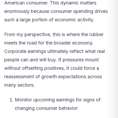
American consumer. This dynamic matters
enormously because consumer spending drives
such a large portion of economic activity.
From my perspective, this is where the rubber
meets the road for the broader economy.
Corporate earnings ultimately reflect what real
people can and will buy. If pressures mount
without offsetting positives, it could force a
reassessment of growth expectations across
many sectors.
Monitor upcoming earnings for signs of
changing consumer behavior