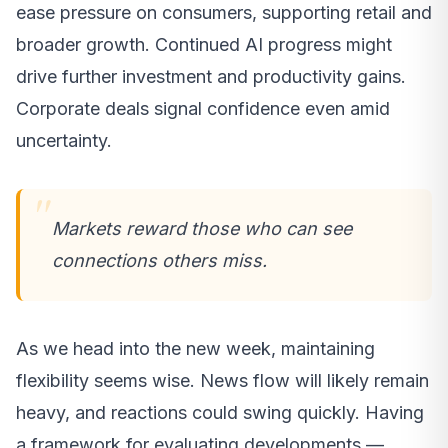
ease pressure on consumers, supporting retail and
broader growth. Continued AI progress might
drive further investment and productivity gains.
Corporate deals signal confidence even amid
uncertainty.
Markets reward those who can see
connections others miss.
As we head into the new week, maintaining
flexibility seems wise. News flow will likely remain
heavy, and reactions could swing quickly. Having
a framework for evaluating developments —