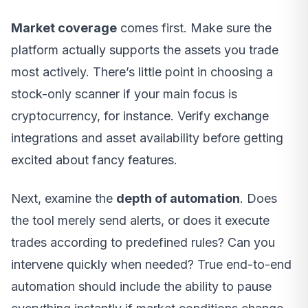
Market coverage
comes first. Make sure the
platform actually supports the assets you trade
most actively. There’s little point in choosing a
stock-only scanner if your main focus is
cryptocurrency, for instance. Verify exchange
integrations and asset availability before getting
excited about fancy features.
Next, examine the
depth of automation
. Does
the tool merely send alerts, or does it execute
trades according to predefined rules? Can you
intervene quickly when needed? True end-to-end
automation should include the ability to pause