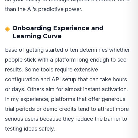
than the AI’s predictive power.
Onboarding Experience and
Learning Curve
Ease of getting started often determines whether
people stick with a platform long enough to see
results. Some tools require extensive
configuration and API setup that can take hours
or days. Others aim for almost instant activation.
In my experience, platforms that offer generous
trial periods or demo credits tend to attract more
serious users because they reduce the barrier to
testing ideas safely.