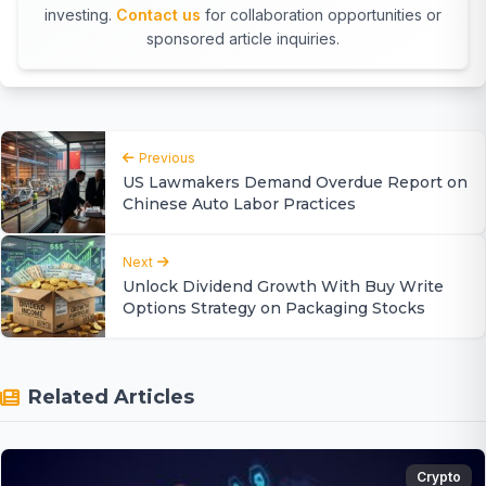
investing.
Contact us
for collaboration opportunities or
sponsored article inquiries.
Previous
US Lawmakers Demand Overdue Report on
Chinese Auto Labor Practices
Next
Unlock Dividend Growth With Buy Write
Options Strategy on Packaging Stocks
Related Articles
Crypto