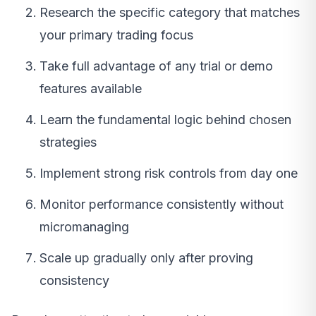
Research the specific category that matches
your primary trading focus
Take full advantage of any trial or demo
features available
Learn the fundamental logic behind chosen
strategies
Implement strong risk controls from day one
Monitor performance consistently without
micromanaging
Scale up gradually only after proving
consistency