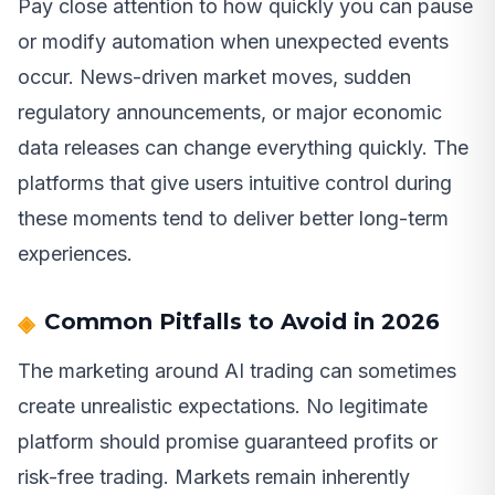
Pay close attention to how quickly you can pause
or modify automation when unexpected events
occur. News-driven market moves, sudden
regulatory announcements, or major economic
data releases can change everything quickly. The
platforms that give users intuitive control during
these moments tend to deliver better long-term
experiences.
Common Pitfalls to Avoid in 2026
The marketing around AI trading can sometimes
create unrealistic expectations. No legitimate
platform should promise guaranteed profits or
risk-free trading. Markets remain inherently