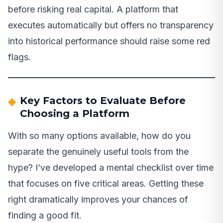
before risking real capital. A platform that
executes automatically but offers no transparency
into historical performance should raise some red
flags.
Key Factors to Evaluate Before
Choosing a Platform
With so many options available, how do you
separate the genuinely useful tools from the
hype? I’ve developed a mental checklist over time
that focuses on five critical areas. Getting these
right dramatically improves your chances of
finding a good fit.