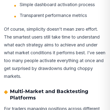
Simple dashboard activation process
Transparent performance metrics
Of course, simplicity doesn’t mean zero effort.
The smartest users still take time to understand
what each strategy aims to achieve and under
what market conditions it performs best. I’ve seen
too many people activate everything at once and
get surprised by drawdowns during choppy
markets.
Multi-Market and Backtesting
Platforms
For traders managing positions across different