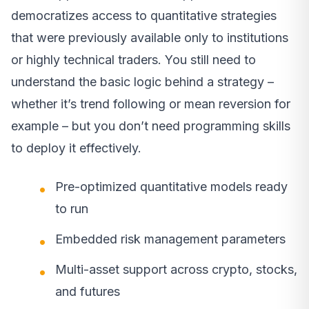
democratizes access to quantitative strategies
that were previously available only to institutions
or highly technical traders. You still need to
understand the basic logic behind a strategy –
whether it’s trend following or mean reversion for
example – but you don’t need programming skills
to deploy it effectively.
Pre-optimized quantitative models ready
to run
Embedded risk management parameters
Multi-asset support across crypto, stocks,
and futures