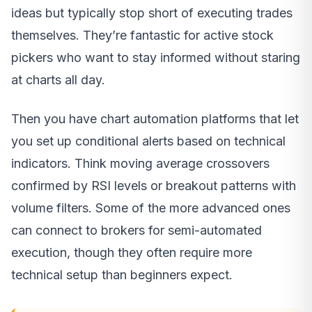
ideas but typically stop short of executing trades
themselves. They’re fantastic for active stock
pickers who want to stay informed without staring
at charts all day.
Then you have chart automation platforms that let
you set up conditional alerts based on technical
indicators. Think moving average crossovers
confirmed by RSI levels or breakout patterns with
volume filters. Some of the more advanced ones
can connect to brokers for semi-automated
execution, though they often require more
technical setup than beginners expect.