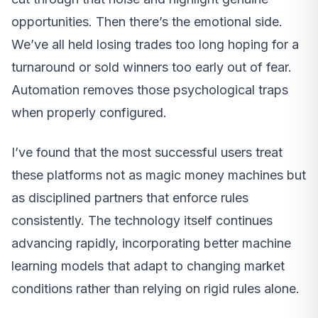
opportunities. Then there’s the emotional side.
We’ve all held losing trades too long hoping for a
turnaround or sold winners too early out of fear.
Automation removes those psychological traps
when properly configured.
I’ve found that the most successful users treat
these platforms not as magic money machines but
as disciplined partners that enforce rules
consistently. The technology itself continues
advancing rapidly, incorporating better machine
learning models that adapt to changing market
conditions rather than relying on rigid rules alone.