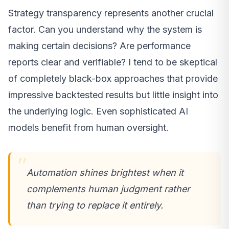
Strategy transparency represents another crucial
factor. Can you understand why the system is
making certain decisions? Are performance
reports clear and verifiable? I tend to be skeptical
of completely black-box approaches that provide
impressive backtested results but little insight into
the underlying logic. Even sophisticated AI
models benefit from human oversight.
Automation shines brightest when it
complements human judgment rather
than trying to replace it entirely.