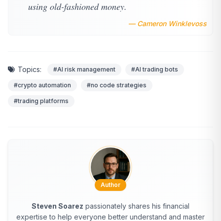
using old-fashioned money.
— Cameron Winklevoss
Topics:
#AI risk management
#AI trading bots
#crypto automation
#no code strategies
#trading platforms
Author
Steven Soarez
passionately shares his financial
expertise to help everyone better understand and master