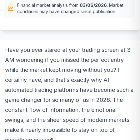
Financial market analysis from
03/06/2026
. Market
conditions may have changed since publication.
Have you ever stared at your trading screen at 3
AM wondering if you missed the perfect entry
while the market kept moving without you? I
certainly have, and that’s exactly why AI
automated trading platforms have become such a
game changer for so many of us in 2026. The
constant flow of information, the emotional
swings, and the sheer speed of modern markets
make it nearly impossible to stay on top of
everything manually.