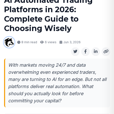
AI Automated Trading
Platforms in 2026:
Complete Guide to
Choosing Wisely
8 min read
6
views
Jun 3, 2026
With markets moving 24/7 and data
overwhelming even experienced traders,
many are turning to AI for an edge. But not all
platforms deliver real automation. What
should you actually look for before
committing your capital?