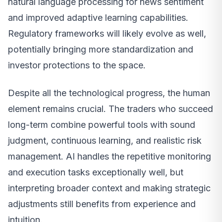
natural language processing for news sentiment
and improved adaptive learning capabilities.
Regulatory frameworks will likely evolve as well,
potentially bringing more standardization and
investor protections to the space.
Despite all the technological progress, the human
element remains crucial. The traders who succeed
long-term combine powerful tools with sound
judgment, continuous learning, and realistic risk
management. AI handles the repetitive monitoring
and execution tasks exceptionally well, but
interpreting broader context and making strategic
adjustments still benefits from experience and
intuition.