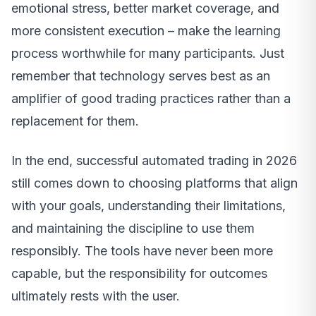
emotional stress, better market coverage, and
more consistent execution – make the learning
process worthwhile for many participants. Just
remember that technology serves best as an
amplifier of good trading practices rather than a
replacement for them.
In the end, successful automated trading in 2026
still comes down to choosing platforms that align
with your goals, understanding their limitations,
and maintaining the discipline to use them
responsibly. The tools have never been more
capable, but the responsibility for outcomes
ultimately rests with the user.