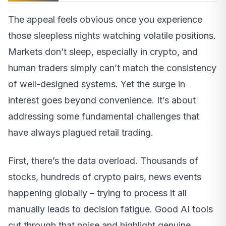
The appeal feels obvious once you experience
those sleepless nights watching volatile positions.
Markets don’t sleep, especially in crypto, and
human traders simply can’t match the consistency
of well-designed systems. Yet the surge in
interest goes beyond convenience. It’s about
addressing some fundamental challenges that
have always plagued retail trading.
First, there’s the data overload. Thousands of
stocks, hundreds of crypto pairs, news events
happening globally – trying to process it all
manually leads to decision fatigue. Good AI tools
cut through that noise and highlight genuine