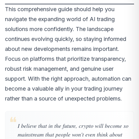
This comprehensive guide should help you
navigate the expanding world of AI trading
solutions more confidently. The landscape
continues evolving quickly, so staying informed
about new developments remains important.
Focus on platforms that prioritize transparency,
robust risk management, and genuine user
support. With the right approach, automation can
become a valuable ally in your trading journey
rather than a source of unexpected problems.
❝
I believe that in the future, crypto will become so
mainstream that people won't even think about