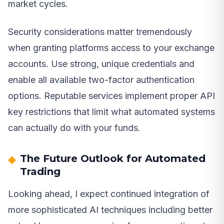
market cycles.
Security considerations matter tremendously
when granting platforms access to your exchange
accounts. Use strong, unique credentials and
enable all available two-factor authentication
options. Reputable services implement proper API
key restrictions that limit what automated systems
can actually do with your funds.
The Future Outlook for Automated
Trading
Looking ahead, I expect continued integration of
more sophisticated AI techniques including better