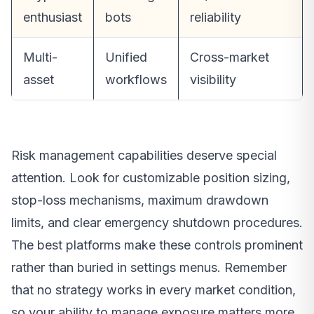
enthusiast
bots
reliability
Multi-
Unified
Cross-market
asset
workflows
visibility
Risk management capabilities deserve special
attention. Look for customizable position sizing,
stop-loss mechanisms, maximum drawdown
limits, and clear emergency shutdown procedures.
The best platforms make these controls prominent
rather than buried in settings menus. Remember
that no strategy works in every market condition,
so your ability to manage exposure matters more