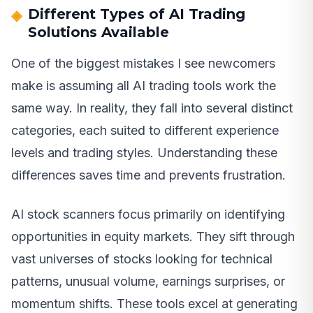
Different Types of AI Trading
Solutions Available
One of the biggest mistakes I see newcomers
make is assuming all AI trading tools work the
same way. In reality, they fall into several distinct
categories, each suited to different experience
levels and trading styles. Understanding these
differences saves time and prevents frustration.
AI stock scanners focus primarily on identifying
opportunities in equity markets. They sift through
vast universes of stocks looking for technical
patterns, unusual volume, earnings surprises, or
momentum shifts. These tools excel at generating