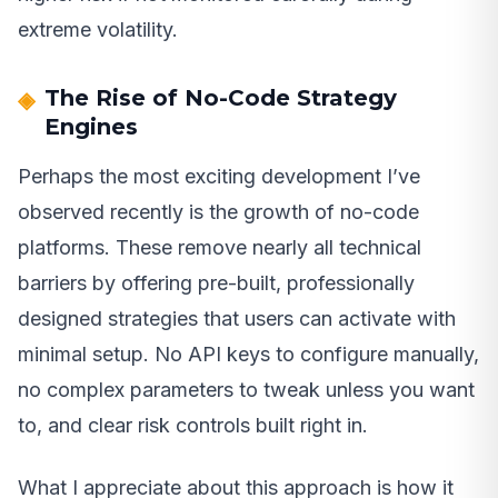
extreme volatility.
The Rise of No-Code Strategy
Engines
Perhaps the most exciting development I’ve
observed recently is the growth of no-code
platforms. These remove nearly all technical
barriers by offering pre-built, professionally
designed strategies that users can activate with
minimal setup. No API keys to configure manually,
no complex parameters to tweak unless you want
to, and clear risk controls built right in.
What I appreciate about this approach is how it