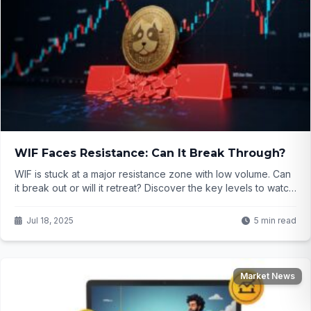
WIF Faces Resistance: Can It Break Through?
WIF is stuck at a major resistance zone with low volume. Can
it break out or will it retreat? Discover the key levels to watch
in this crypto analysis.
Jul 18, 2025
5 min read
Market News