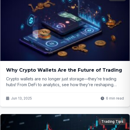
Why Crypto Wallets Are the Future of Trading
Crypto wallets are no longer just storage—they’re trading
hubs! From DeFi to analytics, see how they’re reshaping
finance. Ready for the future?
Jun 13, 2025
6 min read
Trading Tips