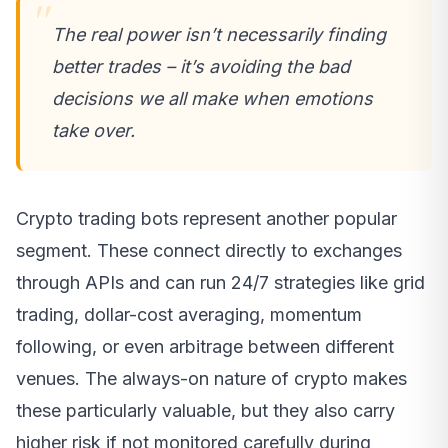
The real power isn’t necessarily finding
better trades – it’s avoiding the bad
decisions we all make when emotions
take over.
Crypto trading bots represent another popular
segment. These connect directly to exchanges
through APIs and can run 24/7 strategies like grid
trading, dollar-cost averaging, momentum
following, or even arbitrage between different
venues. The always-on nature of crypto makes
these particularly valuable, but they also carry
higher risk if not monitored carefully during