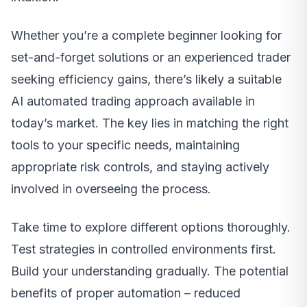
Whether you’re a complete beginner looking for
set-and-forget solutions or an experienced trader
seeking efficiency gains, there’s likely a suitable
AI automated trading approach available in
today’s market. The key lies in matching the right
tools to your specific needs, maintaining
appropriate risk controls, and staying actively
involved in overseeing the process.
Take time to explore different options thoroughly.
Test strategies in controlled environments first.
Build your understanding gradually. The potential
benefits of proper automation – reduced