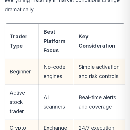
everything instantly if market conditions change
dramatically.
Best
Trader
Key
Platform
Type
Consideration
Focus
No-code
Simple activation
Beginner
engines
and risk controls
Active
AI
Real-time alerts
stock
scanners
and coverage
trader
Crypto
Exchange
24/7 execution