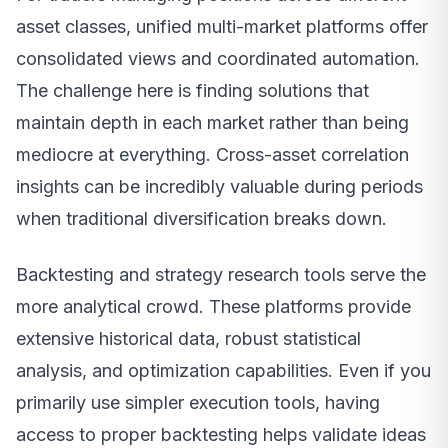
asset classes, unified multi-market platforms offer
consolidated views and coordinated automation.
The challenge here is finding solutions that
maintain depth in each market rather than being
mediocre at everything. Cross-asset correlation
insights can be incredibly valuable during periods
when traditional diversification breaks down.
Backtesting and strategy research tools serve the
more analytical crowd. These platforms provide
extensive historical data, robust statistical
analysis, and optimization capabilities. Even if you
primarily use simpler execution tools, having
access to proper backtesting helps validate ideas