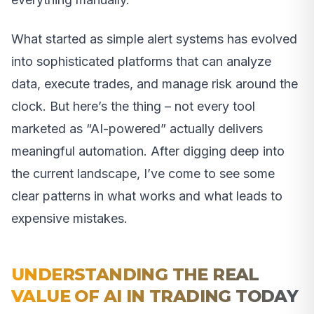
What started as simple alert systems has evolved
into sophisticated platforms that can analyze
data, execute trades, and manage risk around the
clock. But here’s the thing – not every tool
marketed as “AI-powered” actually delivers
meaningful automation. After digging deep into
the current landscape, I’ve come to see some
clear patterns in what works and what leads to
expensive mistakes.
UNDERSTANDING THE REAL
VALUE OF AI IN TRADING TODAY