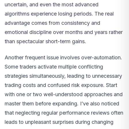
uncertain, and even the most advanced
algorithms experience losing periods. The real
advantage comes from consistency and
emotional discipline over months and years rather
than spectacular short-term gains.
Another frequent issue involves over-automation.
Some traders activate multiple conflicting
strategies simultaneously, leading to unnecessary
trading costs and confused risk exposure. Start
with one or two well-understood approaches and
master them before expanding. I’ve also noticed
that neglecting regular performance reviews often
leads to unpleasant surprises during changing