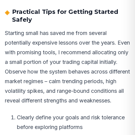
Practical Tips for Getting Started
Safely
Starting small has saved me from several
potentially expensive lessons over the years. Even
with promising tools, I recommend allocating only
a small portion of your trading capital initially.
Observe how the system behaves across different
market regimes – calm trending periods, high
volatility spikes, and range-bound conditions all
reveal different strengths and weaknesses.
Clearly define your goals and risk tolerance
before exploring platforms