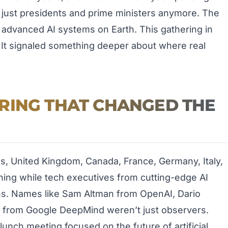
’t just presidents and prime ministers anymore. The
advanced AI systems on Earth. This gathering in
r. It signaled something deeper about where real
RING THAT CHANGED THE
tes, United Kingdom, Canada, France, Germany, Italy,
ning while tech executives from cutting-edge AI
ns. Names like Sam Altman from OpenAI, Dario
 from Google DeepMind weren’t just observers.
lunch meeting focused on the future of artificial