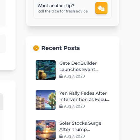
Want another tip?
Roll the dice for fresh advice
Recent Posts
Gate DexBuilder
Launches Event
Contracts Builder and
Aug 7, 2026
$3M Grant Program
Yen Rally Fades After
Intervention as Focus
Shifts to Policy
Aug 7, 2026
Changes
Solar Stocks Surge
After Trump
Polysilicon Tariffs on
Aug 7, 2026