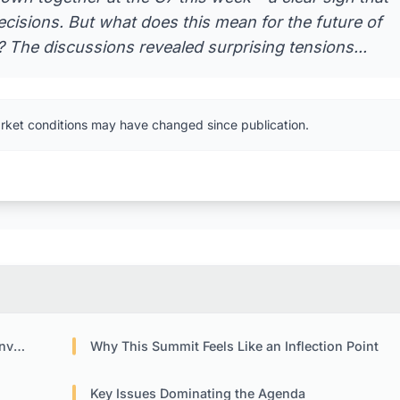
cisions. But what does this mean for the future of
 The discussions revealed surprising tensions...
rket conditions may have changed since publication.
ion
Why This Summit Feels Like an Inflection Point
Key Issues Dominating the Agenda