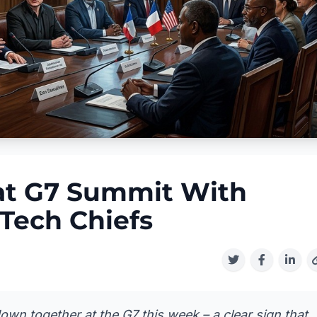
 at G7 Summit With
Tech Chiefs
own together at the G7 this week – a clear sign that