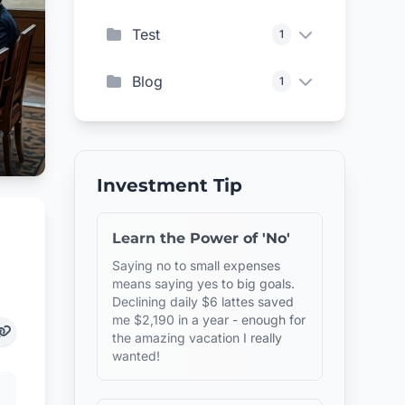
Test
1
Blog
1
Investment Tip
Learn the Power of 'No'
Saying no to small expenses
means saying yes to big goals.
Declining daily $6 lattes saved
me $2,190 in a year - enough for
the amazing vacation I really
wanted!