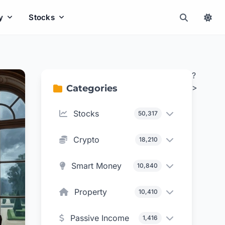
y
Stocks
?
>
Categories
Stocks
50,317
Crypto
18,210
Smart Money
10,840
Property
10,410
Passive Income
1,416