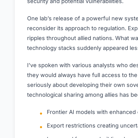
security and potential vulnerabilities.
One lab’s release of a powerful new syst
reconsider its approach to regulation. Ex
ripples throughout allied nations. What 
technology stacks suddenly appeared less
I’ve spoken with various analysts who des
they would always have full access to the
seriously about developing their own sov
technological sharing among allies has b
Frontier AI models with enhanced 
Export restrictions creating uncert