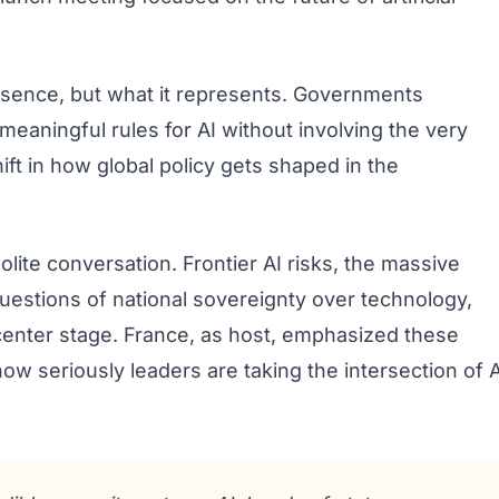
esence, but what it represents. Governments
 meaningful rules for AI without involving the very
ift in how global policy gets shaped in the
lite conversation. Frontier AI risks, the massive
uestions of national sovereignty over technology,
center stage. France, as host, emphasized these
 how seriously leaders are taking the intersection of A