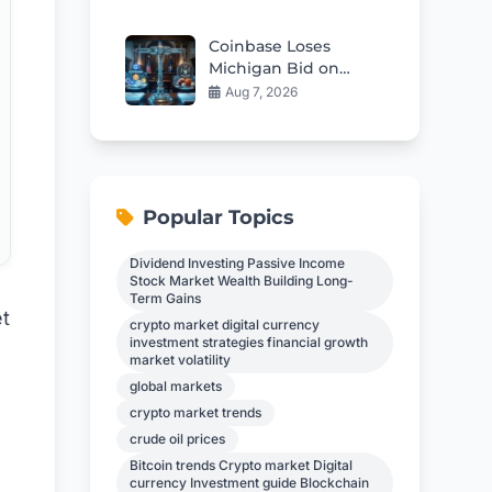
China
Coinbase Loses
Michigan Bid on
Sports Prediction
Aug 7, 2026
Markets
Popular Topics
Dividend Investing Passive Income
Stock Market Wealth Building Long-
Term Gains
t
crypto market digital currency
investment strategies financial growth
market volatility
global markets
crypto market trends
crude oil prices
Bitcoin trends Crypto market Digital
currency Investment guide Blockchain