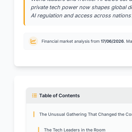
private tech power now shapes global de
AI regulation and access across nations?
Financial market analysis from
17/06/2026
. Ma
Table of Contents
The Unusual Gathering That Changed the Conversat
The Tech Leaders in the Room