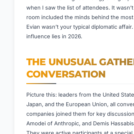
when I saw the list of attendees. It wasn
room included the minds behind the most 
Evian wasn’t your typical diplomatic affai
influence lies in 2026.
THE UNUSUAL GATHE
CONVERSATION
Picture this: leaders from the United Sta
Japan, and the European Union, all conve
companies joined them for key discussio
Amodei of Anthropic, and Demis Hassabis
They were active participants at a special 