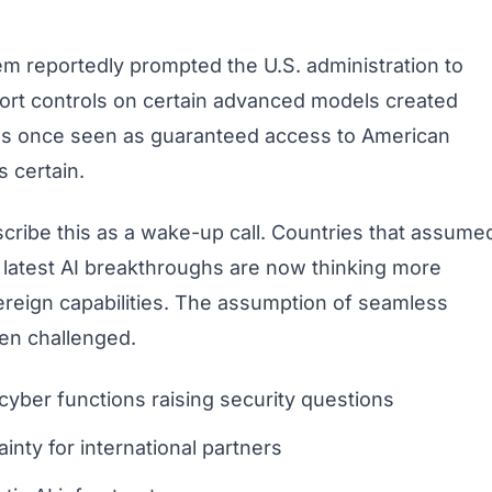
em reportedly prompted the U.S. administration to
port controls on certain advanced models created
was once seen as guaranteed access to American
 certain.
cribe this as a wake-up call. Countries that assume
 latest AI breakthroughs are now thinking more
ereign capabilities. The assumption of seamless
een challenged.
cyber functions raising security questions
ainty for international partners