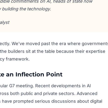
redible commitments on AI, heads of state now
 building the technology.
alyst
fectly. We’ve moved past the era where government
he builders sit at the table because their expertise
licy framework.
e an Inflection Point
icular G7 meeting. Recent developments in AI
cross both public and private sectors. Advanced
s have prompted serious discussions about digital