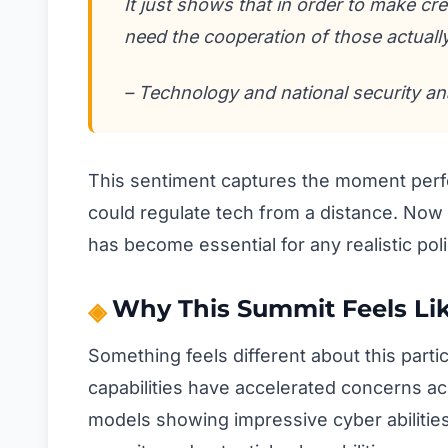
It just shows that in order to make c
need the cooperation of those actually
– Technology and national security an
This sentiment captures the moment per
could regulate tech from a distance. Now t
has become essential for any realistic po
Why This Summit Feels Lik
Something feels different about this part
capabilities have accelerated concerns a
models showing impressive cyber abilitie