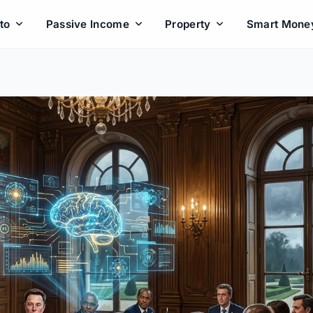
to
Passive Income
Property
Smart Mone