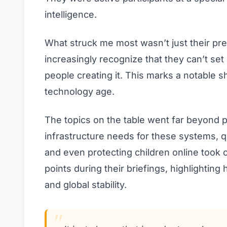
intelligence.
What struck me most wasn’t just their pr
increasingly recognize that they can’t set
people creating it. This marks a notable sh
technology age.
The topics on the table went far beyond po
infrastructure needs for these systems, q
and even protecting children online took 
points during their briefings, highlighting
and global stability.