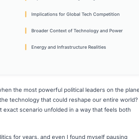
Implications for Global Tech Competition
Broader Context of Technology and Power
Energy and Infrastructure Realities
n the most powerful political leaders on the plane
 the technology that could reshape our entire world?
t exact scenario unfolded in a way that feels both
itics for years, and even I found myself pausing