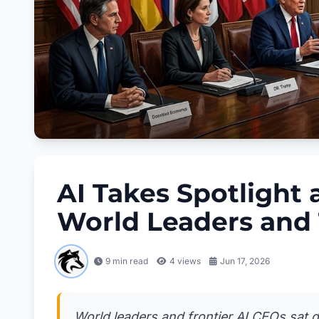
AI Takes Spotlight
World Leaders and 
9 min read
4
views
Jun 17, 2026
World leaders and frontier AI CEOs sat d