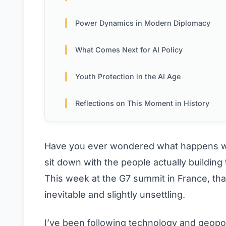
Power Dynamics in Modern Diplomacy
What Comes Next for AI Policy
Youth Protection in the AI Age
Reflections on This Moment in History
Have you ever wondered what happens whe
sit down with the people actually building
This week at the G7 summit in France, tha
inevitable and slightly unsettling.
I’ve been following technology and geopol