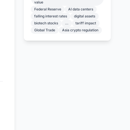
value
Federal Reserve
AI data centers
falling interest rates
digital assets
biotech stocks
...
tariff impact
Global Trade
Asia crypto regulation