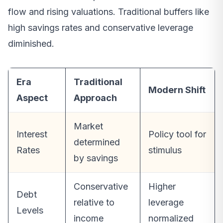
flow and rising valuations. Traditional buffers like
high savings rates and conservative leverage
diminished.
Era
Traditional
Modern Shift
Aspect
Approach
Market
Interest
Policy tool for
determined
Rates
stimulus
by savings
Conservative
Higher
Debt
relative to
leverage
Levels
income
normalized