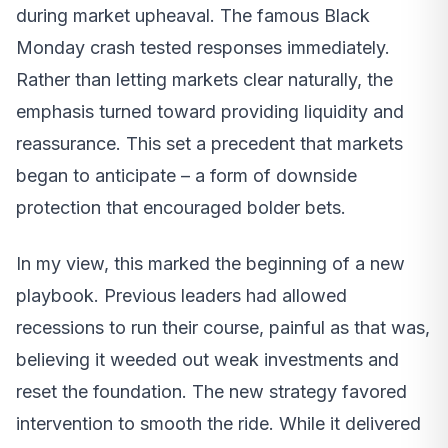
during market upheaval. The famous Black
Monday crash tested responses immediately.
Rather than letting markets clear naturally, the
emphasis turned toward providing liquidity and
reassurance. This set a precedent that markets
began to anticipate – a form of downside
protection that encouraged bolder bets.
In my view, this marked the beginning of a new
playbook. Previous leaders had allowed
recessions to run their course, painful as that was,
believing it weeded out weak investments and
reset the foundation. The new strategy favored
intervention to smooth the ride. While it delivered