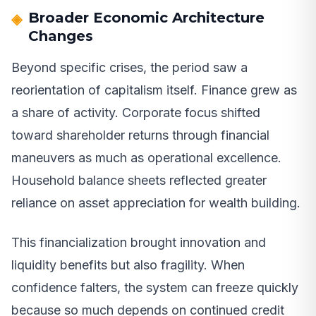
Broader Economic Architecture
Changes
Beyond specific crises, the period saw a
reorientation of capitalism itself. Finance grew as
a share of activity. Corporate focus shifted
toward shareholder returns through financial
maneuvers as much as operational excellence.
Household balance sheets reflected greater
reliance on asset appreciation for wealth building.
This financialization brought innovation and
liquidity benefits but also fragility. When
confidence falters, the system can freeze quickly
because so much depends on continued credit