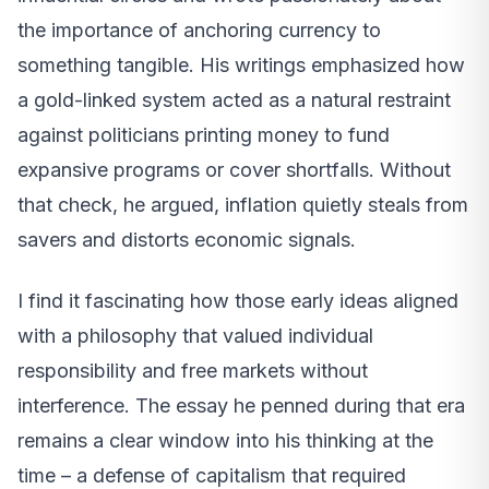
the importance of anchoring currency to
something tangible. His writings emphasized how
a gold-linked system acted as a natural restraint
against politicians printing money to fund
expansive programs or cover shortfalls. Without
that check, he argued, inflation quietly steals from
savers and distorts economic signals.
I find it fascinating how those early ideas aligned
with a philosophy that valued individual
responsibility and free markets without
interference. The essay he penned during that era
remains a clear window into his thinking at the
time – a defense of capitalism that required