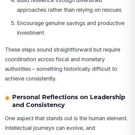
Build resilience through diversified
approaches rather than relying on rescues
Encourage genuine savings and productive
investment
These steps sound straightforward but require
coordination across fiscal and monetary
authorities – something historically difficult to
achieve consistently.
Personal Reflections on Leadership
and Consistency
One aspect that stands out is the human element.
Intellectual journeys can evolve, and