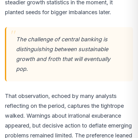
steadier growth statistics in the moment, it
planted seeds for bigger imbalances later.
The challenge of central banking is
distinguishing between sustainable
growth and froth that will eventually
pop.
That observation, echoed by many analysts
reflecting on the period, captures the tightrope
walked. Warnings about irrational exuberance
appeared, but decisive action to deflate emerging
problems remained limited. The preference leaned