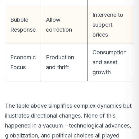
Intervene to
Bubble
Allow
support
Response
correction
prices
Consumption
Economic
Production
and asset
Focus
and thrift
growth
The table above simplifies complex dynamics but
illustrates directional changes. None of this
happened in a vacuum – technological advances,
globalization, and political choices all played