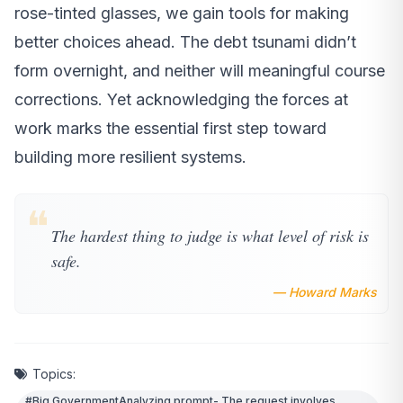
rose-tinted glasses, we gain tools for making
better choices ahead. The debt tsunami didn’t
form overnight, and neither will meaningful course
corrections. Yet acknowledging the forces at
work marks the essential first step toward
building more resilient systems.
❝
The hardest thing to judge is what level of risk is
safe.
— Howard Marks
Topics:
#Big GovernmentAnalyzing prompt- The request involves