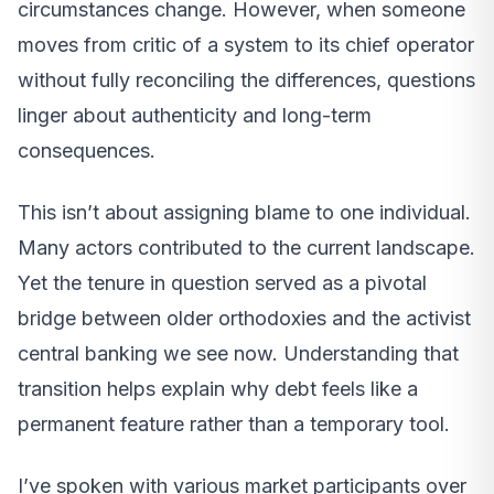
circumstances change. However, when someone
moves from critic of a system to its chief operator
without fully reconciling the differences, questions
linger about authenticity and long-term
consequences.
This isn’t about assigning blame to one individual.
Many actors contributed to the current landscape.
Yet the tenure in question served as a pivotal
bridge between older orthodoxies and the activist
central banking we see now. Understanding that
transition helps explain why debt feels like a
permanent feature rather than a temporary tool.
I’ve spoken with various market participants over