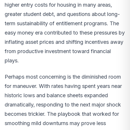
higher entry costs for housing in many areas,
greater student debt, and questions about long-
term sustainability of entitlement programs. The
easy money era contributed to these pressures by
inflating asset prices and shifting incentives away
from productive investment toward financial
plays.
Perhaps most concerning is the diminished room
for maneuver. With rates having spent years near
historic lows and balance sheets expanded
dramatically, responding to the next major shock
becomes trickier. The playbook that worked for
smoothing mild downturns may prove less