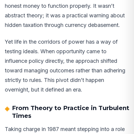
honest money to function properly. It wasn’t
abstract theory; it was a practical warning about
hidden taxation through currency debasement.
Yet life in the corridors of power has a way of
testing ideals. When opportunity came to
influence policy directly, the approach shifted
toward managing outcomes rather than adhering
strictly to rules. This pivot didn’t happen
overnight, but it defined an era.
From Theory to Practice in Turbulent
Times
Taking charge in 1987 meant stepping into a role