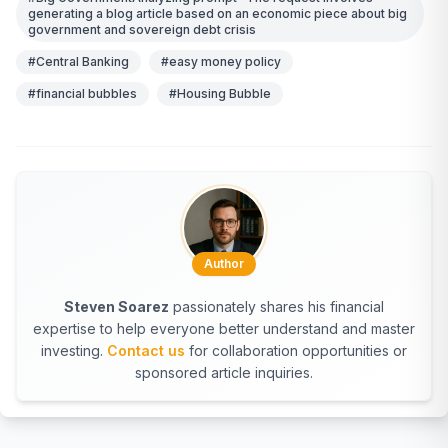
generating a blog article based on an economic piece about big
government and sovereign debt crisis
#Central Banking
#easy money policy
#financial bubbles
#Housing Bubble
Author
Steven Soarez
passionately shares his financial
expertise to help everyone better understand and master
investing.
Contact us
for collaboration opportunities or
sponsored article inquiries.