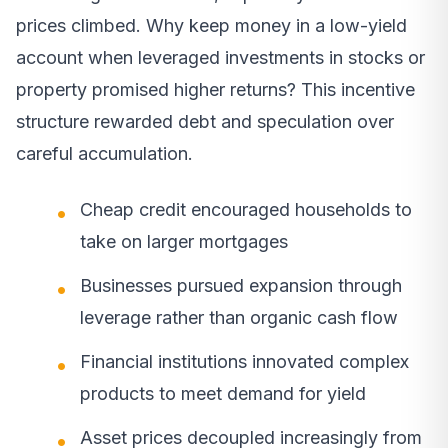
prices climbed. Why keep money in a low-yield
account when leveraged investments in stocks or
property promised higher returns? This incentive
structure rewarded debt and speculation over
careful accumulation.
Cheap credit encouraged households to
take on larger mortgages
Businesses pursued expansion through
leverage rather than organic cash flow
Financial institutions innovated complex
products to meet demand for yield
Asset prices decoupled increasingly from