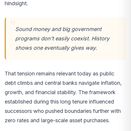
hindsight.
Sound money and big government
programs don’t easily coexist. History
shows one eventually gives way.
That tension remains relevant today as public
debt climbs and central banks navigate inflation,
growth, and financial stability. The framework
established during this long tenure influenced
successors who pushed boundaries further with
zero rates and large-scale asset purchases.