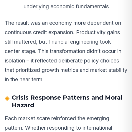
underlying economic fundamentals
The result was an economy more dependent on
continuous credit expansion. Productivity gains
still mattered, but financial engineering took
center stage. This transformation didn’t occur in
isolation – it reflected deliberate policy choices
that prioritized growth metrics and market stability
in the near term.
Crisis Response Patterns and Moral
Hazard
Each market scare reinforced the emerging
pattern. Whether responding to international