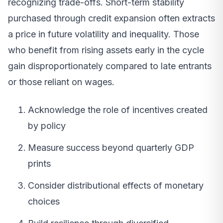
recognizing trade-offs. Short-term stability
purchased through credit expansion often extracts
a price in future volatility and inequality. Those
who benefit from rising assets early in the cycle
gain disproportionately compared to late entrants
or those reliant on wages.
Acknowledge the role of incentives created
by policy
Measure success beyond quarterly GDP
prints
Consider distributional effects of monetary
choices