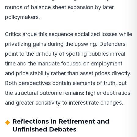
rounds of balance sheet expansion by later
policymakers.
Critics argue this sequence socialized losses while
privatizing gains during the upswing. Defenders
point to the difficulty of spotting bubbles in real
time and the mandate focused on employment
and price stability rather than asset prices directly.
Both perspectives contain elements of truth, but
the structural outcome remains: higher debt ratios
and greater sensitivity to interest rate changes.
Reflections in Retirement and
Unfinished Debates