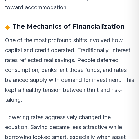
toward accommodation.
The Mechanics of Financialization
One of the most profound shifts involved how
capital and credit operated. Traditionally, interest
rates reflected real savings. People deferred
consumption, banks lent those funds, and rates
balanced supply with demand for investment. This
kept a healthy tension between thrift and risk-
taking.
Lowering rates aggressively changed the
equation. Saving became less attractive while
borrowing looked smart, especially when asset