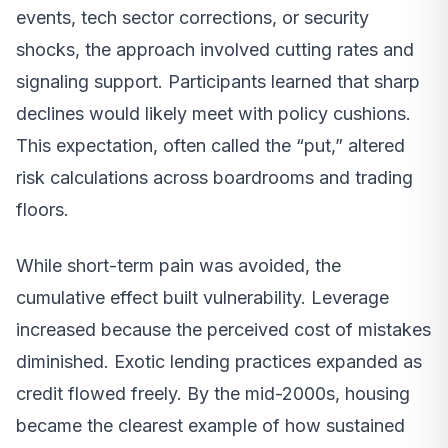
events, tech sector corrections, or security
shocks, the approach involved cutting rates and
signaling support. Participants learned that sharp
declines would likely meet with policy cushions.
This expectation, often called the “put,” altered
risk calculations across boardrooms and trading
floors.
While short-term pain was avoided, the
cumulative effect built vulnerability. Leverage
increased because the perceived cost of mistakes
diminished. Exotic lending practices expanded as
credit flowed freely. By the mid-2000s, housing
became the clearest example of how sustained