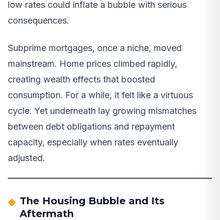
low rates could inflate a bubble with serious
consequences.
Subprime mortgages, once a niche, moved
mainstream. Home prices climbed rapidly,
creating wealth effects that boosted
consumption. For a while, it felt like a virtuous
cycle. Yet underneath lay growing mismatches
between debt obligations and repayment
capacity, especially when rates eventually
adjusted.
The Housing Bubble and Its
Aftermath