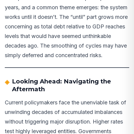
years, and a common theme emerges: the system
works until it doesn’t. The “until” part grows more
concerning as total debt relative to GDP reaches
levels that would have seemed unthinkable
decades ago. The smoothing of cycles may have
simply deferred and concentrated risks.
Looking Ahead: Navigating the
Aftermath
Current policymakers face the unenviable task of
unwinding decades of accumulated imbalances
without triggering major disruption. Higher rates
test highly leveraged entities. Governments