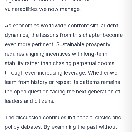
vulnerabilities we now manage.
As economies worldwide confront similar debt
dynamics, the lessons from this chapter become
even more pertinent. Sustainable prosperity
requires aligning incentives with long-term
stability rather than chasing perpetual booms
through ever-increasing leverage. Whether we
learn from history or repeat its patterns remains
the open question facing the next generation of
leaders and citizens.
The discussion continues in financial circles and
policy debates. By examining the past without