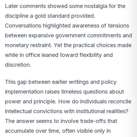
Later comments showed some nostalgia for the
discipline a gold standard provided.
Conversations highlighted awareness of tensions
between expansive government commitments and
monetary restraint. Yet the practical choices made
while in office leaned toward flexibility and
discretion.
This gap between earlier writings and policy
implementation raises timeless questions about
power and principle. How do individuals reconcile
intellectual convictions with institutional realities?
The answer seems to involve trade-offs that
accumulate over time, often visible only in