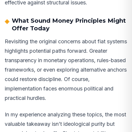
effective against structural issues.
What Sound Money Principles Might
Offer Today
Revisiting the original concerns about fiat systems
highlights potential paths forward. Greater
transparency in monetary operations, rules-based
frameworks, or even exploring alternative anchors
could restore discipline. Of course,
implementation faces enormous political and
practical hurdles.
In my experience analyzing these topics, the most
valuable takeaway isn’t ideological purity but