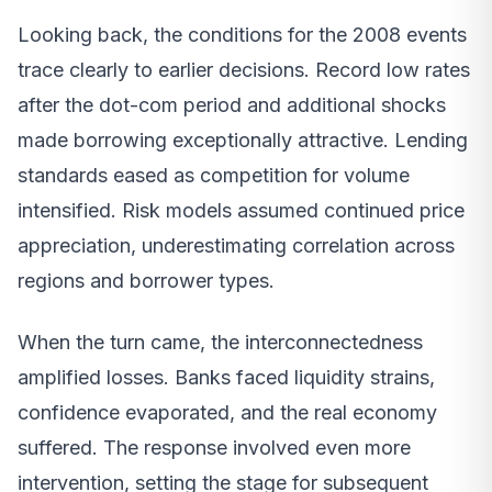
Looking back, the conditions for the 2008 events
trace clearly to earlier decisions. Record low rates
after the dot-com period and additional shocks
made borrowing exceptionally attractive. Lending
standards eased as competition for volume
intensified. Risk models assumed continued price
appreciation, underestimating correlation across
regions and borrower types.
When the turn came, the interconnectedness
amplified losses. Banks faced liquidity strains,
confidence evaporated, and the real economy
suffered. The response involved even more
intervention, setting the stage for subsequent