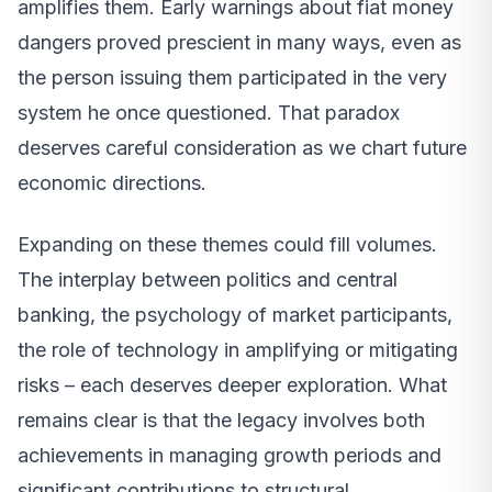
amplifies them. Early warnings about fiat money
dangers proved prescient in many ways, even as
the person issuing them participated in the very
system he once questioned. That paradox
deserves careful consideration as we chart future
economic directions.
Expanding on these themes could fill volumes.
The interplay between politics and central
banking, the psychology of market participants,
the role of technology in amplifying or mitigating
risks – each deserves deeper exploration. What
remains clear is that the legacy involves both
achievements in managing growth periods and
significant contributions to structural