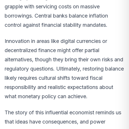
grapple with servicing costs on massive
borrowings. Central banks balance inflation
control against financial stability mandates.
Innovation in areas like digital currencies or
decentralized finance might offer partial
alternatives, though they bring their own risks and
regulatory questions. Ultimately, restoring balance
likely requires cultural shifts toward fiscal
responsibility and realistic expectations about
what monetary policy can achieve.
The story of this influential economist reminds us
that ideas have consequences, and power