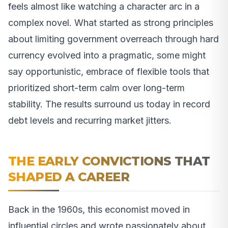
feels almost like watching a character arc in a
complex novel. What started as strong principles
about limiting government overreach through hard
currency evolved into a pragmatic, some might
say opportunistic, embrace of flexible tools that
prioritized short-term calm over long-term
stability. The results surround us today in record
debt levels and recurring market jitters.
THE EARLY CONVICTIONS THAT
SHAPED A CAREER
Back in the 1960s, this economist moved in
influential circles and wrote passionately about