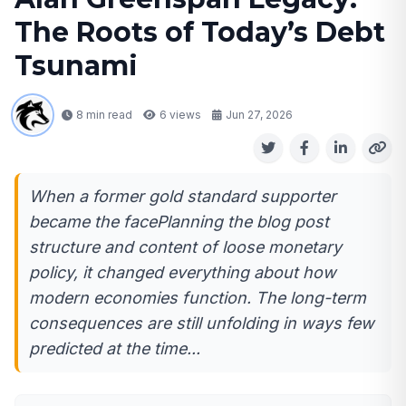
The Roots of Today’s Debt
Tsunami
8 min read
6
views
Jun 27, 2026
When a former gold standard supporter
became the facePlanning the blog post
structure and content of loose monetary
policy, it changed everything about how
modern economies function. The long-term
consequences are still unfolding in ways few
predicted at the time...