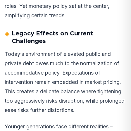
roles. Yet monetary policy sat at the center,
amplifying certain trends.
Legacy Effects on Current
Challenges
Today’s environment of elevated public and
private debt owes much to the normalization of
accommodative policy. Expectations of
intervention remain embedded in market pricing.
This creates a delicate balance where tightening
too aggressively risks disruption, while prolonged
ease risks further distortions.
Younger generations face different realities –