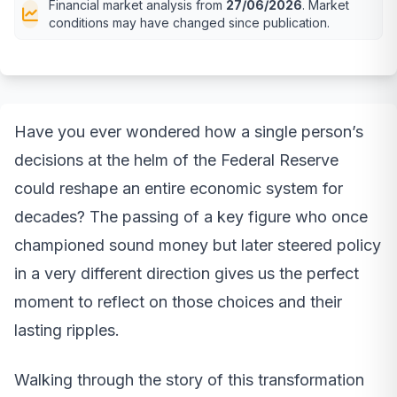
Financial market analysis from
27/06/2026
. Market
conditions may have changed since publication.
Have you ever wondered how a single person’s
decisions at the helm of the Federal Reserve
could reshape an entire economic system for
decades? The passing of a key figure who once
championed sound money but later steered policy
in a very different direction gives us the perfect
moment to reflect on those choices and their
lasting ripples.
Walking through the story of this transformation