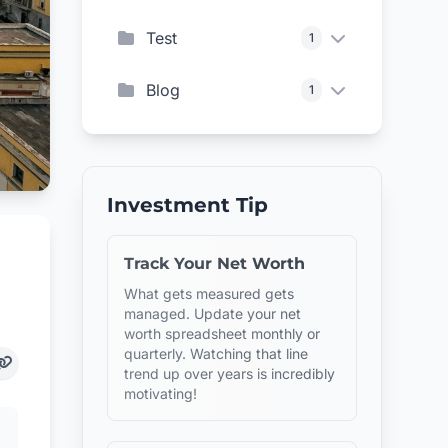
Test
1
Blog
1
Investment Tip
Track Your Net Worth
What gets measured gets
managed. Update your net
worth spreadsheet monthly or
quarterly. Watching that line
trend up over years is incredibly
motivating!