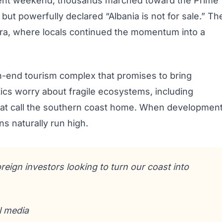
ecent weekend, thousands marched toward the Prime
y but powerfully declared “Albania is not for sale.” Th
Vlora, where locals continued the momentum into a
gh-end tourism complex that promises to bring
tics worry about fragile ecosystems, including
 that call the southern coast home. When developmen
s naturally run high.
oreign investors looking to turn our coast into
l media