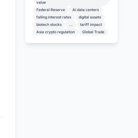
value
Federal Reserve
AI data centers
falling interest rates
digital assets
biotech stocks
...
tariff impact
Asia crypto regulation
Global Trade