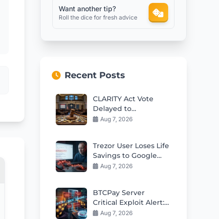
Want another tip?
Roll the dice for fresh advice
Recent Posts
CLARITY Act Vote
Delayed to
September: Crypto
Aug 7, 2026
Market Impact
Trezor User Loses Life
Savings to Google
Phishing Scam
Aug 7, 2026
BTCPay Server
Critical Exploit Alert:
Update to 2.4.2
Aug 7, 2026