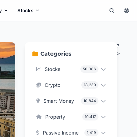
y
Stocks
?
>
Categories
Stocks
50,386
Crypto
18,230
Smart Money
10,844
Property
10,417
Passive Income
1,419