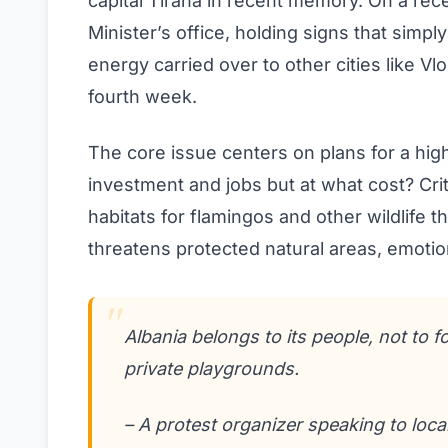
capital Tirana in recent memory. On a r
Minister’s office, holding signs that simpl
energy carried over to other cities like 
fourth week.
The core issue centers on plans for a hi
investment and jobs but at what cost? Cri
habitats for flamingos and other wildlife
threatens protected natural areas, emotion
Albania belongs to its people, not to f
private playgrounds.
– A protest organizer speaking to loca