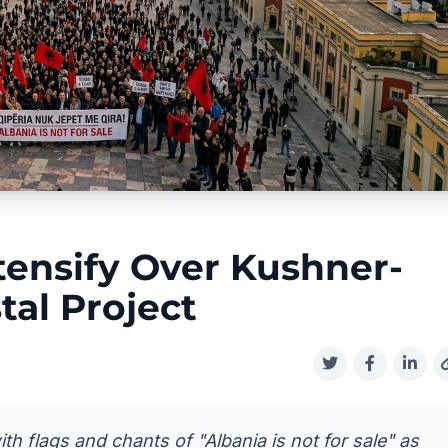
tensify Over Kushner-
tal Project
 flags and chants of "Albania is not for sale" as