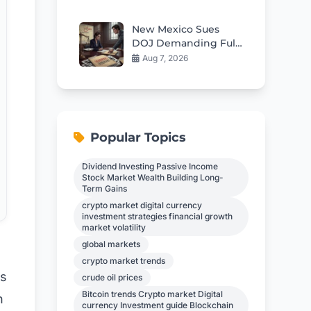
Immediately to
Protect Funds
New Mexico Sues
DOJ Demanding Full
Epstein Files
Aug 7, 2026
Popular Topics
Dividend Investing Passive Income
Stock Market Wealth Building Long-
Term Gains
crypto market digital currency
investment strategies financial growth
market volatility
global markets
crypto market trends
ns
crude oil prices
Bitcoin trends Crypto market Digital
n
currency Investment guide Blockchain