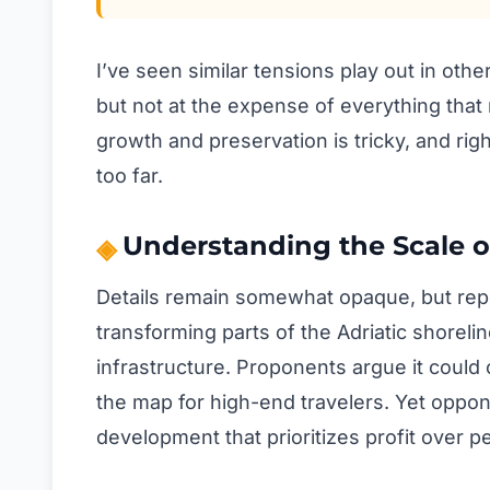
I’ve seen similar tensions play out in oth
but not at the expense of everything tha
growth and preservation is tricky, and rig
too far.
Understanding the Scale o
Details remain somewhat opaque, but report
transforming parts of the Adriatic shoreline
infrastructure. Proponents argue it could 
the map for high-end travelers. Yet oppo
development that prioritizes profit over p