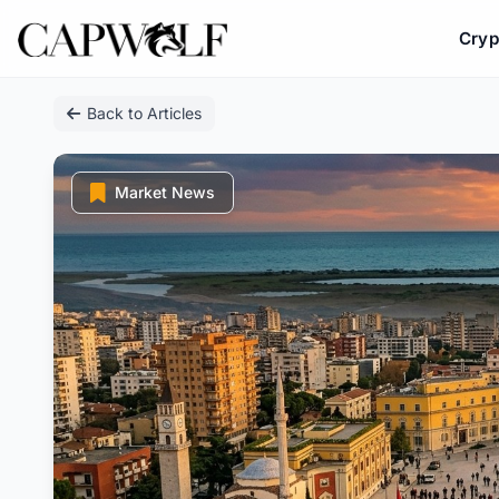
Cryp
Skip
Back to Articles
to
content
Market News