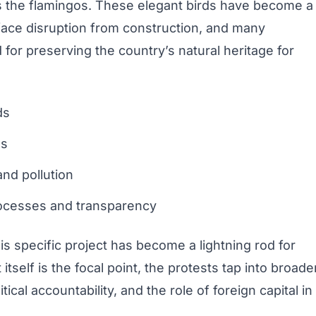
es the flamingos. These elegant birds have become a
face disruption from construction, and many
for preserving the country’s natural heritage for
ds
es
nd pollution
ocesses and transparency
s specific project has become a lightning rod for
tself is the focal point, the protests tap into broade
tical accountability, and the role of foreign capital in