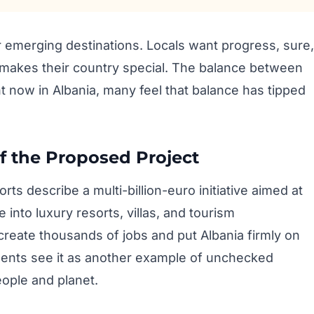
er emerging destinations. Locals want progress, sure,
t makes their country special. The balance between
ht now in Albania, many feel that balance has tipped
f the Proposed Project
s describe a multi-billion-euro initiative aimed at
 into luxury resorts, villas, and tourism
create thousands of jobs and put Albania firmly on
nents see it as another example of unchecked
eople and planet.