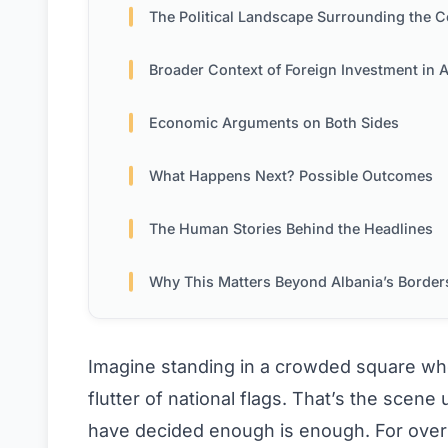
The Political Landscape Surrounding the Controve
Broader Context of Foreign Investment in Alba
Economic Arguments on Both Sides
What Happens Next? Possible Outcomes
The Human Stories Behind the Headlines
Why This Matters Beyond Albania’s Border
Imagine standing in a crowded square whe
flutter of national flags. That’s the scene
have decided enough is enough. For over 