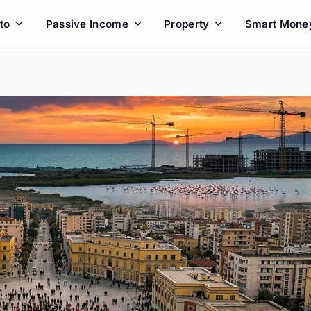
to
Passive Income
Property
Smart Mone