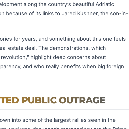
lopment along the country’s beautiful Adriatic
ion because of its links to Jared Kushner, the son-in-
ories for years, and something about this one feels
 real estate deal. The demonstrations, which
revolution,” highlight deep concerns about
arency, and who really benefits when big foreign
ITED PUBLIC OUTRAGE
wn into some of the largest rallies seen in the