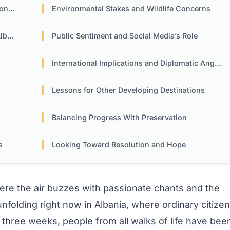
rsy
Environmental Stakes and Wildlife Concerns
nia
Public Sentiment and Social Media’s Role
International Implications and Diplomatic Angles
Lessons for Other Developing Destinations
Balancing Progress With Preservation
s
Looking Toward Resolution and Hope
re the air buzzes with passionate chants and the
 unfolding right now in Albania, where ordinary citize
three weeks, people from all walks of life have bee