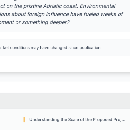
ct on the pristine Adriatic coast. Environmental
tions about foreign influence have fueled weeks of
lopment or something deeper?
arket conditions may have changed since publication.
Understanding the Scale of the Proposed Project