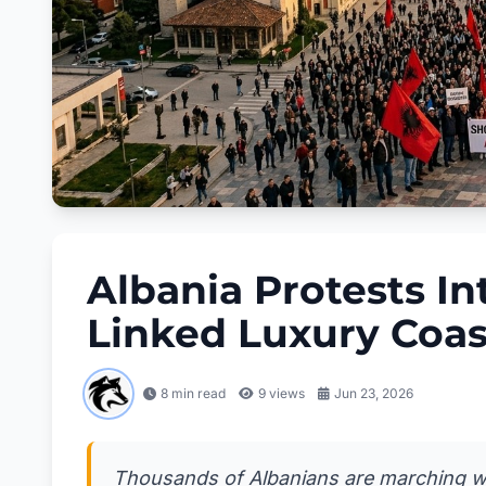
Albania Protests In
Linked Luxury Coas
8 min read
9
views
Jun 23, 2026
Thousands of Albanians are marching with