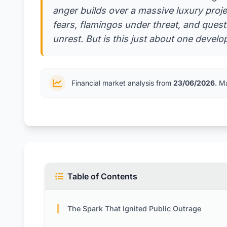
anger builds over a massive luxury proje
fears, flamingos under threat, and ques
unrest. But is this just about one deve
Financial market analysis from
23/06/2026
. M
Table of Contents
The Spark That Ignited Public Outrage