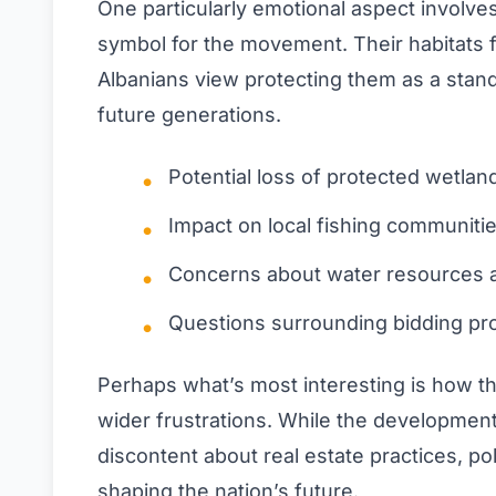
One particularly emotional aspect involv
symbol for the movement. Their habitats 
Albanians view protecting them as a stand 
future generations.
Potential loss of protected wetlan
Impact on local fishing communiti
Concerns about water resources a
Questions surrounding bidding pr
Perhaps what’s most interesting is how thi
wider frustrations. While the development i
discontent about real estate practices, poli
shaping the nation’s future.