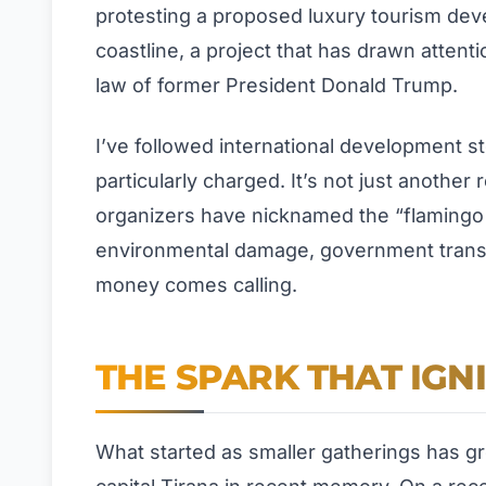
protesting a proposed luxury tourism deve
coastline, a project that has drawn attent
law of former President Donald Trump.
I’ve followed international development st
particularly charged. It’s not just another
organizers have nicknamed the “flamingo 
environmental damage, government transp
money comes calling.
THE SPARK THAT IGN
What started as smaller gatherings has gro