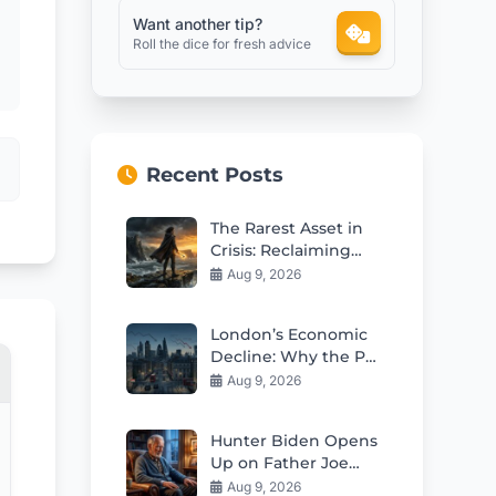
Want another tip?
Roll the dice for fresh advice
Recent Posts
The Rarest Asset in
Crisis: Reclaiming
Your Freedom to Act
Aug 9, 2026
London’s Economic
Decline: Why the PM
Must Act Now
Aug 9, 2026
Hunter Biden Opens
Up on Father Joe
Biden’s Worsening
Aug 9, 2026