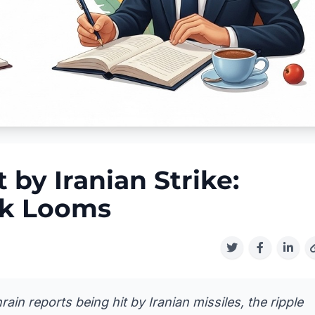
by Iranian Strike:
ck Looms
n reports being hit by Iranian missiles, the ripple