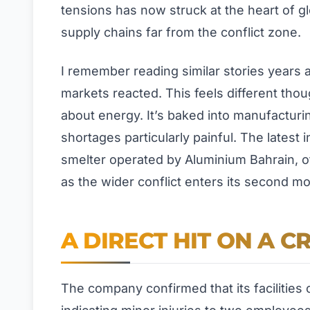
tensions has now struck at the heart of gl
supply chains far from the conflict zone.
I remember reading similar stories years a
markets reacted. This feels different tho
about energy. It’s baked into manufacturi
shortages particularly painful. The latest 
smelter operated by Aluminium Bahrain, of
as the wider conflict enters its second mo
A DIRECT HIT ON A C
The company confirmed that its facilities