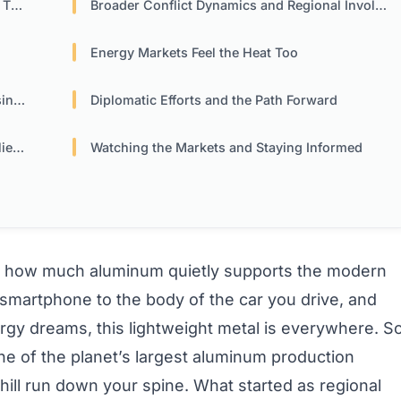
Oil
Broader Conflict Dynamics and Regional Involvement
Energy Markets Feel the Heat Too
ses
Diplomatic Efforts and the Path Forward
nce
Watching the Markets and Staying Informed
st how much aluminum quietly supports the modern
smartphone to the body of the car you drive, and
rgy dreams, this lightweight metal is everywhere. S
ne of the planet’s largest aluminum production
 a chill run down your spine. What started as regional