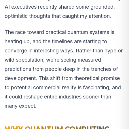
AI executives recently shared some grounded,
optimistic thoughts that caught my attention.
The race toward practical quantum systems is
heating up, and the timelines are starting to
converge in interesting ways. Rather than hype or
wild speculation, we’re seeing measured
predictions from people deep in the trenches of
development. This shift from theoretical promise
to potential commercial reality is fascinating, and
it could reshape entire industries sooner than
many expect.
WHY QUANTUM COMPUTING