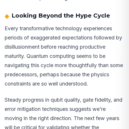
Looking Beyond the Hype Cycle
Every transformative technology experiences
periods of exaggerated expectations followed by
disillusionment before reaching productive
maturity. Quantum computing seems to be
navigating this cycle more thoughtfully than some
predecessors, perhaps because the physics
constraints are so well understood.
Steady progress in qubit quality, gate fidelity, and
error mitigation techniques suggests we’re
moving in the right direction. The next few years
will be critical for validating whether the