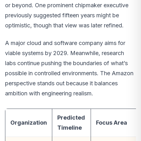
or beyond. One prominent chipmaker executive
previously suggested fifteen years might be
optimistic, though that view was later refined.
A major cloud and software company aims for
viable systems by 2029. Meanwhile, research
labs continue pushing the boundaries of what’s
possible in controlled environments. The Amazon
perspective stands out because it balances
ambition with engineering realism.
Predicted
Organization
Focus Area
Timeline