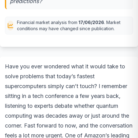
predictions?
Financial market analysis from
17/06/2026
. Market
conditions may have changed since publication.
Have you ever wondered what it would take to
solve problems that today’s fastest
supercomputers simply can’t touch? I remember
sitting in a tech conference a few years back,
listening to experts debate whether quantum
computing was decades away or just around the
corner. Fast forward to now, and the conversation
feels a lot more urgent. One of Amazon’s leading