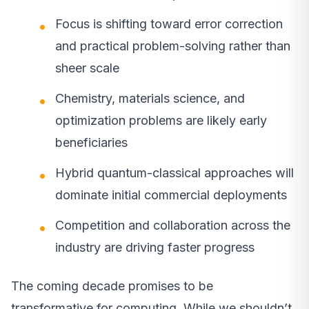
Focus is shifting toward error correction
and practical problem-solving rather than
sheer scale
Chemistry, materials science, and
optimization problems are likely early
beneficiaries
Hybrid quantum-classical approaches will
dominate initial commercial deployments
Competition and collaboration across the
industry are driving faster progress
The coming decade promises to be
transformative for computing. While we shouldn’t