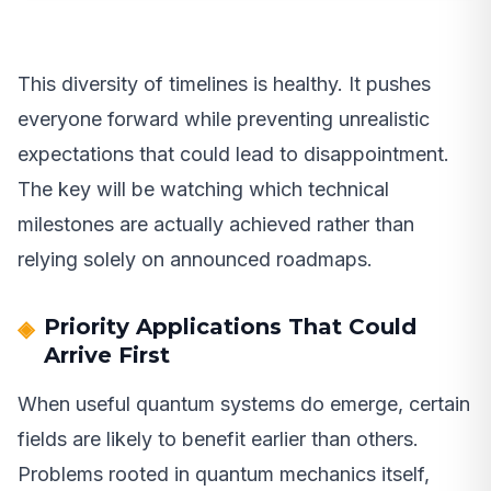
This diversity of timelines is healthy. It pushes
everyone forward while preventing unrealistic
expectations that could lead to disappointment.
The key will be watching which technical
milestones are actually achieved rather than
relying solely on announced roadmaps.
Priority Applications That Could
Arrive First
When useful quantum systems do emerge, certain
fields are likely to benefit earlier than others.
Problems rooted in quantum mechanics itself,