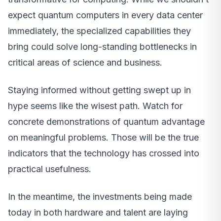
expect quantum computers in every data center
immediately, the specialized capabilities they
bring could solve long-standing bottlenecks in
critical areas of science and business.
Staying informed without getting swept up in
hype seems like the wisest path. Watch for
concrete demonstrations of quantum advantage
on meaningful problems. Those will be the true
indicators that the technology has crossed into
practical usefulness.
In the meantime, the investments being made
today in both hardware and talent are laying