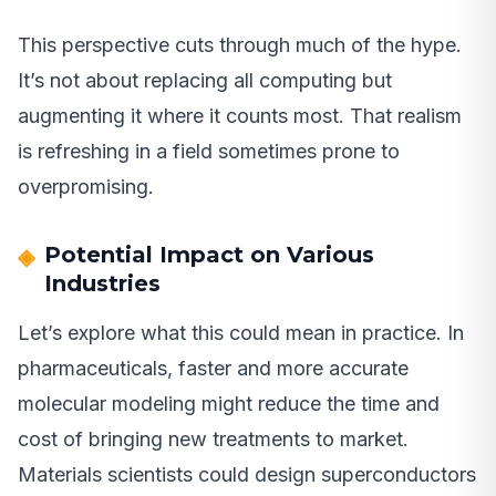
This perspective cuts through much of the hype.
It’s not about replacing all computing but
augmenting it where it counts most. That realism
is refreshing in a field sometimes prone to
overpromising.
Potential Impact on Various
Industries
Let’s explore what this could mean in practice. In
pharmaceuticals, faster and more accurate
molecular modeling might reduce the time and
cost of bringing new treatments to market.
Materials scientists could design superconductors