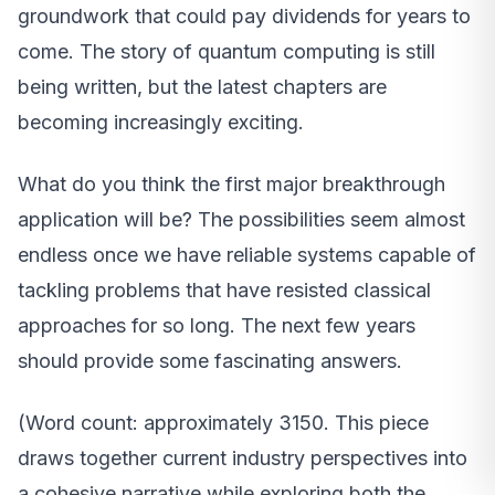
groundwork that could pay dividends for years to
come. The story of quantum computing is still
being written, but the latest chapters are
becoming increasingly exciting.
What do you think the first major breakthrough
application will be? The possibilities seem almost
endless once we have reliable systems capable of
tackling problems that have resisted classical
approaches for so long. The next few years
should provide some fascinating answers.
(Word count: approximately 3150. This piece
draws together current industry perspectives into
a cohesive narrative while exploring both the