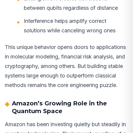
between qubits regardless of distance
Interference helps amplify correct
solutions while canceling wrong ones
This unique behavior opens doors to applications
in molecular modeling, financial risk analysis, and
cryptography, among others. But building stable
systems large enough to outperform classical
methods remains the core engineering puzzle.
Amazon’s Growing Role in the
Quantum Space
Amazon has been investing quietly but steadily in