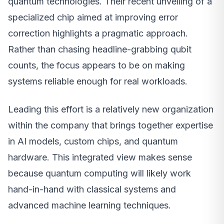
quantum technologies. Their recent unveiling of a
specialized chip aimed at improving error
correction highlights a pragmatic approach.
Rather than chasing headline-grabbing qubit
counts, the focus appears to be on making
systems reliable enough for real workloads.
Leading this effort is a relatively new organization
within the company that brings together expertise
in AI models, custom chips, and quantum
hardware. This integrated view makes sense
because quantum computing will likely work
hand-in-hand with classical systems and
advanced machine learning techniques.