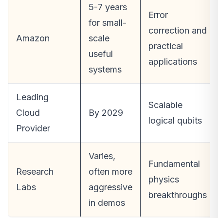
5-7 years
Error
for small-
correction and
Amazon
scale
practical
useful
applications
systems
Leading
Scalable
Cloud
By 2029
logical qubits
Provider
Varies,
Fundamental
Research
often more
physics
Labs
aggressive
breakthroughs
in demos