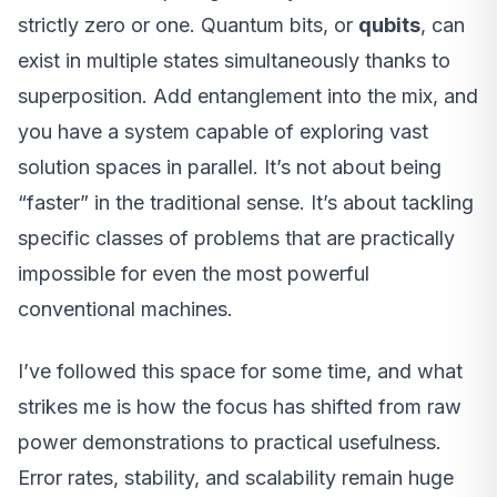
strictly zero or one. Quantum bits, or
qubits
, can
exist in multiple states simultaneously thanks to
superposition. Add entanglement into the mix, and
you have a system capable of exploring vast
solution spaces in parallel. It’s not about being
“faster” in the traditional sense. It’s about tackling
specific classes of problems that are practically
impossible for even the most powerful
conventional machines.
I’ve followed this space for some time, and what
strikes me is how the focus has shifted from raw
power demonstrations to practical usefulness.
Error rates, stability, and scalability remain huge