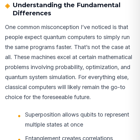
Understanding the Fundamental
Differences
One common misconception I’ve noticed is that
people expect quantum computers to simply run
the same programs faster. That’s not the case at
all. These machines excel at certain mathematical
problems involving probability, optimization, and
quantum system simulation. For everything else,
classical computers will likely remain the go-to
choice for the foreseeable future.
Superposition allows qubits to represent
multiple states at once
Entanglement creates correlations