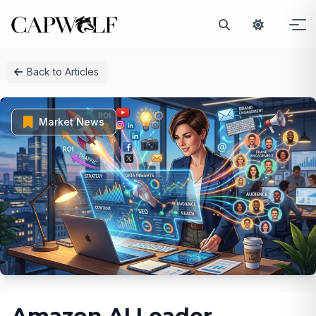
Skip
Back to Articles
to
content
Market News