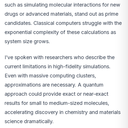
such as simulating molecular interactions for new
drugs or advanced materials, stand out as prime
candidates. Classical computers struggle with the
exponential complexity of these calculations as
system size grows.
I’ve spoken with researchers who describe the
current limitations in high-fidelity simulations.
Even with massive computing clusters,
approximations are necessary. A quantum
approach could provide exact or near-exact
results for small to medium-sized molecules,
accelerating discovery in chemistry and materials
science dramatically.