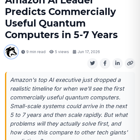
Amazon AI Leader
Predicts Commercially
Useful Quantum
Computers in 5-7 Years
9 min read
5
views
Jun 17, 2026
Amazon's top AI executive just dropped a
realistic timeline for when we'll see the first
commercially useful quantum computers.
Small-scale systems could arrive in the next
5 to 7 years and then scale rapidly. But what
problems will they actually solve first, and
how does this compare to other tech giants'