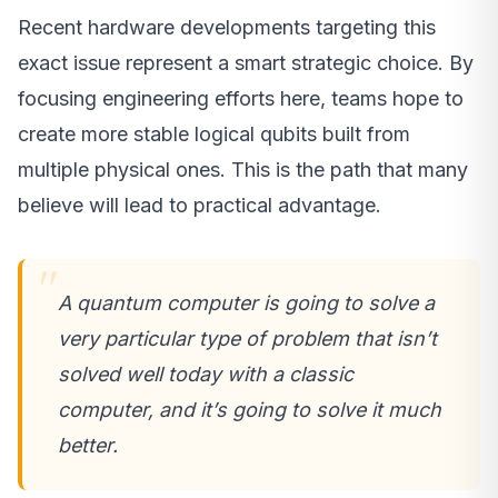
Recent hardware developments targeting this
exact issue represent a smart strategic choice. By
focusing engineering efforts here, teams hope to
create more stable logical qubits built from
multiple physical ones. This is the path that many
believe will lead to practical advantage.
A quantum computer is going to solve a
very particular type of problem that isn’t
solved well today with a classic
computer, and it’s going to solve it much
better.