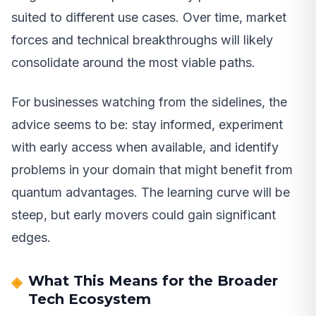
suited to different use cases. Over time, market
forces and technical breakthroughs will likely
consolidate around the most viable paths.
For businesses watching from the sidelines, the
advice seems to be: stay informed, experiment
with early access when available, and identify
problems in your domain that might benefit from
quantum advantages. The learning curve will be
steep, but early movers could gain significant
edges.
What This Means for the Broader
Tech Ecosystem