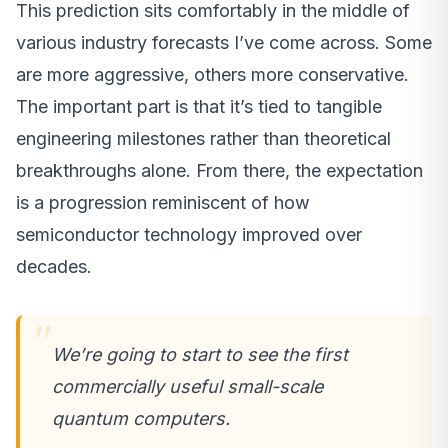
This prediction sits comfortably in the middle of
various industry forecasts I’ve come across. Some
are more aggressive, others more conservative.
The important part is that it’s tied to tangible
engineering milestones rather than theoretical
breakthroughs alone. From there, the expectation
is a progression reminiscent of how
semiconductor technology improved over
decades.
We’re going to start to see the first
commercially useful small-scale
quantum computers.