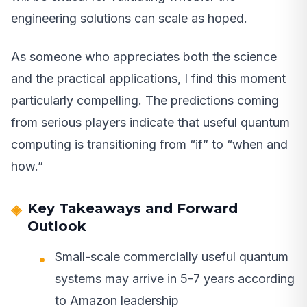
engineering solutions can scale as hoped.
As someone who appreciates both the science
and the practical applications, I find this moment
particularly compelling. The predictions coming
from serious players indicate that useful quantum
computing is transitioning from “if” to “when and
how.”
Key Takeaways and Forward
Outlook
Small-scale commercially useful quantum
systems may arrive in 5-7 years according
to Amazon leadership