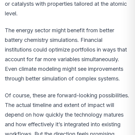
or catalysts with properties tailored at the atomic
level.
The energy sector might benefit from better
battery chemistry simulations. Financial
institutions could optimize portfolios in ways that
account for far more variables simultaneously.
Even climate modeling might see improvements
through better simulation of complex systems.
Of course, these are forward-looking possibilities.
The actual timeline and extent of impact will
depend on how quickly the technology matures
and how effectively it’s integrated into existing
workflows. But the direction feels promising.