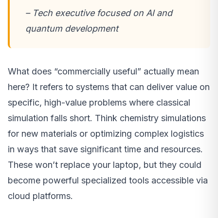
– Tech executive focused on AI and
quantum development
What does “commercially useful” actually mean
here? It refers to systems that can deliver value on
specific, high-value problems where classical
simulation falls short. Think chemistry simulations
for new materials or optimizing complex logistics
in ways that save significant time and resources.
These won’t replace your laptop, but they could
become powerful specialized tools accessible via
cloud platforms.