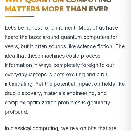
MATTERS MORE THAN EVER
Let’s be honest for a moment. Most of us have
heard the buzz around quantum computers for
years, but it often sounds like science fiction. The
idea that these machines could process
information in ways completely foreign to our
everyday laptops is both exciting and a bit
intimidating. Yet the potential impact on fields like
drug discovery, materials engineering, and
complex optimization problems is genuinely
profound.
In classical computing, we rely on bits that are