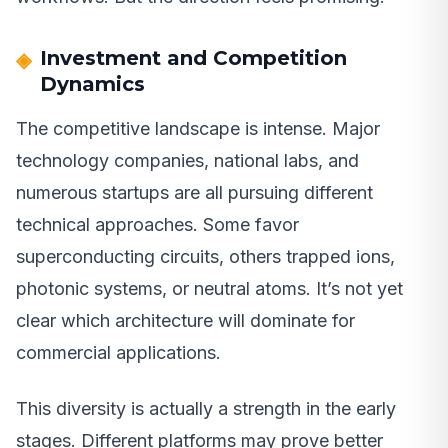
Investment and Competition
Dynamics
The competitive landscape is intense. Major
technology companies, national labs, and
numerous startups are all pursuing different
technical approaches. Some favor
superconducting circuits, others trapped ions,
photonic systems, or neutral atoms. It’s not yet
clear which architecture will dominate for
commercial applications.
This diversity is actually a strength in the early
stages. Different platforms may prove better