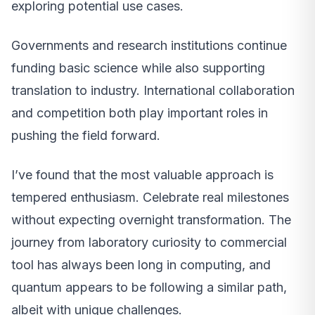
exploring potential use cases.
Governments and research institutions continue
funding basic science while also supporting
translation to industry. International collaboration
and competition both play important roles in
pushing the field forward.
I’ve found that the most valuable approach is
tempered enthusiasm. Celebrate real milestones
without expecting overnight transformation. The
journey from laboratory curiosity to commercial
tool has always been long in computing, and
quantum appears to be following a similar path,
albeit with unique challenges.