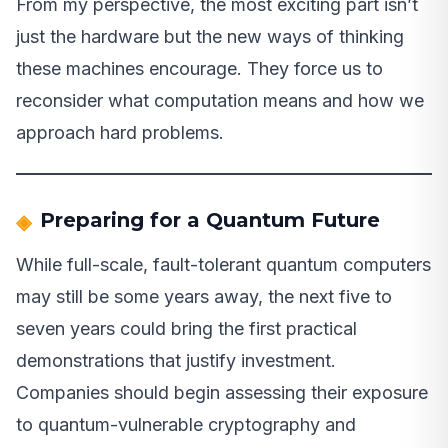
From my perspective, the most exciting part isn’t
just the hardware but the new ways of thinking
these machines encourage. They force us to
reconsider what computation means and how we
approach hard problems.
Preparing for a Quantum Future
While full-scale, fault-tolerant quantum computers
may still be some years away, the next five to
seven years could bring the first practical
demonstrations that justify investment.
Companies should begin assessing their exposure
to quantum-vulnerable cryptography and