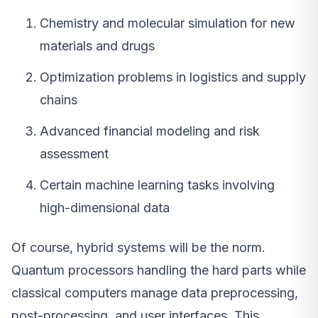
Chemistry and molecular simulation for new
materials and drugs
Optimization problems in logistics and supply
chains
Advanced financial modeling and risk
assessment
Certain machine learning tasks involving
high-dimensional data
Of course, hybrid systems will be the norm.
Quantum processors handling the hard parts while
classical computers manage data preprocessing,
post-processing, and user interfaces. This