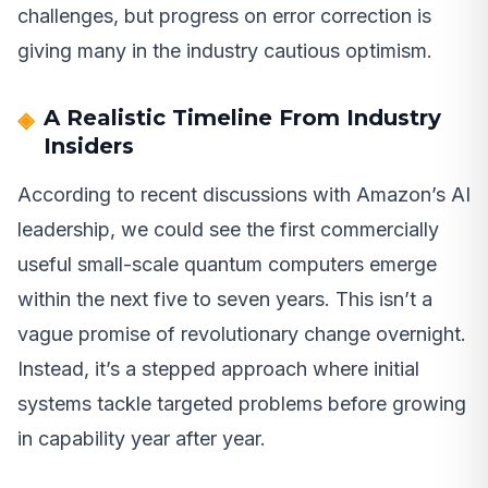
challenges, but progress on error correction is
giving many in the industry cautious optimism.
A Realistic Timeline From Industry
Insiders
According to recent discussions with Amazon’s AI
leadership, we could see the first commercially
useful small-scale quantum computers emerge
within the next five to seven years. This isn’t a
vague promise of revolutionary change overnight.
Instead, it’s a stepped approach where initial
systems tackle targeted problems before growing
in capability year after year.