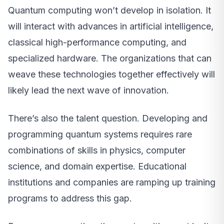
Quantum computing won’t develop in isolation. It
will interact with advances in artificial intelligence,
classical high-performance computing, and
specialized hardware. The organizations that can
weave these technologies together effectively will
likely lead the next wave of innovation.
There’s also the talent question. Developing and
programming quantum systems requires rare
combinations of skills in physics, computer
science, and domain expertise. Educational
institutions and companies are ramping up training
programs to address this gap.