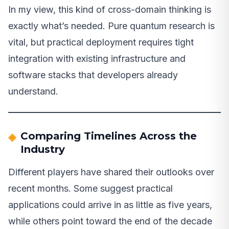
In my view, this kind of cross-domain thinking is
exactly what’s needed. Pure quantum research is
vital, but practical deployment requires tight
integration with existing infrastructure and
software stacks that developers already
understand.
Comparing Timelines Across the
Industry
Different players have shared their outlooks over
recent months. Some suggest practical
applications could arrive in as little as five years,
while others point toward the end of the decade