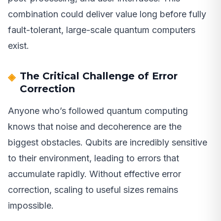
combination could deliver value long before fully
fault-tolerant, large-scale quantum computers
exist.
The Critical Challenge of Error
Correction
Anyone who’s followed quantum computing
knows that noise and decoherence are the
biggest obstacles. Qubits are incredibly sensitive
to their environment, leading to errors that
accumulate rapidly. Without effective error
correction, scaling to useful sizes remains
impossible.