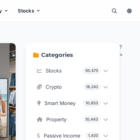
y
Stocks
?
>
Categories
Stocks
50,475
Crypto
18,242
Smart Money
10,853
Property
10,443
Passive Income
1,420