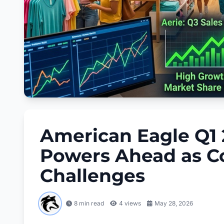
American Eagle Q1 
Powers Ahead as C
Challenges
8 min read
4
views
May 28, 2026