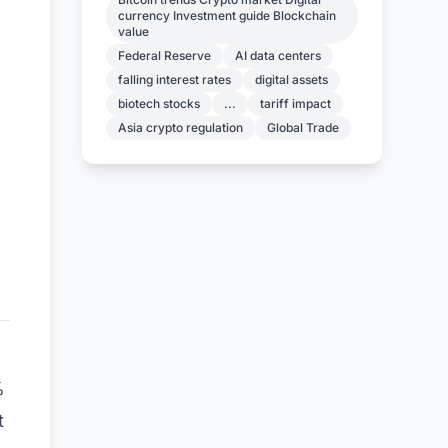
currency Investment guide Blockchain
value
Federal Reserve
AI data centers
falling interest rates
digital assets
biotech stocks
...
tariff impact
Asia crypto regulation
Global Trade
%
t