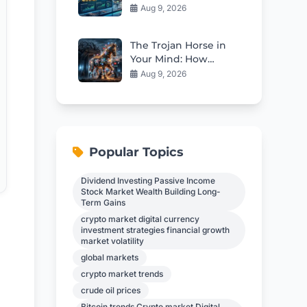
Stock Looks Cheap
Aug 9, 2026
Right Now
The Trojan Horse in
Your Mind: How
Propaganda Erodes
Aug 9, 2026
Independent
Thinking
Popular Topics
Dividend Investing Passive Income
Stock Market Wealth Building Long-
Term Gains
crypto market digital currency
investment strategies financial growth
market volatility
global markets
crypto market trends
crude oil prices
Bitcoin trends Crypto market Digital