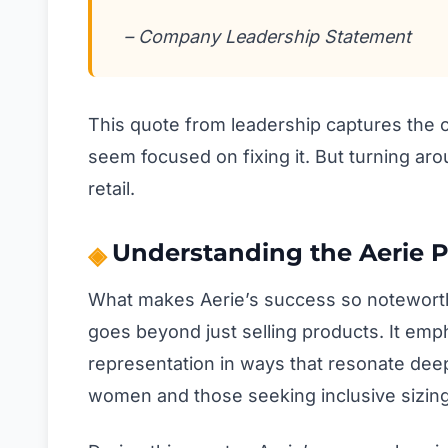
– Company Leadership Statement
This quote from leadership captures the c
seem focused on fixing it. But turning aro
retail.
Understanding the Aerie
What makes Aerie’s success so noteworthy?
goes beyond just selling products. It emph
representation in ways that resonate dee
women and those seeking inclusive sizing