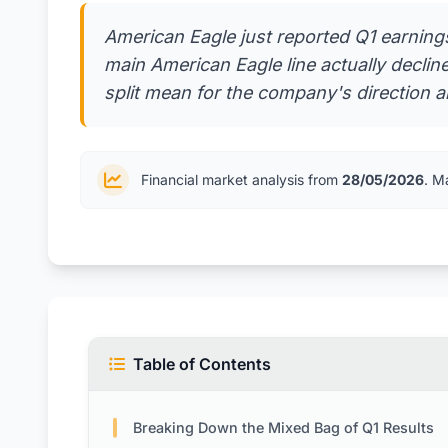
American Eagle just reported Q1 earnings
main American Eagle line actually decli
split mean for the company's direction 
Financial market analysis from
28/05/2026
. M
Table of Contents
Breaking Down the Mixed Bag of Q1 Results