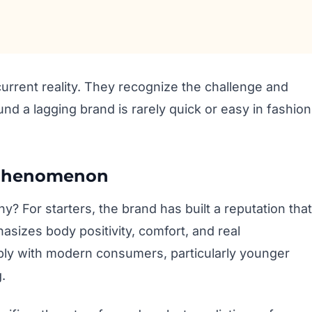
urrent reality. They recognize the challenge and
und a lagging brand is rarely quick or easy in fashion
 Phenomenon
 For starters, the brand has built a reputation that
asizes body positivity, comfort, and real
ply with modern consumers, particularly younger
.