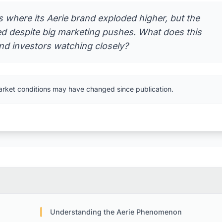
 where its Aerie brand exploded higher, but the
ned despite big marketing pushes. What does this
and investors watching closely?
arket conditions may have changed since publication.
Understanding the Aerie Phenomenon