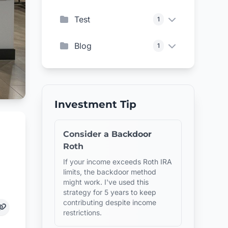
Test
1
Blog
1
Investment Tip
Consider a Backdoor
Roth
If your income exceeds Roth IRA
limits, the backdoor method
might work. I've used this
strategy for 5 years to keep
contributing despite income
restrictions.