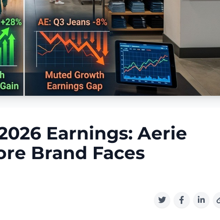
2026 Earnings: Aerie
ore Brand Faces