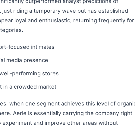
gnificantly outperformed analyst predictions of
 just riding a temporary wave but has established
ar loyal and enthusiastic, returning frequently for
tegories.
ort-focused intimates
cial media presence
well-performing stores
ut in a crowded market
ies, when one segment achieves this level of organi
ere. Aerie is essentially carrying the company right
to experiment and improve other areas without