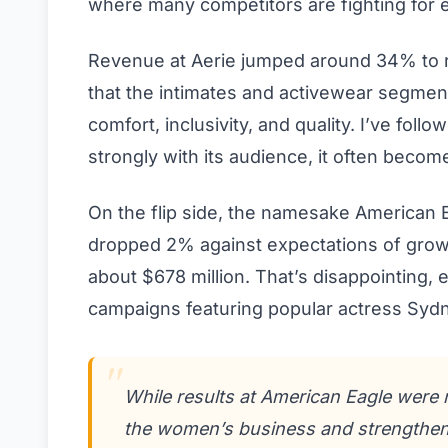
where many competitors are fighting for 
Revenue at Aerie jumped around 34% to r
that the intimates and activewear segme
comfort, inclusivity, and quality. I’ve fol
strongly with its audience, it often beco
On the flip side, the namesake American
dropped 2% against expectations of grow
about $678 million. That’s disappointing, e
campaigns featuring popular actress Sy
While results at American Eagle were 
the women’s business and strengthen 