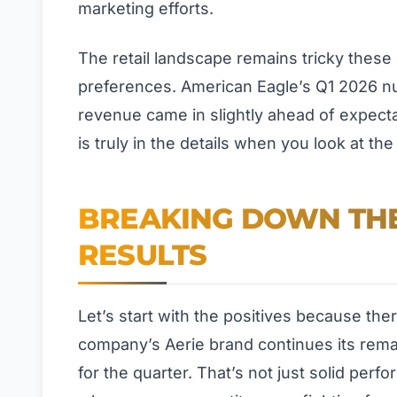
marketing efforts.
The retail landscape remains tricky these
preferences. American Eagle’s Q1 2026 num
revenue came in slightly ahead of expecta
is truly in the details when you look at th
BREAKING DOWN THE
RESULTS
Let’s start with the positives because th
company’s Aerie brand continues its rem
for the quarter. That’s not just solid perf