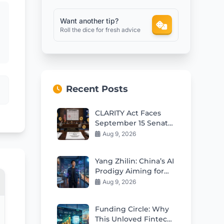
Want another tip?
Roll the dice for fresh advice
Recent Posts
CLARITY Act Faces
September 15 Senate
Test as Odds Remain
Aug 9, 2026
Low
Yang Zhilin: China’s AI
Prodigy Aiming for
Global Leadership
Aug 9, 2026
Funding Circle: Why
This Unloved Fintech