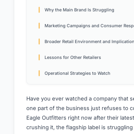
Why the Main Brand Is Struggling
Marketing Campaigns and Consumer Res
Broader Retail Environment and Implicatio
Lessons for Other Retailers
Operational Strategies to Watch
Have you ever watched a company that see
one part of the business just refuses to 
Eagle Outfitters right now after their late
crushing it, the flagship label is strugglin