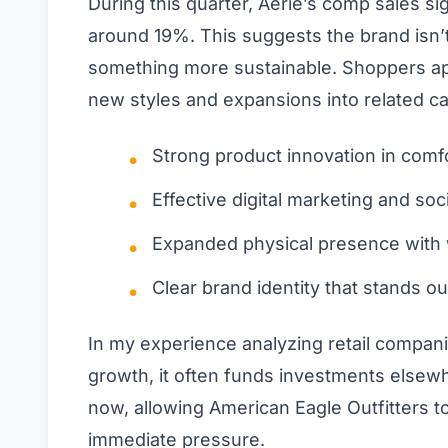
During this quarter, Aerie’s comp sales si
around 19%. This suggests the brand isn’t
something more sustainable. Shoppers appe
new styles and expansions into related ca
Strong product innovation in comf
Effective digital marketing and so
Expanded physical presence with 
Clear brand identity that stands o
In my experience analyzing retail compan
growth, it often funds investments elsewh
now, allowing American Eagle Outfitters 
immediate pressure.