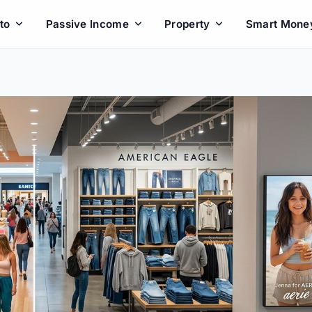
to
Passive Income
Property
Smart Mone