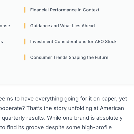
Financial Performance in Context
ponse
Guidance and What Lies Ahead
ns
Investment Considerations for AEO Stock
Consumer Trends Shaping the Future
ms to have everything going for it on paper, yet
cooperate? That’s the story unfolding at American
st quarterly results. While one brand is absolutely
g to find its groove despite some high-profile