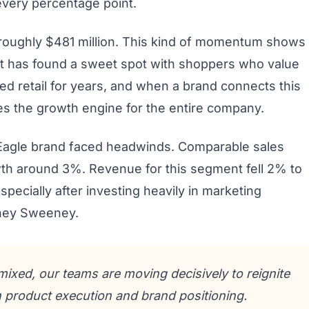
every percentage point.
oughly $481 million. This kind of momentum shows
nt has found a sweet spot with shoppers who value
lowed retail for years, and when a brand connects this
mes the growth engine for the entire company.
 Eagle brand faced headwinds. Comparable sales
th around 3%. Revenue for this segment fell 2% to
specially after investing heavily in marketing
dney Sweeney.
mixed, our teams are moving decisively to reignite
product execution and brand positioning.