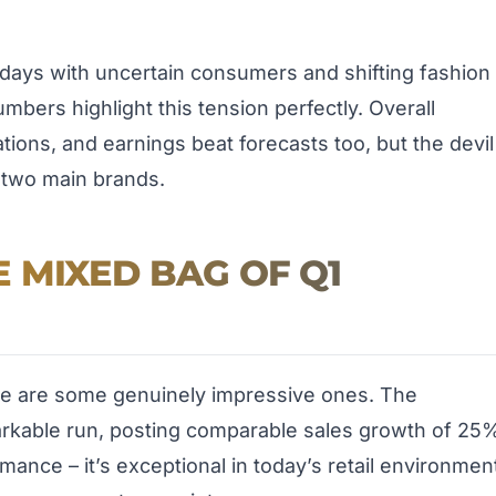
 days with uncertain consumers and shifting fashion
bers highlight this tension perfectly. Overall
tions, and earnings beat forecasts too, but the devil
e two main brands.
 MIXED BAG OF Q1
ere are some genuinely impressive ones. The
arkable run, posting comparable sales growth of 25
ormance – it’s exceptional in today’s retail environmen