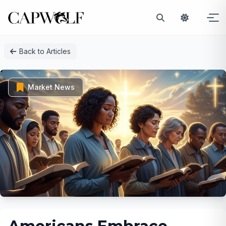
Skip
Back to Articles
to
content
Market News