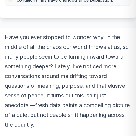
Have you ever stopped to wonder why, in the
middle of all the chaos our world throws at us, so
many people seem to be turning inward toward
something deeper? Lately, I’ve noticed more
conversations around me drifting toward
questions of meaning, purpose, and that elusive
sense of peace. It turns out this isn’t just
anecdotal—fresh data paints a compelling picture
of a quiet but noticeable shift happening across
the country.