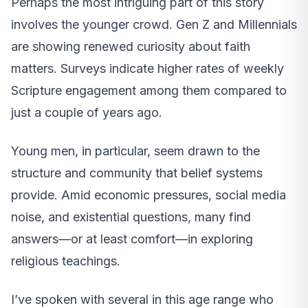
Perhaps the most intriguing part of this story
involves the younger crowd. Gen Z and Millennials
are showing renewed curiosity about faith
matters. Surveys indicate higher rates of weekly
Scripture engagement among them compared to
just a couple of years ago.
Young men, in particular, seem drawn to the
structure and community that belief systems
provide. Amid economic pressures, social media
noise, and existential questions, many find
answers—or at least comfort—in exploring
religious teachings.
I’ve spoken with several in this age range who