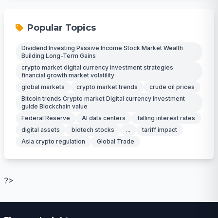
Popular Topics
Dividend Investing Passive Income Stock Market Wealth
Building Long-Term Gains
crypto market digital currency investment strategies
financial growth market volatility
global markets
crypto market trends
crude oil prices
Bitcoin trends Crypto market Digital currency Investment
guide Blockchain value
Federal Reserve
AI data centers
falling interest rates
digital assets
biotech stocks
...
tariff impact
Asia crypto regulation
Global Trade
?>