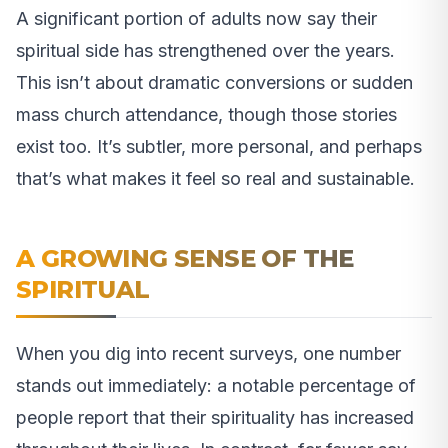
A significant portion of adults now say their
spiritual side has strengthened over the years.
This isn’t about dramatic conversions or sudden
mass church attendance, though those stories
exist too. It’s subtler, more personal, and perhaps
that’s what makes it feel so real and sustainable.
A GROWING SENSE OF THE
SPIRITUAL
When you dig into recent surveys, one number
stands out immediately: a notable percentage of
people report that their spirituality has increased