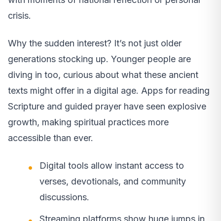
crisis.
Why the sudden interest? It’s not just older
generations stocking up. Younger people are
diving in too, curious about what these ancient
texts might offer in a digital age. Apps for reading
Scripture and guided prayer have seen explosive
growth, making spiritual practices more
accessible than ever.
Digital tools allow instant access to
verses, devotionals, and community
discussions.
Streaming platforms show huge jumps in