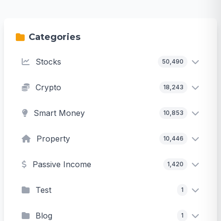
Categories
Stocks
50,490
Crypto
18,243
Smart Money
10,853
Property
10,446
Passive Income
1,420
Test
1
Blog
1