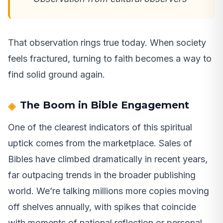
That observation rings true today. When society
feels fractured, turning to faith becomes a way to
find solid ground again.
The Boom in Bible Engagement
One of the clearest indicators of this spiritual
uptick comes from the marketplace. Sales of
Bibles have climbed dramatically in recent years,
far outpacing trends in the broader publishing
world. We’re talking millions more copies moving
off shelves annually, with spikes that coincide
with moments of national reflection or personal