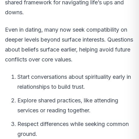
shared framework for navigating life’s ups and
downs.
Even in dating, many now seek compatibility on
deeper levels beyond surface interests. Questions
about beliefs surface earlier, helping avoid future
conflicts over core values.
Start conversations about spirituality early in
relationships to build trust.
Explore shared practices, like attending
services or reading together.
Respect differences while seeking common
ground.