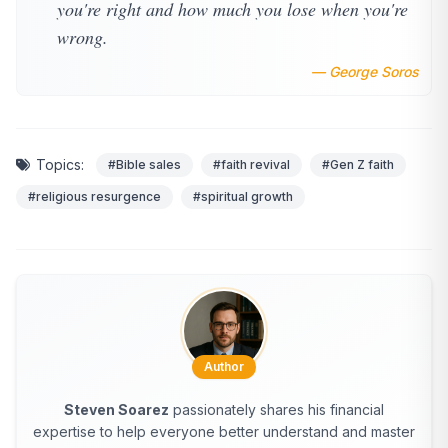
you're right and how much you lose when you're
wrong.
— George Soros
Topics:
#Bible sales
#faith revival
#Gen Z faith
#religious resurgence
#spiritual growth
Author
Steven Soarez
passionately shares his financial
expertise to help everyone better understand and master