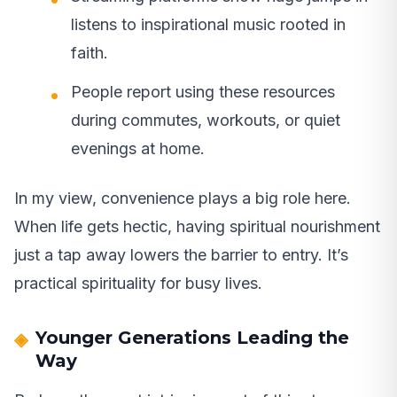
listens to inspirational music rooted in
faith.
People report using these resources
during commutes, workouts, or quiet
evenings at home.
In my view, convenience plays a big role here.
When life gets hectic, having spiritual nourishment
just a tap away lowers the barrier to entry. It’s
practical spirituality for busy lives.
Younger Generations Leading the
Way