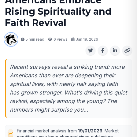
Americans Embrace
Rising Spirituality and
Faith Revival
5 min read
6
views
Jan 19, 2026
Recent surveys reveal a striking trend: more
Americans than ever are deepening their
spiritual lives, with nearly half saying faith
has grown stronger. What’s driving this quiet
revival, especially among the young? The
numbers might surprise you...
Financial market analysis from
19/01/2026
. Market
conditions may have changed since publication.