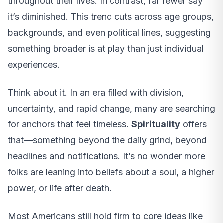
throughout their lives. In contrast, far fewer say
it’s diminished. This trend cuts across age groups,
backgrounds, and even political lines, suggesting
something broader is at play than just individual
experiences.
Think about it. In an era filled with division,
uncertainty, and rapid change, many are searching
for anchors that feel timeless.
Spirituality
offers
that—something beyond the daily grind, beyond
headlines and notifications. It’s no wonder more
folks are leaning into beliefs about a soul, a higher
power, or life after death.
Most Americans still hold firm to core ideas like