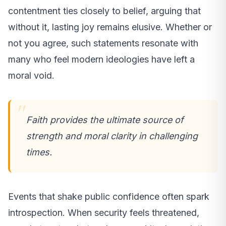
contentment ties closely to belief, arguing that
without it, lasting joy remains elusive. Whether or
not you agree, such statements resonate with
many who feel modern ideologies have left a
moral void.
Faith provides the ultimate source of
strength and moral clarity in challenging
times.
Events that shake public confidence often spark
introspection. When security feels threatened,