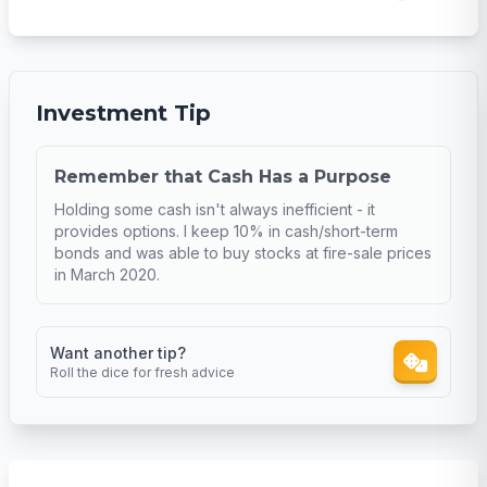
Investment Tip
Remember that Cash Has a Purpose
Holding some cash isn't always inefficient - it
provides options. I keep 10% in cash/short-term
bonds and was able to buy stocks at fire-sale prices
in March 2020.
Want another tip?
Roll the dice for fresh advice