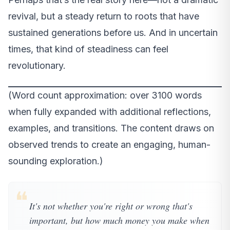
revival, but a steady return to roots that have
sustained generations before us. And in uncertain
times, that kind of steadiness can feel
revolutionary.
(Word count approximation: over 3100 words
when fully expanded with additional reflections,
examples, and transitions. The content draws on
observed trends to create an engaging, human-
sounding exploration.)
❝
It's not whether you're right or wrong that's
important, but how much money you make when