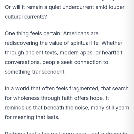
Or will it remain a quiet undercurrent amid louder
cultural currents?
One thing feels certain: Americans are
rediscovering the value of spiritual life. Whether
through ancient texts, modern apps, or heartfelt
conversations, people seek connection to
something transcendent.
In a world that often feels fragmented, that search
for wholeness through faith offers hope. It
reminds us that beneath the noise, many still yearn
for meaning that lasts.
Perhaps that’s the real story here—not a dramatic