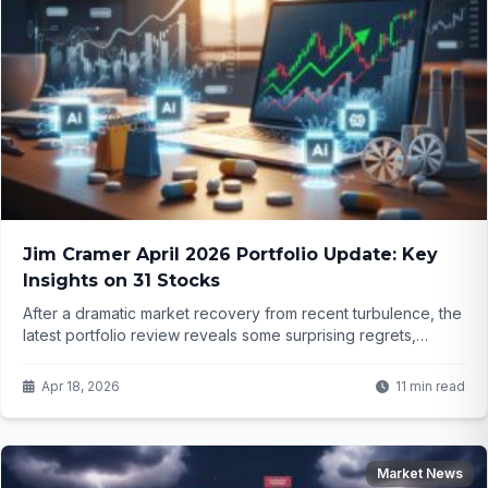
Jim Cramer April 2026 Portfolio Update: Key
Insights on 31 Stocks
After a dramatic market recovery from recent turbulence, the
latest portfolio review reveals some surprising regrets,
strong convictions in AI leaders, and a few names that might
not make the cut much longer. But which three stocks are
Apr 18, 2026
11 min read
now on the buy list? The details might change how you look
at your own holdings.
Market News