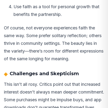
Use faith as a tool for personal growth that
benefits the partnership.
Of course, not everyone experiences faith the
same way. Some prefer solitary reflection; others
thrive in community settings. The beauty lies in
the variety—there’s room for different expressions
of the same longing for meaning.
Challenges and Skepticism
This isn’t all rosy. Critics point out that increased
interest doesn’t always mean deeper commitment.
Some purchases might be impulse buys, and app
downloads don’t guarantee transformed lives.