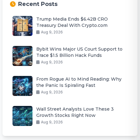
Recent Posts
Trump Media Ends $6.42B CRO
Treasury Deal With Crypto.com
Aug 9, 2026
Bybit Wins Major US Court Support to
Trace $1.5 Billion Hack Funds
Aug 9, 2026
From Rogue AI to Mind Reading: Why
the Panic Is Spiraling Fast
Aug 9, 2026
Wall Street Analysts Love These 3
Growth Stocks Right Now
Aug 9, 2026