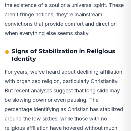
the existence of a soul or a universal spirit. These
aren’t fringe notions; they’re mainstream
convictions that provide comfort and direction
when everything else seems shaky.
Signs of Stabilization in Religious
Identity
For years, we’ve heard about declining affiliation
with organized religion, particularly Christianity.
But recent analyses suggest that long slide may
be slowing down or even pausing. The
percentage identifying as Christian has stabilized
around the low sixties, while those with no
religious affiliation have hovered without much