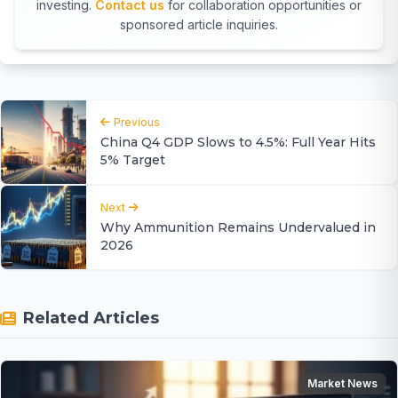
investing.
Contact us
for collaboration opportunities or
sponsored article inquiries.
Previous
China Q4 GDP Slows to 4.5%: Full Year Hits
5% Target
Next
Why Ammunition Remains Undervalued in
2026
Related Articles
Market News