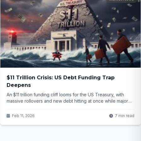
$11 Trillion Crisis: US Debt Funding Trap
Deepens
An $11 trillion funding cliff looms for the US Treasury, with
massive rollovers and new debt hitting at once while major
buyers pull back. The Fed appears cornered into
unprecedented action—but what does this mean for your
Feb 11, 2026
7 min read
savings and the dollar itself?