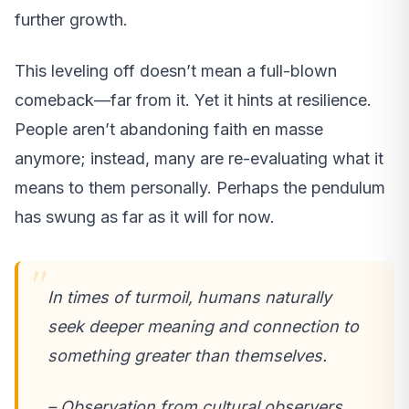
further growth.
This leveling off doesn’t mean a full-blown
comeback—far from it. Yet it hints at resilience.
People aren’t abandoning faith en masse
anymore; instead, many are re-evaluating what it
means to them personally. Perhaps the pendulum
has swung as far as it will for now.
In times of turmoil, humans naturally
seek deeper meaning and connection to
something greater than themselves.
– Observation from cultural observers