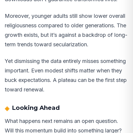
Moreover, younger adults still show lower overall
religiousness compared to older generations. The
growth exists, but it’s against a backdrop of long-
term trends toward secularization.
Yet dismissing the data entirely misses something
important. Even modest shifts matter when they
buck expectations. A plateau can be the first step
toward renewal.
Looking Ahead
What happens next remains an open question.
Will this momentum build into something larger?