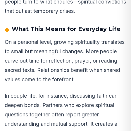
people turn to what endures—spiritual convictions
that outlast temporary crises.
What This Means for Everyday Life
On a personal level, growing spirituality translates
to small but meaningful changes. More people
carve out time for reflection, prayer, or reading
sacred texts. Relationships benefit when shared
values come to the forefront.
In couple life, for instance, discussing faith can
deepen bonds. Partners who explore spiritual
questions together often report greater
understanding and mutual support. It creates a