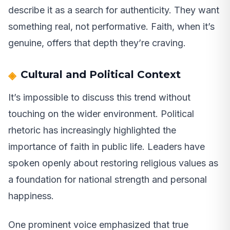
describe it as a search for authenticity. They want
something real, not performative. Faith, when it’s
genuine, offers that depth they’re craving.
Cultural and Political Context
It’s impossible to discuss this trend without
touching on the wider environment. Political
rhetoric has increasingly highlighted the
importance of faith in public life. Leaders have
spoken openly about restoring religious values as
a foundation for national strength and personal
happiness.
One prominent voice emphasized that true