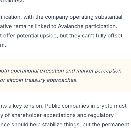
 weakness.
ification, with the company operating substantial
tive remains linked to Avalanche participation.
ffer potential upside, but they can’t fully offset
rm.
 both operational execution and market perception
for altcoin treasury approaches.
ghts a key tension. Public companies in crypto must
ity of shareholder expectations and regulatory
nce should help stabilize things, but the permanent