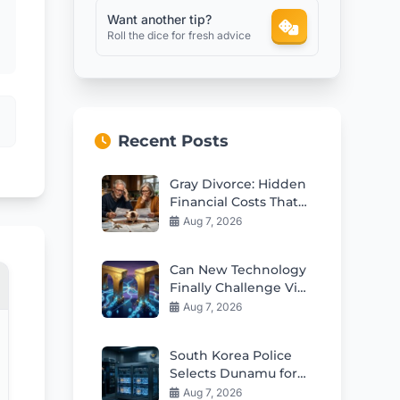
Want another tip?
Roll the dice for fresh advice
Recent Posts
Gray Divorce: Hidden
Financial Costs That
Can Ruin Retirement
Aug 7, 2026
Can New Technology
Finally Challenge Visa
and Mastercard
Aug 7, 2026
Duopoly?
South Korea Police
Selects Dunamu for
Seized Crypto
Aug 7, 2026