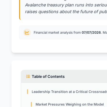
Avalanche treasury plan runs into seriou
raises questions about the future of publ
Financial market analysis from
07/07/2026
. M
Table of Contents
Leadership Transition at a Critical Crossroad
Market Pressures Weighing on the Model