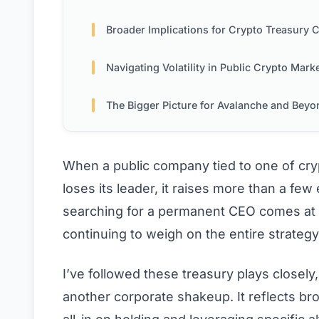
Broader Implications for Crypto Treasury Compani
Navigating Volatility in Public Crypto Mark
The Bigger Picture for Avalanche and Beyo
When a public company tied to one of cry
loses its leader, it raises more than a f
searching for a permanent CEO comes at 
continuing to weigh on the entire strategy t
I’ve followed these treasury plays closely, a
another corporate shakeup. It reflects b