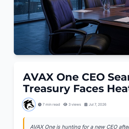
AVAX One CEO Sear
Treasury Faces Hea
7 min read
3
views
Jul 7, 2026
AVAX One is hunting for a new CEO after