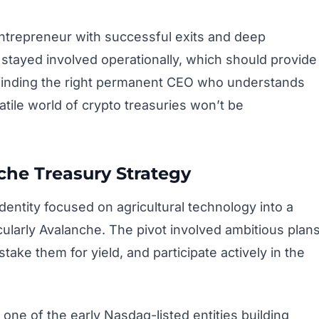
ntrepreneur with successful exits and deep
stayed involved operationally, which should provide
l, finding the right permanent CEO who understands
atile world of crypto treasuries won’t be
he Treasury Strategy
entity focused on agricultural technology into a
cularly Avalanche. The pivot involved ambitious plan
take them for yield, and participate actively in the
ne of the early Nasdaq-listed entities building