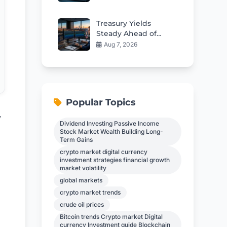
Custody Deal
Treasury Yields
Steady Ahead of
Critical Jobs Report
Aug 7, 2026
Popular Topics
y
Dividend Investing Passive Income
Stock Market Wealth Building Long-
Term Gains
crypto market digital currency
investment strategies financial growth
market volatility
global markets
crypto market trends
crude oil prices
Bitcoin trends Crypto market Digital
currency Investment guide Blockchain