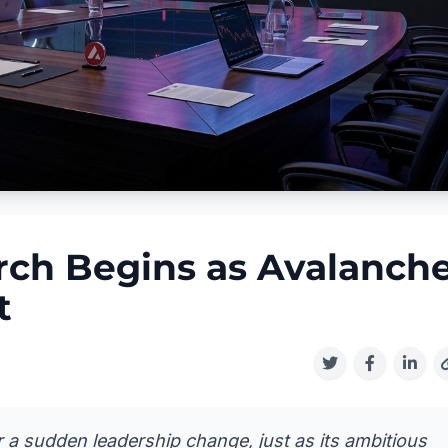
ch Begins as Avalanch
t
 a sudden leadership change, just as its ambitious