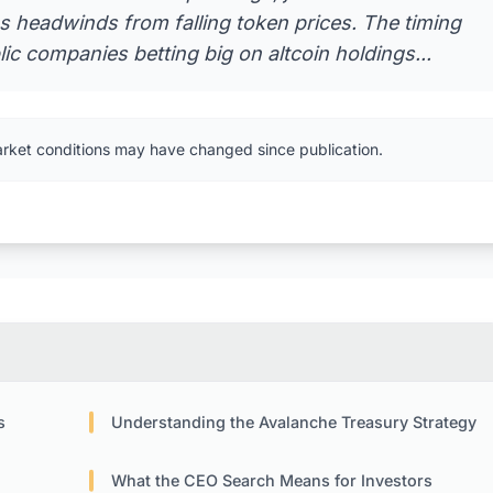
s headwinds from falling token prices. The timing
ic companies betting big on altcoin holdings...
arket conditions may have changed since publication.
s
Understanding the Avalanche Treasury Strategy
What the CEO Search Means for Investors