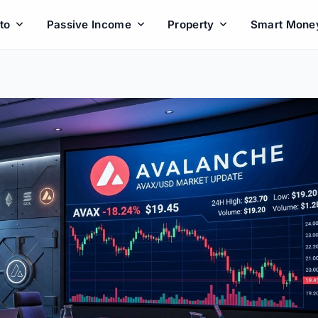
to
Passive Income
Property
Smart Mone