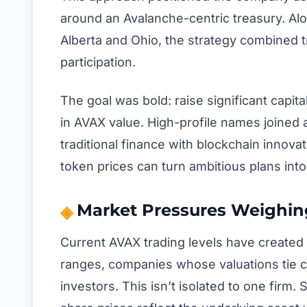
around an Avalanche-centric treasury. Alon
Alberta and Ohio, the strategy combined tr
participation.
The goal was bold: raise significant capit
in AVAX value. High-profile names joined a
traditional finance with blockchain innov
token prices can turn ambitious plans into 
Market Pressures Weighin
Current AVAX trading levels have created 
ranges, companies whose valuations tie cl
investors. This isn’t isolated to one firm.