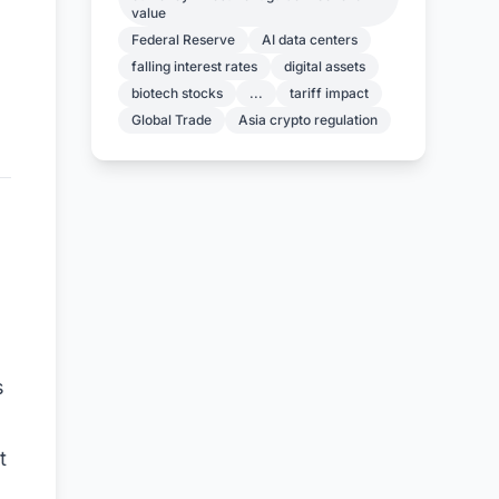
value
Federal Reserve
AI data centers
falling interest rates
digital assets
biotech stocks
...
tariff impact
Global Trade
Asia crypto regulation
s
t