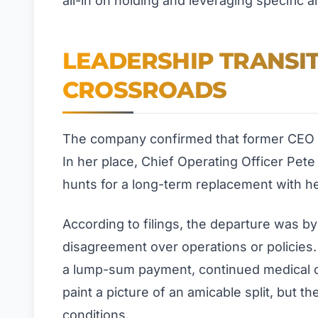
all-in on holding and leveraging specific a
LEADERSHIP TRANSIT
CROSSROADS
The company confirmed that former CEO J
In her place, Chief Operating Officer Pete
hunts for a long-term replacement with h
According to filings, the departure was b
disagreement over operations or policies.
a lump-sum payment, continued medical c
paint a picture of an amicable split, but t
conditions.