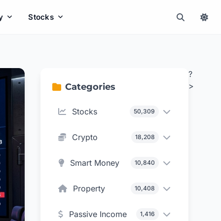
y
Stocks
?
>
Categories
Stocks
50,309
Crypto
18,208
Smart Money
10,840
Property
10,408
Passive Income
1,416