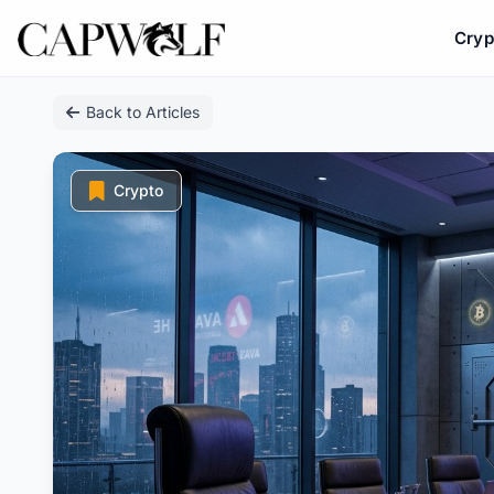
Cryp
Skip
Back to Articles
to
content
Crypto