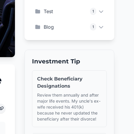
Test
1
Blog
1
Investment Tip
e
Check Beneficiary
Designations
Review them annually and after
major life events. My uncle's ex-
wife received his 401(k)
because he never updated the
beneficiary after their divorce!