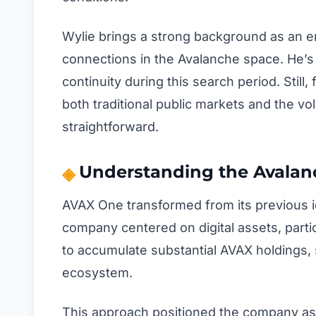
Wylie brings a strong background as an e
connections in the Avalanche space. He’s 
continuity during this search period. Stil
both traditional public markets and the vol
straightforward.
Understanding the Avalanc
AVAX One transformed from its previous id
company centered on digital assets, parti
to accumulate substantial AVAX holdings, s
ecosystem.
This approach positioned the company as o