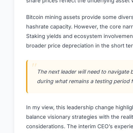
share prices reflect the underlying asset
Bitcoin mining assets provide some divers
hashrate capacity. However, the core narra
Staking yields and ecosystem involvement o
broader price depreciation in the short te
The next leader will need to navigate
during what remains a testing period 
In my view, this leadership change highli
balance visionary strategies with the real
considerations. The interim CEO’s experie