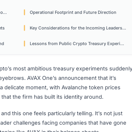
es
Operational Footprint and Future Direction
ets
Key Considerations for the Incoming Leadership
nd
Lessons from Public Crypto Treasury Experiments
pto’s most ambitious treasury experiments suddenl
ew eyebrows. AVAX One’s announcement that it’s
a delicate moment, with Avalanche token prices
hat the firm has built its identity around.
nd this one feels particularly telling. It’s not just
roader challenges facing companies that have gone