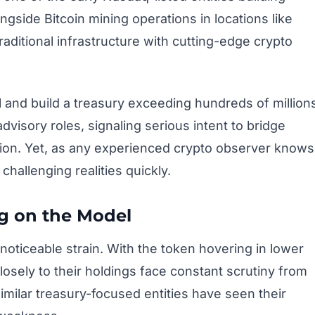
gside Bitcoin mining operations in locations like
aditional infrastructure with cutting-edge crypto
al and build a treasury exceeding hundreds of million
dvisory roles, signaling serious intent to bridge
ation. Yet, as any experienced crypto observer knows
challenging realities quickly.
g on the Model
noticeable strain. With the token hovering in lower
osely to their holdings face constant scrutiny from
 Similar treasury-focused entities have seen their