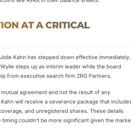
ltcoins like AVAX in their balance sheets.
ION AT A CRITICAL
olie Kahn has stepped down effective immediately.
 Wylie steps up as interim leader while the board
elp from executive search firm ZRG Partners.
y mutual agreement and not the result of any
 Kahn will receive a severance package that include
overage, and unregistered shares. These details
he timing couldn’t be more significant given the marke