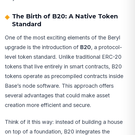
The Birth of B20: A Native Token
Standard
One of the most exciting elements of the Beryl
upgrade is the introduction of
B20
, a protocol-
level token standard. Unlike traditional ERC-20
tokens that live entirely in smart contracts, B20
tokens operate as precompiled contracts inside
Base’s node software. This approach offers
several advantages that could make asset
creation more efficient and secure.
Think of it this way: instead of building a house
on top of a foundation, B20 integrates the