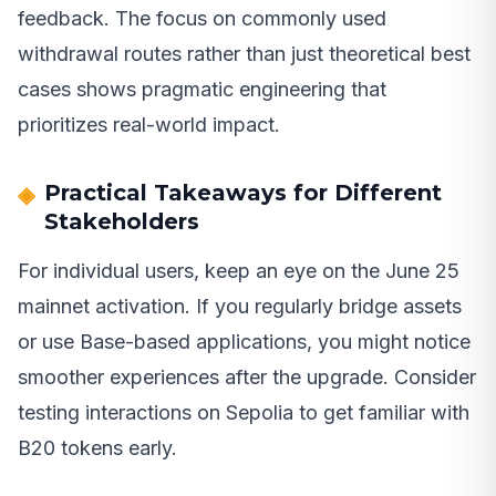
feedback. The focus on commonly used
withdrawal routes rather than just theoretical best
cases shows pragmatic engineering that
prioritizes real-world impact.
Practical Takeaways for Different
Stakeholders
For individual users, keep an eye on the June 25
mainnet activation. If you regularly bridge assets
or use Base-based applications, you might notice
smoother experiences after the upgrade. Consider
testing interactions on Sepolia to get familiar with
B20 tokens early.