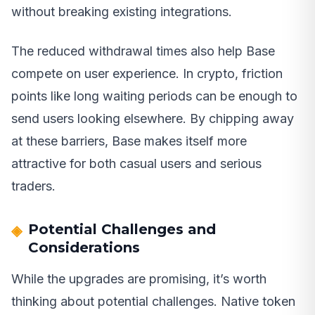
without breaking existing integrations.
The reduced withdrawal times also help Base
compete on user experience. In crypto, friction
points like long waiting periods can be enough to
send users looking elsewhere. By chipping away
at these barriers, Base makes itself more
attractive for both casual users and serious
traders.
Potential Challenges and
Considerations
While the upgrades are promising, it’s worth
thinking about potential challenges. Native token