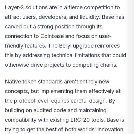
Layer-2 solutions are in a fierce competition to
attract users, developers, and liquidity. Base has
carved out a strong position through its
connection to Coinbase and focus on user-
friendly features. The Beryl upgrade reinforces
this by addressing technical limitations that could
otherwise drive projects to competing chains.
Native token standards aren’t entirely new
concepts, but implementing them effectively at
the protocol level requires careful design. By
building on audited code and maintaining
compatibility with existing ERC-20 tools, Base is
trying to get the best of both worlds: innovation