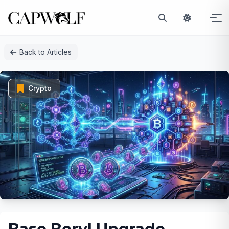
Skip
Back to Articles
to
content
Crypto