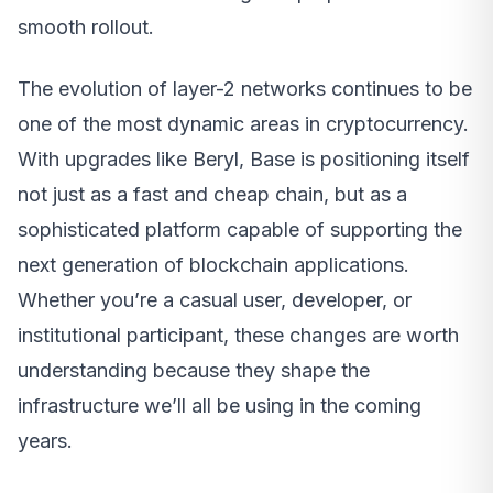
smooth rollout.
The evolution of layer-2 networks continues to be
one of the most dynamic areas in cryptocurrency.
With upgrades like Beryl, Base is positioning itself
not just as a fast and cheap chain, but as a
sophisticated platform capable of supporting the
next generation of blockchain applications.
Whether you’re a casual user, developer, or
institutional participant, these changes are worth
understanding because they shape the
infrastructure we’ll all be using in the coming
years.