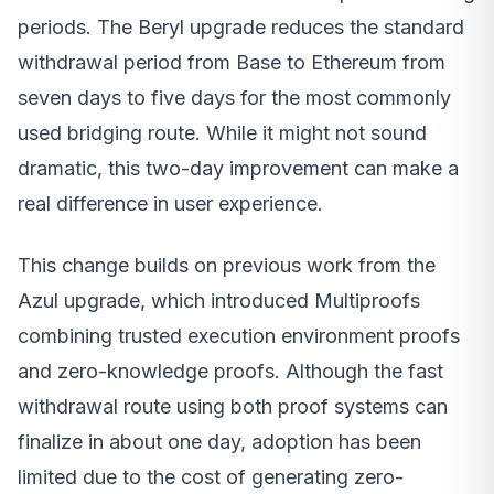
periods. The Beryl upgrade reduces the standard
withdrawal period from Base to Ethereum from
seven days to five days for the most commonly
used bridging route. While it might not sound
dramatic, this two-day improvement can make a
real difference in user experience.
This change builds on previous work from the
Azul upgrade, which introduced Multiproofs
combining trusted execution environment proofs
and zero-knowledge proofs. Although the fast
withdrawal route using both proof systems can
finalize in about one day, adoption has been
limited due to the cost of generating zero-