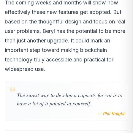
The coming weeks and months will show how
effectively these new features get adopted. But
based on the thoughtful design and focus on real
user problems, Beryl has the potential to be more
than just another upgrade. It could mark an
important step toward making blockchain
technology truly accessible and practical for
widespread use.
❝
The surest way to develop a capacity for wit is to
have a lot of it pointed at yourself.
— Phil Knight