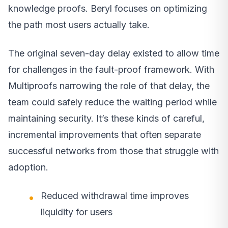
knowledge proofs. Beryl focuses on optimizing
the path most users actually take.
The original seven-day delay existed to allow time
for challenges in the fault-proof framework. With
Multiproofs narrowing the role of that delay, the
team could safely reduce the waiting period while
maintaining security. It’s these kinds of careful,
incremental improvements that often separate
successful networks from those that struggle with
adoption.
Reduced withdrawal time improves
liquidity for users