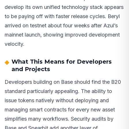
develop its own unified technology stack appears
to be paying off with faster release cycles. Beryl
arrived on testnet about four weeks after Azul’s
mainnet launch, showing improved development
velocity.
What This Means for Developers
and Projects
Developers building on Base should find the B20
standard particularly appealing. The ability to
issue tokens natively without deploying and
managing smart contracts for every new asset
simplifies many workflows. Security audits by
Base and Spearbit add another layer of