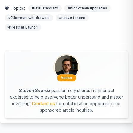
Topics:
#B20 standard
#blockchain upgrades
#Ethereum withdrawals
#native tokens
#Testnet Launch
Author
Steven Soarez
passionately shares his financial
expertise to help everyone better understand and master
investing.
Contact us
for collaboration opportunities or
sponsored article inquiries.