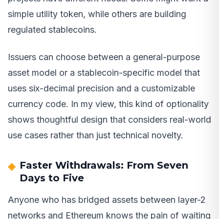
simple utility token, while others are building
regulated stablecoins.
Issuers can choose between a general-purpose
asset model or a stablecoin-specific model that
uses six-decimal precision and a customizable
currency code. In my view, this kind of optionality
shows thoughtful design that considers real-world
use cases rather than just technical novelty.
Faster Withdrawals: From Seven
Days to Five
Anyone who has bridged assets between layer-2
networks and Ethereum knows the pain of waiting