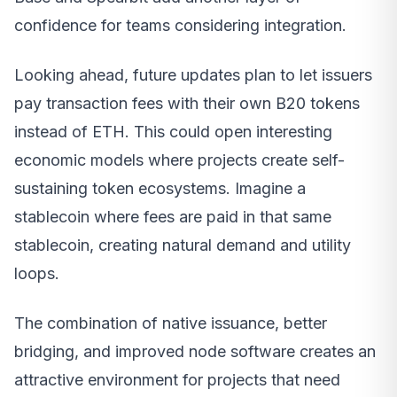
confidence for teams considering integration.
Looking ahead, future updates plan to let issuers
pay transaction fees with their own B20 tokens
instead of ETH. This could open interesting
economic models where projects create self-
sustaining token ecosystems. Imagine a
stablecoin where fees are paid in that same
stablecoin, creating natural demand and utility
loops.
The combination of native issuance, better
bridging, and improved node software creates an
attractive environment for projects that need