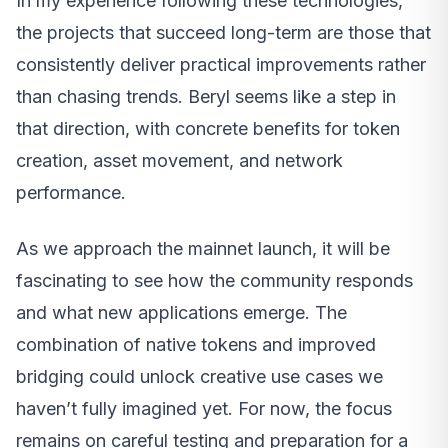
In my experience following these technologies,
the projects that succeed long-term are those that
consistently deliver practical improvements rather
than chasing trends. Beryl seems like a step in
that direction, with concrete benefits for token
creation, asset movement, and network
performance.
As we approach the mainnet launch, it will be
fascinating to see how the community responds
and what new applications emerge. The
combination of native tokens and improved
bridging could unlock creative use cases we
haven’t fully imagined yet. For now, the focus
remains on careful testing and preparation for a