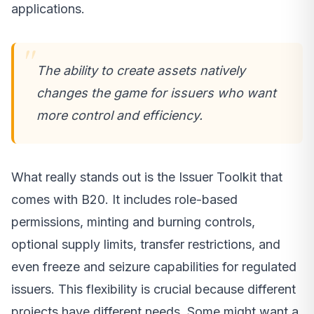
applications.
The ability to create assets natively
changes the game for issuers who want
more control and efficiency.
What really stands out is the Issuer Toolkit that
comes with B20. It includes role-based
permissions, minting and burning controls,
optional supply limits, transfer restrictions, and
even freeze and seizure capabilities for regulated
issuers. This flexibility is crucial because different
projects have different needs. Some might want a