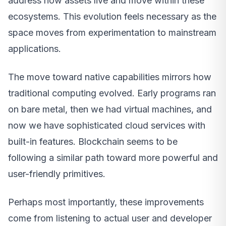
address how assets live and move within these
ecosystems. This evolution feels necessary as the
space moves from experimentation to mainstream
applications.
The move toward native capabilities mirrors how
traditional computing evolved. Early programs ran
on bare metal, then we had virtual machines, and
now we have sophisticated cloud services with
built-in features. Blockchain seems to be
following a similar path toward more powerful and
user-friendly primitives.
Perhaps most importantly, these improvements
come from listening to actual user and developer