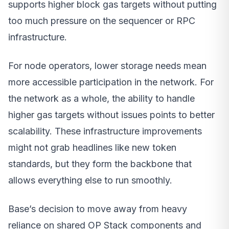
supports higher block gas targets without putting
too much pressure on the sequencer or RPC
infrastructure.
For node operators, lower storage needs mean
more accessible participation in the network. For
the network as a whole, the ability to handle
higher gas targets without issues points to better
scalability. These infrastructure improvements
might not grab headlines like new token
standards, but they form the backbone that
allows everything else to run smoothly.
Base’s decision to move away from heavy
reliance on shared OP Stack components and