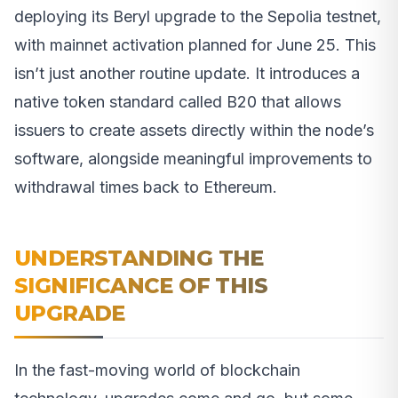
deploying its Beryl upgrade to the Sepolia testnet,
with mainnet activation planned for June 25. This
isn’t just another routine update. It introduces a
native token standard called B20 that allows
issuers to create assets directly within the node’s
software, alongside meaningful improvements to
withdrawal times back to Ethereum.
UNDERSTANDING THE
SIGNIFICANCE OF THIS
UPGRADE
In the fast-moving world of blockchain