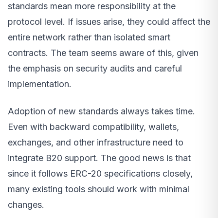
standards mean more responsibility at the
protocol level. If issues arise, they could affect the
entire network rather than isolated smart
contracts. The team seems aware of this, given
the emphasis on security audits and careful
implementation.
Adoption of new standards always takes time.
Even with backward compatibility, wallets,
exchanges, and other infrastructure need to
integrate B20 support. The good news is that
since it follows ERC-20 specifications closely,
many existing tools should work with minimal
changes.