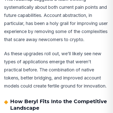
systematically about both current pain points and
future capabilities. Account abstraction, in
particular, has been a holy grail for improving user
experience by removing some of the complexities
that scare away newcomers to crypto.
As these upgrades roll out, we’ll likely see new
types of applications emerge that weren’t
practical before. The combination of native
tokens, better bridging, and improved account
models could create fertile ground for innovation.
How Beryl Fits Into the Competitive
Landscape