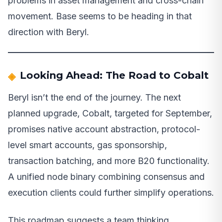
problems in asset management and cross-chain
movement. Base seems to be heading in that
direction with Beryl.
Looking Ahead: The Road to Cobalt
Beryl isn’t the end of the journey. The next
planned upgrade, Cobalt, targeted for September,
promises native account abstraction, protocol-
level smart accounts, gas sponsorship,
transaction batching, and more B20 functionality.
A unified node binary combining consensus and
execution clients could further simplify operations.
This roadmap suggests a team thinking