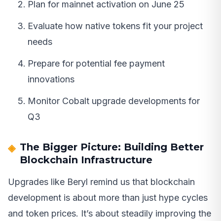
Plan for mainnet activation on June 25
Evaluate how native tokens fit your project
needs
Prepare for potential fee payment
innovations
Monitor Cobalt upgrade developments for
Q3
The Bigger Picture: Building Better
Blockchain Infrastructure
Upgrades like Beryl remind us that blockchain
development is about more than just hype cycles
and token prices. It’s about steadily improving the