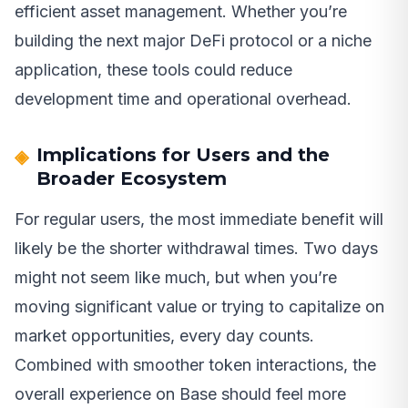
efficient asset management. Whether you’re
building the next major DeFi protocol or a niche
application, these tools could reduce
development time and operational overhead.
Implications for Users and the
Broader Ecosystem
For regular users, the most immediate benefit will
likely be the shorter withdrawal times. Two days
might not seem like much, but when you’re
moving significant value or trying to capitalize on
market opportunities, every day counts.
Combined with smoother token interactions, the
overall experience on Base should feel more