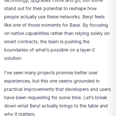
technology, upgrades come and go, but some
stand out for their potential to reshape how
people actually use these networks. Beryl feels
like one of those moments for Base. By focusing
on native capabilities rather than relying solely on
smart contracts, the team is pushing the
boundaries of what’s possible on a layer-2
solution.
I’ve seen many projects promise better user
experiences, but this one seems grounded in
practical improvements that developers and users
have been requesting for some time. Let’s break
down what Beryl actually brings to the table and
why it matters.