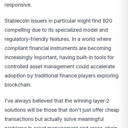
responsive.
Stablecoin issuers in particular might find B20
compelling due to its specialized model and
regulatory-friendly features. In a world where
compliant financial instruments are becoming
increasingly important, having built-in tools for
controlled asset management could accelerate
adoption by traditional finance players exploring
blockchain.
I’ve always believed that the winning layer-2
solutions will be those that don’t just offer cheap
transactions but actually solve meaningful