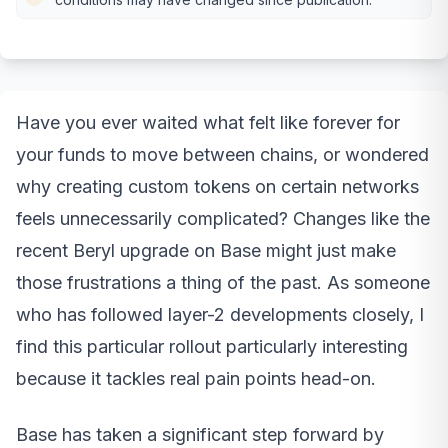
Have you ever waited what felt like forever for
your funds to move between chains, or wondered
why creating custom tokens on certain networks
feels unnecessarily complicated? Changes like the
recent Beryl upgrade on Base might just make
those frustrations a thing of the past. As someone
who has followed layer-2 developments closely, I
find this particular rollout particularly interesting
because it tackles real pain points head-on.
Base has taken a significant step forward by