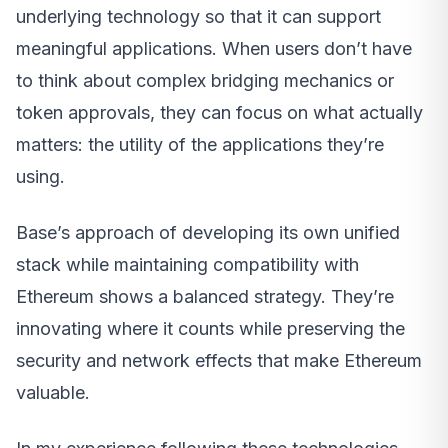
underlying technology so that it can support
meaningful applications. When users don’t have
to think about complex bridging mechanics or
token approvals, they can focus on what actually
matters: the utility of the applications they’re
using.
Base’s approach of developing its own unified
stack while maintaining compatibility with
Ethereum shows a balanced strategy. They’re
innovating where it counts while preserving the
security and network effects that make Ethereum
valuable.