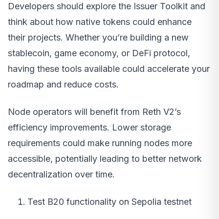
Developers should explore the Issuer Toolkit and
think about how native tokens could enhance
their projects. Whether you’re building a new
stablecoin, game economy, or DeFi protocol,
having these tools available could accelerate your
roadmap and reduce costs.
Node operators will benefit from Reth V2’s
efficiency improvements. Lower storage
requirements could make running nodes more
accessible, potentially leading to better network
decentralization over time.
Test B20 functionality on Sepolia testnet