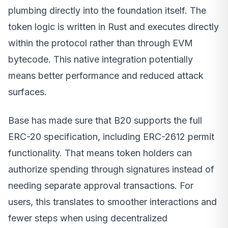
plumbing directly into the foundation itself. The
token logic is written in Rust and executes directly
within the protocol rather than through EVM
bytecode. This native integration potentially
means better performance and reduced attack
surfaces.
Base has made sure that B20 supports the full
ERC-20 specification, including ERC-2612 permit
functionality. That means token holders can
authorize spending through signatures instead of
needing separate approval transactions. For
users, this translates to smoother interactions and
fewer steps when using decentralized