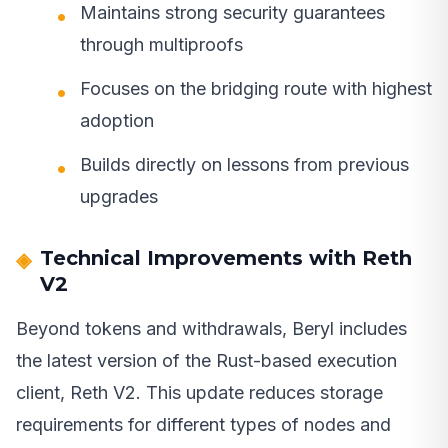
Maintains strong security guarantees
through multiproofs
Focuses on the bridging route with highest
adoption
Builds directly on lessons from previous
upgrades
Technical Improvements with Reth
V2
Beyond tokens and withdrawals, Beryl includes
the latest version of the Rust-based execution
client, Reth V2. This update reduces storage
requirements for different types of nodes and