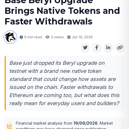
Base Beryl Upgrade
Brings Native Tokens and
Faster Withdrawals
9 min read
3
views
Jun 19, 2026
Base just dropped its Beryl upgrade on
testnet with a brand new native token
standard that could change how assets are
issued on the chain. Faster withdrawals to
Ethereum are coming too, but what does this
really mean for everyday users and builders?
Financial market analysis from
19/06/2026
. Market
conditions may have changed since publication.