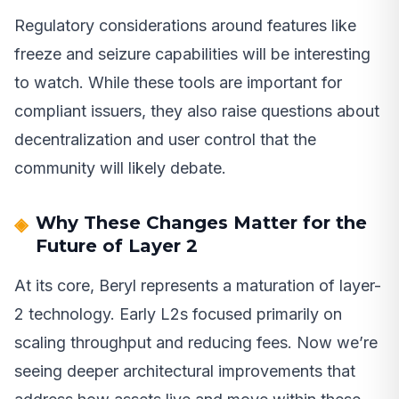
Regulatory considerations around features like
freeze and seizure capabilities will be interesting
to watch. While these tools are important for
compliant issuers, they also raise questions about
decentralization and user control that the
community will likely debate.
Why These Changes Matter for the
Future of Layer 2
At its core, Beryl represents a maturation of layer-
2 technology. Early L2s focused primarily on
scaling throughput and reducing fees. Now we’re
seeing deeper architectural improvements that