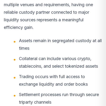
multiple venues and requirements, having one
reliable custody partner connected to major
liquidity sources represents a meaningful
efficiency gain.
Assets remain in segregated custody at all
times
Collateral can include various crypto,
stablecoins, and select tokenized assets
Trading occurs with full access to
exchange liquidity and order books
Settlement processes run through secure
triparty channels