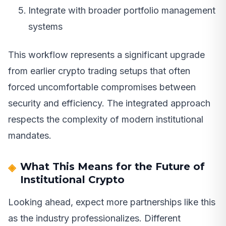
Integrate with broader portfolio management
systems
This workflow represents a significant upgrade
from earlier crypto trading setups that often
forced uncomfortable compromises between
security and efficiency. The integrated approach
respects the complexity of modern institutional
mandates.
What This Means for the Future of
Institutional Crypto
Looking ahead, expect more partnerships like this
as the industry professionalizes. Different