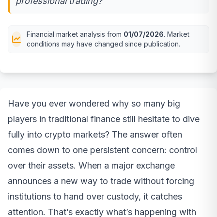
professional trading?
Financial market analysis from
01/07/2026
. Market
conditions may have changed since publication.
Have you ever wondered why so many big
players in traditional finance still hesitate to dive
fully into crypto markets? The answer often
comes down to one persistent concern: control
over their assets. When a major exchange
announces a new way to trade without forcing
institutions to hand over custody, it catches
attention. That’s exactly what’s happening with