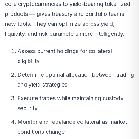
core cryptocurrencies to yield-bearing tokenized
products — gives treasury and portfolio teams
new tools. They can optimize across yield,
liquidity, and risk parameters more intelligently.
Assess current holdings for collateral
eligibility
Determine optimal allocation between trading
and yield strategies
Execute trades while maintaining custody
security
Monitor and rebalance collateral as market
conditions change