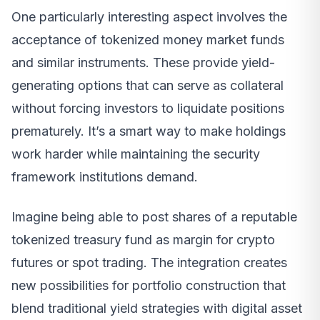
One particularly interesting aspect involves the
acceptance of tokenized money market funds
and similar instruments. These provide yield-
generating options that can serve as collateral
without forcing investors to liquidate positions
prematurely. It’s a smart way to make holdings
work harder while maintaining the security
framework institutions demand.
Imagine being able to post shares of a reputable
tokenized treasury fund as margin for crypto
futures or spot trading. The integration creates
new possibilities for portfolio construction that
blend traditional yield strategies with digital asset