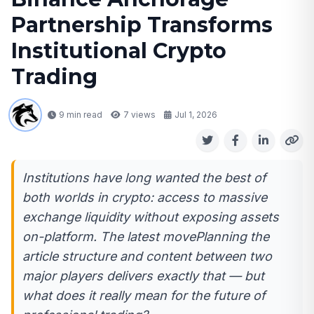
Partnership Transforms
Institutional Crypto
Trading
9 min read
7
views
Jul 1, 2026
Institutions have long wanted the best of
both worlds in crypto: access to massive
exchange liquidity without exposing assets
on-platform. The latest movePlanning the
article structure and content between two
major players delivers exactly that — but
what does it really mean for the future of