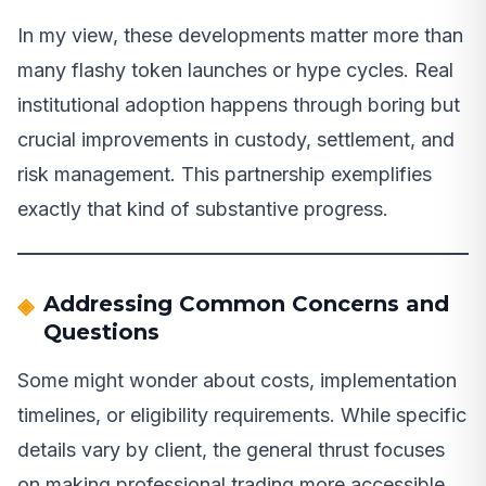
In my view, these developments matter more than
many flashy token launches or hype cycles. Real
institutional adoption happens through boring but
crucial improvements in custody, settlement, and
risk management. This partnership exemplifies
exactly that kind of substantive progress.
Addressing Common Concerns and
Questions
Some might wonder about costs, implementation
timelines, or eligibility requirements. While specific
details vary by client, the general thrust focuses
on making professional trading more accessible