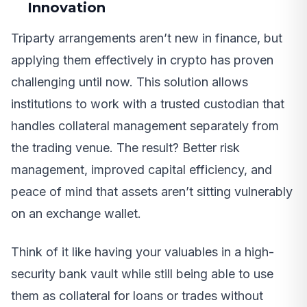
Innovation
Triparty arrangements aren’t new in finance, but
applying them effectively in crypto has proven
challenging until now. This solution allows
institutions to work with a trusted custodian that
handles collateral management separately from
the trading venue. The result? Better risk
management, improved capital efficiency, and
peace of mind that assets aren’t sitting vulnerably
on an exchange wallet.
Think of it like having your valuables in a high-
security bank vault while still being able to use
them as collateral for loans or trades without