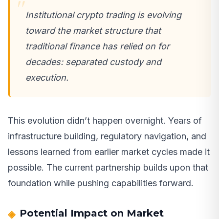
Institutional crypto trading is evolving
toward the market structure that
traditional finance has relied on for
decades: separated custody and
execution.
This evolution didn’t happen overnight. Years of
infrastructure building, regulatory navigation, and
lessons learned from earlier market cycles made it
possible. The current partnership builds upon that
foundation while pushing capabilities forward.
Potential Impact on Market