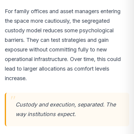
For family offices and asset managers entering
the space more cautiously, the segregated
custody model reduces some psychological
barriers. They can test strategies and gain
exposure without committing fully to new
operational infrastructure. Over time, this could
lead to larger allocations as comfort levels
increase.
Custody and execution, separated. The
way institutions expect.