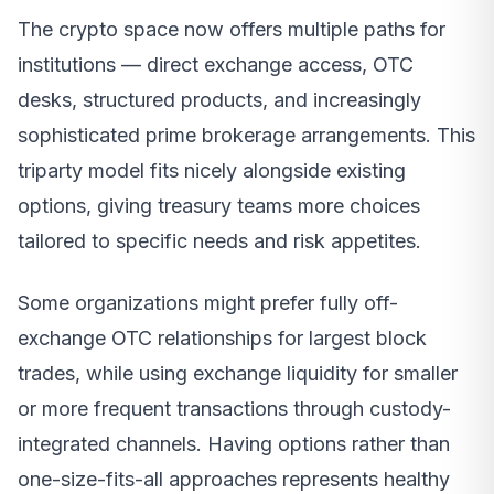
The crypto space now offers multiple paths for
institutions — direct exchange access, OTC
desks, structured products, and increasingly
sophisticated prime brokerage arrangements. This
triparty model fits nicely alongside existing
options, giving treasury teams more choices
tailored to specific needs and risk appetites.
Some organizations might prefer fully off-
exchange OTC relationships for largest block
trades, while using exchange liquidity for smaller
or more frequent transactions through custody-
integrated channels. Having options rather than
one-size-fits-all approaches represents healthy