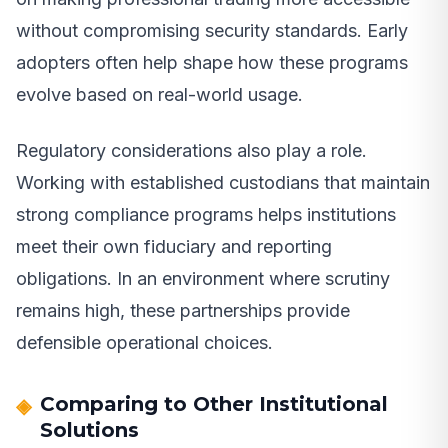
without compromising security standards. Early
adopters often help shape how these programs
evolve based on real-world usage.
Regulatory considerations also play a role.
Working with established custodians that maintain
strong compliance programs helps institutions
meet their own fiduciary and reporting
obligations. In an environment where scrutiny
remains high, these partnerships provide
defensible operational choices.
Comparing to Other Institutional
Solutions