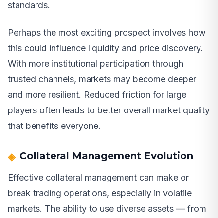
standards.
Perhaps the most exciting prospect involves how
this could influence liquidity and price discovery.
With more institutional participation through
trusted channels, markets may become deeper
and more resilient. Reduced friction for large
players often leads to better overall market quality
that benefits everyone.
Collateral Management Evolution
Effective collateral management can make or
break trading operations, especially in volatile
markets. The ability to use diverse assets — from