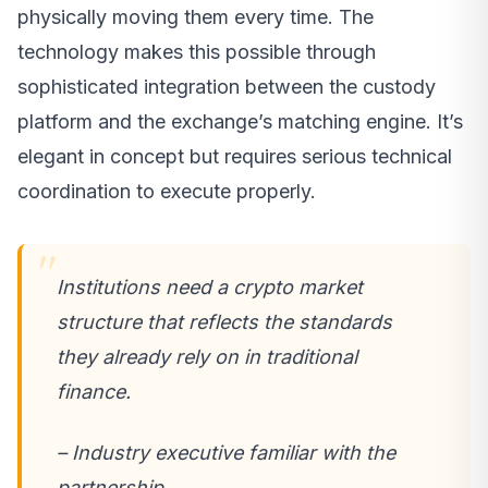
physically moving them every time. The
technology makes this possible through
sophisticated integration between the custody
platform and the exchange’s matching engine. It’s
elegant in concept but requires serious technical
coordination to execute properly.
Institutions need a crypto market
structure that reflects the standards
they already rely on in traditional
finance.
– Industry executive familiar with the
partnership