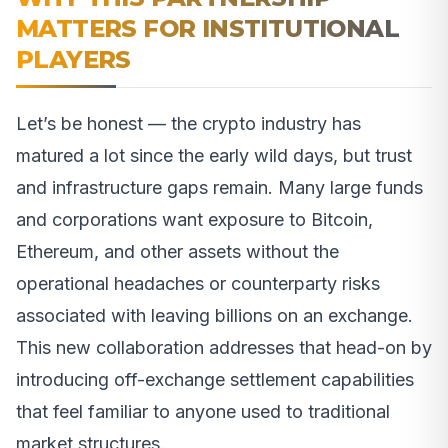
MATTERS FOR INSTITUTIONAL
PLAYERS
Let’s be honest — the crypto industry has
matured a lot since the early wild days, but trust
and infrastructure gaps remain. Many large funds
and corporations want exposure to Bitcoin,
Ethereum, and other assets without the
operational headaches or counterparty risks
associated with leaving billions on an exchange.
This new collaboration addresses that head-on by
introducing off-exchange settlement capabilities
that feel familiar to anyone used to traditional
market structures.