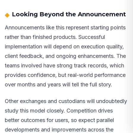
Looking Beyond the Announcement
Announcements like this represent starting points
rather than finished products. Successful
implementation will depend on execution quality,
client feedback, and ongoing enhancements. The
teams involved have strong track records, which
provides confidence, but real-world performance
over months and years will tell the full story.
Other exchanges and custodians will undoubtedly
study this model closely. Competition drives
better outcomes for users, so expect parallel
developments and improvements across the