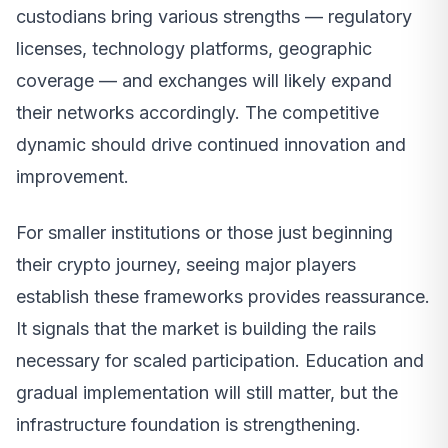
custodians bring various strengths — regulatory
licenses, technology platforms, geographic
coverage — and exchanges will likely expand
their networks accordingly. The competitive
dynamic should drive continued innovation and
improvement.
For smaller institutions or those just beginning
their crypto journey, seeing major players
establish these frameworks provides reassurance.
It signals that the market is building the rails
necessary for scaled participation. Education and
gradual implementation will still matter, but the
infrastructure foundation is strengthening.