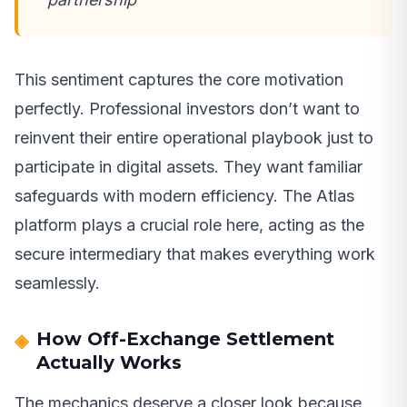
This sentiment captures the core motivation
perfectly. Professional investors don’t want to
reinvent their entire operational playbook just to
participate in digital assets. They want familiar
safeguards with modern efficiency. The Atlas
platform plays a crucial role here, acting as the
secure intermediary that makes everything work
seamlessly.
How Off-Exchange Settlement
Actually Works
The mechanics deserve a closer look because