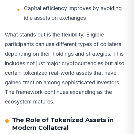
Capital efficiency improves by avoiding
idle assets on exchanges
What stands out is the flexibility. Eligible
participants can use different types of collateral
depending on their holdings and strategies. This
includes not just major cryptocurrencies but also
certain tokenized real-world assets that have
gained traction among sophisticated investors.
The framework continues expanding as the
ecosystem matures.
The Role of Tokenized Assets in
Modern Collateral