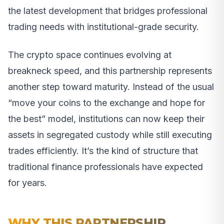
the latest development that bridges professional
trading needs with institutional-grade security.
The crypto space continues evolving at
breakneck speed, and this partnership represents
another step toward maturity. Instead of the usual
“move your coins to the exchange and hope for
the best” model, institutions can now keep their
assets in segregated custody while still executing
trades efficiently. It’s the kind of structure that
traditional finance professionals have expected
for years.
WHY THIS PARTNERSHIP