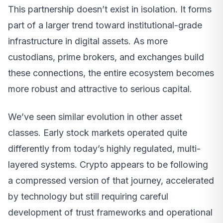
This partnership doesn’t exist in isolation. It forms
part of a larger trend toward institutional-grade
infrastructure in digital assets. As more
custodians, prime brokers, and exchanges build
these connections, the entire ecosystem becomes
more robust and attractive to serious capital.
We’ve seen similar evolution in other asset
classes. Early stock markets operated quite
differently from today’s highly regulated, multi-
layered systems. Crypto appears to be following
a compressed version of that journey, accelerated
by technology but still requiring careful
development of trust frameworks and operational