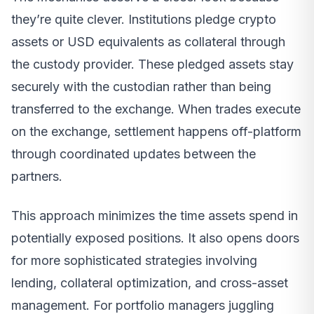
they’re quite clever. Institutions pledge crypto
assets or USD equivalents as collateral through
the custody provider. These pledged assets stay
securely with the custodian rather than being
transferred to the exchange. When trades execute
on the exchange, settlement happens off-platform
through coordinated updates between the
partners.
This approach minimizes the time assets spend in
potentially exposed positions. It also opens doors
for more sophisticated strategies involving
lending, collateral optimization, and cross-asset
management. For portfolio managers juggling