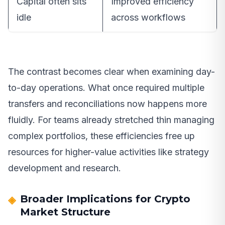
Capital often sits
Improved efficiency
idle
across workflows
The contrast becomes clear when examining day-
to-day operations. What once required multiple
transfers and reconciliations now happens more
fluidly. For teams already stretched thin managing
complex portfolios, these efficiencies free up
resources for higher-value activities like strategy
development and research.
Broader Implications for Crypto
Market Structure