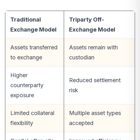
Traditional
Triparty Off-
Exchange Model
Exchange Model
Assets transferred
Assets remain with
to exchange
custodian
Higher
Reduced settlement
counterparty
risk
exposure
Limited collateral
Multiple asset types
flexibility
accepted