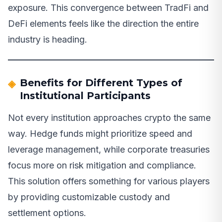
exposure. This convergence between TradFi and
DeFi elements feels like the direction the entire
industry is heading.
Benefits for Different Types of
Institutional Participants
Not every institution approaches crypto the same
way. Hedge funds might prioritize speed and
leverage management, while corporate treasuries
focus more on risk mitigation and compliance.
This solution offers something for various players
by providing customizable custody and
settlement options.