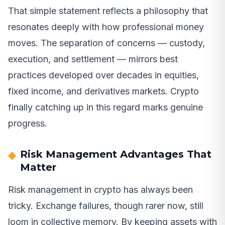
That simple statement reflects a philosophy that
resonates deeply with how professional money
moves. The separation of concerns — custody,
execution, and settlement — mirrors best
practices developed over decades in equities,
fixed income, and derivatives markets. Crypto
finally catching up in this regard marks genuine
progress.
Risk Management Advantages That
Matter
Risk management in crypto has always been
tricky. Exchange failures, though rarer now, still
loom in collective memory. By keeping assets with