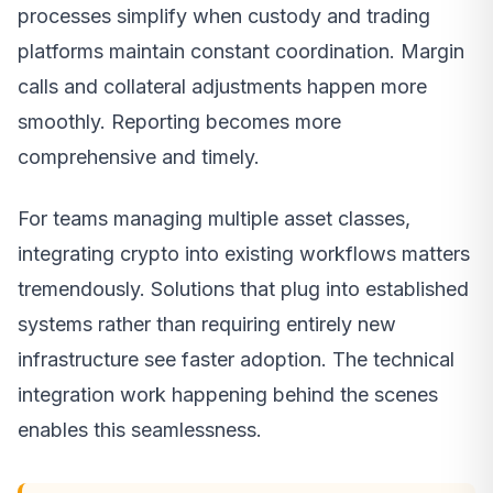
processes simplify when custody and trading
platforms maintain constant coordination. Margin
calls and collateral adjustments happen more
smoothly. Reporting becomes more
comprehensive and timely.
For teams managing multiple asset classes,
integrating crypto into existing workflows matters
tremendously. Solutions that plug into established
systems rather than requiring entirely new
infrastructure see faster adoption. The technical
integration work happening behind the scenes
enables this seamlessness.