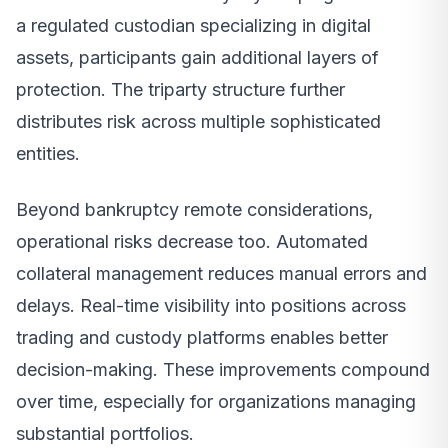
a regulated custodian specializing in digital
assets, participants gain additional layers of
protection. The triparty structure further
distributes risk across multiple sophisticated
entities.
Beyond bankruptcy remote considerations,
operational risks decrease too. Automated
collateral management reduces manual errors and
delays. Real-time visibility into positions across
trading and custody platforms enables better
decision-making. These improvements compound
over time, especially for organizations managing
substantial portfolios.