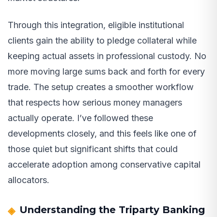
Through this integration, eligible institutional
clients gain the ability to pledge collateral while
keeping actual assets in professional custody. No
more moving large sums back and forth for every
trade. The setup creates a smoother workflow
that respects how serious money managers
actually operate. I’ve followed these
developments closely, and this feels like one of
those quiet but significant shifts that could
accelerate adoption among conservative capital
allocators.
Understanding the Triparty Banking