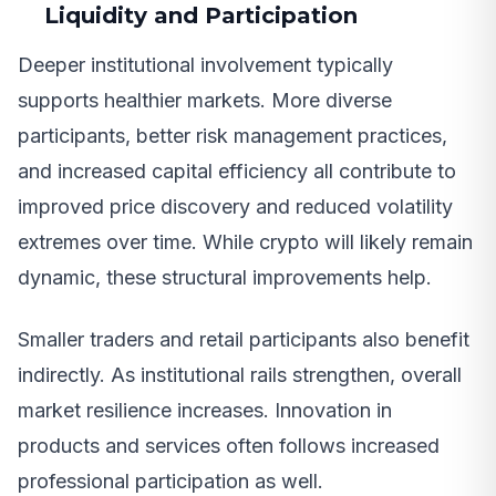
Liquidity and Participation
Deeper institutional involvement typically
supports healthier markets. More diverse
participants, better risk management practices,
and increased capital efficiency all contribute to
improved price discovery and reduced volatility
extremes over time. While crypto will likely remain
dynamic, these structural improvements help.
Smaller traders and retail participants also benefit
indirectly. As institutional rails strengthen, overall
market resilience increases. Innovation in
products and services often follows increased
professional participation as well.