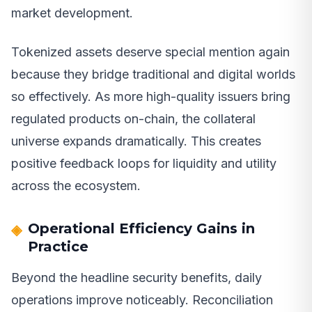
market development.
Tokenized assets deserve special mention again
because they bridge traditional and digital worlds
so effectively. As more high-quality issuers bring
regulated products on-chain, the collateral
universe expands dramatically. This creates
positive feedback loops for liquidity and utility
across the ecosystem.
Operational Efficiency Gains in
Practice
Beyond the headline security benefits, daily
operations improve noticeably. Reconciliation