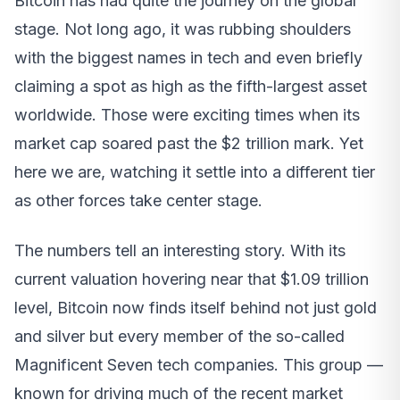
Bitcoin has had quite the journey on the global
stage. Not long ago, it was rubbing shoulders
with the biggest names in tech and even briefly
claiming a spot as high as the fifth-largest asset
worldwide. Those were exciting times when its
market cap soared past the $2 trillion mark. Yet
here we are, watching it settle into a different tier
as other forces take center stage.
The numbers tell an interesting story. With its
current valuation hovering near that $1.09 trillion
level, Bitcoin now finds itself behind not just gold
and silver but every member of the so-called
Magnificent Seven tech companies. This group —
known for driving much of the recent market