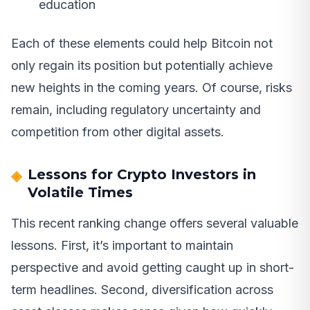
education
Each of these elements could help Bitcoin not
only regain its position but potentially achieve
new heights in the coming years. Of course, risks
remain, including regulatory uncertainty and
competition from other digital assets.
Lessons for Crypto Investors in
Volatile Times
This recent ranking change offers several valuable
lessons. First, it’s important to maintain
perspective and avoid getting caught up in short-
term headlines. Second, diversification across