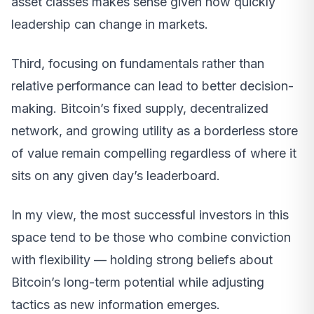
asset classes makes sense given how quickly
leadership can change in markets.
Third, focusing on fundamentals rather than
relative performance can lead to better decision-
making. Bitcoin’s fixed supply, decentralized
network, and growing utility as a borderless store
of value remain compelling regardless of where it
sits on any given day’s leaderboard.
In my view, the most successful investors in this
space tend to be those who combine conviction
with flexibility — holding strong beliefs about
Bitcoin’s long-term potential while adjusting
tactics as new information emerges.