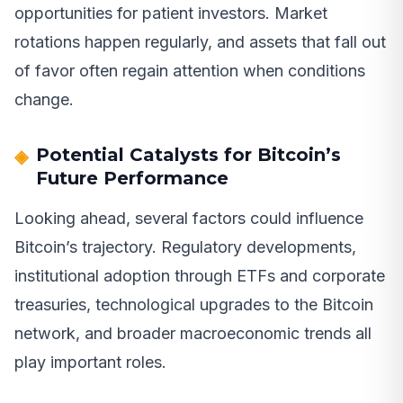
opportunities for patient investors. Market
rotations happen regularly, and assets that fall out
of favor often regain attention when conditions
change.
Potential Catalysts for Bitcoin’s
Future Performance
Looking ahead, several factors could influence
Bitcoin’s trajectory. Regulatory developments,
institutional adoption through ETFs and corporate
treasuries, technological upgrades to the Bitcoin
network, and broader macroeconomic trends all
play important roles.