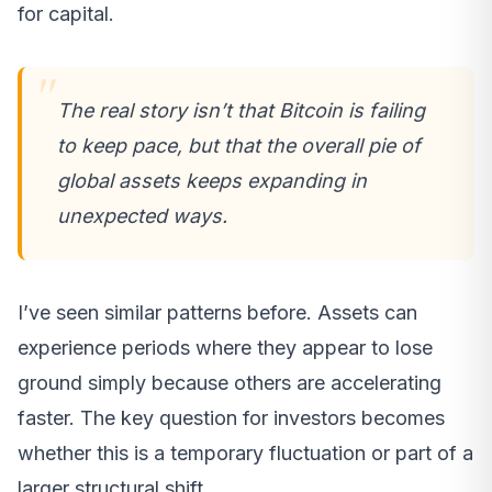
for capital.
The real story isn’t that Bitcoin is failing
to keep pace, but that the overall pie of
global assets keeps expanding in
unexpected ways.
I’ve seen similar patterns before. Assets can
experience periods where they appear to lose
ground simply because others are accelerating
faster. The key question for investors becomes
whether this is a temporary fluctuation or part of a
larger structural shift.