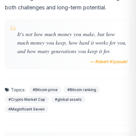
both challenges and long-term potential.
❝
It's not how much money you make, but how
much money you keep, how hard it works for you,
and how many generations you keep it for.
— Robert Kiyosaki
Topics:
#Bitcoin price
#Bitcoin ranking
#Crypto Market Cap
#global assets
#Magnificent Seven