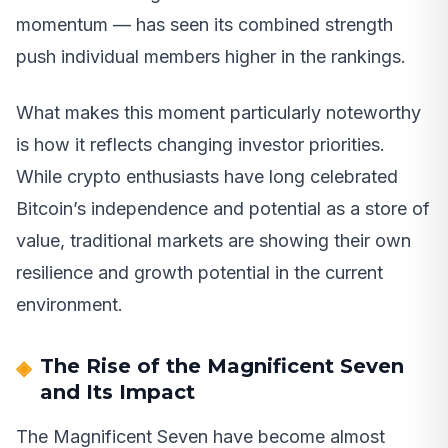
momentum — has seen its combined strength
push individual members higher in the rankings.
What makes this moment particularly noteworthy
is how it reflects changing investor priorities.
While crypto enthusiasts have long celebrated
Bitcoin’s independence and potential as a store of
value, traditional markets are showing their own
resilience and growth potential in the current
environment.
The Rise of the Magnificent Seven
and Its Impact
The Magnificent Seven have become almost