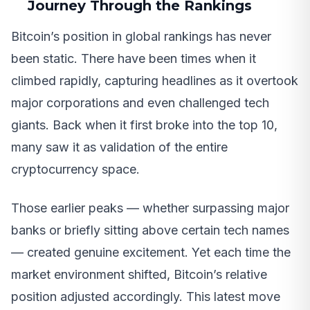
Journey Through the Rankings
Bitcoin’s position in global rankings has never
been static. There have been times when it
climbed rapidly, capturing headlines as it overtook
major corporations and even challenged tech
giants. Back when it first broke into the top 10,
many saw it as validation of the entire
cryptocurrency space.
Those earlier peaks — whether surpassing major
banks or briefly sitting above certain tech names
— created genuine excitement. Yet each time the
market environment shifted, Bitcoin’s relative
position adjusted accordingly. This latest move