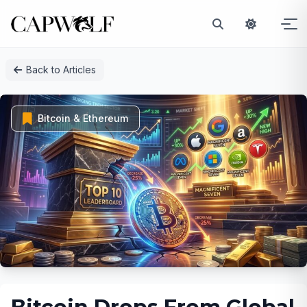
Skip
Back to Articles
to
content
Bitcoin & Ethereum