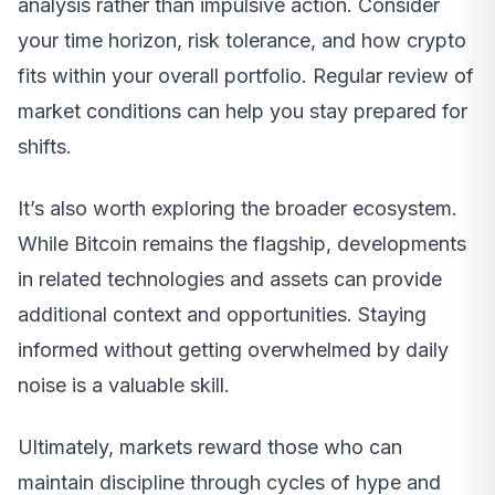
analysis rather than impulsive action. Consider
your time horizon, risk tolerance, and how crypto
fits within your overall portfolio. Regular review of
market conditions can help you stay prepared for
shifts.
It’s also worth exploring the broader ecosystem.
While Bitcoin remains the flagship, developments
in related technologies and assets can provide
additional context and opportunities. Staying
informed without getting overwhelmed by daily
noise is a valuable skill.
Ultimately, markets reward those who can
maintain discipline through cycles of hype and