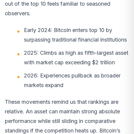
out of the top 10 feels familiar to seasoned
observers.
Early 2024: Bitcoin enters top 10 by
surpassing traditional financial institutions
2025: Climbs as high as fifth-largest asset
with market cap exceeding $2 trillion
2026: Experiences pullback as broader
markets expand
These movements remind us that rankings are
relative. An asset can maintain strong absolute
performance while still sliding in comparative
standings if the competition heats up. Bitcoin’s