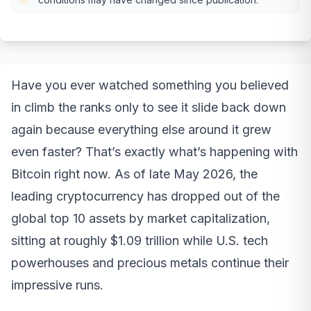
Have you ever watched something you believed
in climb the ranks only to see it slide back down
again because everything else around it grew
even faster? That’s exactly what’s happening with
Bitcoin right now. As of late May 2026, the
leading cryptocurrency has dropped out of the
global top 10 assets by market capitalization,
sitting at roughly $1.09 trillion while U.S. tech
powerhouses and precious metals continue their
impressive runs.