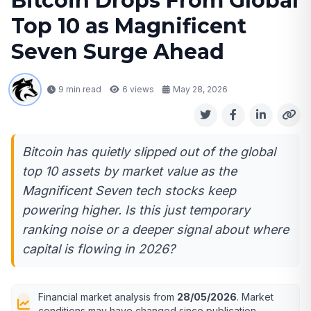
Bitcoin Drops From Global
Top 10 as Magnificent
Seven Surge Ahead
9 min read
6
views
May 28, 2026
Bitcoin has quietly slipped out of the global
top 10 assets by market value as the
Magnificent Seven tech stocks keep
powering higher. Is this just temporary
ranking noise or a deeper signal about where
capital is flowing in 2026?
Financial market analysis from
28/05/2026
. Market
conditions may have changed since publication.