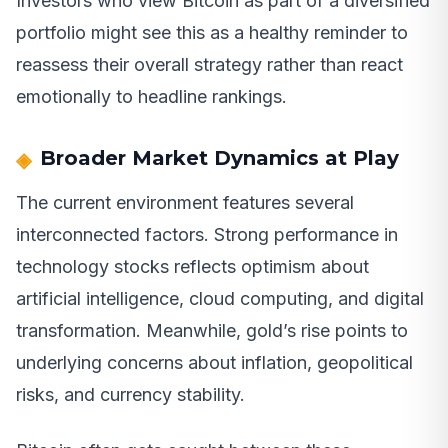
Investors who view Bitcoin as part of a diversified
portfolio might see this as a healthy reminder to
reassess their overall strategy rather than react
emotionally to headline rankings.
Broader Market Dynamics at Play
The current environment features several
interconnected factors. Strong performance in
technology stocks reflects optimism about
artificial intelligence, cloud computing, and digital
transformation. Meanwhile, gold’s rise points to
underlying concerns about inflation, geopolitical
risks, and currency stability.