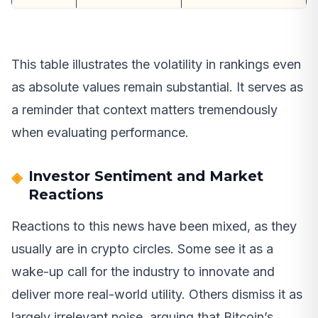
This table illustrates the volatility in rankings even
as absolute values remain substantial. It serves as
a reminder that context matters tremendously
when evaluating performance.
Investor Sentiment and Market
Reactions
Reactions to this news have been mixed, as they
usually are in crypto circles. Some see it as a
wake-up call for the industry to innovate and
deliver more real-world utility. Others dismiss it as
largely irrelevant noise, arguing that Bitcoin’s