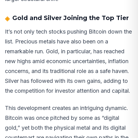
Gold and Silver Joining the Top Tier
It’s not only tech stocks pushing Bitcoin down the
list. Precious metals have also been on a
remarkable run. Gold, in particular, has reached
new highs amid economic uncertainties, inflation
concerns, and its traditional role as a safe haven.
Silver has followed with its own gains, adding to
the competition for investor attention and capital.
This development creates an intriguing dynamic.
Bitcoin was once pitched by some as “digital
gold,” yet both the physical metal and its digital
counterpart are navigating their own paths in the