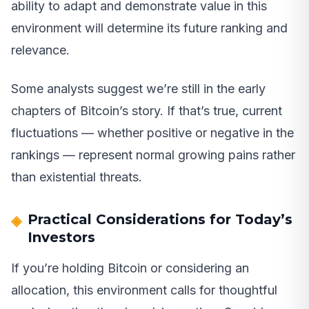
ability to adapt and demonstrate value in this
environment will determine its future ranking and
relevance.
Some analysts suggest we’re still in the early
chapters of Bitcoin’s story. If that’s true, current
fluctuations — whether positive or negative in the
rankings — represent normal growing pains rather
than existential threats.
Practical Considerations for Today’s
Investors
If you’re holding Bitcoin or considering an
allocation, this environment calls for thoughtful