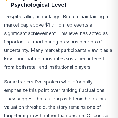
Psychological Level
Despite falling in rankings, Bitcoin maintaining a
market cap above $1 trillion represents a
significant achievement. This level has acted as
important support during previous periods of
uncertainty. Many market participants view it as a
key floor that demonstrates sustained interest
from both retail and institutional players.
Some traders I’ve spoken with informally
emphasize this point over ranking fluctuations.
They suggest that as long as Bitcoin holds this
valuation threshold, the story remains one of
long-term growth rather than decline. Of course,