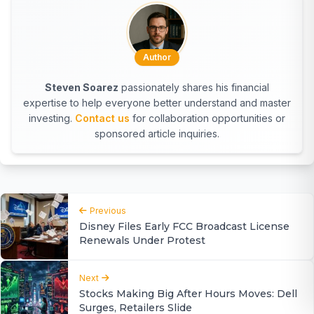
Author
Steven Soarez
passionately shares his financial
expertise to help everyone better understand and master
investing.
Contact us
for collaboration opportunities or
sponsored article inquiries.
Previous
Disney Files Early FCC Broadcast License
Renewals Under Protest
Next
Stocks Making Big After Hours Moves: Dell
Surges, Retailers Slide