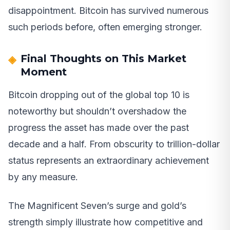
disappointment. Bitcoin has survived numerous
such periods before, often emerging stronger.
Final Thoughts on This Market
Moment
Bitcoin dropping out of the global top 10 is
noteworthy but shouldn’t overshadow the
progress the asset has made over the past
decade and a half. From obscurity to trillion-dollar
status represents an extraordinary achievement
by any measure.
The Magnificent Seven’s surge and gold’s
strength simply illustrate how competitive and