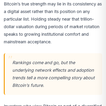
Bitcoin’s true strength may lie in its consistency as
a digital asset rather than its position on any
particular list. Holding steady near that trillion-
dollar valuation during periods of market rotation
speaks to growing institutional comfort and
mainstream acceptance.
Rankings come and go, but the
underlying network effects and adoption
trends tell a more compelling story about
Bitcoin’s future.