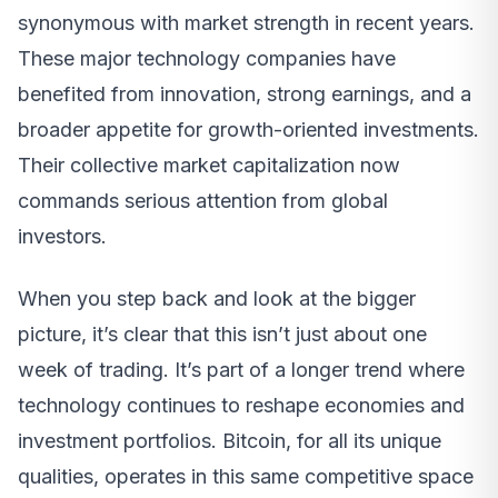
synonymous with market strength in recent years.
These major technology companies have
benefited from innovation, strong earnings, and a
broader appetite for growth-oriented investments.
Their collective market capitalization now
commands serious attention from global
investors.
When you step back and look at the bigger
picture, it’s clear that this isn’t just about one
week of trading. It’s part of a longer trend where
technology continues to reshape economies and
investment portfolios. Bitcoin, for all its unique
qualities, operates in this same competitive space