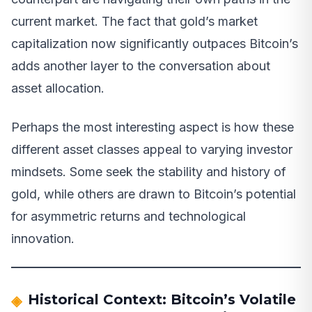
current market. The fact that gold’s market
capitalization now significantly outpaces Bitcoin’s
adds another layer to the conversation about
asset allocation.
Perhaps the most interesting aspect is how these
different asset classes appeal to varying investor
mindsets. Some seek the stability and history of
gold, while others are drawn to Bitcoin’s potential
for asymmetric returns and technological
innovation.
Historical Context: Bitcoin’s Volatile