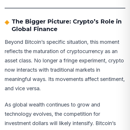
The Bigger Picture: Crypto’s Role in
Global Finance
Beyond Bitcoin’s specific situation, this moment
reflects the maturation of cryptocurrency as an
asset class. No longer a fringe experiment, crypto
now interacts with traditional markets in
meaningful ways. Its movements affect sentiment,
and vice versa.
As global wealth continues to grow and
technology evolves, the competition for
investment dollars will likely intensify. Bitcoin’s