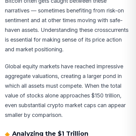
Bitcoin often gets caught between these
narratives — sometimes benefiting from risk-on
sentiment and at other times moving with safe-
haven assets. Understanding these crosscurrents
is essential for making sense of its price action
and market positioning.
Global equity markets have reached impressive
aggregate valuations, creating a larger pond in
which all assets must compete. When the total
value of stocks alone approaches $150 trillion,
even substantial crypto market caps can appear
smaller by comparison.
Analyzing the $1 Trillion