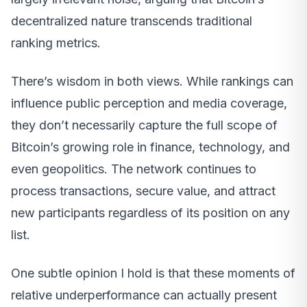
decentralized nature transcends traditional
ranking metrics.
There’s wisdom in both views. While rankings can
influence public perception and media coverage,
they don’t necessarily capture the full scope of
Bitcoin’s growing role in finance, technology, and
even geopolitics. The network continues to
process transactions, secure value, and attract
new participants regardless of its position on any
list.
One subtle opinion I hold is that these moments of
relative underperformance can actually present