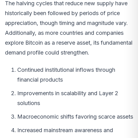
The halving cycles that reduce new supply have
historically been followed by periods of price
appreciation, though timing and magnitude vary.
Additionally, as more countries and companies
explore Bitcoin as a reserve asset, its fundamental
demand profile could strengthen.
Continued institutional inflows through
financial products
Improvements in scalability and Layer 2
solutions
Macroeconomic shifts favoring scarce assets
Increased mainstream awareness and