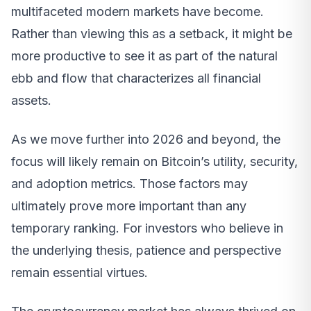
multifaceted modern markets have become.
Rather than viewing this as a setback, it might be
more productive to see it as part of the natural
ebb and flow that characterizes all financial
assets.
As we move further into 2026 and beyond, the
focus will likely remain on Bitcoin’s utility, security,
and adoption metrics. Those factors may
ultimately prove more important than any
temporary ranking. For investors who believe in
the underlying thesis, patience and perspective
remain essential virtues.