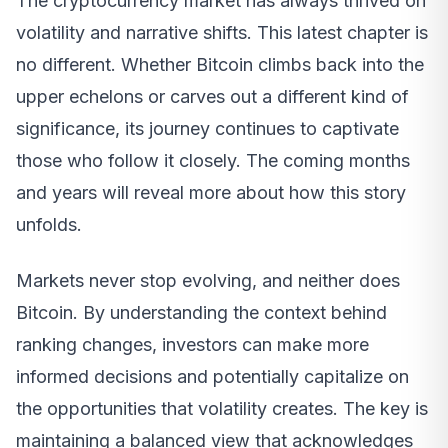
The cryptocurrency market has always thrived on
volatility and narrative shifts. This latest chapter is
no different. Whether Bitcoin climbs back into the
upper echelons or carves out a different kind of
significance, its journey continues to captivate
those who follow it closely. The coming months
and years will reveal more about how this story
unfolds.
Markets never stop evolving, and neither does
Bitcoin. By understanding the context behind
ranking changes, investors can make more
informed decisions and potentially capitalize on
the opportunities that volatility creates. The key is
maintaining a balanced view that acknowledges