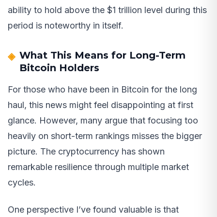
ability to hold above the $1 trillion level during this
period is noteworthy in itself.
What This Means for Long-Term
Bitcoin Holders
For those who have been in Bitcoin for the long
haul, this news might feel disappointing at first
glance. However, many argue that focusing too
heavily on short-term rankings misses the bigger
picture. The cryptocurrency has shown
remarkable resilience through multiple market
cycles.
One perspective I’ve found valuable is that