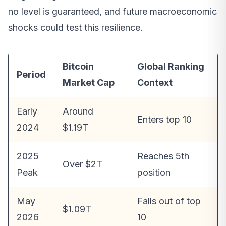
no level is guaranteed, and future macroeconomic
shocks could test this resilience.
Bitcoin
Global Ranking
Period
Market Cap
Context
Early
Around
Enters top 10
2024
$1.19T
2025
Reaches 5th
Over $2T
Peak
position
May
Falls out of top
$1.09T
2026
10