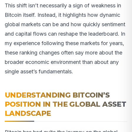
This shift isn’t necessarily a sign of weakness in
Bitcoin itself. Instead, it highlights how dynamic
global markets can be and how quickly sentiment
and capital flows can reshape the leaderboard. In
my experience following these markets for years,
these ranking changes often say more about the
broader economic environment than about any
single asset’s fundamentals.
UNDERSTANDING BITCOIN’S
POSITION IN THE GLOBAL ASSET
LANDSCAPE