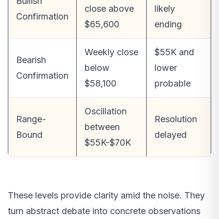
Bullish
close above
likely
Confirmation
$65,600
ending
Weekly close
$55K and
Bearish
below
lower
Confirmation
$58,100
probable
Oscillation
Range-
Resolution
between
Bound
delayed
$55K-$70K
These levels provide clarity amid the noise. They
turn abstract debate into concrete observations