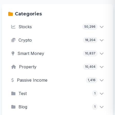
Categories
Stocks
50,296
Crypto
18,204
Smart Money
10,837
Property
10,404
Passive Income
1,416
Test
1
Blog
1