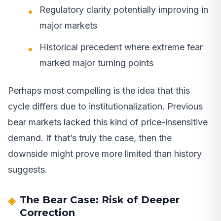
Regulatory clarity potentially improving in
major markets
Historical precedent where extreme fear
marked major turning points
Perhaps most compelling is the idea that this
cycle differs due to institutionalization. Previous
bear markets lacked this kind of price-insensitive
demand. If that’s truly the case, then the
downside might prove more limited than history
suggests.
The Bear Case: Risk of Deeper
Correction