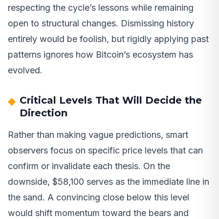
respecting the cycle’s lessons while remaining
open to structural changes. Dismissing history
entirely would be foolish, but rigidly applying past
patterns ignores how Bitcoin’s ecosystem has
evolved.
Critical Levels That Will Decide the
Direction
Rather than making vague predictions, smart
observers focus on specific price levels that can
confirm or invalidate each thesis. On the
downside, $58,100 serves as the immediate line in
the sand. A convincing close below this level
would shift momentum toward the bears and