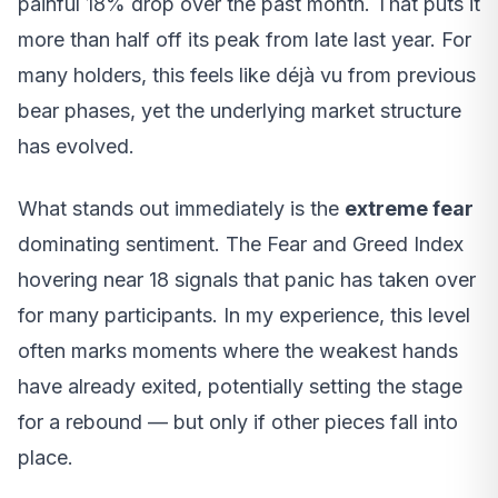
painful 18% drop over the past month. That puts it
more than half off its peak from late last year. For
many holders, this feels like déjà vu from previous
bear phases, yet the underlying market structure
has evolved.
What stands out immediately is the
extreme fear
dominating sentiment. The Fear and Greed Index
hovering near 18 signals that panic has taken over
for many participants. In my experience, this level
often marks moments where the weakest hands
have already exited, potentially setting the stage
for a rebound — but only if other pieces fall into
place.