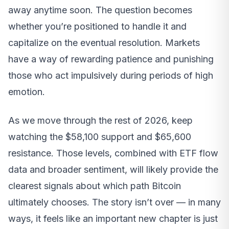
away anytime soon. The question becomes
whether you’re positioned to handle it and
capitalize on the eventual resolution. Markets
have a way of rewarding patience and punishing
those who act impulsively during periods of high
emotion.
As we move through the rest of 2026, keep
watching the $58,100 support and $65,600
resistance. Those levels, combined with ETF flow
data and broader sentiment, will likely provide the
clearest signals about which path Bitcoin
ultimately chooses. The story isn’t over — in many
ways, it feels like an important new chapter is just