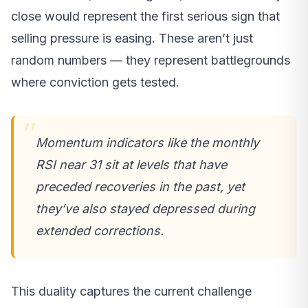
close would represent the first serious sign that
selling pressure is easing. These aren’t just
random numbers — they represent battlegrounds
where conviction gets tested.
Momentum indicators like the monthly
RSI near 31 sit at levels that have
preceded recoveries in the past, yet
they’ve also stayed depressed during
extended corrections.
This duality captures the current challenge