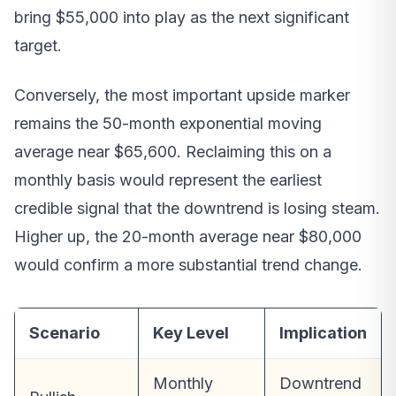
bring $55,000 into play as the next significant
target.
Conversely, the most important upside marker
remains the 50-month exponential moving
average near $65,600. Reclaiming this on a
monthly basis would represent the earliest
credible signal that the downtrend is losing steam.
Higher up, the 20-month average near $80,000
would confirm a more substantial trend change.
Scenario
Key Level
Implication
Monthly
Downtrend