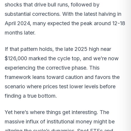
shocks that drive bull runs, followed by
substantial corrections. With the latest halving in
April 2024, many expected the peak around 12-18
months later.
If that pattern holds, the late 2025 high near
$126,000 marked the cycle top, and we’re now
experiencing the corrective phase. This
framework leans toward caution and favors the
scenario where prices test lower levels before
finding a true bottom.
Yet here’s where things get interesting. The
massive influx of institutional money might be
altering the cycle’s dynamics. Spot ETFs and