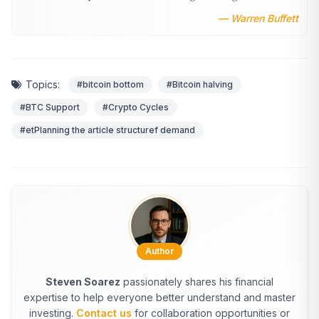
— Warren Buffett
Topics:
#bitcoin bottom
#Bitcoin halving
#BTC Support
#Crypto Cycles
#etPlanning the article structuref demand
Author
Steven Soarez
passionately shares his financial
expertise to help everyone better understand and master
investing.
Contact us
for collaboration opportunities or