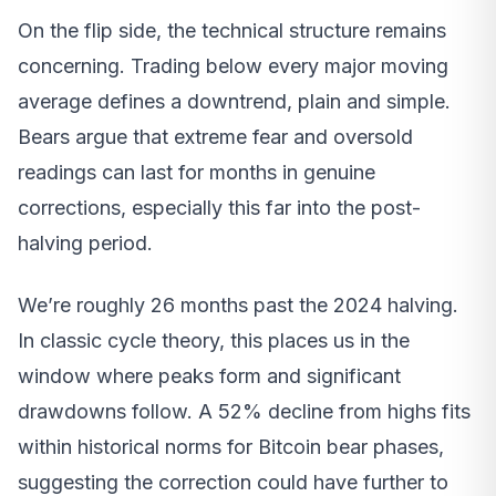
On the flip side, the technical structure remains
concerning. Trading below every major moving
average defines a downtrend, plain and simple.
Bears argue that extreme fear and oversold
readings can last for months in genuine
corrections, especially this far into the post-
halving period.
We’re roughly 26 months past the 2024 halving.
In classic cycle theory, this places us in the
window where peaks form and significant
drawdowns follow. A 52% decline from highs fits
within historical norms for Bitcoin bear phases,
suggesting the correction could have further to