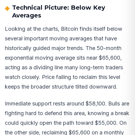
Technical Picture: Below Key
Averages
Looking at the charts, Bitcoin finds itself below
several important moving averages that have
historically guided major trends. The 50-month
exponential moving average sits near $65,600,
acting as a dividing line many long-term traders
watch closely. Price failing to reclaim this level
keeps the broader structure tilted downward.
Immediate support rests around $58,100. Bulls are
fighting hard to defend this area, knowing a break
could quickly open the path toward $55,000. On
the other side, reclaiming $65,600 on a monthly