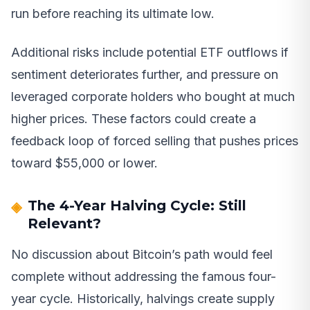
run before reaching its ultimate low.
Additional risks include potential ETF outflows if
sentiment deteriorates further, and pressure on
leveraged corporate holders who bought at much
higher prices. These factors could create a
feedback loop of forced selling that pushes prices
toward $55,000 or lower.
The 4-Year Halving Cycle: Still
Relevant?
No discussion about Bitcoin’s path would feel
complete without addressing the famous four-
year cycle. Historically, halvings create supply