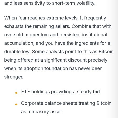
and less sensitivity to short-term volatility.
When fear reaches extreme levels, it frequently
exhausts the remaining sellers. Combine that with
oversold momentum and persistent institutional
accumulation, and you have the ingredients for a
durable low. Some analysts point to this as Bitcoin
being offered at a significant discount precisely
when its adoption foundation has never been
stronger.
ETF holdings providing a steady bid
Corporate balance sheets treating Bitcoin
as a treasury asset