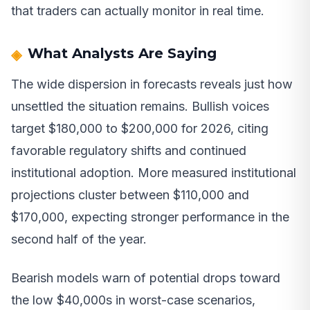
that traders can actually monitor in real time.
What Analysts Are Saying
The wide dispersion in forecasts reveals just how
unsettled the situation remains. Bullish voices
target $180,000 to $200,000 for 2026, citing
favorable regulatory shifts and continued
institutional adoption. More measured institutional
projections cluster between $110,000 and
$170,000, expecting stronger performance in the
second half of the year.
Bearish models warn of potential drops toward
the low $40,000s in worst-case scenarios,