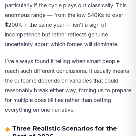
particularly if the cycle plays out classically. This
enormous range — from the low $40Ks to over
$200K in the same year — isn’t a sign of
incompetence but rather reflects genuine
uncertainty about which forces will dominate.
I’ve always found it telling when smart people
reach such different conclusions. It usually means
the outcome depends on variables that could
reasonably break either way, forcing us to prepare
for multiple possibilities rather than betting
everything on one narrative.
Three Realistic Scenarios for the