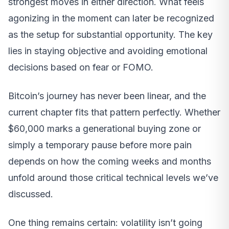
strongest moves in either direction. What feels
agonizing in the moment can later be recognized
as the setup for substantial opportunity. The key
lies in staying objective and avoiding emotional
decisions based on fear or FOMO.
Bitcoin’s journey has never been linear, and the
current chapter fits that pattern perfectly. Whether
$60,000 marks a generational buying zone or
simply a temporary pause before more pain
depends on how the coming weeks and months
unfold around those critical technical levels we’ve
discussed.
One thing remains certain: volatility isn’t going