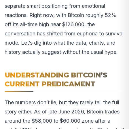
separate smart positioning from emotional
reactions. Right now, with Bitcoin roughly 52%
off its all-time high near $126,000, the
conversation has shifted from euphoria to survival
mode. Let’s dig into what the data, charts, and
history actually suggest without the usual hype.
UNDERSTANDING BITCOIN’S
CURRENT PREDICAMENT
The numbers don’t lie, but they rarely tell the full
story either. As of late June 2026, Bitcoin trades
around the $58,000 to $60,000 zone after a