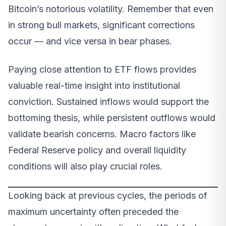
Bitcoin’s notorious volatility. Remember that even
in strong bull markets, significant corrections
occur — and vice versa in bear phases.
Paying close attention to ETF flows provides
valuable real-time insight into institutional
conviction. Sustained inflows would support the
bottoming thesis, while persistent outflows would
validate bearish concerns. Macro factors like
Federal Reserve policy and overall liquidity
conditions will also play crucial roles.
Looking back at previous cycles, the periods of
maximum uncertainty often preceded the