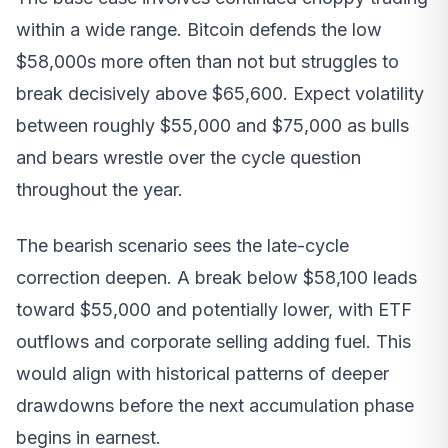
within a wide range. Bitcoin defends the low
$58,000s more often than not but struggles to
break decisively above $65,600. Expect volatility
between roughly $55,000 and $75,000 as bulls
and bears wrestle over the cycle question
throughout the year.
The bearish scenario sees the late-cycle
correction deepen. A break below $58,100 leads
toward $55,000 and potentially lower, with ETF
outflows and corporate selling adding fuel. This
would align with historical patterns of deeper
drawdowns before the next accumulation phase
begins in earnest.