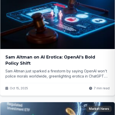
Sam Altman on AI Erotica: OpenAI’s Bold
Policy Shift
Sam Altman just sparked a firestorm by saying OpenAI won't
police morals worldwide, greenlighting erotica in ChatGPT.
But with kids in mind and safety tweaks, is this freedom or
folly? Dive into the controversy that's got everyone talking...
Oct 15, 2025
7 min read
Market News