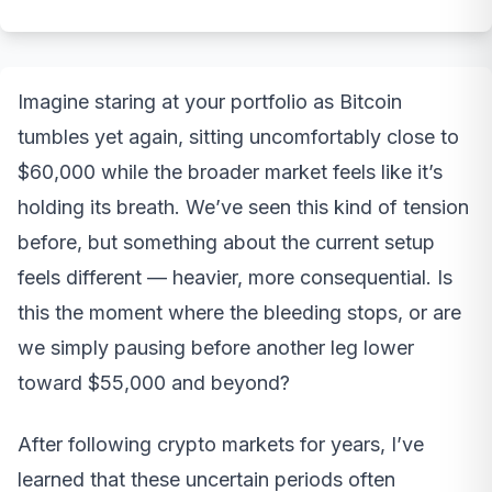
Imagine staring at your portfolio as Bitcoin
tumbles yet again, sitting uncomfortably close to
$60,000 while the broader market feels like it’s
holding its breath. We’ve seen this kind of tension
before, but something about the current setup
feels different — heavier, more consequential. Is
this the moment where the bleeding stops, or are
we simply pausing before another leg lower
toward $55,000 and beyond?
After following crypto markets for years, I’ve
learned that these uncertain periods often