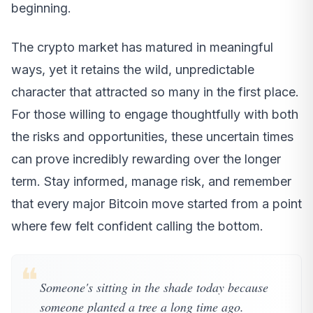
beginning.
The crypto market has matured in meaningful
ways, yet it retains the wild, unpredictable
character that attracted so many in the first place.
For those willing to engage thoughtfully with both
the risks and opportunities, these uncertain times
can prove incredibly rewarding over the longer
term. Stay informed, manage risk, and remember
that every major Bitcoin move started from a point
where few felt confident calling the bottom.
❝
Someone's sitting in the shade today because
someone planted a tree a long time ago.