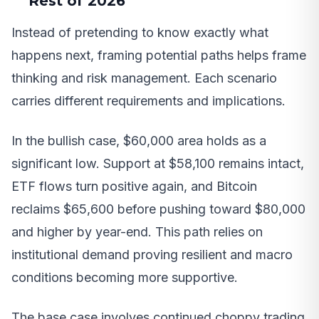
Rest of 2026
Instead of pretending to know exactly what
happens next, framing potential paths helps frame
thinking and risk management. Each scenario
carries different requirements and implications.
In the bullish case, $60,000 area holds as a
significant low. Support at $58,100 remains intact,
ETF flows turn positive again, and Bitcoin
reclaims $65,600 before pushing toward $80,000
and higher by year-end. This path relies on
institutional demand proving resilient and macro
conditions becoming more supportive.
The base case involves continued choppy trading