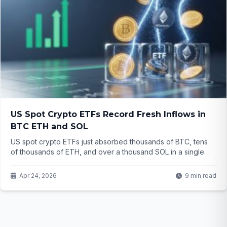
US Spot Crypto ETFs Record Fresh Inflows in
BTC ETH and SOL
US spot crypto ETFs just absorbed thousands of BTC, tens
of thousands of ETH, and over a thousand SOL in a single
day. Even with choppy prices, why are investors still pouring
money into these regulated products? The story behind the
Apr 24, 2026
9 min read
numbers might surprise you.