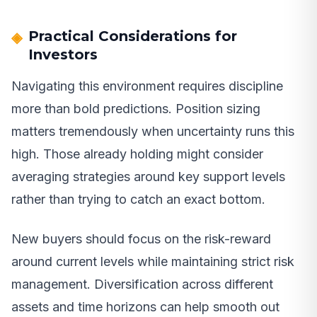
Practical Considerations for
Investors
Navigating this environment requires discipline
more than bold predictions. Position sizing
matters tremendously when uncertainty runs this
high. Those already holding might consider
averaging strategies around key support levels
rather than trying to catch an exact bottom.
New buyers should focus on the risk-reward
around current levels while maintaining strict risk
management. Diversification across different
assets and time horizons can help smooth out