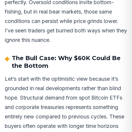
perfectly. Oversold conditions invite bottom-
fishing, but in real bear markets, those same
conditions can persist while price grinds lower.
I’ve seen traders get burned both ways when they
ignore this nuance.
The Bull Case: Why $60K Could Be
the Bottom
Let’s start with the optimistic view because it’s
grounded in real developments rather than blind
hope. Structural demand from spot Bitcoin ETFs
and corporate treasuries represents something
entirely new compared to previous cycles. These
buyers often operate with longer time horizons