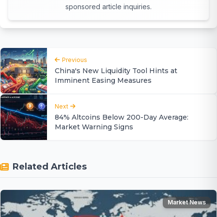
sponsored article inquiries.
Previous
China's New Liquidity Tool Hints at
Imminent Easing Measures
Next
84% Altcoins Below 200-Day Average:
Market Warning Signs
Related Articles
Market News