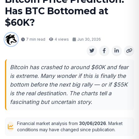
Has BTC Bottomed at
$60K?
7 min read
4
views
Jun 30, 2026
Bitcoin has crashed to around $60K and fear
is extreme. Many wonder if this is finally the
bottom before the next big rally — or if $55K
is the real destination. The charts tell a
fascinating but uncertain story.
Financial market analysis from
30/06/2026
. Market
conditions may have changed since publication.