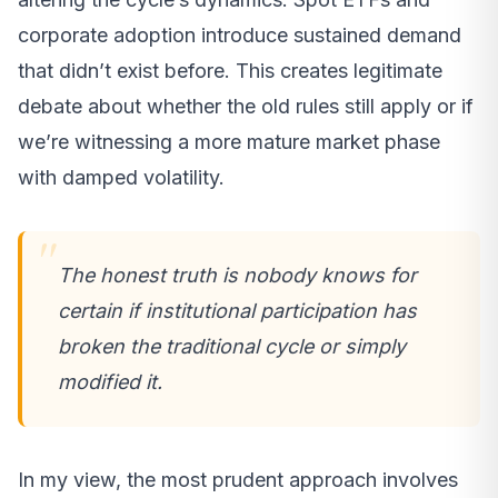
corporate adoption introduce sustained demand
that didn’t exist before. This creates legitimate
debate about whether the old rules still apply or if
we’re witnessing a more mature market phase
with damped volatility.
The honest truth is nobody knows for
certain if institutional participation has
broken the traditional cycle or simply
modified it.
In my view, the most prudent approach involves