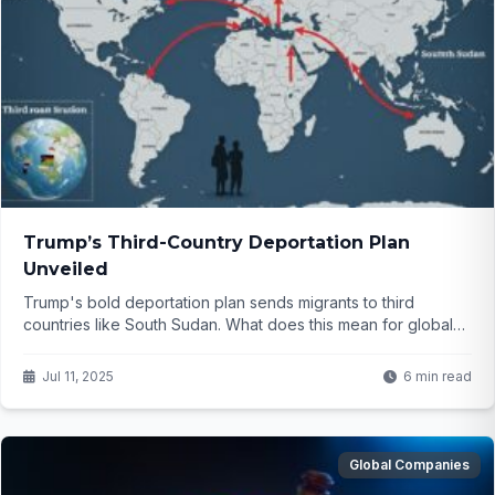
Trump’s Third-Country Deportation Plan
Unveiled
Trump's bold deportation plan sends migrants to third
countries like South Sudan. What does this mean for global
migration? Click to find out...
Jul 11, 2025
6 min read
Global Companies