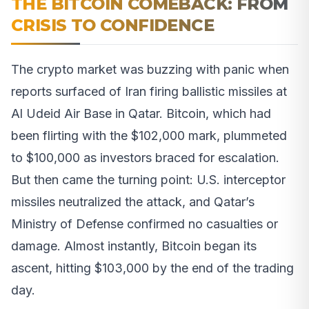
THE BITCOIN COMEBACK: FROM
CRISIS TO CONFIDENCE
The crypto market was buzzing with panic when
reports surfaced of Iran firing ballistic missiles at
Al Udeid Air Base in Qatar. Bitcoin, which had
been flirting with the $102,000 mark, plummeted
to $100,000 as investors braced for escalation.
But then came the turning point: U.S. interceptor
missiles neutralized the attack, and Qatar’s
Ministry of Defense confirmed no casualties or
damage. Almost instantly, Bitcoin began its
ascent, hitting $103,000 by the end of the trading
day.