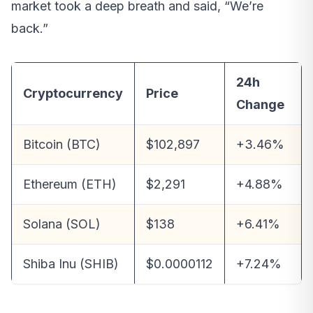
market took a deep breath and said, “We’re
back.”
24h
Cryptocurrency
Price
Change
Bitcoin (BTC)
$102,897
+3.46%
Ethereum (ETH)
$2,291
+4.88%
Solana (SOL)
$138
+6.41%
Shiba Inu (SHIB)
$0.0000112
+7.24%