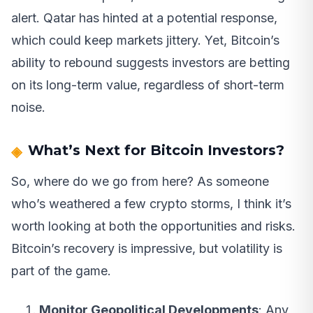
alert. Qatar has hinted at a potential response,
which could keep markets jittery. Yet, Bitcoin’s
ability to rebound suggests investors are betting
on its long-term value, regardless of short-term
noise.
What’s Next for Bitcoin Investors?
So, where do we go from here? As someone
who’s weathered a few crypto storms, I think it’s
worth looking at both the opportunities and risks.
Bitcoin’s recovery is impressive, but volatility is
part of the game.
Monitor Geopolitical Developments
: Any