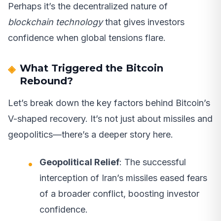
Perhaps it’s the decentralized nature of
blockchain technology
that gives investors
confidence when global tensions flare.
What Triggered the Bitcoin
Rebound?
Let’s break down the key factors behind Bitcoin’s
V-shaped recovery. It’s not just about missiles and
geopolitics—there’s a deeper story here.
Geopolitical Relief
: The successful
interception of Iran’s missiles eased fears
of a broader conflict, boosting investor
confidence.