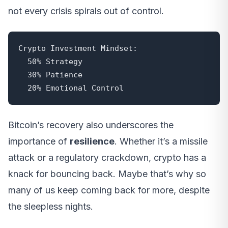
not every crisis spirals out of control.
Crypto Investment Mindset:

  50% Strategy

  30% Patience

  20% Emotional Control
Bitcoin’s recovery also underscores the
importance of
resilience
. Whether it’s a missile
attack or a regulatory crackdown, crypto has a
knack for bouncing back. Maybe that’s why so
many of us keep coming back for more, despite
the sleepless nights.