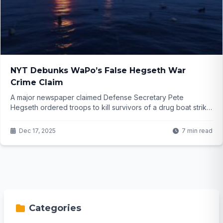
NYT Debunks WaPo’s False Hegseth War
Crime Claim
A major newspaper claimed Defense Secretary Pete
Hegseth ordered troops to kill survivors of a drug boat strike
—a potential war crime. He denied it fiercely. Then another
top outlet investigated and found no evidence. What really
Dec 17, 2025
7 min read
happened out there on the water, and why did the story blow
up so fast?
Categories