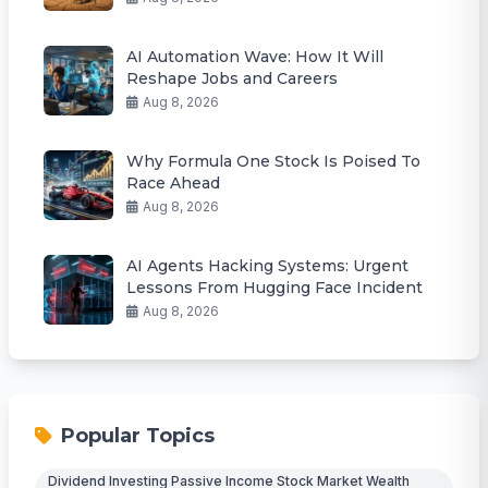
AI Automation Wave: How It Will
Reshape Jobs and Careers
Aug 8, 2026
Why Formula One Stock Is Poised To
Race Ahead
Aug 8, 2026
AI Agents Hacking Systems: Urgent
Lessons From Hugging Face Incident
Aug 8, 2026
Popular Topics
Dividend Investing Passive Income Stock Market Wealth