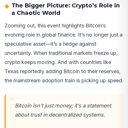
The Bigger Picture: Crypto’s Role in
a Chaotic World
Zooming out, this event highlights Bitcoin’s
evolving role in global finance. It’s no longer just a
speculative asset—it’s a hedge against
uncertainty. When traditional markets freeze up,
crypto keeps moving. And with countries like
Texas reportedly adding Bitcoin to their reserves,
the mainstream adoption train is picking up speed.
Bitcoin isn’t just money; it’s a statement
about trust in decentralized systems.