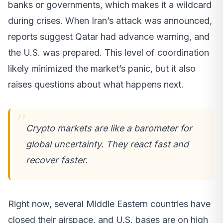
banks or governments, which makes it a wildcard
during crises. When Iran’s attack was announced,
reports suggest Qatar had advance warning, and
the U.S. was prepared. This level of coordination
likely minimized the market’s panic, but it also
raises questions about what happens next.
Crypto markets are like a barometer for
global uncertainty. They react fast and
recover faster.
Right now, several Middle Eastern countries have
closed their airspace, and U.S. bases are on high