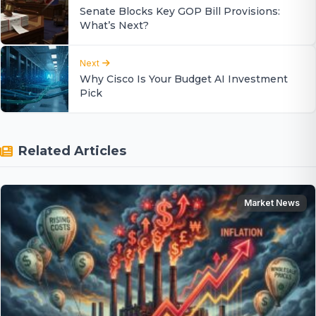
Senate Blocks Key GOP Bill Provisions:
What’s Next?
Next
Why Cisco Is Your Budget AI Investment
Pick
Related Articles
Market News