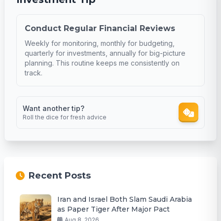
Conduct Regular Financial Reviews
Weekly for monitoring, monthly for budgeting,
quarterly for investments, annually for big-picture
planning. This routine keeps me consistently on
track.
Want another tip?
Roll the dice for fresh advice
Recent Posts
Iran and Israel Both Slam Saudi Arabia
as Paper Tiger After Major Pact
Aug 8, 2026