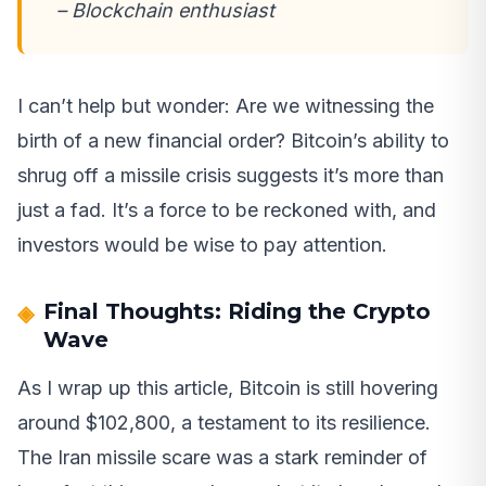
– Blockchain enthusiast
I can’t help but wonder: Are we witnessing the
birth of a new financial order? Bitcoin’s ability to
shrug off a missile crisis suggests it’s more than
just a fad. It’s a force to be reckoned with, and
investors would be wise to pay attention.
Final Thoughts: Riding the Crypto
Wave
As I wrap up this article, Bitcoin is still hovering
around $102,800, a testament to its resilience.
The Iran missile scare was a stark reminder of