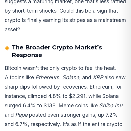
suggests a maturing market, one that’s less rattled
by short-term shocks. Could this be a sign that
crypto is finally earning its stripes as a mainstream
asset?
The Broader Crypto Market’s
Response
Bitcoin wasn’t the only crypto to feel the heat.
Altcoins like
Ethereum
,
Solana
, and
XRP
also saw
sharp dips followed by recoveries. Ethereum, for
instance, climbed 4.8% to $2,291, while Solana
surged 6.4% to $138. Meme coins like
Shiba Inu
and
Pepe
posted even stronger gains, up 7.2%
and 6.7%, respectively. It’s as if the entire crypto