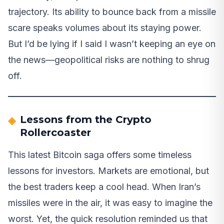
trajectory. Its ability to bounce back from a missile
scare speaks volumes about its staying power.
But I’d be lying if I said I wasn’t keeping an eye on
the news—geopolitical risks are nothing to shrug
off.
Lessons from the Crypto
Rollercoaster
This latest Bitcoin saga offers some timeless
lessons for investors. Markets are emotional, but
the best traders keep a cool head. When Iran’s
missiles were in the air, it was easy to imagine the
worst. Yet, the quick resolution reminded us that