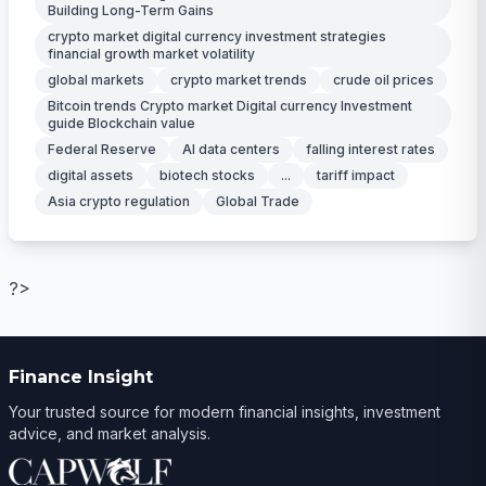
Building Long-Term Gains
crypto market digital currency investment strategies
financial growth market volatility
global markets
crypto market trends
crude oil prices
Bitcoin trends Crypto market Digital currency Investment
guide Blockchain value
Federal Reserve
AI data centers
falling interest rates
digital assets
biotech stocks
...
tariff impact
Asia crypto regulation
Global Trade
?>
Finance Insight
Your trusted source for modern financial insights, investment
advice, and market analysis.