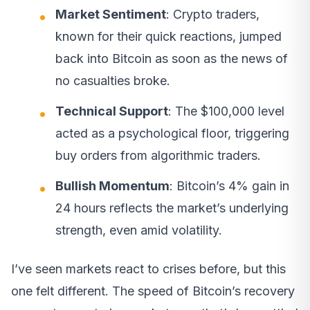
Market Sentiment
: Crypto traders,
known for their quick reactions, jumped
back into Bitcoin as soon as the news of
no casualties broke.
Technical Support
: The $100,000 level
acted as a psychological floor, triggering
buy orders from algorithmic traders.
Bullish Momentum
: Bitcoin’s 4% gain in
24 hours reflects the market’s underlying
strength, even amid volatility.
I’ve seen markets react to crises before, but this
one felt different. The speed of Bitcoin’s recovery