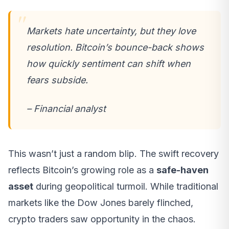
Markets hate uncertainty, but they love
resolution. Bitcoin’s bounce-back shows
how quickly sentiment can shift when
fears subside.
– Financial analyst
This wasn’t just a random blip. The swift recovery
reflects Bitcoin’s growing role as a
safe-haven
asset
during geopolitical turmoil. While traditional
markets like the Dow Jones barely flinched,
crypto traders saw opportunity in the chaos.