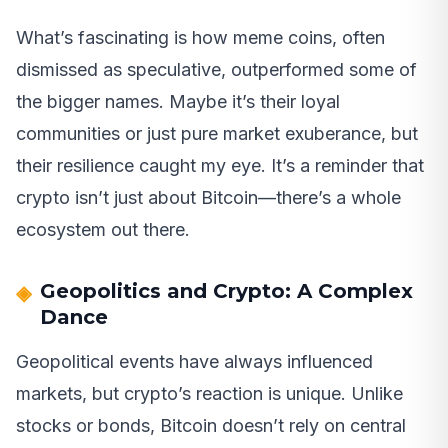
What’s fascinating is how meme coins, often
dismissed as speculative, outperformed some of
the bigger names. Maybe it’s their loyal
communities or just pure market exuberance, but
their resilience caught my eye. It’s a reminder that
crypto isn’t just about Bitcoin—there’s a whole
ecosystem out there.
Geopolitics and Crypto: A Complex
Dance
Geopolitical events have always influenced
markets, but crypto’s reaction is unique. Unlike
stocks or bonds, Bitcoin doesn’t rely on central