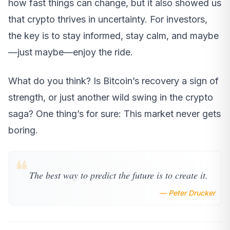
how fast things can change, but it also showed us
that crypto thrives in uncertainty. For investors,
the key is to stay informed, stay calm, and maybe
—just maybe—enjoy the ride.
What do you think? Is Bitcoin’s recovery a sign of
strength, or just another wild swing in the crypto
saga? One thing’s for sure: This market never gets
boring.
❝
The best way to predict the future is to create it.
— Peter Drucker