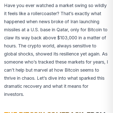
Have you ever watched a market swing so wildly
it feels like a rollercoaster? That’s exactly what
happened when news broke of Iran launching
missiles at a U.S. base in Qatar, only for Bitcoin to
claw its way back above $103,000 in a matter of
hours. The crypto world, always sensitive to
global shocks, showed its resilience yet again. As
someone who’s tracked these markets for years, I
can’t help but marvel at how Bitcoin seems to
thrive in chaos. Let’s dive into what sparked this
dramatic recovery and what it means for
investors.