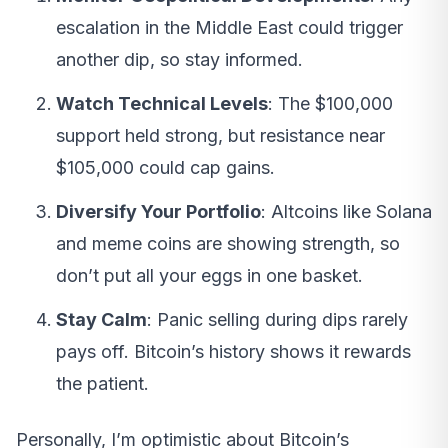
escalation in the Middle East could trigger
another dip, so stay informed.
Watch Technical Levels
: The $100,000
support held strong, but resistance near
$105,000 could cap gains.
Diversify Your Portfolio
: Altcoins like Solana
and meme coins are showing strength, so
don’t put all your eggs in one basket.
Stay Calm
: Panic selling during dips rarely
pays off. Bitcoin’s history shows it rewards
the patient.
Personally, I’m optimistic about Bitcoin’s