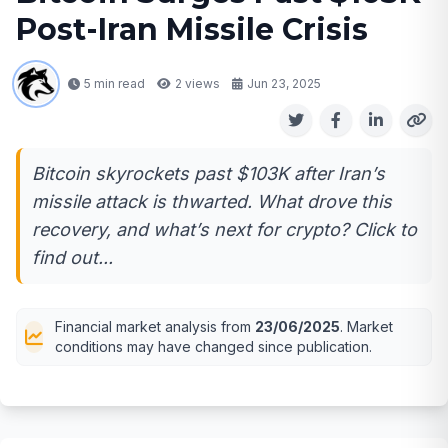
Post-Iran Missile Crisis
5 min read
2
views
Jun 23, 2025
Bitcoin skyrockets past $103K after Iran’s
missile attack is thwarted. What drove this
recovery, and what’s next for crypto? Click to
find out...
Financial market analysis from
23/06/2025
. Market
conditions may have changed since publication.