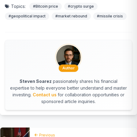
Topics:
#Bitcoin price
#crypto surge
#geopolitical impact
#market rebound
#missile crisis
Author
Steven Soarez
passionately shares his financial
expertise to help everyone better understand and master
investing.
Contact us
for collaboration opportunities or
sponsored article inquiries.
Previous