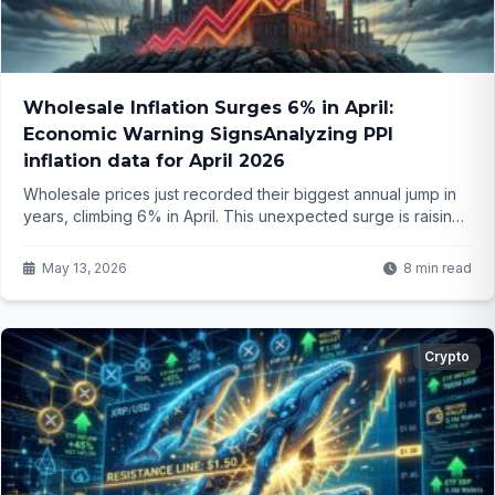
Wholesale Inflation Surges 6% in April:
Economic Warning SignsAnalyzing PPI
inflation data for April 2026
Wholesale prices just recorded their biggest annual jump in
years, climbing 6% in April. This unexpected surge is raising
fresh questions about where inflation is headed next and
how it could affect your wallet. What does this mean moving
May 13, 2026
8 min read
forward?
Crypto