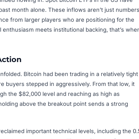
he past month alone. These inflows aren’t just number
nce from larger players who are positioning for the
l enthusiasm meets institutional backing, that’s whe
Action
unfolded. Bitcoin had been trading in a relatively tight
e buyers stepped in aggressively. From that low, it
ugh the $82,000 level and reaching as high as
, holding above the breakout point sends a strong
claimed important technical levels, including the 0.