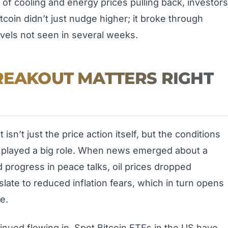
 of cooling and energy prices pulling back, investors
tcoin didn’t just nudge higher; it broke through
levels not seen in several weeks.
REAKOUT MATTERS RIGHT
sn’t just the price action itself, but the conditions
s played a big role. When news emerged about a
 progress in peace talks, oil prices dropped
late to reduced inflation fears, which in turn opens
e.
inued flowing in. Spot Bitcoin ETFs in the US have