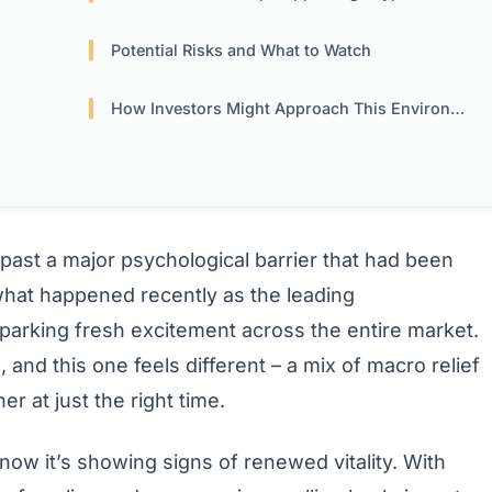
?
Potential Risks and What to Watch
How Investors Might Approach This Environment
 past a major psychological barrier that had been
what happened recently as the leading
arking fresh excitement across the entire market.
 and this one feels different – a mix of macro relief
r at just the right time.
now it’s showing signs of renewed vitality. With