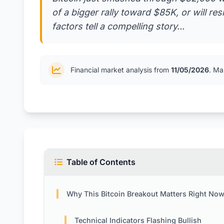
of a bigger rally toward $85K, or will re
factors tell a compelling story...
Financial market analysis from
11/05/2026
. Ma
Table of Contents
Why This Bitcoin Breakout Matters Right No
Technical Indicators Flashing Bullish