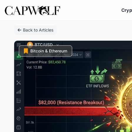
Cryp
Skip
Back to Articles
to
content
Bitcoin & Ethereum