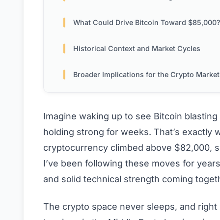
What Could Drive Bitcoin Toward $85,000
Historical Context and Market Cycles
Broader Implications for the Crypto Market
Imagine waking up to see Bitcoin blasting
holding strong for weeks. That’s exactly 
cryptocurrency climbed above $82,000, sp
I’ve been following these moves for years,
and solid technical strength coming togethe
The crypto space never sleeps, and right 