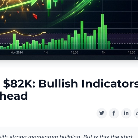
 $82K: Bullish Indicator
Ahead
th strong momentum building. But is this the start