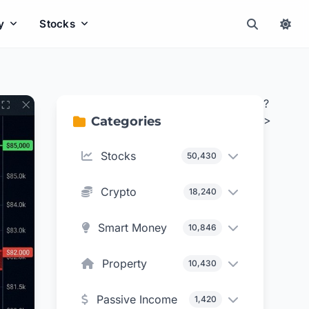
y
Stocks
?
>
Categories
Stocks
50,430
Crypto
18,240
Smart Money
10,846
Property
10,430
Passive Income
1,420