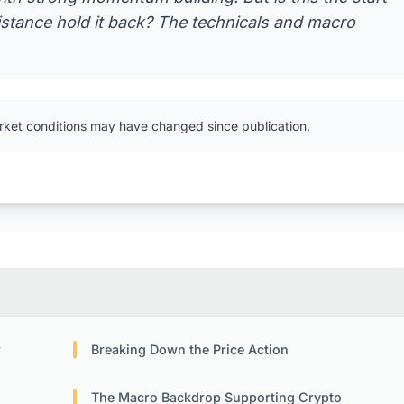
sistance hold it back? The technicals and macro
rket conditions may have changed since publication.
w
Breaking Down the Price Action
The Macro Backdrop Supporting Crypto