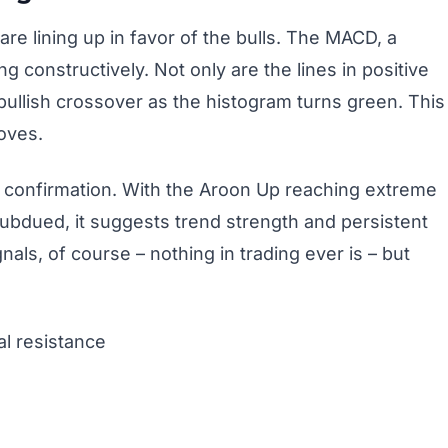
 are lining up in favor of the bulls. The MACD, a
constructively. Not only are the lines in positive
r bullish crossover as the histogram turns green. This
oves.
f confirmation. With the Aroon Up reaching extreme
subdued, it suggests trend strength and persistent
nals, of course – nothing in trading ever is – but
l resistance