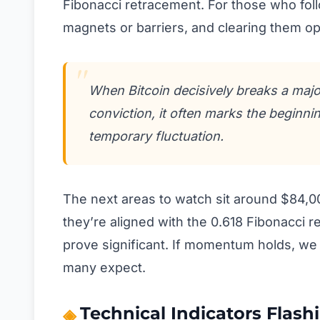
Fibonacci retracement. For those who foll
magnets or barriers, and clearing them op
When Bitcoin decisively breaks a maj
conviction, it often marks the beginnin
temporary fluctuation.
The next areas to watch sit around $84,00
they’re aligned with the 0.618 Fibonacci 
prove significant. If momentum holds, we 
many expect.
Technical Indicators Flash