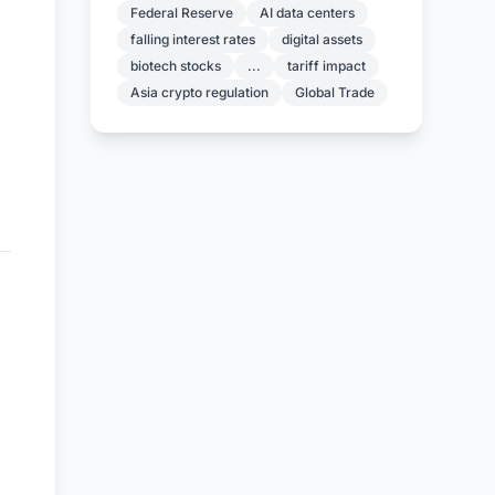
Federal Reserve
AI data centers
falling interest rates
digital assets
biotech stocks
...
tariff impact
Asia crypto regulation
Global Trade