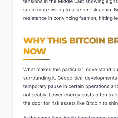
tensions in the Middle East showing signs
seem more willing to take on risk again. Bi
resistance in convincing fashion, hitting 
WHY THIS BITCOIN B
NOW
What makes this particular move stand out i
surrounding it. Geopolitical development
temporary pause in certain operations and
noticeably. Lower energy costs often trans
the door for risk assets like Bitcoin to shin
At the same time, institutional money cont