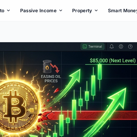
to
Passive Income
Property
Smart Mone