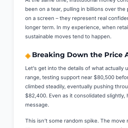
been on a tear, pulling in billions over t
on a screen – they represent real confide
longer term. In my experience, when retai
sustainable moves tend to happen.
Breaking Down the Price 
Let’s get into the details of what actually 
range, testing support near $80,500 befor
climbed steadily, eventually pushing thro
$82,400. Even as it consolidated slightly
message.
This isn’t some random spike. The move re