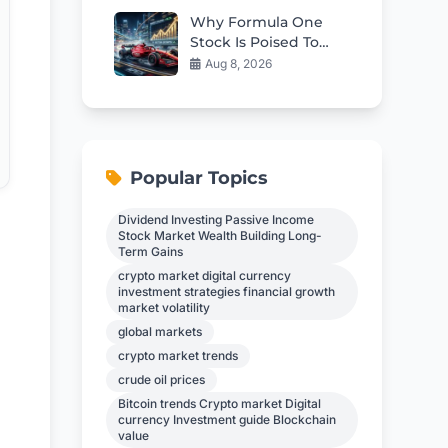
Why Formula One
Stock Is Poised To
Race Ahead
Aug 8, 2026
Popular Topics
Dividend Investing Passive Income
Stock Market Wealth Building Long-
Term Gains
crypto market digital currency
investment strategies financial growth
market volatility
global markets
crypto market trends
crude oil prices
Bitcoin trends Crypto market Digital
currency Investment guide Blockchain
value