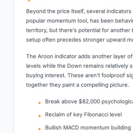
Beyond the price itself, several indicators
popular momentum tool, has been behaving 
territory, but there’s potential for anothe
setup often precedes stronger upward m
The Aroon indicator adds another layer o
levels while the Down remains relatively 
buying interest. These aren’t foolproof sig
together they paint a compelling picture.
Break above $82,000 psychologica
Reclaim of key Fibonacci level
Bullish MACD momentum building