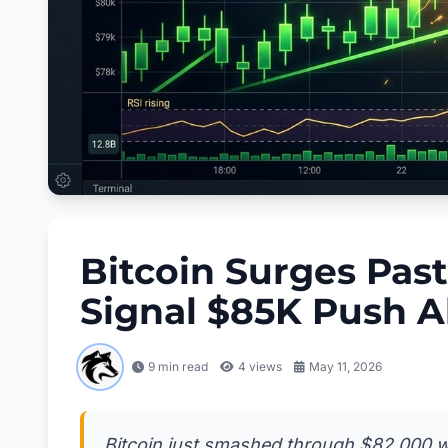
Bitcoin Surges Past
Signal $85K Push 
9 min read
4
views
May 11, 2026
Bitcoin just smashed through $82,000 wi