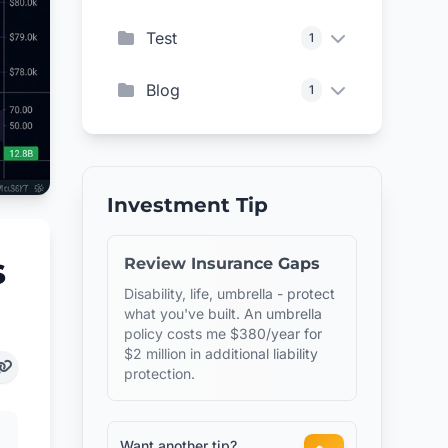
Test
1
Blog
1
Investment Tip
s
Review Insurance Gaps
Disability, life, umbrella - protect
what you've built. An umbrella
policy costs me $380/year for
$2 million in additional liability
protection.
Want another tip?