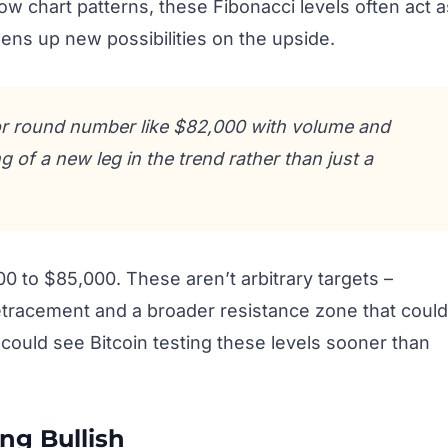
ow chart patterns, these Fibonacci levels often act a
ens up new possibilities on the upside.
or round number like $82,000 with volume and
g of a new leg in the trend rather than just a
0 to $85,000. These aren’t arbitrary targets –
retracement and a broader resistance zone that could
could see Bitcoin testing these levels sooner than
ing Bullish