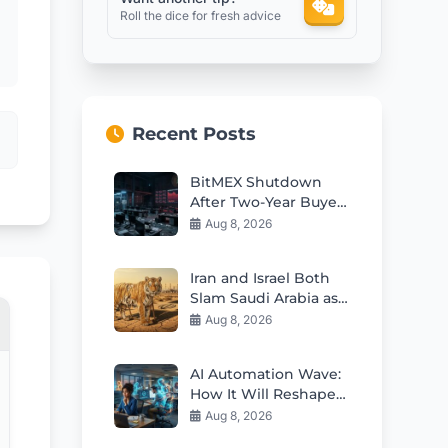
Roll the dice for fresh advice
Recent Posts
BitMEX Shutdown
After Two-Year Buyer
Search: Inside the
Aug 8, 2026
Story
Iran and Israel Both
Slam Saudi Arabia as
Paper Tiger After
Aug 8, 2026
Major Pact
AI Automation Wave:
How It Will Reshape
Jobs and Careers
Aug 8, 2026