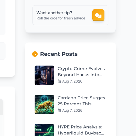
Want another tip?
Roll the dice for fresh advice
Recent Posts
Crypto Crime Evolves
Beyond Hacks Into
Violent Real-World
Aug 7, 2026
Attacks
Cardano Price Surges
25 Percent This
Week: Can Bulls Hold
Aug 7, 2026
$0.20 Support?
HYPE Price Analysis:
Hyperliquid Buybacks