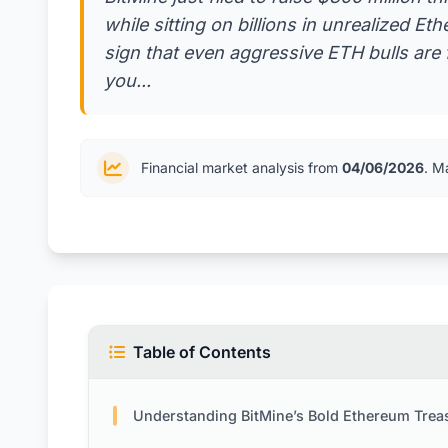
while sitting on billions in unrealized Et
sign that even aggressive ETH bulls are 
you...
Financial market analysis from
04/06/2026
. M
Table of Contents
Understanding BitMine’s Bold Ethereum Treasury P