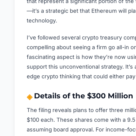
that represent a significant portion of the
—it’s a strategic bet that Ethereum will pl
technology.
I’ve followed several crypto treasury com
compelling about seeing a firm go all-in o
fascinating aspect is how they’re now using
support this unconventional strategy. It’s
edge crypto thinking that could either pay
Details of the $300 Million
The filing reveals plans to offer three mil
$100 each. These shares come with a 9.5%
assuming board approval. For income-focus