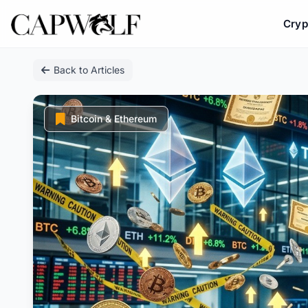
Cryp
Skip
Back to Articles
to
content
Bitcoin & Ethereum