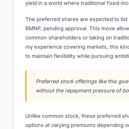
yield in a world where traditional fixed-i
The preferred shares are expected to lis
BMNP, pending approval. This move allows 
common shareholders or taking on traditio
my experience covering markets, this kind
to maintain flexibility while pursuing ambit
Preferred stock offerings like this giv
without the repayment pressure of bo
Unlike common stock, these preferred sha
options at varying premiums depending on