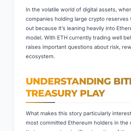
In the volatile world of digital assets, wh
companies holding large crypto reserves 
out because it’s leaning heavily into Eth
model. With ETH currently trading well bel
raises important questions about risk, re
ecosystem.
UNDERSTANDING BIT
TREASURY PLAY
What makes this story particularly interes
most committed Ethereum holders in the 