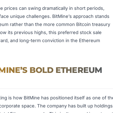
ere prices can swing dramatically in short periods,
face unique challenges. BitMine’s approach stands
ereum rather than the more common Bitcoin treasury
ow its previous highs, this preferred stock sale
ward, and long-term conviction in the Ethereum
MINE’S BOLD ETHEREUM
ting is how BitMine has positioned itself as one of th
corporate space. The company has built up holdings