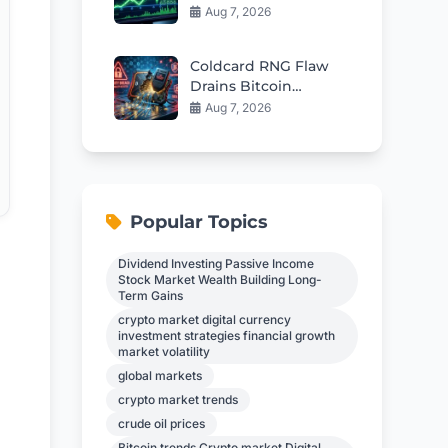
Fuel Rebound Toward
Aug 7, 2026
$57
Coldcard RNG Flaw
Drains Bitcoin
Wallets: AI Audit
Aug 7, 2026
Reveals 85 More Bugs
Popular Topics
Dividend Investing Passive Income
Stock Market Wealth Building Long-
Term Gains
crypto market digital currency
investment strategies financial growth
market volatility
global markets
crypto market trends
crude oil prices
Bitcoin trends Crypto market Digital