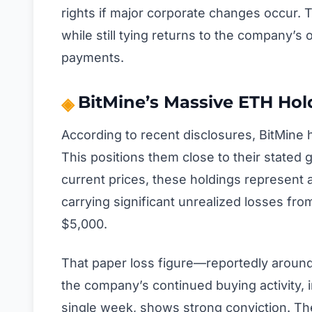
rights if major corporate changes occur.
while still tying returns to the company’s 
payments.
BitMine’s Massive ETH Ho
According to recent disclosures, BitMine
This positions them close to their stated 
current prices, these holdings represent 
carrying significant unrealized losses fr
$5,000.
That paper loss figure—reportedly aroun
the company’s continued buying activity, 
single week, shows strong conviction. They