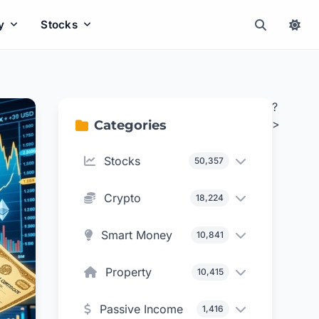
y
Stocks
?
>
Categories
Stocks
50,357
Crypto
18,224
Smart Money
10,841
Property
10,415
Passive Income
1,416