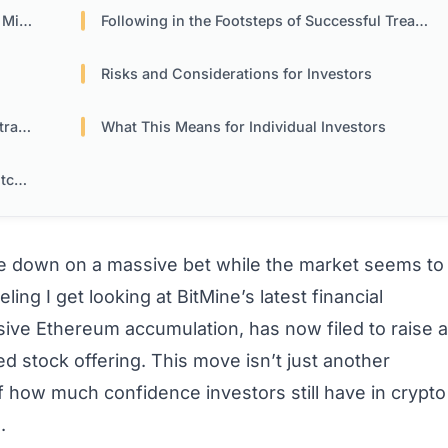
cope
Following in the Footsteps of Successful Treasury Models
Risks and Considerations for Investors
ies
What This Means for Individual Investors
mes
 down on a massive bet while the market seems to
ling I get looking at BitMine’s latest financial
sive Ethereum accumulation, has now filed to raise a
ed stock offering. This move isn’t just another
of how much confidence investors still have in crypto
.