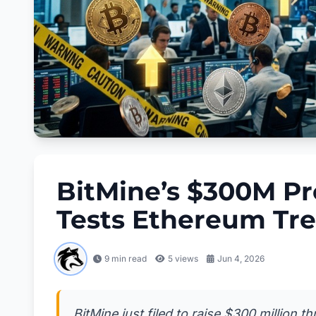
BitMine’s $300M Pr
Tests Ethereum Tr
9 min read
5
views
Jun 4, 2026
BitMine just filed to raise $300 million 