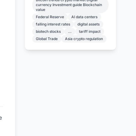
currency Investment guide Blockchain
value
Federal Reserve
AI data centers
falling interest rates
digital assets
biotech stocks
...
tariff impact
Global Trade
Asia crypto regulation
e