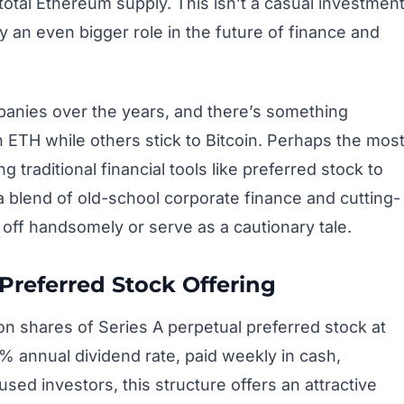
 total Ethereum supply. This isn’t a casual investmen
ay an even bigger role in the future of finance and
panies over the years, and there’s something
n ETH while others stick to Bitcoin. Perhaps the mos
 traditional financial tools like preferred stock to
 a blend of old-school corporate finance and cutting-
 off handsomely or serve as a cautionary tale.
 Preferred Stock Offering
lion shares of Series A perpetual preferred stock at
 annual dividend rate, paid weekly in cash,
ed investors, this structure offers an attractive