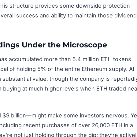
 This structure provides some downside protection
overall success and ability to maintain those dividend
ldings Under the Microscope
 has accumulated more than 5.4 million ETH tokens.
goal of holding 5% of the entire Ethereum supply. At
a substantial value, though the company is reportedl
om buying at much higher levels when ETH traded nea
d $9 billion—might make some investors nervous. Ye
including recent purchases of over 26,000 ETH in a
’re not just holding through the dip; they’re activel