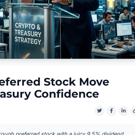
eferred Stock Move
easury Confidence
through preferred stock with a juicy 9.5% dividend