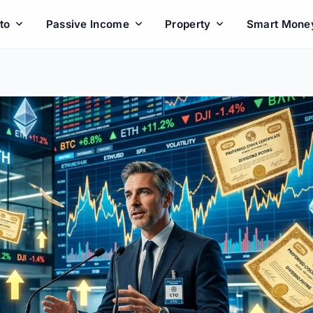
to
Passive Income
Property
Smart Mone