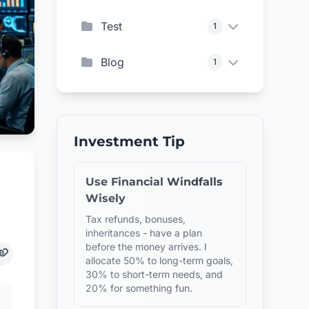
Test
1
Blog
1
Investment Tip
Use Financial Windfalls
Wisely
Tax refunds, bonuses,
inheritances - have a plan
before the money arrives. I
allocate 50% to long-term goals,
30% to short-term needs, and
20% for something fun.