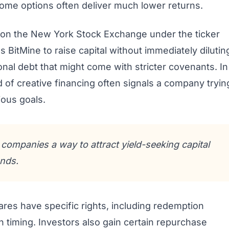
ncome options often deliver much lower returns.
t on the New York Stock Exchange under the ticker
BitMine to raise capital without immediately dilutin
nal debt that might come with stricter covenants. In
 of creative financing often signals a company tryin
ious goals.
e companies a way to attract yield-seeking capital
nds.
res have specific rights, including redemption
 timing. Investors also gain certain repurchase