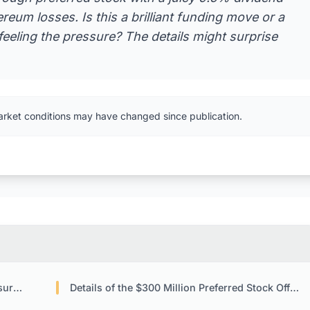
hereum losses. Is this a brilliant funding move or a
feeling the pressure? The details might surprise
arket conditions may have changed since publication.
lay
Details of the $300 Million Preferred Stock Offering