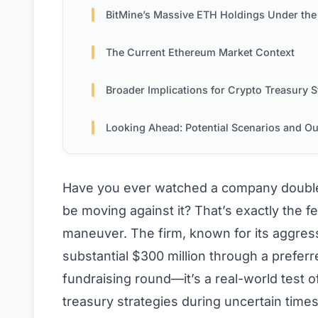
BitMine’s Massive ETH Holdings Under the Micros
The Current Ethereum Market Context
Broader Implications for Crypto Treasury Strateg
Looking Ahead: Potential Scenarios and Outco
Have you ever watched a company double
be moving against it? That’s exactly the fee
maneuver. The firm, known for its aggres
substantial $300 million through a preferr
fundraising round—it’s a real-world test 
treasury strategies during uncertain times