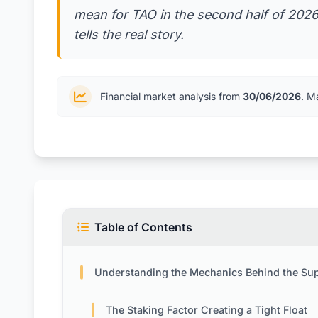
mean for TAO in the second half of 202
tells the real story.
Financial market analysis from
30/06/2026
. M
Table of Contents
Understanding the Mechanics Behind the Supply Sh
The Staking Factor Creating a Tight Float