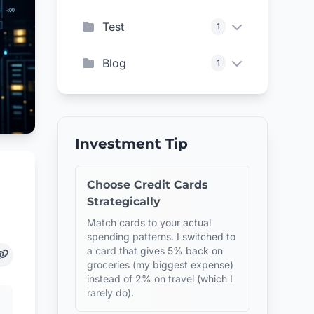
Test
1
Blog
1
Investment Tip
Choose Credit Cards
Strategically
Match cards to your actual
spending patterns. I switched to
a card that gives 5% back on
groceries (my biggest expense)
instead of 2% on travel (which I
rarely do).