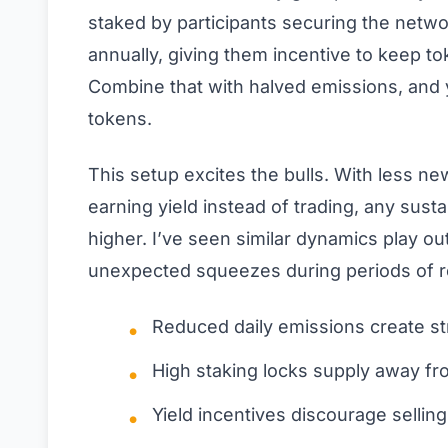
staked by participants securing the netwo
annually, giving them incentive to keep t
Combine that with halved emissions, and y
tokens.
This setup excites the bulls. With less n
earning yield instead of trading, any sus
higher. I’ve seen similar dynamics play ou
unexpected squeezes during periods of r
Reduced daily emissions create str
High staking locks supply away fro
Yield incentives discourage selli