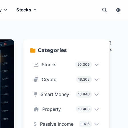
y
Stocks
?
>
Categories
Stocks
50,309
Crypto
18,208
Smart Money
10,840
Property
10,408
Passive Income
1,416