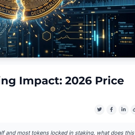
ing Impact: 2026 Price
lf and most tokens locked in staking, what does this