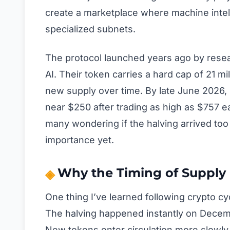
create a marketplace where machine inte
specialized subnets.
The protocol launched years ago by rese
AI. Their token carries a hard cap of 21 mil
new supply over time. By late June 2026, ro
near $250 after trading as high as $757 ea
many wondering if the halving arrived too 
importance yet.
Why the Timing of Supply
One thing I’ve learned following crypto cyc
The halving happened instantly on Decembe
New tokens enter circulation more slowly 