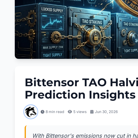
Bittensor TAO Halv
Prediction Insights
8 min read
5
views
Jun 30, 2026
With Bittensor's emissions now cut in ha