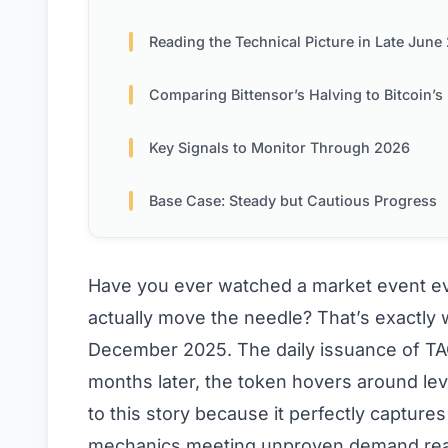
Reading the Technical Picture in Late June 2
Comparing Bittensor’s Halving to Bitcoin’s Historical Precede
Key Signals to Monitor Through 2026
Base Case: Steady but Cautious Progress
Have you ever watched a market event eve
actually move the needle? That’s exactly w
December 2025. The daily issuance of TAO
months later, the token hovers around leve
to this story because it perfectly capture
mechanics meeting unproven demand real