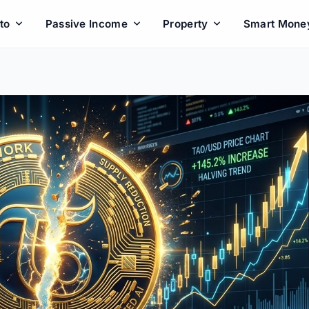
to
Passive Income
Property
Smart Mone