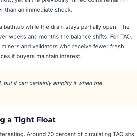
her than an immediate shock.
 a bathtub while the drain stays partially open. The
over weeks and months the balance shifts. For TAO,
 miners and validators who receive fewer fresh
ces if buyers maintain interest.
but it can certainly amplify it when the
g a Tight Float
nteresting. Around 70 percent of circulating TAO sits