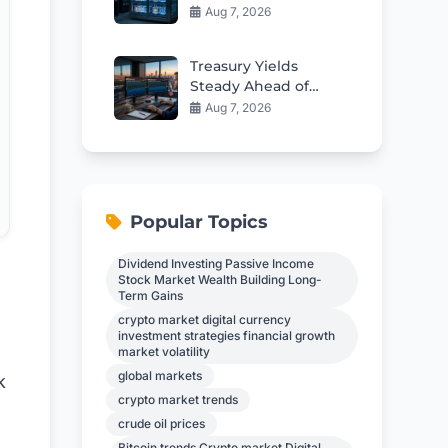
Seized Crypto
Aug 7, 2026
Custody Deal
Treasury Yields
Steady Ahead of
Critical Jobs Report
Aug 7, 2026
Popular Topics
Dividend Investing Passive Income
Stock Market Wealth Building Long-
Term Gains
crypto market digital currency
investment strategies financial growth
market volatility
global markets
k
crypto market trends
crude oil prices
Bitcoin trends Crypto market Digital