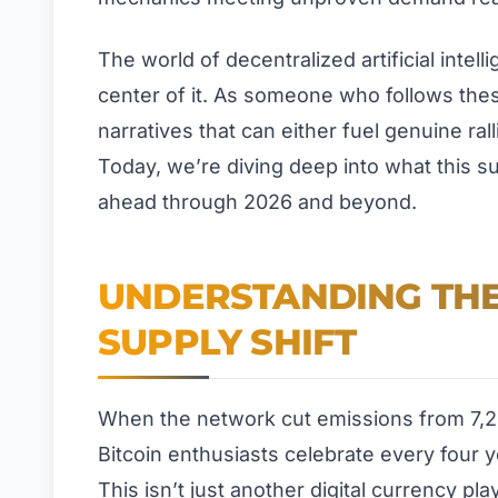
The world of decentralized artificial intell
center of it. As someone who follows thes
narratives that can either fuel genuine ral
Today, we’re diving deep into what this s
ahead through 2026 and beyond.
UNDERSTANDING THE
SUPPLY SHIFT
When the network cut emissions from 7,20
Bitcoin enthusiasts celebrate every four ye
This isn’t just another digital currency pl