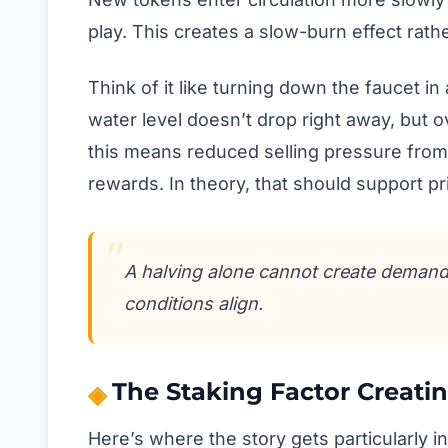
play. This creates a slow-burn effect rat
Think of it like turning down the faucet in
water level doesn’t drop right away, but 
this means reduced selling pressure from
rewards. In theory, that should support pri
A halving alone cannot create demand, 
conditions align.
The Staking Factor Creatin
Here’s where the story gets particularly i