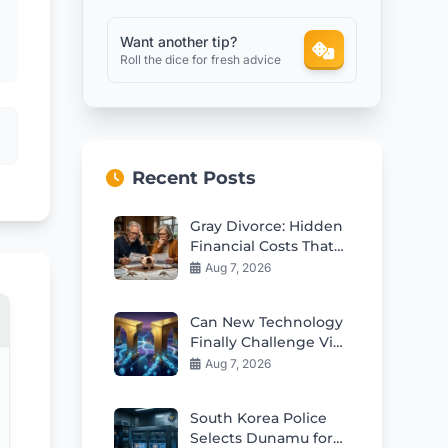
Want another tip?
Roll the dice for fresh advice
Recent Posts
Gray Divorce: Hidden
Financial Costs That
Can Ruin Retirement
Aug 7, 2026
Can New Technology
Finally Challenge Visa
and Mastercard
Aug 7, 2026
Duopoly?
South Korea Police
Selects Dunamu for