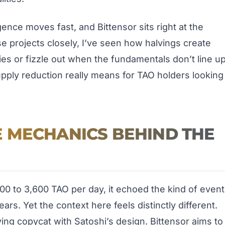
igence moves fast, and Bittensor sits right at the
e projects closely, I’ve seen how halvings create
lies or fizzle out when the fundamentals don’t line up
upply reduction really means for TAO holders looking
 MECHANICS BEHIND THE
0 to 3,600 TAO per day, it echoed the kind of event
ars. Yet the context here feels distinctly different.
aying copycat with Satoshi’s design. Bittensor aims to