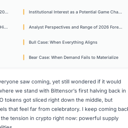
026
Institutional Interest as a Potential Game Changer
nts
Analyst Perspectives and Range of 2026 Forecasts
Bull Case: When Everything Aligns
Bear Case: When Demand Fails to Materialize
ryone saw coming, yet still wondered if it would
here we stand with Bittensor’s first halving back in
 tokens got sliced right down the middle, but
ls that feel far from celebratory. I keep coming bac
s the tension in crypto right now: powerful supply
ities.