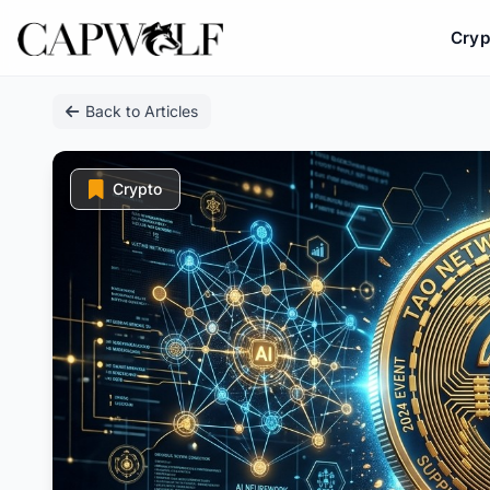
Cryp
Skip
Back to Articles
to
content
Crypto