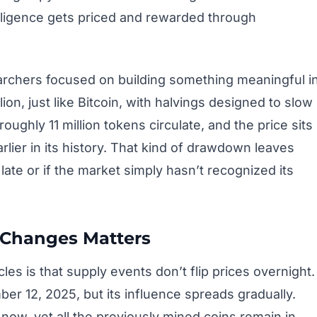
lligence gets priced and rewarded through
archers focused on building something meaningful i
lion, just like Bitcoin, with halvings designed to slow
ughly 11 million tokens circulate, and the price sits
rlier in its history. That kind of drawdown leaves
late or if the market simply hasn’t recognized its
 Changes Matters
les is that supply events don’t flip prices overnight.
r 12, 2025, but its influence spreads gradually.
now, yet all the previously mined coins remain in