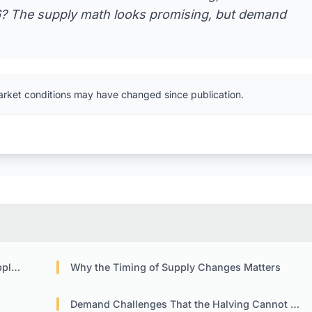
6? The supply math looks promising, but demand
arket conditions may have changed since publication.
ift
Why the Timing of Supply Changes Matters
Demand Challenges That the Halving Cannot Fix