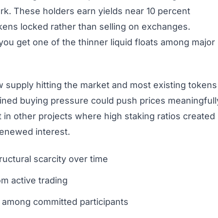
rk. These holders earn yields near 10 percent
okens locked rather than selling on exchanges.
ou get one of the thinner liquid floats among major
ew supply hitting the market and most existing tokens
tained buying pressure could push prices meaningfull
t in other projects where high staking ratios created
enewed interest.
uctural scarcity over time
m active trading
ng among committed participants