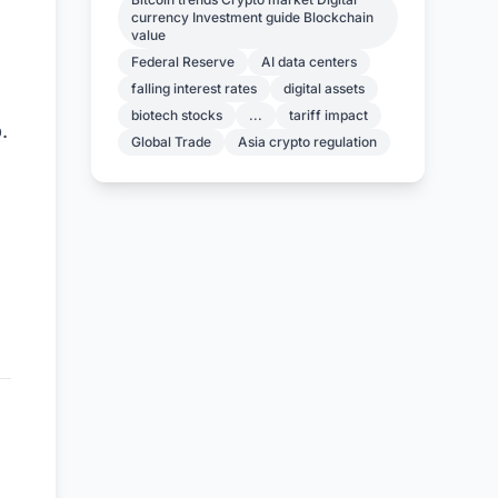
currency Investment guide Blockchain
value
Federal Reserve
AI data centers
falling interest rates
digital assets
biotech stocks
...
tariff impact
.
Global Trade
Asia crypto regulation