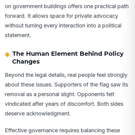
on government buildings offers one practical path
forward. It allows space for private advocacy
without turning every interaction into a political
statement.
The Human Element Behind Policy
Changes
Beyond the legal details, real people feel strongly
about these issues. Supporters of the flag saw its
removal as a personal slight. Opponents felt
vindicated after years of discomfort. Both sides
deserve acknowledgment.
Effective governance requires balancing these