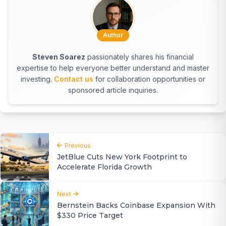
Author
Steven Soarez
passionately shares his financial
expertise to help everyone better understand and master
investing.
Contact us
for collaboration opportunities or
sponsored article inquiries.
Previous
JetBlue Cuts New York Footprint to
Accelerate Florida Growth
Next
Bernstein Backs Coinbase Expansion With
$330 Price Target