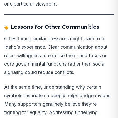
one particular viewpoint.
Lessons for Other Communities
Cities facing similar pressures might learn from
Idaho’s experience. Clear communication about
rules, willingness to enforce them, and focus on
core governmental functions rather than social
signaling could reduce conflicts.
At the same time, understanding why certain
symbols resonate so deeply helps bridge divides.
Many supporters genuinely believe they’re
fighting for equality. Addressing underlying