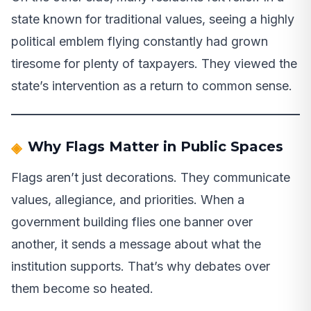
state known for traditional values, seeing a highly
political emblem flying constantly had grown
tiresome for plenty of taxpayers. They viewed the
state’s intervention as a return to common sense.
Why Flags Matter in Public Spaces
Flags aren’t just decorations. They communicate
values, allegiance, and priorities. When a
government building flies one banner over
another, it sends a message about what the
institution supports. That’s why debates over
them become so heated.