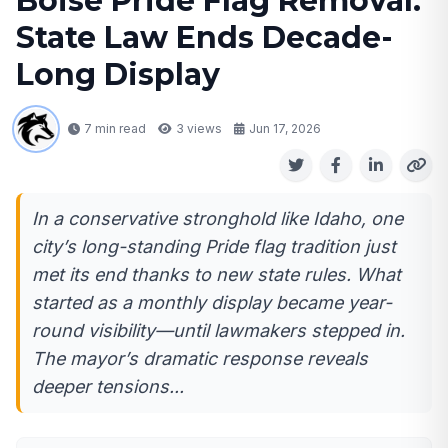
Boise Pride Flag Removal:
State Law Ends Decade-
Long Display
7 min read
3
views
Jun 17, 2026
In a conservative stronghold like Idaho, one
city’s long-standing Pride flag tradition just
met its end thanks to new state rules. What
started as a monthly display became year-
round visibility—until lawmakers stepped in.
The mayor’s dramatic response reveals
deeper tensions...