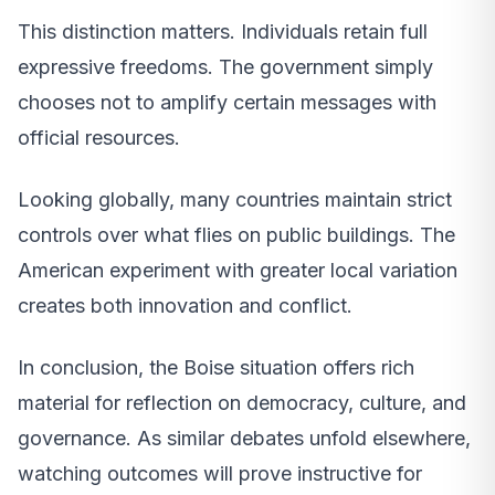
This distinction matters. Individuals retain full
expressive freedoms. The government simply
chooses not to amplify certain messages with
official resources.
Looking globally, many countries maintain strict
controls over what flies on public buildings. The
American experiment with greater local variation
creates both innovation and conflict.
In conclusion, the Boise situation offers rich
material for reflection on democracy, culture, and
governance. As similar debates unfold elsewhere,
watching outcomes will prove instructive for