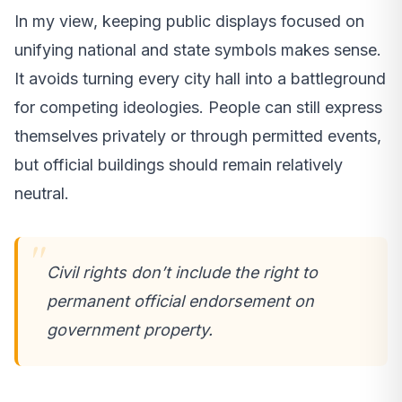
In my view, keeping public displays focused on
unifying national and state symbols makes sense.
It avoids turning every city hall into a battleground
for competing ideologies. People can still express
themselves privately or through permitted events,
but official buildings should remain relatively
neutral.
Civil rights don’t include the right to
permanent official endorsement on
government property.