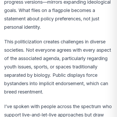
progress versions—mirrors expanding ideological
goals. What flies on a flagpole becomes a
statement about policy preferences, not just
personal identity.
This politicization creates challenges in diverse
societies. Not everyone agrees with every aspect
of the associated agenda, particularly regarding
youth issues, sports, or spaces traditionally
separated by biology. Public displays force
bystanders into implicit endorsement, which can
breed resentment.
I’ve spoken with people across the spectrum who
support live-and-let-live approaches but draw