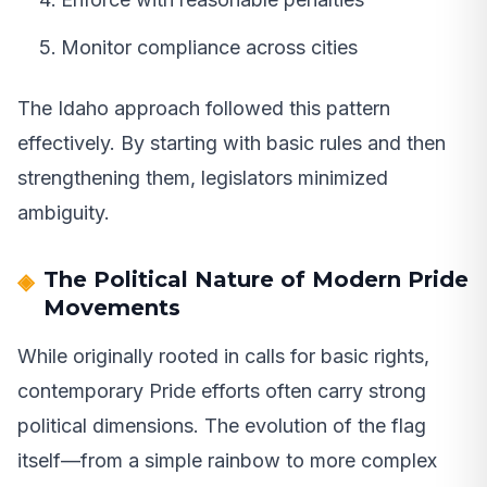
Monitor compliance across cities
The Idaho approach followed this pattern
effectively. By starting with basic rules and then
strengthening them, legislators minimized
ambiguity.
The Political Nature of Modern Pride
Movements
While originally rooted in calls for basic rights,
contemporary Pride efforts often carry strong
political dimensions. The evolution of the flag
itself—from a simple rainbow to more complex