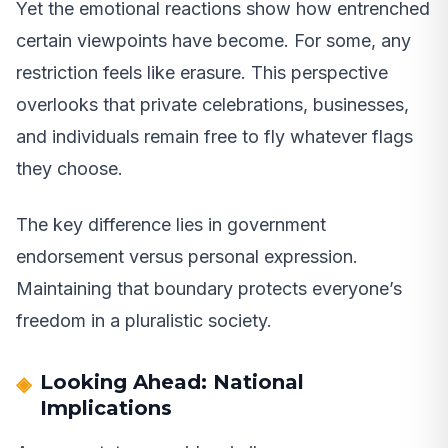
Yet the emotional reactions show how entrenched
certain viewpoints have become. For some, any
restriction feels like erasure. This perspective
overlooks that private celebrations, businesses,
and individuals remain free to fly whatever flags
they choose.
The key difference lies in government
endorsement versus personal expression.
Maintaining that boundary protects everyone’s
freedom in a pluralistic society.
Looking Ahead: National
Implications