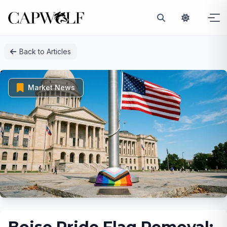
Skip
Back to Articles
to
content
Market News