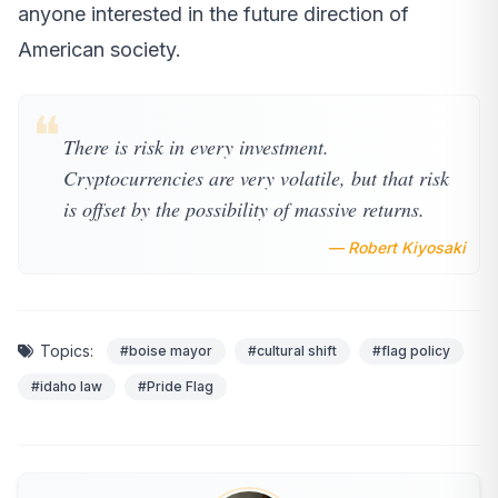
anyone interested in the future direction of
American society.
❝
There is risk in every investment.
Cryptocurrencies are very volatile, but that risk
is offset by the possibility of massive returns.
— Robert Kiyosaki
Topics:
#boise mayor
#cultural shift
#flag policy
#idaho law
#Pride Flag