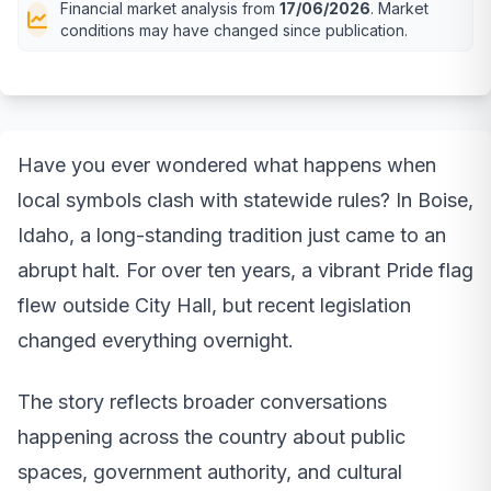
Financial market analysis from
17/06/2026
. Market
conditions may have changed since publication.
Have you ever wondered what happens when
local symbols clash with statewide rules? In Boise,
Idaho, a long-standing tradition just came to an
abrupt halt. For over ten years, a vibrant Pride flag
flew outside City Hall, but recent legislation
changed everything overnight.
The story reflects broader conversations
happening across the country about public
spaces, government authority, and cultural