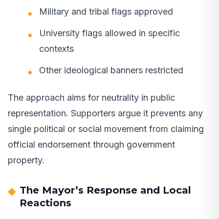
Military and tribal flags approved
University flags allowed in specific
contexts
Other ideological banners restricted
The approach aims for neutrality in public
representation. Supporters argue it prevents any
single political or social movement from claiming
official endorsement through government
property.
The Mayor’s Response and Local
Reactions