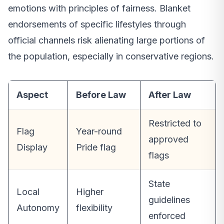
emotions with principles of fairness. Blanket
endorsements of specific lifestyles through
official channels risk alienating large portions of
the population, especially in conservative regions.
Aspect
Before Law
After Law
Restricted to
Flag
Year-round
approved
Display
Pride flag
flags
State
Local
Higher
guidelines
Autonomy
flexibility
enforced