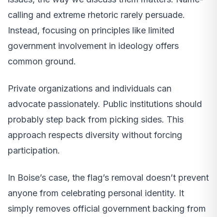
calling and extreme rhetoric rarely persuade.
Instead, focusing on principles like limited
government involvement in ideology offers
common ground.
Private organizations and individuals can
advocate passionately. Public institutions should
probably step back from picking sides. This
approach respects diversity without forcing
participation.
In Boise’s case, the flag’s removal doesn’t prevent
anyone from celebrating personal identity. It
simply removes official government backing from