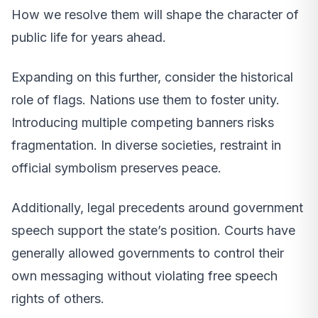
How we resolve them will shape the character of
public life for years ahead.
Expanding on this further, consider the historical
role of flags. Nations use them to foster unity.
Introducing multiple competing banners risks
fragmentation. In diverse societies, restraint in
official symbolism preserves peace.
Additionally, legal precedents around government
speech support the state’s position. Courts have
generally allowed governments to control their
own messaging without violating free speech
rights of others.