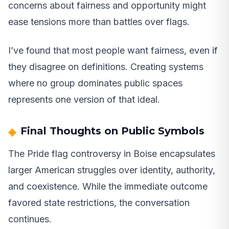
concerns about fairness and opportunity might
ease tensions more than battles over flags.
I’ve found that most people want fairness, even if
they disagree on definitions. Creating systems
where no group dominates public spaces
represents one version of that ideal.
Final Thoughts on Public Symbols
The Pride flag controversy in Boise encapsulates
larger American struggles over identity, authority,
and coexistence. While the immediate outcome
favored state restrictions, the conversation
continues.