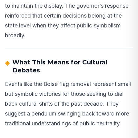
to maintain the display. The governor’s response
reinforced that certain decisions belong at the
state level when they affect public symbolism
broadly.
What This Means for Cultural
Debates
Events like the Boise flag removal represent small
but symbolic victories for those seeking to dial
back cultural shifts of the past decade. They
suggest a pendulum swinging back toward more
traditional understandings of public neutrality.