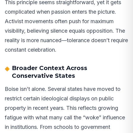
This principle seems straightforward, yet it gets
complicated when passion enters the picture.
Activist movements often push for maximum
visibility, believing silence equals opposition. The
reality is more nuanced—tolerance doesn’t require
constant celebration.
Broader Context Across
Conservative States
Boise isn’t alone. Several states have moved to
restrict certain ideological displays on public
property in recent years. This reflects growing
fatigue with what many call the “woke” influence
in institutions. From schools to government