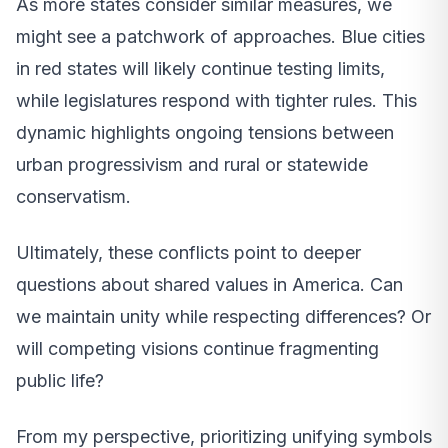
As more states consider similar measures, we
might see a patchwork of approaches. Blue cities
in red states will likely continue testing limits,
while legislatures respond with tighter rules. This
dynamic highlights ongoing tensions between
urban progressivism and rural or statewide
conservatism.
Ultimately, these conflicts point to deeper
questions about shared values in America. Can
we maintain unity while respecting differences? Or
will competing visions continue fragmenting
public life?
From my perspective, prioritizing unifying symbols