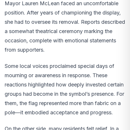
Mayor Lauren McLean faced an uncomfortable
position. After years of championing the display,
she had to oversee its removal. Reports described
a somewhat theatrical ceremony marking the
occasion, complete with emotional statements
from supporters.
Some local voices proclaimed special days of
mourning or awareness in response. These
reactions highlighted how deeply invested certain
groups had become in the symbol’s presence. For
them, the flag represented more than fabric on a
pole—it embodied acceptance and progress.
On the other side, many residents felt relief. In a