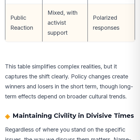
Mixed, with
Public
Polarized
activist
Reaction
responses
support
This table simplifies complex realities, but it
captures the shift clearly. Policy changes create
winners and losers in the short term, though long-
term effects depend on broader cultural trends.
Maintaining Civility in Divisive Times
Regardless of where you stand on the specific
issues, the way we discuss them matters. Name-