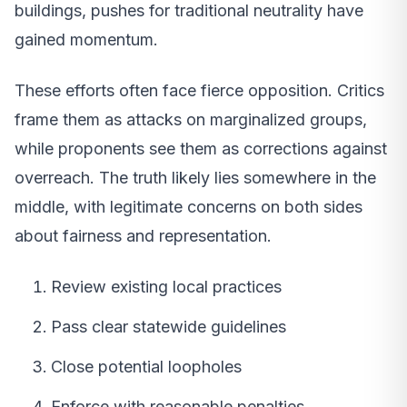
buildings, pushes for traditional neutrality have
gained momentum.
These efforts often face fierce opposition. Critics
frame them as attacks on marginalized groups,
while proponents see them as corrections against
overreach. The truth likely lies somewhere in the
middle, with legitimate concerns on both sides
about fairness and representation.
Review existing local practices
Pass clear statewide guidelines
Close potential loopholes
Enforce with reasonable penalties