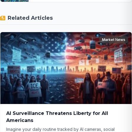
Related Articles
Market News
AI Surveillance Threatens Liberty for All
Americans
Imagine your daily routine tracked by AI cameras, social