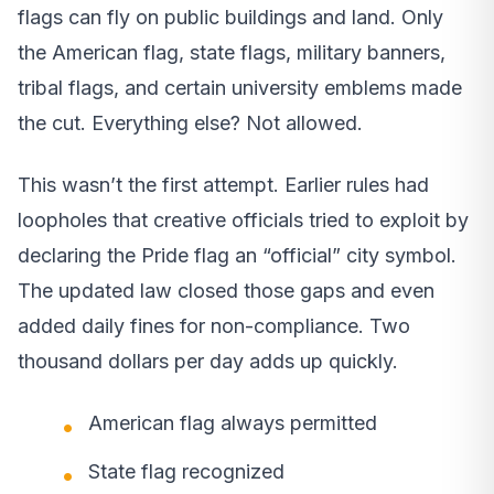
flags can fly on public buildings and land. Only
the American flag, state flags, military banners,
tribal flags, and certain university emblems made
the cut. Everything else? Not allowed.
This wasn’t the first attempt. Earlier rules had
loopholes that creative officials tried to exploit by
declaring the Pride flag an “official” city symbol.
The updated law closed those gaps and even
added daily fines for non-compliance. Two
thousand dollars per day adds up quickly.
American flag always permitted
State flag recognized