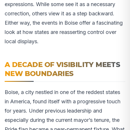
expressions. While some see it as a necessary
correction, others view it as a step backward.
Either way, the events in Boise offer a fascinating
look at how states are reasserting control over
local displays.
A DECADE OF VISIBILITY MEETS
NEW BOUNDARIES
Boise, a city nestled in one of the reddest states
in America, found itself with a progressive touch
for years. Under previous leadership and
especially during the current mayor’s tenure, the
Pride flag became a near-permanent fixture. What