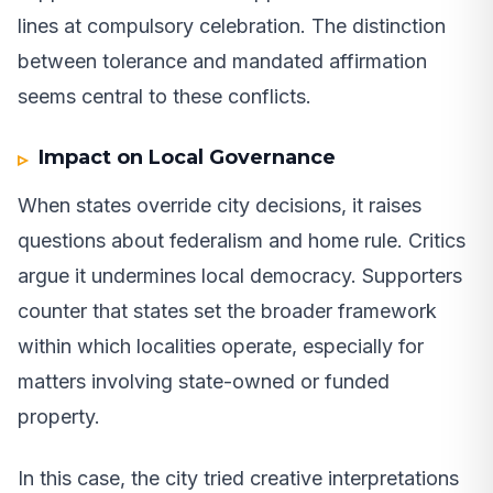
lines at compulsory celebration. The distinction
between tolerance and mandated affirmation
seems central to these conflicts.
Impact on Local Governance
When states override city decisions, it raises
questions about federalism and home rule. Critics
argue it undermines local democracy. Supporters
counter that states set the broader framework
within which localities operate, especially for
matters involving state-owned or funded
property.
In this case, the city tried creative interpretations