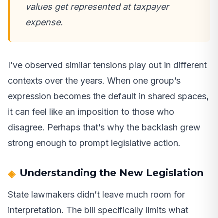
values get represented at taxpayer
expense.
I’ve observed similar tensions play out in different
contexts over the years. When one group’s
expression becomes the default in shared spaces,
it can feel like an imposition to those who
disagree. Perhaps that’s why the backlash grew
strong enough to prompt legislative action.
Understanding the New Legislation
State lawmakers didn’t leave much room for
interpretation. The bill specifically limits what