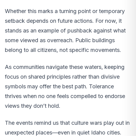
Whether this marks a turning point or temporary
setback depends on future actions. For now, it
stands as an example of pushback against what
some viewed as overreach. Public buildings
belong to all citizens, not specific movements.
As communities navigate these waters, keeping
focus on shared principles rather than divisive
symbols may offer the best path. Tolerance
thrives when no one feels compelled to endorse
views they don’t hold.
The events remind us that culture wars play out in
unexpected places—even in quiet Idaho cities.