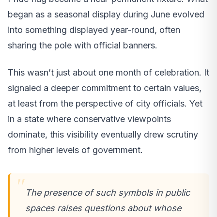
began as a seasonal display during June evolved
into something displayed year-round, often
sharing the pole with official banners.
This wasn’t just about one month of celebration. It
signaled a deeper commitment to certain values,
at least from the perspective of city officials. Yet
in a state where conservative viewpoints
dominate, this visibility eventually drew scrutiny
from higher levels of government.
The presence of such symbols in public
spaces raises questions about whose