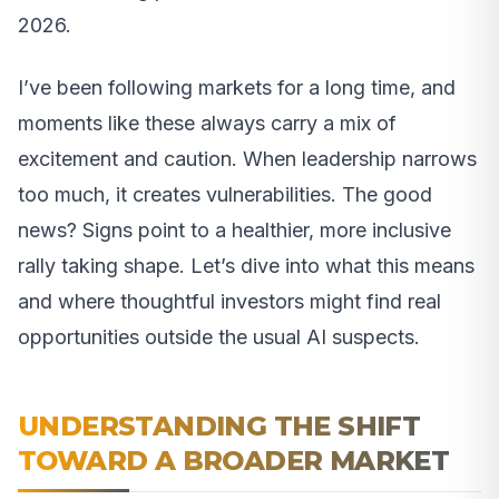
2026.
I’ve been following markets for a long time, and
moments like these always carry a mix of
excitement and caution. When leadership narrows
too much, it creates vulnerabilities. The good
news? Signs point to a healthier, more inclusive
rally taking shape. Let’s dive into what this means
and where thoughtful investors might find real
opportunities outside the usual AI suspects.
UNDERSTANDING THE SHIFT
TOWARD A BROADER MARKET