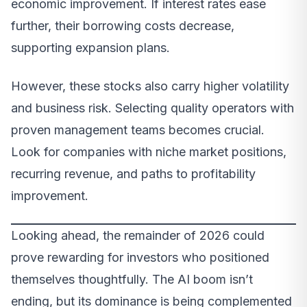
economic improvement. If interest rates ease
further, their borrowing costs decrease,
supporting expansion plans.
However, these stocks also carry higher volatility
and business risk. Selecting quality operators with
proven management teams becomes crucial.
Look for companies with niche market positions,
recurring revenue, and paths to profitability
improvement.
Looking ahead, the remainder of 2026 could
prove rewarding for investors who positioned
themselves thoughtfully. The AI boom isn’t
ending, but its dominance is being complemented