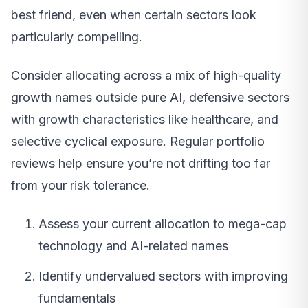
best friend, even when certain sectors look
particularly compelling.
Consider allocating across a mix of high-quality
growth names outside pure AI, defensive sectors
with growth characteristics like healthcare, and
selective cyclical exposure. Regular portfolio
reviews help ensure you’re not drifting too far
from your risk tolerance.
Assess your current allocation to mega-cap
technology and AI-related names
Identify undervalued sectors with improving
fundamentals