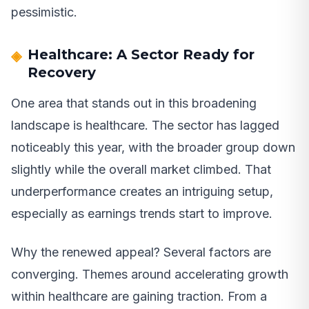
pessimistic.
Healthcare: A Sector Ready for
Recovery
One area that stands out in this broadening
landscape is healthcare. The sector has lagged
noticeably this year, with the broader group down
slightly while the overall market climbed. That
underperformance creates an intriguing setup,
especially as earnings trends start to improve.
Why the renewed appeal? Several factors are
converging. Themes around accelerating growth
within healthcare are gaining traction. From a