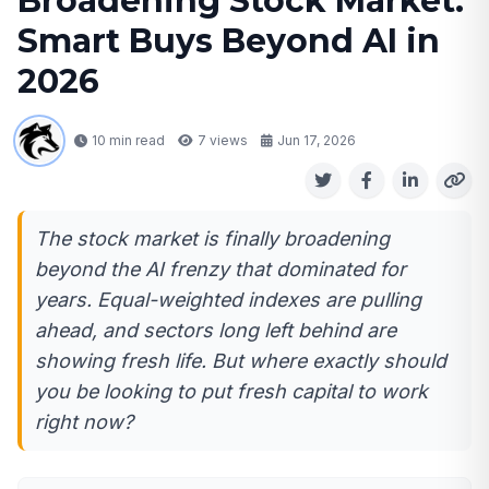
Broadening Stock Market:
Smart Buys Beyond AI in
2026
10 min read
7
views
Jun 17, 2026
The stock market is finally broadening
beyond the AI frenzy that dominated for
years. Equal-weighted indexes are pulling
ahead, and sectors long left behind are
showing fresh life. But where exactly should
you be looking to put fresh capital to work
right now?