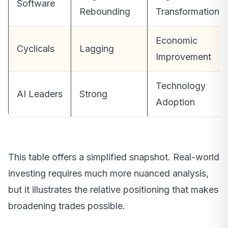
Software
Rebounding
Transformation
Economic
Cyclicals
Lagging
Improvement
Technology
AI Leaders
Strong
Adoption
This table offers a simplified snapshot. Real-world
investing requires much more nuanced analysis,
but it illustrates the relative positioning that makes
broadening trades possible.