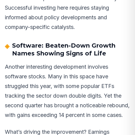
Successful investing here requires staying
informed about policy developments and
company-specific catalysts.
Software: Beaten-Down Growth
Names Showing Signs of Life
Another interesting development involves
software stocks. Many in this space have
struggled this year, with some popular ETFs
tracking the sector down double digits. Yet the
second quarter has brought a noticeable rebound,
with gains exceeding 14 percent in some cases.
What’s driving the improvement? Earnings