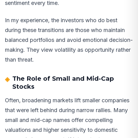
sentiment every time.
In my experience, the investors who do best
during these transitions are those who maintain
balanced portfolios and avoid emotional decision-
making. They view volatility as opportunity rather
than threat.
The Role of Small and Mid-Cap
Stocks
Often, broadening markets lift smaller companies
that were left behind during narrow rallies. Many
small and mid-cap names offer compelling
valuations and higher sensitivity to domestic