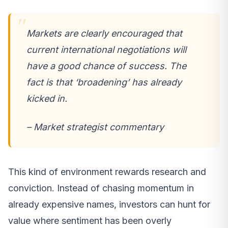
Markets are clearly encouraged that
current international negotiations will
have a good chance of success. The
fact is that ‘broadening’ has already
kicked in.
– Market strategist commentary
This kind of environment rewards research and
conviction. Instead of chasing momentum in
already expensive names, investors can hunt for
value where sentiment has been overly