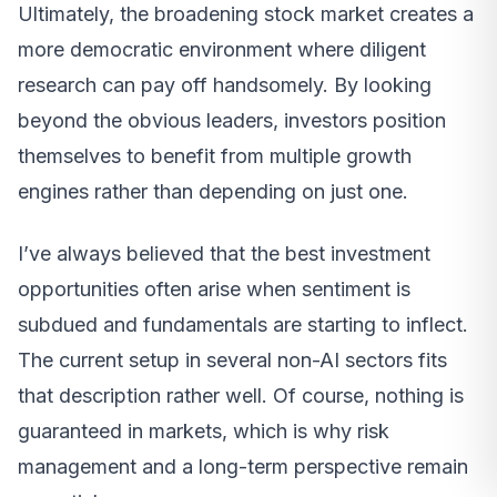
Ultimately, the broadening stock market creates a
more democratic environment where diligent
research can pay off handsomely. By looking
beyond the obvious leaders, investors position
themselves to benefit from multiple growth
engines rather than depending on just one.
I’ve always believed that the best investment
opportunities often arise when sentiment is
subdued and fundamentals are starting to inflect.
The current setup in several non-AI sectors fits
that description rather well. Of course, nothing is
guaranteed in markets, which is why risk
management and a long-term perspective remain