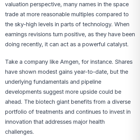
valuation perspective, many names in the space
trade at more reasonable multiples compared to
the sky-high levels in parts of technology. When
earnings revisions turn positive, as they have been
doing recently, it can act as a powerful catalyst.
Take a company like Amgen, for instance. Shares
have shown modest gains year-to-date, but the
underlying fundamentals and pipeline
developments suggest more upside could be
ahead. The biotech giant benefits from a diverse
portfolio of treatments and continues to invest in
innovation that addresses major health
challenges.