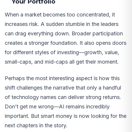
Your Portfolio
When a market becomes too concentrated, it
increases risk. A sudden stumble in the leaders
can drag everything down. Broader participation
creates a stronger foundation. It also opens doors
for different styles of investing—growth, value,
small-caps, and mid-caps all get their moment.
Perhaps the most interesting aspect is how this
shift challenges the narrative that only a handful
of technology names can deliver strong returns.
Don’t get me wrong—AI remains incredibly
important. But smart money is now looking for the
next chapters in the story.