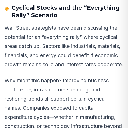
Cyclical Stocks and the “Everything
Rally” Scenario
Wall Street strategists have been discussing the
potential for an “everything rally” where cyclical
areas catch up. Sectors like industrials, materials,
financials, and energy could benefit if economic
growth remains solid and interest rates cooperate.
Why might this happen? Improving business
confidence, infrastructure spending, and
reshoring trends all support certain cyclical
names. Companies exposed to capital
expenditure cycles—whether in manufacturing,
construction, or technology infrastructure beyond