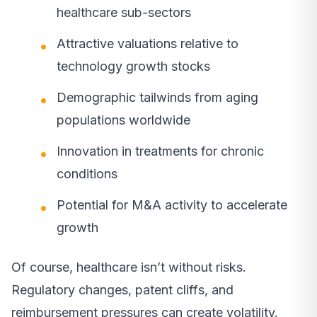
healthcare sub-sectors
Attractive valuations relative to
technology growth stocks
Demographic tailwinds from aging
populations worldwide
Innovation in treatments for chronic
conditions
Potential for M&A activity to accelerate
growth
Of course, healthcare isn’t without risks.
Regulatory changes, patent cliffs, and
reimbursement pressures can create volatility.