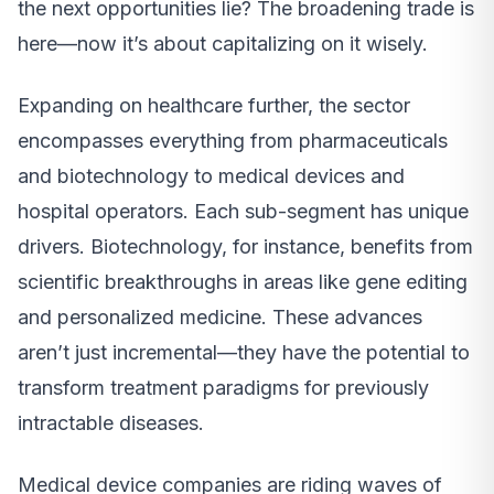
the next opportunities lie? The broadening trade is
here—now it’s about capitalizing on it wisely.
Expanding on healthcare further, the sector
encompasses everything from pharmaceuticals
and biotechnology to medical devices and
hospital operators. Each sub-segment has unique
drivers. Biotechnology, for instance, benefits from
scientific breakthroughs in areas like gene editing
and personalized medicine. These advances
aren’t just incremental—they have the potential to
transform treatment paradigms for previously
intractable diseases.
Medical device companies are riding waves of