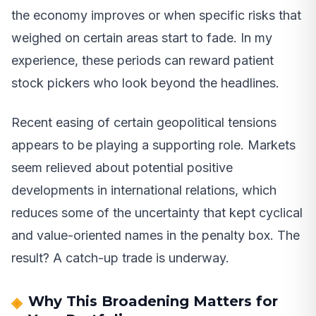
the economy improves or when specific risks that
weighed on certain areas start to fade. In my
experience, these periods can reward patient
stock pickers who look beyond the headlines.
Recent easing of certain geopolitical tensions
appears to be playing a supporting role. Markets
seem relieved about potential positive
developments in international relations, which
reduces some of the uncertainty that kept cyclical
and value-oriented names in the penalty box. The
result? A catch-up trade is underway.
Why This Broadening Matters for