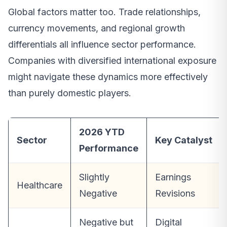
Global factors matter too. Trade relationships,
currency movements, and regional growth
differentials all influence sector performance.
Companies with diversified international exposure
might navigate these dynamics more effectively
than purely domestic players.
2026 YTD
Sector
Key Catalyst
Performance
Slightly
Earnings
Healthcare
Negative
Revisions
Negative but
Digital