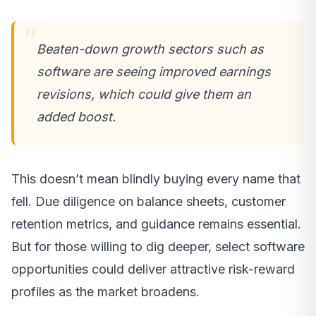
Beaten-down growth sectors such as
software are seeing improved earnings
revisions, which could give them an
added boost.
This doesn’t mean blindly buying every name that
fell. Due diligence on balance sheets, customer
retention metrics, and guidance remains essential.
But for those willing to dig deeper, select software
opportunities could deliver attractive risk-reward
profiles as the market broadens.