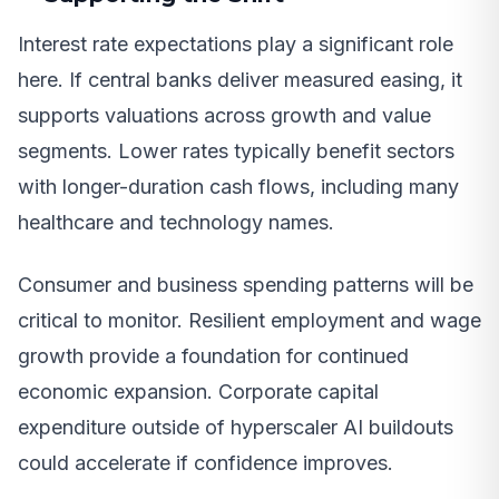
Interest rate expectations play a significant role
here. If central banks deliver measured easing, it
supports valuations across growth and value
segments. Lower rates typically benefit sectors
with longer-duration cash flows, including many
healthcare and technology names.
Consumer and business spending patterns will be
critical to monitor. Resilient employment and wage
growth provide a foundation for continued
economic expansion. Corporate capital
expenditure outside of hyperscaler AI buildouts
could accelerate if confidence improves.