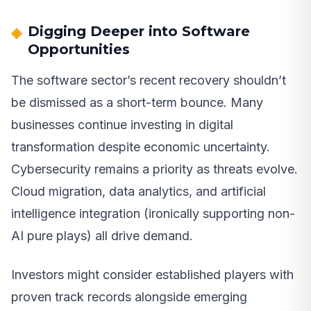
Digging Deeper into Software
Opportunities
The software sector’s recent recovery shouldn’t
be dismissed as a short-term bounce. Many
businesses continue investing in digital
transformation despite economic uncertainty.
Cybersecurity remains a priority as threats evolve.
Cloud migration, data analytics, and artificial
intelligence integration (ironically supporting non-
AI pure plays) all drive demand.
Investors might consider established players with
proven track records alongside emerging