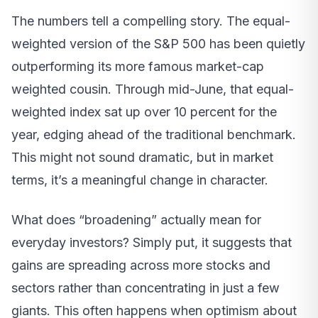
The numbers tell a compelling story. The equal-
weighted version of the S&P 500 has been quietly
outperforming its more famous market-cap
weighted cousin. Through mid-June, that equal-
weighted index sat up over 10 percent for the
year, edging ahead of the traditional benchmark.
This might not sound dramatic, but in market
terms, it’s a meaningful change in character.
What does “broadening” actually mean for
everyday investors? Simply put, it suggests that
gains are spreading across more stocks and
sectors rather than concentrating in just a few
giants. This often happens when optimism about