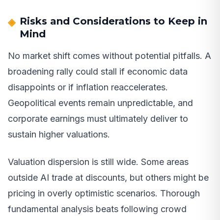
Risks and Considerations to Keep in
Mind
No market shift comes without potential pitfalls. A
broadening rally could stall if economic data
disappoints or if inflation reaccelerates.
Geopolitical events remain unpredictable, and
corporate earnings must ultimately deliver to
sustain higher valuations.
Valuation dispersion is still wide. Some areas
outside AI trade at discounts, but others might be
pricing in overly optimistic scenarios. Thorough
fundamental analysis beats following crowd