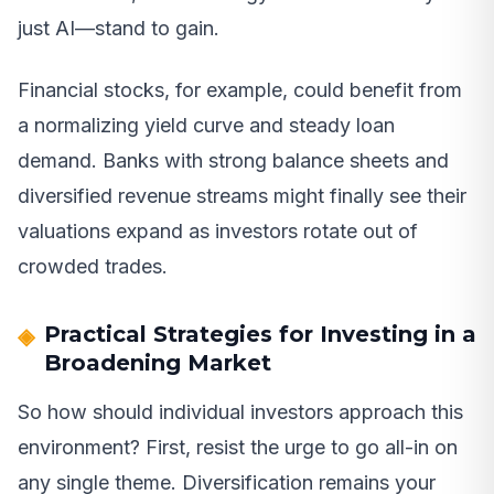
just AI—stand to gain.
Financial stocks, for example, could benefit from
a normalizing yield curve and steady loan
demand. Banks with strong balance sheets and
diversified revenue streams might finally see their
valuations expand as investors rotate out of
crowded trades.
Practical Strategies for Investing in a
Broadening Market
So how should individual investors approach this
environment? First, resist the urge to go all-in on
any single theme. Diversification remains your