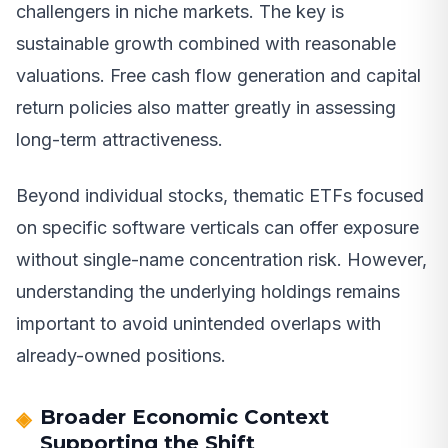
challengers in niche markets. The key is
sustainable growth combined with reasonable
valuations. Free cash flow generation and capital
return policies also matter greatly in assessing
long-term attractiveness.
Beyond individual stocks, thematic ETFs focused
on specific software verticals can offer exposure
without single-name concentration risk. However,
understanding the underlying holdings remains
important to avoid unintended overlaps with
already-owned positions.
Broader Economic Context
Supporting the Shift