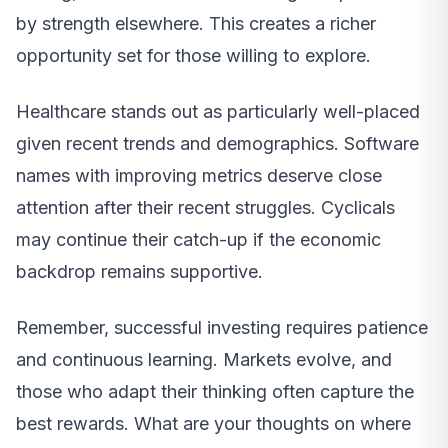
by strength elsewhere. This creates a richer
opportunity set for those willing to explore.
Healthcare stands out as particularly well-placed
given recent trends and demographics. Software
names with improving metrics deserve close
attention after their recent struggles. Cyclicals
may continue their catch-up if the economic
backdrop remains supportive.
Remember, successful investing requires patience
and continuous learning. Markets evolve, and
those who adapt their thinking often capture the
best rewards. What are your thoughts on where