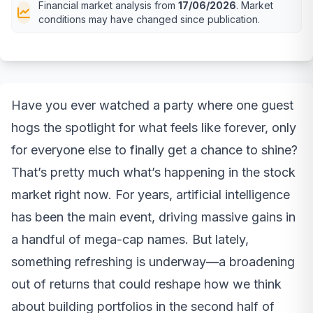
Financial market analysis from
17/06/2026
. Market
conditions may have changed since publication.
Have you ever watched a party where one guest
hogs the spotlight for what feels like forever, only
for everyone else to finally get a chance to shine?
That’s pretty much what’s happening in the stock
market right now. For years, artificial intelligence
has been the main event, driving massive gains in
a handful of mega-cap names. But lately,
something refreshing is underway—a broadening
out of returns that could reshape how we think
about building portfolios in the second half of