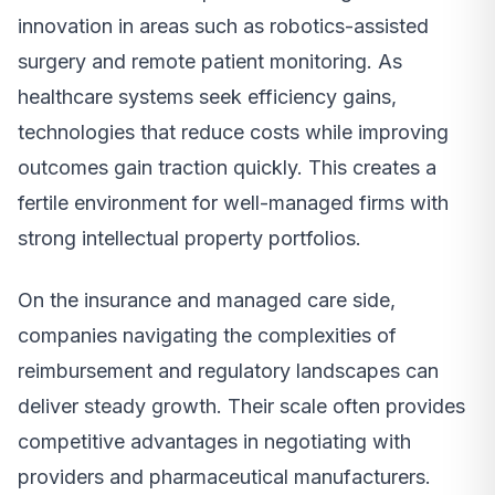
innovation in areas such as robotics-assisted
surgery and remote patient monitoring. As
healthcare systems seek efficiency gains,
technologies that reduce costs while improving
outcomes gain traction quickly. This creates a
fertile environment for well-managed firms with
strong intellectual property portfolios.
On the insurance and managed care side,
companies navigating the complexities of
reimbursement and regulatory landscapes can
deliver steady growth. Their scale often provides
competitive advantages in negotiating with
providers and pharmaceutical manufacturers.