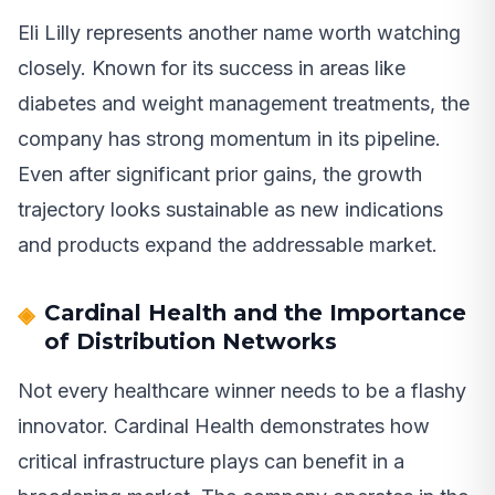
Eli Lilly represents another name worth watching
closely. Known for its success in areas like
diabetes and weight management treatments, the
company has strong momentum in its pipeline.
Even after significant prior gains, the growth
trajectory looks sustainable as new indications
and products expand the addressable market.
Cardinal Health and the Importance
of Distribution Networks
Not every healthcare winner needs to be a flashy
innovator. Cardinal Health demonstrates how
critical infrastructure plays can benefit in a