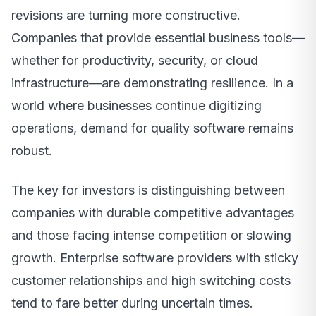
revisions are turning more constructive.
Companies that provide essential business tools—
whether for productivity, security, or cloud
infrastructure—are demonstrating resilience. In a
world where businesses continue digitizing
operations, demand for quality software remains
robust.
The key for investors is distinguishing between
companies with durable competitive advantages
and those facing intense competition or slowing
growth. Enterprise software providers with sticky
customer relationships and high switching costs
tend to fare better during uncertain times.