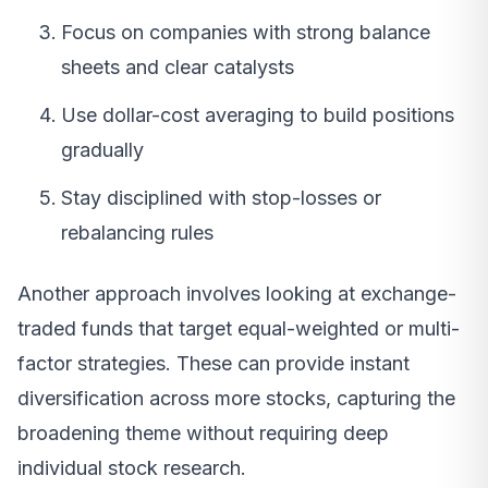
Focus on companies with strong balance
sheets and clear catalysts
Use dollar-cost averaging to build positions
gradually
Stay disciplined with stop-losses or
rebalancing rules
Another approach involves looking at exchange-
traded funds that target equal-weighted or multi-
factor strategies. These can provide instant
diversification across more stocks, capturing the
broadening theme without requiring deep
individual stock research.