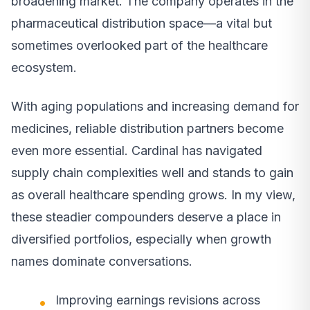
broadening market. The company operates in the
pharmaceutical distribution space—a vital but
sometimes overlooked part of the healthcare
ecosystem.
With aging populations and increasing demand for
medicines, reliable distribution partners become
even more essential. Cardinal has navigated
supply chain complexities well and stands to gain
as overall healthcare spending grows. In my view,
these steadier compounders deserve a place in
diversified portfolios, especially when growth
names dominate conversations.
Improving earnings revisions across