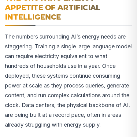
APPETITE OF ARTIFICIAL
INTELLIGENCE
The numbers surrounding AI’s energy needs are
staggering. Training a single large language model
can require electricity equivalent to what
hundreds of households use in a year. Once
deployed, these systems continue consuming
power at scale as they process queries, generate
content, and run complex calculations around the
clock. Data centers, the physical backbone of AI,
are being built at a record pace, often in areas
already struggling with energy supply.