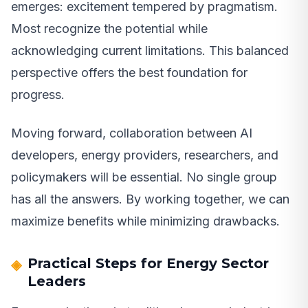
emerges: excitement tempered by pragmatism.
Most recognize the potential while
acknowledging current limitations. This balanced
perspective offers the best foundation for
progress.
Moving forward, collaboration between AI
developers, energy providers, researchers, and
policymakers will be essential. No single group
has all the answers. By working together, we can
maximize benefits while minimizing drawbacks.
Practical Steps for Energy Sector
Leaders