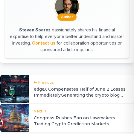
Author
Steven Soarez
passionately shares his financial
expertise to help everyone better understand and master
investing.
Contact us
for collaboration opportunities or
sponsored article inquiries.
Previous
edgeX Compensates Half of June 2 Losses
ImmediatelyGenerating the crypto blog
article, Delays Remainder Until 2027
Next
Congress Pushes Ban on Lawmakers
Trading Crypto Prediction Markets