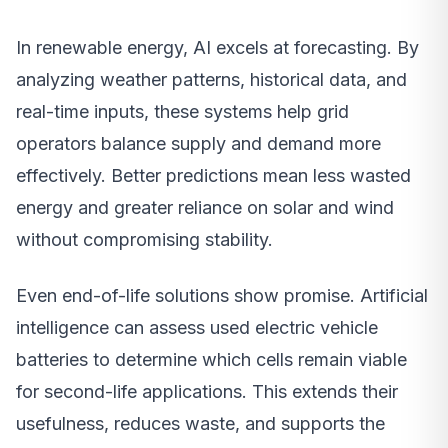
In renewable energy, AI excels at forecasting. By
analyzing weather patterns, historical data, and
real-time inputs, these systems help grid
operators balance supply and demand more
effectively. Better predictions mean less wasted
energy and greater reliance on solar and wind
without compromising stability.
Even end-of-life solutions show promise. Artificial
intelligence can assess used electric vehicle
batteries to determine which cells remain viable
for second-life applications. This extends their
usefulness, reduces waste, and supports the