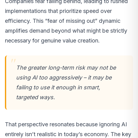
Companies fear falling behind, leading to rushed
implementations that prioritize speed over
efficiency. This “fear of missing out” dynamic
amplifies demand beyond what might be strictly
necessary for genuine value creation.
The greater long-term risk may not be
using AI too aggressively – it may be
failing to use it enough in smart,
targeted ways.
That perspective resonates because ignoring AI
entirely isn’t realistic in today’s economy. The key