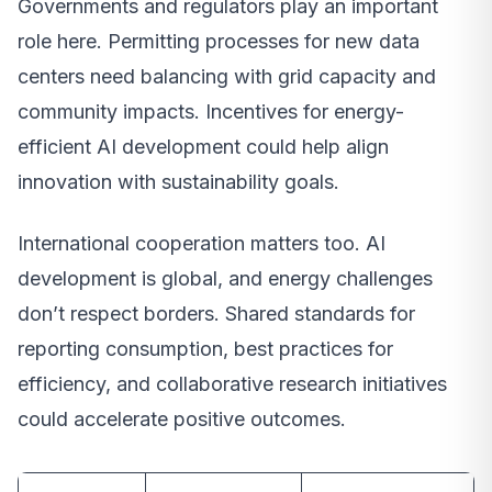
Governments and regulators play an important
role here. Permitting processes for new data
centers need balancing with grid capacity and
community impacts. Incentives for energy-
efficient AI development could help align
innovation with sustainability goals.
International cooperation matters too. AI
development is global, and energy challenges
don’t respect borders. Shared standards for
reporting consumption, best practices for
efficiency, and collaborative research initiatives
could accelerate positive outcomes.