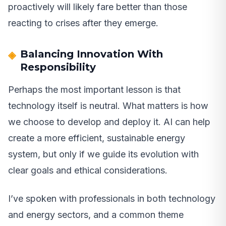
proactively will likely fare better than those
reacting to crises after they emerge.
Balancing Innovation With
Responsibility
Perhaps the most important lesson is that
technology itself is neutral. What matters is how
we choose to develop and deploy it. AI can help
create a more efficient, sustainable energy
system, but only if we guide its evolution with
clear goals and ethical considerations.
I’ve spoken with professionals in both technology
and energy sectors, and a common theme