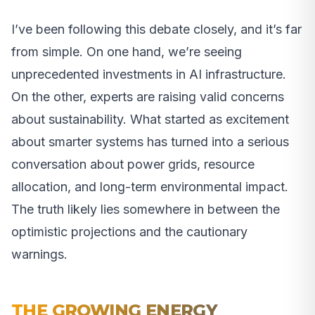
I’ve been following this debate closely, and it’s far
from simple. On one hand, we’re seeing
unprecedented investments in AI infrastructure.
On the other, experts are raising valid concerns
about sustainability. What started as excitement
about smarter systems has turned into a serious
conversation about power grids, resource
allocation, and long-term environmental impact.
The truth likely lies somewhere in between the
optimistic projections and the cautionary
warnings.
THE GROWING ENERGY