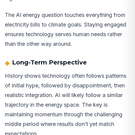
The AI energy question touches everything from
electricity bills to climate goals. Staying engaged
ensures technology serves human needs rather
than the other way around.
Long-Term Perspective
History shows technology often follows patterns
of initial hype, followed by disappointment, then
realistic integration. AI will likely follow a similar
trajectory in the energy space. The key is
maintaining momentum through the challenging
middle period where results don’t yet match
expectations.