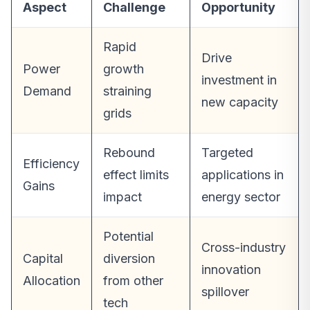
Aspect
Challenge
Opportunity
Rapid
Drive
Power
growth
investment in
Demand
straining
new capacity
grids
Rebound
Targeted
Efficiency
effect limits
applications in
Gains
impact
energy sector
Potential
Cross-industry
Capital
diversion
innovation
Allocation
from other
spillover
tech