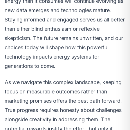
energy than it consumes will continue evolving as
new data emerges and technologies mature.
Staying informed and engaged serves us all better
than either blind enthusiasm or reflexive
skepticism. The future remains unwritten, and our
choices today will shape how this powerful
technology impacts energy systems for
generations to come.
As we navigate this complex landscape, keeping
focus on measurable outcomes rather than
marketing promises offers the best path forward.
True progress requires honesty about challenges
alongside creativity in addressing them. The
potential rewards justify the effort, but only if