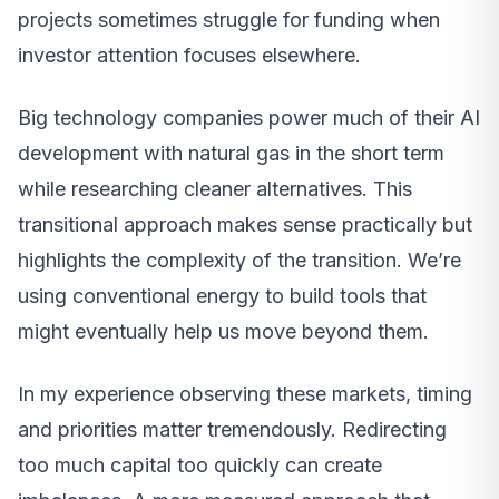
projects sometimes struggle for funding when
investor attention focuses elsewhere.
Big technology companies power much of their AI
development with natural gas in the short term
while researching cleaner alternatives. This
transitional approach makes sense practically but
highlights the complexity of the transition. We’re
using conventional energy to build tools that
might eventually help us move beyond them.
In my experience observing these markets, timing
and priorities matter tremendously. Redirecting
too much capital too quickly can create