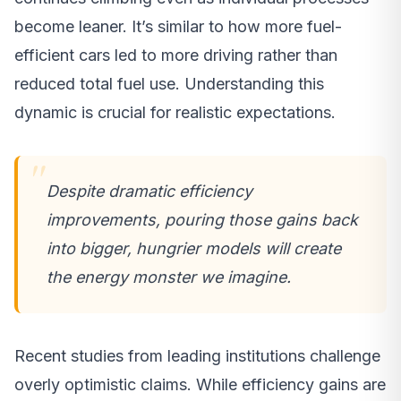
become leaner. It’s similar to how more fuel-
efficient cars led to more driving rather than
reduced total fuel use. Understanding this
dynamic is crucial for realistic expectations.
Despite dramatic efficiency
improvements, pouring those gains back
into bigger, hungrier models will create
the energy monster we imagine.
Recent studies from leading institutions challenge
overly optimistic claims. While efficiency gains are