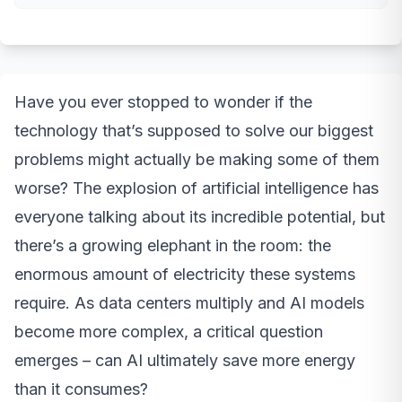
Have you ever stopped to wonder if the
technology that’s supposed to solve our biggest
problems might actually be making some of them
worse? The explosion of artificial intelligence has
everyone talking about its incredible potential, but
there’s a growing elephant in the room: the
enormous amount of electricity these systems
require. As data centers multiply and AI models
become more complex, a critical question
emerges – can AI ultimately save more energy
than it consumes?