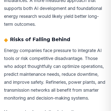
imbalances. A more measured approach that
supports both AI development and foundational
energy research would likely yield better long-
term outcomes.
Risks of Falling Behind
Energy companies face pressure to integrate AI
tools or risk competitive disadvantage. Those
who adopt thoughtfully can optimize operations,
predict maintenance needs, reduce downtime,
and improve safety. Refineries, power plants, and
transmission networks all benefit from smarter
monitoring and decision-making systems.