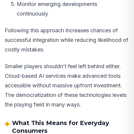
Monitor emerging developments
continuously
Following this approach increases chances of
successful integration while reducing likelihood of
costly mistakes.
Smaller players shouldn’t feel left behind either.
Cloud-based AI services make advanced tools
accessible without massive upfront investment.
The democratization of these technologies levels
the playing field in many ways.
What This Means for Everyday
Consumers