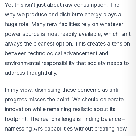
Yet this isn’t just about raw consumption. The
way we produce and distribute energy plays a
huge role. Many new facilities rely on whatever
power source is most readily available, which isn’t
always the cleanest option. This creates a tension
between technological advancement and
environmental responsibility that society needs to
address thoughtfully.
In my view, dismissing these concerns as anti-
progress misses the point. We should celebrate
innovation while remaining realistic about its
footprint. The real challenge is finding balance –
harnessing AI’s capabilities without creating new