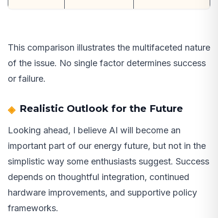
This comparison illustrates the multifaceted nature
of the issue. No single factor determines success
or failure.
Realistic Outlook for the Future
Looking ahead, I believe AI will become an
important part of our energy future, but not in the
simplistic way some enthusiasts suggest. Success
depends on thoughtful integration, continued
hardware improvements, and supportive policy
frameworks.