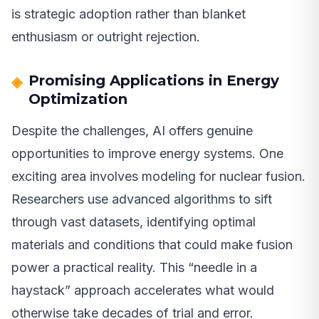
is strategic adoption rather than blanket
enthusiasm or outright rejection.
Promising Applications in Energy
Optimization
Despite the challenges, AI offers genuine
opportunities to improve energy systems. One
exciting area involves modeling for nuclear fusion.
Researchers use advanced algorithms to sift
through vast datasets, identifying optimal
materials and conditions that could make fusion
power a practical reality. This “needle in a
haystack” approach accelerates what would
otherwise take decades of trial and error.