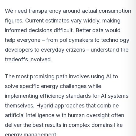
We need transparency around actual consumption
figures. Current estimates vary widely, making
informed decisions difficult. Better data would
help everyone – from policymakers to technology
developers to everyday citizens – understand the
tradeoffs involved.
The most promising path involves using AI to
solve specific energy challenges while
implementing efficiency standards for AI systems
themselves. Hybrid approaches that combine
artificial intelligence with human oversight often
deliver the best results in complex domains like
energy management.