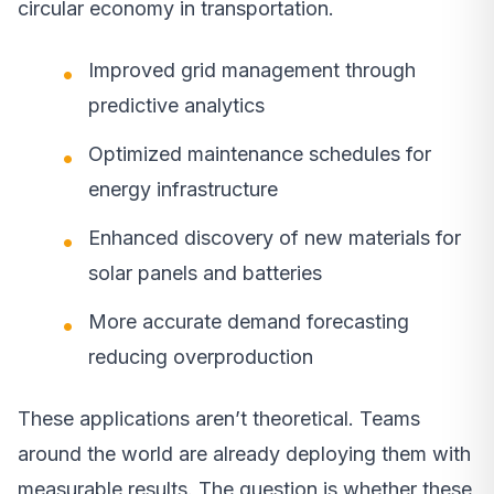
circular economy in transportation.
Improved grid management through
predictive analytics
Optimized maintenance schedules for
energy infrastructure
Enhanced discovery of new materials for
solar panels and batteries
More accurate demand forecasting
reducing overproduction
These applications aren’t theoretical. Teams
around the world are already deploying them with
measurable results. The question is whether these