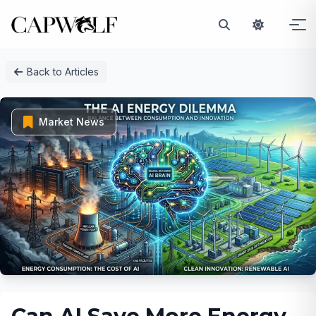
Skip
Back to Articles
to
content
Market News