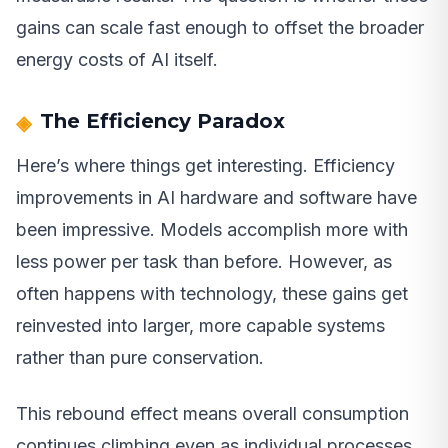
gains can scale fast enough to offset the broader
energy costs of AI itself.
The Efficiency Paradox
Here’s where things get interesting. Efficiency
improvements in AI hardware and software have
been impressive. Models accomplish more with
less power per task than before. However, as
often happens with technology, these gains get
reinvested into larger, more capable systems
rather than pure conservation.
This rebound effect means overall consumption
continues climbing even as individual processes