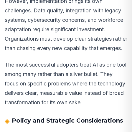
However, implementation brings its own
challenges. Data quality, integration with legacy
systems, cybersecurity concerns, and workforce
adaptation require significant investment.
Organizations must develop clear strategies rather
than chasing every new capability that emerges.
The most successful adopters treat AI as one tool
among many rather than a silver bullet. They
focus on specific problems where the technology
delivers clear, measurable value instead of broad
transformation for its own sake.
Policy and Strategic Considerations