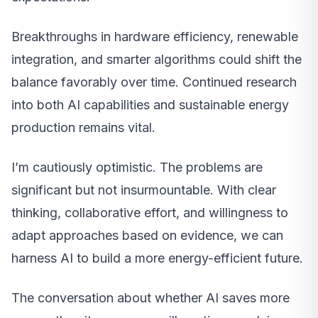
Breakthroughs in hardware efficiency, renewable
integration, and smarter algorithms could shift the
balance favorably over time. Continued research
into both AI capabilities and sustainable energy
production remains vital.
I’m cautiously optimistic. The problems are
significant but not insurmountable. With clear
thinking, collaborative effort, and willingness to
adapt approaches based on evidence, we can
harness AI to build a more energy-efficient future.
The conversation about whether AI saves more