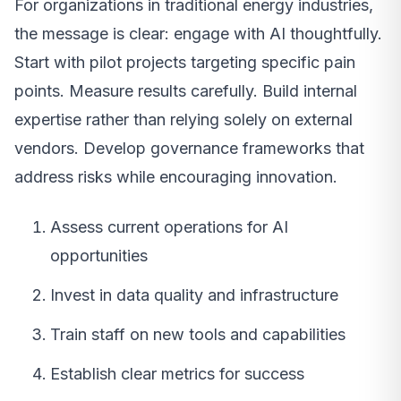
For organizations in traditional energy industries,
the message is clear: engage with AI thoughtfully.
Start with pilot projects targeting specific pain
points. Measure results carefully. Build internal
expertise rather than relying solely on external
vendors. Develop governance frameworks that
address risks while encouraging innovation.
Assess current operations for AI
opportunities
Invest in data quality and infrastructure
Train staff on new tools and capabilities
Establish clear metrics for success