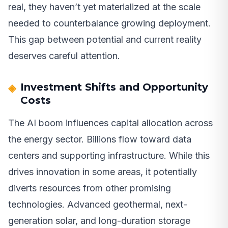
real, they haven’t yet materialized at the scale
needed to counterbalance growing deployment.
This gap between potential and current reality
deserves careful attention.
Investment Shifts and Opportunity
Costs
The AI boom influences capital allocation across
the energy sector. Billions flow toward data
centers and supporting infrastructure. While this
drives innovation in some areas, it potentially
diverts resources from other promising
technologies. Advanced geothermal, next-
generation solar, and long-duration storage