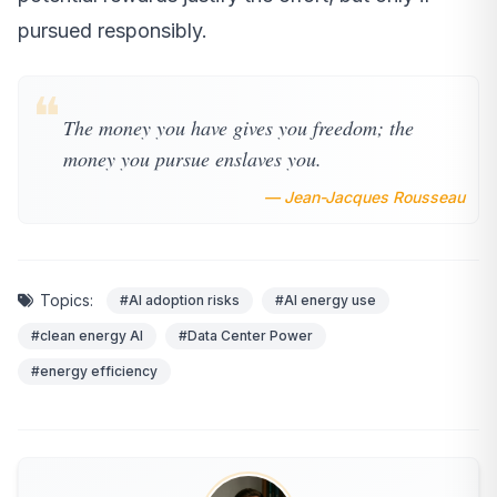
pursued responsibly.
❝
The money you have gives you freedom; the
money you pursue enslaves you.
— Jean-Jacques Rousseau
Topics:
#AI adoption risks
#AI energy use
#clean energy AI
#Data Center Power
#energy efficiency