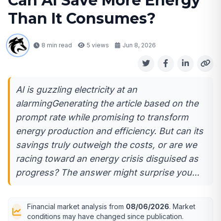
Can AI Save More Energy
Than It Consumes?
8 min read
5
views
Jun 8, 2026
AI is guzzling electricity at an
alarmingGenerating the article based on the
prompt rate while promising to transform
energy production and efficiency. But can its
savings truly outweigh the costs, or are we
racing toward an energy crisis disguised as
progress? The answer might surprise you...
Financial market analysis from
08/06/2026
. Market
conditions may have changed since publication.