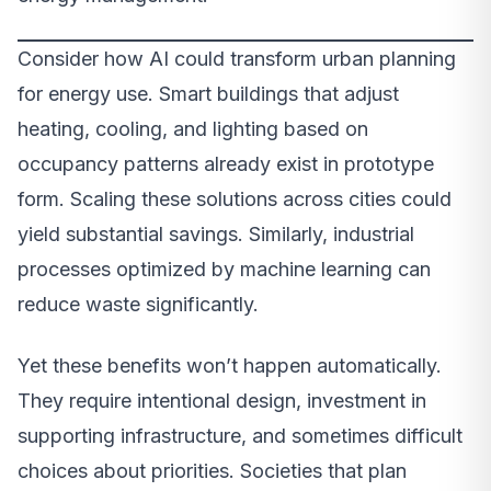
Consider how AI could transform urban planning
for energy use. Smart buildings that adjust
heating, cooling, and lighting based on
occupancy patterns already exist in prototype
form. Scaling these solutions across cities could
yield substantial savings. Similarly, industrial
processes optimized by machine learning can
reduce waste significantly.
Yet these benefits won’t happen automatically.
They require intentional design, investment in
supporting infrastructure, and sometimes difficult
choices about priorities. Societies that plan