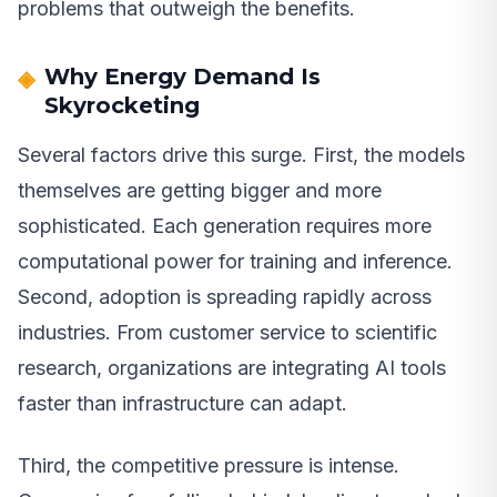
problems that outweigh the benefits.
Why Energy Demand Is
Skyrocketing
Several factors drive this surge. First, the models
themselves are getting bigger and more
sophisticated. Each generation requires more
computational power for training and inference.
Second, adoption is spreading rapidly across
industries. From customer service to scientific
research, organizations are integrating AI tools
faster than infrastructure can adapt.
Third, the competitive pressure is intense.