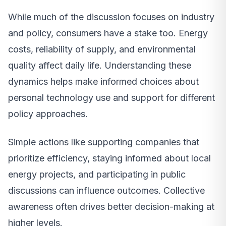
While much of the discussion focuses on industry
and policy, consumers have a stake too. Energy
costs, reliability of supply, and environmental
quality affect daily life. Understanding these
dynamics helps make informed choices about
personal technology use and support for different
policy approaches.
Simple actions like supporting companies that
prioritize efficiency, staying informed about local
energy projects, and participating in public
discussions can influence outcomes. Collective
awareness often drives better decision-making at
higher levels.