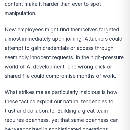
content make it harder than ever to spot
manipulation.
New employees might find themselves targeted
almost immediately upon joining. Attackers could
attempt to gain credentials or access through
seemingly innocent requests. In the high-pressure
world of AI development, one wrong click or
shared file could compromise months of work.
What strikes me as particularly insidious is how
these tactics exploit our natural tendencies to
trust and collaborate. Building a great team
requires openness, yet that same openness can
be weaponized in sophisticated operations.