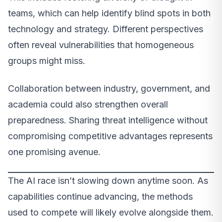
teams, which can help identify blind spots in both
technology and strategy. Different perspectives
often reveal vulnerabilities that homogeneous
groups might miss.
Collaboration between industry, government, and
academia could also strengthen overall
preparedness. Sharing threat intelligence without
compromising competitive advantages represents
one promising avenue.
The AI race isn’t slowing down anytime soon. As
capabilities continue advancing, the methods
used to compete will likely evolve alongside them.