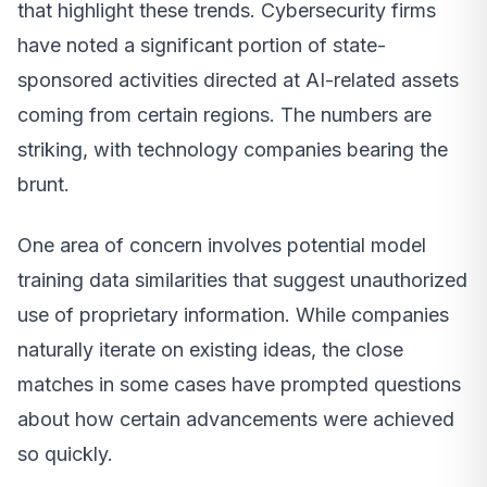
that highlight these trends. Cybersecurity firms
have noted a significant portion of state-
sponsored activities directed at AI-related assets
coming from certain regions. The numbers are
striking, with technology companies bearing the
brunt.
One area of concern involves potential model
training data similarities that suggest unauthorized
use of proprietary information. While companies
naturally iterate on existing ideas, the close
matches in some cases have prompted questions
about how certain advancements were achieved
so quickly.