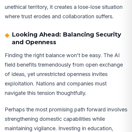
unethical territory, it creates a lose-lose situation
where trust erodes and collaboration suffers.
Looking Ahead: Balancing Security
and Openness
Finding the right balance won’t be easy. The AI
field benefits tremendously from open exchange
of ideas, yet unrestricted openness invites
exploitation. Nations and companies must
navigate this tension thoughtfully.
Perhaps the most promising path forward involves
strengthening domestic capabilities while
maintaining vigilance. Investing in education,