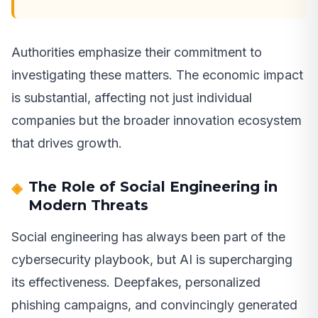
Authorities emphasize their commitment to
investigating these matters. The economic impact
is substantial, affecting not just individual
companies but the broader innovation ecosystem
that drives growth.
The Role of Social Engineering in
Modern Threats
Social engineering has always been part of the
cybersecurity playbook, but AI is supercharging
its effectiveness. Deepfakes, personalized
phishing campaigns, and convincingly generated