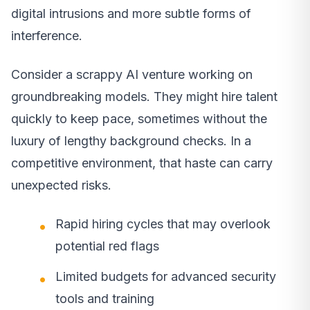
digital intrusions and more subtle forms of
interference.
Consider a scrappy AI venture working on
groundbreaking models. They might hire talent
quickly to keep pace, sometimes without the
luxury of lengthy background checks. In a
competitive environment, that haste can carry
unexpected risks.
Rapid hiring cycles that may overlook
potential red flags
Limited budgets for advanced security
tools and training