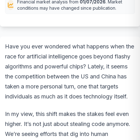
Financial market analysis from
01/07/2026
. Market
conditions may have changed since publication.
Have you ever wondered what happens when the
race for artificial intelligence goes beyond flashy
algorithms and powerful chips? Lately, it seems
the competition between the US and China has
taken a more personal turn, one that targets
individuals as much as it does technology itself.
In my view, this shift makes the stakes feel even
higher. It’s not just about stealing code anymore.
We’re seeing efforts that dig into human