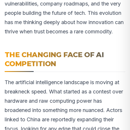
vulnerabilities, company roadmaps, and the very
people building the future of tech. This evolution
has me thinking deeply about how innovation can
thrive when trust becomes a rare commodity.
THE CHANGING FACE OF AI
COMPETITION
The artificial intelligence landscape is moving at
breakneck speed. What started as a contest over
hardware and raw computing power has
broadened into something more nuanced. Actors
linked to China are reportedly expanding their
focus, looking for any edge that could close the