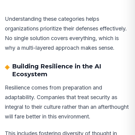
Understanding these categories helps
organizations prioritize their defenses effectively.
No single solution covers everything, which is
why a multi-layered approach makes sense.
Building Resilience in the AI
Ecosystem
Resilience comes from preparation and
adaptability. Companies that treat security as
integral to their culture rather than an afterthought
will fare better in this environment.
This includes fostering diversity of thought in