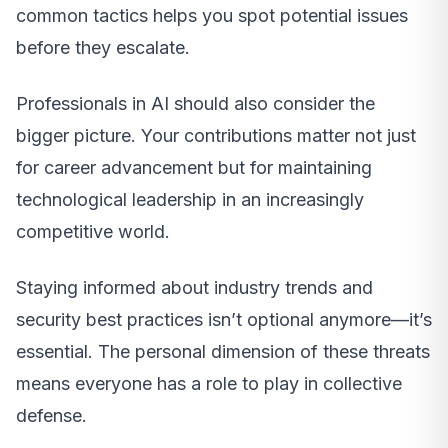
common tactics helps you spot potential issues
before they escalate.
Professionals in AI should also consider the
bigger picture. Your contributions matter not just
for career advancement but for maintaining
technological leadership in an increasingly
competitive world.
Staying informed about industry trends and
security best practices isn’t optional anymore—it’s
essential. The personal dimension of these threats
means everyone has a role to play in collective
defense.