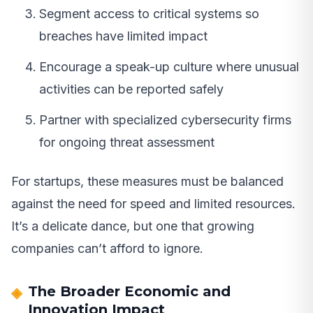
Segment access to critical systems so
breaches have limited impact
Encourage a speak-up culture where unusual
activities can be reported safely
Partner with specialized cybersecurity firms
for ongoing threat assessment
For startups, these measures must be balanced
against the need for speed and limited resources.
It’s a delicate dance, but one that growing
companies can’t afford to ignore.
The Broader Economic and
Innovation Impact