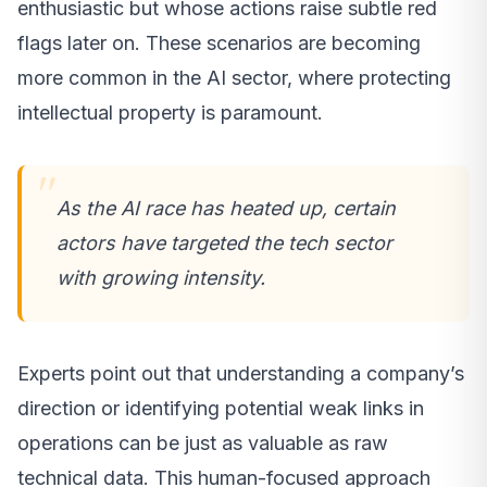
enthusiastic but whose actions raise subtle red
flags later on. These scenarios are becoming
more common in the AI sector, where protecting
intellectual property is paramount.
As the AI race has heated up, certain
actors have targeted the tech sector
with growing intensity.
Experts point out that understanding a company’s
direction or identifying potential weak links in
operations can be just as valuable as raw
technical data. This human-focused approach