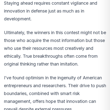
Staying ahead requires constant vigilance and
innovation in defense just as much as in
development.
Ultimately, the winners in this contest might not be
those who acquire the most information but those
who use their resources most creatively and
ethically. True breakthroughs often come from
original thinking rather than imitation.
I’ve found optimism in the ingenuity of American
entrepreneurs and researchers. Their drive to push
boundaries, combined with smart risk
management, offers hope that innovation can
prevail despite external pressures.