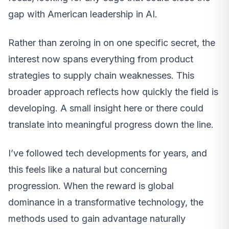
gap with American leadership in AI.
Rather than zeroing in on one specific secret, the
interest now spans everything from product
strategies to supply chain weaknesses. This
broader approach reflects how quickly the field is
developing. A small insight here or there could
translate into meaningful progress down the line.
I’ve followed tech developments for years, and
this feels like a natural but concerning
progression. When the reward is global
dominance in a transformative technology, the
methods used to gain advantage naturally