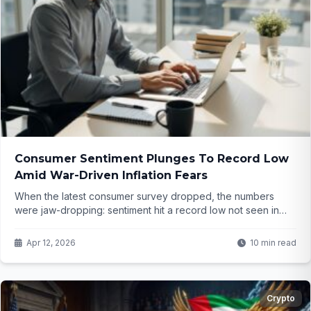
Consumer Sentiment Plunges To Record Low
Amid War-Driven Inflation Fears
When the latest consumer survey dropped, the numbers
were jaw-dropping: sentiment hit a record low not seen in
decades. But what's really driving this panic, and why does
one political group seem hit hardest? The full picture might
Apr 12, 2026
10 min read
surprise you...
Crypto