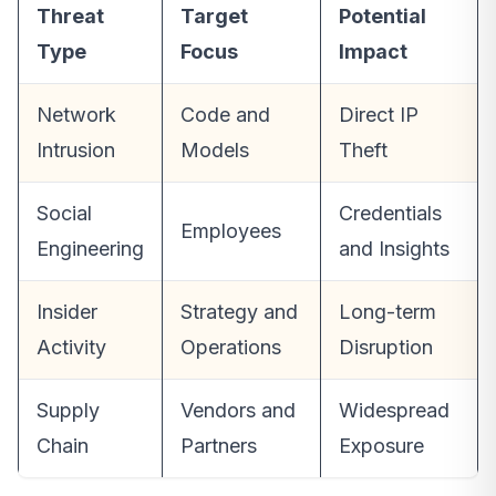
Threat
Target
Potential
Type
Focus
Impact
Network
Code and
Direct IP
Intrusion
Models
Theft
Social
Credentials
Employees
Engineering
and Insights
Insider
Strategy and
Long-term
Activity
Operations
Disruption
Supply
Vendors and
Widespread
Chain
Partners
Exposure