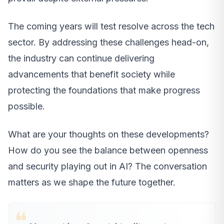
The coming years will test resolve across the tech
sector. By addressing these challenges head-on,
the industry can continue delivering
advancements that benefit society while
protecting the foundations that make progress
possible.
What are your thoughts on these developments?
How do you see the balance between openness
and security playing out in AI? The conversation
matters as we shape the future together.
❝