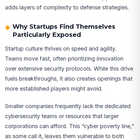
adds layers of complexity to defense strategies.
Why Startups Find Themselves
Particularly Exposed
Startup culture thrives on speed and agility.
Teams move fast, often prioritizing innovation
over extensive security protocols. While this drive
fuels breakthroughs, it also creates openings that
more established players might avoid.
Smaller companies frequently lack the dedicated
cybersecurity teams or resources that larger
corporations can afford. This “cyber poverty line,”
as some call it, leaves them vulnerable to both