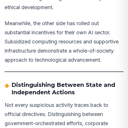
ethical development.
Meanwhile, the other side has rolled out
substantial incentives for their own AI sector.
Subsidized computing resources and supportive
infrastructure demonstrate a whole-of-society
approach to technological advancement.
Distinguishing Between State and
Independent Actions
Not every suspicious activity traces back to
official directives. Distinguishing between
government-orchestrated efforts, corporate