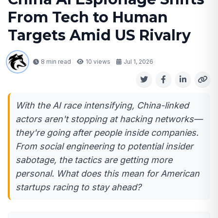
From Tech to Human
Targets Amid US Rivalry
8 min read
10
views
Jul 1, 2026
With the AI race intensifying, China-linked
actors aren't stopping at hacking networks—
they're going after people inside companies.
From social engineering to potential insider
sabotage, the tactics are getting more
personal. What does this mean for American
startups racing to stay ahead?