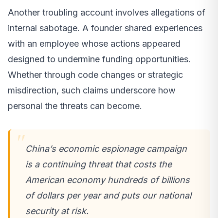
Another troubling account involves allegations of
internal sabotage. A founder shared experiences
with an employee whose actions appeared
designed to undermine funding opportunities.
Whether through code changes or strategic
misdirection, such claims underscore how
personal the threats can become.
China’s economic espionage campaign
is a continuing threat that costs the
American economy hundreds of billions
of dollars per year and puts our national
security at risk.