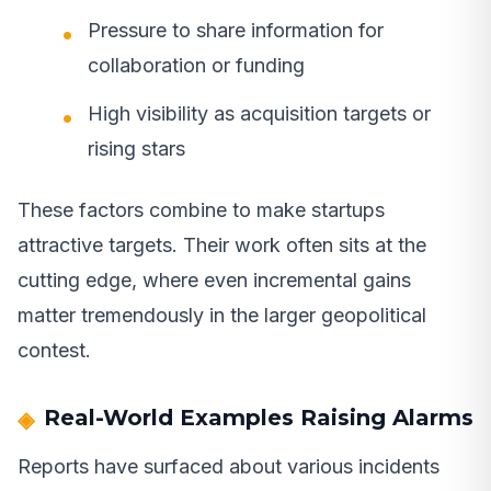
Pressure to share information for
collaboration or funding
High visibility as acquisition targets or
rising stars
These factors combine to make startups
attractive targets. Their work often sits at the
cutting edge, where even incremental gains
matter tremendously in the larger geopolitical
contest.
Real-World Examples Raising Alarms
Reports have surfaced about various incidents