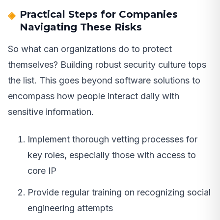
Practical Steps for Companies
Navigating These Risks
So what can organizations do to protect
themselves? Building robust security culture tops
the list. This goes beyond software solutions to
encompass how people interact daily with
sensitive information.
Implement thorough vetting processes for
key roles, especially those with access to
core IP
Provide regular training on recognizing social
engineering attempts