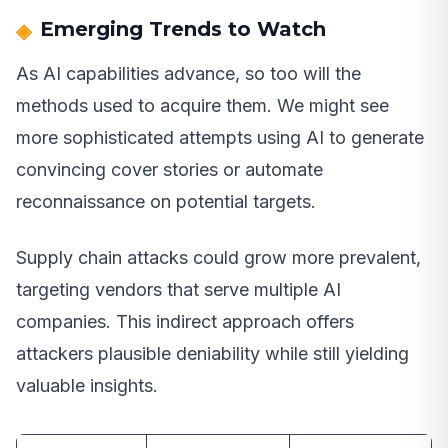
Emerging Trends to Watch
As AI capabilities advance, so too will the
methods used to acquire them. We might see
more sophisticated attempts using AI to generate
convincing cover stories or automate
reconnaissance on potential targets.
Supply chain attacks could grow more prevalent,
targeting vendors that serve multiple AI
companies. This indirect approach offers
attackers plausible deniability while still yielding
valuable insights.