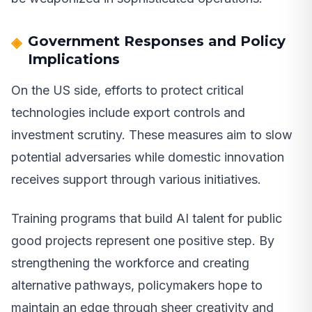
Government Responses and Policy
Implications
On the US side, efforts to protect critical
technologies include export controls and
investment scrutiny. These measures aim to slow
potential adversaries while domestic innovation
receives support through various initiatives.
Training programs that build AI talent for public
good projects represent one positive step. By
strengthening the workforce and creating
alternative pathways, policymakers hope to
maintain an edge through sheer creativity and