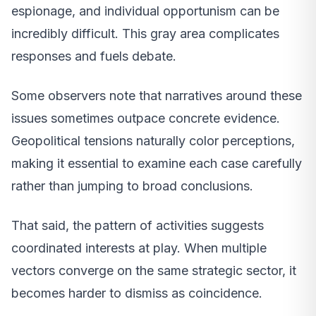
espionage, and individual opportunism can be
incredibly difficult. This gray area complicates
responses and fuels debate.
Some observers note that narratives around these
issues sometimes outpace concrete evidence.
Geopolitical tensions naturally color perceptions,
making it essential to examine each case carefully
rather than jumping to broad conclusions.
That said, the pattern of activities suggests
coordinated interests at play. When multiple
vectors converge on the same strategic sector, it
becomes harder to dismiss as coincidence.