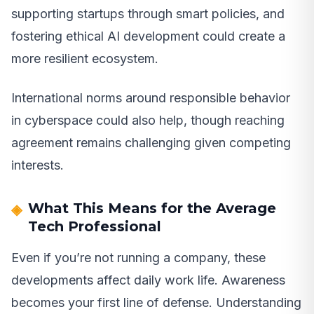
supporting startups through smart policies, and
fostering ethical AI development could create a
more resilient ecosystem.
International norms around responsible behavior
in cyberspace could also help, though reaching
agreement remains challenging given competing
interests.
What This Means for the Average
Tech Professional
Even if you’re not running a company, these
developments affect daily work life. Awareness
becomes your first line of defense. Understanding