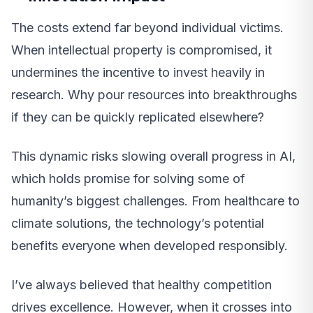
The costs extend far beyond individual victims.
When intellectual property is compromised, it
undermines the incentive to invest heavily in
research. Why pour resources into breakthroughs
if they can be quickly replicated elsewhere?
This dynamic risks slowing overall progress in AI,
which holds promise for solving some of
humanity’s biggest challenges. From healthcare to
climate solutions, the technology’s potential
benefits everyone when developed responsibly.
I’ve always believed that healthy competition
drives excellence. However, when it crosses into