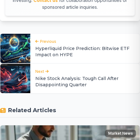
investing.
Contact us
for collaboration opportunities or
sponsored article inquiries.
Previous
Hyperliquid Price Prediction: Bitwise ETF
Impact on HYPE
Next
Nike Stock Analysis: Tough Call After
Disappointing Quarter
Related Articles
Market News