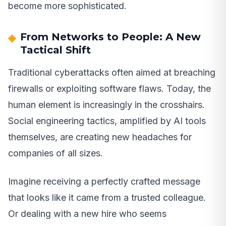
become more sophisticated.
From Networks to People: A New
Tactical Shift
Traditional cyberattacks often aimed at breaching
firewalls or exploiting software flaws. Today, the
human element is increasingly in the crosshairs.
Social engineering tactics, amplified by AI tools
themselves, are creating new headaches for
companies of all sizes.
Imagine receiving a perfectly crafted message
that looks like it came from a trusted colleague.
Or dealing with a new hire who seems