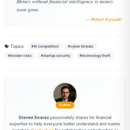
Money without financial intelligence is money
soon gone.
— Robert Kiyosaki
Topics:
#AI competition
#cyber threats
#insider risks
#startup security
#technology theft
Author
Steven Soarez
passionately shares his financial
expertise to help everyone better understand and master