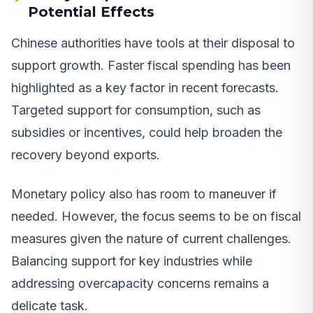
Potential Effects
Chinese authorities have tools at their disposal to
support growth. Faster fiscal spending has been
highlighted as a key factor in recent forecasts.
Targeted support for consumption, such as
subsidies or incentives, could help broaden the
recovery beyond exports.
Monetary policy also has room to maneuver if
needed. However, the focus seems to be on fiscal
measures given the nature of current challenges.
Balancing support for key industries while
addressing overcapacity concerns remains a
delicate task.