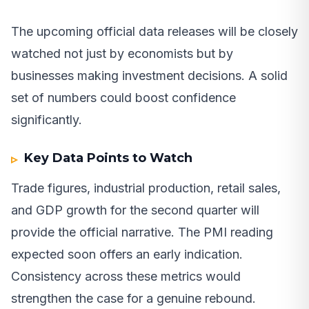
The upcoming official data releases will be closely
watched not just by economists but by
businesses making investment decisions. A solid
set of numbers could boost confidence
significantly.
Key Data Points to Watch
Trade figures, industrial production, retail sales,
and GDP growth for the second quarter will
provide the official narrative. The PMI reading
expected soon offers an early indication.
Consistency across these metrics would
strengthen the case for a genuine rebound.