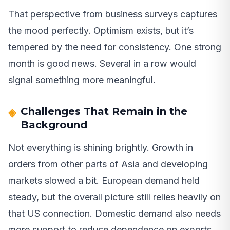
That perspective from business surveys captures
the mood perfectly. Optimism exists, but it’s
tempered by the need for consistency. One strong
month is good news. Several in a row would
signal something more meaningful.
Challenges That Remain in the
Background
Not everything is shining brightly. Growth in
orders from other parts of Asia and developing
markets slowed a bit. European demand held
steady, but the overall picture still relies heavily on
that US connection. Domestic demand also needs
more support to reduce dependence on exports.