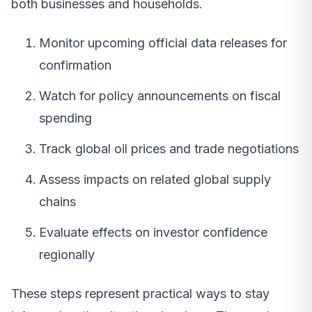
both businesses and households.
Monitor upcoming official data releases for
confirmation
Watch for policy announcements on fiscal
spending
Track global oil prices and trade negotiations
Assess impacts on related global supply
chains
Evaluate effects on investor confidence
regionally
These steps represent practical ways to stay