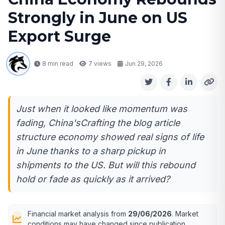
Strongly in June on US
Export Surge
8 min read
7
views
Jun 29, 2026
Just when it looked like momentum was
fading, China'sCrafting the blog article
structure economy showed real signs of life
in June thanks to a sharp pickup in
shipments to the US. But will this rebound
hold or fade as quickly as it arrived?
Financial market analysis from
29/06/2026
. Market
conditions may have changed since publication.