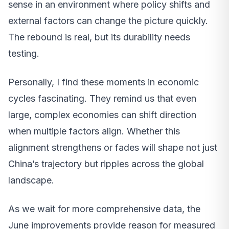
sense in an environment where policy shifts and
external factors can change the picture quickly.
The rebound is real, but its durability needs
testing.
Personally, I find these moments in economic
cycles fascinating. They remind us that even
large, complex economies can shift direction
when multiple factors align. Whether this
alignment strengthens or fades will shape not just
China’s trajectory but ripples across the global
landscape.
As we wait for more comprehensive data, the
June improvements provide reason for measured