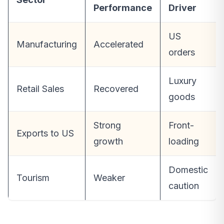
Performance
Driver
US
Manufacturing
Accelerated
orders
Luxury
Retail Sales
Recovered
goods
Strong
Front-
Exports to US
growth
loading
Domestic
Tourism
Weaker
caution