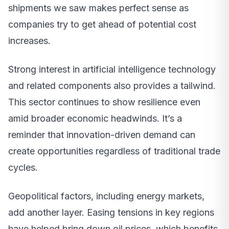
shipments we saw makes perfect sense as
companies try to get ahead of potential cost
increases.
Strong interest in artificial intelligence technology
and related components also provides a tailwind.
This sector continues to show resilience even
amid broader economic headwinds. It’s a
reminder that innovation-driven demand can
create opportunities regardless of traditional trade
cycles.
Geopolitical factors, including energy markets,
add another layer. Easing tensions in key regions
have helped bring down oil prices, which benefits