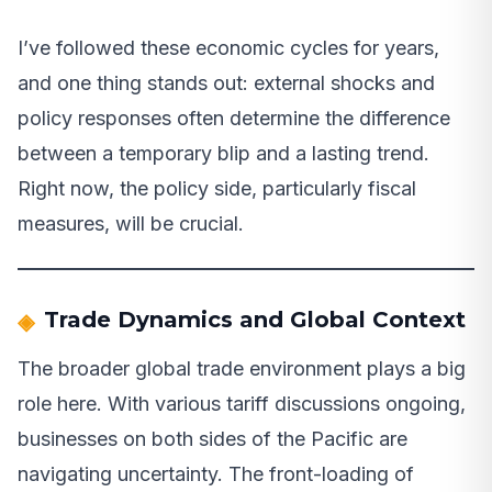
I’ve followed these economic cycles for years,
and one thing stands out: external shocks and
policy responses often determine the difference
between a temporary blip and a lasting trend.
Right now, the policy side, particularly fiscal
measures, will be crucial.
Trade Dynamics and Global Context
The broader global trade environment plays a big
role here. With various tariff discussions ongoing,
businesses on both sides of the Pacific are
navigating uncertainty. The front-loading of