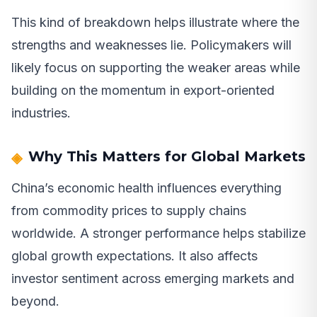
This kind of breakdown helps illustrate where the
strengths and weaknesses lie. Policymakers will
likely focus on supporting the weaker areas while
building on the momentum in export-oriented
industries.
Why This Matters for Global Markets
China’s economic health influences everything
from commodity prices to supply chains
worldwide. A stronger performance helps stabilize
global growth expectations. It also affects
investor sentiment across emerging markets and
beyond.