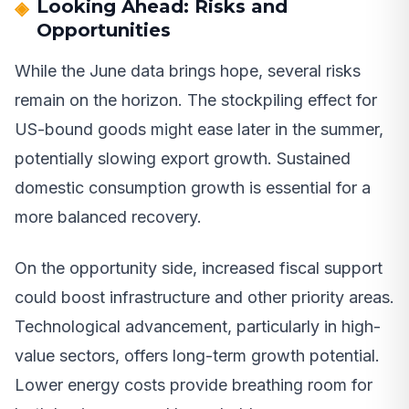
Looking Ahead: Risks and
Opportunities
While the June data brings hope, several risks
remain on the horizon. The stockpiling effect for
US-bound goods might ease later in the summer,
potentially slowing export growth. Sustained
domestic consumption growth is essential for a
more balanced recovery.
On the opportunity side, increased fiscal support
could boost infrastructure and other priority areas.
Technological advancement, particularly in high-
value sectors, offers long-term growth potential.
Lower energy costs provide breathing room for