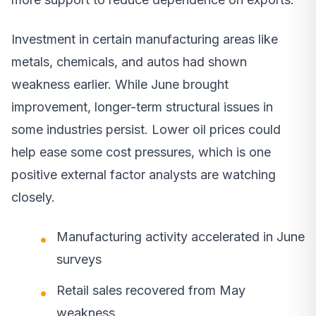
Investment in certain manufacturing areas like
metals, chemicals, and autos had shown
weakness earlier. While June brought
improvement, longer-term structural issues in
some industries persist. Lower oil prices could
help ease some cost pressures, which is one
positive external factor analysts are watching
closely.
Manufacturing activity accelerated in June
surveys
Retail sales recovered from May
weakness