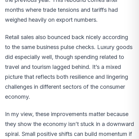
months where trade tensions and tariffs had
weighed heavily on export numbers.
Retail sales also bounced back nicely according
to the same business pulse checks. Luxury goods
did especially well, though spending related to
travel and tourism lagged behind. It’s a mixed
picture that reflects both resilience and lingering
challenges in different sectors of the consumer
economy.
In my view, these improvements matter because
they show the economy isn’t stuck in a downward
spiral. Small positive shifts can build momentum if