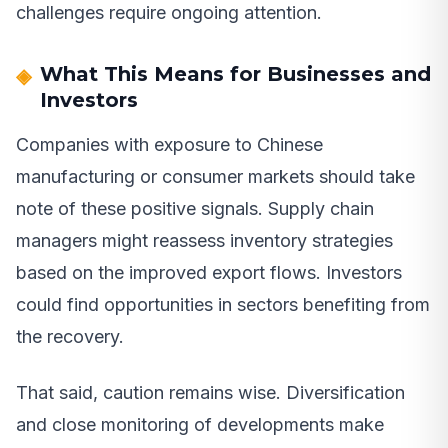
challenges require ongoing attention.
What This Means for Businesses and
Investors
Companies with exposure to Chinese
manufacturing or consumer markets should take
note of these positive signals. Supply chain
managers might reassess inventory strategies
based on the improved export flows. Investors
could find opportunities in sectors benefiting from
the recovery.
That said, caution remains wise. Diversification
and close monitoring of developments make