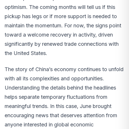
optimism. The coming months will tell us if this
pickup has legs or if more support is needed to
maintain the momentum. For now, the signs point
toward a welcome recovery in activity, driven
significantly by renewed trade connections with
the United States.
The story of China’s economy continues to unfold
with all its complexities and opportunities.
Understanding the details behind the headlines
helps separate temporary fluctuations from
meaningful trends. In this case, June brought
encouraging news that deserves attention from
anyone interested in global economic