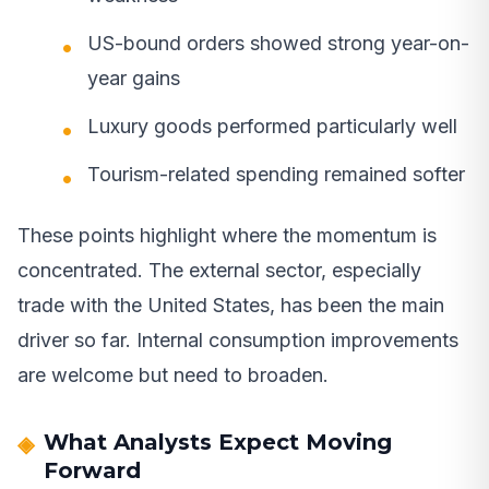
US-bound orders showed strong year-on-
year gains
Luxury goods performed particularly well
Tourism-related spending remained softer
These points highlight where the momentum is
concentrated. The external sector, especially
trade with the United States, has been the main
driver so far. Internal consumption improvements
are welcome but need to broaden.
What Analysts Expect Moving
Forward