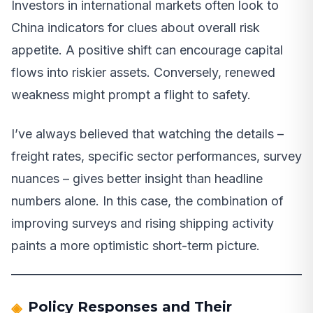
Investors in international markets often look to
China indicators for clues about overall risk
appetite. A positive shift can encourage capital
flows into riskier assets. Conversely, renewed
weakness might prompt a flight to safety.
I’ve always believed that watching the details –
freight rates, specific sector performances, survey
nuances – gives better insight than headline
numbers alone. In this case, the combination of
improving surveys and rising shipping activity
paints a more optimistic short-term picture.
Policy Responses and Their