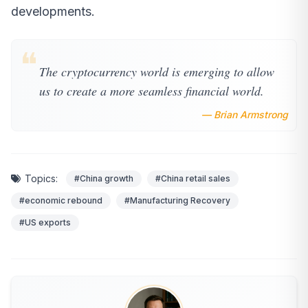
developments.
❝
The cryptocurrency world is emerging to allow
us to create a more seamless financial world.
— Brian Armstrong
Topics:
#China growth
#China retail sales
#economic rebound
#Manufacturing Recovery
#US exports