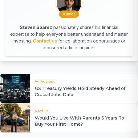
Author
Steven Soarez
passionately shares his financial
expertise to help everyone better understand and master
investing.
Contact us
for collaboration opportunities or
sponsored article inquiries.
Previous
US Treasury Yields Hold Steady Ahead of
Crucial Jobs Data
Next
Would You Live With Parents 3 Years To
Buy Your First Home?