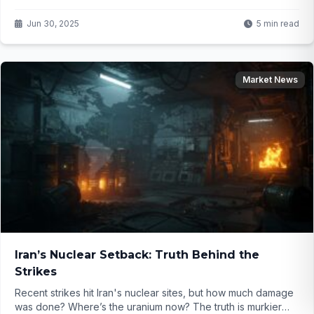
investors guessing. What’s next for markets? Dive in to find
out...
Jun 30, 2025
5 min read
Market News
Iran’s Nuclear Setback: Truth Behind the
Strikes
Recent strikes hit Iran's nuclear sites, but how much damage
was done? Where’s the uranium now? The truth is murkier