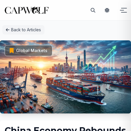
Skip
Back to Articles
to
content
Global Markets
China Economy Rebounds