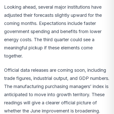
Looking ahead, several major institutions have
adjusted their forecasts slightly upward for the
coming months. Expectations include faster
government spending and benefits from lower
energy costs. The third quarter could see a
meaningful pickup if these elements come
together.
Official data releases are coming soon, including
trade figures, industrial output, and GDP numbers.
The manufacturing purchasing managers’ index is
anticipated to move into growth territory. These
readings will give a clearer official picture of
whether the June improvement is broadening.