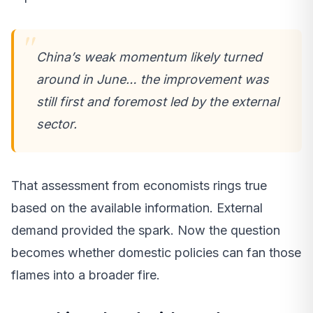
China’s weak momentum likely turned
around in June… the improvement was
still first and foremost led by the external
sector.
That assessment from economists rings true
based on the available information. External
demand provided the spark. Now the question
becomes whether domestic policies can fan those
flames into a broader fire.