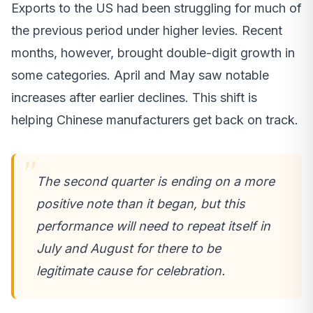
Exports to the US had been struggling for much of
the previous period under higher levies. Recent
months, however, brought double-digit growth in
some categories. April and May saw notable
increases after earlier declines. This shift is
helping Chinese manufacturers get back on track.
The second quarter is ending on a more
positive note than it began, but this
performance will need to repeat itself in
July and August for there to be
legitimate cause for celebration.