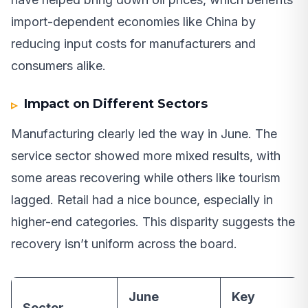
import-dependent economies like China by
reducing input costs for manufacturers and
consumers alike.
Impact on Different Sectors
Manufacturing clearly led the way in June. The
service sector showed more mixed results, with
some areas recovering while others like tourism
lagged. Retail had a nice bounce, especially in
higher-end categories. This disparity suggests the
recovery isn’t uniform across the board.
June
Key
Sector