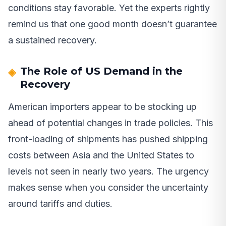
conditions stay favorable. Yet the experts rightly
remind us that one good month doesn’t guarantee
a sustained recovery.
The Role of US Demand in the
Recovery
American importers appear to be stocking up
ahead of potential changes in trade policies. This
front-loading of shipments has pushed shipping
costs between Asia and the United States to
levels not seen in nearly two years. The urgency
makes sense when you consider the uncertainty
around tariffs and duties.