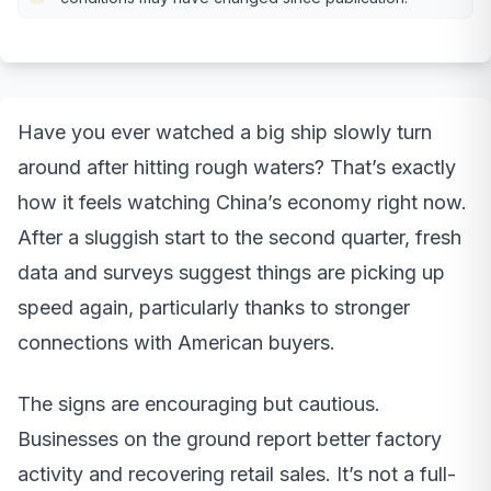
Have you ever watched a big ship slowly turn
around after hitting rough waters? That’s exactly
how it feels watching China’s economy right now.
After a sluggish start to the second quarter, fresh
data and surveys suggest things are picking up
speed again, particularly thanks to stronger
connections with American buyers.
The signs are encouraging but cautious.
Businesses on the ground report better factory
activity and recovering retail sales. It’s not a full-