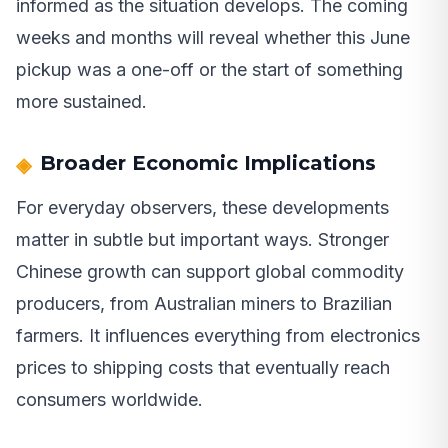
informed as the situation develops. The coming
weeks and months will reveal whether this June
pickup was a one-off or the start of something
more sustained.
Broader Economic Implications
For everyday observers, these developments
matter in subtle but important ways. Stronger
Chinese growth can support global commodity
producers, from Australian miners to Brazilian
farmers. It influences everything from electronics
prices to shipping costs that eventually reach
consumers worldwide.