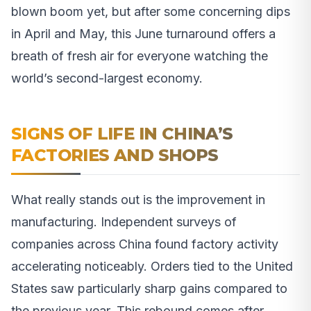
blown boom yet, but after some concerning dips
in April and May, this June turnaround offers a
breath of fresh air for everyone watching the
world’s second-largest economy.
SIGNS OF LIFE IN CHINA’S
FACTORIES AND SHOPS
What really stands out is the improvement in
manufacturing. Independent surveys of
companies across China found factory activity
accelerating noticeably. Orders tied to the United
States saw particularly sharp gains compared to
the previous year. This rebound comes after