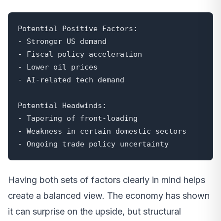
Potential Positive Factors:

- Stronger US demand

- Fiscal policy acceleration

- Lower oil prices

- AI-related tech demand

Potential Headwinds:

- Tapering of front-loading

- Weakness in certain domestic sectors

- Ongoing trade policy uncertainty
Having both sets of factors clearly in mind helps
create a balanced view. The economy has shown
it can surprise on the upside, but structural