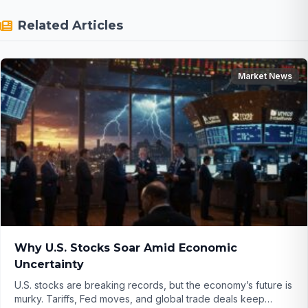
Related Articles
Market News
Why U.S. Stocks Soar Amid Economic
Uncertainty
U.S. stocks are breaking records, but the economy’s future is
murky. Tariffs, Fed moves, and global trade deals keep