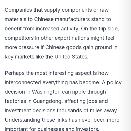
Companies that supply components or raw
materials to Chinese manufacturers stand to
benefit from increased activity. On the flip side,
competitors in other export nations might feel
more pressure if Chinese goods gain ground in
key markets like the United States.
Perhaps the most interesting aspect is how
interconnected everything has become. A policy
decision in Washington can ripple through
factories in Guangdong, affecting jobs and
investment decisions thousands of miles away.
Understanding these links has never been more
important for businesses and investors.