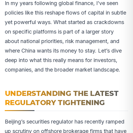
In my years following global finance, I’ve seen
policies like this reshape flows of capital in subtle
yet powerful ways. What started as crackdowns
on specific platforms is part of a larger story
about national priorities, risk management, and
where China wants its money to stay. Let’s dive
deep into what this really means for investors,
companies, and the broader market landscape.
UNDERSTANDING THE LATEST
REGULATORY TIGHTENING
Beijing’s securities regulator has recently ramped
up scrutiny on offshore brokerage firms that have