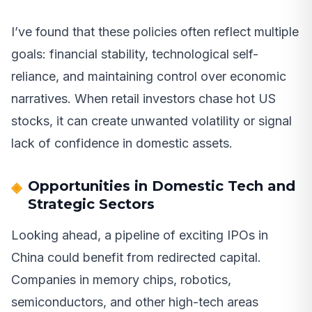
I’ve found that these policies often reflect multiple
goals: financial stability, technological self-
reliance, and maintaining control over economic
narratives. When retail investors chase hot US
stocks, it can create unwanted volatility or signal
lack of confidence in domestic assets.
Opportunities in Domestic Tech and
Strategic Sectors
Looking ahead, a pipeline of exciting IPOs in
China could benefit from redirected capital.
Companies in memory chips, robotics,
semiconductors, and other high-tech areas