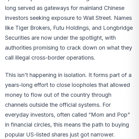
long served as gateways for mainland Chinese
investors seeking exposure to Wall Street. Names
like Tiger Brokers, Futu Holdings, and Longbridge
Securities are now under the spotlight, with
authorities promising to crack down on what they
call illegal cross-border operations.
This isn’t happening in isolation. It forms part of a
years-long effort to close loopholes that allowed
money to flow out of the country through
channels outside the official systems. For
everyday investors, often called “Mom and Pop”
in financial circles, this means the path to buying
popular US-listed shares just got narrower.