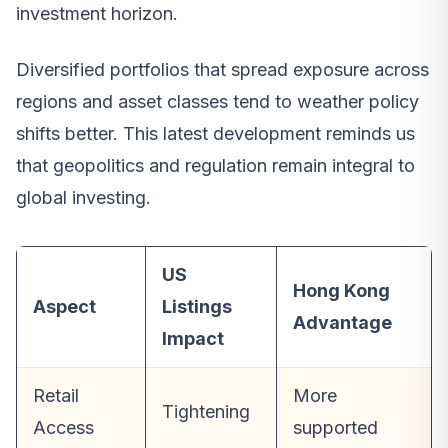
investment horizon.
Diversified portfolios that spread exposure across
regions and asset classes tend to weather policy
shifts better. This latest development reminds us
that geopolitics and regulation remain integral to
global investing.
US
Hong Kong
Aspect
Listings
Advantage
Impact
Retail
More
Tightening
Access
supported