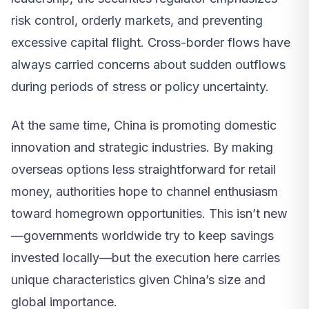
risk control, orderly markets, and preventing
excessive capital flight. Cross-border flows have
always carried concerns about sudden outflows
during periods of stress or policy uncertainty.
At the same time, China is promoting domestic
innovation and strategic industries. By making
overseas options less straightforward for retail
money, authorities hope to channel enthusiasm
toward homegrown opportunities. This isn’t new
—governments worldwide try to keep savings
invested locally—but the execution here carries
unique characteristics given China’s size and
global importance.