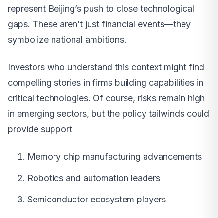
represent Beijing’s push to close technological
gaps. These aren’t just financial events—they
symbolize national ambitions.
Investors who understand this context might find
compelling stories in firms building capabilities in
critical technologies. Of course, risks remain high
in emerging sectors, but the policy tailwinds could
provide support.
Memory chip manufacturing advancements
Robotics and automation leaders
Semiconductor ecosystem players