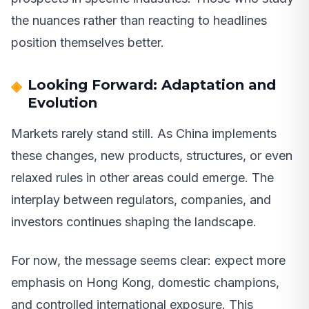
the nuances rather than reacting to headlines
position themselves better.
Looking Forward: Adaptation and
Evolution
Markets rarely stand still. As China implements
these changes, new products, structures, or even
relaxed rules in other areas could emerge. The
interplay between regulators, companies, and
investors continues shaping the landscape.
For now, the message seems clear: expect more
emphasis on Hong Kong, domestic champions,
and controlled international exposure. This