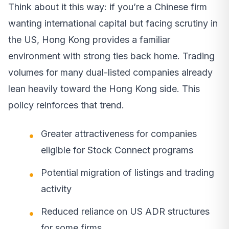
Think about it this way: if you’re a Chinese firm
wanting international capital but facing scrutiny in
the US, Hong Kong provides a familiar
environment with strong ties back home. Trading
volumes for many dual-listed companies already
lean heavily toward the Hong Kong side. This
policy reinforces that trend.
Greater attractiveness for companies
eligible for Stock Connect programs
Potential migration of listings and trading
activity
Reduced reliance on US ADR structures
for some firms