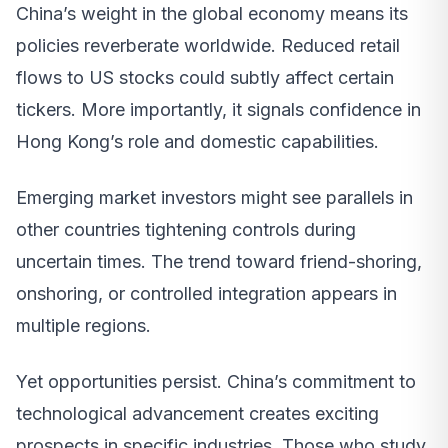
China’s weight in the global economy means its
policies reverberate worldwide. Reduced retail
flows to US stocks could subtly affect certain
tickers. More importantly, it signals confidence in
Hong Kong’s role and domestic capabilities.
Emerging market investors might see parallels in
other countries tightening controls during
uncertain times. The trend toward friend-shoring,
onshoring, or controlled integration appears in
multiple regions.
Yet opportunities persist. China’s commitment to
technological advancement creates exciting
prospects in specific industries. Those who study