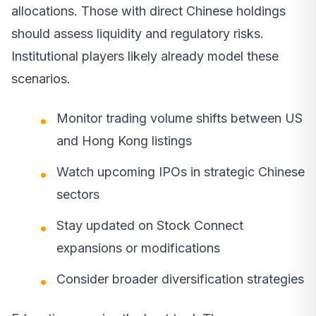
allocations. Those with direct Chinese holdings
should assess liquidity and regulatory risks.
Institutional players likely already model these
scenarios.
Monitor trading volume shifts between US
and Hong Kong listings
Watch upcoming IPOs in strategic Chinese
sectors
Stay updated on Stock Connect
expansions or modifications
Consider broader diversification strategies