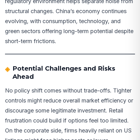
regulatory environment helps separate noise from
structural changes. China’s economy continues
evolving, with consumption, technology, and
green sectors offering long-term potential despite
short-term frictions.
Potential Challenges and Risks
Ahead
No policy shift comes without trade-offs. Tighter
controls might reduce overall market efficiency or
discourage some legitimate investment. Retail
frustration could build if options feel too limited.
On the corporate side, firms heavily reliant on US