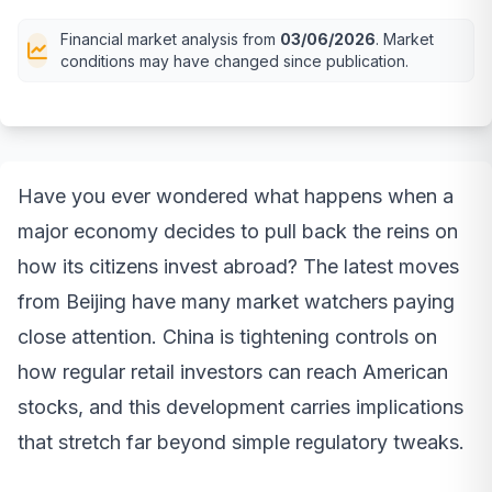
Financial market analysis from
03/06/2026
. Market
conditions may have changed since publication.
Have you ever wondered what happens when a
major economy decides to pull back the reins on
how its citizens invest abroad? The latest moves
from Beijing have many market watchers paying
close attention. China is tightening controls on
how regular retail investors can reach American
stocks, and this development carries implications
that stretch far beyond simple regulatory tweaks.