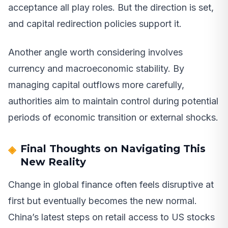
acceptance all play roles. But the direction is set,
and capital redirection policies support it.
Another angle worth considering involves
currency and macroeconomic stability. By
managing capital outflows more carefully,
authorities aim to maintain control during potential
periods of economic transition or external shocks.
Final Thoughts on Navigating This
New Reality
Change in global finance often feels disruptive at
first but eventually becomes the new normal.
China’s latest steps on retail access to US stocks