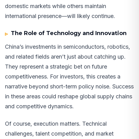
domestic markets while others maintain
international presence—will likely continue.
The Role of Technology and Innovation
China’s investments in semiconductors, robotics,
and related fields aren’t just about catching up.
They represent a strategic bet on future
competitiveness. For investors, this creates a
narrative beyond short-term policy noise. Success
in these areas could reshape global supply chains
and competitive dynamics.
Of course, execution matters. Technical
challenges, talent competition, and market