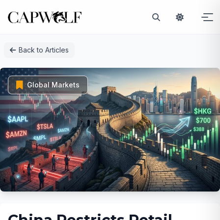
Skip
Back to Articles
to
content
Global Markets