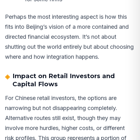
Perhaps the most interesting aspect is how this
fits into Beijing’s vision of a more contained and
directed financial ecosystem. It’s not about
shutting out the world entirely but about choosing
where and how integration happens.
Impact on Retail Investors and
Capital Flows
For Chinese retail investors, the options are
narrowing but not disappearing completely.
Alternative routes still exist, though they may
involve more hurdles, higher costs, or different
risk profiles. This group represents a portion of