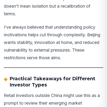
doesn’t mean isolation but a recalibration of
terms.
I’ve always believed that understanding policy
motivations helps cut through complexity. Beijing
wants stability, innovation at home, and reduced
vulnerability to external pressures. These
restrictions serve those aims.
Practical Takeaways for Different
Investor Types
Retail investors outside China might use this as a
prompt to review their emerging market