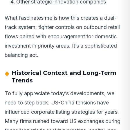
Other strategic innovation companies
What fascinates me is how this creates a dual-
track system: tighter controls on outbound retail
flows paired with encouragement for domestic
investment in priority areas. It’s a sophisticated
balancing act.
Historical Context and Long-Term
Trends
To fully appreciate today’s developments, we
need to step back. US-China tensions have
influenced corporate listing strategies for years.
Many firms rushed toward US exchanges during