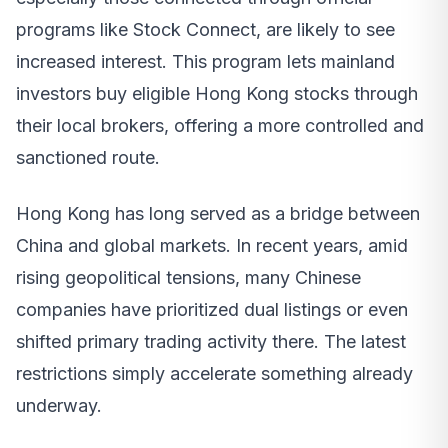
programs like Stock Connect, are likely to see
increased interest. This program lets mainland
investors buy eligible Hong Kong stocks through
their local brokers, offering a more controlled and
sanctioned route.
Hong Kong has long served as a bridge between
China and global markets. In recent years, amid
rising geopolitical tensions, many Chinese
companies have prioritized dual listings or even
shifted primary trading activity there. The latest
restrictions simply accelerate something already
underway.