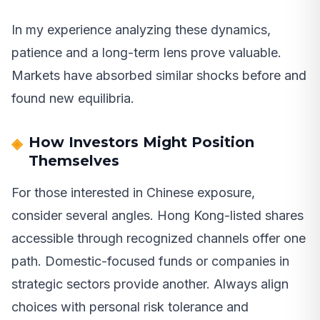
In my experience analyzing these dynamics,
patience and a long-term lens prove valuable.
Markets have absorbed similar shocks before and
found new equilibria.
How Investors Might Position
Themselves
For those interested in Chinese exposure,
consider several angles. Hong Kong-listed shares
accessible through recognized channels offer one
path. Domestic-focused funds or companies in
strategic sectors provide another. Always align
choices with personal risk tolerance and