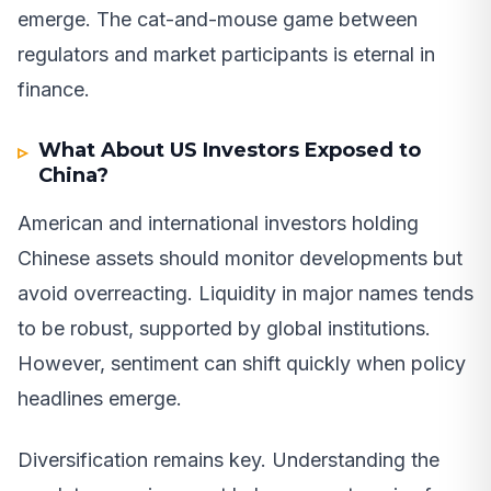
emerge. The cat-and-mouse game between
regulators and market participants is eternal in
finance.
What About US Investors Exposed to
China?
American and international investors holding
Chinese assets should monitor developments but
avoid overreacting. Liquidity in major names tends
to be robust, supported by global institutions.
However, sentiment can shift quickly when policy
headlines emerge.
Diversification remains key. Understanding the