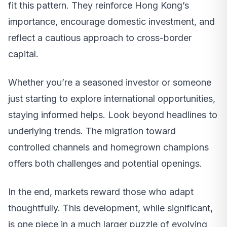
fit this pattern. They reinforce Hong Kong’s
importance, encourage domestic investment, and
reflect a cautious approach to cross-border
capital.
Whether you’re a seasoned investor or someone
just starting to explore international opportunities,
staying informed helps. Look beyond headlines to
underlying trends. The migration toward
controlled channels and homegrown champions
offers both challenges and potential openings.
In the end, markets reward those who adapt
thoughtfully. This development, while significant,
is one piece in a much larger puzzle of evolving