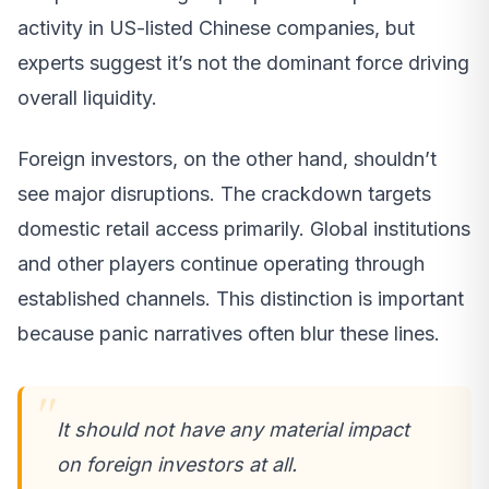
activity in US-listed Chinese companies, but
experts suggest it’s not the dominant force driving
overall liquidity.
Foreign investors, on the other hand, shouldn’t
see major disruptions. The crackdown targets
domestic retail access primarily. Global institutions
and other players continue operating through
established channels. This distinction is important
because panic narratives often blur these lines.
It should not have any material impact
on foreign investors at all.