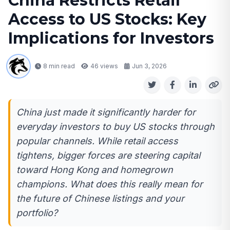
China Restricts Retail
Access to US Stocks: Key
Implications for Investors
8 min read
46
views
Jun 3, 2026
China just made it significantly harder for
everyday investors to buy US stocks through
popular channels. While retail access
tightens, bigger forces are steering capital
toward Hong Kong and homegrown
champions. What does this really mean for
the future of Chinese listings and your
portfolio?