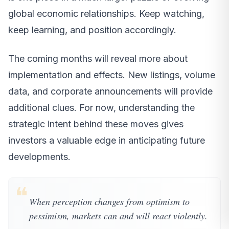
global economic relationships. Keep watching,
keep learning, and position accordingly.
The coming months will reveal more about
implementation and effects. New listings, volume
data, and corporate announcements will provide
additional clues. For now, understanding the
strategic intent behind these moves gives
investors a valuable edge in anticipating future
developments.
❝
When perception changes from optimism to
pessimism, markets can and will react violently.