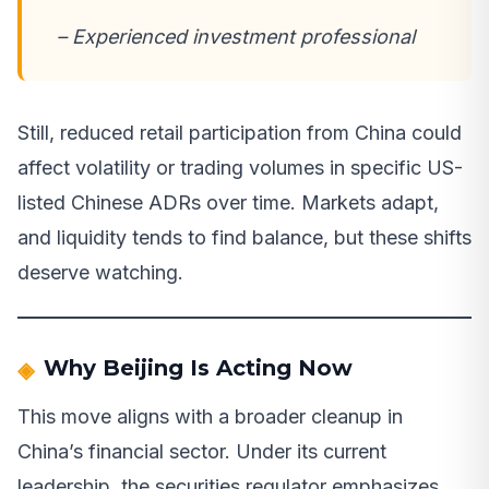
– Experienced investment professional
Still, reduced retail participation from China could
affect volatility or trading volumes in specific US-
listed Chinese ADRs over time. Markets adapt,
and liquidity tends to find balance, but these shifts
deserve watching.
Why Beijing Is Acting Now
This move aligns with a broader cleanup in
China’s financial sector. Under its current
leadership, the securities regulator emphasizes