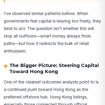
I’ve observed similar patterns before. When
governments feel capital is leaving too freely, they
tend to act. The question isn’t whether this will
stop all outflows—smart money always finds
paths—but how it redirects the bulk of retail
enthusiasm.
The Bigger Picture: Steering Capital
Toward Hong Kong
One of the clearest outcomes analysts point to is
a continued push toward Hong Kong as the
preferred offshore hub. Hong Kong listings,
especially those connected through official