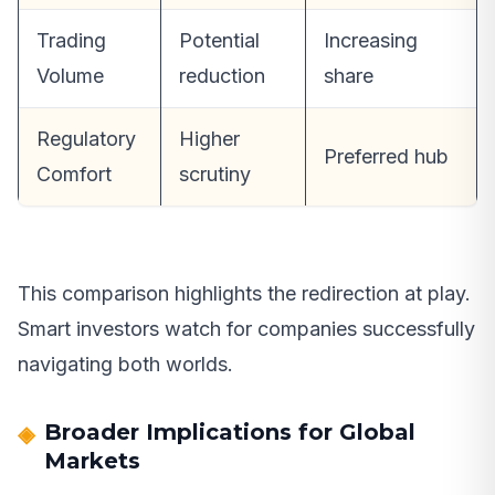
Trading
Potential
Increasing
Volume
reduction
share
Regulatory
Higher
Preferred hub
Comfort
scrutiny
This comparison highlights the redirection at play.
Smart investors watch for companies successfully
navigating both worlds.
Broader Implications for Global
Markets