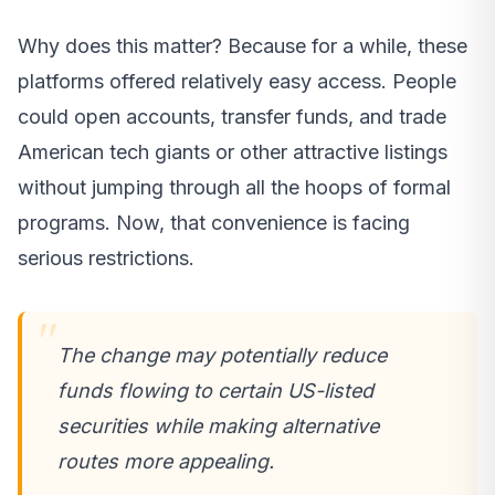
Why does this matter? Because for a while, these
platforms offered relatively easy access. People
could open accounts, transfer funds, and trade
American tech giants or other attractive listings
without jumping through all the hoops of formal
programs. Now, that convenience is facing
serious restrictions.
The change may potentially reduce
funds flowing to certain US-listed
securities while making alternative
routes more appealing.