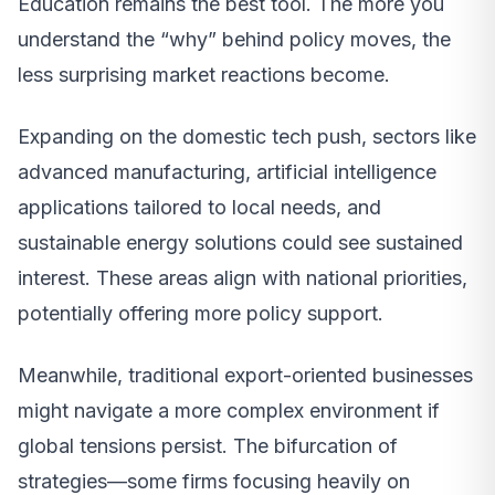
Education remains the best tool. The more you
understand the “why” behind policy moves, the
less surprising market reactions become.
Expanding on the domestic tech push, sectors like
advanced manufacturing, artificial intelligence
applications tailored to local needs, and
sustainable energy solutions could see sustained
interest. These areas align with national priorities,
potentially offering more policy support.
Meanwhile, traditional export-oriented businesses
might navigate a more complex environment if
global tensions persist. The bifurcation of
strategies—some firms focusing heavily on