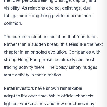
friendlier periods seeking prestige, capital, and
visibility. As relations cooled, delistings, dual
listings, and Hong Kong pivots became more
common.
The current restrictions build on that foundation.
Rather than a sudden break, this feels like the next
chapter in an ongoing evolution. Companies with
strong Hong Kong presence already see most
trading activity there. The policy simply nudges
more activity in that direction.
Retail investors have shown remarkable
adaptability over time. While official channels
tighten, workarounds and new structures may