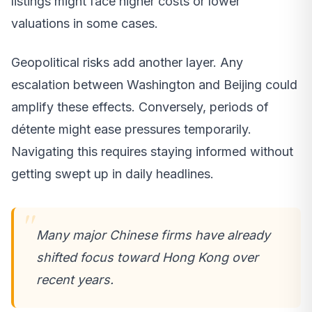
listings might face higher costs or lower
valuations in some cases.
Geopolitical risks add another layer. Any
escalation between Washington and Beijing could
amplify these effects. Conversely, periods of
détente might ease pressures temporarily.
Navigating this requires staying informed without
getting swept up in daily headlines.
Many major Chinese firms have already
shifted focus toward Hong Kong over
recent years.