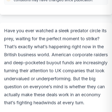
Have you ever watched a sleek predator circle its
prey, waiting for the perfect moment to strike?
That’s exactly what’s happening right now in the
British business world. American corporate raiders
and deep-pocketed buyout funds are increasingly
turning their attention to UK companies that look
undervalued or underperforming. But the big
question on everyone’s mind is whether they can
actually make these deals work in an economy
that’s fighting headwinds at every turn.