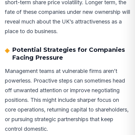
short-term share price volatility. Longer term, the
fate of these companies under new ownership will
reveal much about the UK’s attractiveness as a
place to do business.
Potential Strategies for Companies
Facing Pressure
Management teams at vulnerable firms aren’t
powerless. Proactive steps can sometimes head
off unwanted attention or improve negotiating
positions. This might include sharper focus on
core operations, returning capital to shareholders,
or pursuing strategic partnerships that keep
control domestic.