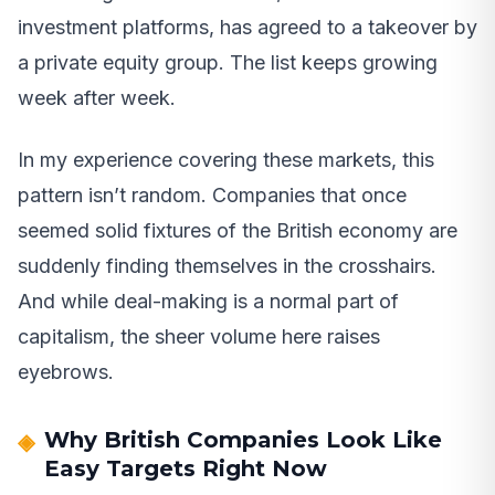
investment platforms, has agreed to a takeover by
a private equity group. The list keeps growing
week after week.
In my experience covering these markets, this
pattern isn’t random. Companies that once
seemed solid fixtures of the British economy are
suddenly finding themselves in the crosshairs.
And while deal-making is a normal part of
capitalism, the sheer volume here raises
eyebrows.
Why British Companies Look Like
Easy Targets Right Now