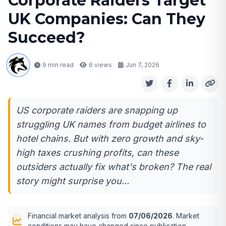
Corporate Raiders Target
UK Companies: Can They
Succeed?
9 min read
6
views
Jun 7, 2026
US corporate raiders are snapping up
struggling UK names from budget airlines to
hotel chains. But with zero growth and sky-
high taxes crushing profits, can these
outsiders actually fix what's broken? The real
story might surprise you...
Financial market analysis from
07/06/2026
. Market
conditions may have changed since publication.