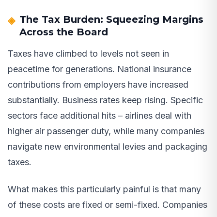
The Tax Burden: Squeezing Margins
Across the Board
Taxes have climbed to levels not seen in
peacetime for generations. National insurance
contributions from employers have increased
substantially. Business rates keep rising. Specific
sectors face additional hits – airlines deal with
higher air passenger duty, while many companies
navigate new environmental levies and packaging
taxes.
What makes this particularly painful is that many
of these costs are fixed or semi-fixed. Companies