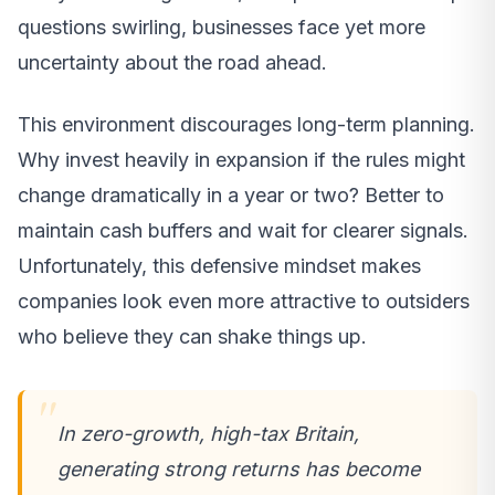
questions swirling, businesses face yet more
uncertainty about the road ahead.
This environment discourages long-term planning.
Why invest heavily in expansion if the rules might
change dramatically in a year or two? Better to
maintain cash buffers and wait for clearer signals.
Unfortunately, this defensive mindset makes
companies look even more attractive to outsiders
who believe they can shake things up.
In zero-growth, high-tax Britain,
generating strong returns has become