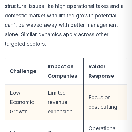
structural issues like high operational taxes and a
domestic market with limited growth potential
can’t be waved away with better management
alone. Similar dynamics apply across other
targeted sectors.
Impact on
Raider
Challenge
Companies
Response
Low
Limited
Focus on
Economic
revenue
cost cutting
Growth
expansion
Operational