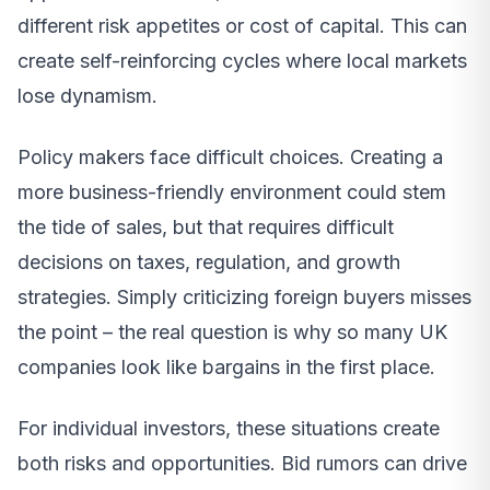
different risk appetites or cost of capital. This can
create self-reinforcing cycles where local markets
lose dynamism.
Policy makers face difficult choices. Creating a
more business-friendly environment could stem
the tide of sales, but that requires difficult
decisions on taxes, regulation, and growth
strategies. Simply criticizing foreign buyers misses
the point – the real question is why so many UK
companies look like bargains in the first place.
For individual investors, these situations create
both risks and opportunities. Bid rumors can drive