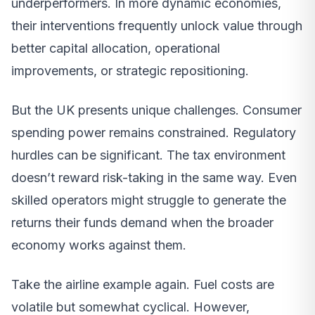
underperformers. In more dynamic economies,
their interventions frequently unlock value through
better capital allocation, operational
improvements, or strategic repositioning.
But the UK presents unique challenges. Consumer
spending power remains constrained. Regulatory
hurdles can be significant. The tax environment
doesn’t reward risk-taking in the same way. Even
skilled operators might struggle to generate the
returns their funds demand when the broader
economy works against them.
Take the airline example again. Fuel costs are
volatile but somewhat cyclical. However,