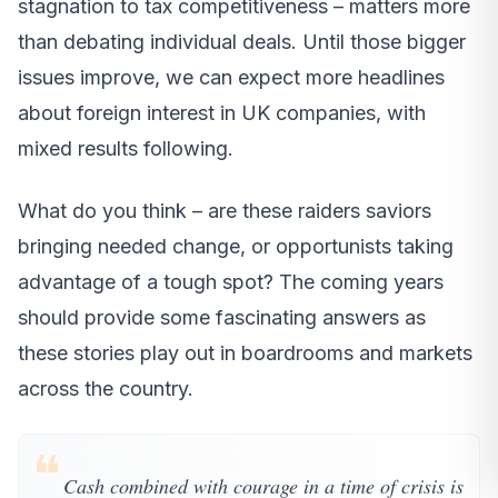
stagnation to tax competitiveness – matters more
than debating individual deals. Until those bigger
issues improve, we can expect more headlines
about foreign interest in UK companies, with
mixed results following.
What do you think – are these raiders saviors
bringing needed change, or opportunists taking
advantage of a tough spot? The coming years
should provide some fascinating answers as
these stories play out in boardrooms and markets
across the country.
❝
Cash combined with courage in a time of crisis is