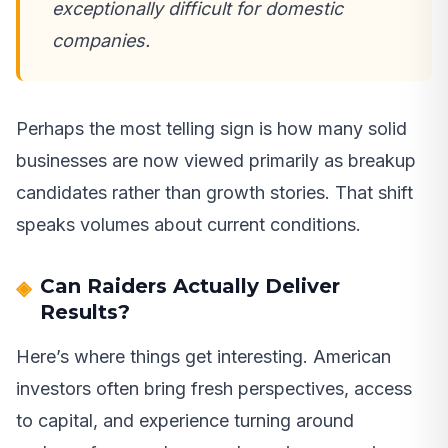
exceptionally difficult for domestic
companies.
Perhaps the most telling sign is how many solid
businesses are now viewed primarily as breakup
candidates rather than growth stories. That shift
speaks volumes about current conditions.
Can Raiders Actually Deliver
Results?
Here’s where things get interesting. American
investors often bring fresh perspectives, access
to capital, and experience turning around