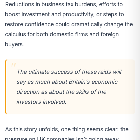
Reductions in business tax burdens, efforts to
boost investment and productivity, or steps to
restore confidence could dramatically change the
calculus for both domestic firms and foreign
buyers.
The ultimate success of these raids will
say as much about Britain’s economic
direction as about the skills of the
investors involved.
As this story unfolds, one thing seems clear: the
pressure on UK companies isn’t going away