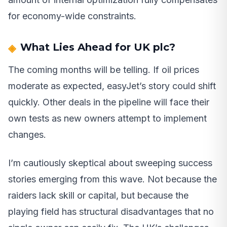
for economy-wide constraints.
What Lies Ahead for UK plc?
The coming months will be telling. If oil prices
moderate as expected, easyJet’s story could shift
quickly. Other deals in the pipeline will face their
own tests as new owners attempt to implement
changes.
I’m cautiously skeptical about sweeping success
stories emerging from this wave. Not because the
raiders lack skill or capital, but because the
playing field has structural disadvantages that no