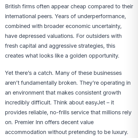
British firms often appear cheap compared to their
international peers. Years of underperformance,
combined with broader economic uncertainty,
have depressed valuations. For outsiders with
fresh capital and aggressive strategies, this
creates what looks like a golden opportunity.
Yet there’s a catch. Many of these businesses
aren’t fundamentally broken. They’re operating in
an environment that makes consistent growth
incredibly difficult. Think about easyJet – it
provides reliable, no-frills service that millions rely
on. Premier Inn offers decent value
accommodation without pretending to be luxury.