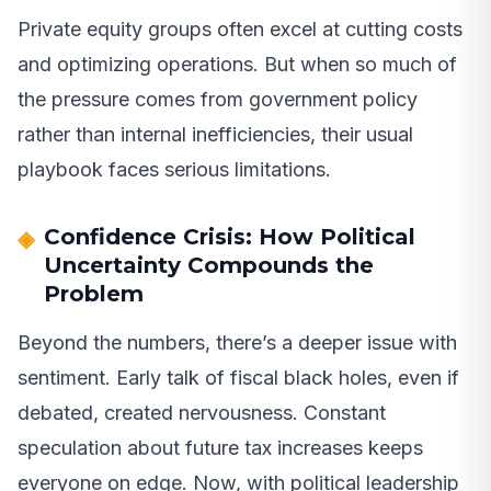
Private equity groups often excel at cutting costs
and optimizing operations. But when so much of
the pressure comes from government policy
rather than internal inefficiencies, their usual
playbook faces serious limitations.
Confidence Crisis: How Political
Uncertainty Compounds the
Problem
Beyond the numbers, there’s a deeper issue with
sentiment. Early talk of fiscal black holes, even if
debated, created nervousness. Constant
speculation about future tax increases keeps
everyone on edge. Now, with political leadership