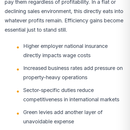
pay them regardless of profitability. In a flat or
declining sales environment, this directly eats into
whatever profits remain. Efficiency gains become
essential just to stand still.
Higher employer national insurance
directly impacts wage costs
Increased business rates add pressure on
property-heavy operations
Sector-specific duties reduce
competitiveness in international markets
Green levies add another layer of
unavoidable expense