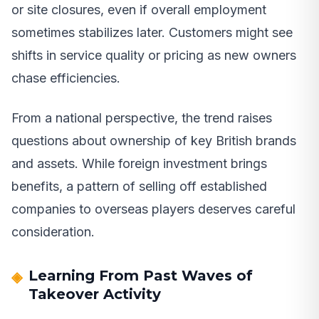
or site closures, even if overall employment
sometimes stabilizes later. Customers might see
shifts in service quality or pricing as new owners
chase efficiencies.
From a national perspective, the trend raises
questions about ownership of key British brands
and assets. While foreign investment brings
benefits, a pattern of selling off established
companies to overseas players deserves careful
consideration.
Learning From Past Waves of
Takeover Activity