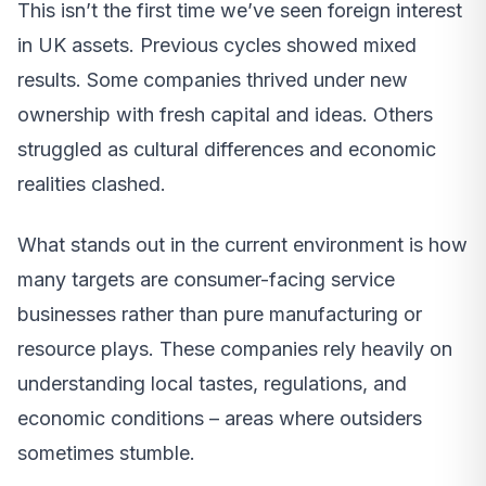
This isn’t the first time we’ve seen foreign interest
in UK assets. Previous cycles showed mixed
results. Some companies thrived under new
ownership with fresh capital and ideas. Others
struggled as cultural differences and economic
realities clashed.
What stands out in the current environment is how
many targets are consumer-facing service
businesses rather than pure manufacturing or
resource plays. These companies rely heavily on
understanding local tastes, regulations, and
economic conditions – areas where outsiders
sometimes stumble.