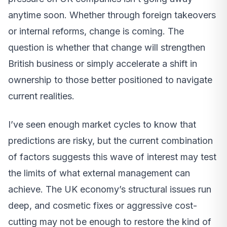
anytime soon. Whether through foreign takeovers
or internal reforms, change is coming. The
question is whether that change will strengthen
British business or simply accelerate a shift in
ownership to those better positioned to navigate
current realities.
I’ve seen enough market cycles to know that
predictions are risky, but the current combination
of factors suggests this wave of interest may test
the limits of what external management can
achieve. The UK economy’s structural issues run
deep, and cosmetic fixes or aggressive cost-
cutting may not be enough to restore the kind of