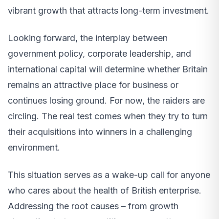
vibrant growth that attracts long-term investment.
Looking forward, the interplay between
government policy, corporate leadership, and
international capital will determine whether Britain
remains an attractive place for business or
continues losing ground. For now, the raiders are
circling. The real test comes when they try to turn
their acquisitions into winners in a challenging
environment.
This situation serves as a wake-up call for anyone
who cares about the health of British enterprise.
Addressing the root causes – from growth