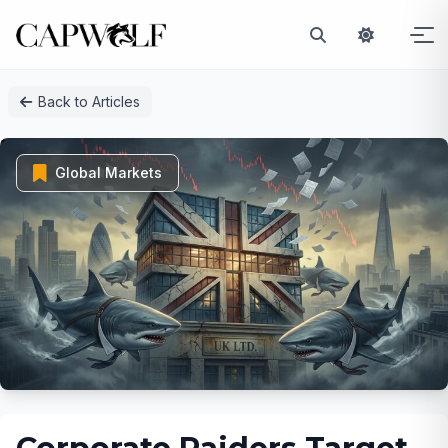
Skip
Back to Articles
to
content
Global Markets