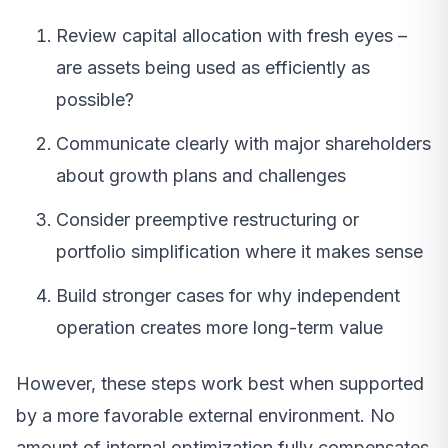
Review capital allocation with fresh eyes –
are assets being used as efficiently as
possible?
Communicate clearly with major shareholders
about growth plans and challenges
Consider preemptive restructuring or
portfolio simplification where it makes sense
Build stronger cases for why independent
operation creates more long-term value
However, these steps work best when supported
by a more favorable external environment. No
amount of internal optimization fully compensates