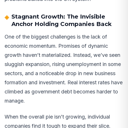
Stagnant Growth: The Invisible
Anchor Holding Companies Back
One of the biggest challenges is the lack of
economic momentum. Promises of dynamic
growth haven’t materialized. Instead, we’ve seen
sluggish expansion, rising unemployment in some
sectors, and a noticeable drop in new business
formation and investment. Real interest rates have
climbed as government debt becomes harder to
manage.
When the overall pie isn’t growing, individual
companies find it tough to expand their slice.