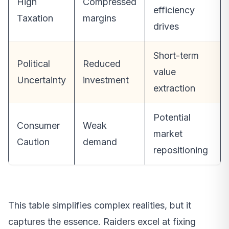
High
Compressed
efficiency
Taxation
margins
drives
Short-term
Political
Reduced
value
Uncertainty
investment
extraction
Potential
Consumer
Weak
market
Caution
demand
repositioning
This table simplifies complex realities, but it
captures the essence. Raiders excel at fixing