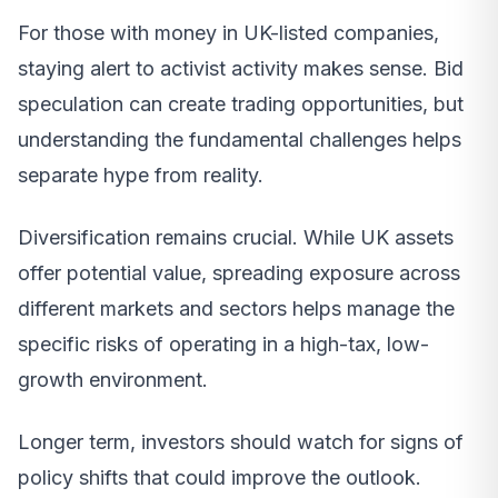
For those with money in UK-listed companies,
staying alert to activist activity makes sense. Bid
speculation can create trading opportunities, but
understanding the fundamental challenges helps
separate hype from reality.
Diversification remains crucial. While UK assets
offer potential value, spreading exposure across
different markets and sectors helps manage the
specific risks of operating in a high-tax, low-
growth environment.
Longer term, investors should watch for signs of
policy shifts that could improve the outlook.