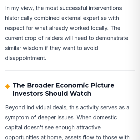
In my view, the most successful interventions
historically combined external expertise with
respect for what already worked locally. The
current crop of raiders will need to demonstrate
similar wisdom if they want to avoid
disappointment.
The Broader Economic Picture
Investors Should Watch
Beyond individual deals, this activity serves as a
symptom of deeper issues. When domestic
capital doesn’t see enough attractive
opportunities at home, assets flow to those with