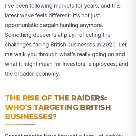
I’ve been following markets for years, and this
latest wave feels different. It’s not just
opportunistic bargain hunting anymore.
Something deeper is at play, reflecting the
challenges facing British businesses in 2026. Let
me walk you through what’s really going on and
what it might mean for investors, employees, and
the broader economy.
THE RISE OF THE RAIDERS:
WHO’S TARGETING BRITISH
BUSINESSES?