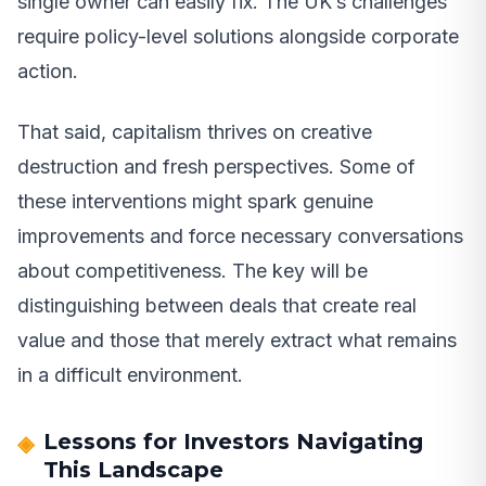
single owner can easily fix. The UK’s challenges
require policy-level solutions alongside corporate
action.
That said, capitalism thrives on creative
destruction and fresh perspectives. Some of
these interventions might spark genuine
improvements and force necessary conversations
about competitiveness. The key will be
distinguishing between deals that create real
value and those that merely extract what remains
in a difficult environment.
Lessons for Investors Navigating
This Landscape