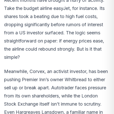
Recent months have brought a flurry of activity.
Take the budget airline easyJet, for instance. Its
shares took a beating due to high fuel costs,
dropping significantly before rumors of interest
from a US investor surfaced. The logic seems
straightforward on paper: if energy prices ease,
the airline could rebound strongly. But is it that
simple?
Meanwhile, Corvex, an activist investor, has been
pushing Premier Inn’s owner Whitbread to either
sell up or break apart. Autotrader faces pressure
from its own shareholders, while the London
Stock Exchange itself isn’t immune to scrutiny.
Even Hargreaves Lansdown, a familiar name in