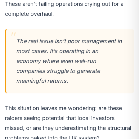
These aren’t failing operations crying out for a
complete overhaul.
The real issue isn’t poor management in
most cases. It’s operating in an
economy where even well-run
companies struggle to generate
meaningful returns.
This situation leaves me wondering: are these
raiders seeing potential that local investors
missed, or are they underestimating the structural
problems baked into the UK system?