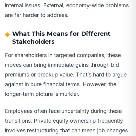
internal issues. External, economy-wide problems
are far harder to address.
What This Means for Different
Stakeholders
For shareholders in targeted companies, these
moves can bring immediate gains through bid
premiums or breakup value. That’s hard to argue
against in pure financial terms. However, the
longer-term picture is murkier.
Employees often face uncertainty during these
transitions. Private equity ownership frequently
involves restructuring that can mean job changes