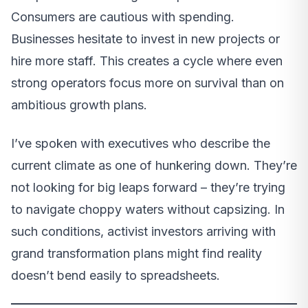
Consumers are cautious with spending.
Businesses hesitate to invest in new projects or
hire more staff. This creates a cycle where even
strong operators focus more on survival than on
ambitious growth plans.
I’ve spoken with executives who describe the
current climate as one of hunkering down. They’re
not looking for big leaps forward – they’re trying
to navigate choppy waters without capsizing. In
such conditions, activist investors arriving with
grand transformation plans might find reality
doesn’t bend easily to spreadsheets.