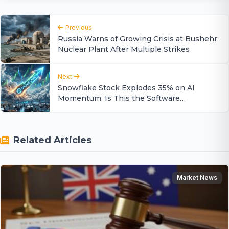
Previous
Russia Warns of Growing Crisis at Bushehr
Nuclear Plant After Multiple Strikes
Next
Snowflake Stock Explodes 35% on AI
Momentum: Is This the Software
Turnaround?
Related Articles
Market News