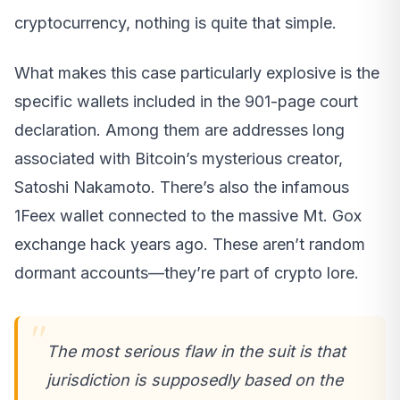
cryptocurrency, nothing is quite that simple.
What makes this case particularly explosive is the
specific wallets included in the 901-page court
declaration. Among them are addresses long
associated with Bitcoin’s mysterious creator,
Satoshi Nakamoto. There’s also the infamous
1Feex wallet connected to the massive Mt. Gox
exchange hack years ago. These aren’t random
dormant accounts—they’re part of crypto lore.
The most serious flaw in the suit is that
jurisdiction is supposedly based on the