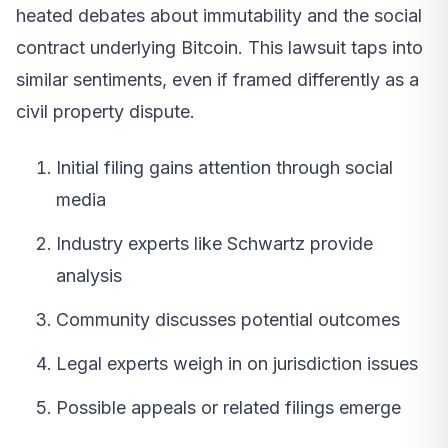
heated debates about immutability and the social
contract underlying Bitcoin. This lawsuit taps into
similar sentiments, even if framed differently as a
civil property dispute.
Initial filing gains attention through social
media
Industry experts like Schwartz provide
analysis
Community discusses potential outcomes
Legal experts weigh in on jurisdiction issues
Possible appeals or related filings emerge