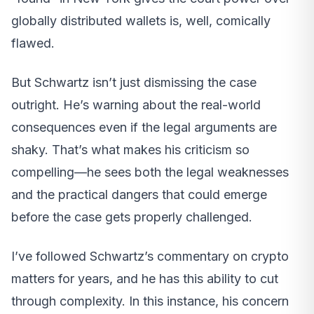
globally distributed wallets is, well, comically
flawed.
But Schwartz isn’t just dismissing the case
outright. He’s warning about the real-world
consequences even if the legal arguments are
shaky. That’s what makes his criticism so
compelling—he sees both the legal weaknesses
and the practical dangers that could emerge
before the case gets properly challenged.
I’ve followed Schwartz’s commentary on crypto
matters for years, and he has this ability to cut
through complexity. In this instance, his concern