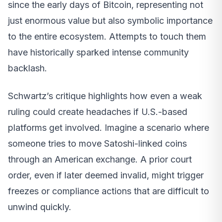
since the early days of Bitcoin, representing not
just enormous value but also symbolic importance
to the entire ecosystem. Attempts to touch them
have historically sparked intense community
backlash.
Schwartz’s critique highlights how even a weak
ruling could create headaches if U.S.-based
platforms get involved. Imagine a scenario where
someone tries to move Satoshi-linked coins
through an American exchange. A prior court
order, even if later deemed invalid, might trigger
freezes or compliance actions that are difficult to
unwind quickly.