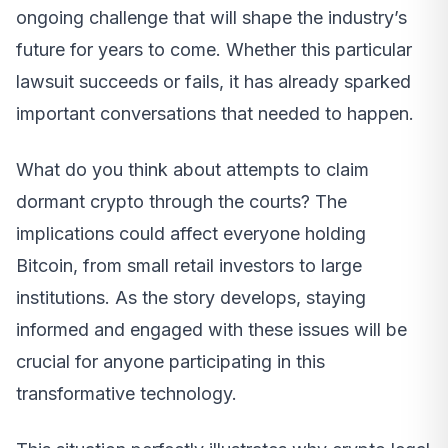
ongoing challenge that will shape the industry’s
future for years to come. Whether this particular
lawsuit succeeds or fails, it has already sparked
important conversations that needed to happen.
What do you think about attempts to claim
dormant crypto through the courts? The
implications could affect everyone holding
Bitcoin, from small retail investors to large
institutions. As the story develops, staying
informed and engaged with these issues will be
crucial for anyone participating in this
transformative technology.