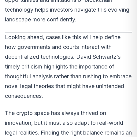
technology helps investors navigate this evolving
landscape more confidently.
Looking ahead, cases like this will help define
how governments and courts interact with
decentralized technologies. David Schwartz’s
timely criticism highlights the importance of
thoughtful analysis rather than rushing to embrace
novel legal theories that might have unintended
consequences.
The crypto space has always thrived on
innovation, but it must also adapt to real-world
legal realities. Finding the right balance remains an