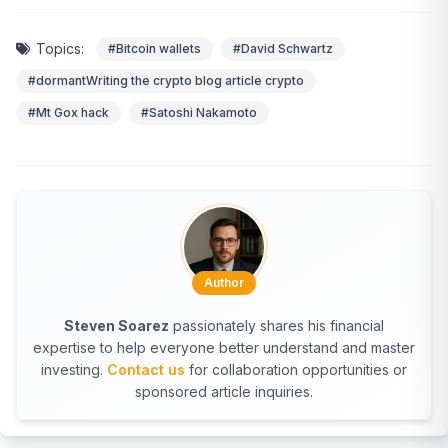
Topics:
#Bitcoin wallets
#David Schwartz
#dormantWriting the crypto blog article crypto
#Mt Gox hack
#Satoshi Nakamoto
Author
Steven Soarez
passionately shares his financial
expertise to help everyone better understand and master
investing.
Contact us
for collaboration opportunities or
sponsored article inquiries.