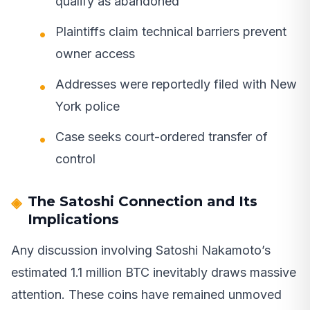
qualify as abandoned
Plaintiffs claim technical barriers prevent
owner access
Addresses were reportedly filed with New
York police
Case seeks court-ordered transfer of
control
The Satoshi Connection and Its
Implications
Any discussion involving Satoshi Nakamoto’s
estimated 1.1 million BTC inevitably draws massive
attention. These coins have remained unmoved