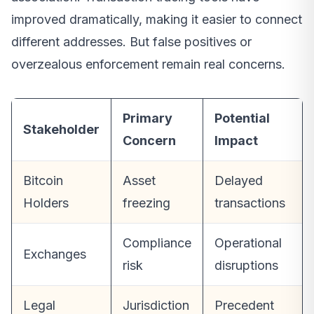
improved dramatically, making it easier to connect
different addresses. But false positives or
overzealous enforcement remain real concerns.
Primary
Potential
Stakeholder
Concern
Impact
Bitcoin
Asset
Delayed
Holders
freezing
transactions
Compliance
Operational
Exchanges
risk
disruptions
Legal
Jurisdiction
Precedent