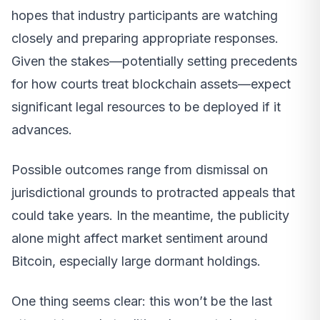
hopes that industry participants are watching
closely and preparing appropriate responses.
Given the stakes—potentially setting precedents
for how courts treat blockchain assets—expect
significant legal resources to be deployed if it
advances.
Possible outcomes range from dismissal on
jurisdictional grounds to protracted appeals that
could take years. In the meantime, the publicity
alone might affect market sentiment around
Bitcoin, especially large dormant holdings.
One thing seems clear: this won’t be the last