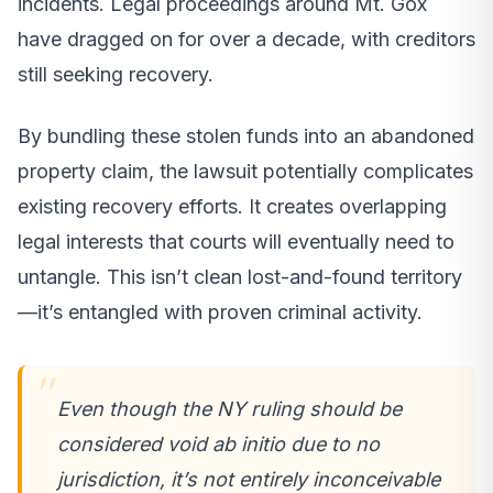
incidents. Legal proceedings around Mt. Gox
have dragged on for over a decade, with creditors
still seeking recovery.
By bundling these stolen funds into an abandoned
property claim, the lawsuit potentially complicates
existing recovery efforts. It creates overlapping
legal interests that courts will eventually need to
untangle. This isn’t clean lost-and-found territory
—it’s entangled with proven criminal activity.
Even though the NY ruling should be
considered void ab initio due to no
jurisdiction, it’s not entirely inconceivable