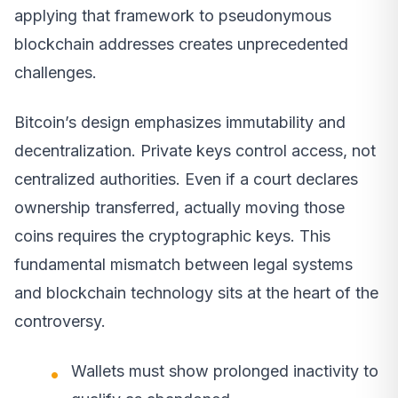
applying that framework to pseudonymous
blockchain addresses creates unprecedented
challenges.
Bitcoin’s design emphasizes immutability and
decentralization. Private keys control access, not
centralized authorities. Even if a court declares
ownership transferred, actually moving those
coins requires the cryptographic keys. This
fundamental mismatch between legal systems
and blockchain technology sits at the heart of the
controversy.
Wallets must show prolonged inactivity to