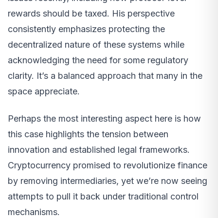
rewards should be taxed. His perspective
consistently emphasizes protecting the
decentralized nature of these systems while
acknowledging the need for some regulatory
clarity. It’s a balanced approach that many in the
space appreciate.
Perhaps the most interesting aspect here is how
this case highlights the tension between
innovation and established legal frameworks.
Cryptocurrency promised to revolutionize finance
by removing intermediaries, yet we’re now seeing
attempts to pull it back under traditional control
mechanisms.