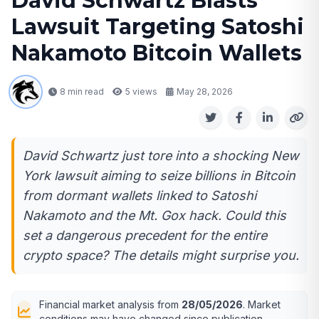
David Schwartz Blasts
Lawsuit Targeting Satoshi
Nakamoto Bitcoin Wallets
8 min read
5
views
May 28, 2026
David Schwartz just tore into a shocking New
York lawsuit aiming to seize billions in Bitcoin
from dormant wallets linked to Satoshi
Nakamoto and the Mt. Gox hack. Could this
set a dangerous precedent for the entire
crypto space? The details might surprise you.
Financial market analysis from
28/05/2026
. Market
conditions may have changed since publication.