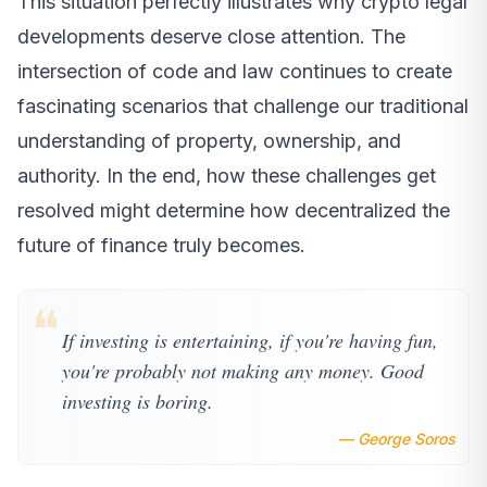
This situation perfectly illustrates why crypto legal
developments deserve close attention. The
intersection of code and law continues to create
fascinating scenarios that challenge our traditional
understanding of property, ownership, and
authority. In the end, how these challenges get
resolved might determine how decentralized the
future of finance truly becomes.
❝
If investing is entertaining, if you're having fun,
you're probably not making any money. Good
investing is boring.
— George Soros