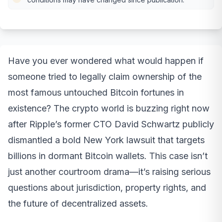
Have you ever wondered what would happen if
someone tried to legally claim ownership of the
most famous untouched Bitcoin fortunes in
existence? The crypto world is buzzing right now
after Ripple’s former CTO David Schwartz publicly
dismantled a bold New York lawsuit that targets
billions in dormant Bitcoin wallets. This case isn’t
just another courtroom drama—it’s raising serious
questions about jurisdiction, property rights, and
the future of decentralized assets.