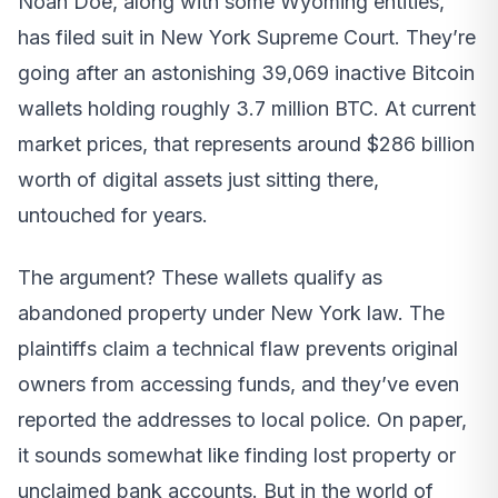
Noah Doe, along with some Wyoming entities,
has filed suit in New York Supreme Court. They’re
going after an astonishing 39,069 inactive Bitcoin
wallets holding roughly 3.7 million BTC. At current
market prices, that represents around $286 billion
worth of digital assets just sitting there,
untouched for years.
The argument? These wallets qualify as
abandoned property under New York law. The
plaintiffs claim a technical flaw prevents original
owners from accessing funds, and they’ve even
reported the addresses to local police. On paper,
it sounds somewhat like finding lost property or
unclaimed bank accounts. But in the world of