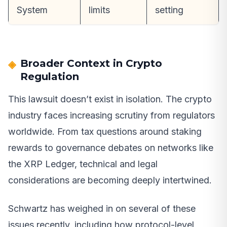
System
limits
setting
Broader Context in Crypto
Regulation
This lawsuit doesn’t exist in isolation. The crypto
industry faces increasing scrutiny from regulators
worldwide. From tax questions around staking
rewards to governance debates on networks like
the XRP Ledger, technical and legal
considerations are becoming deeply intertwined.
Schwartz has weighed in on several of these
issues recently, including how protocol-level