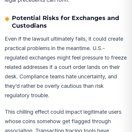
Potential Risks for Exchanges and
Custodians
Even if the lawsuit ultimately fails, it could create
practical problems in the meantime. U.S.-
regulated exchanges might feel pressure to freeze
related addresses if a court order lands on their
desk. Compliance teams hate uncertainty, and
they’d rather be overly cautious than risk
regulatory trouble.
This chilling effect could impact legitimate users
whose coins somehow get flagged through
association. Transaction tracing tools have