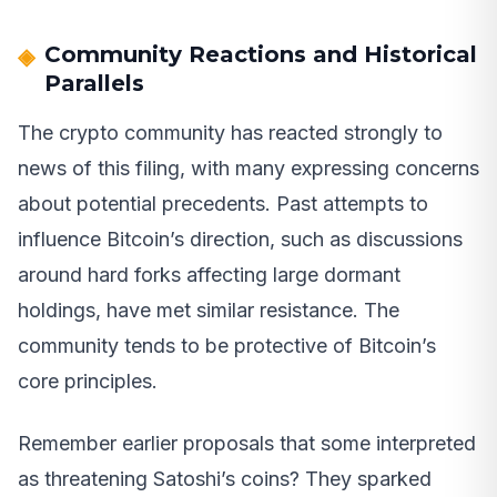
Community Reactions and Historical
Parallels
The crypto community has reacted strongly to
news of this filing, with many expressing concerns
about potential precedents. Past attempts to
influence Bitcoin’s direction, such as discussions
around hard forks affecting large dormant
holdings, have met similar resistance. The
community tends to be protective of Bitcoin’s
core principles.
Remember earlier proposals that some interpreted
as threatening Satoshi’s coins? They sparked