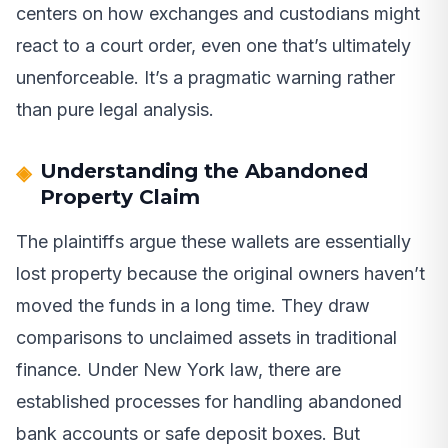
centers on how exchanges and custodians might
react to a court order, even one that’s ultimately
unenforceable. It’s a pragmatic warning rather
than pure legal analysis.
Understanding the Abandoned
Property Claim
The plaintiffs argue these wallets are essentially
lost property because the original owners haven’t
moved the funds in a long time. They draw
comparisons to unclaimed assets in traditional
finance. Under New York law, there are
established processes for handling abandoned
bank accounts or safe deposit boxes. But