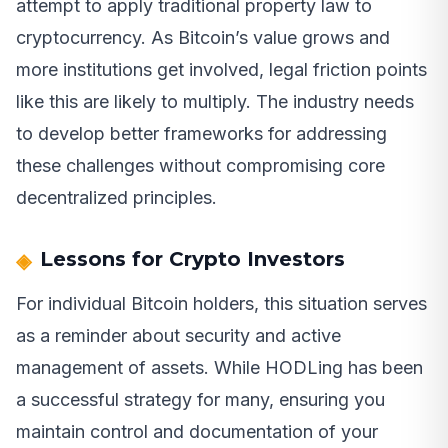
attempt to apply traditional property law to
cryptocurrency. As Bitcoin’s value grows and
more institutions get involved, legal friction points
like this are likely to multiply. The industry needs
to develop better frameworks for addressing
these challenges without compromising core
decentralized principles.
Lessons for Crypto Investors
For individual Bitcoin holders, this situation serves
as a reminder about security and active
management of assets. While HODLing has been
a successful strategy for many, ensuring you
maintain control and documentation of your