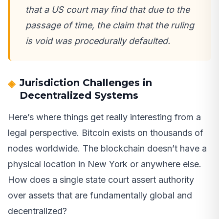
that a US court may find that due to the
passage of time, the claim that the ruling
is void was procedurally defaulted.
Jurisdiction Challenges in
Decentralized Systems
Here’s where things get really interesting from a
legal perspective. Bitcoin exists on thousands of
nodes worldwide. The blockchain doesn’t have a
physical location in New York or anywhere else.
How does a single state court assert authority
over assets that are fundamentally global and
decentralized?