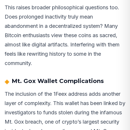
This raises broader philosophical questions too.
Does prolonged inactivity truly mean
abandonment in a decentralized system? Many
Bitcoin enthusiasts view these coins as sacred,
almost like digital artifacts. Interfering with them
feels like rewriting history to some in the
community.
Mt. Gox Wallet Complications
The inclusion of the 1Feex address adds another
layer of complexity. This wallet has been linked by
investigators to funds stolen during the infamous
Mt. Gox breach, one of crypto’s largest security