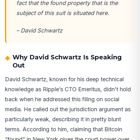
fact that the found property that is the
subject of this suit is situated here.
– David Schwartz
Why David Schwartz Is Speaking
Out
David Schwartz, known for his deep technical
knowledge as Ripple’s CTO Emeritus, didn’t hold
back when he addressed this filing on social
media. He called out the jurisdiction argument as
particularly weak, describing it in pretty blunt
terms. According to him, claiming that Bitcoin
“found” in New York gives the court power over