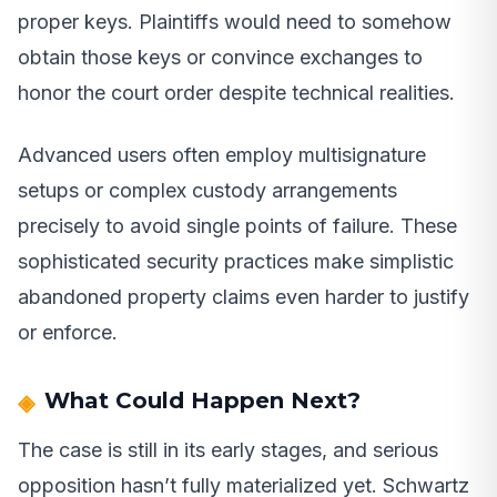
proper keys. Plaintiffs would need to somehow
obtain those keys or convince exchanges to
honor the court order despite technical realities.
Advanced users often employ multisignature
setups or complex custody arrangements
precisely to avoid single points of failure. These
sophisticated security practices make simplistic
abandoned property claims even harder to justify
or enforce.
What Could Happen Next?
The case is still in its early stages, and serious
opposition hasn’t fully materialized yet. Schwartz