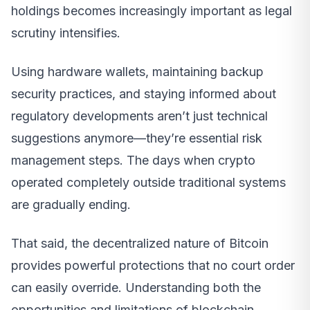
holdings becomes increasingly important as legal
scrutiny intensifies.
Using hardware wallets, maintaining backup
security practices, and staying informed about
regulatory developments aren’t just technical
suggestions anymore—they’re essential risk
management steps. The days when crypto
operated completely outside traditional systems
are gradually ending.
That said, the decentralized nature of Bitcoin
provides powerful protections that no court order
can easily override. Understanding both the
opportunities and limitations of blockchain