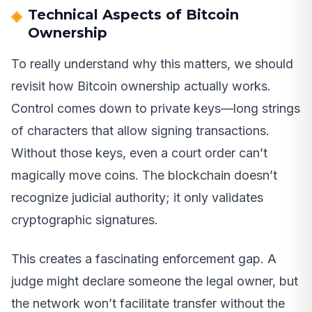
Technical Aspects of Bitcoin
Ownership
To really understand why this matters, we should
revisit how Bitcoin ownership actually works.
Control comes down to private keys—long strings
of characters that allow signing transactions.
Without those keys, even a court order can’t
magically move coins. The blockchain doesn’t
recognize judicial authority; it only validates
cryptographic signatures.
This creates a fascinating enforcement gap. A
judge might declare someone the legal owner, but
the network won’t facilitate transfer without the