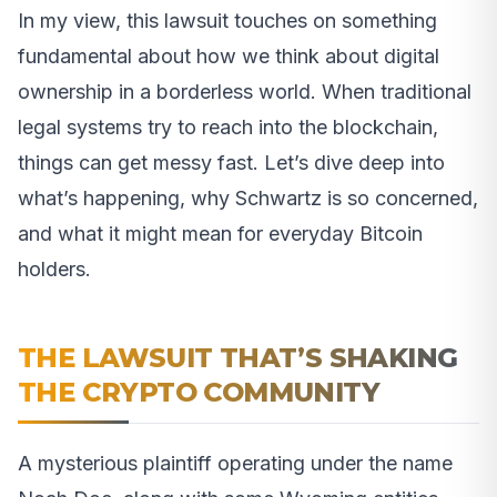
In my view, this lawsuit touches on something
fundamental about how we think about digital
ownership in a borderless world. When traditional
legal systems try to reach into the blockchain,
things can get messy fast. Let’s dive deep into
what’s happening, why Schwartz is so concerned,
and what it might mean for everyday Bitcoin
holders.
THE LAWSUIT THAT’S SHAKING
THE CRYPTO COMMUNITY
A mysterious plaintiff operating under the name