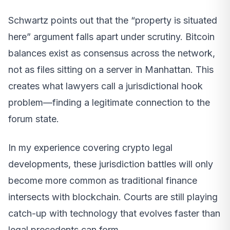
Schwartz points out that the “property is situated
here” argument falls apart under scrutiny. Bitcoin
balances exist as consensus across the network,
not as files sitting on a server in Manhattan. This
creates what lawyers call a jurisdictional hook
problem—finding a legitimate connection to the
forum state.
In my experience covering crypto legal
developments, these jurisdiction battles will only
become more common as traditional finance
intersects with blockchain. Courts are still playing
catch-up with technology that evolves faster than
legal precedents can form.