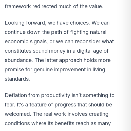
framework redirected much of the value.
Looking forward, we have choices. We can
continue down the path of fighting natural
economic signals, or we can reconsider what
constitutes sound money in a digital age of
abundance. The latter approach holds more
promise for genuine improvement in living
standards.
Deflation from productivity isn’t something to
fear. It’s a feature of progress that should be
welcomed. The real work involves creating
conditions where its benefits reach as many