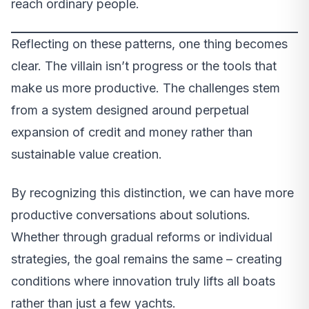
reach ordinary people.
Reflecting on these patterns, one thing becomes
clear. The villain isn’t progress or the tools that
make us more productive. The challenges stem
from a system designed around perpetual
expansion of credit and money rather than
sustainable value creation.
By recognizing this distinction, we can have more
productive conversations about solutions.
Whether through gradual reforms or individual
strategies, the goal remains the same – creating
conditions where innovation truly lifts all boats
rather than just a few yachts.