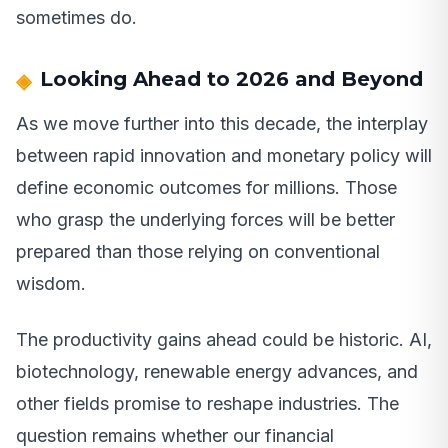
sometimes do.
Looking Ahead to 2026 and Beyond
As we move further into this decade, the interplay
between rapid innovation and monetary policy will
define economic outcomes for millions. Those
who grasp the underlying forces will be better
prepared than those relying on conventional
wisdom.
The productivity gains ahead could be historic. AI,
biotechnology, renewable energy advances, and
other fields promise to reshape industries. The
question remains whether our financial