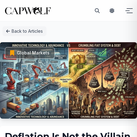
Skip
Back to Articles
to
content
Global Markets
Deflation Is Not the Villain