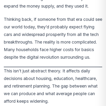
expand the money supply, and they used it.
Thinking back, if someone from that era could see
our world today, they’d probably expect flying
cars and widespread prosperity from all the tech
breakthroughs. The reality is more complicated.
Many households face higher costs for basics
despite the digital revolution surrounding us.
This isn’t just abstract theory. It affects daily
decisions about housing, education, healthcare,
and retirement planning. The gap between what
we can produce and what average people can
afford keeps widening.