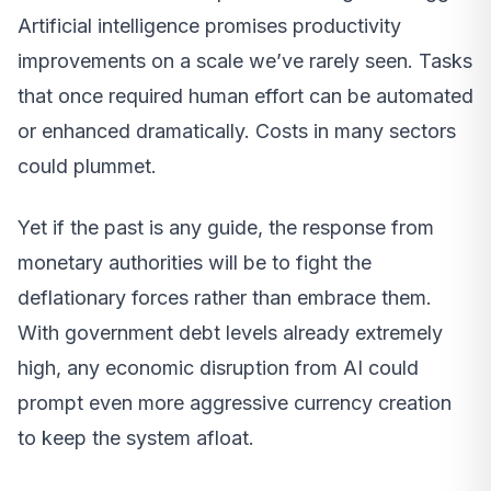
Artificial intelligence promises productivity
improvements on a scale we’ve rarely seen. Tasks
that once required human effort can be automated
or enhanced dramatically. Costs in many sectors
could plummet.
Yet if the past is any guide, the response from
monetary authorities will be to fight the
deflationary forces rather than embrace them.
With government debt levels already extremely
high, any economic disruption from AI could
prompt even more aggressive currency creation
to keep the system afloat.