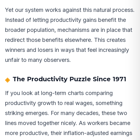
Yet our system works against this natural process.
Instead of letting productivity gains benefit the
broader population, mechanisms are in place that
redirect those benefits elsewhere. This creates
winners and losers in ways that feel increasingly
unfair to many observers.
The Productivity Puzzle Since 1971
If you look at long-term charts comparing
productivity growth to real wages, something
striking emerges. For many decades, these two
lines moved together nicely. As workers became
more productive, their inflation-adjusted earnings