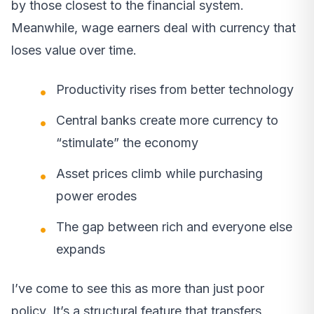
by those closest to the financial system.
Meanwhile, wage earners deal with currency that
loses value over time.
Productivity rises from better technology
Central banks create more currency to
“stimulate” the economy
Asset prices climb while purchasing
power erodes
The gap between rich and everyone else
expands
I’ve come to see this as more than just poor
policy. It’s a structural feature that transfers