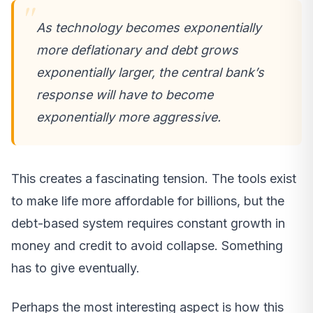
As technology becomes exponentially
more deflationary and debt grows
exponentially larger, the central bank’s
response will have to become
exponentially more aggressive.
This creates a fascinating tension. The tools exist
to make life more affordable for billions, but the
debt-based system requires constant growth in
money and credit to avoid collapse. Something
has to give eventually.
Perhaps the most interesting aspect is how this