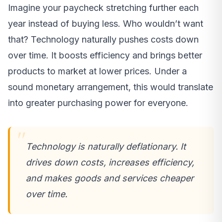
Imagine your paycheck stretching further each
year instead of buying less. Who wouldn’t want
that? Technology naturally pushes costs down
over time. It boosts efficiency and brings better
products to market at lower prices. Under a
sound monetary arrangement, this would translate
into greater purchasing power for everyone.
Technology is naturally deflationary. It
drives down costs, increases efficiency,
and makes goods and services cheaper
over time.