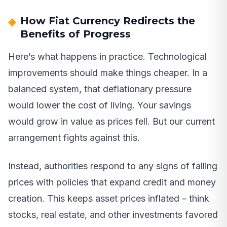
How Fiat Currency Redirects the
Benefits of Progress
Here’s what happens in practice. Technological
improvements should make things cheaper. In a
balanced system, that deflationary pressure
would lower the cost of living. Your savings
would grow in value as prices fell. But our current
arrangement fights against this.
Instead, authorities respond to any signs of falling
prices with policies that expand credit and money
creation. This keeps asset prices inflated – think
stocks, real estate, and other investments favored