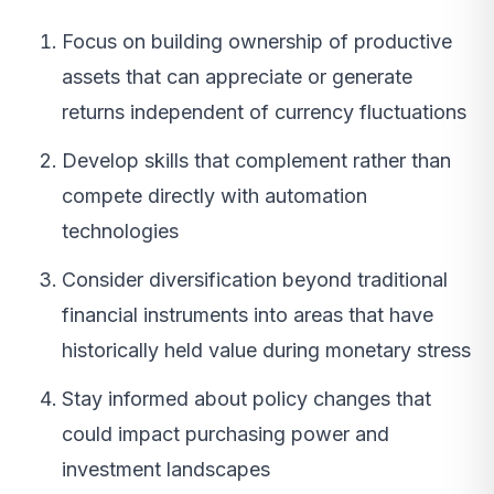
Focus on building ownership of productive
assets that can appreciate or generate
returns independent of currency fluctuations
Develop skills that complement rather than
compete directly with automation
technologies
Consider diversification beyond traditional
financial instruments into areas that have
historically held value during monetary stress
Stay informed about policy changes that
could impact purchasing power and
investment landscapes