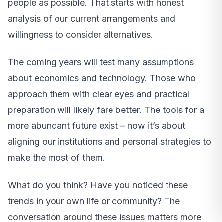
people as possible. That starts with honest
analysis of our current arrangements and
willingness to consider alternatives.
The coming years will test many assumptions
about economics and technology. Those who
approach them with clear eyes and practical
preparation will likely fare better. The tools for a
more abundant future exist – now it’s about
aligning our institutions and personal strategies to
make the most of them.
What do you think? Have you noticed these
trends in your own life or community? The
conversation around these issues matters more