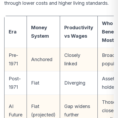
through lower costs and higher living standards.
Who
Money
Productivity
Era
Benefi
System
vs Wages
Most
Pre-
Closely
Broad
Anchored
1971
linked
popula
Post-
Asset
Fiat
Diverging
1971
holders
Those
AI
Fiat
Gap widens
closest
Future
(projected)
further