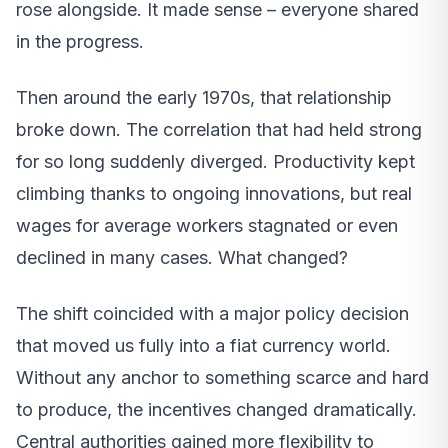
rose alongside. It made sense – everyone shared
in the progress.
Then around the early 1970s, that relationship
broke down. The correlation that had held strong
for so long suddenly diverged. Productivity kept
climbing thanks to ongoing innovations, but real
wages for average workers stagnated or even
declined in many cases. What changed?
The shift coincided with a major policy decision
that moved us fully into a fiat currency world.
Without any anchor to something scarce and hard
to produce, the incentives changed dramatically.
Central authorities gained more flexibility to