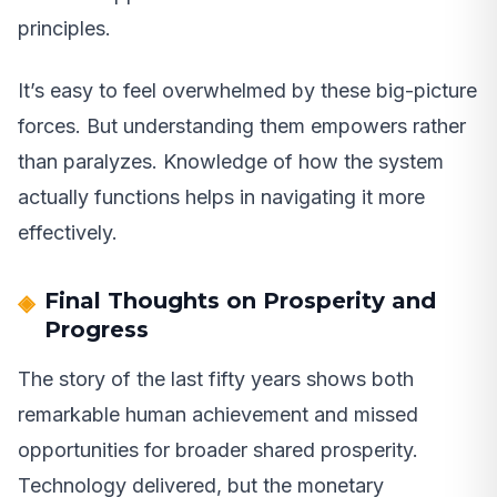
principles.
It’s easy to feel overwhelmed by these big-picture
forces. But understanding them empowers rather
than paralyzes. Knowledge of how the system
actually functions helps in navigating it more
effectively.
Final Thoughts on Prosperity and
Progress
The story of the last fifty years shows both
remarkable human achievement and missed
opportunities for broader shared prosperity.
Technology delivered, but the monetary