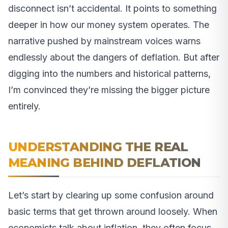
disconnect isn’t accidental. It points to something
deeper in how our money system operates. The
narrative pushed by mainstream voices warns
endlessly about the dangers of deflation. But after
digging into the numbers and historical patterns,
I’m convinced they’re missing the bigger picture
entirely.
UNDERSTANDING THE REAL
MEANING BEHIND DEFLATION
Let’s start by clearing up some confusion around
basic terms that get thrown around loosely. When
economists talk about inflation, they often focus