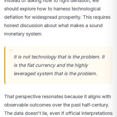
Instead of asking how to fight deflation, we
should explore how to harness technological
deflation for widespread prosperity. This requires
honest discussion about what makes a sound
monetary system.
It is not technology that is the problem. It
is the fiat currency and the highly
leveraged system that is the problem.
That perspective resonates because it aligns with
observable outcomes over the past half-century.
The data doesn’t lie, even if official interpretations