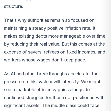
structure.
That’s why authorities remain so focused on
maintaining a steady positive inflation rate. It
makes existing debts more manageable over time
by reducing their real value. But this comes at the
expense of savers, retirees on fixed incomes, and
workers whose wages don’t keep pace.
As AI and other breakthroughs accelerate, the
pressure on this system will intensify. We might
see remarkable efficiency gains alongside
continued struggles for those not positioned with
significant assets. The middle class could face