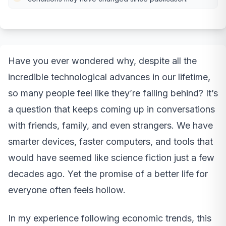
Have you ever wondered why, despite all the
incredible technological advances in our lifetime,
so many people feel like they’re falling behind? It’s
a question that keeps coming up in conversations
with friends, family, and even strangers. We have
smarter devices, faster computers, and tools that
would have seemed like science fiction just a few
decades ago. Yet the promise of a better life for
everyone often feels hollow.
In my experience following economic trends, this