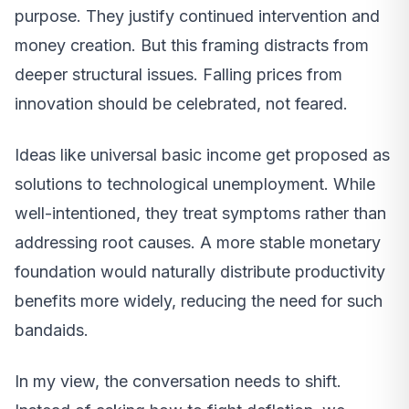
purpose. They justify continued intervention and
money creation. But this framing distracts from
deeper structural issues. Falling prices from
innovation should be celebrated, not feared.
Ideas like universal basic income get proposed as
solutions to technological unemployment. While
well-intentioned, they treat symptoms rather than
addressing root causes. A more stable monetary
foundation would naturally distribute productivity
benefits more widely, reducing the need for such
bandaids.
In my view, the conversation needs to shift.