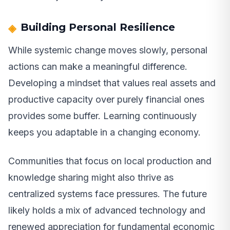
Building Personal Resilience
While systemic change moves slowly, personal
actions can make a meaningful difference.
Developing a mindset that values real assets and
productive capacity over purely financial ones
provides some buffer. Learning continuously
keeps you adaptable in a changing economy.
Communities that focus on local production and
knowledge sharing might also thrive as
centralized systems face pressures. The future
likely holds a mix of advanced technology and
renewed appreciation for fundamental economic