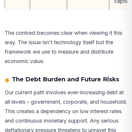
capital
The contrast becomes clear when viewing it this
way. The issue isn’t technology itself but the
framework we use to measure and distribute
economic value.
The Debt Burden and Future Risks
Our current path involves ever-increasing debt at
all levels – government, corporate, and household.
This creates a dependency on low interest rates
and continuous monetary support. Any serious
deflationary pressure threatens to unravel this