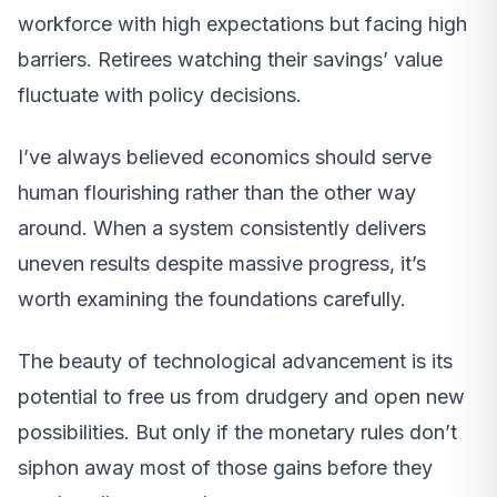
workforce with high expectations but facing high
barriers. Retirees watching their savings’ value
fluctuate with policy decisions.
I’ve always believed economics should serve
human flourishing rather than the other way
around. When a system consistently delivers
uneven results despite massive progress, it’s
worth examining the foundations carefully.
The beauty of technological advancement is its
potential to free us from drudgery and open new
possibilities. But only if the monetary rules don’t
siphon away most of those gains before they