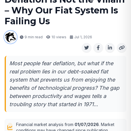
– Why Our Fiat System Is
Failing Us
9 min read
10
views
Jul 1, 2026
Most people fear deflation, but what if the
real problem lies in our debt-soaked fiat
system that prevents us from enjoying the
benefits of technological progress? The gap
between productivity and wages tells a
troubling story that started in 1971...
Financial market analysis from
01/07/2026
. Market
conditions may have changed since publication.