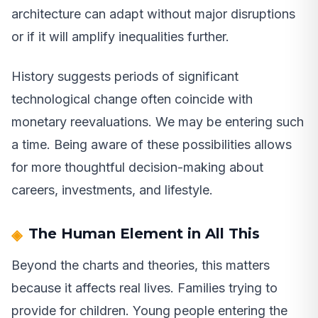
architecture can adapt without major disruptions
or if it will amplify inequalities further.
History suggests periods of significant
technological change often coincide with
monetary reevaluations. We may be entering such
a time. Being aware of these possibilities allows
for more thoughtful decision-making about
careers, investments, and lifestyle.
The Human Element in All This
Beyond the charts and theories, this matters
because it affects real lives. Families trying to
provide for children. Young people entering the