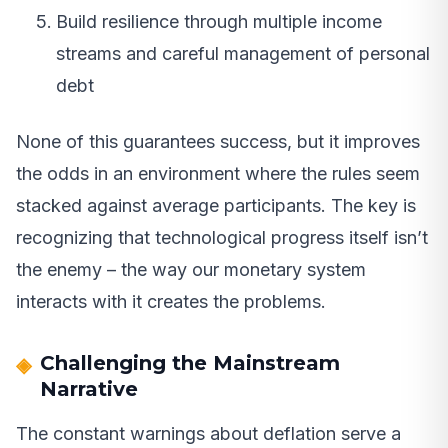
Build resilience through multiple income
streams and careful management of personal
debt
None of this guarantees success, but it improves
the odds in an environment where the rules seem
stacked against average participants. The key is
recognizing that technological progress itself isn’t
the enemy – the way our monetary system
interacts with it creates the problems.
Challenging the Mainstream
Narrative
The constant warnings about deflation serve a