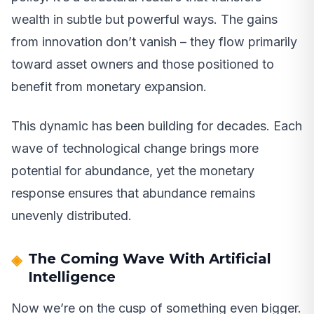
wealth in subtle but powerful ways. The gains
from innovation don’t vanish – they flow primarily
toward asset owners and those positioned to
benefit from monetary expansion.
This dynamic has been building for decades. Each
wave of technological change brings more
potential for abundance, yet the monetary
response ensures that abundance remains
unevenly distributed.
The Coming Wave With Artificial
Intelligence
Now we’re on the cusp of something even bigger.