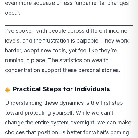
even more squeeze unless fundamental changes
occur.
I’ve spoken with people across different income
levels, and the frustration is palpable. They work
harder, adopt new tools, yet feel like they’re
running in place. The statistics on wealth
concentration support these personal stories.
Practical Steps for Individuals
Understanding these dynamics is the first step
toward protecting yourself. While we can’t
change the entire system overnight, we can make
choices that position us better for what’s coming.