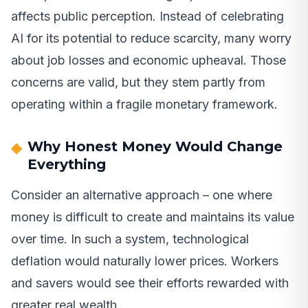
affects public perception. Instead of celebrating
AI for its potential to reduce scarcity, many worry
about job losses and economic upheaval. Those
concerns are valid, but they stem partly from
operating within a fragile monetary framework.
Why Honest Money Would Change
Everything
Consider an alternative approach – one where
money is difficult to create and maintains its value
over time. In such a system, technological
deflation would naturally lower prices. Workers
and savers would see their efforts rewarded with
greater real wealth.