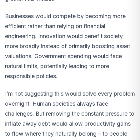
Businesses would compete by becoming more
efficient rather than relying on financial
engineering. Innovation would benefit society
more broadly instead of primarily boosting asset
valuations. Government spending would face
natural limits, potentially leading to more
responsible policies.
I’m not suggesting this would solve every problem
overnight. Human societies always face
challenges. But removing the constant pressure to
inflate away debt would allow productivity gains
to flow where they naturally belong – to people