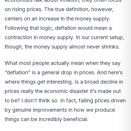
on rising prices. The true definition, however,
centers on an increase in the money supply.
Following that logic, deflation would mean a
contraction in money supply. In our current setup,
though, the money supply almost never shrinks.
What most people actually mean when they say
“deflation” is a general drop in prices. And here’s
where things get interesting. Is a broad decline in
prices really the economic disaster it’s made out
to be? I don’t think so. In fact, falling prices driven
by genuine improvements in how we produce
things can be incredibly beneficial.