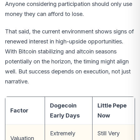
Anyone considering participation should only use
money they can afford to lose.
That said, the current environment shows signs of
renewed interest in high-upside opportunities.
With Bitcoin stabilizing and altcoin seasons
potentially on the horizon, the timing might align
well. But success depends on execution, not just
narrative.
Dogecoin
Little Pepe
Factor
Early Days
Now
Extremely
Still Very
Valuation