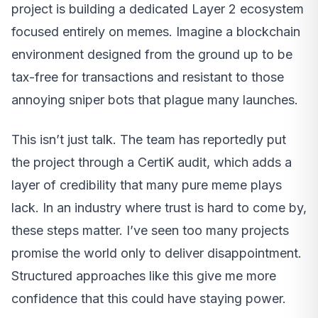
project is building a dedicated Layer 2 ecosystem
focused entirely on memes. Imagine a blockchain
environment designed from the ground up to be
tax-free for transactions and resistant to those
annoying sniper bots that plague many launches.
This isn’t just talk. The team has reportedly put
the project through a CertiK audit, which adds a
layer of credibility that many pure meme plays
lack. In an industry where trust is hard to come by,
these steps matter. I’ve seen too many projects
promise the world only to deliver disappointment.
Structured approaches like this give me more
confidence that this could have staying power.