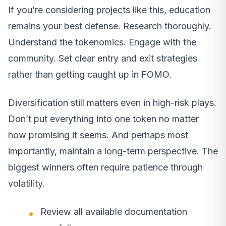
If you’re considering projects like this, education
remains your best defense. Research thoroughly.
Understand the tokenomics. Engage with the
community. Set clear entry and exit strategies
rather than getting caught up in FOMO.
Diversification still matters even in high-risk plays.
Don’t put everything into one token no matter
how promising it seems. And perhaps most
importantly, maintain a long-term perspective. The
biggest winners often require patience through
volatility.
Review all available documentation