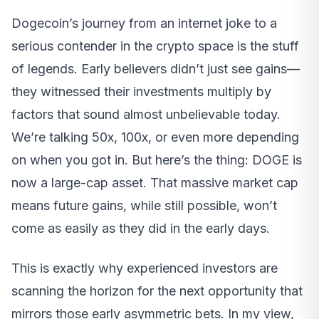
Dogecoin’s journey from an internet joke to a
serious contender in the crypto space is the stuff
of legends. Early believers didn’t just see gains—
they witnessed their investments multiply by
factors that sound almost unbelievable today.
We’re talking 50x, 100x, or even more depending
on when you got in. But here’s the thing: DOGE is
now a large-cap asset. That massive market cap
means future gains, while still possible, won’t
come as easily as they did in the early days.
This is exactly why experienced investors are
scanning the horizon for the next opportunity that
mirrors those early asymmetric bets. In my view,