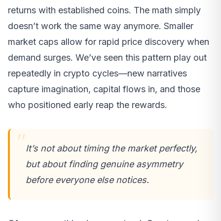
returns with established coins. The math simply
doesn’t work the same way anymore. Smaller
market caps allow for rapid price discovery when
demand surges. We’ve seen this pattern play out
repeatedly in crypto cycles—new narratives
capture imagination, capital flows in, and those
who positioned early reap the rewards.
It’s not about timing the market perfectly,
but about finding genuine asymmetry
before everyone else notices.