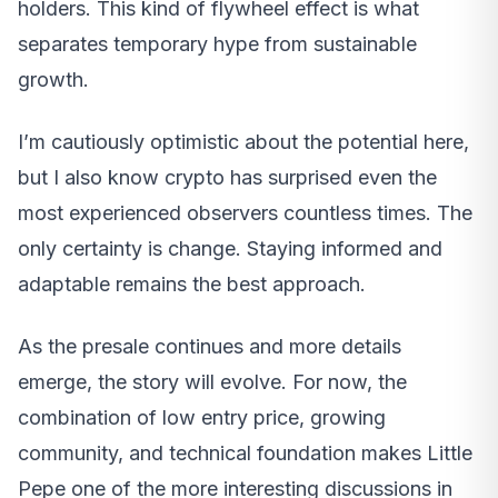
holders. This kind of flywheel effect is what
separates temporary hype from sustainable
growth.
I’m cautiously optimistic about the potential here,
but I also know crypto has surprised even the
most experienced observers countless times. The
only certainty is change. Staying informed and
adaptable remains the best approach.
As the presale continues and more details
emerge, the story will evolve. For now, the
combination of low entry price, growing
community, and technical foundation makes Little
Pepe one of the more interesting discussions in