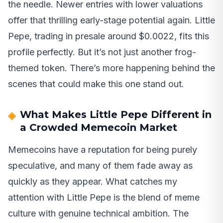
the needle. Newer entries with lower valuations
offer that thrilling early-stage potential again. Little
Pepe, trading in presale around $0.0022, fits this
profile perfectly. But it’s not just another frog-
themed token. There’s more happening behind the
scenes that could make this one stand out.
What Makes Little Pepe Different in
a Crowded Memecoin Market
Memecoins have a reputation for being purely
speculative, and many of them fade away as
quickly as they appear. What catches my
attention with Little Pepe is the blend of meme
culture with genuine technical ambition. The