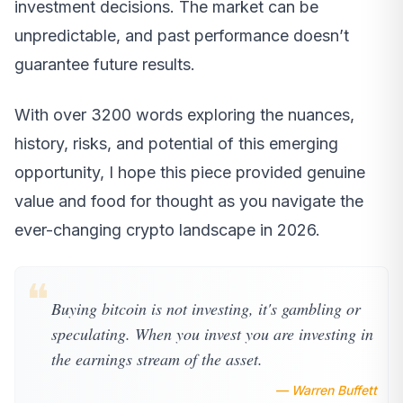
investment decisions. The market can be
unpredictable, and past performance doesn’t
guarantee future results.
With over 3200 words exploring the nuances,
history, risks, and potential of this emerging
opportunity, I hope this piece provided genuine
value and food for thought as you navigate the
ever-changing crypto landscape in 2026.
❝
Buying bitcoin is not investing, it's gambling or
speculating. When you invest you are investing in
the earnings stream of the asset.
— Warren Buffett