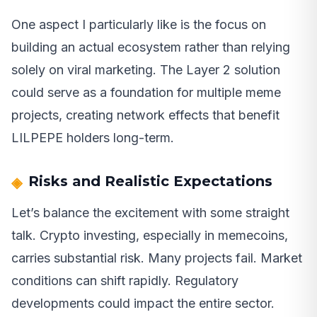
One aspect I particularly like is the focus on
building an actual ecosystem rather than relying
solely on viral marketing. The Layer 2 solution
could serve as a foundation for multiple meme
projects, creating network effects that benefit
LILPEPE holders long-term.
Risks and Realistic Expectations
Let’s balance the excitement with some straight
talk. Crypto investing, especially in memecoins,
carries substantial risk. Many projects fail. Market
conditions can shift rapidly. Regulatory
developments could impact the entire sector.