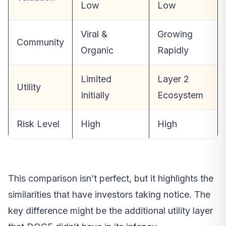
Low
Low
Viral &
Growing
Community
Organic
Rapidly
Limited
Layer 2
Utility
Initially
Ecosystem
Risk Level
High
High
This comparison isn’t perfect, but it highlights the
similarities that have investors taking notice. The
key difference might be the additional utility layer