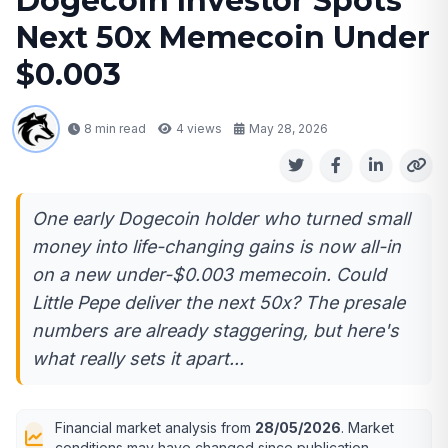
Dogecoin Investor Spots
Next 50x Memecoin Under
$0.003
8 min read
4
views
May 28, 2026
One early Dogecoin holder who turned small
money into life-changing gains is now all-in
on a new under-$0.003 memecoin. Could
Little Pepe deliver the next 50x? The presale
numbers are already staggering, but here's
what really sets it apart...
Financial market analysis from
28/05/2026
. Market
conditions may have changed since publication.