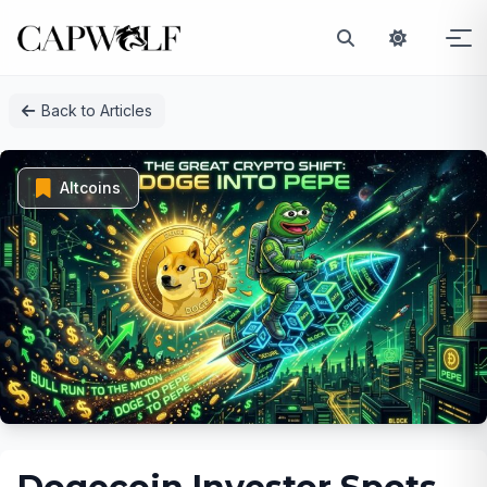
Skip
Back to Articles
to
content
Altcoins