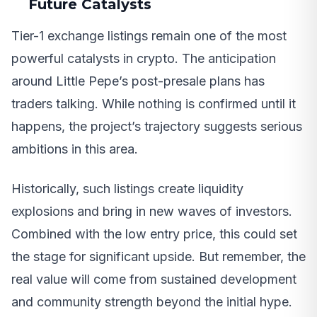
Future Catalysts
Tier-1 exchange listings remain one of the most
powerful catalysts in crypto. The anticipation
around Little Pepe’s post-presale plans has
traders talking. While nothing is confirmed until it
happens, the project’s trajectory suggests serious
ambitions in this area.
Historically, such listings create liquidity
explosions and bring in new waves of investors.
Combined with the low entry price, this could set
the stage for significant upside. But remember, the
real value will come from sustained development
and community strength beyond the initial hype.