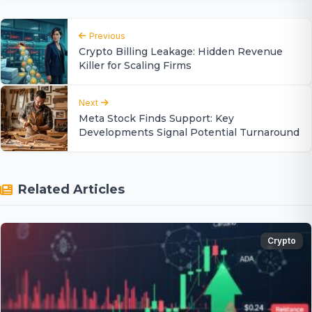
Previous
Crypto Billing Leakage: Hidden Revenue
Killer for Scaling Firms
Next
Meta Stock Finds Support: Key
Developments Signal Potential Turnaround
Related Articles
Crypto