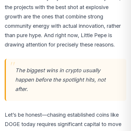
the projects with the best shot at explosive
growth are the ones that combine strong
community energy with actual innovation, rather
than pure hype. And right now, Little Pepe is
drawing attention for precisely these reasons.
The biggest wins in crypto usually
happen before the spotlight hits, not
after.
Let’s be honest—chasing established coins like
DOGE today requires significant capital to move