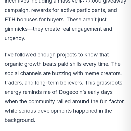
incentives including a massive $777,000 giveaway
campaign, rewards for active participants, and
ETH bonuses for buyers. These aren’t just
gimmicks—they create real engagement and
urgency.
I’ve followed enough projects to know that
organic growth beats paid shills every time. The
social channels are buzzing with meme creators,
traders, and long-term believers. This grassroots
energy reminds me of Dogecoin’s early days
when the community rallied around the fun factor
while serious developments happened in the
background.