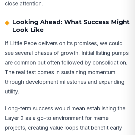
close attention.
Looking Ahead: What Success Might
Look Like
If Little Pepe delivers on its promises, we could
see several phases of growth. Initial listing pumps
are common but often followed by consolidation.
The real test comes in sustaining momentum
through development milestones and expanding
utility.
Long-term success would mean establishing the
Layer 2 as a go-to environment for meme
projects, creating value loops that benefit early