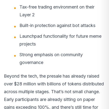
Tax-free trading environment on their
Layer 2
Built-in protection against bot attacks
Launchpad functionality for future meme
projects
Strong emphasis on community
governance
Beyond the tech, the presale has already raised
over $28 million with billions of tokens distributed
across multiple stages. That’s not small change.
Early participants are already sitting on paper
gains exceeding 100%, and there’s still time for