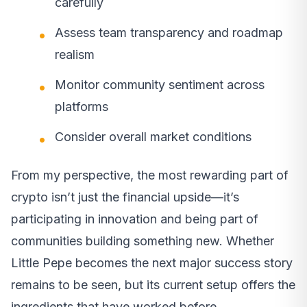
carefully
Assess team transparency and roadmap
realism
Monitor community sentiment across
platforms
Consider overall market conditions
From my perspective, the most rewarding part of
crypto isn’t just the financial upside—it’s
participating in innovation and being part of
communities building something new. Whether
Little Pepe becomes the next major success story
remains to be seen, but its current setup offers the
ingredients that have worked before.