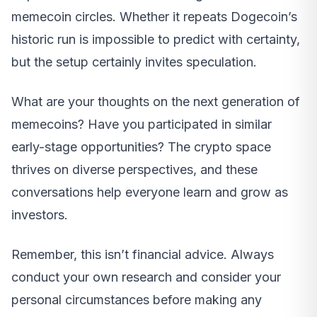
memecoin circles. Whether it repeats Dogecoin’s
historic run is impossible to predict with certainty,
but the setup certainly invites speculation.
What are your thoughts on the next generation of
memecoins? Have you participated in similar
early-stage opportunities? The crypto space
thrives on diverse perspectives, and these
conversations help everyone learn and grow as
investors.
Remember, this isn’t financial advice. Always
conduct your own research and consider your
personal circumstances before making any