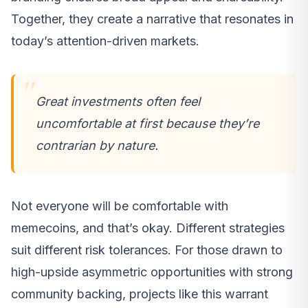
Together, they create a narrative that resonates in
today’s attention-driven markets.
Great investments often feel
uncomfortable at first because they’re
contrarian by nature.
Not everyone will be comfortable with
memecoins, and that’s okay. Different strategies
suit different risk tolerances. For those drawn to
high-upside asymmetric opportunities with strong
community backing, projects like this warrant