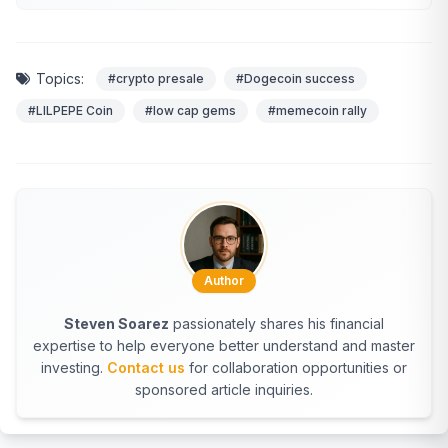
Topics:
#crypto presale
#Dogecoin success
#LILPEPE Coin
#low cap gems
#memecoin rally
Author
Steven Soarez
passionately shares his financial
expertise to help everyone better understand and master
investing.
Contact us
for collaboration opportunities or
sponsored article inquiries.