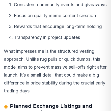
Consistent community events and giveaways
Focus on quality meme content creation
Rewards that encourage long-term holding
Transparency in project updates
What impresses me is the structured vesting
approach. Unlike rug pulls or quick dumps, this
model aims to prevent massive sell-offs right after
launch. It’s a small detail that could make a big
difference in price stability during the crucial early
trading days.
Planned Exchange Listings and