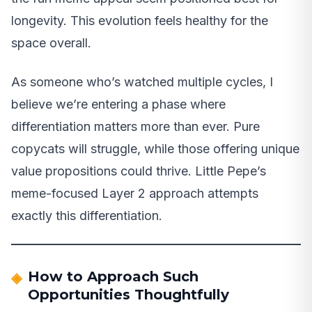
longevity. This evolution feels healthy for the
space overall.
As someone who’s watched multiple cycles, I
believe we’re entering a phase where
differentiation matters more than ever. Pure
copycats will struggle, while those offering unique
value propositions could thrive. Little Pepe’s
meme-focused Layer 2 approach attempts
exactly this differentiation.
How to Approach Such
Opportunities Thoughtfully