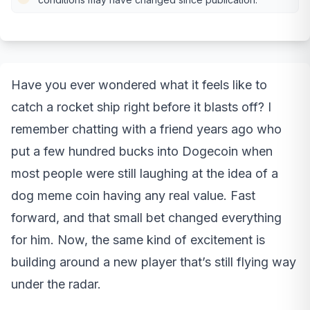
Have you ever wondered what it feels like to
catch a rocket ship right before it blasts off? I
remember chatting with a friend years ago who
put a few hundred bucks into Dogecoin when
most people were still laughing at the idea of a
dog meme coin having any real value. Fast
forward, and that small bet changed everything
for him. Now, the same kind of excitement is
building around a new player that’s still flying way
under the radar.