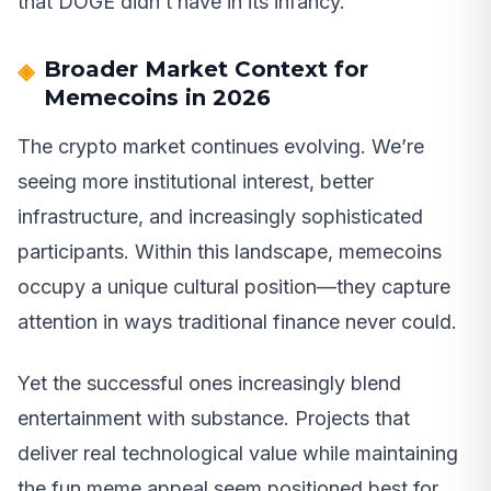
that DOGE didn’t have in its infancy.
Broader Market Context for
Memecoins in 2026
The crypto market continues evolving. We’re
seeing more institutional interest, better
infrastructure, and increasingly sophisticated
participants. Within this landscape, memecoins
occupy a unique cultural position—they capture
attention in ways traditional finance never could.
Yet the successful ones increasingly blend
entertainment with substance. Projects that
deliver real technological value while maintaining
the fun meme appeal seem positioned best for