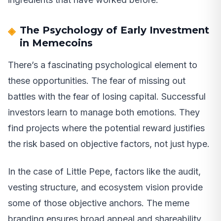
The Psychology of Early Investment
in Memecoins
There’s a fascinating psychological element to
these opportunities. The fear of missing out
battles with the fear of losing capital. Successful
investors learn to manage both emotions. They
find projects where the potential reward justifies
the risk based on objective factors, not just hype.
In the case of Little Pepe, factors like the audit,
vesting structure, and ecosystem vision provide
some of those objective anchors. The meme
branding ensures broad appeal and shareability.