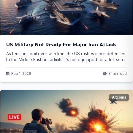
US Military Not Ready For Major Iran Attack
As tensions boil over with Iran, the US rushes more defenses
to the Middle East but admits it's not equipped for a full-scale
conflict—only limited actions. What happens if things escalate
further? The details are concerning...
Feb 1, 2026
8 min read
Altcoins