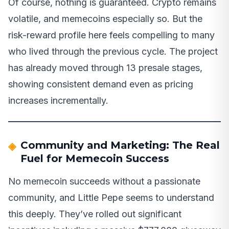
Of course, nothing is guaranteed. Crypto remains
volatile, and memecoins especially so. But the
risk-reward profile here feels compelling to many
who lived through the previous cycle. The project
has already moved through 13 presale stages,
showing consistent demand even as pricing
increases incrementally.
Community and Marketing: The Real
Fuel for Memecoin Success
No memecoin succeeds without a passionate
community, and Little Pepe seems to understand
this deeply. They’ve rolled out significant