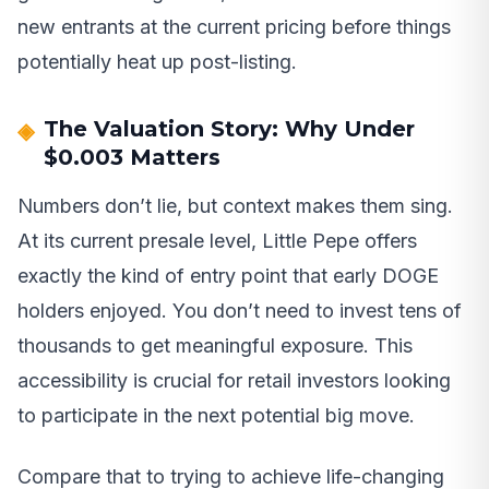
new entrants at the current pricing before things
potentially heat up post-listing.
The Valuation Story: Why Under
$0.003 Matters
Numbers don’t lie, but context makes them sing.
At its current presale level, Little Pepe offers
exactly the kind of entry point that early DOGE
holders enjoyed. You don’t need to invest tens of
thousands to get meaningful exposure. This
accessibility is crucial for retail investors looking
to participate in the next potential big move.
Compare that to trying to achieve life-changing