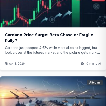
Cardano Price Surge: Beta Chase or Fragile
Rally?
Cardano just popped 4-5% while most altcoins lagged, but
look closer at the futures market and the picture gets murkier.
Traders are chasing beta again—yet the derivatives signals
scream caution. What does this mean for ADA holders right
Apr 8, 2026
10 min read
now?
Altcoins