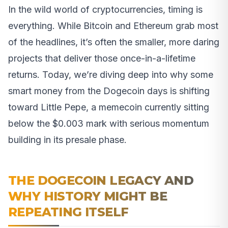
In the wild world of cryptocurrencies, timing is
everything. While Bitcoin and Ethereum grab most
of the headlines, it’s often the smaller, more daring
projects that deliver those once-in-a-lifetime
returns. Today, we’re diving deep into why some
smart money from the Dogecoin days is shifting
toward Little Pepe, a memecoin currently sitting
below the $0.003 mark with serious momentum
building in its presale phase.
THE DOGECOIN LEGACY AND
WHY HISTORY MIGHT BE
REPEATING ITSELF