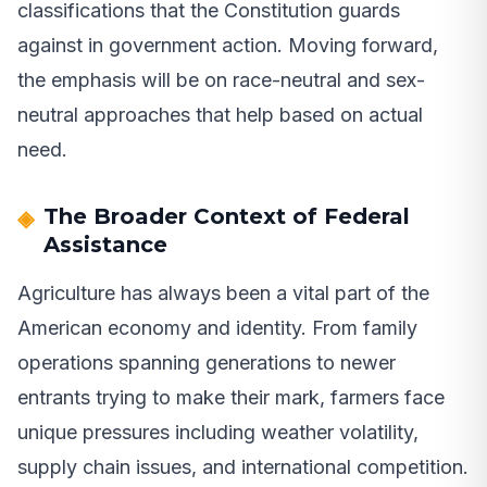
classifications that the Constitution guards
against in government action. Moving forward,
the emphasis will be on race-neutral and sex-
neutral approaches that help based on actual
need.
The Broader Context of Federal
Assistance
Agriculture has always been a vital part of the
American economy and identity. From family
operations spanning generations to newer
entrants trying to make their mark, farmers face
unique pressures including weather volatility,
supply chain issues, and international competition.