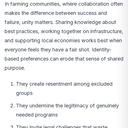
In farming communities, where collaboration often
makes the difference between success and
failure, unity matters. Sharing knowledge about
best practices, working together on infrastructure,
and supporting local economies works best when
everyone feels they have a fair shot. Identity-
based preferences can erode that sense of shared
purpose.
They create resentment among excluded
groups
They undermine the legitimacy of genuinely
needed programs
They invite legal challenges that waste