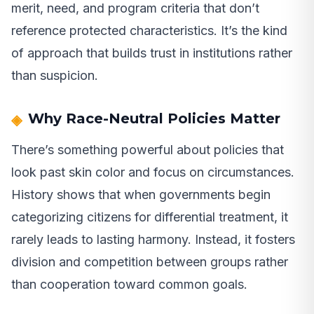
merit, need, and program criteria that don’t
reference protected characteristics. It’s the kind
of approach that builds trust in institutions rather
than suspicion.
Why Race-Neutral Policies Matter
There’s something powerful about policies that
look past skin color and focus on circumstances.
History shows that when governments begin
categorizing citizens for differential treatment, it
rarely leads to lasting harmony. Instead, it fosters
division and competition between groups rather
than cooperation toward common goals.