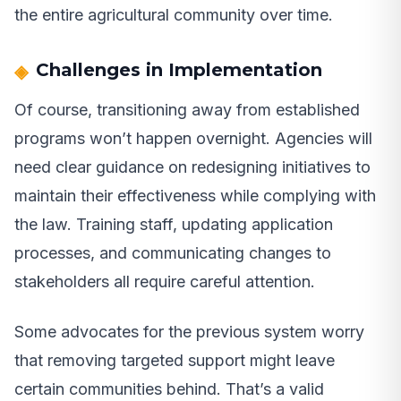
the entire agricultural community over time.
Challenges in Implementation
Of course, transitioning away from established
programs won’t happen overnight. Agencies will
need clear guidance on redesigning initiatives to
maintain their effectiveness while complying with
the law. Training staff, updating application
processes, and communicating changes to
stakeholders all require careful attention.
Some advocates for the previous system worry
that removing targeted support might leave
certain communities behind. That’s a valid