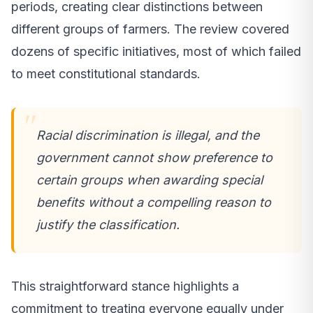
periods, creating clear distinctions between
different groups of farmers. The review covered
dozens of specific initiatives, most of which failed
to meet constitutional standards.
Racial discrimination is illegal, and the
government cannot show preference to
certain groups when awarding special
benefits without a compelling reason to
justify the classification.
This straightforward stance highlights a
commitment to treating everyone equally under