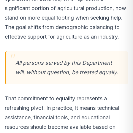
significant portion of agricultural production, now
stand on more equal footing when seeking help.
The goal shifts from demographic balancing to
effective support for agriculture as an industry.
All persons served by this Department
will, without question, be treated equally.
That commitment to equality represents a
refreshing pivot. In practice, it means technical
assistance, financial tools, and educational
resources should become available based on