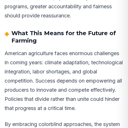
programs, greater accountability and fairness
should provide reassurance.
What This Means for the Future of
Farming
American agriculture faces enormous challenges
in coming years: climate adaptation, technological
integration, labor shortages, and global
competition. Success depends on empowering all
producers to innovate and compete effectively.
Policies that divide rather than unite could hinder
that progress at a critical time.
By embracing colorblind approaches, the system