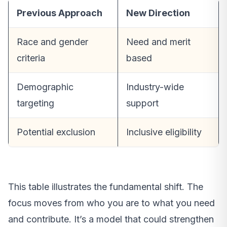
Previous Approach
New Direction
Race and gender
Need and merit
criteria
based
Demographic
Industry-wide
targeting
support
Potential exclusion
Inclusive eligibility
This table illustrates the fundamental shift. The
focus moves from who you are to what you need
and contribute. It’s a model that could strengthen