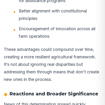
for assistance programs
Better alignment with constitutional
principles
Encouragement of innovation across all
farm operations
These advantages could compound over time,
creating a more resilient agricultural framework.
It’s not about ignoring real disparities but
addressing them through means that don’t create
new ones in the process.
Reactions and Broader Significance
News of this determination spread quickly