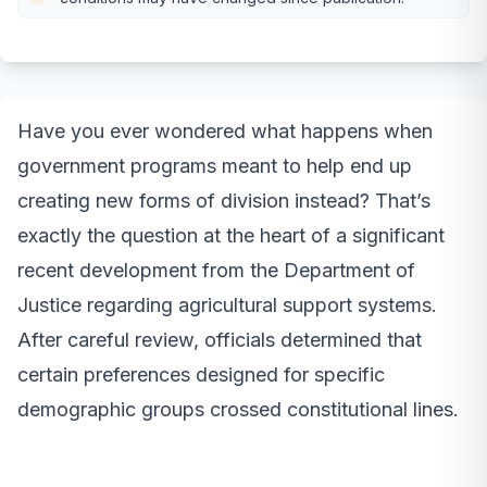
Have you ever wondered what happens when
government programs meant to help end up
creating new forms of division instead? That’s
exactly the question at the heart of a significant
recent development from the Department of
Justice regarding agricultural support systems.
After careful review, officials determined that
certain preferences designed for specific
demographic groups crossed constitutional lines.