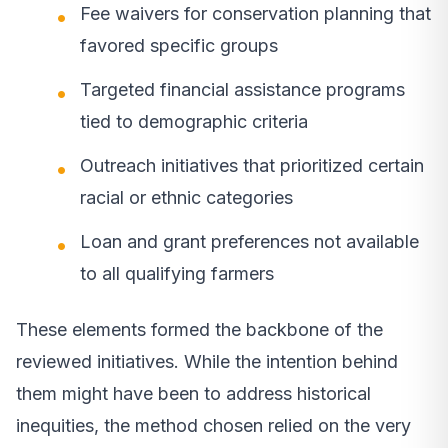
Fee waivers for conservation planning that
favored specific groups
Targeted financial assistance programs
tied to demographic criteria
Outreach initiatives that prioritized certain
racial or ethnic categories
Loan and grant preferences not available
to all qualifying farmers
These elements formed the backbone of the
reviewed initiatives. While the intention behind
them might have been to address historical
inequities, the method chosen relied on the very