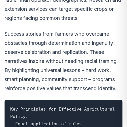
extension services can target specific crops or
regions facing common threats.
Success stories from farmers who overcame
obstacles through determination and ingenuity
deserve celebration and replication. These
narratives inspire without needing racial framing.
By highlighting universal lessons – hard work,
smart planning, community support – programs
reinforce positive values that transcend identity.
Key Principles for Effective Agricultural 
Policy:

- Equal application of rules
