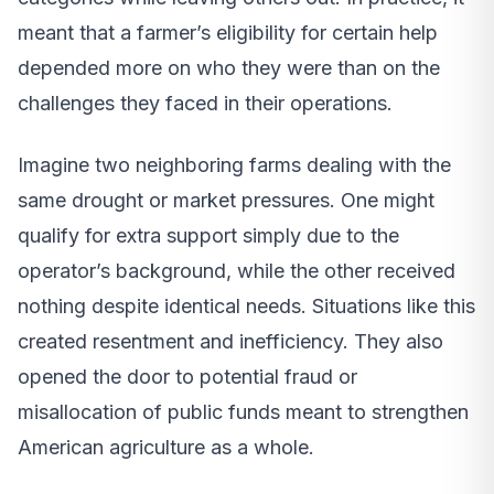
meant that a farmer’s eligibility for certain help
depended more on who they were than on the
challenges they faced in their operations.
Imagine two neighboring farms dealing with the
same drought or market pressures. One might
qualify for extra support simply due to the
operator’s background, while the other received
nothing despite identical needs. Situations like this
created resentment and inefficiency. They also
opened the door to potential fraud or
misallocation of public funds meant to strengthen
American agriculture as a whole.