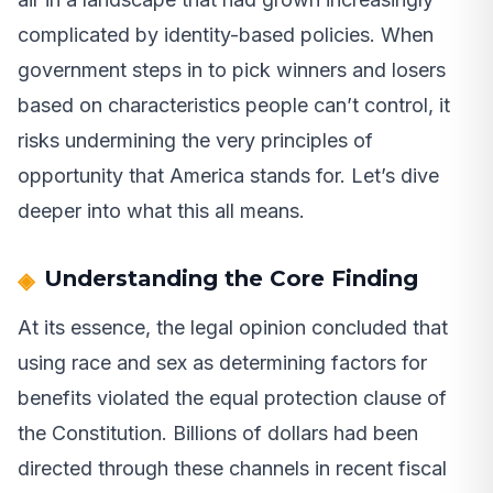
complicated by identity-based policies. When
government steps in to pick winners and losers
based on characteristics people can’t control, it
risks undermining the very principles of
opportunity that America stands for. Let’s dive
deeper into what this all means.
Understanding the Core Finding
At its essence, the legal opinion concluded that
using race and sex as determining factors for
benefits violated the equal protection clause of
the Constitution. Billions of dollars had been
directed through these channels in recent fiscal