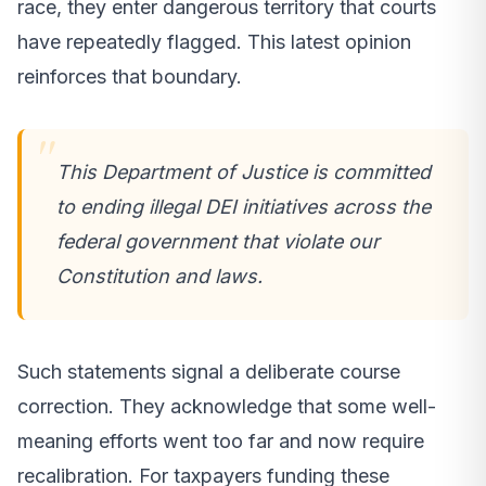
race, they enter dangerous territory that courts
have repeatedly flagged. This latest opinion
reinforces that boundary.
This Department of Justice is committed
to ending illegal DEI initiatives across the
federal government that violate our
Constitution and laws.
Such statements signal a deliberate course
correction. They acknowledge that some well-
meaning efforts went too far and now require
recalibration. For taxpayers funding these