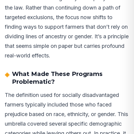
the law. Rather than continuing down a path of
targeted exclusions, the focus now shifts to
finding ways to support farmers that don’t rely on
dividing lines of ancestry or gender. It’s a principle
that seems simple on paper but carries profound
real-world effects.
What Made These Programs
Problematic?
The definition used for socially disadvantaged
farmers typically included those who faced
prejudice based on race, ethnicity, or gender. This
umbrella covered several specific demographic
categories while leaving others out. In practice, it