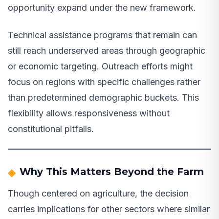
opportunity expand under the new framework.
Technical assistance programs that remain can
still reach underserved areas through geographic
or economic targeting. Outreach efforts might
focus on regions with specific challenges rather
than predetermined demographic buckets. This
flexibility allows responsiveness without
constitutional pitfalls.
Why This Matters Beyond the Farm
Though centered on agriculture, the decision
carries implications for other sectors where similar