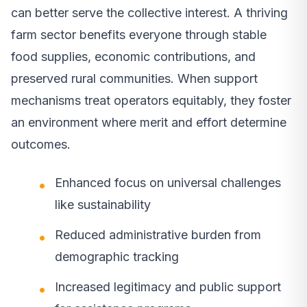
can better serve the collective interest. A thriving
farm sector benefits everyone through stable
food supplies, economic contributions, and
preserved rural communities. When support
mechanisms treat operators equitably, they foster
an environment where merit and effort determine
outcomes.
Enhanced focus on universal challenges
like sustainability
Reduced administrative burden from
demographic tracking
Increased legitimacy and public support