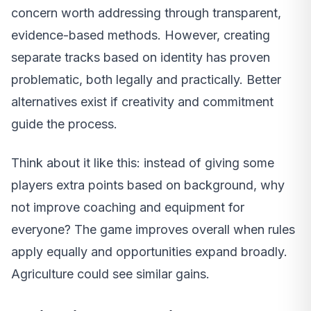
concern worth addressing through transparent,
evidence-based methods. However, creating
separate tracks based on identity has proven
problematic, both legally and practically. Better
alternatives exist if creativity and commitment
guide the process.
Think about it like this: instead of giving some
players extra points based on background, why
not improve coaching and equipment for
everyone? The game improves overall when rules
apply equally and opportunities expand broadly.
Agriculture could see similar gains.