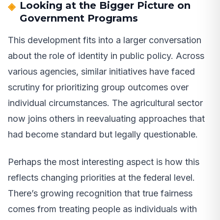
Looking at the Bigger Picture on
Government Programs
This development fits into a larger conversation
about the role of identity in public policy. Across
various agencies, similar initiatives have faced
scrutiny for prioritizing group outcomes over
individual circumstances. The agricultural sector
now joins others in reevaluating approaches that
had become standard but legally questionable.
Perhaps the most interesting aspect is how this
reflects changing priorities at the federal level.
There’s growing recognition that true fairness
comes from treating people as individuals with