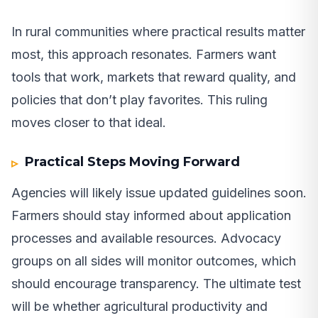
In rural communities where practical results matter
most, this approach resonates. Farmers want
tools that work, markets that reward quality, and
policies that don’t play favorites. This ruling
moves closer to that ideal.
Practical Steps Moving Forward
Agencies will likely issue updated guidelines soon.
Farmers should stay informed about application
processes and available resources. Advocacy
groups on all sides will monitor outcomes, which
should encourage transparency. The ultimate test
will be whether agricultural productivity and