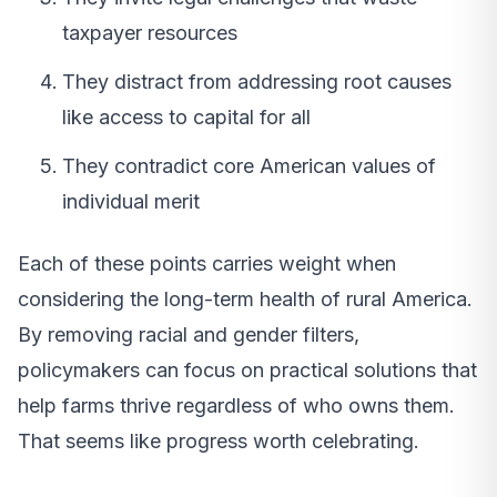
taxpayer resources
They distract from addressing root causes
like access to capital for all
They contradict core American values of
individual merit
Each of these points carries weight when
considering the long-term health of rural America.
By removing racial and gender filters,
policymakers can focus on practical solutions that
help farms thrive regardless of who owns them.
That seems like progress worth celebrating.