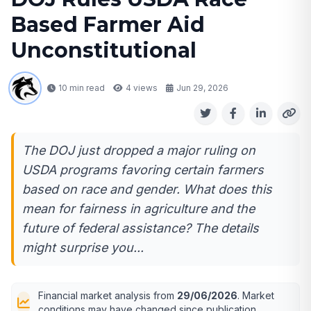
Based Farmer Aid
Unconstitutional
10 min read
4
views
Jun 29, 2026
The DOJ just dropped a major ruling on
USDA programs favoring certain farmers
based on race and gender. What does this
mean for fairness in agriculture and the
future of federal assistance? The details
might surprise you...
Financial market analysis from
29/06/2026
. Market
conditions may have changed since publication.