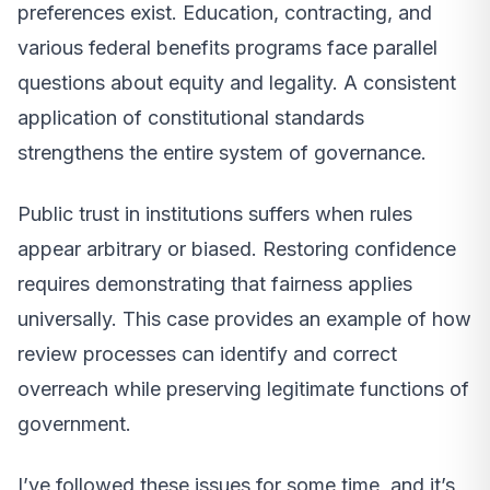
preferences exist. Education, contracting, and
various federal benefits programs face parallel
questions about equity and legality. A consistent
application of constitutional standards
strengthens the entire system of governance.
Public trust in institutions suffers when rules
appear arbitrary or biased. Restoring confidence
requires demonstrating that fairness applies
universally. This case provides an example of how
review processes can identify and correct
overreach while preserving legitimate functions of
government.
I’ve followed these issues for some time, and it’s