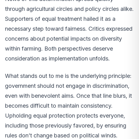
through agricultural circles and policy circles alike.
Supporters of equal treatment hailed it as a
necessary step toward fairness. Critics expressed
concerns about potential impacts on diversity
within farming. Both perspectives deserve
consideration as implementation unfolds.
What stands out to me is the underlying principle:
government should not engage in discrimination,
even with benevolent aims. Once that line blurs, it
becomes difficult to maintain consistency.
Upholding equal protection protects everyone,
including those previously favored, by ensuring
rules don’t change based on political winds.