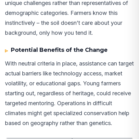
unique challenges rather than representatives of
demographic categories. Farmers know this
instinctively – the soil doesn’t care about your
background, only how you tend it.
Potential Benefits of the Change
With neutral criteria in place, assistance can target
actual barriers like technology access, market
volatility, or educational gaps. Young farmers
starting out, regardless of heritage, could receive
targeted mentoring. Operations in difficult
climates might get specialized conservation help
based on geography rather than genetics.