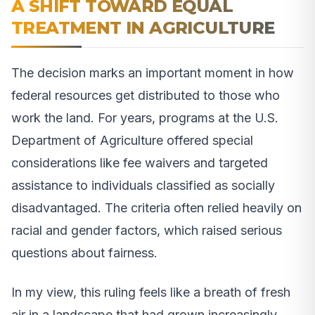
A SHIFT TOWARD EQUAL
TREATMENT IN AGRICULTURE
The decision marks an important moment in how
federal resources get distributed to those who
work the land. For years, programs at the U.S.
Department of Agriculture offered special
considerations like fee waivers and targeted
assistance to individuals classified as socially
disadvantaged. The criteria often relied heavily on
racial and gender factors, which raised serious
questions about fairness.
In my view, this ruling feels like a breath of fresh
air in a landscape that had grown increasingly