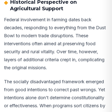
Historical Perspective on
Agricultural Support
Federal involvement in farming dates back
decades, responding to everything from the Dust
Bowl to modern trade disruptions. These
interventions often aimed at preserving food
security and rural vitality. Over time, however,
layers of additional criteria crept in, complicating
the original missions.
The socially disadvantaged framework emerged
from good intentions to correct past wrongs. Yet
intentions alone don’t determine constitutionality
or effectiveness. When programs sort citizens by