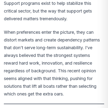
Support programs exist to help stabilize this
critical sector, but the way that support gets
delivered matters tremendously.
When preferences enter the picture, they can
distort markets and create dependency patterns
that don’t serve long-term sustainability. I’ve
always believed that the strongest systems
reward hard work, innovation, and resilience
regardless of background. This recent opinion
seems aligned with that thinking, pushing for
solutions that lift all boats rather than selecting
which ones get the extra oars.