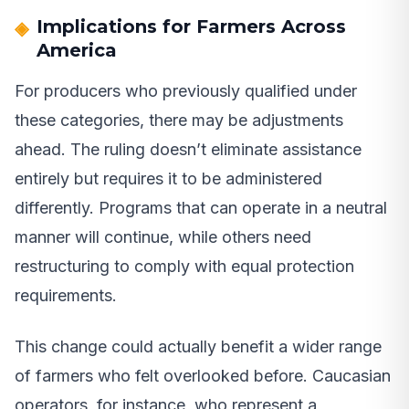
Implications for Farmers Across
America
For producers who previously qualified under
these categories, there may be adjustments
ahead. The ruling doesn’t eliminate assistance
entirely but requires it to be administered
differently. Programs that can operate in a neutral
manner will continue, while others need
restructuring to comply with equal protection
requirements.
This change could actually benefit a wider range
of farmers who felt overlooked before. Caucasian
operators, for instance, who represent a