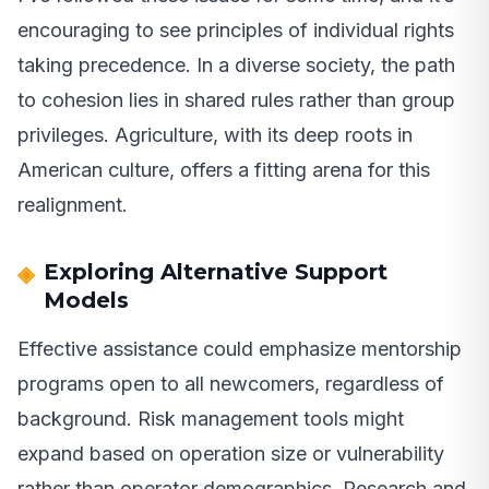
encouraging to see principles of individual rights
taking precedence. In a diverse society, the path
to cohesion lies in shared rules rather than group
privileges. Agriculture, with its deep roots in
American culture, offers a fitting arena for this
realignment.
Exploring Alternative Support
Models
Effective assistance could emphasize mentorship
programs open to all newcomers, regardless of
background. Risk management tools might
expand based on operation size or vulnerability
rather than operator demographics. Research and