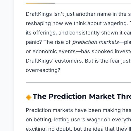
DraftKings isn’t just another name in the
reshaping how we think about wagering. 
its offerings, and consistently shown it c
panic? The rise of
prediction markets
—pla
or economic events—has spooked investor
DraftKings’ customers. But is the fear justi
overreacting?
The Prediction Market Thr
Prediction markets have been making head
on betting, letting users wager on everyth
exciting, no doubt, but the idea that they’l