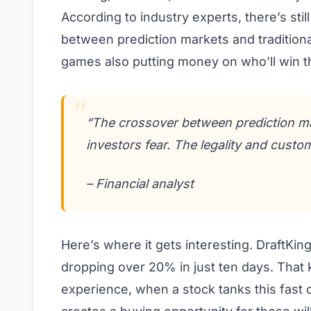
According to industry experts, there’s sti
between prediction markets and traditiona
games also putting money on who’ll win th
“The crossover between prediction mar
investors fear. The legality and custo
– Financial analyst
Here’s where it gets interesting. DraftKin
dropping over 20% in just ten days. That k
experience, when a stock tanks this fast o