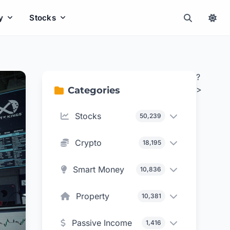
y
Stocks
?
>
Categories
Stocks
50,239
Crypto
18,195
Smart Money
10,836
Property
10,381
Passive Income
1,416