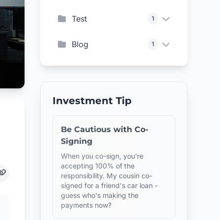
Test
1
Blog
1
Investment Tip
Be Cautious with Co-
Signing
When you co-sign, you're
accepting 100% of the
responsibility. My cousin co-
signed for a friend's car loan -
guess who's making the
payments now?