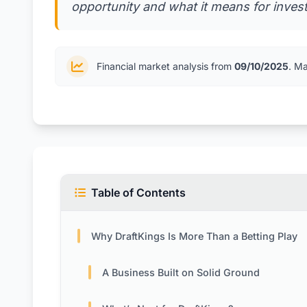
opportunity and what it means for investo
Financial market analysis from
09/10/2025
. M
Table of Contents
Why DraftKings Is More Than a Betting Play
A Business Built on Solid Ground