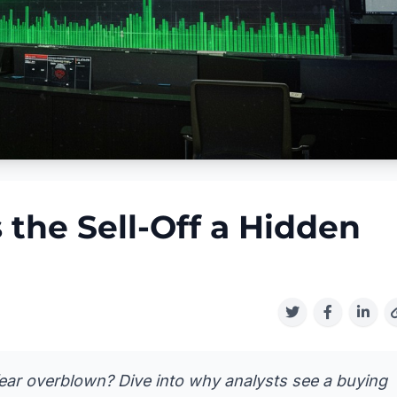
s the Sell-Off a Hidden
fear overblown? Dive into why analysts see a buying