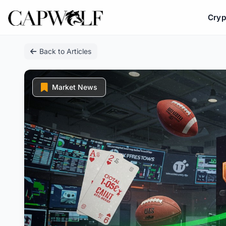
Cryp
Skip
Back to Articles
to
content
Market News