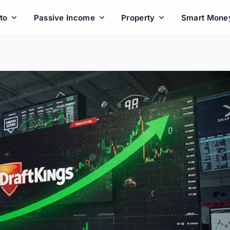
to
Passive Income
Property
Smart Mone