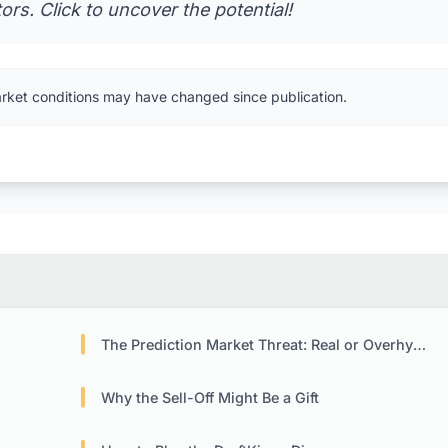
rs. Click to uncover the potential!
arket conditions may have changed since publication.
The Prediction Market Threat: Real or Overhyped?
Why the Sell-Off Might Be a Gift