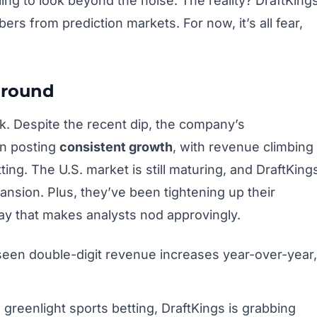
ling to look beyond the noise. The reality? DraftKing
bers from prediction markets. For now, it’s all fear,
Ground
ck. Despite the recent dip, the company’s
en posting
consistent growth
, with revenue climbing
ting. The U.S. market is still maturing, and DraftKing
pansion. Plus, they’ve been tightening up their
way that makes analysts nod approvingly.
seen double-digit revenue increases year-over-year,
greenlight sports betting, DraftKings is grabbing