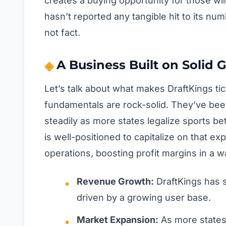
creates a buying opportunity for those wil
hasn’t reported any tangible hit to its num
not fact.
A Business Built on Solid 
Let’s talk about what makes DraftKings ti
fundamentals are rock-solid. They’ve be
steadily as more states legalize sports bet
is well-positioned to capitalize on that ex
operations, boosting profit margins in a 
Revenue Growth:
DraftKings has 
driven by a growing user base.
Market Expansion:
As more states 