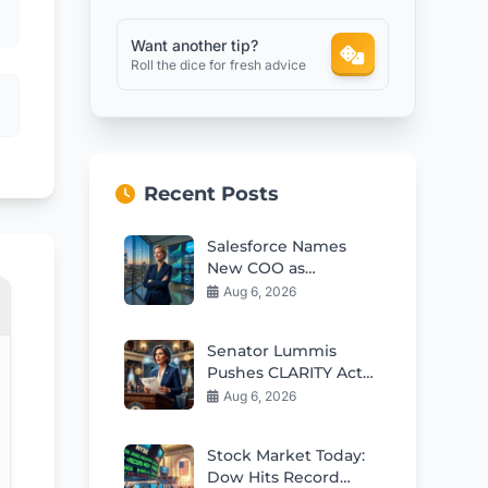
Want another tip?
Roll the dice for fresh advice
Recent Posts
Salesforce Names
New COO as
Leadership Evolves
Aug 6, 2026
Under Benioff
Senator Lummis
Pushes CLARITY Act
Vote Before August
Aug 6, 2026
Recess
Stock Market Today:
Dow Hits Record