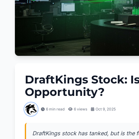
DraftKings Stock: I
Opportunity?
6 min read
6
views
Oct 9, 2025
DraftKings stock has tanked, but is the 