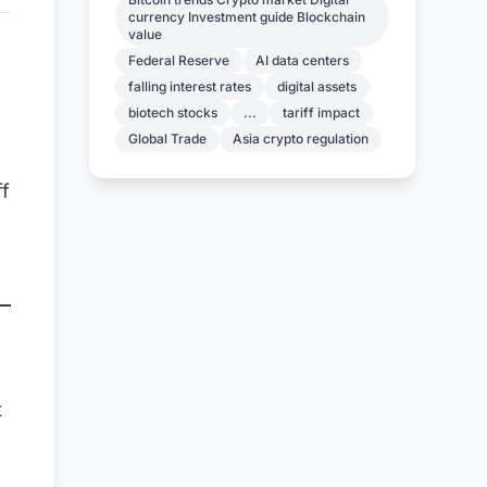
currency Investment guide Blockchain
value
Federal Reserve
AI data centers
falling interest rates
digital assets
biotech stocks
...
tariff impact
Global Trade
Asia crypto regulation
f
t