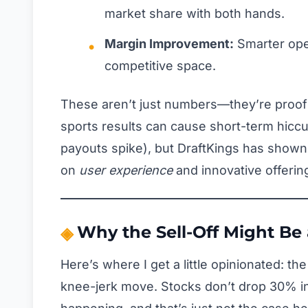
market share with both hands.
Margin Improvement:
Smarter opera
competitive space.
These aren’t just numbers—they’re proof
sports results can cause short-term hic
payouts spike), but DraftKings has shown
on
user experience
and innovative offerin
Why the Sell-Off Might Be 
Here’s where I get a little opinionated: th
knee-jerk move. Stocks don’t drop 30% in