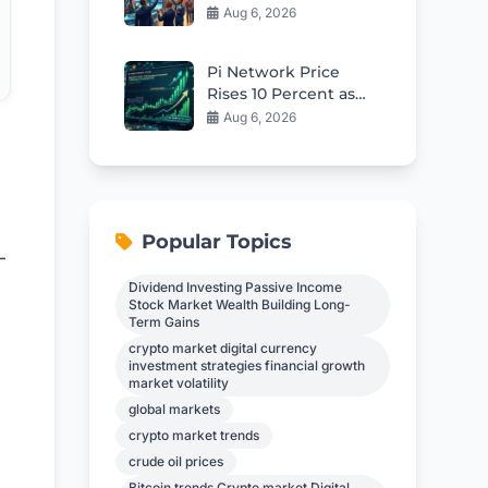
High as Earnings
Aug 6, 2026
Momentum Builds
Pi Network Price
Rises 10 Percent as
0.09 Breakout Nears
Aug 6, 2026
Popular Topics
-
Dividend Investing Passive Income
Stock Market Wealth Building Long-
Term Gains
crypto market digital currency
investment strategies financial growth
market volatility
global markets
crypto market trends
crude oil prices
Bitcoin trends Crypto market Digital