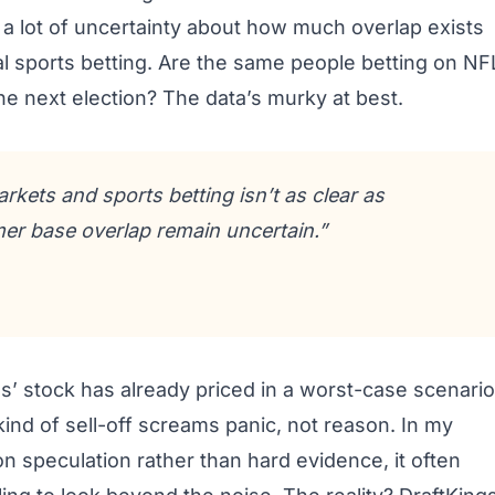
ll a lot of uncertainty about how much overlap exists
l sports betting. Are the same people betting on NF
e next election? The data’s murky at best.
kets and sports betting isn’t as clear as
mer base overlap remain uncertain.”
gs’ stock has already priced in a worst-case scenario
ind of sell-off screams panic, not reason. In my
n speculation rather than hard evidence, it often