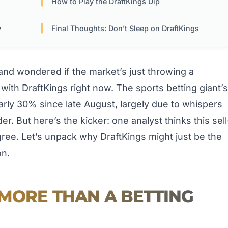
How to Play the DraftKings Dip
y
Final Thoughts: Don’t Sleep on DraftKings
nd wondered if the market’s just throwing a
with DraftKings right now. The sports betting giant’s
rly 30% since late August, largely due to whispers
er. But here’s the kicker: one analyst thinks this sell
gree. Let’s unpack why DraftKings might just be the
on.
 MORE THAN A BETTING