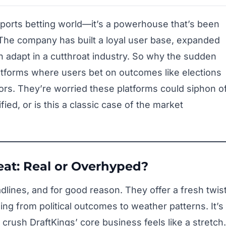
 sports betting world—it’s a powerhouse that’s been
The company has built a loyal user base, expanded
an adapt in a cutthroat industry. So why the sudden
tforms where users bet on outcomes like elections
s. They’re worried these platforms could siphon of
fied, or is this a classic case of the market
eat: Real or Overhyped?
lines, and for good reason. They offer a fresh twis
ing from political outcomes to weather patterns. It’s
l crush DraftKings’ core business feels like a stretch.