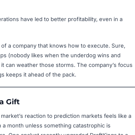
tions have led to better profitability, even in a
 of a company that knows how to execute. Sure,
cups (nobody likes when the underdog wins and
 it can weather those storms. The company’s focus
gs keeps it ahead of the pack.
a Gift
e market’s reaction to prediction markets feels like a
 a month unless something catastrophic is