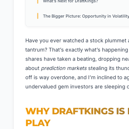
What’s Next for DraftKings?
The Bigger Picture: Opportunity in Volatilit
Have you ever watched a stock plummet a
tantrum? That’s exactly what’s happening 
shares have taken a beating, dropping nea
about
prediction markets
stealing its thund
off is way overdone, and I’m inclined to a
undervalued gem investors are sleeping 
WHY DRAFTKINGS IS
PLAY