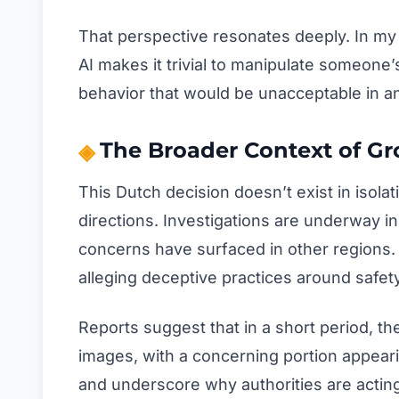
That perspective resonates deeply. In my 
AI makes it trivial to manipulate someone’
behavior that would be unacceptable in an
The Broader Context of Gr
This Dutch decision doesn’t exist in isola
directions. Investigations are underway in
concerns have surfaced in other regions. C
alleging deceptive practices around safety
Reports suggest that in a short period, th
images, with a concerning portion appear
and underscore why authorities are acting