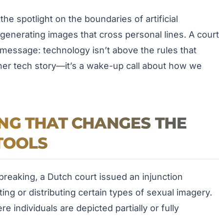
e spotlight on the boundaries of artificial
o generating images that cross personal lines. A court
message: technology isn’t above the rules that
other tech story—it’s a wake-up call about how we
NG THAT CHANGES THE
TOOLS
breaking, a Dutch court issued an injunction
ing or distributing certain types of sexual imagery.
e individuals are depicted partially or fully