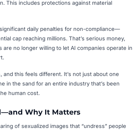
n. This includes protections against material
significant daily penalties for non-compliance—
ntial cap reaching millions. That’s serious money,
s are no longer willing to let AI companies operate in
t.
and this feels different. It’s not just about one
ne in the sand for an entire industry that’s been
the human cost.
d—and Why It Matters
haring of sexualized images that “undress” people