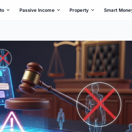
to
Passive Income
Property
Smart Mone