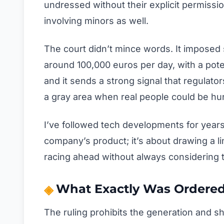
undressed without their explicit permissio
involving minors as well.
The court didn’t mince words. It imposed 
around 100,000 euros per day, with a pote
and it sends a strong signal that regulator
a gray area when real people could be hur
I’ve followed tech developments for years, 
company’s product; it’s about drawing a li
racing ahead without always considering 
What Exactly Was Ordere
The ruling prohibits the generation and s