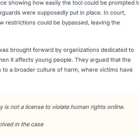
ce showing how easily the tool could be prompted t
eguards were supposedly put in place. In court,
w restrictions could be bypassed, leaving the
e was brought forward by organizations dedicated to
when it affects young people. They argued that the
 to a broader culture of harm, where victims have
 is not a license to violate human rights online.
lved in the case