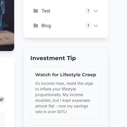
Test
1
Blog
1
Investment Tip
Watch for Lifestyle Creep
As income rises, resist the urge
to inflate your lifestyle
proportionally. My income
doubled, but I kept expenses
almost flat - now my savings
rate is over 50%!