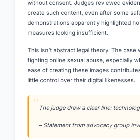
without consent. Judges reviewed eviden
create such content, even after some saf
demonstrations apparently highlighted ho
measures looking insufficient.
This isn’t abstract legal theory. The cas
fighting online sexual abuse, especially 
ease of creating these images contributes
little control over their digital likenesses.
The judge drew a clear line: technology
– Statement from advocacy group invo