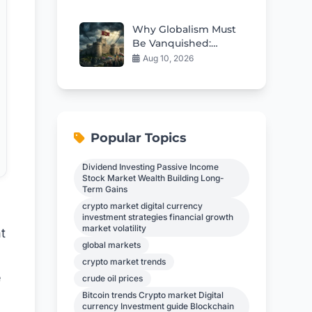
Diplomatic Talks Drag
On
Why Globalism Must
Be Vanquished:
Reclaiming Nations
Aug 10, 2026
Popular Topics
Dividend Investing Passive Income
Stock Market Wealth Building Long-
Term Gains
crypto market digital currency
investment strategies financial growth
market volatility
t
global markets
crypto market trends
e
crude oil prices
Bitcoin trends Crypto market Digital
currency Investment guide Blockchain