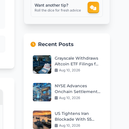
Want another tip?
Roll the dice for fresh advice
Recent Posts
Grayscale Withdraws
Altcoin ETF Filings for
Cardano Hedera
Aug 10, 2026
Polkadot
NYSE Advances
Onchain Settlement
for Tokenized
Aug 10, 2026
Securities
US Tightens Iran
Blockade With 55
Ships Redirected as
Aug 10, 2026