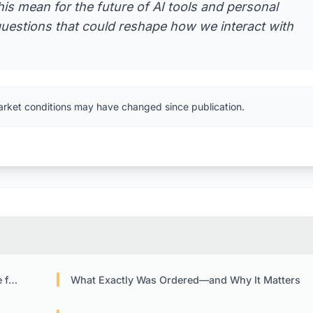
is mean for the future of AI tools and personal
questions that could reshape how we interact with
arket conditions may have changed since publication.
ols
What Exactly Was Ordered—and Why It Matters