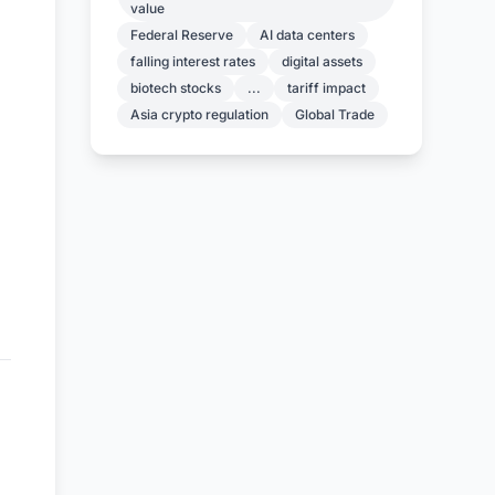
value
Federal Reserve
AI data centers
falling interest rates
digital assets
biotech stocks
...
tariff impact
Asia crypto regulation
Global Trade