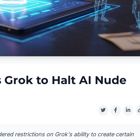
 Grok to Halt AI Nude
red restrictions on Grok's ability to create certain