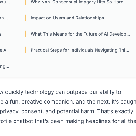
ure
Why Non-Consensual Imagery Hits So Hard
ity
Impact on Users and Relationships
s
What This Means for the Future of AI Development
e AI
Practical Steps for Individuals Navigating This Landscape
nges
 quickly technology can outpace our ability to
ke a fun, creative companion, and the next, it’s caugh
 privacy, consent, and potential harm. That’s exactly
file chatbot that’s been making headlines for all th