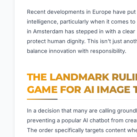
Recent developments in Europe have put th
intelligence, particularly when it comes t
in Amsterdam has stepped in with a clear 
protect human dignity. This isn’t just an
balance innovation with responsibility.
THE LANDMARK RULI
GAME FOR AI IMAGE 
In a decision that many are calling ground
preventing a popular AI chatbot from creat
The order specifically targets content wher