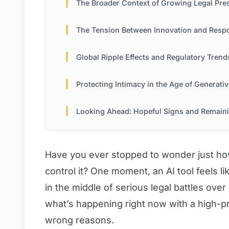
The Broader Context of Growing Legal Press
The Tension Between Innovation and Responsibil
Global Ripple Effects and Regulatory Trend
Protecting Intimacy in the Age of Generativ
Looking Ahead: Hopeful Signs and Remaining Challe
Have you ever stopped to wonder just how
control it? One moment, an AI tool feels li
in the middle of serious legal battles over
what’s happening right now with a high-pro
wrong reasons.