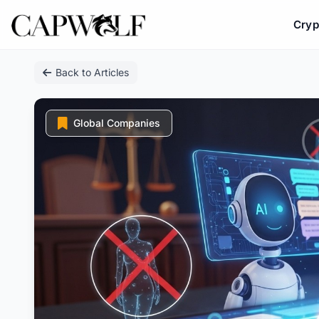
Cryp
Skip
Back to Articles
to
content
Global Companies