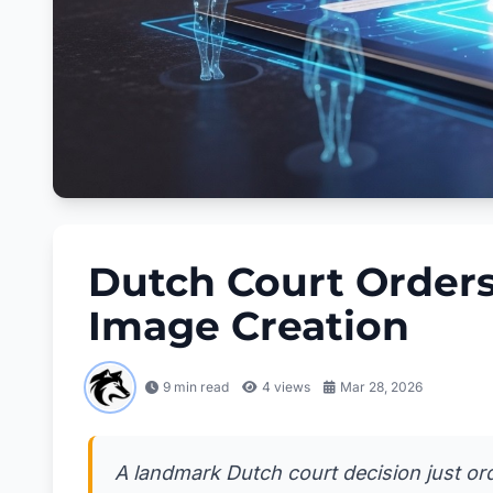
Dutch Court Orders
Image Creation
9 min read
4
views
Mar 28, 2026
A landmark Dutch court decision just orde