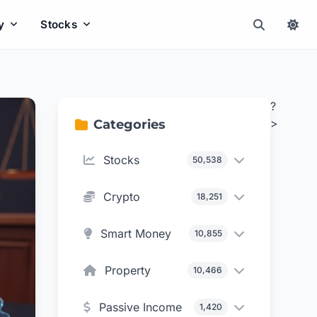
y
Stocks
?
>
Categories
Stocks
50,538
Crypto
18,251
Smart Money
10,855
Property
10,466
Passive Income
1,420