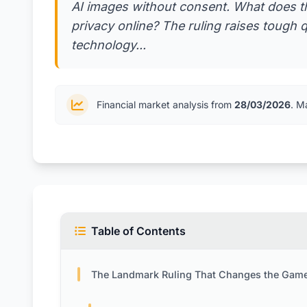
AI images without consent. What does th
privacy online? The ruling raises tough 
technology...
Financial market analysis from
28/03/2026
. M
Table of Contents
The Landmark Ruling That Changes the Game for AI Image To