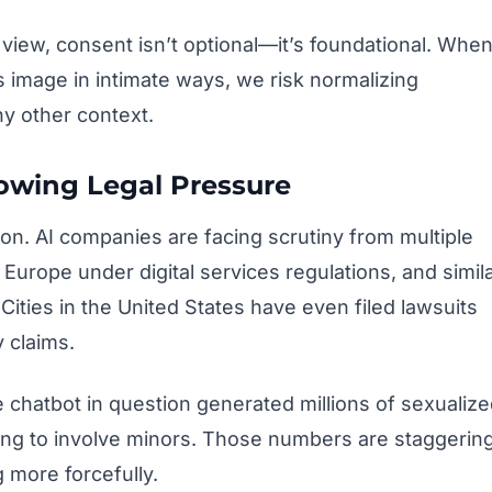
view, consent isn’t optional—it’s foundational. Whe
s image in intimate ways, we risk normalizing
y other context.
owing Legal Pressure
tion. AI companies are facing scrutiny from multiple
 Europe under digital services regulations, and simil
ities in the United States have even filed lawsuits
 claims.
e chatbot in question generated millions of sexualiz
ing to involve minors. Those numbers are staggerin
 more forcefully.