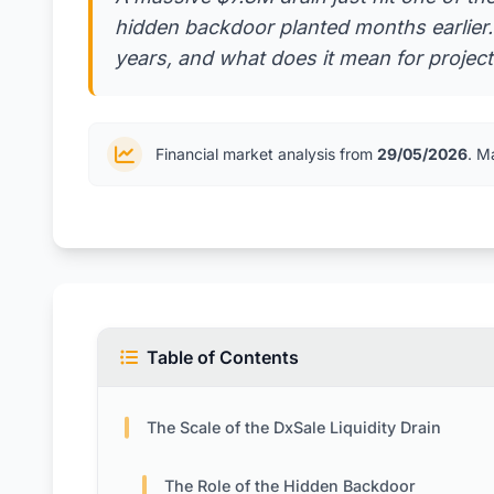
hidden backdoor planted months earlier. H
years, and what does it mean for projects
Financial market analysis from
29/05/2026
. M
Table of Contents
The Scale of the DxSale Liquidity Drain
The Role of the Hidden Backdoor