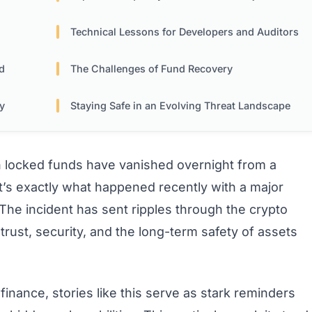
Technical Lessons for Developers and Auditors
d
The Challenges of Fund Recovery
ty
Staying Safe in an Evolving Threat Landscape
in locked funds have vanished overnight from a
t’s exactly what happened recently with a major
 The incident has sent ripples through the crypto
rust, security, and the long-term safety of assets
finance, stories like this serve as stark reminders