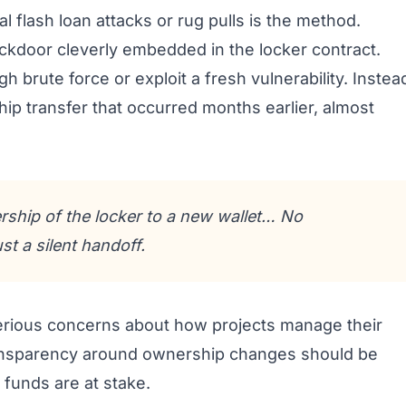
l flash loan attacks or rug pulls is the method.
ckdoor cleverly embedded in the locker contract.
h brute force or exploit a fresh vulnerability. Instea
ip transfer that occurred months earlier, almost
rship of the locker to a new wallet… No
t a silent handoff.
s serious concerns about how projects manage their
transparency around ownership changes should be
 funds are at stake.