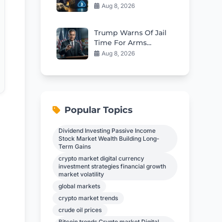
Everyday Investors
Aug 8, 2026
Can Earn $17,700
Passively
Trump Warns Of Jail
Time For Arms
Shortage Leakers
Aug 8, 2026
Popular Topics
Dividend Investing Passive Income
Stock Market Wealth Building Long-
Term Gains
crypto market digital currency
investment strategies financial growth
market volatility
global markets
crypto market trends
crude oil prices
Bitcoin trends Crypto market Digital