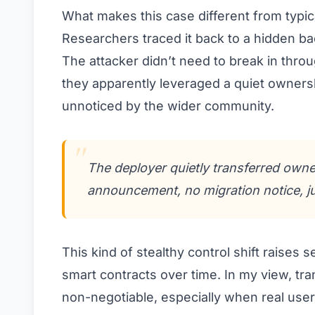
What makes this case different from typica
Researchers traced it back to a hidden ba
The attacker didn’t need to break in throug
they apparently leveraged a quiet ownersh
unnoticed by the wider community.
The deployer quietly transferred owne
announcement, no migration notice, jus
This kind of stealthy control shift raise
smart contracts over time. In my view, 
non-negotiable, especially when real user