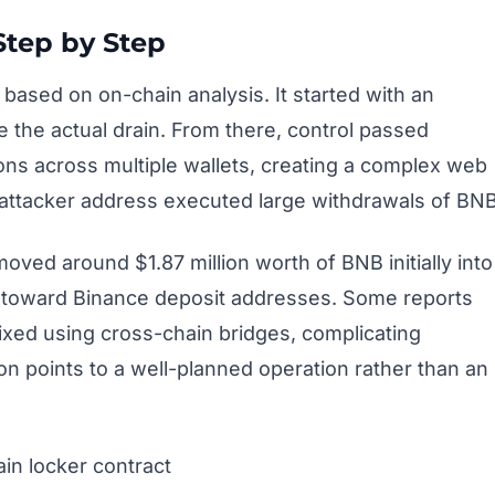
Step by Step
ased on on-chain analysis. It started with an
 the actual drain. From there, control passed
ons across multiple wallets, creating a complex web
he attacker address executed large withdrawals of BNB
oved around $1.87 million worth of BNB initially into
s toward Binance deposit addresses. Some reports
ixed using cross-chain bridges, complicating
ion points to a well-planned operation rather than an
in locker contract