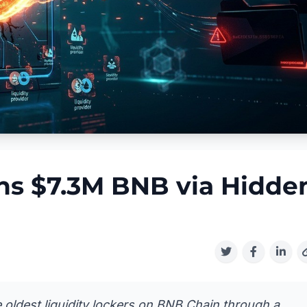
ins $7.3M BNB via Hidde
e oldest liquidity lockers on BNB Chain through a