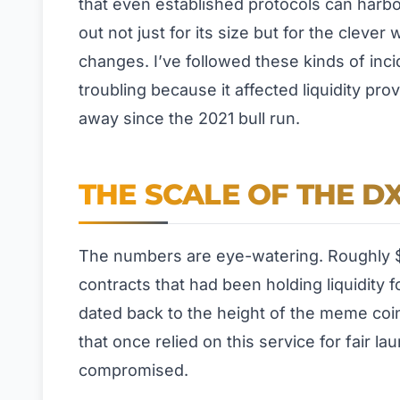
that even established protocols can harbor
out not just for its size but for the cleve
changes. I’ve followed these kinds of incid
troubling because it affected liquidity pr
away since the 2021 bull run.
THE SCALE OF THE DX
The numbers are eye-watering. Roughly $
contracts that had been holding liquidity 
dated back to the height of the meme coi
that once relied on this service for fair 
compromised.