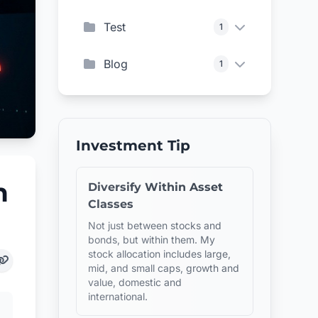
Test
1
Blog
1
Investment Tip
n
Diversify Within Asset
Classes
Not just between stocks and
bonds, but within them. My
stock allocation includes large,
mid, and small caps, growth and
value, domestic and
international.