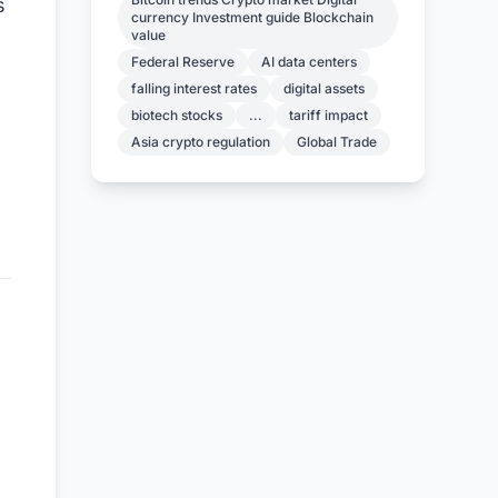
s
currency Investment guide Blockchain
value
Federal Reserve
AI data centers
falling interest rates
digital assets
biotech stocks
...
tariff impact
Asia crypto regulation
Global Trade