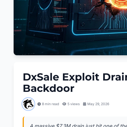
DxSale Exploit Dra
Backdoor
8 min read
5
views
May 29, 2026
A massive $7.3M drain just hit one of th