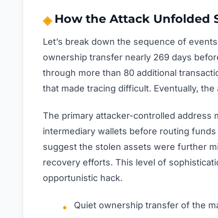
How the Attack Unfolded 
Let’s break down the sequence of events b
ownership transfer nearly 269 days before
through more than 80 additional transacti
that made tracing difficult. Eventually, t
The primary attacker-controlled address m
intermediary wallets before routing fund
suggest the stolen assets were further m
recovery efforts. This level of sophisticat
opportunistic hack.
Quiet ownership transfer of the ma