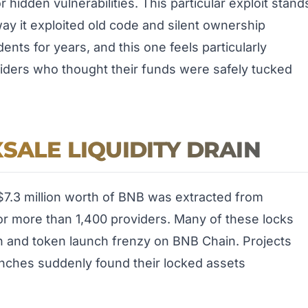
 hidden vulnerabilities. This particular exploit stand
r way it exploited old code and silent ownership
ents for years, and this one feels particularly
oviders who thought their funds were safely tucked
SALE LIQUIDITY DRAIN
7.3 million worth of BNB was extracted from
for more than 1,400 providers. Many of these locks
n and token launch frenzy on BNB Chain. Projects
launches suddenly found their locked assets