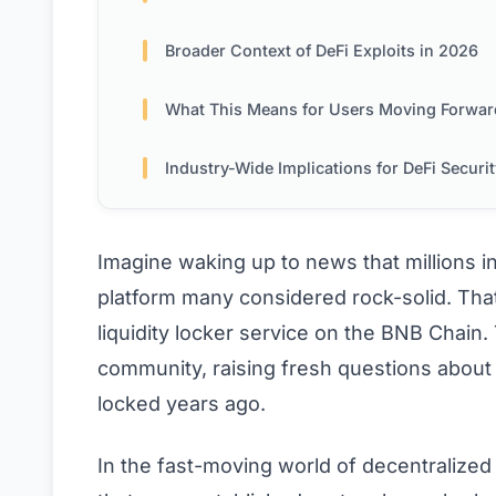
Broader Context of DeFi Exploits in 2026
What This Means for Users Moving Forwar
Industry-Wide Implications for DeFi Securi
Imagine waking up to news that millions 
platform many considered rock-solid. Tha
liquidity locker service on the BNB Chain.
community, raising fresh questions about t
locked years ago.
In the fast-moving world of decentralized 