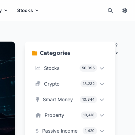
y
Stocks
?
>
Categories
Stocks
50,395
Crypto
18,232
Smart Money
10,844
Property
10,418
Passive Income
1,420