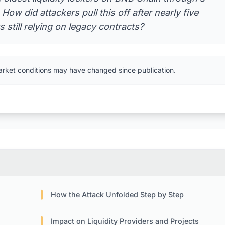
ow did attackers pull this off after nearly five
 still relying on legacy contracts?
arket conditions may have changed since publication.
How the Attack Unfolded Step by Step
Impact on Liquidity Providers and Projects