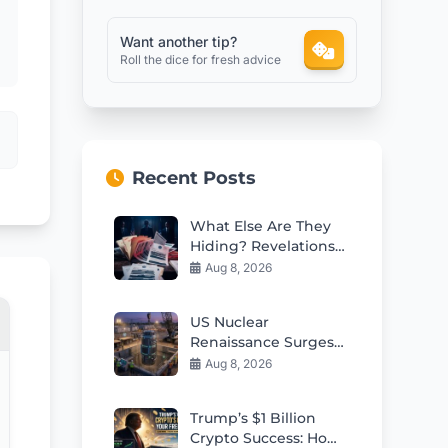
Want another tip?
Roll the dice for fresh advice
Recent Posts
What Else Are They
Hiding? Revelations
From Health
Aug 8, 2026
AgencyGenerating
the article content
US Nuclear
Documents
Renaissance Surges
With 5th Small
Aug 8, 2026
Modular Reactor
Criticality
Trump’s $1 Billion
Crypto Success: How