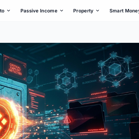
to
Passive Income
Property
Smart Mone