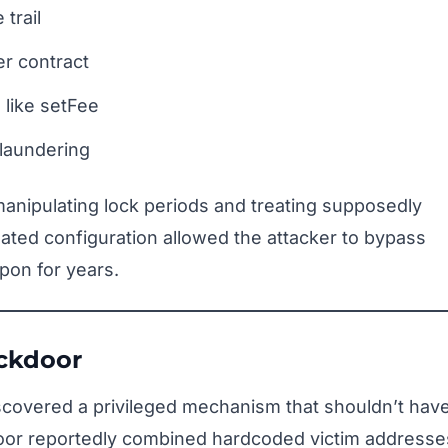
trail
er contract
s like setFee
laundering
manipulating lock periods and treating supposedly
ated configuration allowed the attacker to bypass
upon for years.
ackdoor
iscovered a privileged mechanism that shouldn’t hav
door reportedly combined hardcoded victim addresse