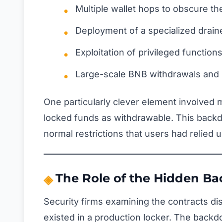
Multiple wallet hops to obscure the 
Deployment of a specialized drain
Exploitation of privileged function
Large-scale BNB withdrawals and 
One particularly clever element involved 
locked funds as withdrawable. This backd
normal restrictions that users had relied 
The Role of the Hidden B
Security firms examining the contracts d
existed in a production locker. The back