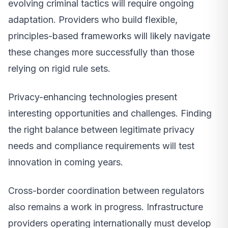
evolving criminal tactics will require ongoing
adaptation. Providers who build flexible,
principles-based frameworks will likely navigate
these changes more successfully than those
relying on rigid rule sets.
Privacy-enhancing technologies present
interesting opportunities and challenges. Finding
the right balance between legitimate privacy
needs and compliance requirements will test
innovation in coming years.
Cross-border coordination between regulators
also remains a work in progress. Infrastructure
providers operating internationally must develop