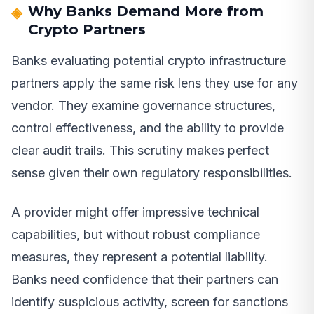
Why Banks Demand More from
Crypto Partners
Banks evaluating potential crypto infrastructure
partners apply the same risk lens they use for any
vendor. They examine governance structures,
control effectiveness, and the ability to provide
clear audit trails. This scrutiny makes perfect
sense given their own regulatory responsibilities.
A provider might offer impressive technical
capabilities, but without robust compliance
measures, they represent a potential liability.
Banks need confidence that their partners can
identify suspicious activity, screen for sanctions