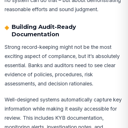
no system can do that – but about demonstrating
reasonable efforts and sound judgment.
Building Audit-Ready
Documentation
Strong record-keeping might not be the most
exciting aspect of compliance, but it’s absolutely
essential. Banks and auditors need to see clear
evidence of policies, procedures, risk
assessments, and decision rationales.
Well-designed systems automatically capture key
information while making it easily accessible for
review. This includes KYB documentation,
monitoring alerts, investigation notes, and