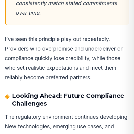
consistently match stated commitments
over time.
I’ve seen this principle play out repeatedly.
Providers who overpromise and underdeliver on
compliance quickly lose credibility, while those
who set realistic expectations and meet them
reliably become preferred partners.
Looking Ahead: Future Compliance
Challenges
The regulatory environment continues developing.
New technologies, emerging use cases, and