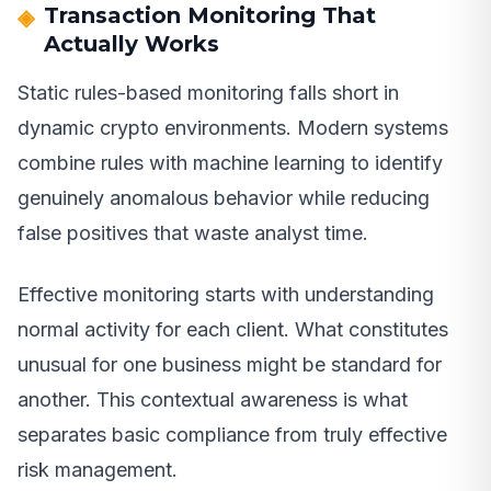
Transaction Monitoring That
Actually Works
Static rules-based monitoring falls short in
dynamic crypto environments. Modern systems
combine rules with machine learning to identify
genuinely anomalous behavior while reducing
false positives that waste analyst time.
Effective monitoring starts with understanding
normal activity for each client. What constitutes
unusual for one business might be standard for
another. This contextual awareness is what
separates basic compliance from truly effective
risk management.