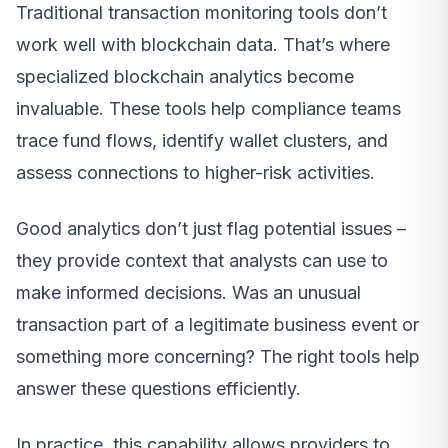
Traditional transaction monitoring tools don’t
work well with blockchain data. That’s where
specialized blockchain analytics become
invaluable. These tools help compliance teams
trace fund flows, identify wallet clusters, and
assess connections to higher-risk activities.
Good analytics don’t just flag potential issues –
they provide context that analysts can use to
make informed decisions. Was an unusual
transaction part of a legitimate business event or
something more concerning? The right tools help
answer these questions efficiently.
In practice, this capability allows providers to