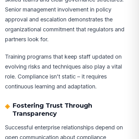
Senior management involvement in policy
approval and escalation demonstrates the
organizational commitment that regulators and
partners look for.
Training programs that keep staff updated on
evolving risks and techniques also play a vital
role. Compliance isn’t static – it requires
continuous learning and adaptation.
Fostering Trust Through
Transparency
Successful enterprise relationships depend on
open communication about compliance