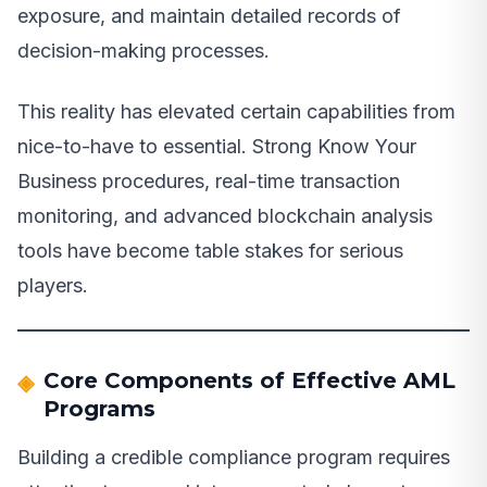
exposure, and maintain detailed records of
decision-making processes.
This reality has elevated certain capabilities from
nice-to-have to essential. Strong Know Your
Business procedures, real-time transaction
monitoring, and advanced blockchain analysis
tools have become table stakes for serious
players.
Core Components of Effective AML
Programs
Building a credible compliance program requires