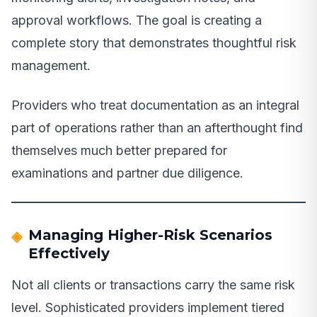
approval workflows. The goal is creating a
complete story that demonstrates thoughtful risk
management.
Providers who treat documentation as an integral
part of operations rather than an afterthought find
themselves much better prepared for
examinations and partner due diligence.
Managing Higher-Risk Scenarios
Effectively
Not all clients or transactions carry the same risk
level. Sophisticated providers implement tiered