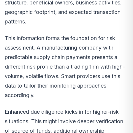
structure, beneficial owners, business activities,
geographic footprint, and expected transaction
patterns.
This information forms the foundation for risk
assessment. A manufacturing company with
predictable supply chain payments presents a
different risk profile than a trading firm with high-
volume, volatile flows. Smart providers use this
data to tailor their monitoring approaches
accordingly.
Enhanced due diligence kicks in for higher-risk
situations. This might involve deeper verification
of source of funds, additional ownership