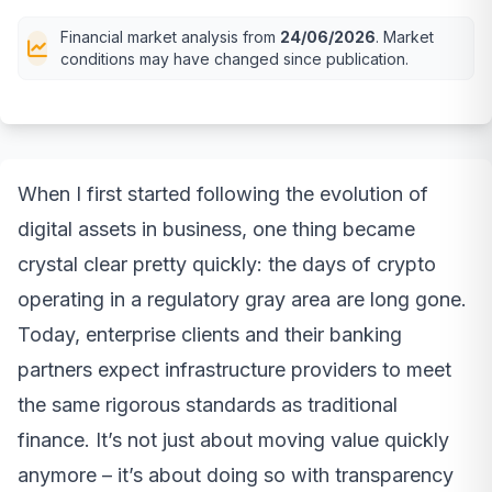
Financial market analysis from
24/06/2026
. Market
conditions may have changed since publication.
When I first started following the evolution of
digital assets in business, one thing became
crystal clear pretty quickly: the days of crypto
operating in a regulatory gray area are long gone.
Today, enterprise clients and their banking
partners expect infrastructure providers to meet
the same rigorous standards as traditional
finance. It’s not just about moving value quickly
anymore – it’s about doing so with transparency