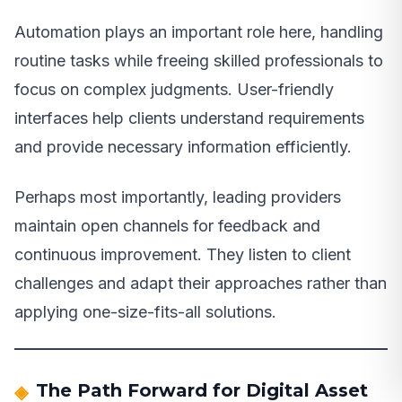
Automation plays an important role here, handling
routine tasks while freeing skilled professionals to
focus on complex judgments. User-friendly
interfaces help clients understand requirements
and provide necessary information efficiently.
Perhaps most importantly, leading providers
maintain open channels for feedback and
continuous improvement. They listen to client
challenges and adapt their approaches rather than
applying one-size-fits-all solutions.
The Path Forward for Digital Asset