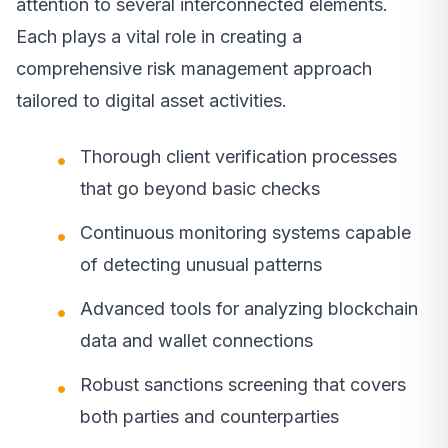
attention to several interconnected elements.
Each plays a vital role in creating a
comprehensive risk management approach
tailored to digital asset activities.
Thorough client verification processes
that go beyond basic checks
Continuous monitoring systems capable
of detecting unusual patterns
Advanced tools for analyzing blockchain
data and wallet connections
Robust sanctions screening that covers
both parties and counterparties