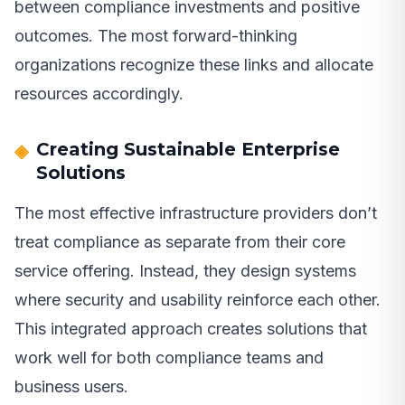
between compliance investments and positive
outcomes. The most forward-thinking
organizations recognize these links and allocate
resources accordingly.
Creating Sustainable Enterprise
Solutions
The most effective infrastructure providers don’t
treat compliance as separate from their core
service offering. Instead, they design systems
where security and usability reinforce each other.
This integrated approach creates solutions that
work well for both compliance teams and
business users.