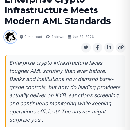
Infrastructure Meets
Modern AML Standards
9 min read
4
views
Jun 24, 2026
Enterprise crypto infrastructure faces
tougher AML scrutiny than ever before.
Banks and institutions now demand bank-
grade controls, but how do leading providers
actually deliver on KYB, sanctions screening,
and continuous monitoring while keeping
operations efficient? The answer might
surprise you...