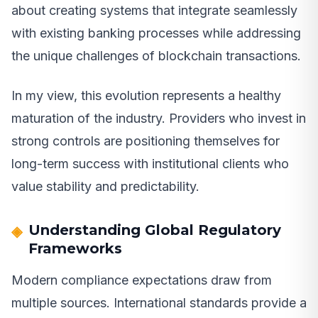
about creating systems that integrate seamlessly
with existing banking processes while addressing
the unique challenges of blockchain transactions.
In my view, this evolution represents a healthy
maturation of the industry. Providers who invest in
strong controls are positioning themselves for
long-term success with institutional clients who
value stability and predictability.
Understanding Global Regulatory
Frameworks
Modern compliance expectations draw from
multiple sources. International standards provide a