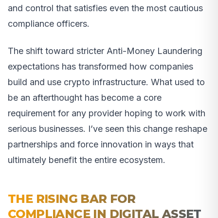
and control that satisfies even the most cautious
compliance officers.
The shift toward stricter Anti-Money Laundering
expectations has transformed how companies
build and use crypto infrastructure. What used to
be an afterthought has become a core
requirement for any provider hoping to work with
serious businesses. I’ve seen this change reshape
partnerships and force innovation in ways that
ultimately benefit the entire ecosystem.
THE RISING BAR FOR
COMPLIANCE IN DIGITAL ASSET