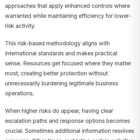
approaches that apply enhanced controls where
warranted while maintaining efficiency for lower-
risk activity.
This risk-based methodology aligns with
international standards and makes practical
sense. Resources get focused where they matter
most, creating better protection without
unnecessarily burdening legitimate business
operations.
When higher risks do appear, having clear
escalation paths and response options becomes
crucial. Sometimes additional information resolves