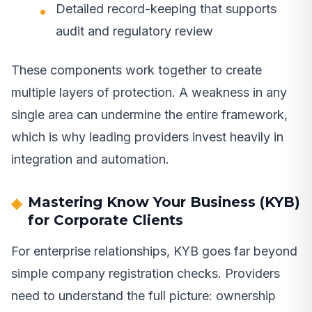
Detailed record-keeping that supports
audit and regulatory review
These components work together to create
multiple layers of protection. A weakness in any
single area can undermine the entire framework,
which is why leading providers invest heavily in
integration and automation.
Mastering Know Your Business (KYB)
for Corporate Clients
For enterprise relationships, KYB goes far beyond
simple company registration checks. Providers
need to understand the full picture: ownership