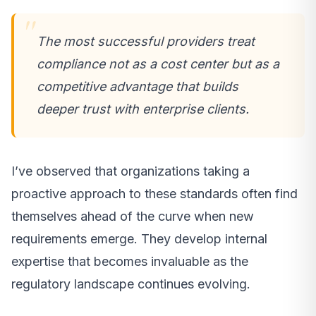
The most successful providers treat
compliance not as a cost center but as a
competitive advantage that builds
deeper trust with enterprise clients.
I’ve observed that organizations taking a
proactive approach to these standards often find
themselves ahead of the curve when new
requirements emerge. They develop internal
expertise that becomes invaluable as the
regulatory landscape continues evolving.