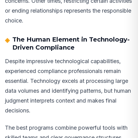
concerns. Other times, restricting certain activities
or ending relationships represents the responsible
choice.
The Human Element in Technology-
Driven Compliance
Despite impressive technological capabilities,
experienced compliance professionals remain
essential. Technology excels at processing large
data volumes and identifying patterns, but human
judgment interprets context and makes final
decisions.
The best programs combine powerful tools with
skilled teams and clear governance structures.