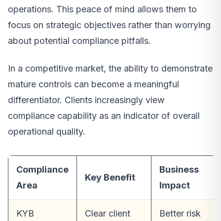
operations. This peace of mind allows them to
focus on strategic objectives rather than worrying
about potential compliance pitfalls.
In a competitive market, the ability to demonstrate
mature controls can become a meaningful
differentiator. Clients increasingly view
compliance capability as an indicator of overall
operational quality.
Compliance
Business
Key Benefit
Area
Impact
KYB
Clear client
Better risk