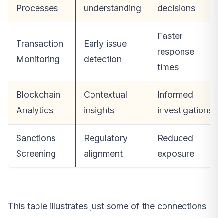
Processes
understanding
decisions
Faster
Transaction
Early issue
response
Monitoring
detection
times
Blockchain
Contextual
Informed
Analytics
insights
investigations
Sanctions
Regulatory
Reduced
Screening
alignment
exposure
This table illustrates just some of the connections