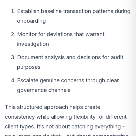
Establish baseline transaction patterns during
onboarding
Monitor for deviations that warrant
investigation
Document analysis and decisions for audit
purposes
Escalate genuine concerns through clear
governance channels
This structured approach helps create
consistency while allowing flexibility for different
client types. It’s not about catching everything –