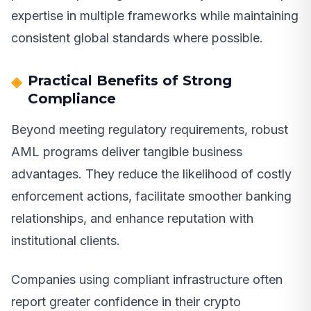
expertise in multiple frameworks while maintaining
consistent global standards where possible.
Practical Benefits of Strong
Compliance
Beyond meeting regulatory requirements, robust
AML programs deliver tangible business
advantages. They reduce the likelihood of costly
enforcement actions, facilitate smoother banking
relationships, and enhance reputation with
institutional clients.
Companies using compliant infrastructure often
report greater confidence in their crypto