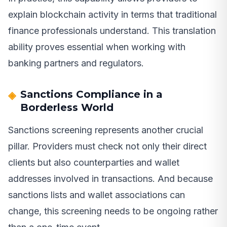
explain blockchain activity in terms that traditional
finance professionals understand. This translation
ability proves essential when working with
banking partners and regulators.
Sanctions Compliance in a
Borderless World
Sanctions screening represents another crucial
pillar. Providers must check not only their direct
clients but also counterparties and wallet
addresses involved in transactions. And because
sanctions lists and wallet associations can
change, this screening needs to be ongoing rather