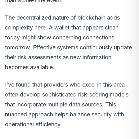
than a one-time event.
The decentralized nature of blockchain adds
complexity here. A wallet that appears clean
today might show concerning connections
tomorrow. Effective systems continuously update
their risk assessments as new information
becomes available.
I’ve found that providers who excel in this area
often develop sophisticated risk-scoring models
that incorporate multiple data sources. This
nuanced approach helps balance security with
operational efficiency.