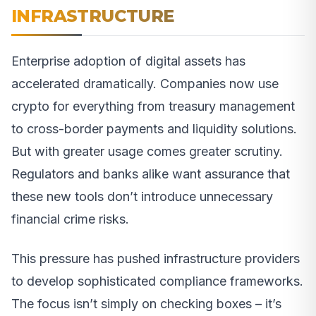
INFRASTRUCTURE
Enterprise adoption of digital assets has
accelerated dramatically. Companies now use
crypto for everything from treasury management
to cross-border payments and liquidity solutions.
But with greater usage comes greater scrutiny.
Regulators and banks alike want assurance that
these new tools don’t introduce unnecessary
financial crime risks.
This pressure has pushed infrastructure providers
to develop sophisticated compliance frameworks.
The focus isn’t simply on checking boxes – it’s