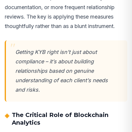
documentation, or more frequent relationship
reviews. The key is applying these measures
thoughtfully rather than as a blunt instrument.
Getting KYB right isn’t just about
compliance – it’s about building
relationships based on genuine
understanding of each client’s needs
and risks.
The Critical Role of Blockchain
Analytics