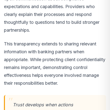
expectations and capabilities. Providers who
clearly explain their processes and respond
thoughtfully to questions tend to build stronger
partnerships.
This transparency extends to sharing relevant
information with banking partners when
appropriate. While protecting client confidentiality
remains important, demonstrating control
effectiveness helps everyone involved manage
their responsibilities better.
Trust develops when actions