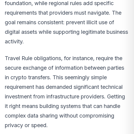
foundation, while regional rules add specific
requirements that providers must navigate. The
goal remains consistent: prevent illicit use of
digital assets while supporting legitimate business
activity.
Travel Rule obligations, for instance, require the
secure exchange of information between parties
in crypto transfers. This seemingly simple
requirement has demanded significant technical
investment from infrastructure providers. Getting
it right means building systems that can handle
complex data sharing without compromising
privacy or speed.