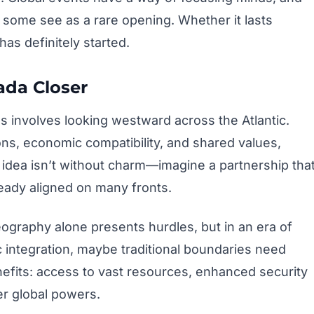
some see as a rare opening. Whether it lasts
as definitely started.
ada Closer
 involves looking westward across the Atlantic.
ons, economic compatibility, and shared values,
e idea isn’t without charm—imagine a partnership tha
eady aligned on many fronts.
ography alone presents hurdles, but in an era of
integration, maybe traditional boundaries need
nefits: access to vast resources, enhanced security
er global powers.