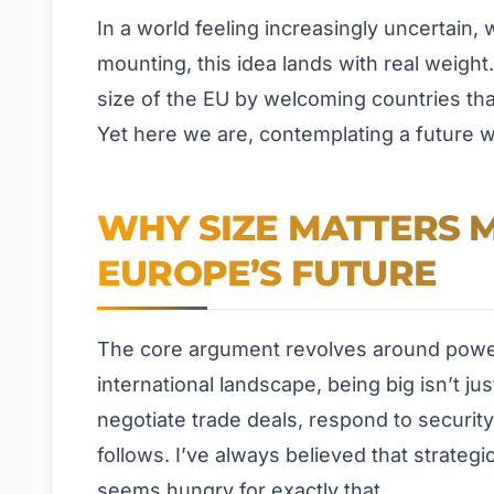
In a world feeling increasingly uncertain,
mounting, this idea lands with real weight.
size of the EU by welcoming countries tha
Yet here we are, contemplating a future w
WHY SIZE MATTERS 
EUROPE’S FUTURE
The core argument revolves around power 
international landscape, being big isn’t j
negotiate trade deals, respond to security
follows. I’ve always believed that strateg
seems hungry for exactly that.