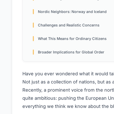
Nordic Neighbors: Norway and Iceland
Challenges and Realistic Concerns
What This Means for Ordinary Citizens
Broader Implications for Global Order
Have you ever wondered what it would take
Not just as a collection of nations, but a
Recently, a prominent voice from the nor
quite ambitious: pushing the European U
everything we think we know about the bl