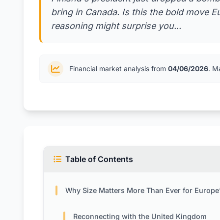
bring in Canada. Is this the bold move E
reasoning might surprise you...
Financial market analysis from
04/06/2026
. M
Table of Contents
Why Size Matters More Than Ever for Europe’s Fut
Reconnecting with the United Kingdom