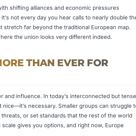
 with shifting alliances and economic pressures
 It’s not every day you hear calls to nearly double th
t stretch far beyond the traditional European map.
here the union looks very different indeed.
MORE THAN EVER FOR
and influence. In today’s interconnected but tens
ust nice—it’s necessary. Smaller groups can struggle t
 threats, or set standards that the rest of the world
ic scale gives you options, and right now, Europe