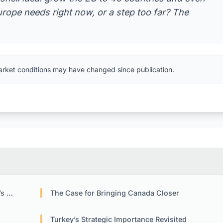
urope needs right now, or a step too far? The
arket conditions may have changed since publication.
ure
The Case for Bringing Canada Closer
Turkey’s Strategic Importance Revisited