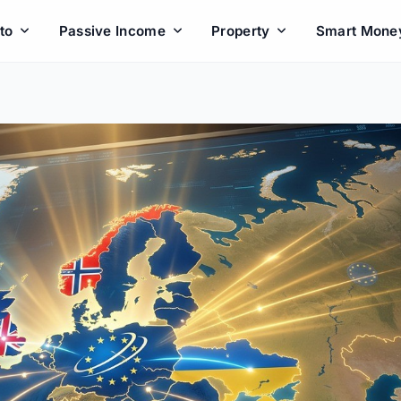
to
Passive Income
Property
Smart Mone