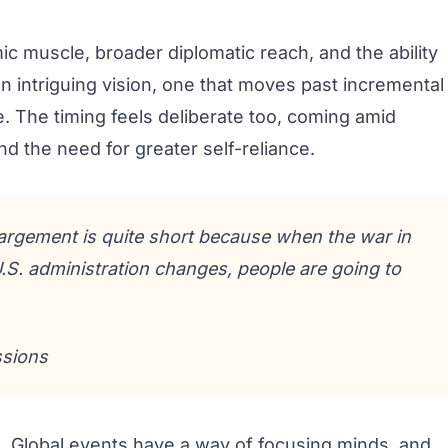
c muscle, broader diplomatic reach, and the ability
s an intriguing vision, one that moves past incremental
 The timing feels deliberate too, coming amid
nd the need for greater self-reliance.
argement is quite short because when the war in
S. administration changes, people are going to
ssions
. Global events have a way of focusing minds, and