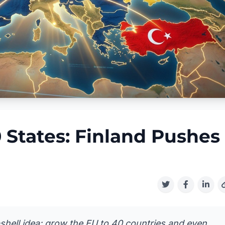
 States: Finland Pushes
shell idea: grow the EU to 40 countries and even