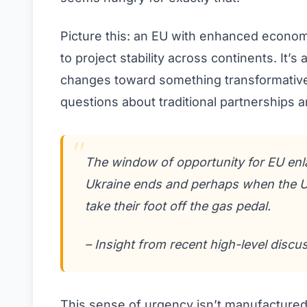
Picture this: an EU with enhanced economi
to project stability across continents. It’
changes toward something transformative.
questions about traditional partnerships a
The window of opportunity for EU enl
Ukraine ends and perhaps when the U.
take their foot off the gas pedal.
– Insight from recent high-level discu
This sense of urgency isn’t manufactured