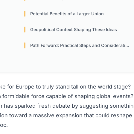
Potential Benefits of a Larger Union
Geopolitical Context Shaping These Ideas
Path Forward: Practical Steps and Considerations
 for Europe to truly stand tall on the world stage?
s a formidable force capable of shaping global events?
th has sparked fresh debate by suggesting somethi
nion toward a massive expansion that could reshape
oc.