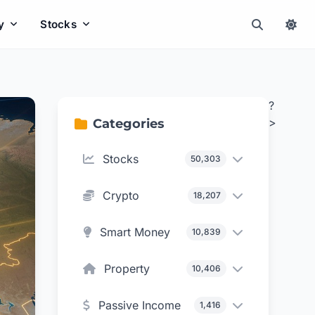
y
Stocks
?
>
Categories
Stocks
50,303
Crypto
18,207
Smart Money
10,839
Property
10,406
Passive Income
1,416