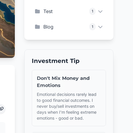
Test
1
Blog
1
Investment Tip
Don't Mix Money and
Emotions
Emotional decisions rarely lead
to good financial outcomes. I
never buy/sell investments on
days when I'm feeling extreme
emotions - good or bad.