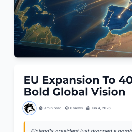
EU Expansion To 40
Bold Global Vision
9 min read
8
views
Jun 4, 2026
Finland's president just dropped a bomb