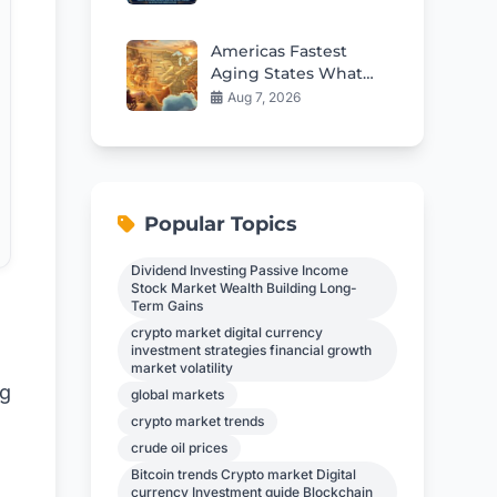
13F Filing
Americas Fastest
Aging States What
The Data Reveals
Aug 7, 2026
Popular Topics
Dividend Investing Passive Income
Stock Market Wealth Building Long-
Term Gains
crypto market digital currency
investment strategies financial growth
market volatility
ng
global markets
crypto market trends
crude oil prices
Bitcoin trends Crypto market Digital
currency Investment guide Blockchain