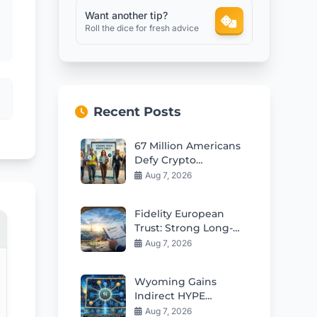
Want another tip?
Roll the dice for fresh advice
Recent Posts
67 Million Americans
Defy Crypto
Stereotypes in 2026
Aug 7, 2026
Fidelity European
Trust: Strong Long-
Term Opportunities
Aug 7, 2026
in European Stocks
Wyoming Gains
Indirect HYPE
Exposure Through Q2
Aug 7, 2026