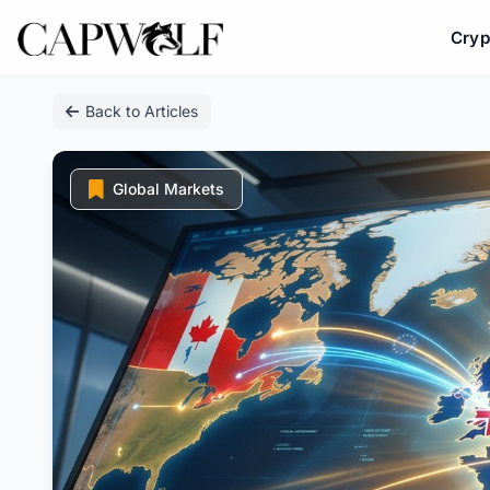
Cryp
Skip
Back to Articles
to
content
Global Markets