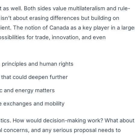
t as well. Both sides value multilateralism and rule-
 isn’t about erasing differences but building on
nt. The notion of Canada as a key player in a large
ibilities for trade, innovation, and even
principles and human rights
s that could deepen further
ctic and energy matters
e exchanges and mobility
ogistics. How would decision-making work? What about
l concerns, and any serious proposal needs to