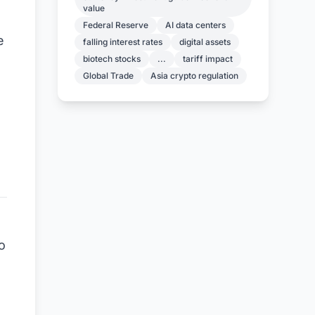
value
Federal Reserve
AI data centers
e
falling interest rates
digital assets
biotech stocks
...
tariff impact
Global Trade
Asia crypto regulation
e
o