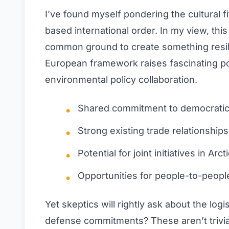
I’ve found myself pondering the cultural fi
based international order. In my view, this
common ground to create something resilie
European framework raises fascinating poss
environmental policy collaboration.
Shared commitment to democratic 
Strong existing trade relationship
Potential for joint initiatives in Ar
Opportunities for people-to-peopl
Yet skeptics will rightly ask about the l
defense commitments? These aren’t trivia