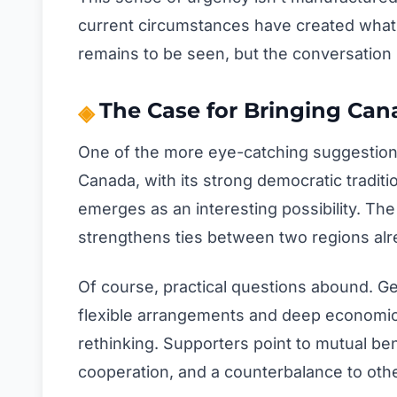
current circumstances have created what 
remains to be seen, but the conversation h
The Case for Bringing Can
One of the more eye-catching suggestions
Canada, with its strong democratic traditi
emerges as an interesting possibility. Th
strengthens ties between two regions alr
Of course, practical questions abound. Ge
flexible arrangements and deep economic 
rethinking. Supporters point to mutual be
cooperation, and a counterbalance to oth