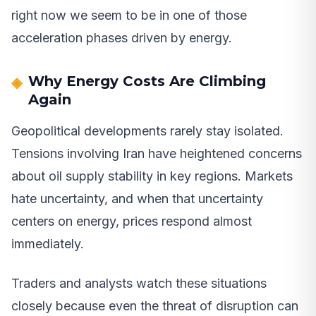
right now we seem to be in one of those
acceleration phases driven by energy.
Why Energy Costs Are Climbing
Again
Geopolitical developments rarely stay isolated.
Tensions involving Iran have heightened concerns
about oil supply stability in key regions. Markets
hate uncertainty, and when that uncertainty
centers on energy, prices respond almost
immediately.
Traders and analysts watch these situations
closely because even the threat of disruption can