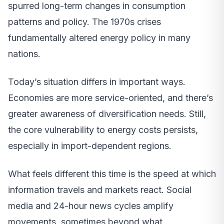
spurred long-term changes in consumption
patterns and policy. The 1970s crises
fundamentally altered energy policy in many
nations.
Today’s situation differs in important ways.
Economies are more service-oriented, and there’s
greater awareness of diversification needs. Still,
the core vulnerability to energy costs persists,
especially in import-dependent regions.
What feels different this time is the speed at which
information travels and markets react. Social
media and 24-hour news cycles amplify
movements, sometimes beyond what