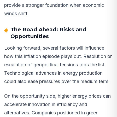
provide a stronger foundation when economic
winds shift.
The Road Ahead: Risks and
Opportunities
Looking forward, several factors will influence
how this inflation episode plays out. Resolution or
escalation of geopolitical tensions tops the list.
Technological advances in energy production
could also ease pressures over the medium term.
On the opportunity side, higher energy prices can
accelerate innovation in efficiency and
alternatives. Companies positioned in green