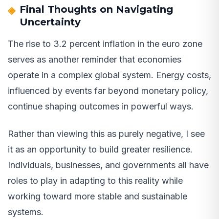
Final Thoughts on Navigating
Uncertainty
The rise to 3.2 percent inflation in the euro zone
serves as another reminder that economies
operate in a complex global system. Energy costs,
influenced by events far beyond monetary policy,
continue shaping outcomes in powerful ways.
Rather than viewing this as purely negative, I see
it as an opportunity to build greater resilience.
Individuals, businesses, and governments all have
roles to play in adapting to this reality while
working toward more stable and sustainable
systems.