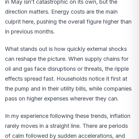
in May isn’t catastrophic on its own, but the
direction matters. Energy costs are the main
culprit here, pushing the overall figure higher than
in previous months.
What stands out is how quickly external shocks
can reshape the picture. When supply chains for
oil and gas face disruptions or threats, the ripple
effects spread fast. Households notice it first at
the pump and in their utility bills, while companies
pass on higher expenses wherever they can.
In my experience following these trends, inflation
rarely moves in a straight line. There are periods
of calm followed by sudden accelerations, and