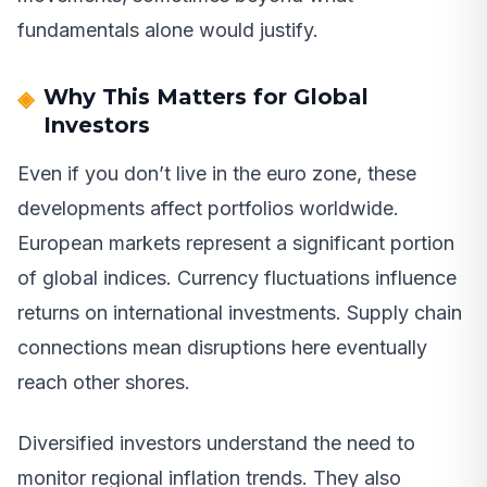
fundamentals alone would justify.
Why This Matters for Global
Investors
Even if you don’t live in the euro zone, these
developments affect portfolios worldwide.
European markets represent a significant portion
of global indices. Currency fluctuations influence
returns on international investments. Supply chain
connections mean disruptions here eventually
reach other shores.
Diversified investors understand the need to
monitor regional inflation trends. They also