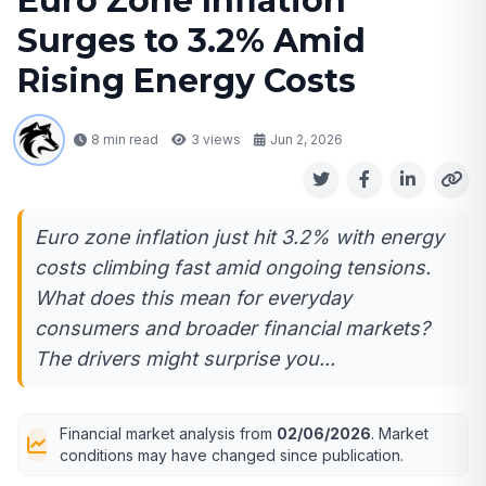
Euro Zone Inflation
Surges to 3.2% Amid
Rising Energy Costs
8 min read
3
views
Jun 2, 2026
Euro zone inflation just hit 3.2% with energy
costs climbing fast amid ongoing tensions.
What does this mean for everyday
consumers and broader financial markets?
The drivers might surprise you...
Financial market analysis from
02/06/2026
. Market
conditions may have changed since publication.