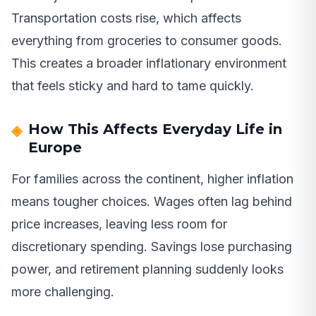
Transportation costs rise, which affects
everything from groceries to consumer goods.
This creates a broader inflationary environment
that feels sticky and hard to tame quickly.
How This Affects Everyday Life in
Europe
For families across the continent, higher inflation
means tougher choices. Wages often lag behind
price increases, leaving less room for
discretionary spending. Savings lose purchasing
power, and retirement planning suddenly looks
more challenging.