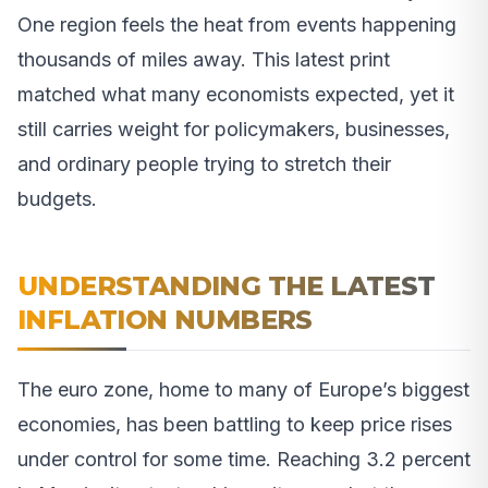
One region feels the heat from events happening
thousands of miles away. This latest print
matched what many economists expected, yet it
still carries weight for policymakers, businesses,
and ordinary people trying to stretch their
budgets.
UNDERSTANDING THE LATEST
INFLATION NUMBERS
The euro zone, home to many of Europe’s biggest
economies, has been battling to keep price rises
under control for some time. Reaching 3.2 percent