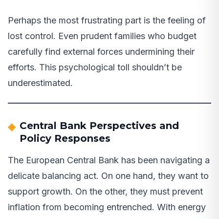
Perhaps the most frustrating part is the feeling of
lost control. Even prudent families who budget
carefully find external forces undermining their
efforts. This psychological toll shouldn’t be
underestimated.
Central Bank Perspectives and
Policy Responses
The European Central Bank has been navigating a
delicate balancing act. On one hand, they want to
support growth. On the other, they must prevent
inflation from becoming entrenched. With energy