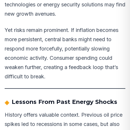
technologies or energy security solutions may find
new growth avenues.
Yet risks remain prominent. If inflation becomes
more persistent, central banks might need to
respond more forcefully, potentially slowing
economic activity. Consumer spending could
weaken further, creating a feedback loop that’s
difficult to break.
Lessons From Past Energy Shocks
History offers valuable context. Previous oil price
spikes led to recessions in some cases, but also