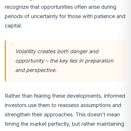
recognize that opportunities often arise during
periods of uncertainty for those with patience and
capital.
Volatility creates both danger and
opportunity – the key lies in preparation
and perspective.
Rather than fearing these developments, informed
investors use them to reassess assumptions and
strengthen their approaches. This doesn’t mean
timing the market perfectly, but rather maintaining