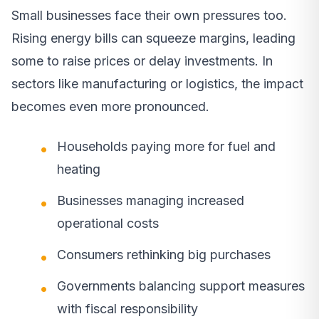
Small businesses face their own pressures too.
Rising energy bills can squeeze margins, leading
some to raise prices or delay investments. In
sectors like manufacturing or logistics, the impact
becomes even more pronounced.
Households paying more for fuel and
heating
Businesses managing increased
operational costs
Consumers rethinking big purchases
Governments balancing support measures
with fiscal responsibility