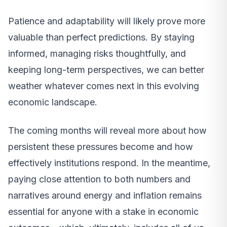
Patience and adaptability will likely prove more
valuable than perfect predictions. By staying
informed, managing risks thoughtfully, and
keeping long-term perspectives, we can better
weather whatever comes next in this evolving
economic landscape.
The coming months will reveal more about how
persistent these pressures become and how
effectively institutions respond. In the meantime,
paying close attention to both numbers and
narratives around energy and inflation remains
essential for anyone with a stake in economic