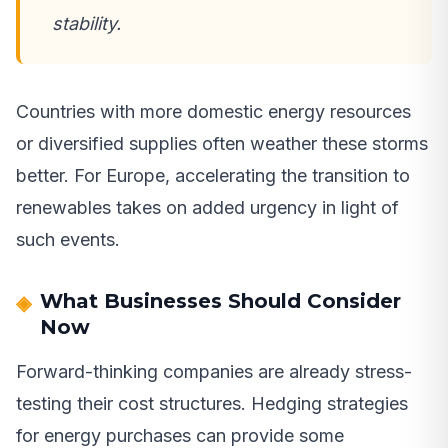
stability.
Countries with more domestic energy resources
or diversified supplies often weather these storms
better. For Europe, accelerating the transition to
renewables takes on added urgency in light of
such events.
What Businesses Should Consider
Now
Forward-thinking companies are already stress-
testing their cost structures. Hedging strategies
for energy purchases can provide some