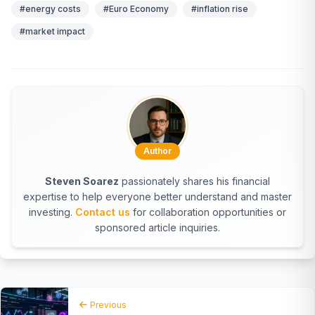
#energy costs
#Euro Economy
#inflation rise
#market impact
Author
Steven Soarez
passionately shares his financial
expertise to help everyone better understand and master
investing.
Contact us
for collaboration opportunities or
sponsored article inquiries.
Previous