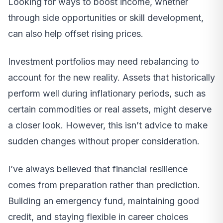
Looking for ways to boost income, whether
through side opportunities or skill development,
can also help offset rising prices.
Investment portfolios may need rebalancing to
account for the new reality. Assets that historically
perform well during inflationary periods, such as
certain commodities or real assets, might deserve
a closer look. However, this isn’t advice to make
sudden changes without proper consideration.
I’ve always believed that financial resilience
comes from preparation rather than prediction.
Building an emergency fund, maintaining good
credit, and staying flexible in career choices