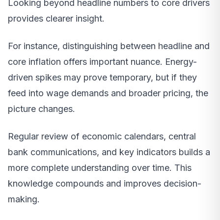
Looking beyond headline numbers to core drivers
provides clearer insight.
For instance, distinguishing between headline and
core inflation offers important nuance. Energy-
driven spikes may prove temporary, but if they
feed into wage demands and broader pricing, the
picture changes.
Regular review of economic calendars, central
bank communications, and key indicators builds a
more complete understanding over time. This
knowledge compounds and improves decision-
making.