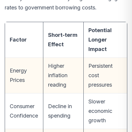
rates to government borrowing costs.
Potential
Short-term
Factor
Longer
Effect
Impact
Higher
Persistent
Energy
inflation
cost
Prices
reading
pressures
Slower
Consumer
Decline in
economic
Confidence
spending
growth