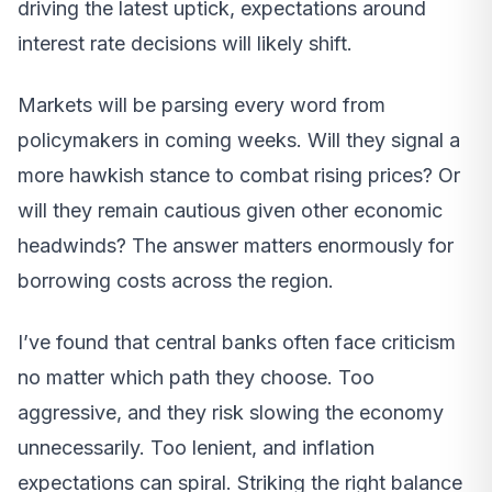
driving the latest uptick, expectations around
interest rate decisions will likely shift.
Markets will be parsing every word from
policymakers in coming weeks. Will they signal a
more hawkish stance to combat rising prices? Or
will they remain cautious given other economic
headwinds? The answer matters enormously for
borrowing costs across the region.
I’ve found that central banks often face criticism
no matter which path they choose. Too
aggressive, and they risk slowing the economy
unnecessarily. Too lenient, and inflation
expectations can spiral. Striking the right balance