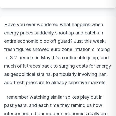
Have you ever wondered what happens when
energy prices suddenly shoot up and catch an
entire economic bloc off guard? Just this week,
fresh figures showed euro zone inflation climbing
to 3.2 percent in May. It’s a noticeable jump, and
much of it traces back to surging costs for energy
as geopolitical strains, particularly involving Iran,
add fresh pressure to already sensitive markets.
I remember watching similar spikes play out in
past years, and each time they remind us how
interconnected our modern economies really are.