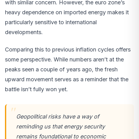
with similar concern. However, the euro zone’s
heavy dependence on imported energy makes it
particularly sensitive to international
developments.
Comparing this to previous inflation cycles offers
some perspective. While numbers aren’t at the
peaks seen a couple of years ago, the fresh
upward movement serves as a reminder that the
battle isn’t fully won yet.
Geopolitical risks have a way of
reminding us that energy security
remains foundational to economic