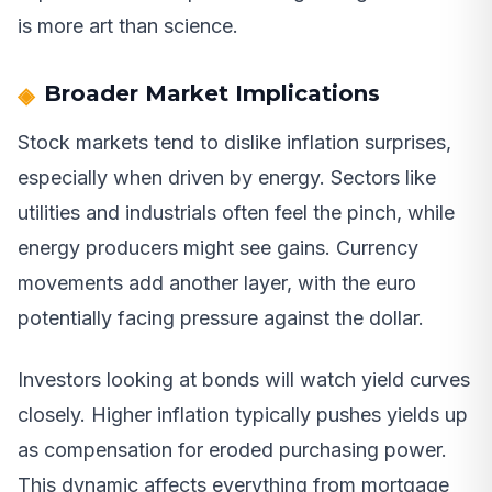
is more art than science.
Broader Market Implications
Stock markets tend to dislike inflation surprises,
especially when driven by energy. Sectors like
utilities and industrials often feel the pinch, while
energy producers might see gains. Currency
movements add another layer, with the euro
potentially facing pressure against the dollar.
Investors looking at bonds will watch yield curves
closely. Higher inflation typically pushes yields up
as compensation for eroded purchasing power.
This dynamic affects everything from mortgage