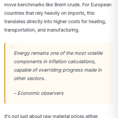
move benchmarks like Brent crude. For European
countries that rely heavily on imports, this
translates directly into higher costs for heating,
transportation, and manufacturing.
Energy remains one of the most volatile
components in inflation calculations,
capable of overriding progress made in
other sectors.
– Economic observers
It’s not just about raw material prices either.