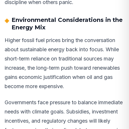
discipline when others panic.
Environmental Considerations in the
Energy Mix
Higher fossil fuel prices bring the conversation
about sustainable energy back into focus. While
short-term reliance on traditional sources may
increase, the long-term push toward renewables
gains economic justification when oil and gas
become more expensive.
Governments face pressure to balance immediate
needs with climate goals. Subsidies, investment
incentives, and regulatory changes will likely