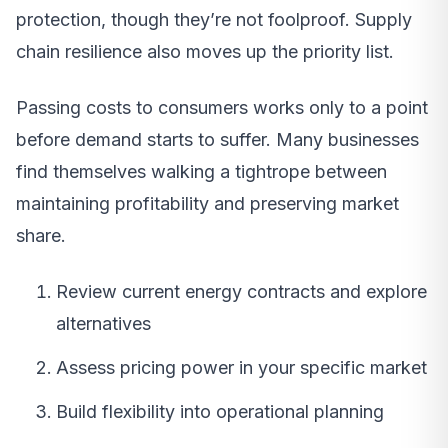
protection, though they’re not foolproof. Supply
chain resilience also moves up the priority list.
Passing costs to consumers works only to a point
before demand starts to suffer. Many businesses
find themselves walking a tightrope between
maintaining profitability and preserving market
share.
Review current energy contracts and explore
alternatives
Assess pricing power in your specific market
Build flexibility into operational planning