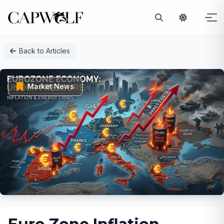
Skip
Back to Articles
to
content
Market News