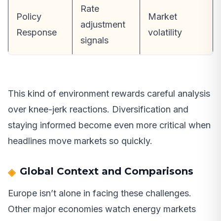
Rate
Policy
Market
adjustment
Response
volatility
signals
This kind of environment rewards careful analysis
over knee-jerk reactions. Diversification and
staying informed become even more critical when
headlines move markets so quickly.
Global Context and Comparisons
Europe isn’t alone in facing these challenges.
Other major economies watch energy markets