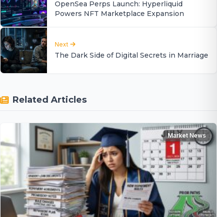
OpenSea Perps Launch: Hyperliquid
Powers NFT Marketplace Expansion
Next
The Dark Side of Digital Secrets in Marriage
Related Articles
Market News