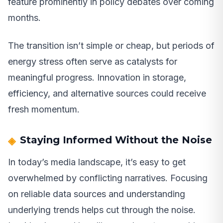
feature prominently in policy debates over coming
months.
The transition isn’t simple or cheap, but periods of
energy stress often serve as catalysts for
meaningful progress. Innovation in storage,
efficiency, and alternative sources could receive
fresh momentum.
Staying Informed Without the Noise
In today’s media landscape, it’s easy to get
overwhelmed by conflicting narratives. Focusing
on reliable data sources and understanding
underlying trends helps cut through the noise.