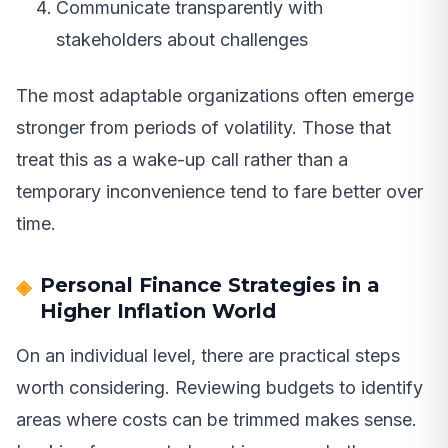
Communicate transparently with
stakeholders about challenges
The most adaptable organizations often emerge
stronger from periods of volatility. Those that
treat this as a wake-up call rather than a
temporary inconvenience tend to fare better over
time.
Personal Finance Strategies in a
Higher Inflation World
On an individual level, there are practical steps
worth considering. Reviewing budgets to identify
areas where costs can be trimmed makes sense.