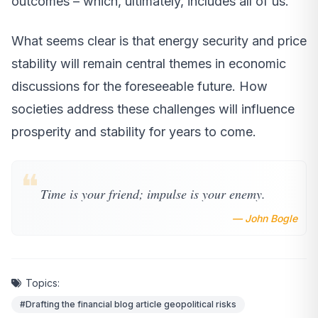
outcomes – which, ultimately, includes all of us.
What seems clear is that energy security and price
stability will remain central themes in economic
discussions for the foreseeable future. How
societies address these challenges will influence
prosperity and stability for years to come.
❝
Time is your friend; impulse is your enemy.
— John Bogle
Topics:
#Drafting the financial blog article geopolitical risks