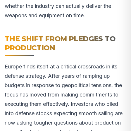
whether the industry can actually deliver the
weapons and equipment on time.
THE SHIFT FROM PLEDGES TO
PRODUCTION
Europe finds itself at a critical crossroads in its
defense strategy. After years of ramping up
budgets in response to geopolitical tensions, the
focus has moved from making commitments to
executing them effectively. Investors who piled
into defense stocks expecting smooth sailing are
now asking tougher questions about production