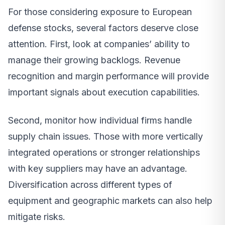
For those considering exposure to European
defense stocks, several factors deserve close
attention. First, look at companies’ ability to
manage their growing backlogs. Revenue
recognition and margin performance will provide
important signals about execution capabilities.
Second, monitor how individual firms handle
supply chain issues. Those with more vertically
integrated operations or stronger relationships
with key suppliers may have an advantage.
Diversification across different types of
equipment and geographic markets can also help
mitigate risks.