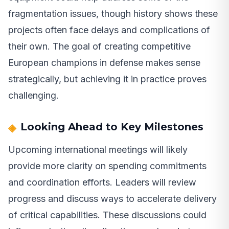
fragmentation issues, though history shows these
projects often face delays and complications of
their own. The goal of creating competitive
European champions in defense makes sense
strategically, but achieving it in practice proves
challenging.
Looking Ahead to Key Milestones
Upcoming international meetings will likely
provide more clarity on spending commitments
and coordination efforts. Leaders will review
progress and discuss ways to accelerate delivery
of critical capabilities. These discussions could