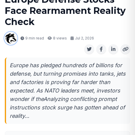
Face Rearmament Reality
Check
9 min read
8
views
Jul 2, 2026
Europe has pledged hundreds of billions for
defense, but turning promises into tanks, jets
and factories is proving far harder than
expected. As NATO leaders meet, investors
wonder if theAnalyzing conflicting prompt
instructions stock surge has gotten ahead of
reality...