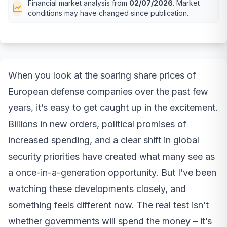
Financial market analysis from
02/07/2026
. Market
conditions may have changed since publication.
When you look at the soaring share prices of
European defense companies over the past few
years, it’s easy to get caught up in the excitement.
Billions in new orders, political promises of
increased spending, and a clear shift in global
security priorities have created what many see as
a once-in-a-generation opportunity. But I’ve been
watching these developments closely, and
something feels different now. The real test isn’t
whether governments will spend the money – it’s