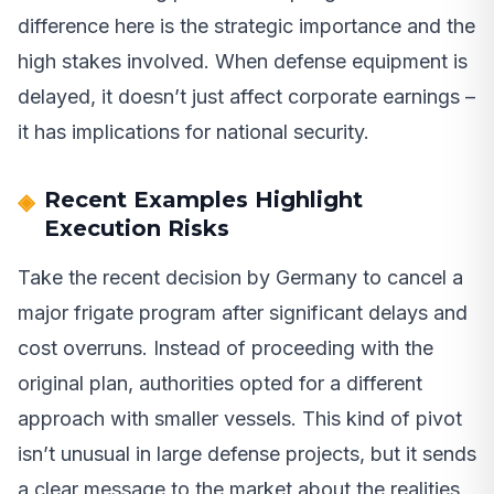
difference here is the strategic importance and the
high stakes involved. When defense equipment is
delayed, it doesn’t just affect corporate earnings –
it has implications for national security.
Recent Examples Highlight
Execution Risks
Take the recent decision by Germany to cancel a
major frigate program after significant delays and
cost overruns. Instead of proceeding with the
original plan, authorities opted for a different
approach with smaller vessels. This kind of pivot
isn’t unusual in large defense projects, but it sends
a clear message to the market about the realities