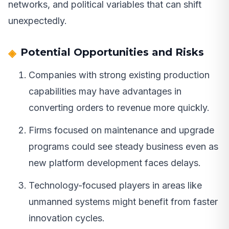
networks, and political variables that can shift
unexpectedly.
Potential Opportunities and Risks
Companies with strong existing production
capabilities may have advantages in
converting orders to revenue more quickly.
Firms focused on maintenance and upgrade
programs could see steady business even as
new platform development faces delays.
Technology-focused players in areas like
unmanned systems might benefit from faster
innovation cycles.