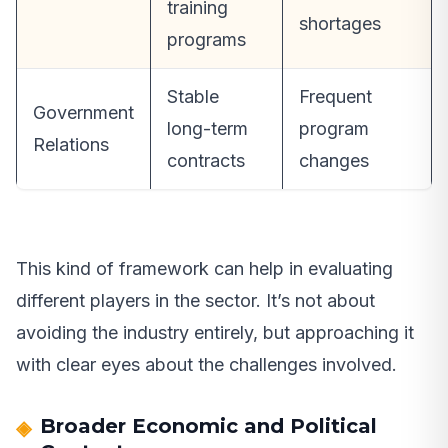
training
shortages
programs
Stable
Frequent
Government
long-term
program
Relations
contracts
changes
This kind of framework can help in evaluating
different players in the sector. It’s not about
avoiding the industry entirely, but approaching it
with clear eyes about the challenges involved.
Broader Economic and Political