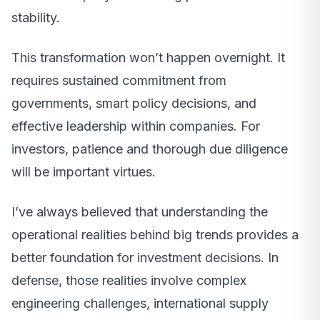
stability.
This transformation won’t happen overnight. It
requires sustained commitment from
governments, smart policy decisions, and
effective leadership within companies. For
investors, patience and thorough due diligence
will be important virtues.
I’ve always believed that understanding the
operational realities behind big trends provides a
better foundation for investment decisions. In
defense, those realities involve complex
engineering challenges, international supply