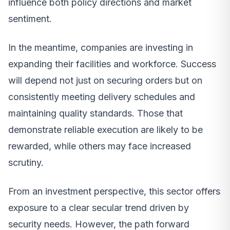
influence both policy directions and market
sentiment.
In the meantime, companies are investing in
expanding their facilities and workforce. Success
will depend not just on securing orders but on
consistently meeting delivery schedules and
maintaining quality standards. Those that
demonstrate reliable execution are likely to be
rewarded, while others may face increased
scrutiny.
From an investment perspective, this sector offers
exposure to a clear secular trend driven by
security needs. However, the path forward