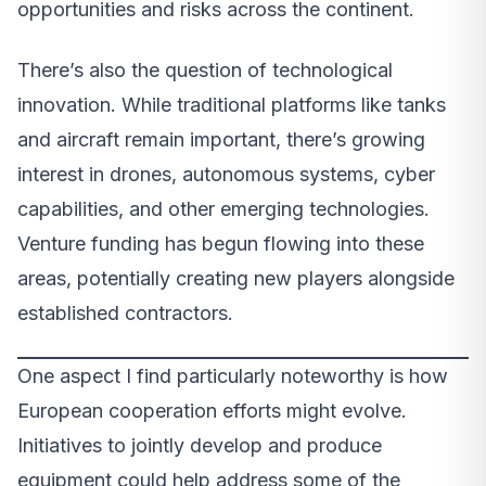
opportunities and risks across the continent.
There’s also the question of technological
innovation. While traditional platforms like tanks
and aircraft remain important, there’s growing
interest in drones, autonomous systems, cyber
capabilities, and other emerging technologies.
Venture funding has begun flowing into these
areas, potentially creating new players alongside
established contractors.
One aspect I find particularly noteworthy is how
European cooperation efforts might evolve.
Initiatives to jointly develop and produce
equipment could help address some of the