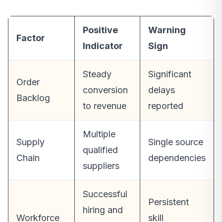
Positive
Warning
Factor
Indicator
Sign
Steady
Significant
Order
conversion
delays
Backlog
to revenue
reported
Multiple
Supply
Single source
qualified
Chain
dependencies
suppliers
Successful
Persistent
hiring and
Workforce
skill