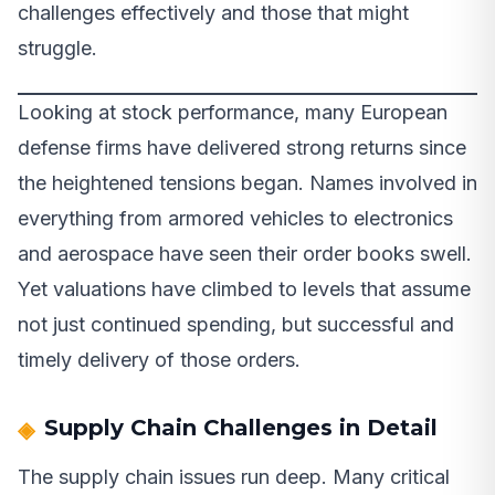
challenges effectively and those that might
struggle.
Looking at stock performance, many European
defense firms have delivered strong returns since
the heightened tensions began. Names involved in
everything from armored vehicles to electronics
and aerospace have seen their order books swell.
Yet valuations have climbed to levels that assume
not just continued spending, but successful and
timely delivery of those orders.
Supply Chain Challenges in Detail
The supply chain issues run deep. Many critical