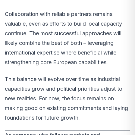
Collaboration with reliable partners remains
valuable, even as efforts to build local capacity
continue. The most successful approaches will
likely combine the best of both – leveraging
international expertise where beneficial while
strengthening core European capabilities.
This balance will evolve over time as industrial
capacities grow and political priorities adjust to
new realities. For now, the focus remains on
making good on existing commitments and laying
foundations for future growth.