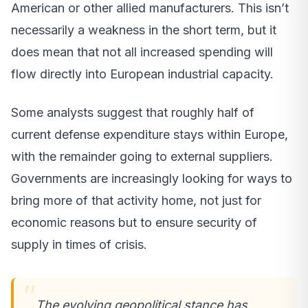
American or other allied manufacturers. This isn’t
necessarily a weakness in the short term, but it
does mean that not all increased spending will
flow directly into European industrial capacity.
Some analysts suggest that roughly half of
current defense expenditure stays within Europe,
with the remainder going to external suppliers.
Governments are increasingly looking for ways to
bring more of that activity home, not just for
economic reasons but to ensure security of
supply in times of crisis.
The evolving geopolitical stance has