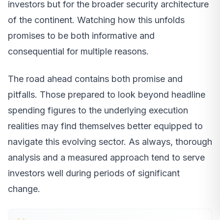
investors but for the broader security architecture
of the continent. Watching how this unfolds
promises to be both informative and
consequential for multiple reasons.
The road ahead contains both promise and
pitfalls. Those prepared to look beyond headline
spending figures to the underlying execution
realities may find themselves better equipped to
navigate this evolving sector. As always, thorough
analysis and a measured approach tend to serve
investors well during periods of significant
change.