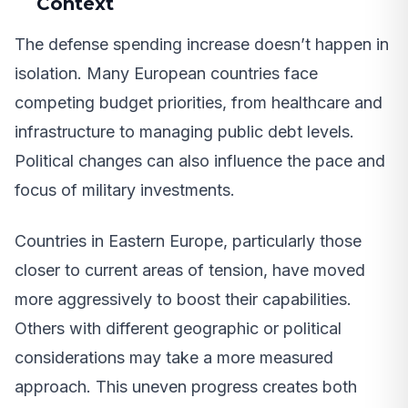
Context
The defense spending increase doesn’t happen in
isolation. Many European countries face
competing budget priorities, from healthcare and
infrastructure to managing public debt levels.
Political changes can also influence the pace and
focus of military investments.
Countries in Eastern Europe, particularly those
closer to current areas of tension, have moved
more aggressively to boost their capabilities.
Others with different geographic or political
considerations may take a more measured
approach. This uneven progress creates both