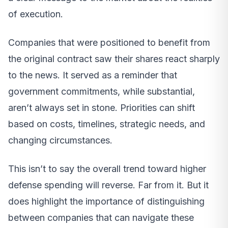
of execution.
Companies that were positioned to benefit from
the original contract saw their shares react sharply
to the news. It served as a reminder that
government commitments, while substantial,
aren’t always set in stone. Priorities can shift
based on costs, timelines, strategic needs, and
changing circumstances.
This isn’t to say the overall trend toward higher
defense spending will reverse. Far from it. But it
does highlight the importance of distinguishing
between companies that can navigate these