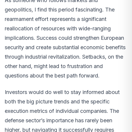
As someone who follows markets and
geopolitics, I find this period fascinating. The
rearmament effort represents a significant
reallocation of resources with wide-ranging
implications. Success could strengthen European
security and create substantial economic benefits
through industrial revitalization. Setbacks, on the
other hand, might lead to frustration and
questions about the best path forward.
Investors would do well to stay informed about
both the big picture trends and the specific
execution metrics of individual companies. The
defense sector’s importance has rarely been
higher, but navigating it successfully requires