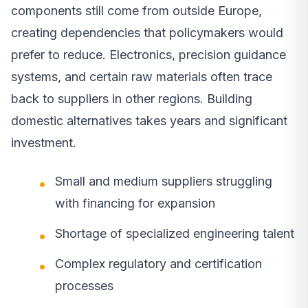
components still come from outside Europe,
creating dependencies that policymakers would
prefer to reduce. Electronics, precision guidance
systems, and certain raw materials often trace
back to suppliers in other regions. Building
domestic alternatives takes years and significant
investment.
Small and medium suppliers struggling
with financing for expansion
Shortage of specialized engineering talent
Complex regulatory and certification
processes