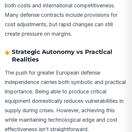
both costs and international competitiveness.
Many defense contracts include provisions for
cost adjustments, but rapid changes can still
create pressure on margins.
Strategic Autonomy vs Practical
Realities
The push for greater European defense
independence carries both symbolic and practical
importance. Being able to produce critical
equipment domestically reduces vulnerabilities in
supply during crises. However, achieving this
while maintaining technological edge and cost
effectiveness isn’t straightforward.