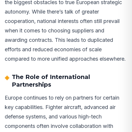
the biggest obstacles to true European strategic
autonomy. While there’s talk of greater
cooperation, national interests often still prevail
when it comes to choosing suppliers and
awarding contracts. This leads to duplicated
efforts and reduced economies of scale
compared to more unified approaches elsewhere.
The Role of International
Partnerships
Europe continues to rely on partners for certain
key capabilities. Fighter aircraft, advanced air
defense systems, and various high-tech
components often involve collaboration with