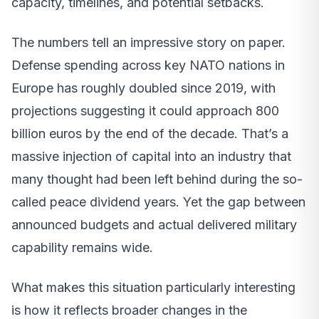
capacity, timelines, and potential setbacks.
The numbers tell an impressive story on paper.
Defense spending across key NATO nations in
Europe has roughly doubled since 2019, with
projections suggesting it could approach 800
billion euros by the end of the decade. That’s a
massive injection of capital into an industry that
many thought had been left behind during the so-
called peace dividend years. Yet the gap between
announced budgets and actual delivered military
capability remains wide.
What makes this situation particularly interesting
is how it reflects broader changes in the