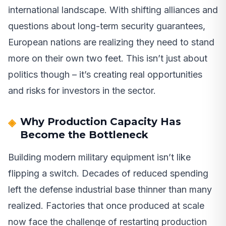
international landscape. With shifting alliances and
questions about long-term security guarantees,
European nations are realizing they need to stand
more on their own two feet. This isn’t just about
politics though – it’s creating real opportunities
and risks for investors in the sector.
Why Production Capacity Has
Become the Bottleneck
Building modern military equipment isn’t like
flipping a switch. Decades of reduced spending
left the defense industrial base thinner than many
realized. Factories that once produced at scale
now face the challenge of restarting production