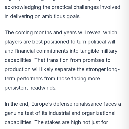
acknowledging the practical challenges involved
in delivering on ambitious goals.
The coming months and years will reveal which
players are best positioned to turn political will
and financial commitments into tangible military
capabilities. That transition from promises to
production will likely separate the stronger long-
term performers from those facing more
persistent headwinds.
In the end, Europe’s defense renaissance faces a
genuine test of its industrial and organizational
capabilities. The stakes are high not just for