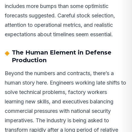
includes more bumps than some optimistic
forecasts suggested. Careful stock selection,
attention to operational metrics, and realistic
expectations about timelines seem essential.
The Human Element in Defense
Production
Beyond the numbers and contracts, there’s a
human story here. Engineers working late shifts to
solve technical problems, factory workers
learning new skills, and executives balancing
commercial pressures with national security
imperatives. The industry is being asked to
transform rapidly after a long period of relative