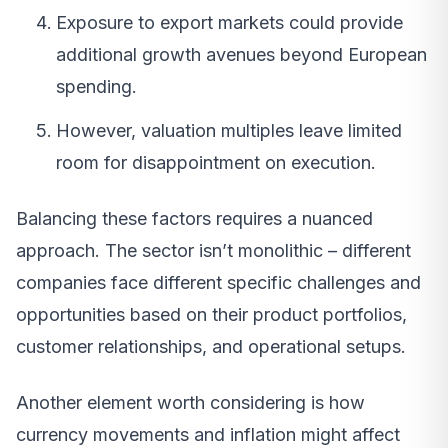
Exposure to export markets could provide
additional growth avenues beyond European
spending.
However, valuation multiples leave limited
room for disappointment on execution.
Balancing these factors requires a nuanced
approach. The sector isn’t monolithic – different
companies face different specific challenges and
opportunities based on their product portfolios,
customer relationships, and operational setups.
Another element worth considering is how
currency movements and inflation might affect