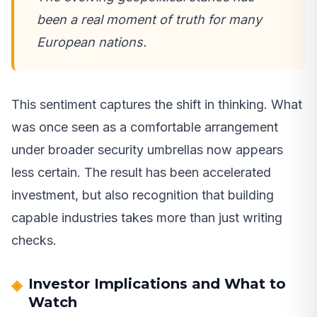
been a real moment of truth for many
European nations.
This sentiment captures the shift in thinking. What
was once seen as a comfortable arrangement
under broader security umbrellas now appears
less certain. The result has been accelerated
investment, but also recognition that building
capable industries takes more than just writing
checks.
Investor Implications and What to
Watch