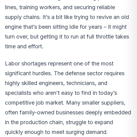
lines, training workers, and securing reliable
supply chains. It’s a bit like trying to revive an old
engine that’s been sitting idle for years – it might
turn over, but getting it to run at full throttle takes
time and effort.
Labor shortages represent one of the most
significant hurdles. The defense sector requires
highly skilled engineers, technicians, and
specialists who aren’t easy to find in today’s
competitive job market. Many smaller suppliers,
often family-owned businesses deeply embedded
in the production chain, struggle to expand
quickly enough to meet surging demand.