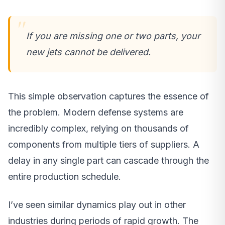
If you are missing one or two parts, your
new jets cannot be delivered.
This simple observation captures the essence of
the problem. Modern defense systems are
incredibly complex, relying on thousands of
components from multiple tiers of suppliers. A
delay in any single part can cascade through the
entire production schedule.
I’ve seen similar dynamics play out in other
industries during periods of rapid growth. The