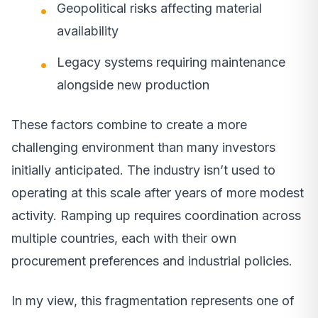
Geopolitical risks affecting material
availability
Legacy systems requiring maintenance
alongside new production
These factors combine to create a more
challenging environment than many investors
initially anticipated. The industry isn’t used to
operating at this scale after years of more modest
activity. Ramping up requires coordination across
multiple countries, each with their own
procurement preferences and industrial policies.
In my view, this fragmentation represents one of