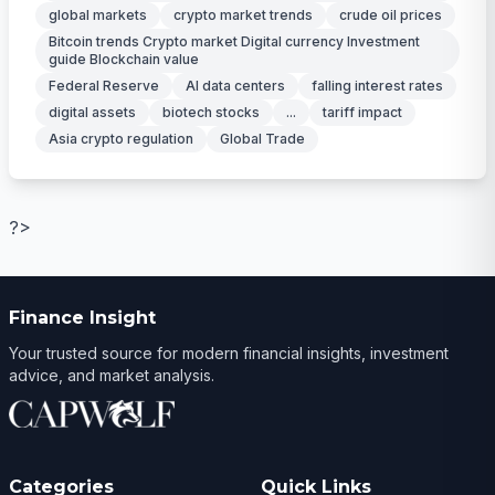
global markets
crypto market trends
crude oil prices
Bitcoin trends Crypto market Digital currency Investment
guide Blockchain value
Federal Reserve
AI data centers
falling interest rates
digital assets
biotech stocks
...
tariff impact
Asia crypto regulation
Global Trade
?>
Finance Insight
Your trusted source for modern financial insights, investment
advice, and market analysis.
Categories
Quick Links