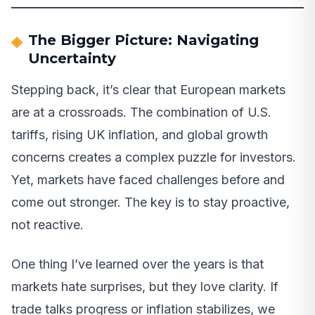
The Bigger Picture: Navigating
Uncertainty
Stepping back, it’s clear that European markets
are at a crossroads. The combination of U.S.
tariffs, rising UK inflation, and global growth
concerns creates a complex puzzle for investors.
Yet, markets have faced challenges before and
come out stronger. The key is to stay proactive,
not reactive.
One thing I’ve learned over the years is that
markets hate surprises, but they love clarity. If
trade talks progress or inflation stabilizes, we