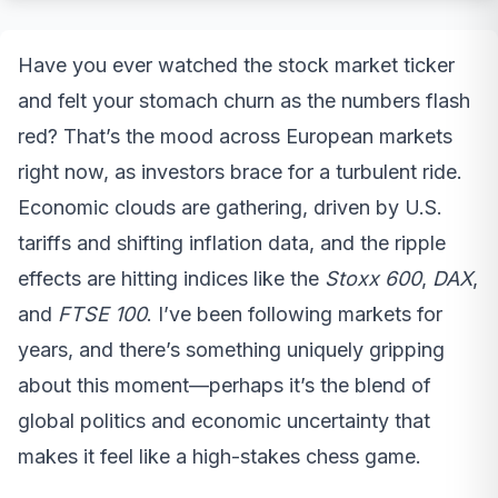
Have you ever watched the stock market ticker
and felt your stomach churn as the numbers flash
red? That’s the mood across European markets
right now, as investors brace for a turbulent ride.
Economic clouds are gathering, driven by U.S.
tariffs and shifting inflation data, and the ripple
effects are hitting indices like the
Stoxx 600
,
DAX
,
and
FTSE 100
. I’ve been following markets for
years, and there’s something uniquely gripping
about this moment—perhaps it’s the blend of
global politics and economic uncertainty that
makes it feel like a high-stakes chess game.