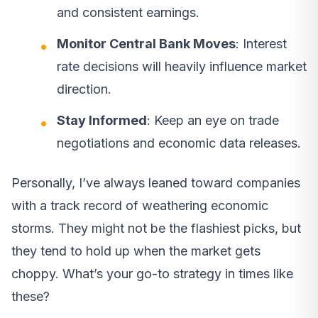
and consistent earnings.
Monitor Central Bank Moves
: Interest
rate decisions will heavily influence market
direction.
Stay Informed
: Keep an eye on trade
negotiations and economic data releases.
Personally, I’ve always leaned toward companies
with a track record of weathering economic
storms. They might not be the flashiest picks, but
they tend to hold up when the market gets
choppy. What’s your go-to strategy in times like
these?