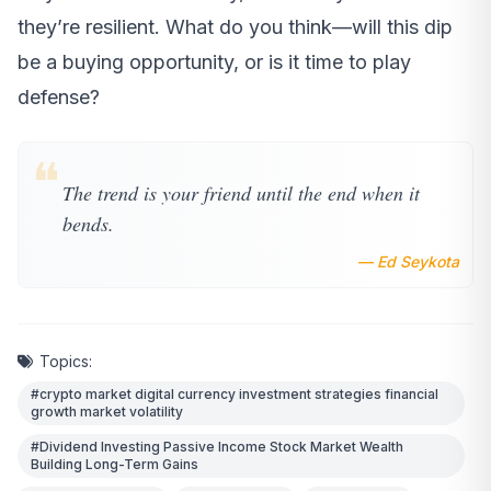
they’re resilient. What do you think—will this dip
be a buying opportunity, or is it time to play
defense?
❝
The trend is your friend until the end when it
bends.
— Ed Seykota
Topics:
#crypto market digital currency investment strategies financial
growth market volatility
#Dividend Investing Passive Income Stock Market Wealth
Building Long-Term Gains