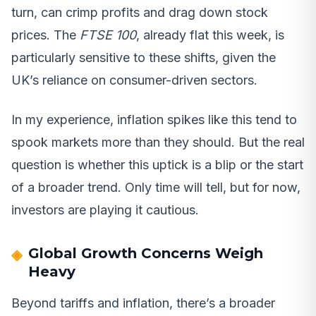
turn, can crimp profits and drag down stock
prices. The
FTSE 100
, already flat this week, is
particularly sensitive to these shifts, given the
UK’s reliance on consumer-driven sectors.
In my experience, inflation spikes like this tend to
spook markets more than they should. But the real
question is whether this uptick is a blip or the start
of a broader trend. Only time will tell, but for now,
investors are playing it cautious.
Global Growth Concerns Weigh
Heavy
Beyond tariffs and inflation, there’s a broader