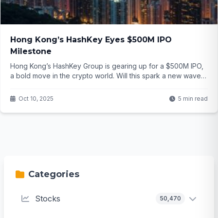
Hong Kong’s HashKey Eyes $500M IPO
Milestone
Hong Kong’s HashKey Group is gearing up for a $500M IPO,
a bold move in the crypto world. Will this spark a new wave
of digital asset investments? Click to find out.
Oct 10, 2025
5 min read
Categories
Stocks
50,470