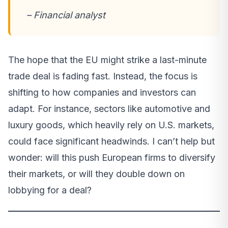
– Financial analyst
The hope that the EU might strike a last-minute
trade deal is fading fast. Instead, the focus is
shifting to how companies and investors can
adapt. For instance, sectors like automotive and
luxury goods, which heavily rely on U.S. markets,
could face significant headwinds. I can’t help but
wonder: will this push European firms to diversify
their markets, or will they double down on
lobbying for a deal?