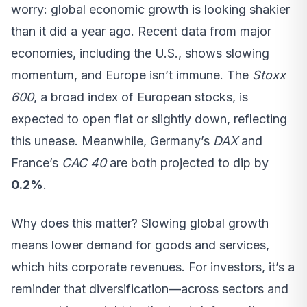
worry: global economic growth is looking shakier
than it did a year ago. Recent data from major
economies, including the U.S., shows slowing
momentum, and Europe isn’t immune. The
Stoxx
600
, a broad index of European stocks, is
expected to open flat or slightly down, reflecting
this unease. Meanwhile, Germany’s
DAX
and
France’s
CAC 40
are both projected to dip by
0.2%
.
Why does this matter? Slowing global growth
means lower demand for goods and services,
which hits corporate revenues. For investors, it’s a
reminder that diversification—across sectors and