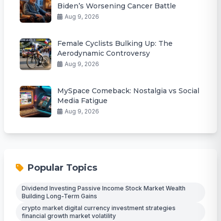
Biden’s Worsening Cancer Battle
Aug 9, 2026
Female Cyclists Bulking Up: The
Aerodynamic Controversy
Aug 9, 2026
MySpace Comeback: Nostalgia vs Social
Media Fatigue
Aug 9, 2026
Popular Topics
Dividend Investing Passive Income Stock Market Wealth
Building Long-Term Gains
crypto market digital currency investment strategies
financial growth market volatility