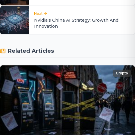
Next
Nvidia's China AI Strategy: Growth And
Innovation
Related Articles
Crypto