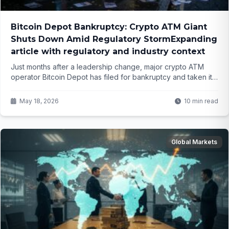
Bitcoin Depot Bankruptcy: Crypto ATM Giant
Shuts Down Amid Regulatory StormExpanding
article with regulatory and industry context
Just months after a leadership change, major crypto ATM
operator Bitcoin Depot has filed for bankruptcy and taken its
entire network offline. What does this signal for the future of
cash-to-crypto services across the US?
May 18, 2026
10 min read
Global Markets