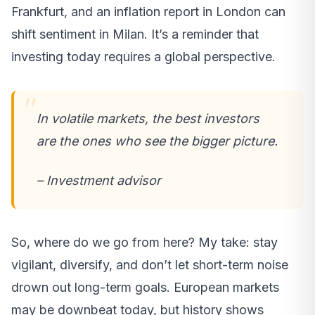
Frankfurt, and an inflation report in London can
shift sentiment in Milan. It’s a reminder that
investing today requires a global perspective.
In volatile markets, the best investors
are the ones who see the bigger picture.
– Investment advisor
So, where do we go from here? My take: stay
vigilant, diversify, and don’t let short-term noise
drown out long-term goals. European markets
may be downbeat today, but history shows