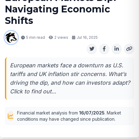
Navigating Economic
Shifts
5 min read
2
views
Jul 16, 2025
European markets face a downturn as U.S.
tariffs and UK inflation stir concerns. What’s
driving the dip, and how can investors adapt?
Click to find out...
Financial market analysis from
16/07/2025
. Market
conditions may have changed since publication.