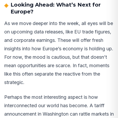
Looking Ahead: What’s Next for
Europe?
As we move deeper into the week, all eyes will be
on upcoming data releases, like EU trade figures,
and corporate earnings. These will offer fresh
insights into how Europe’s economy is holding up.
For now, the mood is cautious, but that doesn’t
mean opportunities are scarce. In fact, moments
like this often separate the reactive from the
strategic.
Perhaps the most interesting aspect is how
interconnected our world has become. A tariff
announcement in Washington can rattle markets in