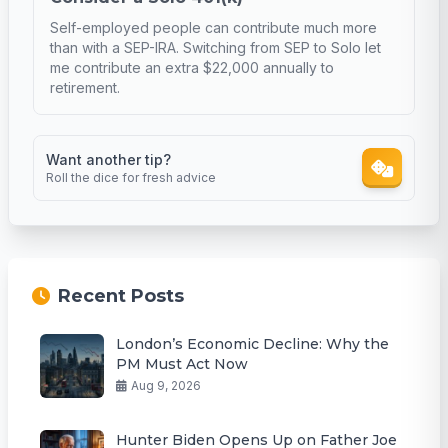
Self-employed people can contribute much more
than with a SEP-IRA. Switching from SEP to Solo let
me contribute an extra $22,000 annually to
retirement.
Want another tip?
Roll the dice for fresh advice
Recent Posts
London’s Economic Decline: Why the
PM Must Act Now
Aug 9, 2026
Hunter Biden Opens Up on Father Joe