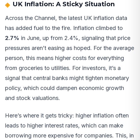
UK Inflation: A Sticky Situation
Across the Channel, the latest UK inflation data
has added fuel to the fire. Inflation climbed to
2.7%
in June, up from 2.4%, signaling that price
pressures aren’t easing as hoped. For the average
person, this means higher costs for everything
from groceries to utilities. For investors, it’s a
signal that central banks might tighten monetary
policy, which could dampen economic growth
and stock valuations.
Here’s where it gets tricky: higher inflation often
leads to higher interest rates, which can make
borrowing more expensive for companies. This, in