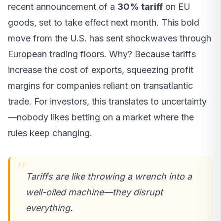
recent announcement of a
30% tariff
on EU
goods, set to take effect next month. This bold
move from the U.S. has sent shockwaves through
European trading floors. Why? Because tariffs
increase the cost of exports, squeezing profit
margins for companies reliant on transatlantic
trade. For investors, this translates to uncertainty
—nobody likes betting on a market where the
rules keep changing.
Tariffs are like throwing a wrench into a
well-oiled machine—they disrupt
everything.