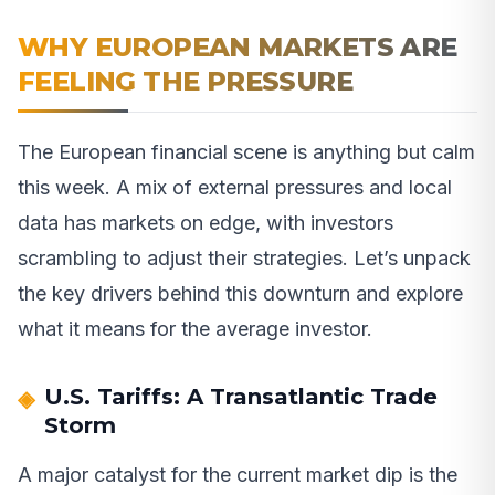
WHY EUROPEAN MARKETS ARE
FEELING THE PRESSURE
The European financial scene is anything but calm
this week. A mix of external pressures and local
data has markets on edge, with investors
scrambling to adjust their strategies. Let’s unpack
the key drivers behind this downturn and explore
what it means for the average investor.
U.S. Tariffs: A Transatlantic Trade
Storm
A major catalyst for the current market dip is the