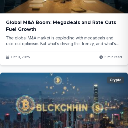
Global M&A Boom: Megadeals and Rate Cuts
Fuel Growth
The global M&A market is exploding with megadeals and
rate-cut optimism. But what’s driving this frenzy, and what’s
next for businesses? Dive in to find out!
Oct 8, 2025
5 min read
Crypto