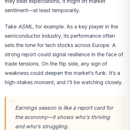
they beat expectations, it might lift market
sentiment—at least temporarily.
Take
ASML
, for example. As a key player in the
semiconductor industry, its performance often
sets the tone for tech stocks across Europe. A
strong report could signal resilience in the face of
trade tensions. On the flip side, any sign of
weakness could deepen the market’s funk. It’s a
high-stakes moment, and I’ll be watching closely.
Earnings season is like a report card for
the economy—it shows who’s thriving
and who’s struggling.