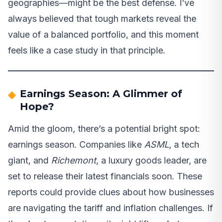
geographies—might be the best defense. I’ve
always believed that tough markets reveal the
value of a balanced portfolio, and this moment
feels like a case study in that principle.
Earnings Season: A Glimmer of
Hope?
Amid the gloom, there’s a potential bright spot:
earnings season. Companies like
ASML
, a tech
giant, and
Richemont
, a luxury goods leader, are
set to release their latest financials soon. These
reports could provide clues about how businesses
are navigating the tariff and inflation challenges. If