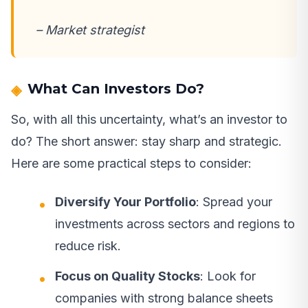
– Market strategist
What Can Investors Do?
So, with all this uncertainty, what’s an investor to
do? The short answer: stay sharp and strategic.
Here are some practical steps to consider:
Diversify Your Portfolio
: Spread your
investments across sectors and regions to
reduce risk.
Focus on Quality Stocks
: Look for
companies with strong balance sheets