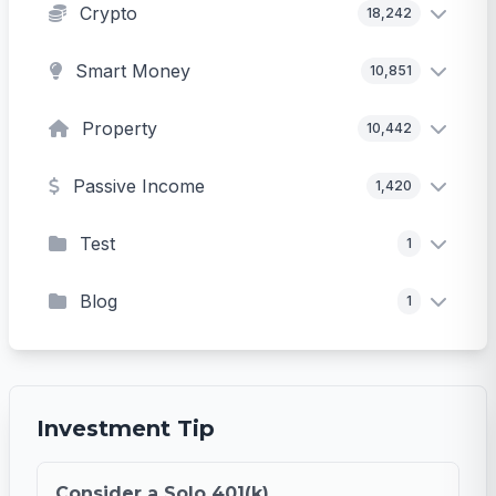
Crypto
18,242
Smart Money
10,851
Property
10,442
Passive Income
1,420
Test
1
Blog
1
Investment Tip
Consider a Solo 401(k)