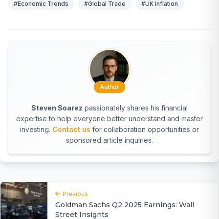
#Economic Trends
#Global Trade
#UK inflation
Author
Steven Soarez
passionately shares his financial
expertise to help everyone better understand and master
investing.
Contact us
for collaboration opportunities or
sponsored article inquiries.
Previous
Goldman Sachs Q2 2025 Earnings: Wall
Street Insights