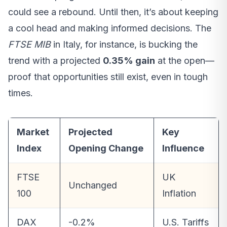
could see a rebound. Until then, it’s about keeping
a cool head and making informed decisions. The
FTSE MIB
in Italy, for instance, is bucking the
trend with a projected
0.35% gain
at the open—
proof that opportunities still exist, even in tough
times.
Market
Projected
Key
Index
Opening Change
Influence
FTSE
UK
Unchanged
100
Inflation
DAX
-0.2%
U.S. Tariffs