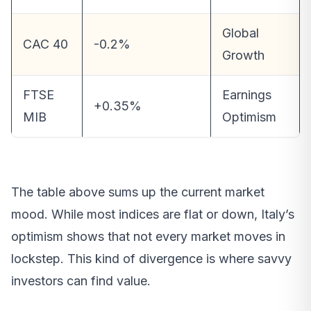
Global
CAC 40
-0.2%
Growth
FTSE
Earnings
+0.35%
MIB
Optimism
The table above sums up the current market
mood. While most indices are flat or down, Italy’s
optimism shows that not every market moves in
lockstep. This kind of divergence is where savvy
investors can find value.