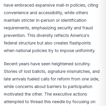
have embraced expansive mail-in policies, citing
convenience and accessibility, while others
maintain stricter in-person or identification
requirements, emphasizing security and fraud
prevention. This diversity reflects America’s
federal structure but also creates flashpoints
when national policies try to impose uniformity.
Recent years have seen heightened scrutiny.
Stories of lost ballots, signature mismatches, and
late arrivals fueled calls for reform from one side,
while concerns about barriers to participation
motivated the other. The executive actions
attempted to thread this needle by focusing on