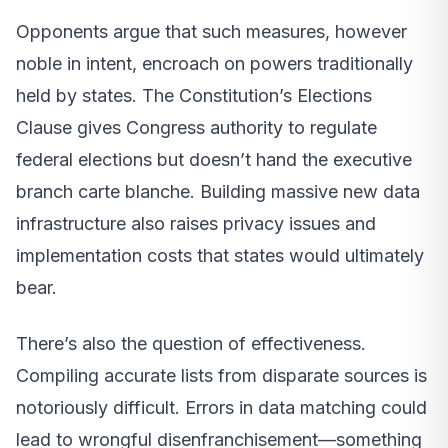
Opponents argue that such measures, however
noble in intent, encroach on powers traditionally
held by states. The Constitution’s Elections
Clause gives Congress authority to regulate
federal elections but doesn’t hand the executive
branch carte blanche. Building massive new data
infrastructure also raises privacy issues and
implementation costs that states would ultimately
bear.
There’s also the question of effectiveness.
Compiling accurate lists from disparate sources is
notoriously difficult. Errors in data matching could
lead to wrongful disenfranchisement—something