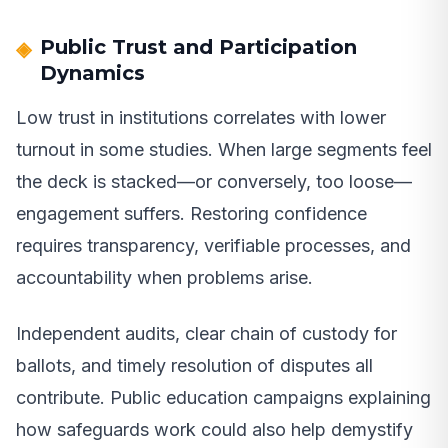
Public Trust and Participation
Dynamics
Low trust in institutions correlates with lower
turnout in some studies. When large segments feel
the deck is stacked—or conversely, too loose—
engagement suffers. Restoring confidence
requires transparency, verifiable processes, and
accountability when problems arise.
Independent audits, clear chain of custody for
ballots, and timely resolution of disputes all
contribute. Public education campaigns explaining
how safeguards work could also help demystify