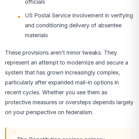
officials
US Postal Service involvement in verifying
and conditioning delivery of absentee
materials
These provisions aren’t minor tweaks. They
represent an attempt to modernize and secure a
system that has grown increasingly complex,
particularly after expanded mail-in options in
recent cycles. Whether you see them as
protective measures or oversteps depends largely
on your perspective on federalism.