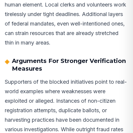
human element. Local clerks and volunteers work
tirelessly under tight deadlines. Additional layers
of federal mandates, even well-intentioned ones,
can strain resources that are already stretched
thin in many areas.
Arguments For Stronger Verification
Measures
Supporters of the blocked initiatives point to real-
world examples where weaknesses were
exploited or alleged. Instances of non-citizen
registration attempts, duplicate ballots, or
harvesting practices have been documented in
various investigations. While outright fraud rates