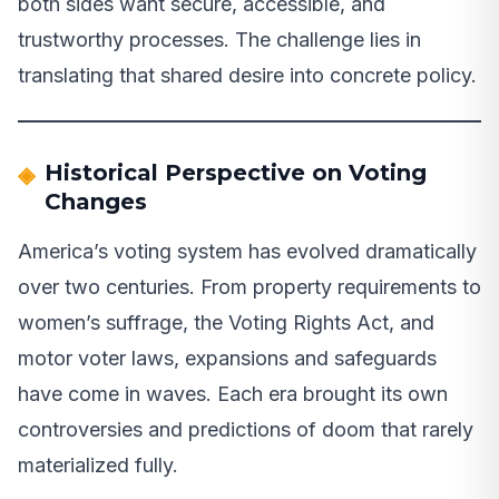
both sides want secure, accessible, and
trustworthy processes. The challenge lies in
translating that shared desire into concrete policy.
Historical Perspective on Voting
Changes
America’s voting system has evolved dramatically
over two centuries. From property requirements to
women’s suffrage, the Voting Rights Act, and
motor voter laws, expansions and safeguards
have come in waves. Each era brought its own
controversies and predictions of doom that rarely
materialized fully.