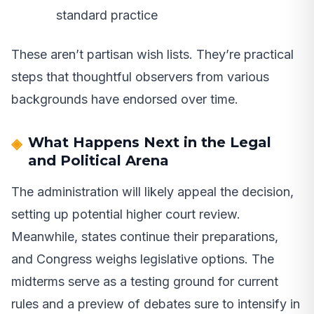
standard practice
These aren’t partisan wish lists. They’re practical
steps that thoughtful observers from various
backgrounds have endorsed over time.
What Happens Next in the Legal
and Political Arena
The administration will likely appeal the decision,
setting up potential higher court review.
Meanwhile, states continue their preparations,
and Congress weighs legislative options. The
midterms serve as a testing ground for current
rules and a preview of debates sure to intensify in