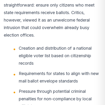
straightforward: ensure only citizens who meet
state requirements receive ballots. Critics,
however, viewed it as an unwelcome federal
intrusion that could overwhelm already busy
election offices.
Creation and distribution of a national
eligible voter list based on citizenship
records
Requirements for states to align with new
mail ballot envelope standards
Pressure through potential criminal
penalties for non-compliance by local