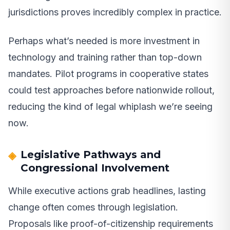
jurisdictions proves incredibly complex in practice.
Perhaps what’s needed is more investment in
technology and training rather than top-down
mandates. Pilot programs in cooperative states
could test approaches before nationwide rollout,
reducing the kind of legal whiplash we’re seeing
now.
Legislative Pathways and
Congressional Involvement
While executive actions grab headlines, lasting
change often comes through legislation.
Proposals like proof-of-citizenship requirements