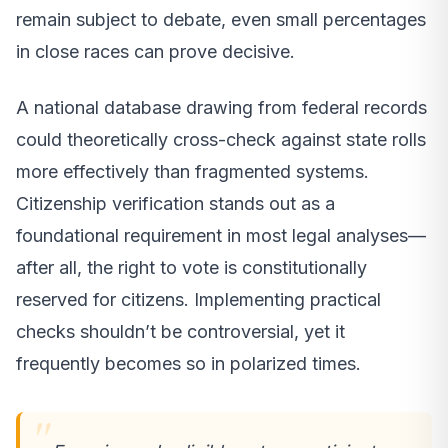
remain subject to debate, even small percentages
in close races can prove decisive.
A national database drawing from federal records
could theoretically cross-check against state rolls
more effectively than fragmented systems.
Citizenship verification stands out as a
foundational requirement in most legal analyses—
after all, the right to vote is constitutionally
reserved for citizens. Implementing practical
checks shouldn’t be controversial, yet it
frequently becomes so in polarized times.