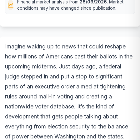
Financial market analysis from
28/06/2026
. Market
conditions may have changed since publication.
Imagine waking up to news that could reshape
how millions of Americans cast their ballots in the
upcoming midterms. Just days ago, a federal
judge stepped in and put a stop to significant
parts of an executive order aimed at tightening
rules around mail-in voting and creating a
nationwide voter database. It’s the kind of
development that gets people talking about
everything from election security to the balance
of power between Washington and the states.