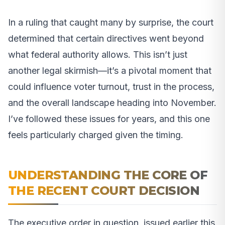
In a ruling that caught many by surprise, the court
determined that certain directives went beyond
what federal authority allows. This isn’t just
another legal skirmish—it’s a pivotal moment that
could influence voter turnout, trust in the process,
and the overall landscape heading into November.
I’ve followed these issues for years, and this one
feels particularly charged given the timing.
UNDERSTANDING THE CORE OF
THE RECENT COURT DECISION
The executive order in question, issued earlier this