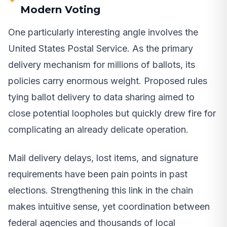
Modern Voting
One particularly interesting angle involves the
United States Postal Service. As the primary
delivery mechanism for millions of ballots, its
policies carry enormous weight. Proposed rules
tying ballot delivery to data sharing aimed to
close potential loopholes but quickly drew fire for
complicating an already delicate operation.
Mail delivery delays, lost items, and signature
requirements have been pain points in past
elections. Strengthening this link in the chain
makes intuitive sense, yet coordination between
federal agencies and thousands of local