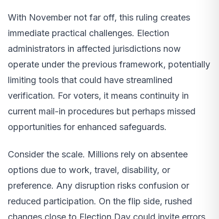
With November not far off, this ruling creates
immediate practical challenges. Election
administrators in affected jurisdictions now
operate under the previous framework, potentially
limiting tools that could have streamlined
verification. For voters, it means continuity in
current mail-in procedures but perhaps missed
opportunities for enhanced safeguards.
Consider the scale. Millions rely on absentee
options due to work, travel, disability, or
preference. Any disruption risks confusion or
reduced participation. On the flip side, rushed
changes close to Election Day could invite errors