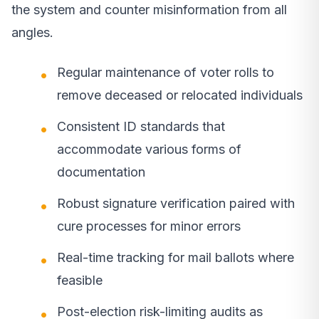
the system and counter misinformation from all
angles.
Regular maintenance of voter rolls to
remove deceased or relocated individuals
Consistent ID standards that
accommodate various forms of
documentation
Robust signature verification paired with
cure processes for minor errors
Real-time tracking for mail ballots where
feasible
Post-election risk-limiting audits as