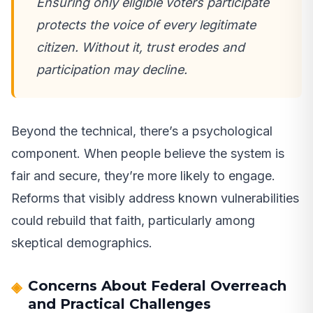
Ensuring only eligible voters participate
protects the voice of every legitimate
citizen. Without it, trust erodes and
participation may decline.
Beyond the technical, there’s a psychological
component. When people believe the system is
fair and secure, they’re more likely to engage.
Reforms that visibly address known vulnerabilities
could rebuild that faith, particularly among
skeptical demographics.
Concerns About Federal Overreach
and Practical Challenges