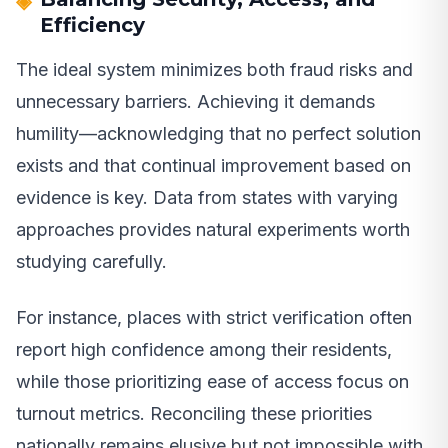
Efficiency
The ideal system minimizes both fraud risks and
unnecessary barriers. Achieving it demands
humility—acknowledging that no perfect solution
exists and that continual improvement based on
evidence is key. Data from states with varying
approaches provides natural experiments worth
studying carefully.
For instance, places with strict verification often
report high confidence among their residents,
while those prioritizing ease of access focus on
turnout metrics. Reconciling these priorities
nationally remains elusive but not impossible with