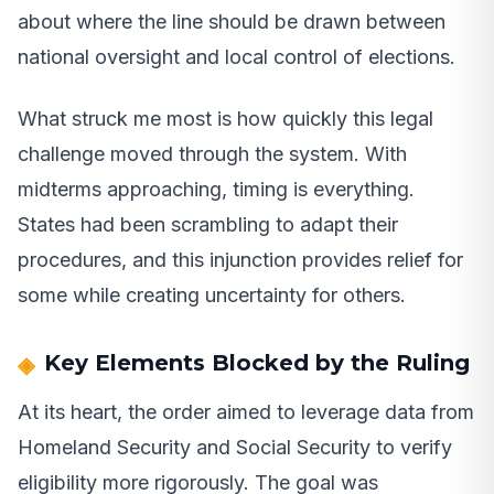
about where the line should be drawn between
national oversight and local control of elections.
What struck me most is how quickly this legal
challenge moved through the system. With
midterms approaching, timing is everything.
States had been scrambling to adapt their
procedures, and this injunction provides relief for
some while creating uncertainty for others.
Key Elements Blocked by the Ruling
At its heart, the order aimed to leverage data from
Homeland Security and Social Security to verify
eligibility more rigorously. The goal was