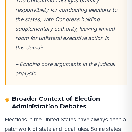
The Constitution assigns primary
responsibility for conducting elections to
the states, with Congress holding
supplementary authority, leaving limited
room for unilateral executive action in
this domain.
– Echoing core arguments in the judicial
analysis
Broader Context of Election
Administration Debates
Elections in the United States have always been a
patchwork of state and local rules. Some states