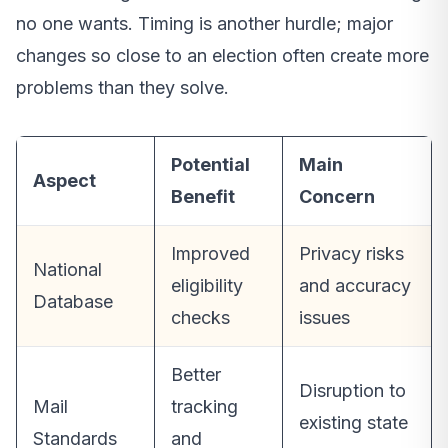
no one wants. Timing is another hurdle; major
changes so close to an election often create more
problems than they solve.
Potential
Main
Aspect
Benefit
Concern
Improved
Privacy risks
National
eligibility
and accuracy
Database
checks
issues
Better
Disruption to
Mail
tracking
existing state
Standards
and