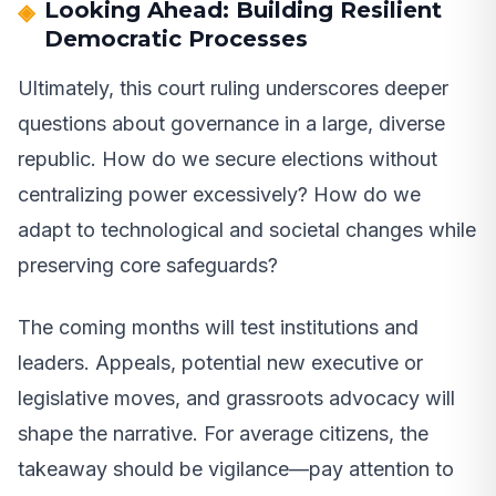
Looking Ahead: Building Resilient
Democratic Processes
Ultimately, this court ruling underscores deeper
questions about governance in a large, diverse
republic. How do we secure elections without
centralizing power excessively? How do we
adapt to technological and societal changes while
preserving core safeguards?
The coming months will test institutions and
leaders. Appeals, potential new executive or
legislative moves, and grassroots advocacy will
shape the narrative. For average citizens, the
takeaway should be vigilance—pay attention to