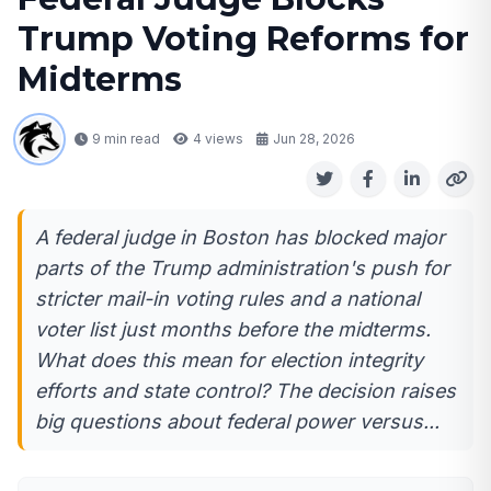
Trump Voting Reforms for
Midterms
9 min read
4
views
Jun 28, 2026
A federal judge in Boston has blocked major
parts of the Trump administration's push for
stricter mail-in voting rules and a national
voter list just months before the midterms.
What does this mean for election integrity
efforts and state control? The decision raises
big questions about federal power versus...