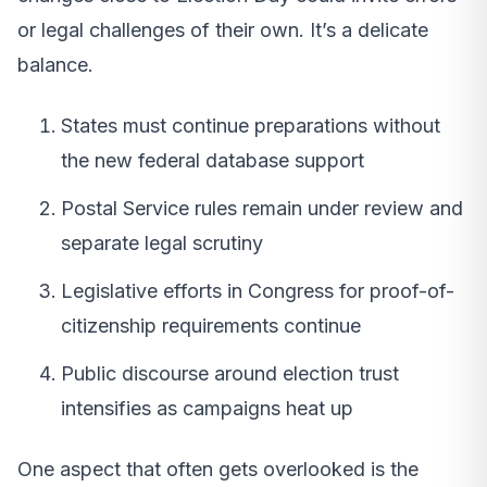
or legal challenges of their own. It’s a delicate
balance.
States must continue preparations without
the new federal database support
Postal Service rules remain under review and
separate legal scrutiny
Legislative efforts in Congress for proof-of-
citizenship requirements continue
Public discourse around election trust
intensifies as campaigns heat up
One aspect that often gets overlooked is the