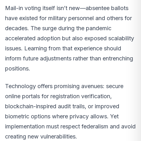
Mail-in voting itself isn’t new—absentee ballots
have existed for military personnel and others for
decades. The surge during the pandemic
accelerated adoption but also exposed scalability
issues. Learning from that experience should
inform future adjustments rather than entrenching
positions.
Technology offers promising avenues: secure
online portals for registration verification,
blockchain-inspired audit trails, or improved
biometric options where privacy allows. Yet
implementation must respect federalism and avoid
creating new vulnerabilities.