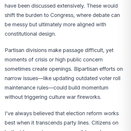
have been discussed extensively. These would
shift the burden to Congress, where debate can
be messy but ultimately more aligned with
constitutional design.
Partisan divisions make passage difficult, yet
moments of crisis or high public concern
sometimes create openings. Bipartisan efforts on
narrow issues—like updating outdated voter roll
maintenance rules—could build momentum
without triggering culture war fireworks.
I’ve always believed that election reform works
best when it transcends party lines. Citizens on