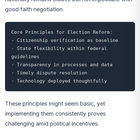
good faith negotiation.
Core Principles for Election Reform:

- Citizenship verification as baseline

- State flexibility within federal 
guidelines

- Transparency in processes and data

- Timely dispute resolution

- Technology deployed thoughtfully
These principles might seem basic, yet
implementing them consistently proves
challenging amid political incentives.