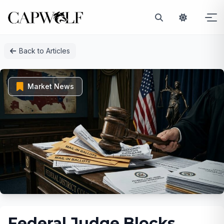
Skip
Back to Articles
to
content
Market News
Federal Judge Blocks