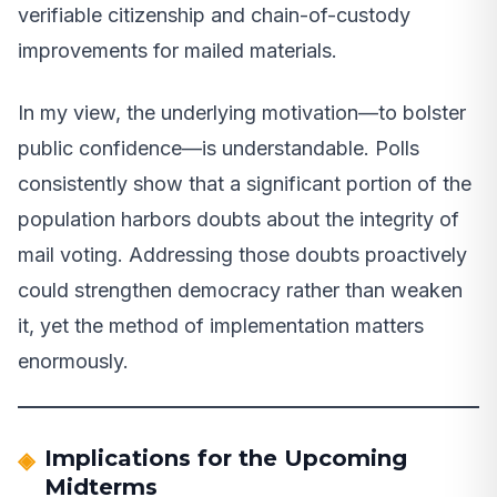
verifiable citizenship and chain-of-custody
improvements for mailed materials.
In my view, the underlying motivation—to bolster
public confidence—is understandable. Polls
consistently show that a significant portion of the
population harbors doubts about the integrity of
mail voting. Addressing those doubts proactively
could strengthen democracy rather than weaken
it, yet the method of implementation matters
enormously.
Implications for the Upcoming
Midterms