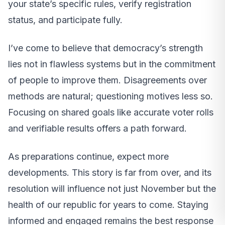
your state’s specific rules, verify registration
status, and participate fully.
I’ve come to believe that democracy’s strength
lies not in flawless systems but in the commitment
of people to improve them. Disagreements over
methods are natural; questioning motives less so.
Focusing on shared goals like accurate voter rolls
and verifiable results offers a path forward.
As preparations continue, expect more
developments. This story is far from over, and its
resolution will influence not just November but the
health of our republic for years to come. Staying
informed and engaged remains the best response