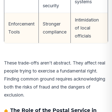
systems
security
Intimidation
Enforcement
Stronger
of local
Tools
compliance
officials
These trade-offs aren’t abstract. They affect real
people trying to exercise a fundamental right.
Finding common ground requires acknowledging
both the risks of fraud and the dangers of
exclusion.
The Role of the Postal Service in