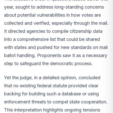
year, sought to address long-standing concerns
about potential vulnerabilities in how votes are
collected and verified, especially through the mail.
It directed agencies to compile citizenship data
into a comprehensive list that could be shared
with states and pushed for new standards on mail
ballot handling. Proponents saw it as a necessary
step to safeguard the democratic process.
Yet the judge, in a detailed opinion, concluded
that no existing federal statute provided clear
backing for building such a database or using
enforcement threats to compel state cooperation.
This interpretation highlights ongoing tensions