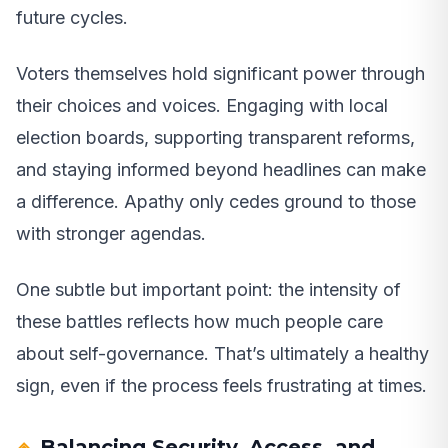
future cycles.
Voters themselves hold significant power through
their choices and voices. Engaging with local
election boards, supporting transparent reforms,
and staying informed beyond headlines can make
a difference. Apathy only cedes ground to those
with stronger agendas.
One subtle but important point: the intensity of
these battles reflects how much people care
about self-governance. That’s ultimately a healthy
sign, even if the process feels frustrating at times.
Balancing Security, Access, and