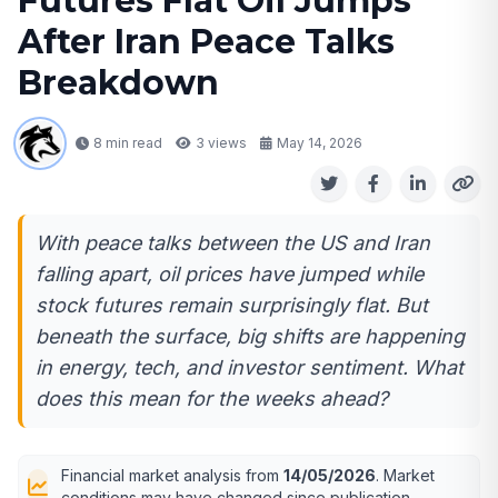
Futures Flat Oil Jumps
After Iran Peace Talks
Breakdown
8 min read
3
views
May 14, 2026
With peace talks between the US and Iran
falling apart, oil prices have jumped while
stock futures remain surprisingly flat. But
beneath the surface, big shifts are happening
in energy, tech, and investor sentiment. What
does this mean for the weeks ahead?
Financial market analysis from
14/05/2026
. Market
conditions may have changed since publication.