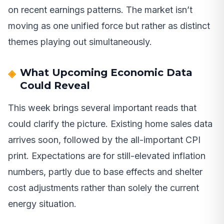
on recent earnings patterns. The market isn’t
moving as one unified force but rather as distinct
themes playing out simultaneously.
What Upcoming Economic Data
Could Reveal
This week brings several important reads that
could clarify the picture. Existing home sales data
arrives soon, followed by the all-important CPI
print. Expectations are for still-elevated inflation
numbers, partly due to base effects and shelter
cost adjustments rather than solely the current
energy situation.