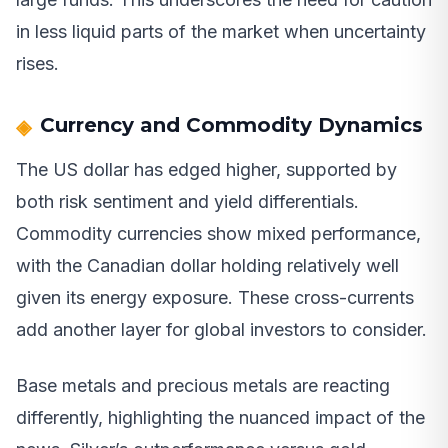
in less liquid parts of the market when uncertainty
rises.
Currency and Commodity Dynamics
The US dollar has edged higher, supported by
both risk sentiment and yield differentials.
Commodity currencies show mixed performance,
with the Canadian dollar holding relatively well
given its energy exposure. These cross-currents
add another layer for global investors to consider.
Base metals and precious metals are reacting
differently, highlighting the nuanced impact of the