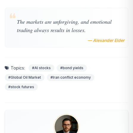
❝
The markets are unforgiving, and emotional
trading always results in losses.
— Alexander Elder
Topics:
#AI stocks
#bond yields
#Global Oil Market
#Iran conflict economy
#stock futures