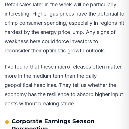
Retail sales later in the week will be particularly
interesting. Higher gas prices have the potential to
crimp consumer spending, especially in regions hit
hardest by the energy price jump. Any signs of
weakness here could force investors to
reconsider their optimistic growth outlook.
I’ve found that these macro releases often matter
more in the medium term than the daily
geopolitical headlines. They tell us whether the
economy has the resilience to absorb higher input
costs without breaking stride.
Corporate Earnings Season
Perspective