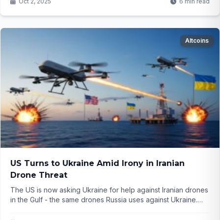
Oct 2, 2025
6 min read
Altcoins
US Turns to Ukraine Amid Irony in Iranian
Drone Threat
The US is now asking Ukraine for help against Iranian drones
in the Gulf - the same drones Russia uses against Ukraine.
What does this twist mean for global alliances? ...