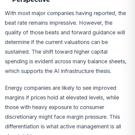
With most major companies having reported, the
beat rate remains impressive. However, the
quality of those beats and forward guidance will
determine if the current valuations can be
sustained. The shift toward higher capital
spending is evident across many balance sheets,
which supports the AI infrastructure thesis.
Energy companies are likely to see improved
margins if prices hold at elevated levels, while
those with heavy exposure to consumer
discretionary might face margin pressure. This
differentiation is what active management is all