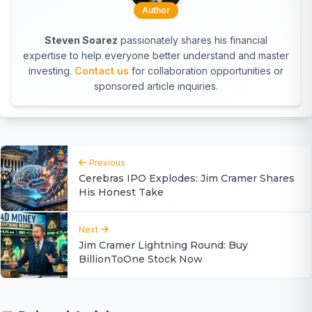
Author
Steven Soarez
passionately shares his financial
expertise to help everyone better understand and master
investing.
Contact us
for collaboration opportunities or
sponsored article inquiries.
Previous
Cerebras IPO Explodes: Jim Cramer Shares
His Honest Take
Next
Jim Cramer Lightning Round: Buy
BillionToOne Stock Now