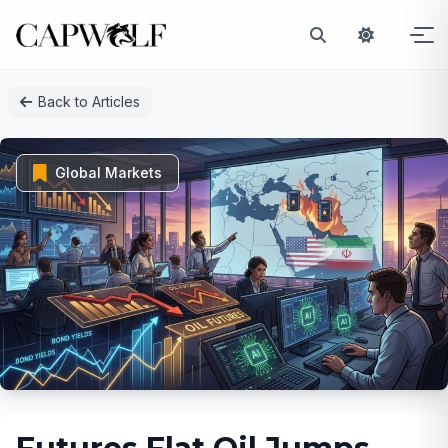
Skip
Back to Articles
to
content
Global Markets