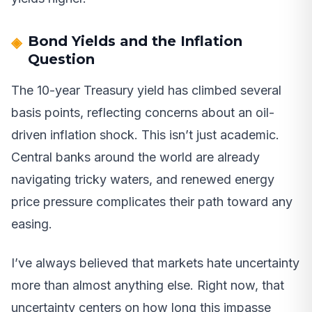
Bond Yields and the Inflation
Question
The 10-year Treasury yield has climbed several
basis points, reflecting concerns about an oil-
driven inflation shock. This isn’t just academic.
Central banks around the world are already
navigating tricky waters, and renewed energy
price pressure complicates their path toward any
easing.
I’ve always believed that markets hate uncertainty
more than almost anything else. Right now, that
uncertainty centers on how long this impasse