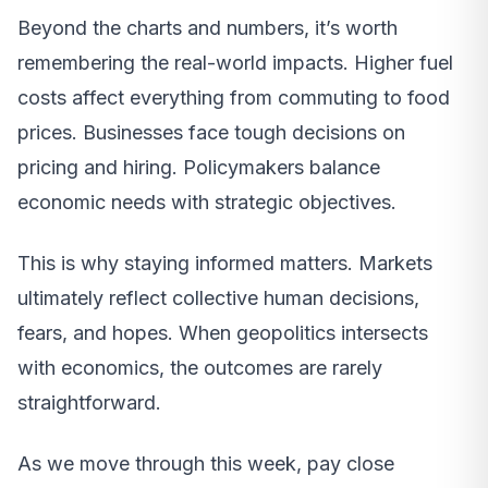
Beyond the charts and numbers, it’s worth
remembering the real-world impacts. Higher fuel
costs affect everything from commuting to food
prices. Businesses face tough decisions on
pricing and hiring. Policymakers balance
economic needs with strategic objectives.
This is why staying informed matters. Markets
ultimately reflect collective human decisions,
fears, and hopes. When geopolitics intersects
with economics, the outcomes are rarely
straightforward.
As we move through this week, pay close