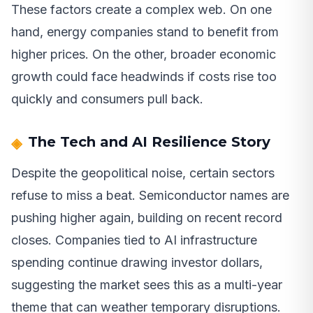
These factors create a complex web. On one
hand, energy companies stand to benefit from
higher prices. On the other, broader economic
growth could face headwinds if costs rise too
quickly and consumers pull back.
The Tech and AI Resilience Story
Despite the geopolitical noise, certain sectors
refuse to miss a beat. Semiconductor names are
pushing higher again, building on recent record
closes. Companies tied to AI infrastructure
spending continue drawing investor dollars,
suggesting the market sees this as a multi-year
theme that can weather temporary disruptions.