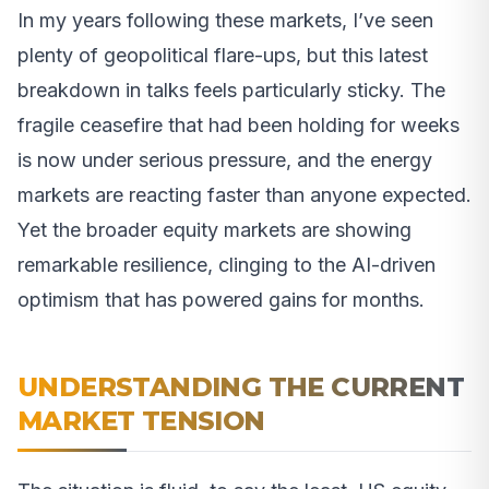
In my years following these markets, I’ve seen
plenty of geopolitical flare-ups, but this latest
breakdown in talks feels particularly sticky. The
fragile ceasefire that had been holding for weeks
is now under serious pressure, and the energy
markets are reacting faster than anyone expected.
Yet the broader equity markets are showing
remarkable resilience, clinging to the AI-driven
optimism that has powered gains for months.
UNDERSTANDING THE CURRENT
MARKET TENSION