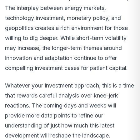
The interplay between energy markets,
technology investment, monetary policy, and
geopolitics creates a rich environment for those
willing to dig deeper. While short-term volatility
may increase, the longer-term themes around
innovation and adaptation continue to offer
compelling investment cases for patient capital.
Whatever your investment approach, this is a time
that rewards careful analysis over knee-jerk
reactions. The coming days and weeks will
provide more data points to refine our
understanding of just how much this latest
development will reshape the landscape.