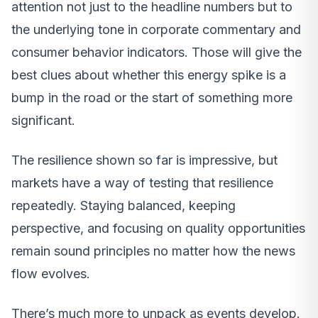
attention not just to the headline numbers but to
the underlying tone in corporate commentary and
consumer behavior indicators. Those will give the
best clues about whether this energy spike is a
bump in the road or the start of something more
significant.
The resilience shown so far is impressive, but
markets have a way of testing that resilience
repeatedly. Staying balanced, keeping
perspective, and focusing on quality opportunities
remain sound principles no matter how the news
flow evolves.
There’s much more to unpack as events develop.