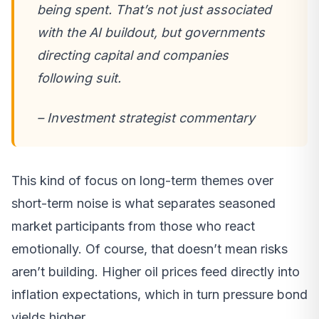
being spent. That’s not just associated
with the AI buildout, but governments
directing capital and companies
following suit.
– Investment strategist commentary
This kind of focus on long-term themes over
short-term noise is what separates seasoned
market participants from those who react
emotionally. Of course, that doesn’t mean risks
aren’t building. Higher oil prices feed directly into
inflation expectations, which in turn pressure bond
yields higher.