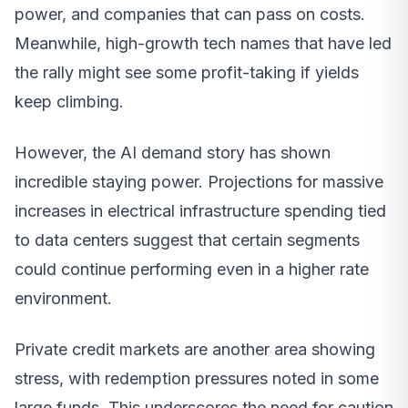
power, and companies that can pass on costs.
Meanwhile, high-growth tech names that have led
the rally might see some profit-taking if yields
keep climbing.
However, the AI demand story has shown
incredible staying power. Projections for massive
increases in electrical infrastructure spending tied
to data centers suggest that certain segments
could continue performing even in a higher rate
environment.
Private credit markets are another area showing
stress, with redemption pressures noted in some
large funds. This underscores the need for caution