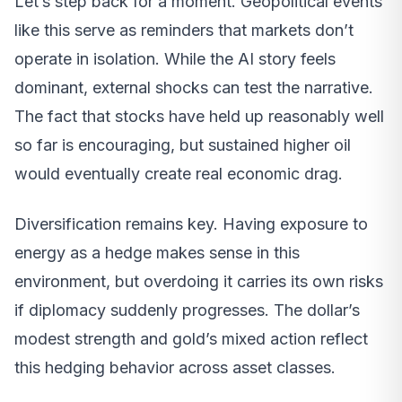
Let’s step back for a moment. Geopolitical events
like this serve as reminders that markets don’t
operate in isolation. While the AI story feels
dominant, external shocks can test the narrative.
The fact that stocks have held up reasonably well
so far is encouraging, but sustained higher oil
would eventually create real economic drag.
Diversification remains key. Having exposure to
energy as a hedge makes sense in this
environment, but overdoing it carries its own risks
if diplomacy suddenly progresses. The dollar’s
modest strength and gold’s mixed action reflect
this hedging behavior across asset classes.