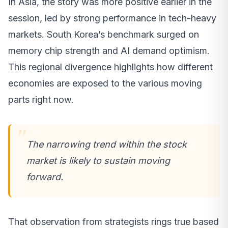
In Asia, the story was more positive earlier in the
session, led by strong performance in tech-heavy
markets. South Korea’s benchmark surged on
memory chip strength and AI demand optimism.
This regional divergence highlights how different
economies are exposed to the various moving
parts right now.
The narrowing trend within the stock
market is likely to sustain moving
forward.
That observation from strategists rings true based