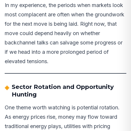
In my experience, the periods when markets look
most complacent are often when the groundwork
for the next move is being laid. Right now, that
move could depend heavily on whether
backchannel talks can salvage some progress or
if we head into a more prolonged period of
elevated tensions.
Sector Rotation and Opportunity
Hunting
One theme worth watching is potential rotation.
As energy prices rise, money may flow toward
traditional energy plays, utilities with pricing