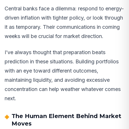
Central banks face a dilemma: respond to energy-
driven inflation with tighter policy, or look through
it as temporary. Their communications in coming
weeks will be crucial for market direction.
I’ve always thought that preparation beats
prediction in these situations. Building portfolios
with an eye toward different outcomes,
maintaining liquidity, and avoiding excessive
concentration can help weather whatever comes
next.
The Human Element Behind Market
Moves