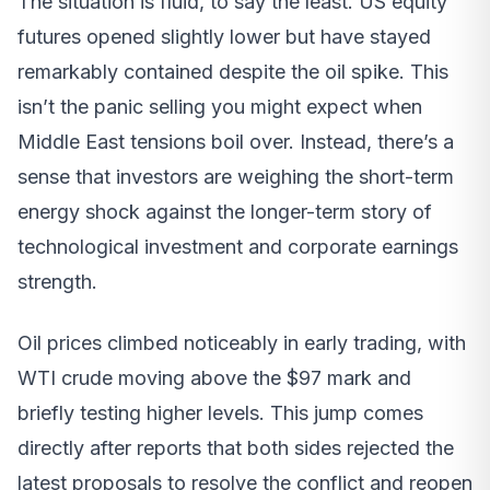
The situation is fluid, to say the least. US equity
futures opened slightly lower but have stayed
remarkably contained despite the oil spike. This
isn’t the panic selling you might expect when
Middle East tensions boil over. Instead, there’s a
sense that investors are weighing the short-term
energy shock against the longer-term story of
technological investment and corporate earnings
strength.
Oil prices climbed noticeably in early trading, with
WTI crude moving above the $97 mark and
briefly testing higher levels. This jump comes
directly after reports that both sides rejected the
latest proposals to resolve the conflict and reopen