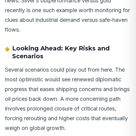
news. Silver’s outperformance versus gold
recently is one such example worth monitoring for
clues about industrial demand versus safe-haven
flows.
Looking Ahead: Key Risks and
Scenarios
Several scenarios could play out from here. The
most optimistic would see renewed diplomatic
progress that eases shipping concerns and brings
oil prices back down. A more concerning path
involves prolonged closure of critical routes,
forcing rerouting and higher costs that eventually
weigh on global growth.