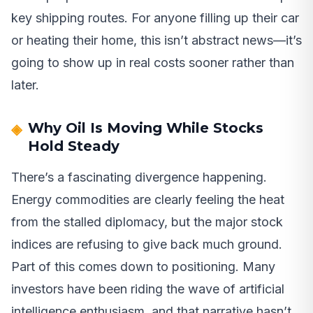
key shipping routes. For anyone filling up their car
or heating their home, this isn’t abstract news—it’s
going to show up in real costs sooner rather than
later.
Why Oil Is Moving While Stocks
Hold Steady
There’s a fascinating divergence happening.
Energy commodities are clearly feeling the heat
from the stalled diplomacy, but the major stock
indices are refusing to give back much ground.
Part of this comes down to positioning. Many
investors have been riding the wave of artificial
intelligence enthusiasm, and that narrative hasn’t