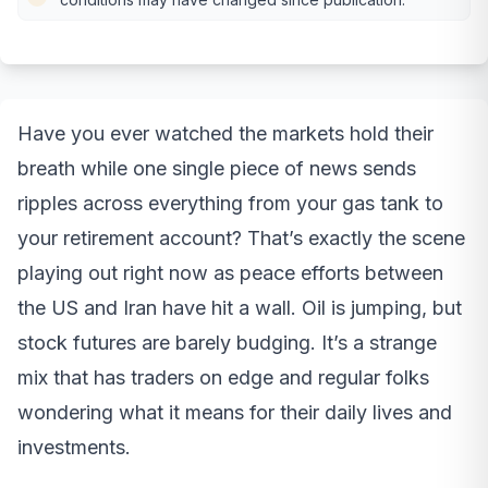
Have you ever watched the markets hold their
breath while one single piece of news sends
ripples across everything from your gas tank to
your retirement account? That’s exactly the scene
playing out right now as peace efforts between
the US and Iran have hit a wall. Oil is jumping, but
stock futures are barely budging. It’s a strange
mix that has traders on edge and regular folks
wondering what it means for their daily lives and
investments.