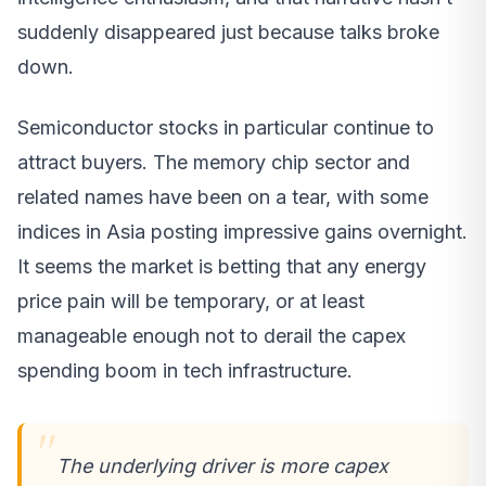
suddenly disappeared just because talks broke
down.
Semiconductor stocks in particular continue to
attract buyers. The memory chip sector and
related names have been on a tear, with some
indices in Asia posting impressive gains overnight.
It seems the market is betting that any energy
price pain will be temporary, or at least
manageable enough not to derail the capex
spending boom in tech infrastructure.
The underlying driver is more capex