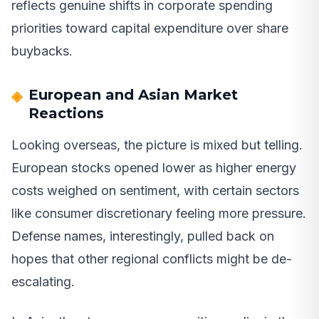
reflects genuine shifts in corporate spending
priorities toward capital expenditure over share
buybacks.
European and Asian Market
Reactions
Looking overseas, the picture is mixed but telling.
European stocks opened lower as higher energy
costs weighed on sentiment, with certain sectors
like consumer discretionary feeling more pressure.
Defense names, interestingly, pulled back on
hopes that other regional conflicts might be de-
escalating.