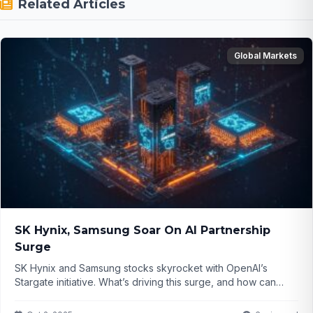
Related Articles
Global Markets
SK Hynix, Samsung Soar On AI Partnership
Surge
SK Hynix and Samsung stocks skyrocket with OpenAI’s
Stargate initiative. What’s driving this surge, and how can
investors capitalize on it? Click to find out...