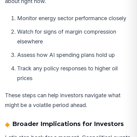
about right now.
Monitor energy sector performance closely
Watch for signs of margin compression
elsewhere
Assess how AI spending plans hold up
Track any policy responses to higher oil
prices
These steps can help investors navigate what
might be a volatile period ahead.
Broader Implications for Investors