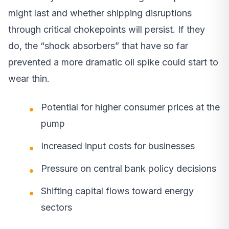
might last and whether shipping disruptions
through critical chokepoints will persist. If they
do, the “shock absorbers” that have so far
prevented a more dramatic oil spike could start to
wear thin.
Potential for higher consumer prices at the
pump
Increased input costs for businesses
Pressure on central bank policy decisions
Shifting capital flows toward energy
sectors