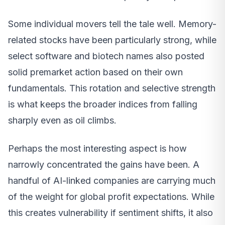
Some individual movers tell the tale well. Memory-
related stocks have been particularly strong, while
select software and biotech names also posted
solid premarket action based on their own
fundamentals. This rotation and selective strength
is what keeps the broader indices from falling
sharply even as oil climbs.
Perhaps the most interesting aspect is how
narrowly concentrated the gains have been. A
handful of AI-linked companies are carrying much
of the weight for global profit expectations. While
this creates vulnerability if sentiment shifts, it also