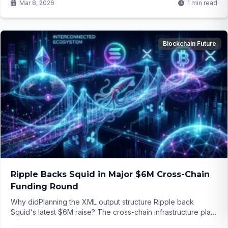
Mar 8, 2026
1 min read
Blockchain Future
Ripple Backs Squid in Major $6M Cross-Chain
Funding Round
Why didPlanning the XML output structure Ripple back
Squid's latest $6M raise? The cross-chain infrastructure play
could reshape how easily we move assets between