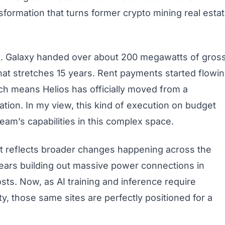
nsformation that turns former crypto mining real esta
. Galaxy handed over about 200 megawatts of gros
hat stretches 15 years. Rent payments started flowi
ch means Helios has officially moved from a
tion. In my view, this kind of execution on budget
am’s capabilities in this complex space.
it reflects broader changes happening across the
years building out massive power connections in
sts. Now, as AI training and inference require
y, those same sites are perfectly positioned for a