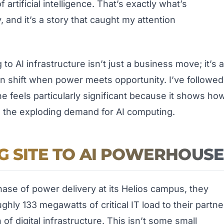
tificial intelligence. That’s exactly what’s
y, and it’s a story that caught my attention
o AI infrastructure isn’t just a business move; it’s a
n shift when power meets opportunity. I’ve followed
e feels particularly significant because it shows ho
in the exploding demand for AI computing.
G SITE TO AI POWERHOUS
hase of power delivery at its Helios campus, they
ughly 133 megawatts of critical IT load to their partne
of digital infrastructure. This isn’t some small