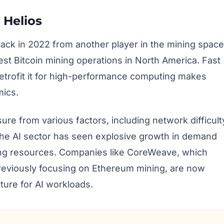
 Helios
 back in 2022 from another player in the mining space
gest Bitcoin mining operations in North America. Fast
retrofit it for high-performance computing makes
mics.
sure from various factors, including network difficult
the AI sector has seen explosive growth in demand
ing resources. Companies like CoreWeave, which
 previously focusing on Ethereum mining, are now
cture for AI workloads.