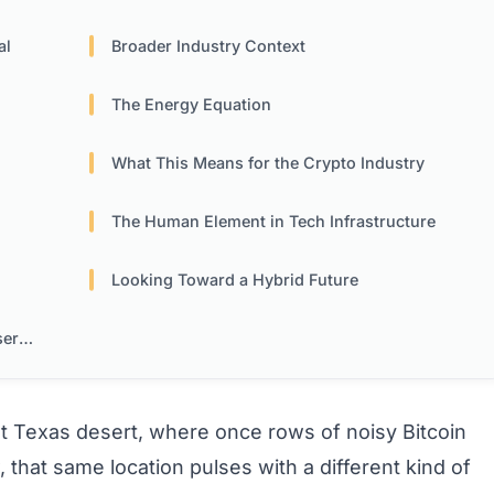
al
Broader Industry Context
The Energy Equation
What This Means for the Crypto Industry
The Human Element in Tech Infrastructure
Looking Toward a Hybrid Future
ers
st Texas desert, where once rows of noisy Bitcoin
hat same location pulses with a different kind of