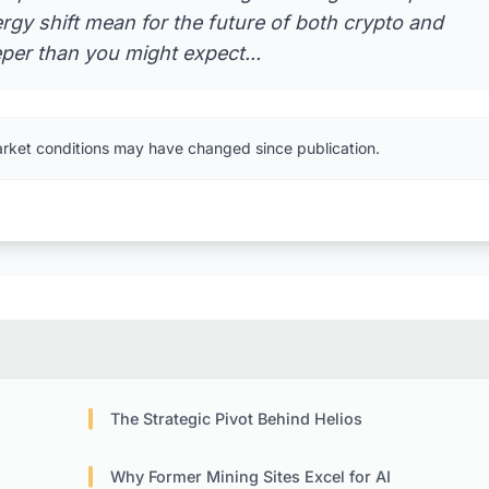
gy shift mean for the future of both crypto and
eeper than you might expect...
arket conditions may have changed since publication.
The Strategic Pivot Behind Helios
Why Former Mining Sites Excel for AI