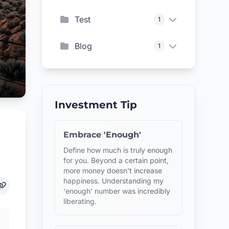
Test
1
Blog
1
Investment Tip
Embrace 'Enough'
Define how much is truly enough
for you. Beyond a certain point,
more money doesn't increase
happiness. Understanding my
'enough' number was incredibly
liberating.