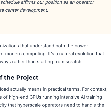
schedule affirms our position as an operator
ata center development.
anizations that understand both the power
 modern computing. It’s a natural evolution that
 ways rather than starting from scratch.
 the Project
 load actually means in practical terms. For context,
 of high-end GPUs running intensive AI training
acity that hyperscale operators need to handle the