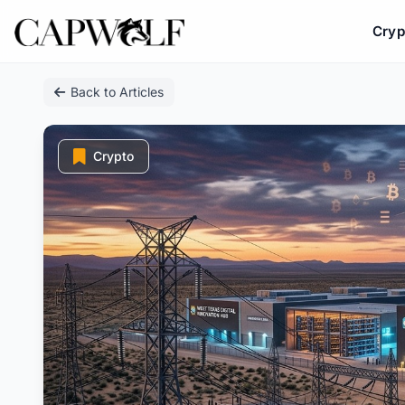
Cryp
Skip
Back to Articles
to
content
Crypto