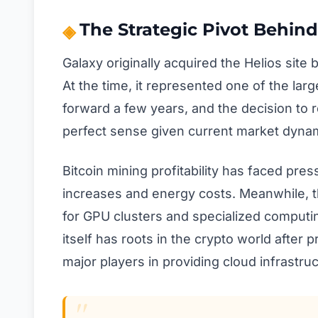
The Strategic Pivot Behind
Galaxy originally acquired the Helios site
At the time, it represented one of the lar
forward a few years, and the decision to 
perfect sense given current market dyna
Bitcoin mining profitability has faced pres
increases and energy costs. Meanwhile, 
for GPU clusters and specialized comput
itself has roots in the crypto world after
major players in providing cloud infrastru