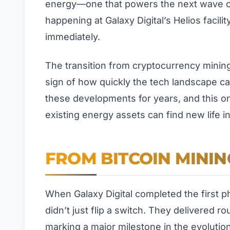
energy—one that powers the next wave of ar
happening at Galaxy Digital’s Helios facilit
immediately.
The transition from cryptocurrency mining t
sign of how quickly the tech landscape ca
these developments for years, and this on
existing energy assets can find new life 
FROM BITCOIN MININ
When Galaxy Digital completed the first p
didn’t just flip a switch. They delivered ro
marking a major milestone in the evolution 