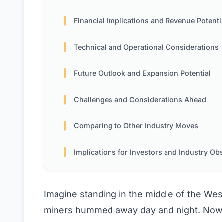
Financial Implications and Revenue Potenti
Technical and Operational Considerations
Future Outlook and Expansion Potential
Challenges and Considerations Ahead
Comparing to Other Industry Moves
Implications for Investors and Industry Observ
Imagine standing in the middle of the We
miners hummed away day and night. Now, t