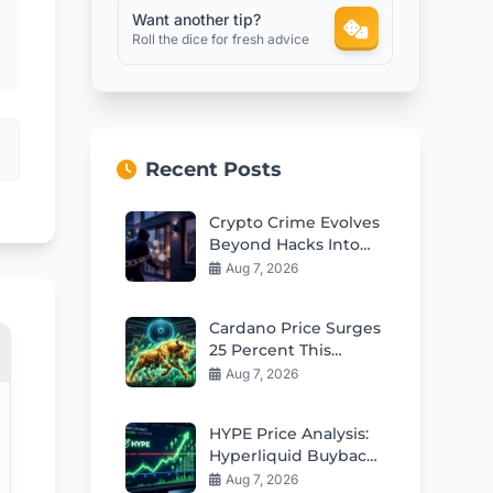
Want another tip?
Roll the dice for fresh advice
Recent Posts
Crypto Crime Evolves
Beyond Hacks Into
Violent Real-World
Aug 7, 2026
Attacks
Cardano Price Surges
25 Percent This
Week: Can Bulls Hold
Aug 7, 2026
$0.20 Support?
HYPE Price Analysis:
Hyperliquid Buybacks
Fuel Rebound Toward
Aug 7, 2026