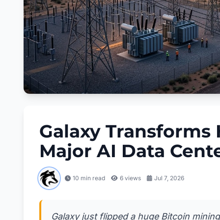
Galaxy Transforms H
Major AI Data Cent
10 min read
6
views
Jul 7, 2026
Galaxy just flipped a huge Bitcoin minin