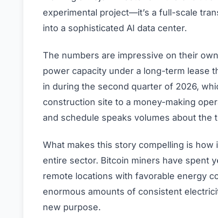
experimental project—it’s a full-scale tra
into a sophisticated AI data center.
The numbers are impressive on their own
power capacity under a long-term lease t
in during the second quarter of 2026, whi
construction site to a money-making opera
and schedule speaks volumes about the te
What makes this story compelling is how 
entire sector. Bitcoin miners have spent 
remote locations with favorable energy co
enormous amounts of consistent electricit
new purpose.