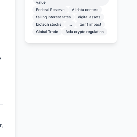
value
Federal Reserve
AI data centers
falling interest rates
digital assets
biotech stocks
...
tariff impact
Global Trade
Asia crypto regulation
w
E
r,