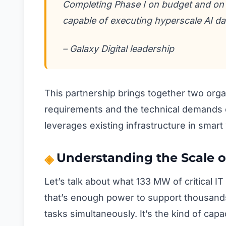
Completing Phase I on budget and on 
capable of executing hyperscale AI d
– Galaxy Digital leadership
This partnership brings together two org
requirements and the technical demands of
leverages existing infrastructure in smart
Understanding the Scale of
Let’s talk about what 133 MW of critical IT
that’s enough power to support thousands
tasks simultaneously. It’s the kind of cap