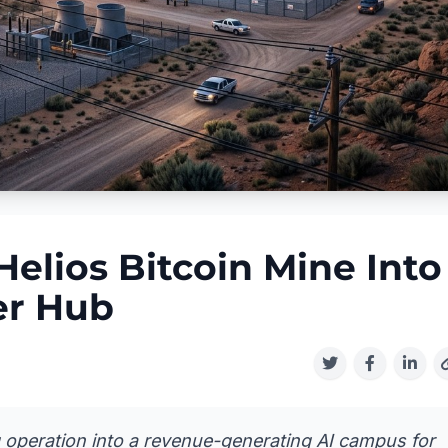
elios Bitcoin Mine Into
er Hub
g operation into a revenue-generating AI campus for