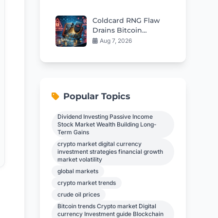
$57
Coldcard RNG Flaw
Drains Bitcoin
Wallets: AI Audit
Aug 7, 2026
Reveals 85 More Bugs
Popular Topics
Dividend Investing Passive Income
Stock Market Wealth Building Long-
Term Gains
crypto market digital currency
investment strategies financial growth
market volatility
global markets
crypto market trends
crude oil prices
Bitcoin trends Crypto market Digital
currency Investment guide Blockchain