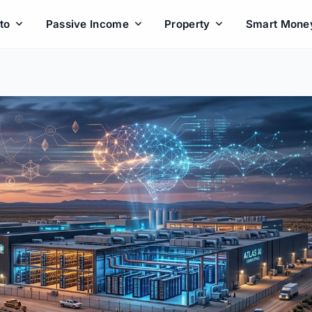
to
Passive Income
Property
Smart Mone