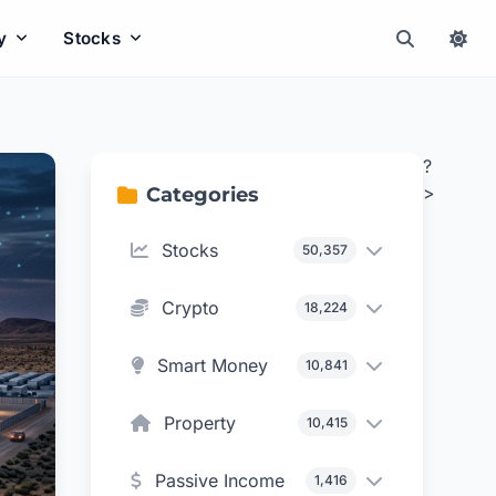
y
Stocks
?
>
Categories
Stocks
50,357
Crypto
18,224
Smart Money
10,841
Property
10,415
Passive Income
1,416