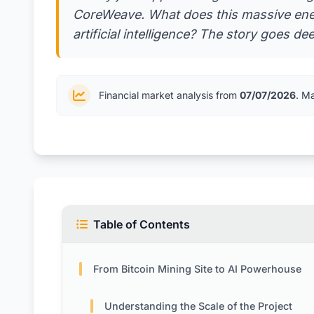
CoreWeave. What does this massive ener
artificial intelligence? The story goes d
Financial market analysis from
07/07/2026
. M
Table of Contents
From Bitcoin Mining Site to AI Powerhouse
Understanding the Scale of the Project