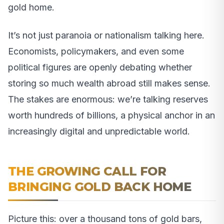
gold home.
It’s not just paranoia or nationalism talking here.
Economists, policymakers, and even some
political figures are openly debating whether
storing so much wealth abroad still makes sense.
The stakes are enormous: we’re talking reserves
worth hundreds of billions, a physical anchor in an
increasingly digital and unpredictable world.
THE GROWING CALL FOR
BRINGING GOLD BACK HOME
Picture this: over a thousand tons of gold bars,