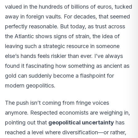
valued in the hundreds of billions of euros, tucked
away in foreign vaults. For decades, that seemed
perfectly reasonable. But today, as trust across
the Atlantic shows signs of strain, the idea of
leaving such a strategic resource in someone
else’s hands feels riskier than ever. I’ve always
found it fascinating how something as ancient as
gold can suddenly become a flashpoint for
modern geopolitics.
The push isn’t coming from fringe voices
anymore. Respected economists are weighing in,
pointing out that
geopolitical uncertainty
has
reached a level where diversification—or rather,