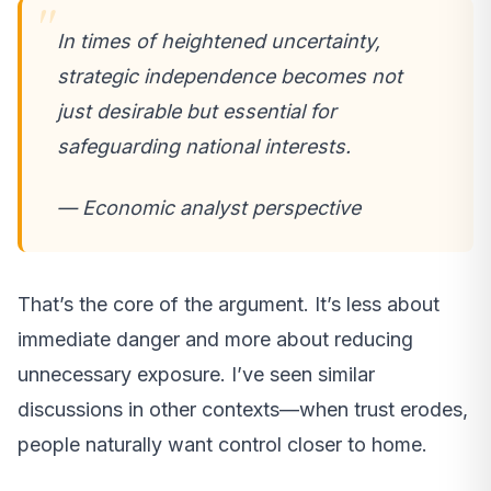
In times of heightened uncertainty,
strategic independence becomes not
just desirable but essential for
safeguarding national interests.
— Economic analyst perspective
That’s the core of the argument. It’s less about
immediate danger and more about reducing
unnecessary exposure. I’ve seen similar
discussions in other contexts—when trust erodes,
people naturally want control closer to home.