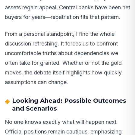
assets regain appeal. Central banks have been net
buyers for years—repatriation fits that pattern.
From a personal standpoint, I find the whole
discussion refreshing. It forces us to confront
uncomfortable truths about dependencies we
often take for granted. Whether or not the gold
moves, the debate itself highlights how quickly
assumptions can change.
Looking Ahead: Possible Outcomes
and Scenarios
No one knows exactly what will happen next.
Official positions remain cautious, emphasizing