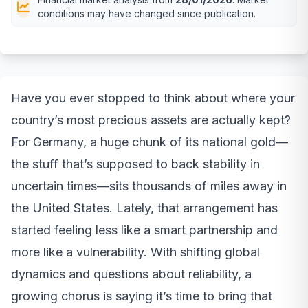
conditions may have changed since publication.
Have you ever stopped to think about where your
country’s most precious assets are actually kept?
For Germany, a huge chunk of its national gold—
the stuff that’s supposed to back stability in
uncertain times—sits thousands of miles away in
the United States. Lately, that arrangement has
started feeling less like a smart partnership and
more like a vulnerability. With shifting global
dynamics and questions about reliability, a
growing chorus is saying it’s time to bring that