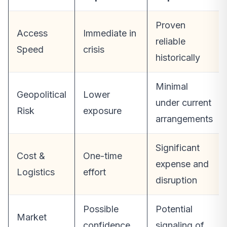
Proven
Access
Immediate in
reliable
Speed
crisis
historically
Minimal
Geopolitical
Lower
under current
Risk
exposure
arrangements
Significant
Cost &
One-time
expense and
Logistics
effort
disruption
Possible
Potential
Market
confidence
signaling of