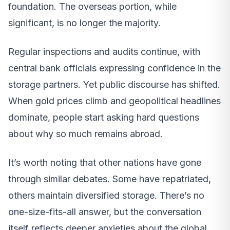
foundation. The overseas portion, while
significant, is no longer the majority.
Regular inspections and audits continue, with
central bank officials expressing confidence in the
storage partners. Yet public discourse has shifted.
When gold prices climb and geopolitical headlines
dominate, people start asking hard questions
about why so much remains abroad.
It’s worth noting that other nations have gone
through similar debates. Some have repatriated,
others maintain diversified storage. There’s no
one-size-fits-all answer, but the conversation
itself reflects deeper anxieties about the global