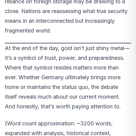
reliance on foreign storage may be drawing to a
close. Nations are reassessing what true security
means in an interconnected but increasingly
fragmented world.
At the end of the day, gold isn’t just shiny metal—
it’s a symbol of trust, power, and preparedness.
Where that symbol resides matters more than
ever. Whether Germany ultimately brings more
home or maintains the status quo, the debate
itself reveals much about our current moment.
And honestly, that’s worth paying attention to.
(Word count approximation: ~3200 words,
expanded with analysis, historical context,