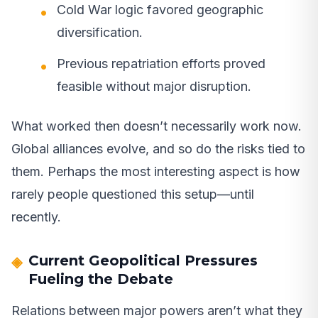
Cold War logic favored geographic
diversification.
Previous repatriation efforts proved
feasible without major disruption.
What worked then doesn’t necessarily work now.
Global alliances evolve, and so do the risks tied to
them. Perhaps the most interesting aspect is how
rarely people questioned this setup—until
recently.
Current Geopolitical Pressures
Fueling the Debate
Relations between major powers aren’t what they