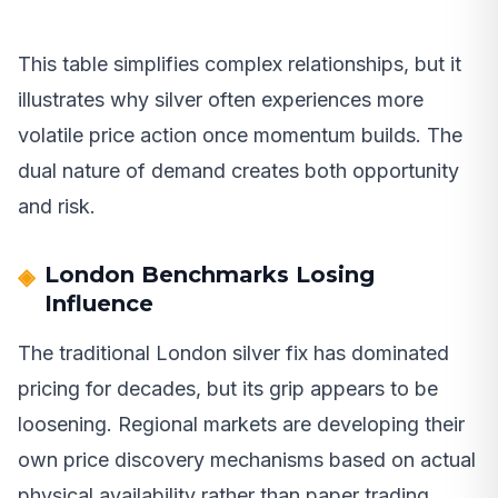
This table simplifies complex relationships, but it
illustrates why silver often experiences more
volatile price action once momentum builds. The
dual nature of demand creates both opportunity
and risk.
London Benchmarks Losing
Influence
The traditional London silver fix has dominated
pricing for decades, but its grip appears to be
loosening. Regional markets are developing their
own price discovery mechanisms based on actual
physical availability rather than paper trading