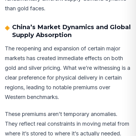
than gold faces.
China’s Market Dynamics and Global
Supply Absorption
The reopening and expansion of certain major
markets has created immediate effects on both
gold and silver pricing. What we’re witnessing is a
clear preference for physical delivery in certain
regions, leading to notable premiums over
Western benchmarks.
These premiums aren’t temporary anomalies.
They reflect real constraints in moving metal from
where it’s stored to where it’s actually needed.