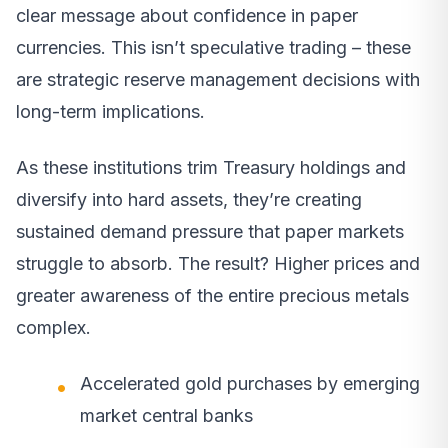
clear message about confidence in paper
currencies. This isn’t speculative trading – these
are strategic reserve management decisions with
long-term implications.
As these institutions trim Treasury holdings and
diversify into hard assets, they’re creating
sustained demand pressure that paper markets
struggle to absorb. The result? Higher prices and
greater awareness of the entire precious metals
complex.
Accelerated gold purchases by emerging
market central banks