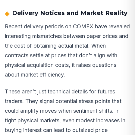
Delivery Notices and Market Reality
Recent delivery periods on COMEX have revealed
interesting mismatches between paper prices and
the cost of obtaining actual metal. When
contracts settle at prices that don’t align with
physical acquisition costs, it raises questions
about market efficiency.
These aren’t just technical details for futures
traders. They signal potential stress points that
could amplify moves when sentiment shifts. In
tight physical markets, even modest increases in
buying interest can lead to outsized price