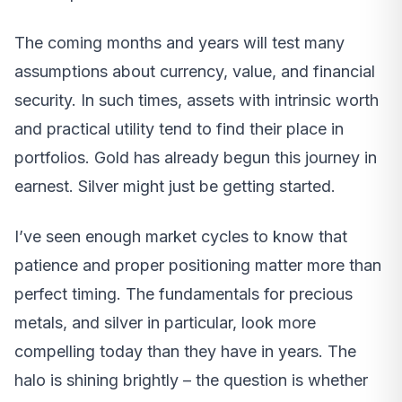
The coming months and years will test many
assumptions about currency, value, and financial
security. In such times, assets with intrinsic worth
and practical utility tend to find their place in
portfolios. Gold has already begun this journey in
earnest. Silver might just be getting started.
I’ve seen enough market cycles to know that
patience and proper positioning matter more than
perfect timing. The fundamentals for precious
metals, and silver in particular, look more
compelling today than they have in years. The
halo is shining brightly – the question is whether