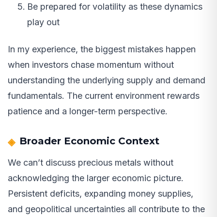
Be prepared for volatility as these dynamics
play out
In my experience, the biggest mistakes happen
when investors chase momentum without
understanding the underlying supply and demand
fundamentals. The current environment rewards
patience and a longer-term perspective.
Broader Economic Context
We can’t discuss precious metals without
acknowledging the larger economic picture.
Persistent deficits, expanding money supplies,
and geopolitical uncertainties all contribute to the