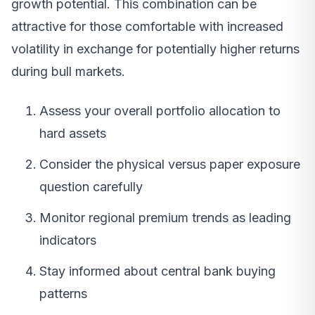
growth potential. This combination can be
attractive for those comfortable with increased
volatility in exchange for potentially higher returns
during bull markets.
Assess your overall portfolio allocation to
hard assets
Consider the physical versus paper exposure
question carefully
Monitor regional premium trends as leading
indicators
Stay informed about central bank buying
patterns