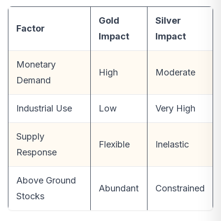
Gold
Silver
Factor
Impact
Impact
Monetary
High
Moderate
Demand
Industrial Use
Low
Very High
Supply
Flexible
Inelastic
Response
Above Ground
Abundant
Constrained
Stocks