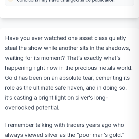
Have you ever watched one asset class quietly
steal the show while another sits in the shadows,
waiting for its moment? That’s exactly what’s
happening right now in the precious metals world.
Gold has been on an absolute tear, cementing its
role as the ultimate safe haven, and in doing so,
it’s casting a bright light on silver’s long-
overlooked potential.
I remember talking with traders years ago who
always viewed silver as the “poor man’s gold.”