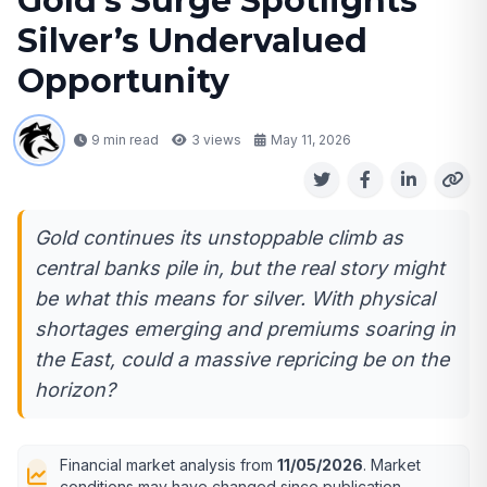
Gold’s Surge Spotlights
Silver’s Undervalued
Opportunity
9 min read
3
views
May 11, 2026
Gold continues its unstoppable climb as
central banks pile in, but the real story might
be what this means for silver. With physical
shortages emerging and premiums soaring in
the East, could a massive repricing be on the
horizon?
Financial market analysis from
11/05/2026
. Market
conditions may have changed since publication.