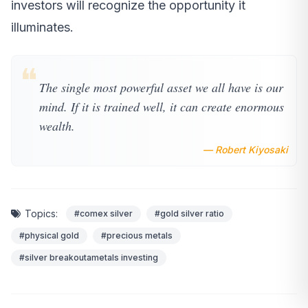
investors will recognize the opportunity it
illuminates.
❝
The single most powerful asset we all have is our
mind. If it is trained well, it can create enormous
wealth.
— Robert Kiyosaki
Topics:
#comex silver
#gold silver ratio
#physical gold
#precious metals
#silver breakoutametals investing