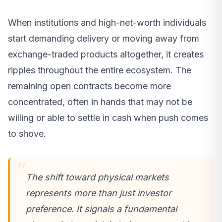
When institutions and high-net-worth individuals
start demanding delivery or moving away from
exchange-traded products altogether, it creates
ripples throughout the entire ecosystem. The
remaining open contracts become more
concentrated, often in hands that may not be
willing or able to settle in cash when push comes
to shove.
The shift toward physical markets
represents more than just investor
preference. It signals a fundamental