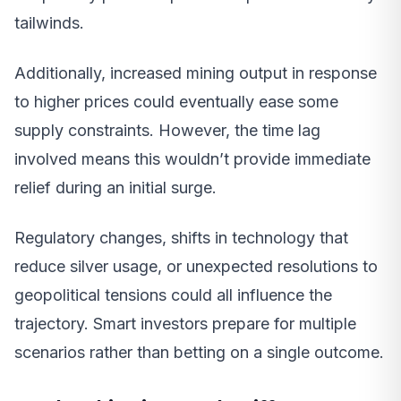
tailwinds.
Additionally, increased mining output in response
to higher prices could eventually ease some
supply constraints. However, the time lag
involved means this wouldn’t provide immediate
relief during an initial surge.
Regulatory changes, shifts in technology that
reduce silver usage, or unexpected resolutions to
geopolitical tensions could all influence the
trajectory. Smart investors prepare for multiple
scenarios rather than betting on a single outcome.