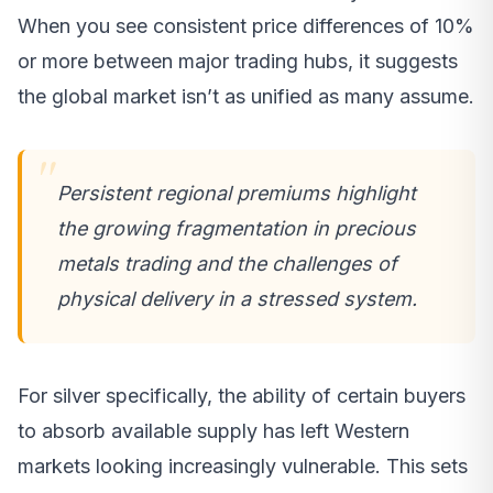
When you see consistent price differences of 10%
or more between major trading hubs, it suggests
the global market isn’t as unified as many assume.
Persistent regional premiums highlight
the growing fragmentation in precious
metals trading and the challenges of
physical delivery in a stressed system.
For silver specifically, the ability of certain buyers
to absorb available supply has left Western
markets looking increasingly vulnerable. This sets