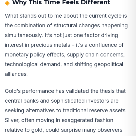
Why This Time Feels Different
What stands out to me about the current cycle is
the combination of structural changes happening
simultaneously. It’s not just one factor driving
interest in precious metals – it’s a confluence of
monetary policy effects, supply chain concerns,
technological demand, and shifting geopolitical
alliances.
Gold’s performance has validated the thesis that
central banks and sophisticated investors are
seeking alternatives to traditional reserve assets.
Silver, often moving in exaggerated fashion
relative to gold, could surprise many observers