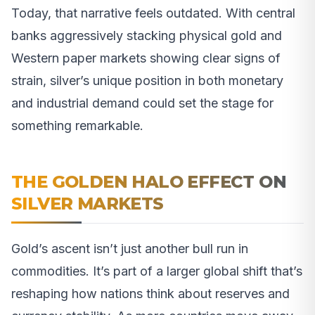
Today, that narrative feels outdated. With central
banks aggressively stacking physical gold and
Western paper markets showing clear signs of
strain, silver’s unique position in both monetary
and industrial demand could set the stage for
something remarkable.
THE GOLDEN HALO EFFECT ON
SILVER MARKETS
Gold’s ascent isn’t just another bull run in
commodities. It’s part of a larger global shift that’s
reshaping how nations think about reserves and