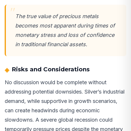
The true value of precious metals
becomes most apparent during times of
monetary stress and loss of confidence
in traditional financial assets.
Risks and Considerations
No discussion would be complete without
addressing potential downsides. Silver’s industrial
demand, while supportive in growth scenarios,
can create headwinds during economic
slowdowns. A severe global recession could
temporarily pressure prices despite the monetary