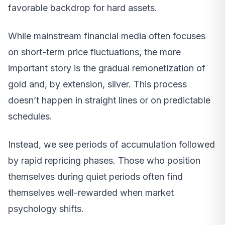
favorable backdrop for hard assets.
While mainstream financial media often focuses
on short-term price fluctuations, the more
important story is the gradual remonetization of
gold and, by extension, silver. This process
doesn’t happen in straight lines or on predictable
schedules.
Instead, we see periods of accumulation followed
by rapid repricing phases. Those who position
themselves during quiet periods often find
themselves well-rewarded when market
psychology shifts.