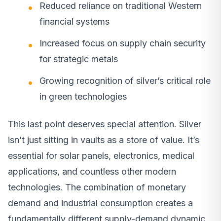
Reduced reliance on traditional Western
financial systems
Increased focus on supply chain security
for strategic metals
Growing recognition of silver’s critical role
in green technologies
This last point deserves special attention. Silver
isn’t just sitting in vaults as a store of value. It’s
essential for solar panels, electronics, medical
applications, and countless other modern
technologies. The combination of monetary
demand and industrial consumption creates a
fundamentally different supply-demand dynamic