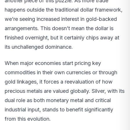
another piece of this puzzle. As more trade
happens outside the traditional dollar framework,
we’re seeing increased interest in gold-backed
arrangements. This doesn’t mean the dollar is
finished overnight, but it certainly chips away at
its unchallenged dominance.
When major economies start pricing key
commodities in their own currencies or through
gold linkages, it forces a reevaluation of how
precious metals are valued globally. Silver, with its
dual role as both monetary metal and critical
industrial input, stands to benefit significantly
from this evolution.