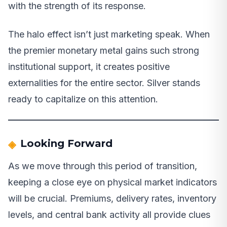
with the strength of its response.
The halo effect isn’t just marketing speak. When
the premier monetary metal gains such strong
institutional support, it creates positive
externalities for the entire sector. Silver stands
ready to capitalize on this attention.
Looking Forward
As we move through this period of transition,
keeping a close eye on physical market indicators
will be crucial. Premiums, delivery rates, inventory
levels, and central bank activity all provide clues