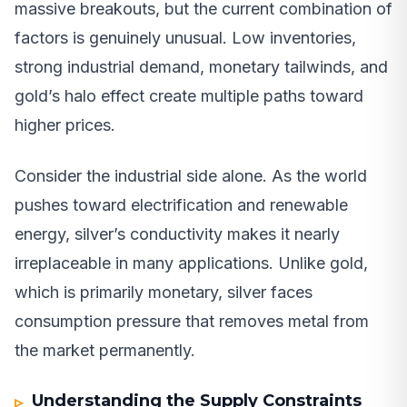
massive breakouts, but the current combination of
factors is genuinely unusual. Low inventories,
strong industrial demand, monetary tailwinds, and
gold’s halo effect create multiple paths toward
higher prices.
Consider the industrial side alone. As the world
pushes toward electrification and renewable
energy, silver’s conductivity makes it nearly
irreplaceable in many applications. Unlike gold,
which is primarily monetary, silver faces
consumption pressure that removes metal from
the market permanently.
Understanding the Supply Constraints