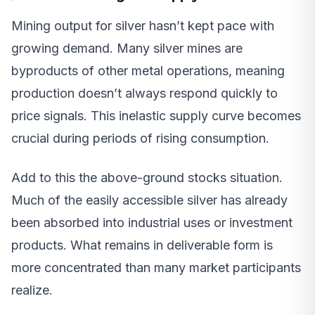
Mining output for silver hasn’t kept pace with
growing demand. Many silver mines are
byproducts of other metal operations, meaning
production doesn’t always respond quickly to
price signals. This inelastic supply curve becomes
crucial during periods of rising consumption.
Add to this the above-ground stocks situation.
Much of the easily accessible silver has already
been absorbed into industrial uses or investment
products. What remains in deliverable form is
more concentrated than many market participants
realize.