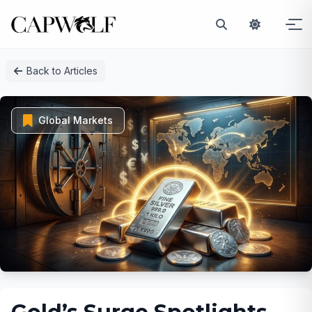
Skip
Back to Articles
to
content
Global Markets