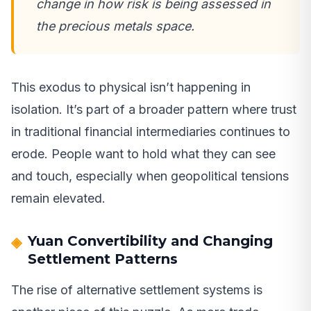
change in how risk is being assessed in
the precious metals space.
This exodus to physical isn’t happening in
isolation. It’s part of a broader pattern where trust
in traditional financial intermediaries continues to
erode. People want to hold what they can see
and touch, especially when geopolitical tensions
remain elevated.
Yuan Convertibility and Changing
Settlement Patterns
The rise of alternative settlement systems is