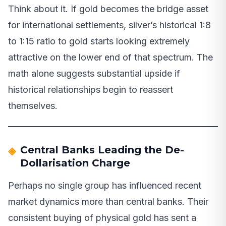
Think about it. If gold becomes the bridge asset
for international settlements, silver’s historical 1:8
to 1:15 ratio to gold starts looking extremely
attractive on the lower end of that spectrum. The
math alone suggests substantial upside if
historical relationships begin to reassert
themselves.
Central Banks Leading the De-
Dollarisation Charge
Perhaps no single group has influenced recent
market dynamics more than central banks. Their
consistent buying of physical gold has sent a