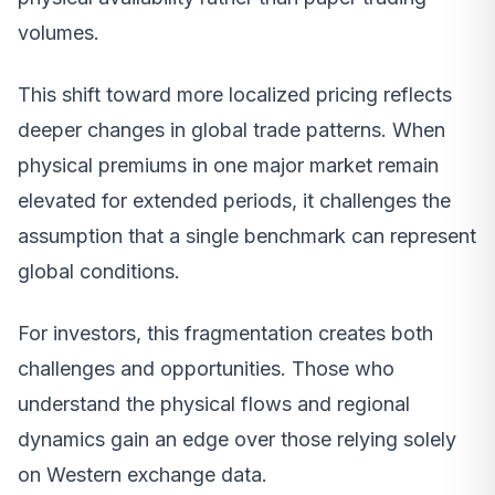
volumes.
This shift toward more localized pricing reflects
deeper changes in global trade patterns. When
physical premiums in one major market remain
elevated for extended periods, it challenges the
assumption that a single benchmark can represent
global conditions.
For investors, this fragmentation creates both
challenges and opportunities. Those who
understand the physical flows and regional
dynamics gain an edge over those relying solely
on Western exchange data.