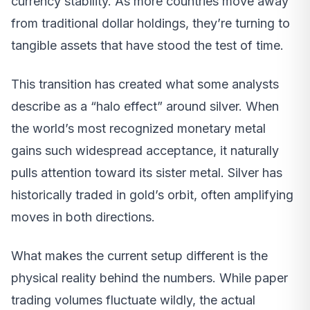
currency stability. As more countries move away
from traditional dollar holdings, they’re turning to
tangible assets that have stood the test of time.
This transition has created what some analysts
describe as a “halo effect” around silver. When
the world’s most recognized monetary metal
gains such widespread acceptance, it naturally
pulls attention toward its sister metal. Silver has
historically traded in gold’s orbit, often amplifying
moves in both directions.
What makes the current setup different is the
physical reality behind the numbers. While paper
trading volumes fluctuate wildly, the actual