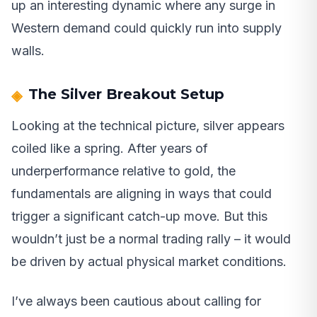
up an interesting dynamic where any surge in
Western demand could quickly run into supply
walls.
The Silver Breakout Setup
Looking at the technical picture, silver appears
coiled like a spring. After years of
underperformance relative to gold, the
fundamentals are aligning in ways that could
trigger a significant catch-up move. But this
wouldn’t just be a normal trading rally – it would
be driven by actual physical market conditions.
I’ve always been cautious about calling for