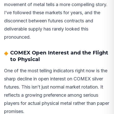
movement of metal tells a more compelling story.
I’ve followed these markets for years, and the
disconnect between futures contracts and
deliverable supply has rarely looked this
pronounced.
COMEX Open Interest and the Flight
to Physical
One of the most telling indicators right now is the
sharp decline in open interest on COMEX silver
futures. This isn’t just normal market rotation. It
reflects a growing preference among serious
players for actual physical metal rather than paper
promises.