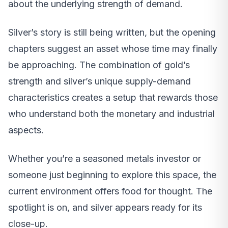
about the underlying strength of demand.
Silver’s story is still being written, but the opening
chapters suggest an asset whose time may finally
be approaching. The combination of gold’s
strength and silver’s unique supply-demand
characteristics creates a setup that rewards those
who understand both the monetary and industrial
aspects.
Whether you’re a seasoned metals investor or
someone just beginning to explore this space, the
current environment offers food for thought. The
spotlight is on, and silver appears ready for its
close-up.