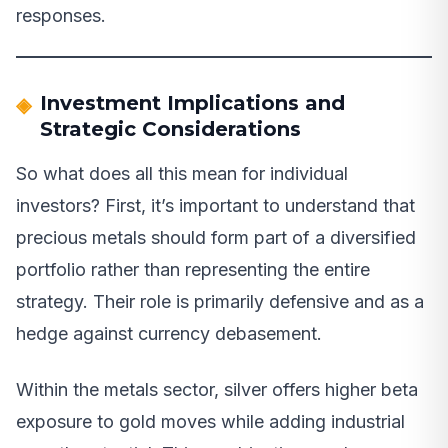
responses.
Investment Implications and
Strategic Considerations
So what does all this mean for individual
investors? First, it’s important to understand that
precious metals should form part of a diversified
portfolio rather than representing the entire
strategy. Their role is primarily defensive and as a
hedge against currency debasement.
Within the metals sector, silver offers higher beta
exposure to gold moves while adding industrial