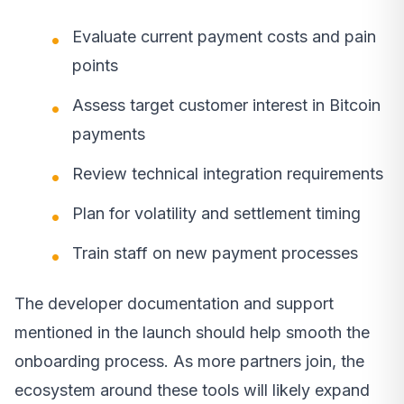
Evaluate current payment costs and pain
points
Assess target customer interest in Bitcoin
payments
Review technical integration requirements
Plan for volatility and settlement timing
Train staff on new payment processes
The developer documentation and support
mentioned in the launch should help smooth the
onboarding process. As more partners join, the
ecosystem around these tools will likely expand