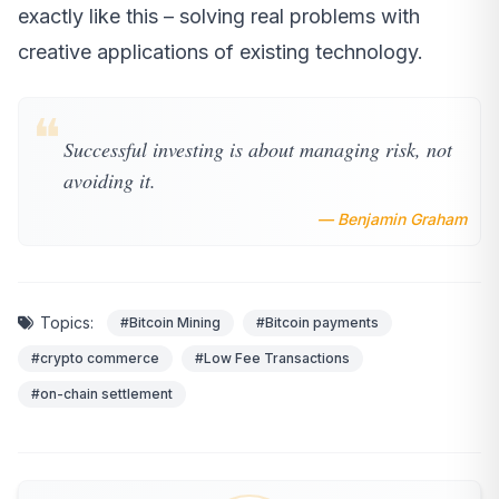
exactly like this – solving real problems with
creative applications of existing technology.
❝
Successful investing is about managing risk, not
avoiding it.
— Benjamin Graham
Topics:
#Bitcoin Mining
#Bitcoin payments
#crypto commerce
#Low Fee Transactions
#on-chain settlement