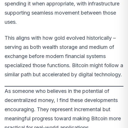
spending it when appropriate, with infrastructure
supporting seamless movement between those
uses.
This aligns with how gold evolved historically –
serving as both wealth storage and medium of
exchange before modern financial systems
specialized those functions. Bitcoin might follow a
similar path but accelerated by digital technology.
As someone who believes in the potential of
decentralized money, I find these developments
encouraging. They represent incremental but
meaningful progress toward making Bitcoin more
practical for real-world applications.