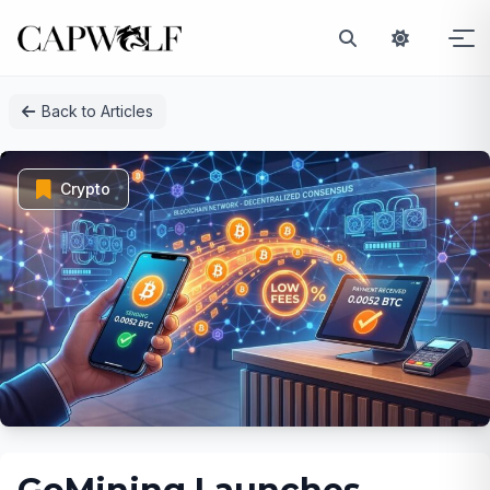
Skip
Back to Articles
to
content
Crypto