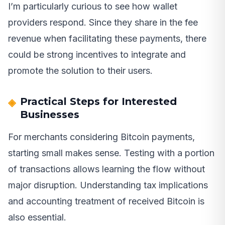
I’m particularly curious to see how wallet
providers respond. Since they share in the fee
revenue when facilitating these payments, there
could be strong incentives to integrate and
promote the solution to their users.
Practical Steps for Interested
Businesses
For merchants considering Bitcoin payments,
starting small makes sense. Testing with a portion
of transactions allows learning the flow without
major disruption. Understanding tax implications
and accounting treatment of received Bitcoin is
also essential.