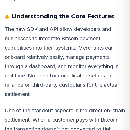
Understanding the Core Features
The new SDK and API allow developers and
businesses to integrate Bitcoin payment
capabilities into their systems. Merchants can
onboard relatively easily, manage payments
through a dashboard, and monitor everything in
real time. No need for complicated setups or
reliance on third-party custodians for the actual
settlement.
One of the standout aspects is the direct on-chain
settlement. When a customer pays with Bitcoin,
the transaction doesn’t get converted to fiat