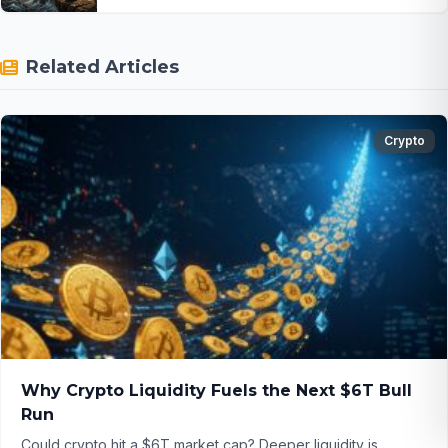
Related Articles
Crypto
Why Crypto Liquidity Fuels the Next $6T Bull
Run
Could crypto hit a $6T market cap? Deeper liquidity is