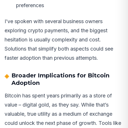
preferences
I’ve spoken with several business owners
exploring crypto payments, and the biggest
hesitation is usually complexity and cost.
Solutions that simplify both aspects could see
faster adoption than previous attempts.
Broader Implications for Bitcoin
Adoption
Bitcoin has spent years primarily as a store of
value – digital gold, as they say. While that’s
valuable, true utility as a medium of exchange
could unlock the next phase of growth. Tools like