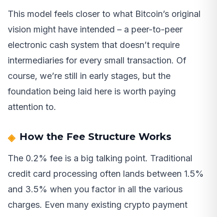
This model feels closer to what Bitcoin’s original
vision might have intended – a peer-to-peer
electronic cash system that doesn’t require
intermediaries for every small transaction. Of
course, we’re still in early stages, but the
foundation being laid here is worth paying
attention to.
How the Fee Structure Works
The 0.2% fee is a big talking point. Traditional
credit card processing often lands between 1.5%
and 3.5% when you factor in all the various
charges. Even many existing crypto payment