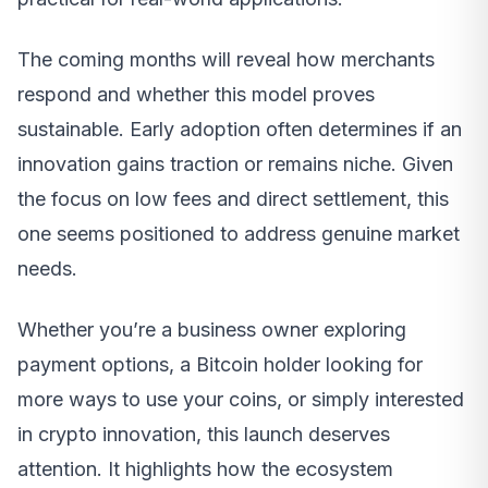
The coming months will reveal how merchants
respond and whether this model proves
sustainable. Early adoption often determines if an
innovation gains traction or remains niche. Given
the focus on low fees and direct settlement, this
one seems positioned to address genuine market
needs.
Whether you’re a business owner exploring
payment options, a Bitcoin holder looking for
more ways to use your coins, or simply interested
in crypto innovation, this launch deserves
attention. It highlights how the ecosystem