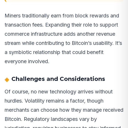
Miners traditionally earn from block rewards and
transaction fees. Expanding their role to support
commerce infrastructure adds another revenue
stream while contributing to Bitcoin’s usability. It’s
a symbiotic relationship that could benefit
everyone involved.
Challenges and Considerations
Of course, no new technology arrives without
hurdles. Volatility remains a factor, though
merchants can choose how they manage received
Bitcoin. Regulatory landscapes vary by