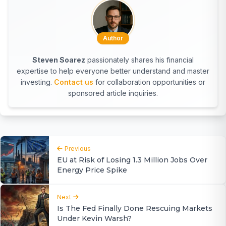
Author
Steven Soarez
passionately shares his financial
expertise to help everyone better understand and master
investing.
Contact us
for collaboration opportunities or
sponsored article inquiries.
Previous
EU at Risk of Losing 1.3 Million Jobs Over
Energy Price Spike
Next
Is The Fed Finally Done Rescuing Markets
Under Kevin Warsh?