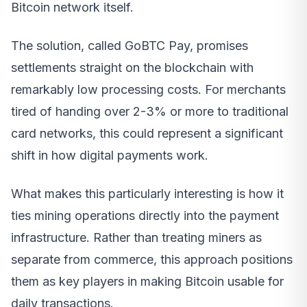
Bitcoin network itself.
The solution, called GoBTC Pay, promises
settlements straight on the blockchain with
remarkably low processing costs. For merchants
tired of handing over 2-3% or more to traditional
card networks, this could represent a significant
shift in how digital payments work.
What makes this particularly interesting is how it
ties mining operations directly into the payment
infrastructure. Rather than treating miners as
separate from commerce, this approach positions
them as key players in making Bitcoin usable for
daily transactions.