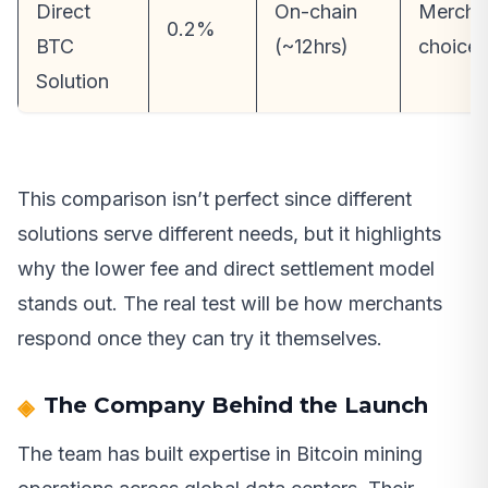
Direct
On-chain
Mercha
0.2%
BTC
(~12hrs)
choice
Solution
This comparison isn’t perfect since different
solutions serve different needs, but it highlights
why the lower fee and direct settlement model
stands out. The real test will be how merchants
respond once they can try it themselves.
The Company Behind the Launch
The team has built expertise in Bitcoin mining