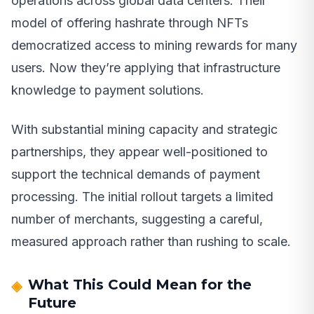
operations across global data centers. Their
model of offering hashrate through NFTs
democratized access to mining rewards for many
users. Now they’re applying that infrastructure
knowledge to payment solutions.
With substantial mining capacity and strategic
partnerships, they appear well-positioned to
support the technical demands of payment
processing. The initial rollout targets a limited
number of merchants, suggesting a careful,
measured approach rather than rushing to scale.
What This Could Mean for the
Future