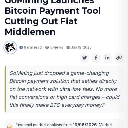
GoMining Launches
Bitcoin Payment Tool
Cutting Out Fiat
Middlemen
8 min read
5
views
Jun 19, 2026
GoMining just dropped a game-changing
Bitcoin payment solution that settles directly
on the network with ultra-low fees. No more
fiat conversions or high card charges – could
this finally make BTC everyday money?
Financial market analysis from
19/06/2026
. Market