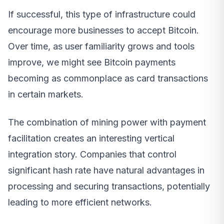
If successful, this type of infrastructure could
encourage more businesses to accept Bitcoin.
Over time, as user familiarity grows and tools
improve, we might see Bitcoin payments
becoming as commonplace as card transactions
in certain markets.
The combination of mining power with payment
facilitation creates an interesting vertical
integration story. Companies that control
significant hash rate have natural advantages in
processing and securing transactions, potentially
leading to more efficient networks.