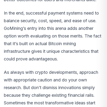
In the end, successful payment systems need to
balance security, cost, speed, and ease of use.
GoMining’s entry into this arena adds another
option worth evaluating on those merits. The fact
that it’s built on actual Bitcoin mining
infrastructure gives it unique characteristics that
could prove advantageous.
As always with crypto developments, approach
with appropriate caution and do your own
research. But don’t dismiss innovations simply
because they challenge existing financial rails.
Sometimes the most transformative ideas start