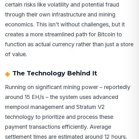
certain risks like volatility and potential fraud
through their own infrastructure and mining
economics. This isn’t without challenges, but it
creates a more streamlined path for Bitcoin to
function as actual currency rather than just a store
of value.
The Technology Behind It
Running on significant mining power – reportedly
around 15 EH/s – the system uses advanced
mempool management and Stratum V2
technology to prioritize and process these
payment transactions efficiently. Average
settlement times are estimated around 12 hours,