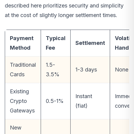
described here prioritizes security and simplicity
at the cost of slightly longer settlement times.
Payment
Typical
Volatili
Settlement
Method
Fee
Handli
Traditional
1.5-
1-3 days
None
Cards
3.5%
Existing
Instant
Immedi
Crypto
0.5-1%
(fiat)
convers
Gateways
New