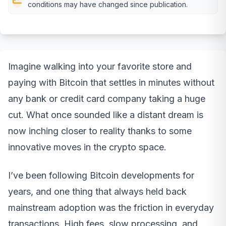
conditions may have changed since publication.
Imagine walking into your favorite store and
paying with Bitcoin that settles in minutes without
any bank or credit card company taking a huge
cut. What once sounded like a distant dream is
now inching closer to reality thanks to some
innovative moves in the crypto space.
I’ve been following Bitcoin developments for
years, and one thing that always held back
mainstream adoption was the friction in everyday
transactions. High fees, slow processing, and