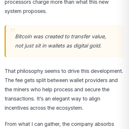
processors charge more than what this new
system proposes.
Bitcoin was created to transfer value,
not just sit in wallets as digital gold.
That philosophy seems to drive this development.
The fee gets split between wallet providers and
the miners who help process and secure the
transactions. It’s an elegant way to align
incentives across the ecosystem.
From what I can gather, the company absorbs