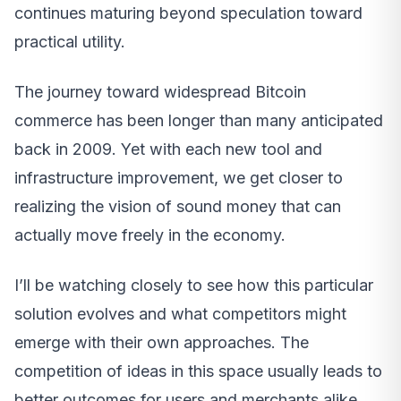
continues maturing beyond speculation toward
practical utility.
The journey toward widespread Bitcoin
commerce has been longer than many anticipated
back in 2009. Yet with each new tool and
infrastructure improvement, we get closer to
realizing the vision of sound money that can
actually move freely in the economy.
I’ll be watching closely to see how this particular
solution evolves and what competitors might
emerge with their own approaches. The
competition of ideas in this space usually leads to
better outcomes for users and merchants alike.