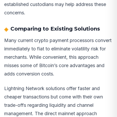
established custodians may help address these
concerns.
Comparing to Existing Solutions
Many current crypto payment processors convert
immediately to fiat to eliminate volatility risk for
merchants. While convenient, this approach
misses some of Bitcoin’s core advantages and
adds conversion costs.
Lightning Network solutions offer faster and
cheaper transactions but come with their own
trade-offs regarding liquidity and channel
management. The direct mainnet approach