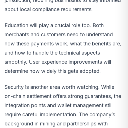
jurisdiction, requiring businesses to stay informed
about local compliance requirements.
Education will play a crucial role too. Both
merchants and customers need to understand
how these payments work, what the benefits are,
and how to handle the technical aspects
smoothly. User experience improvements will
determine how widely this gets adopted.
Security is another area worth watching. While
on-chain settlement offers strong guarantees, the
integration points and wallet management still
require careful implementation. The company’s
background in mining and partnerships with