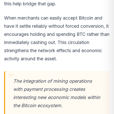
this help bridge that gap.
When merchants can easily accept Bitcoin and
have it settle reliably without forced conversion, it
encourages holding and spending BTC rather than
immediately cashing out. This circulation
strengthens the network effects and economic
activity around the asset.
The integration of mining operations
with payment processing creates
interesting new economic models within
the Bitcoin ecosystem.