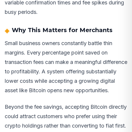
variable confirmation times and fee spikes during
busy periods.
Why This Matters for Merchants
Small business owners constantly battle thin
margins. Every percentage point saved on
transaction fees can make a meaningful difference
to profitability. A system offering substantially
lower costs while accepting a growing digital
asset like Bitcoin opens new opportunities.
Beyond the fee savings, accepting Bitcoin directly
could attract customers who prefer using their
crypto holdings rather than converting to fiat first.