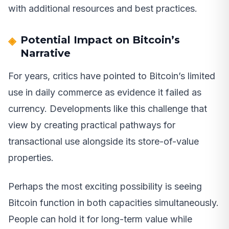
with additional resources and best practices.
Potential Impact on Bitcoin’s
Narrative
For years, critics have pointed to Bitcoin’s limited
use in daily commerce as evidence it failed as
currency. Developments like this challenge that
view by creating practical pathways for
transactional use alongside its store-of-value
properties.
Perhaps the most exciting possibility is seeing
Bitcoin function in both capacities simultaneously.
People can hold it for long-term value while