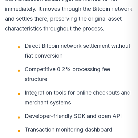
immediately. It moves through the Bitcoin network
and settles there, preserving the original asset
characteristics throughout the process.
Direct Bitcoin network settlement without
fiat conversion
Competitive 0.2% processing fee
structure
Integration tools for online checkouts and
merchant systems
Developer-friendly SDK and open API
Transaction monitoring dashboard