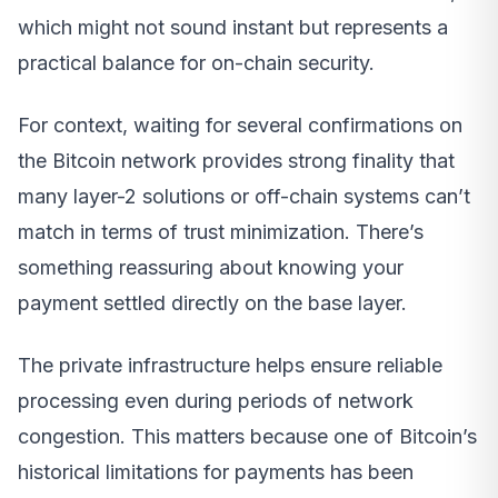
which might not sound instant but represents a
practical balance for on-chain security.
For context, waiting for several confirmations on
the Bitcoin network provides strong finality that
many layer-2 solutions or off-chain systems can’t
match in terms of trust minimization. There’s
something reassuring about knowing your
payment settled directly on the base layer.
The private infrastructure helps ensure reliable
processing even during periods of network
congestion. This matters because one of Bitcoin’s
historical limitations for payments has been