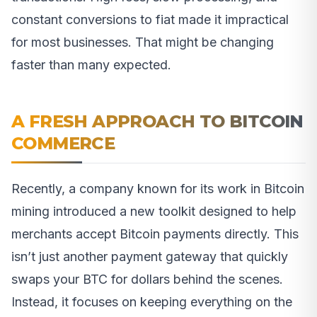
constant conversions to fiat made it impractical
for most businesses. That might be changing
faster than many expected.
A FRESH APPROACH TO BITCOIN
COMMERCE
Recently, a company known for its work in Bitcoin
mining introduced a new toolkit designed to help
merchants accept Bitcoin payments directly. This
isn’t just another payment gateway that quickly
swaps your BTC for dollars behind the scenes.
Instead, it focuses on keeping everything on the