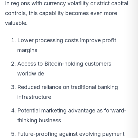
In regions with currency volatility or strict capital
controls, this capability becomes even more
valuable.
Lower processing costs improve profit
margins
Access to Bitcoin-holding customers
worldwide
Reduced reliance on traditional banking
infrastructure
Potential marketing advantage as forward-
thinking business
Future-proofing against evolving payment