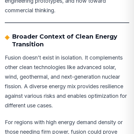
engineering prototypes, and now toward
commercial thinking.
Broader Context of Clean Energy
Transition
Fusion doesn’t exist in isolation. It complements
other clean technologies like advanced solar,
wind, geothermal, and next-generation nuclear
fission. A diverse energy mix provides resilience
against various risks and enables optimization for
different use cases.
For regions with high energy demand density or
those needing firm power, fusion could prove