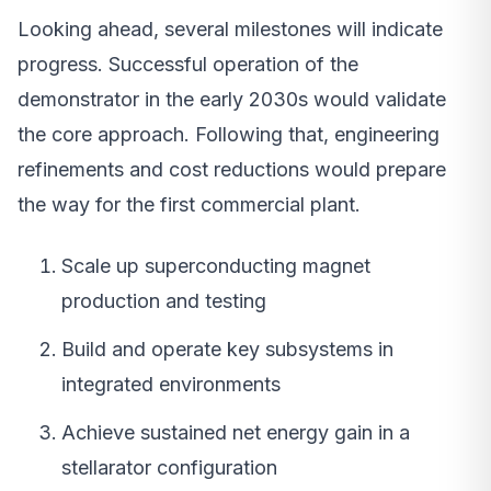
Looking ahead, several milestones will indicate
progress. Successful operation of the
demonstrator in the early 2030s would validate
the core approach. Following that, engineering
refinements and cost reductions would prepare
the way for the first commercial plant.
Scale up superconducting magnet
production and testing
Build and operate key subsystems in
integrated environments
Achieve sustained net energy gain in a
stellarator configuration