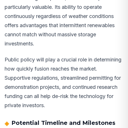
particularly valuable. Its ability to operate
continuously regardless of weather conditions
offers advantages that intermittent renewables
cannot match without massive storage
investments.
Public policy will play a crucial role in determining
how quickly fusion reaches the market.
Supportive regulations, streamlined permitting for
demonstration projects, and continued research
funding can all help de-risk the technology for
private investors.
Potential Timeline and Milestones