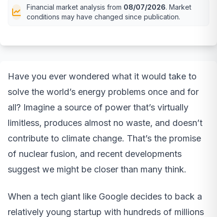
Financial market analysis from
08/07/2026
. Market
conditions may have changed since publication.
Have you ever wondered what it would take to
solve the world’s energy problems once and for
all? Imagine a source of power that’s virtually
limitless, produces almost no waste, and doesn’t
contribute to climate change. That’s the promise
of nuclear fusion, and recent developments
suggest we might be closer than many think.
When a tech giant like Google decides to back a
relatively young startup with hundreds of millions