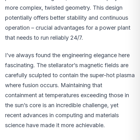
more complex, twisted geometry. This design
potentially offers better stability and continuous
operation – crucial advantages for a power plant
that needs to run reliably 24/7.
I’ve always found the engineering elegance here
fascinating. The stellarator’s magnetic fields are
carefully sculpted to contain the super-hot plasma
where fusion occurs. Maintaining that
containment at temperatures exceeding those in
the sun’s core is an incredible challenge, yet
recent advances in computing and materials
science have made it more achievable.