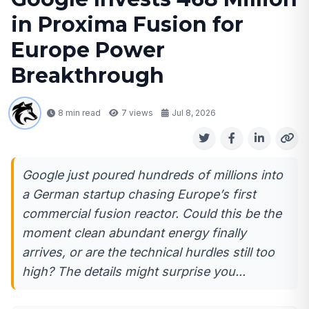
in Proxima Fusion for
Europe Power
Breakthrough
8 min read
7
views
Jul 8, 2026
Google just poured hundreds of millions into
a German startup chasing Europe’s first
commercial fusion reactor. Could this be the
moment clean abundant energy finally
arrives, or are the technical hurdles still too
high? The details might surprise you...