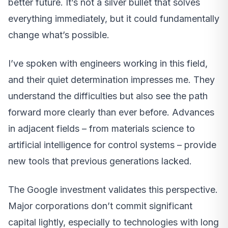
better future. It’s not a silver bullet that solves
everything immediately, but it could fundamentally
change what’s possible.
I’ve spoken with engineers working in this field,
and their quiet determination impresses me. They
understand the difficulties but also see the path
forward more clearly than ever before. Advances
in adjacent fields – from materials science to
artificial intelligence for control systems – provide
new tools that previous generations lacked.
The Google investment validates this perspective.
Major corporations don’t commit significant
capital lightly, especially to technologies with long