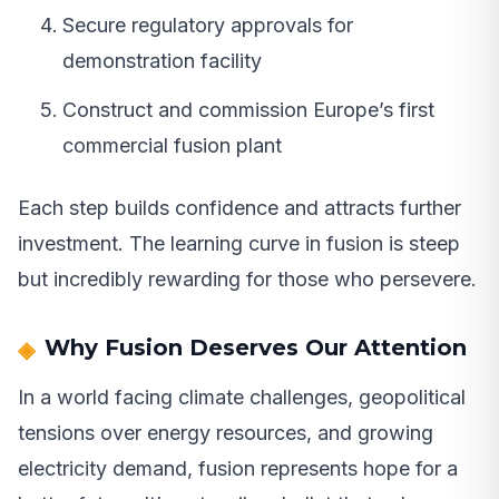
Secure regulatory approvals for
demonstration facility
Construct and commission Europe’s first
commercial fusion plant
Each step builds confidence and attracts further
investment. The learning curve in fusion is steep
but incredibly rewarding for those who persevere.
Why Fusion Deserves Our Attention
In a world facing climate challenges, geopolitical
tensions over energy resources, and growing
electricity demand, fusion represents hope for a