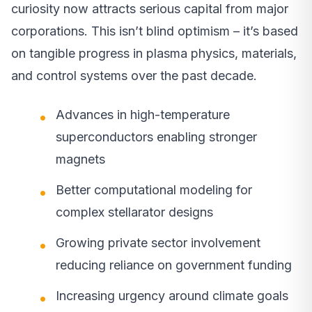
curiosity now attracts serious capital from major
corporations. This isn’t blind optimism – it’s based
on tangible progress in plasma physics, materials,
and control systems over the past decade.
Advances in high-temperature
superconductors enabling stronger
magnets
Better computational modeling for
complex stellarator designs
Growing private sector involvement
reducing reliance on government funding
Increasing urgency around climate goals