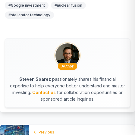
#Google investment
#nuclear fusion
#stellarator technology
Author
Steven Soarez
passionately shares his financial
expertise to help everyone better understand and master
investing.
Contact us
for collaboration opportunities or
sponsored article inquiries.
Previous