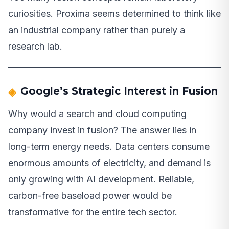
curiosities. Proxima seems determined to think like
an industrial company rather than purely a
research lab.
Google’s Strategic Interest in Fusion
Why would a search and cloud computing
company invest in fusion? The answer lies in
long-term energy needs. Data centers consume
enormous amounts of electricity, and demand is
only growing with AI development. Reliable,
carbon-free baseload power would be
transformative for the entire tech sector.