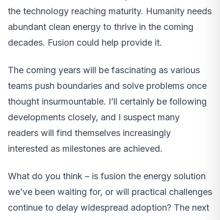
the technology reaching maturity. Humanity needs
abundant clean energy to thrive in the coming
decades. Fusion could help provide it.
The coming years will be fascinating as various
teams push boundaries and solve problems once
thought insurmountable. I’ll certainly be following
developments closely, and I suspect many
readers will find themselves increasingly
interested as milestones are achieved.
What do you think – is fusion the energy solution
we’ve been waiting for, or will practical challenges
continue to delay widespread adoption? The next