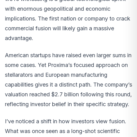
with enormous geopolitical and economic
implications. The first nation or company to crack
commercial fusion will likely gain a massive
advantage.
American startups have raised even larger sums in
some cases. Yet Proxima’s focused approach on
stellarators and European manufacturing
capabilities gives it a distinct path. The company’s
valuation reached $2.7 billion following this round,
reflecting investor belief in their specific strategy.
I’ve noticed a shift in how investors view fusion.
What was once seen as a long-shot scientific