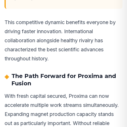
This competitive dynamic benefits everyone by
driving faster innovation. International
collaboration alongside healthy rivalry has
characterized the best scientific advances
throughout history.
The Path Forward for Proxima and
Fusion
With fresh capital secured, Proxima can now
accelerate multiple work streams simultaneously.
Expanding magnet production capacity stands
out as particularly important. Without reliable