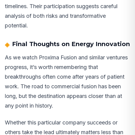
timelines. Their participation suggests careful
analysis of both risks and transformative
potential.
Final Thoughts on Energy Innovation
As we watch Proxima Fusion and similar ventures
progress, it’s worth remembering that
breakthroughs often come after years of patient
work. The road to commercial fusion has been
long, but the destination appears closer than at
any point in history.
Whether this particular company succeeds or
others take the lead ultimately matters less than