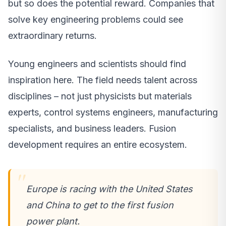
but so does the potential reward. Companies that
solve key engineering problems could see
extraordinary returns.
Young engineers and scientists should find
inspiration here. The field needs talent across
disciplines – not just physicists but materials
experts, control systems engineers, manufacturing
specialists, and business leaders. Fusion
development requires an entire ecosystem.
Europe is racing with the United States
and China to get to the first fusion
power plant.