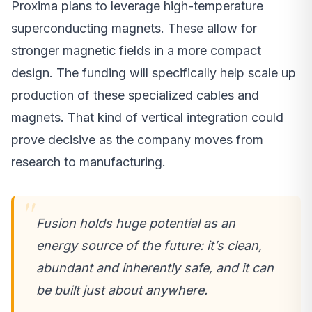
Proxima plans to leverage high-temperature
superconducting magnets. These allow for
stronger magnetic fields in a more compact
design. The funding will specifically help scale up
production of these specialized cables and
magnets. That kind of vertical integration could
prove decisive as the company moves from
research to manufacturing.
Fusion holds huge potential as an
energy source of the future: it’s clean,
abundant and inherently safe, and it can
be built just about anywhere.