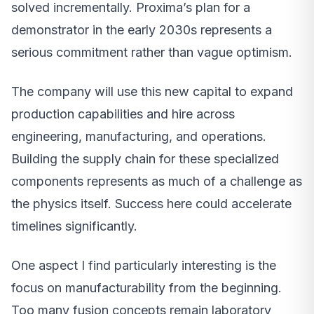
solved incrementally. Proxima’s plan for a
demonstrator in the early 2030s represents a
serious commitment rather than vague optimism.
The company will use this new capital to expand
production capabilities and hire across
engineering, manufacturing, and operations.
Building the supply chain for these specialized
components represents as much of a challenge as
the physics itself. Success here could accelerate
timelines significantly.
One aspect I find particularly interesting is the
focus on manufacturability from the beginning.
Too many fusion concepts remain laboratory