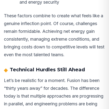
and energy security
These factors combine to create what feels like a
genuine inflection point. Of course, challenges
remain formidable. Achieving net energy gain
consistently, managing extreme conditions, and
bringing costs down to competitive levels will test
even the most talented teams.
Technical Hurdles Still Ahead
Let’s be realistic for a moment. Fusion has been
“thirty years away” for decades. The difference
today is that multiple approaches are progressing
in parallel, and engineering problems are being