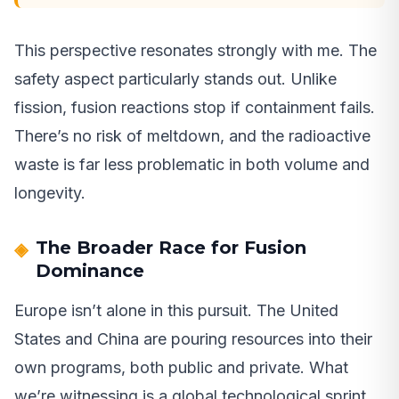
This perspective resonates strongly with me. The
safety aspect particularly stands out. Unlike
fission, fusion reactions stop if containment fails.
There’s no risk of meltdown, and the radioactive
waste is far less problematic in both volume and
longevity.
The Broader Race for Fusion
Dominance
Europe isn’t alone in this pursuit. The United
States and China are pouring resources into their
own programs, both public and private. What
we’re witnessing is a global technological sprint