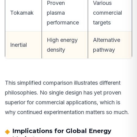
Proven
Various
Tokamak
plasma
commercial
performance
targets
High energy
Alternative
Inertial
density
pathway
This simplified comparison illustrates different
philosophies. No single design has yet proven
superior for commercial applications, which is
why continued experimentation matters so much.
Implications for Global Energy