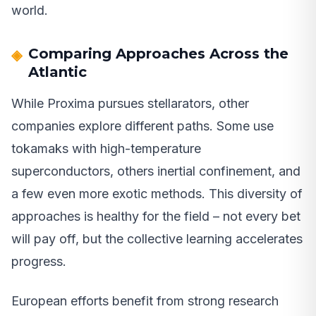
world.
Comparing Approaches Across the
Atlantic
While Proxima pursues stellarators, other
companies explore different paths. Some use
tokamaks with high-temperature
superconductors, others inertial confinement, and
a few even more exotic methods. This diversity of
approaches is healthy for the field – not every bet
will pay off, but the collective learning accelerates
progress.
European efforts benefit from strong research