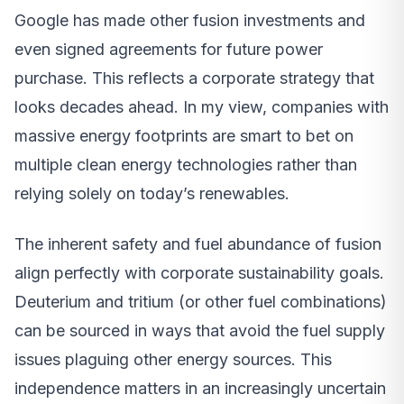
Google has made other fusion investments and
even signed agreements for future power
purchase. This reflects a corporate strategy that
looks decades ahead. In my view, companies with
massive energy footprints are smart to bet on
multiple clean energy technologies rather than
relying solely on today’s renewables.
The inherent safety and fuel abundance of fusion
align perfectly with corporate sustainability goals.
Deuterium and tritium (or other fuel combinations)
can be sourced in ways that avoid the fuel supply
issues plaguing other energy sources. This
independence matters in an increasingly uncertain