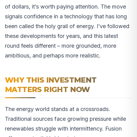
of dollars, it’s worth paying attention. The move
signals confidence in a technology that has long
been called the holy grail of energy. I’ve followed
these developments for years, and this latest
round feels different – more grounded, more
ambitious, and perhaps more realistic.
WHY THIS INVESTMENT
MATTERS RIGHT NOW
The energy world stands at a crossroads.
Traditional sources face growing pressure while
renewables struggle with intermittency. Fusion