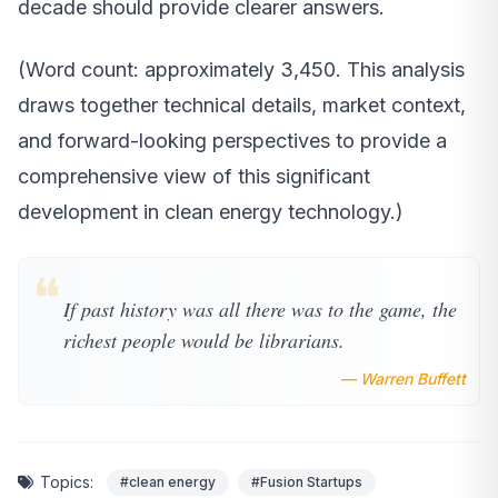
decade should provide clearer answers.
(Word count: approximately 3,450. This analysis
draws together technical details, market context,
and forward-looking perspectives to provide a
comprehensive view of this significant
development in clean energy technology.)
❝
If past history was all there was to the game, the
richest people would be librarians.
— Warren Buffett
Topics:
#clean energy
#Fusion Startups