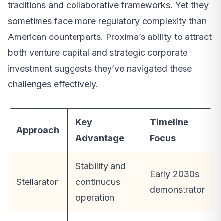
traditions and collaborative frameworks. Yet they
sometimes face more regulatory complexity than
American counterparts. Proxima’s ability to attract
both venture capital and strategic corporate
investment suggests they’ve navigated these
challenges effectively.
Key
Timeline
Approach
Advantage
Focus
Stability and
Early 2030s
Stellarator
continuous
demonstrator
operation