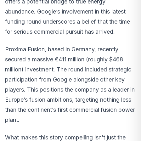
offers a potential bridge to true energy
abundance. Google’s involvement in this latest
funding round underscores a belief that the time
for serious commercial pursuit has arrived.
Proxima Fusion, based in Germany, recently
secured a massive €411 million (roughly $468
million) investment. The round included strategic
participation from Google alongside other key
players. This positions the company as a leader in
Europe’s fusion ambitions, targeting nothing less
than the continent’s first commercial fusion power
plant.
What makes this story compelling isn’t just the