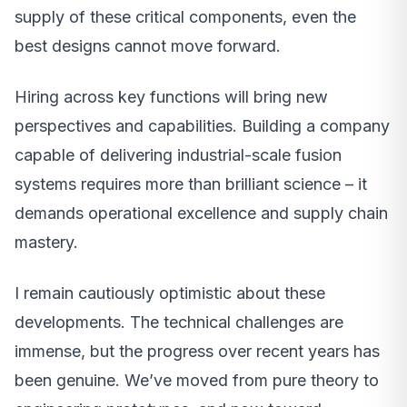
supply of these critical components, even the
best designs cannot move forward.
Hiring across key functions will bring new
perspectives and capabilities. Building a company
capable of delivering industrial-scale fusion
systems requires more than brilliant science – it
demands operational excellence and supply chain
mastery.
I remain cautiously optimistic about these
developments. The technical challenges are
immense, but the progress over recent years has
been genuine. We’ve moved from pure theory to