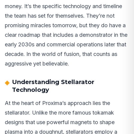
money. It’s the specific technology and timeline
the team has set for themselves. They’re not
promising miracles tomorrow, but they do have a
clear roadmap that includes a demonstrator in the
early 2030s and commercial operations later that
decade. In the world of fusion, that counts as
aggressive yet believable.
Understanding Stellarator
Technology
At the heart of Proxima’s approach lies the
stellarator. Unlike the more famous tokamak
designs that use powerful magnets to shape
plasma into a doughnut, stellarators employ a