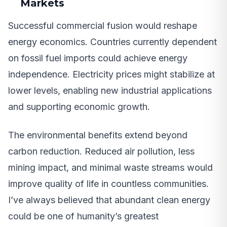
Markets
Successful commercial fusion would reshape
energy economics. Countries currently dependent
on fossil fuel imports could achieve energy
independence. Electricity prices might stabilize at
lower levels, enabling new industrial applications
and supporting economic growth.
The environmental benefits extend beyond
carbon reduction. Reduced air pollution, less
mining impact, and minimal waste streams would
improve quality of life in countless communities.
I’ve always believed that abundant clean energy
could be one of humanity’s greatest