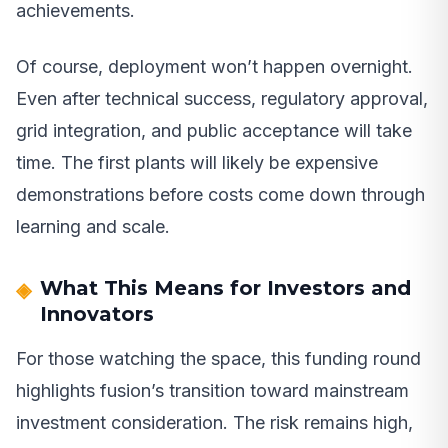
achievements.
Of course, deployment won’t happen overnight.
Even after technical success, regulatory approval,
grid integration, and public acceptance will take
time. The first plants will likely be expensive
demonstrations before costs come down through
learning and scale.
What This Means for Investors and
Innovators
For those watching the space, this funding round
highlights fusion’s transition toward mainstream
investment consideration. The risk remains high,