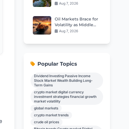
Resort The Nam Hai
Aug 7, 2026
Review
Oil Markets Brace for
Volatility as Middle
East Shipping
Aug 7, 2026
Tensions Ease
Popular Topics
Dividend Investing Passive Income
Stock Market Wealth Building Long-
Term Gains
crypto market digital currency
investment strategies financial growth
market volatility
global markets
s
crypto market trends
e
crude oil prices
Bitcoin trends Crypto market Digital