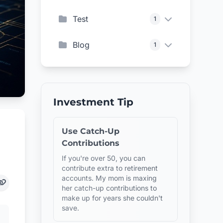
Test
1
Blog
1
Investment Tip
Use Catch-Up
Contributions
If you're over 50, you can
contribute extra to retirement
accounts. My mom is maxing
her catch-up contributions to
make up for years she couldn't
save.