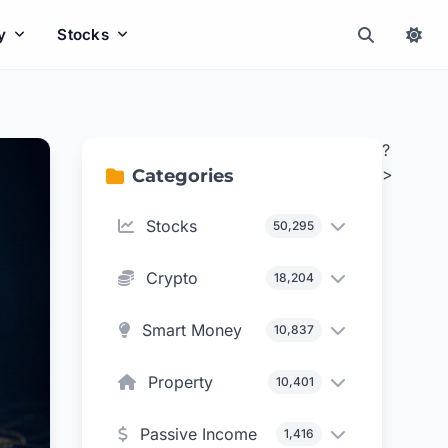
y
Stocks
?
>
Categories
Stocks
50,295
Crypto
18,204
Smart Money
10,837
Property
10,401
Passive Income
1,416