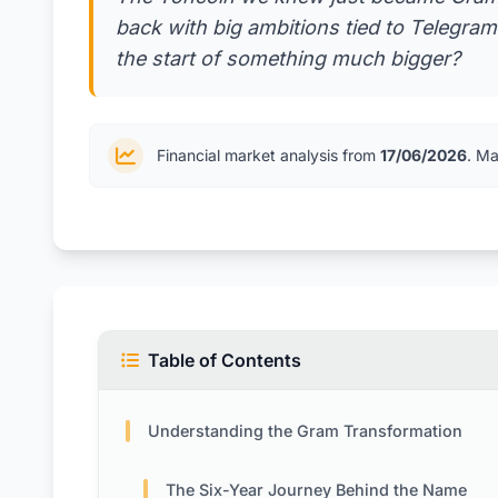
back with big ambitions tied to Telegram'
the start of something much bigger?
Financial market analysis from
17/06/2026
. Ma
Table of Contents
Understanding the Gram Transformation
The Six-Year Journey Behind the Name