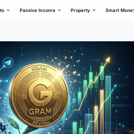
to
Passive Income
Property
Smart Mone