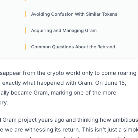
Avoiding Confusion With Similar Tokens
Acquiring and Managing Gram
Common Questions About the Rebrand
sappear from the crypto world only to come roaring
’s exactly what happened with Gram. On June 15,
cially became Gram, marking one of the more
ory.
al Gram project years ago and thinking how ambitiou
 we are witnessing its return. This isn’t just a simpl