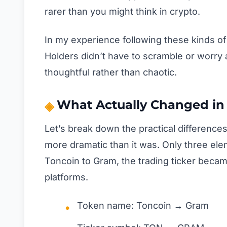
rarer than you might think in crypto.
In my experience following these kinds of p
Holders didn’t have to scramble or worry 
thoughtful rather than chaotic.
What Actually Changed in
Let’s break down the practical differenc
more dramatic than it was. Only three el
Toncoin to Gram, the trading ticker beca
platforms.
Token name: Toncoin → Gram