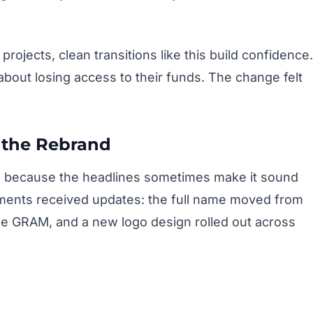
rojects, clean transitions like this build confidence.
about losing access to their funds. The change felt
 the Rebrand
es because the headlines sometimes make it sound
ements received updates: the full name moved from
me GRAM, and a new logo design rolled out across