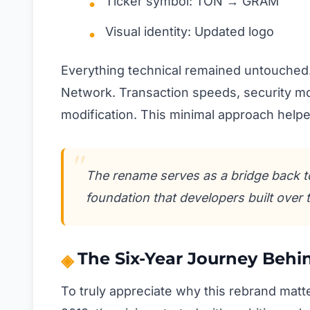
Ticker symbol: TON → GRAM
Visual identity: Updated logo
Everything technical remained untouched.
Network. Transaction speeds, security mo
modification. This minimal approach helpe
The rename serves as a bridge back to
foundation that developers built over 
The Six-Year Journey Beh
To truly appreciate why this rebrand matt