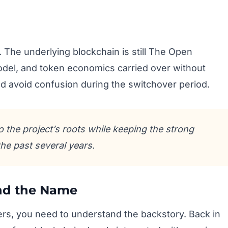
 The underlying blockchain is still The Open
del, and token economics carried over without
d avoid confusion during the switchover period.
 the project’s roots while keeping the strong
the past several years.
ind the Name
ers, you need to understand the backstory. Back in