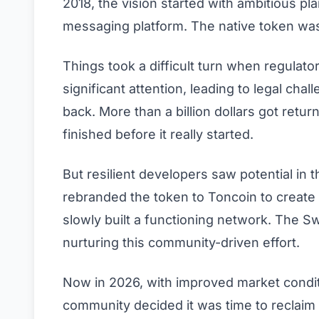
2018, the vision started with ambitious pl
messaging platform. The native token was
Things took a difficult turn when regulato
significant attention, leading to legal chal
back. More than a billion dollars got retu
finished before it really started.
But resilient developers saw potential in
rebranded the token to Toncoin to create
slowly built a functioning network. The S
nurturing this community-driven effort.
Now in 2026, with improved market condi
community decided it was time to reclaim t