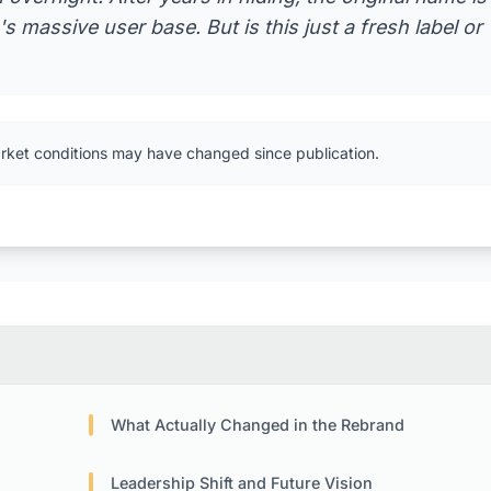
s massive user base. But is this just a fresh label or
rket conditions may have changed since publication.
What Actually Changed in the Rebrand
Leadership Shift and Future Vision