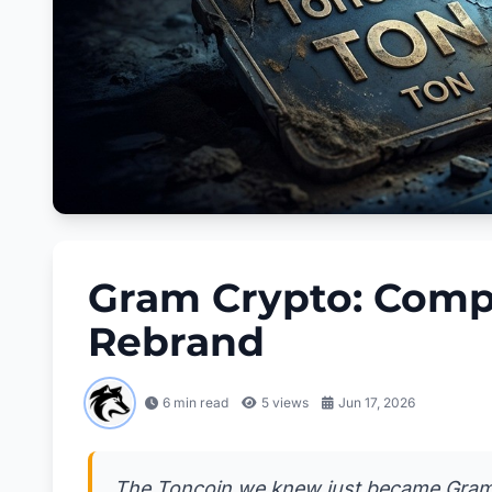
Gram Crypto: Compl
Rebrand
6 min read
5
views
Jun 17, 2026
The Toncoin we knew just became Gram ov