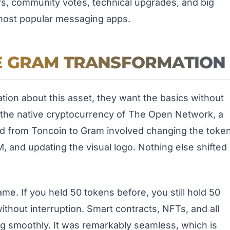
ors, community votes, technical upgrades, and big
most popular messaging apps.
E GRAM TRANSFORMATION
tion about this asset, they want the basics without
m is the native cryptocurrency of The Open Network, a
d from Toncoin to Gram involved changing the toke
 and updating the visual logo. Nothing else shifted
me. If you held 50 tokens before, you still hold 50
thout interruption. Smart contracts, NFTs, and all
ng smoothly. It was remarkably seamless, which is