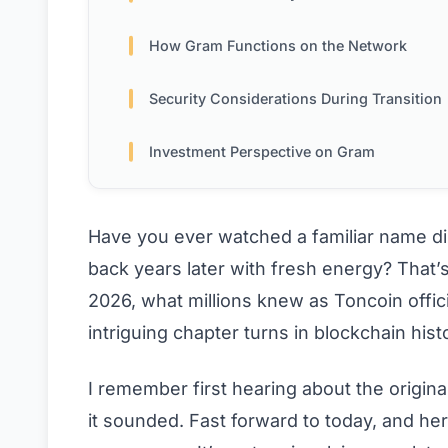
How Gram Functions on the Network
Security Considerations During Transition
Investment Perspective on Gram
Have you ever watched a familiar name di
back years later with fresh energy? That
2026, what millions knew as Toncoin offi
intriguing chapter turns in blockchain hist
I remember first hearing about the origin
it sounded. Fast forward to today, and here