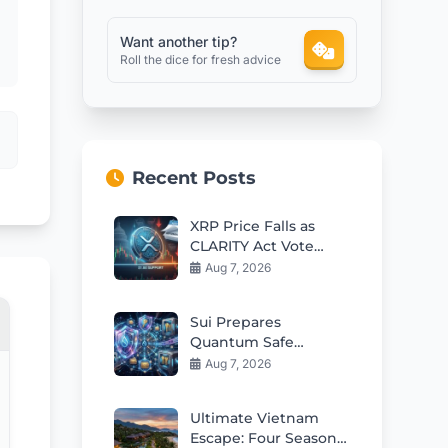
Want another tip?
Roll the dice for fresh advice
Recent Posts
XRP Price Falls as
CLARITY Act Vote
Delayed to
Aug 7, 2026
September
Sui Prepares
Quantum Safe
Accounts for 2027
Aug 7, 2026
Mainnet Launch
Ultimate Vietnam
Escape: Four Seasons