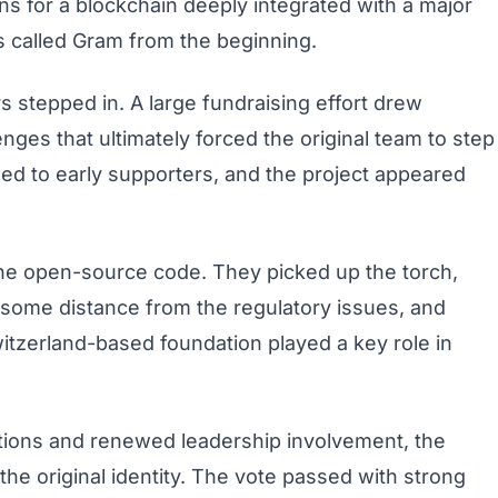
ans for a blockchain deeply integrated with a major
 called Gram from the beginning.
rs stepped in. A large fundraising effort drew
lenges that ultimately forced the original team to step
rned to early supporters, and the project appeared
 the open-source code. They picked up the torch,
 some distance from the regulatory issues, and
witzerland-based foundation played a key role in
tions and renewed leadership involvement, the
he original identity. The vote passed with strong