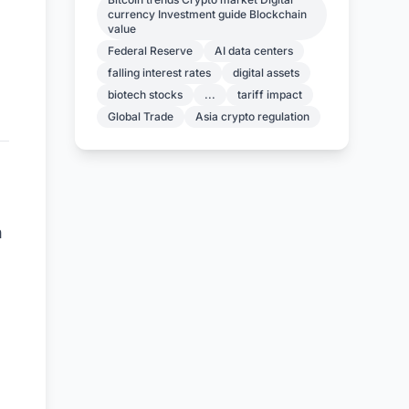
currency Investment guide Blockchain
value
Federal Reserve
AI data centers
falling interest rates
digital assets
biotech stocks
...
tariff impact
Global Trade
Asia crypto regulation
n