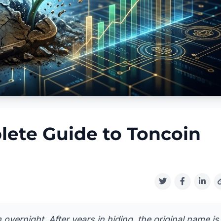
ete Guide to Toncoin
ernight. After years in hiding, the original name is