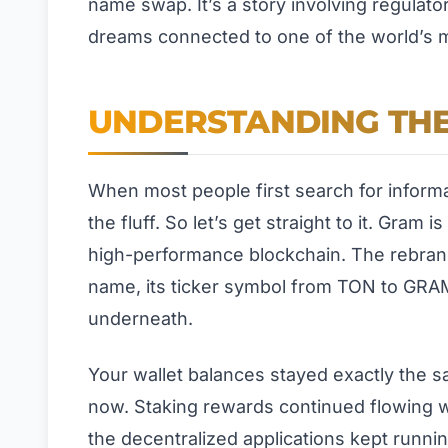
name swap. It’s a story involving regulat
dreams connected to one of the world’s 
UNDERSTANDING TH
When most people first search for informa
the fluff. So let’s get straight to it. Gra
high-performance blockchain. The rebran
name, its ticker symbol from TON to GRAM,
underneath.
Your wallet balances stayed exactly the sa
now. Staking rewards continued flowing wi
the decentralized applications kept runni