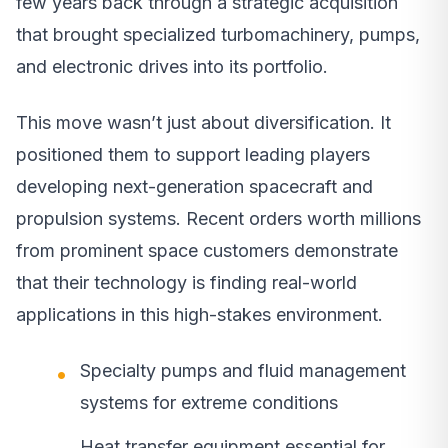
few years back through a strategic acquisition
that brought specialized turbomachinery, pumps,
and electronic drives into its portfolio.
This move wasn’t just about diversification. It
positioned them to support leading players
developing next-generation spacecraft and
propulsion systems. Recent orders worth millions
from prominent space customers demonstrate
that their technology is finding real-world
applications in this high-stakes environment.
Specialty pumps and fluid management
systems for extreme conditions
Heat transfer equipment essential for