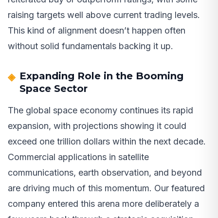
raising targets well above current trading levels.
This kind of alignment doesn’t happen often
without solid fundamentals backing it up.
Expanding Role in the Booming
Space Sector
The global space economy continues its rapid
expansion, with projections showing it could
exceed one trillion dollars within the next decade.
Commercial applications in satellite
communications, earth observation, and beyond
are driving much of this momentum. Our featured
company entered this arena more deliberately a