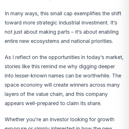
In many ways, this small cap exemplifies the shift
toward more strategic industrial investment. It’s
not just about making parts – it’s about enabling
entire new ecosystems and national priorities.
As I reflect on the opportunities in today’s market,
stories like this remind me why digging deeper
into lesser-known names can be worthwhile. The
space economy will create winners across many
layers of the value chain, and this company
appears well-prepared to claim its share.
Whether you’re an investor looking for growth
exposure or simply interested in how the new