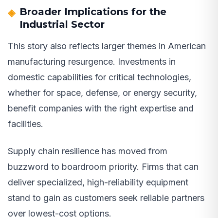
Broader Implications for the
Industrial Sector
This story also reflects larger themes in American
manufacturing resurgence. Investments in
domestic capabilities for critical technologies,
whether for space, defense, or energy security,
benefit companies with the right expertise and
facilities.
Supply chain resilience has moved from
buzzword to boardroom priority. Firms that can
deliver specialized, high-reliability equipment
stand to gain as customers seek reliable partners
over lowest-cost options.