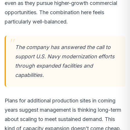
even as they pursue higher-growth commercial
opportunities. The combination here feels
particularly well-balanced.
The company has answered the call to
support U.S. Navy modernization efforts
through expanded facilities and
capabilities.
Plans for additional production sites in coming
years suggest management is thinking long-term
about scaling to meet sustained demand. This
kind of capacity expansion doesn’t come cheap,