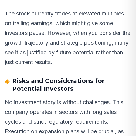
The stock currently trades at elevated multiples
on trailing earnings, which might give some
investors pause. However, when you consider the
growth trajectory and strategic positioning, many
see it as justified by future potential rather than
just current results.
Risks and Considerations for
Potential Investors
No investment story is without challenges. This
company operates in sectors with long sales
cycles and strict regulatory requirements.
Execution on expansion plans will be crucial, as