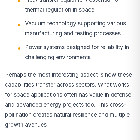
thermal regulation in space
Vacuum technology supporting various
manufacturing and testing processes
Power systems designed for reliability in
challenging environments
Perhaps the most interesting aspect is how these
capabilities transfer across sectors. What works
for space applications often has value in defense
and advanced energy projects too. This cross-
pollination creates natural resilience and multiple
growth avenues.