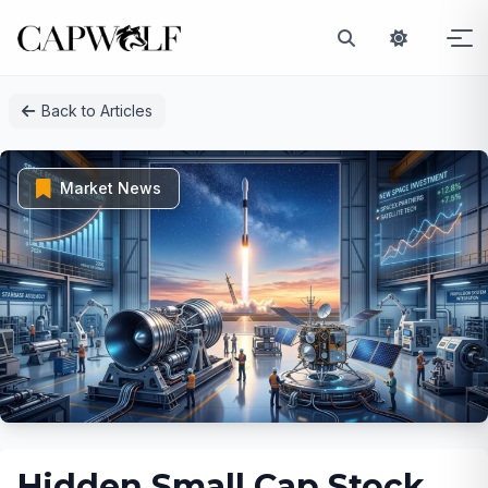
Skip
Back to Articles
to
content
Market News
Hidden Small Cap Stock