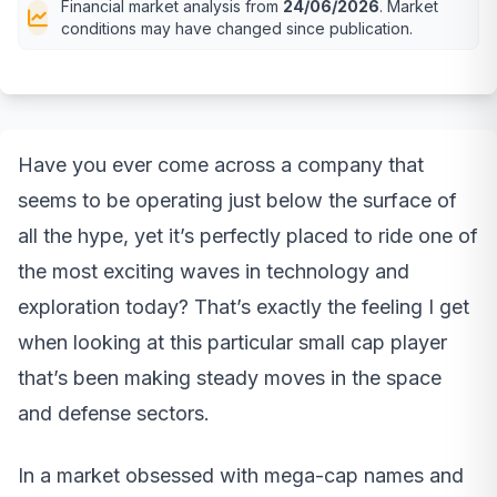
Financial market analysis from
24/06/2026
. Market
conditions may have changed since publication.
Have you ever come across a company that
seems to be operating just below the surface of
all the hype, yet it’s perfectly placed to ride one of
the most exciting waves in technology and
exploration today? That’s exactly the feeling I get
when looking at this particular small cap player
that’s been making steady moves in the space
and defense sectors.
In a market obsessed with mega-cap names and