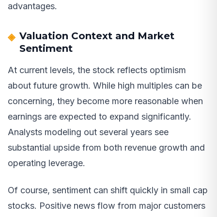
advantages.
Valuation Context and Market
Sentiment
At current levels, the stock reflects optimism
about future growth. While high multiples can be
concerning, they become more reasonable when
earnings are expected to expand significantly.
Analysts modeling out several years see
substantial upside from both revenue growth and
operating leverage.
Of course, sentiment can shift quickly in small cap
stocks. Positive news flow from major customers