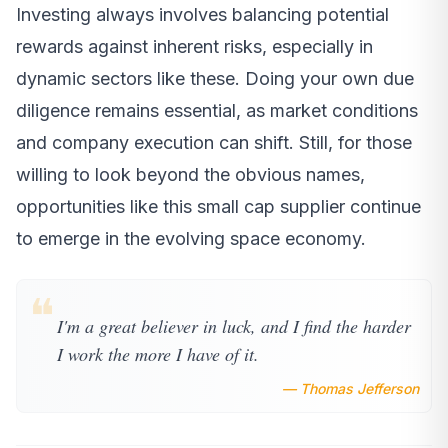
Investing always involves balancing potential
rewards against inherent risks, especially in
dynamic sectors like these. Doing your own due
diligence remains essential, as market conditions
and company execution can shift. Still, for those
willing to look beyond the obvious names,
opportunities like this small cap supplier continue
to emerge in the evolving space economy.
❝
I'm a great believer in luck, and I find the harder
I work the more I have of it.
— Thomas Jefferson