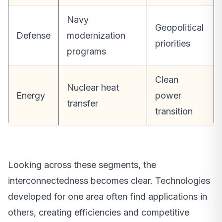
Navy
Geopolitical
Defense
modernization
priorities
programs
Clean
Nuclear heat
Energy
power
transfer
transition
Looking across these segments, the
interconnectedness becomes clear. Technologies
developed for one area often find applications in
others, creating efficiencies and competitive