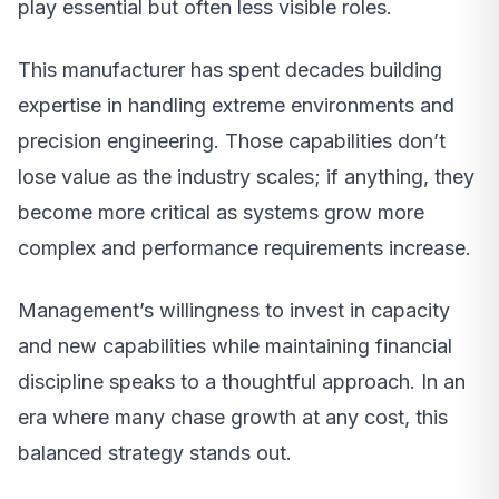
play essential but often less visible roles.
This manufacturer has spent decades building
expertise in handling extreme environments and
precision engineering. Those capabilities don’t
lose value as the industry scales; if anything, they
become more critical as systems grow more
complex and performance requirements increase.
Management’s willingness to invest in capacity
and new capabilities while maintaining financial
discipline speaks to a thoughtful approach. In an
era where many chase growth at any cost, this
balanced strategy stands out.