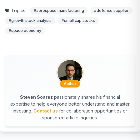
Topics:
#aerospace manufacturing
#defense supplier
#growth stock analysis
#small cap stocks
#space economy
Author
Steven Soarez
passionately shares his financial
expertise to help everyone better understand and master
investing.
Contact us
for collaboration opportunities or
sponsored article inquiries.