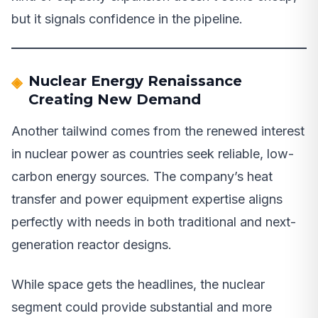
but it signals confidence in the pipeline.
Nuclear Energy Renaissance
Creating New Demand
Another tailwind comes from the renewed interest
in nuclear power as countries seek reliable, low-
carbon energy sources. The company’s heat
transfer and power equipment expertise aligns
perfectly with needs in both traditional and next-
generation reactor designs.
While space gets the headlines, the nuclear
segment could provide substantial and more