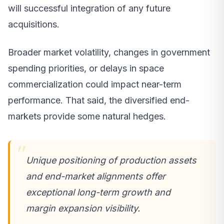
will successful integration of any future
acquisitions.
Broader market volatility, changes in government
spending priorities, or delays in space
commercialization could impact near-term
performance. That said, the diversified end-
markets provide some natural hedges.
Unique positioning of production assets
and end-market alignments offer
exceptional long-term growth and
margin expansion visibility.