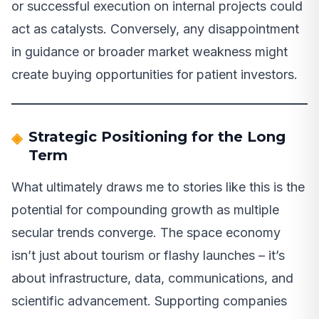
or successful execution on internal projects could
act as catalysts. Conversely, any disappointment
in guidance or broader market weakness might
create buying opportunities for patient investors.
Strategic Positioning for the Long
Term
What ultimately draws me to stories like this is the
potential for compounding growth as multiple
secular trends converge. The space economy
isn’t just about tourism or flashy launches – it’s
about infrastructure, data, communications, and
scientific advancement. Supporting companies