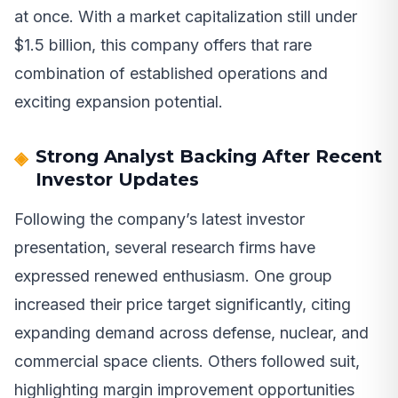
at once. With a market capitalization still under
$1.5 billion, this company offers that rare
combination of established operations and
exciting expansion potential.
Strong Analyst Backing After Recent
Investor Updates
Following the company’s latest investor
presentation, several research firms have
expressed renewed enthusiasm. One group
increased their price target significantly, citing
expanding demand across defense, nuclear, and
commercial space clients. Others followed suit,
highlighting margin improvement opportunities