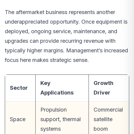
The aftermarket business represents another
underappreciated opportunity. Once equipment is
deployed, ongoing service, maintenance, and
upgrades can provide recurring revenue with
typically higher margins. Management’s increased
focus here makes strategic sense.
Key
Growth
Sector
Applications
Driver
Propulsion
Commercial
Space
support, thermal
satellite
systems
boom