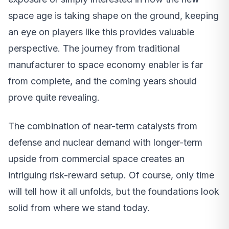
space age is taking shape on the ground, keeping
an eye on players like this provides valuable
perspective. The journey from traditional
manufacturer to space economy enabler is far
from complete, and the coming years should
prove quite revealing.
The combination of near-term catalysts from
defense and nuclear demand with longer-term
upside from commercial space creates an
intriguing risk-reward setup. Of course, only time
will tell how it all unfolds, but the foundations look
solid from where we stand today.