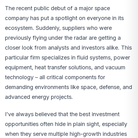
The recent public debut of a major space
company has put a spotlight on everyone in its
ecosystem. Suddenly, suppliers who were
previously flying under the radar are getting a
closer look from analysts and investors alike. This
particular firm specializes in fluid systems, power
equipment, heat transfer solutions, and vacuum
technology – all critical components for
demanding environments like space, defense, and
advanced energy projects.
I’ve always believed that the best investment
opportunities often hide in plain sight, especially
when they serve multiple high-growth industries