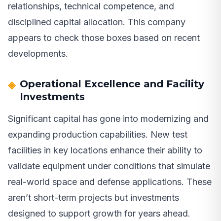
relationships, technical competence, and
disciplined capital allocation. This company
appears to check those boxes based on recent
developments.
Operational Excellence and Facility
Investments
Significant capital has gone into modernizing and
expanding production capabilities. New test
facilities in key locations enhance their ability to
validate equipment under conditions that simulate
real-world space and defense applications. These
aren’t short-term projects but investments
designed to support growth for years ahead.