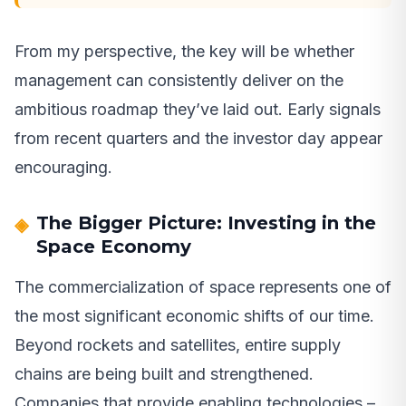
From my perspective, the key will be whether
management can consistently deliver on the
ambitious roadmap they’ve laid out. Early signals
from recent quarters and the investor day appear
encouraging.
The Bigger Picture: Investing in the
Space Economy
The commercialization of space represents one of
the most significant economic shifts of our time.
Beyond rockets and satellites, entire supply
chains are being built and strengthened.
Companies that provide enabling technologies –