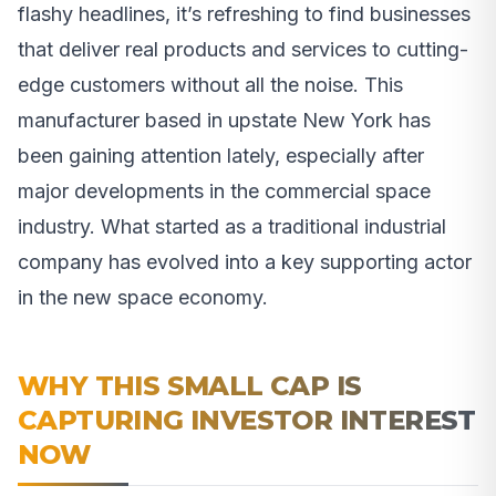
flashy headlines, it’s refreshing to find businesses
that deliver real products and services to cutting-
edge customers without all the noise. This
manufacturer based in upstate New York has
been gaining attention lately, especially after
major developments in the commercial space
industry. What started as a traditional industrial
company has evolved into a key supporting actor
in the new space economy.
WHY THIS SMALL CAP IS
CAPTURING INVESTOR INTEREST
NOW