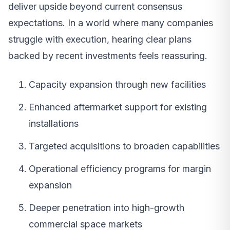
deliver upside beyond current consensus
expectations. In a world where many companies
struggle with execution, hearing clear plans
backed by recent investments feels reassuring.
Capacity expansion through new facilities
Enhanced aftermarket support for existing
installations
Targeted acquisitions to broaden capabilities
Operational efficiency programs for margin
expansion
Deeper penetration into high-growth
commercial space markets