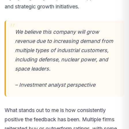
and strategic growth initiatives.
We believe this company will grow
revenue due to increasing demand from
multiple types of industrial customers,
including defense, nuclear power, and
space leaders.
– Investment analyst perspective
What stands out to me is how consistently
positive the feedback has been. Multiple firms
reiterated buy or outperform ratings, with some