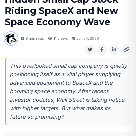
Riding SpaceX and New
Space Economy Wave
8 min read
11
views
Jun 24, 2026
This overlooked small cap company is quietly
positioning itself as a vital player supplying
advanced equipment to SpaceX and the
booming space economy. After recent
investor updates, Wall Street is taking notice
with higher targets. But what makes its
future so promising?