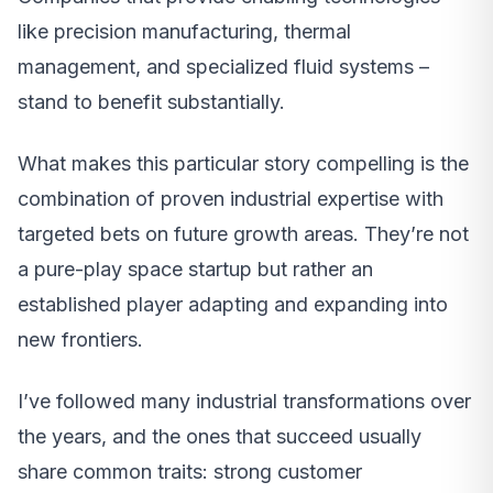
like precision manufacturing, thermal
management, and specialized fluid systems –
stand to benefit substantially.
What makes this particular story compelling is the
combination of proven industrial expertise with
targeted bets on future growth areas. They’re not
a pure-play space startup but rather an
established player adapting and expanding into
new frontiers.
I’ve followed many industrial transformations over
the years, and the ones that succeed usually
share common traits: strong customer