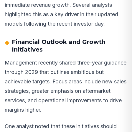
immediate revenue growth. Several analysts
highlighted this as a key driver in their updated
models following the recent investor day.
Financial Outlook and Growth
Initiatives
Management recently shared three-year guidance
through 2029 that outlines ambitious but
achievable targets. Focus areas include new sales
strategies, greater emphasis on aftermarket
services, and operational improvements to drive
margins higher.
One analyst noted that these initiatives should