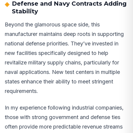
Defense and Navy Contracts Adding
Stability
Beyond the glamorous space side, this
manufacturer maintains deep roots in supporting
national defense priorities. They’ve invested in
new facilities specifically designed to help
revitalize military supply chains, particularly for
naval applications. New test centers in multiple
states enhance their ability to meet stringent
requirements.
In my experience following industrial companies,
those with strong government and defense ties
often provide more predictable revenue streams