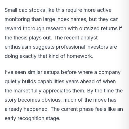
Small cap stocks like this require more active
monitoring than large index names, but they can
reward thorough research with outsized returns if
the thesis plays out. The recent analyst
enthusiasm suggests professional investors are
doing exactly that kind of homework.
I’ve seen similar setups before where a company
quietly builds capabilities years ahead of when
the market fully appreciates them. By the time the
story becomes obvious, much of the move has
already happened. The current phase feels like an
early recognition stage.