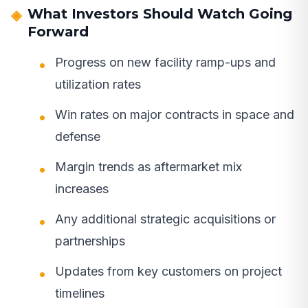
What Investors Should Watch Going
Forward
Progress on new facility ramp-ups and
utilization rates
Win rates on major contracts in space and
defense
Margin trends as aftermarket mix
increases
Any additional strategic acquisitions or
partnerships
Updates from key customers on project
timelines