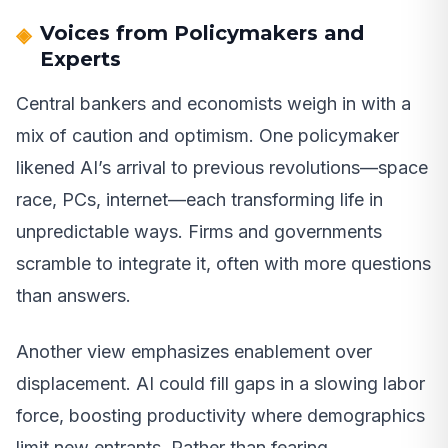
Voices from Policymakers and
Experts
Central bankers and economists weigh in with a
mix of caution and optimism. One policymaker
likened AI’s arrival to previous revolutions—space
race, PCs, internet—each transforming life in
unpredictable ways. Firms and governments
scramble to integrate it, often with more questions
than answers.
Another view emphasizes enablement over
displacement. AI could fill gaps in a slowing labor
force, boosting productivity where demographics
limit new entrants. Rather than fearing