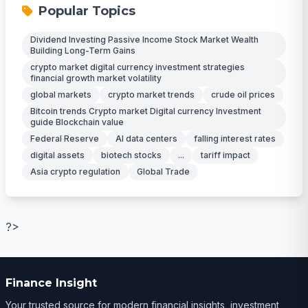
Popular Topics
Dividend Investing Passive Income Stock Market Wealth
Building Long-Term Gains
crypto market digital currency investment strategies
financial growth market volatility
global markets
crypto market trends
crude oil prices
Bitcoin trends Crypto market Digital currency Investment
guide Blockchain value
Federal Reserve
AI data centers
falling interest rates
digital assets
biotech stocks
...
tariff impact
Asia crypto regulation
Global Trade
?>
Finance Insight
Your trusted source for modern financial insights, investment