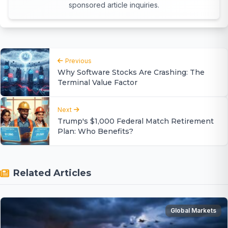
sponsored article inquiries.
Previous
Why Software Stocks Are Crashing: The
Terminal Value Factor
Next
Trump's $1,000 Federal Match Retirement
Plan: Who Benefits?
Related Articles
Global Markets