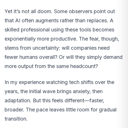
Yet it’s not all doom. Some observers point out
that AI often augments rather than replaces. A
skilled professional using these tools becomes
exponentially more productive. The fear, though,
stems from uncertainty: will companies need
fewer humans overall? Or will they simply demand
more output from the same headcount?
In my experience watching tech shifts over the
years, the initial wave brings anxiety, then
adaptation. But this feels different—faster,
broader. The pace leaves little room for gradual
transition.