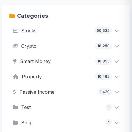
Categories
Stocks
50,532
Crypto
18,250
Smart Money
10,855
Property
10,462
Passive Income
1,420
Test
1
Blog
1