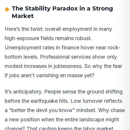
The Stability Paradox in a Strong
Market
Here’s the twist: overall employment in many
high-exposure fields remains robust.
Unemployment rates in finance hover near rock-
bottom levels. Professional services show only
modest increases in joblessness. So why the fear
if jobs aren’t vanishing en masse yet?
It’s anticipatory. People sense the ground shifting
before the earthquake hits. Low turnover reflects
a “better the devil you know” mindset. Why chase
a new position when the entire landscape might
change? That caution keeps the labor market