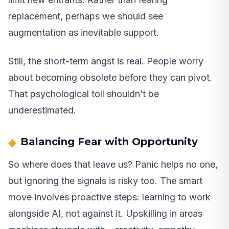
replacement, perhaps we should see
augmentation as inevitable support.
Still, the short-term angst is real. People worry
about becoming obsolete before they can pivot.
That psychological toll shouldn’t be
underestimated.
Balancing Fear with Opportunity
So where does that leave us? Panic helps no one,
but ignoring the signals is risky too. The smart
move involves proactive steps: learning to work
alongside AI, not against it. Upskilling in areas