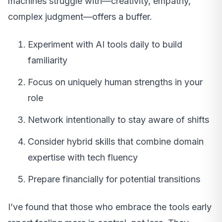
machines struggle with—creativity, empathy,
complex judgment—offers a buffer.
Experiment with AI tools daily to build
familiarity
Focus on uniquely human strengths in your
role
Network intentionally to stay aware of shifts
Consider hybrid skills that combine domain
expertise with tech fluency
Prepare financially for potential transitions
I’ve found that those who embrace the tools early