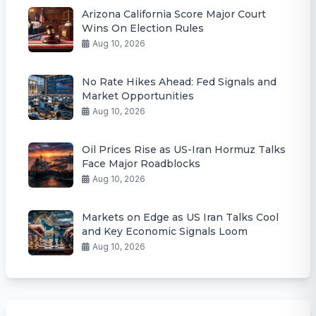
Arizona California Score Major Court
Wins On Election Rules
Aug 10, 2026
No Rate Hikes Ahead: Fed Signals and
Market Opportunities
Aug 10, 2026
Oil Prices Rise as US-Iran Hormuz Talks
Face Major Roadblocks
Aug 10, 2026
Markets on Edge as US Iran Talks Cool
and Key Economic Signals Loom
Aug 10, 2026