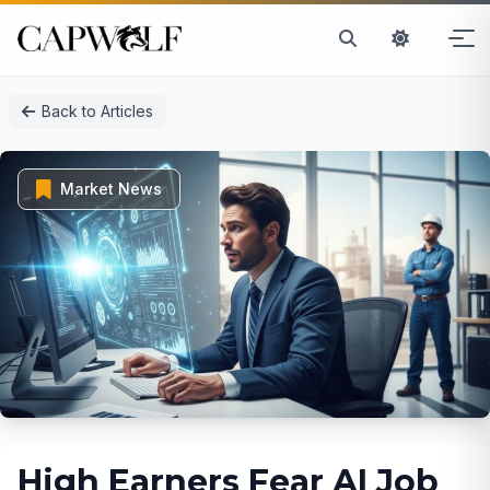
Skip
Back to Articles
to
content
Market News
High Earners Fear AI Job