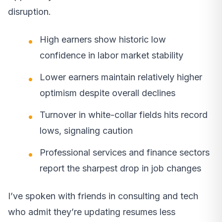
disruption.
High earners show historic low
confidence in labor market stability
Lower earners maintain relatively higher
optimism despite overall declines
Turnover in white-collar fields hits record
lows, signaling caution
Professional services and finance sectors
report the sharpest drop in job changes
I’ve spoken with friends in consulting and tech
who admit they’re updating resumes less