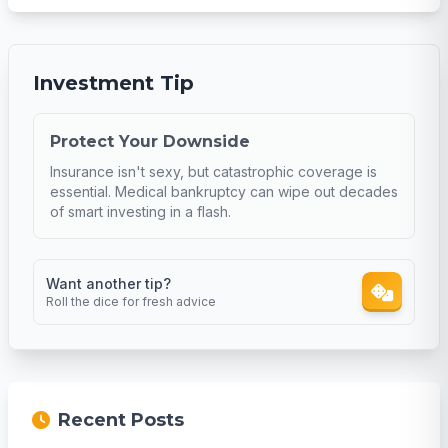
Investment Tip
Protect Your Downside
Insurance isn't sexy, but catastrophic coverage is
essential. Medical bankruptcy can wipe out decades
of smart investing in a flash.
Want another tip?
Roll the dice for fresh advice
Recent Posts