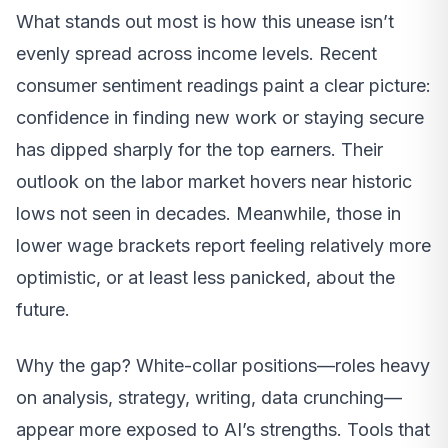
What stands out most is how this unease isn’t
evenly spread across income levels. Recent
consumer sentiment readings paint a clear picture:
confidence in finding new work or staying secure
has dipped sharply for the top earners. Their
outlook on the labor market hovers near historic
lows not seen in decades. Meanwhile, those in
lower wage brackets report feeling relatively more
optimistic, or at least less panicked, about the
future.
Why the gap? White-collar positions—roles heavy
on analysis, strategy, writing, data crunching—
appear more exposed to AI’s strengths. Tools that