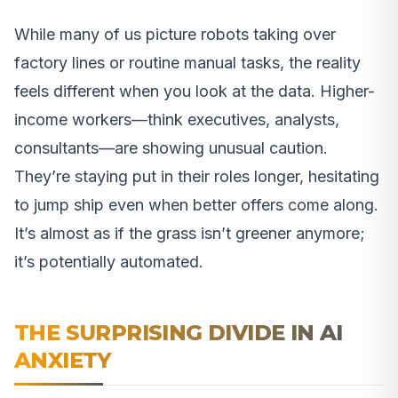
While many of us picture robots taking over
factory lines or routine manual tasks, the reality
feels different when you look at the data. Higher-
income workers—think executives, analysts,
consultants—are showing unusual caution.
They’re staying put in their roles longer, hesitating
to jump ship even when better offers come along.
It’s almost as if the grass isn’t greener anymore;
it’s potentially automated.
THE SURPRISING DIVIDE IN AI
ANXIETY