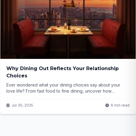
Why Dining Out Reflects Your Relationship
Choices
Ever wondered what your dining choices say about your
love life? From fast food to fine dining, uncover how
consumer trends reflect relationships. Click to find out!
Jul 30, 2025
6 min read