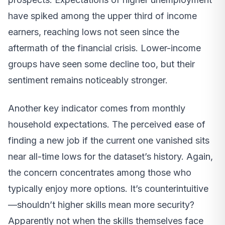
have spiked among the upper third of income
earners, reaching lows not seen since the
aftermath of the financial crisis. Lower-income
groups have seen some decline too, but their
sentiment remains noticeably stronger.
Another key indicator comes from monthly
household expectations. The perceived ease of
finding a new job if the current one vanished sits
near all-time lows for the dataset’s history. Again,
the concern concentrates among those who
typically enjoy more options. It’s counterintuitive
—shouldn’t higher skills mean more security?
Apparently not when the skills themselves face