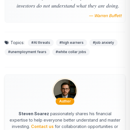
investors do not understand what they are doing.
— Warren Buffett
Topics:
#AI threats
#high earners
#job anxiety
#unemployment fears
#white collar jobs
Author
Steven Soarez
passionately shares his financial
expertise to help everyone better understand and master
investing.
Contact us
for collaboration opportunities or