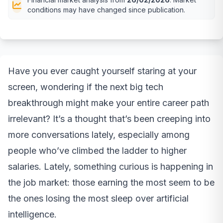
conditions may have changed since publication.
Have you ever caught yourself staring at your
screen, wondering if the next big tech
breakthrough might make your entire career path
irrelevant? It’s a thought that’s been creeping into
more conversations lately, especially among
people who’ve climbed the ladder to higher
salaries. Lately, something curious is happening in
the job market: those earning the most seem to be
the ones losing the most sleep over artificial
intelligence.