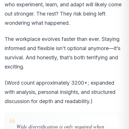
who experiment, learn, and adapt will likely come
out stronger. The rest? They risk being left
wondering what happened.
The workplace evolves faster than ever. Staying
informed and flexible isn’t optional anymore—it’s
survival. And honestly, that’s both terrifying and
exciting.
(Word count approximately 3200+; expanded
with analysis, personal insights, and structured
discussion for depth and readability.)
❝
Wide diversification is only required when