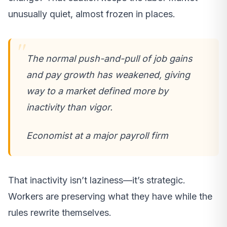
unusually quiet, almost frozen in places.
The normal push-and-pull of job gains
and pay growth has weakened, giving
way to a market defined more by
inactivity than vigor.
Economist at a major payroll firm
That inactivity isn’t laziness—it’s strategic.
Workers are preserving what they have while the
rules rewrite themselves.