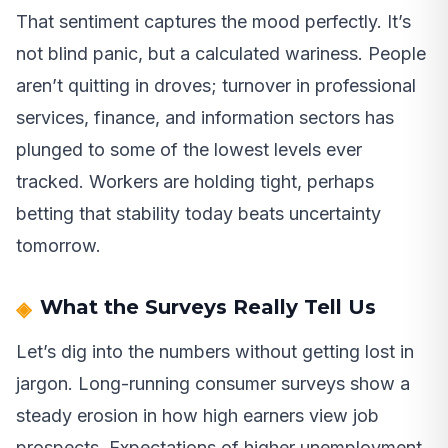
That sentiment captures the mood perfectly. It’s
not blind panic, but a calculated wariness. People
aren’t quitting in droves; turnover in professional
services, finance, and information sectors has
plunged to some of the lowest levels ever
tracked. Workers are holding tight, perhaps
betting that stability today beats uncertainty
tomorrow.
What the Surveys Really Tell Us
Let’s dig into the numbers without getting lost in
jargon. Long-running consumer surveys show a
steady erosion in how high earners view job
prospects. Expectations of higher unemployment