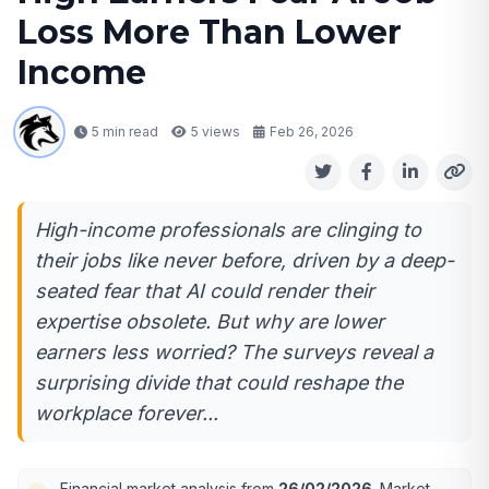
Loss More Than Lower
Income
5 min read
5
views
Feb 26, 2026
High-income professionals are clinging to
their jobs like never before, driven by a deep-
seated fear that AI could render their
expertise obsolete. But why are lower
earners less worried? The surveys reveal a
surprising divide that could reshape the
workplace forever...
Financial market analysis from
26/02/2026
. Market