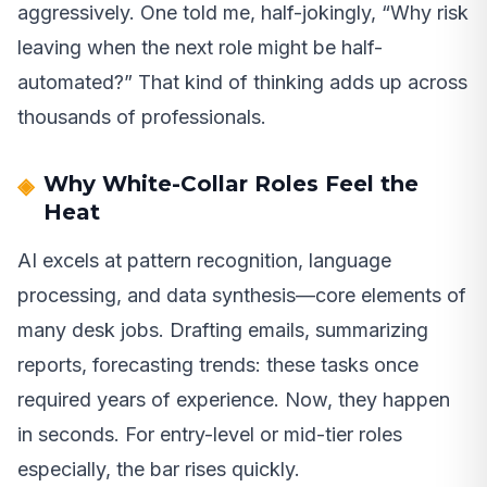
aggressively. One told me, half-jokingly, “Why risk
leaving when the next role might be half-
automated?” That kind of thinking adds up across
thousands of professionals.
Why White-Collar Roles Feel the
Heat
AI excels at pattern recognition, language
processing, and data synthesis—core elements of
many desk jobs. Drafting emails, summarizing
reports, forecasting trends: these tasks once
required years of experience. Now, they happen
in seconds. For entry-level or mid-tier roles
especially, the bar rises quickly.