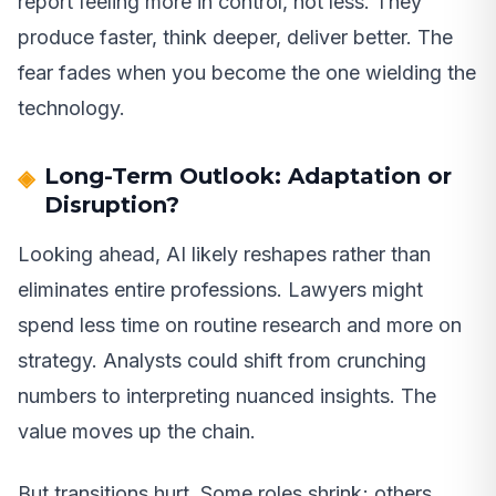
report feeling more in control, not less. They
produce faster, think deeper, deliver better. The
fear fades when you become the one wielding the
technology.
Long-Term Outlook: Adaptation or
Disruption?
Looking ahead, AI likely reshapes rather than
eliminates entire professions. Lawyers might
spend less time on routine research and more on
strategy. Analysts could shift from crunching
numbers to interpreting nuanced insights. The
value moves up the chain.
But transitions hurt. Some roles shrink; others