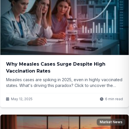
Why Measles Cases Surge Despite High
Vaccination Rates
Measles cases are spiking in 2025, even in highly vaccinated
states. What's driving this paradox? Click to uncover the
surprising truth behind the outbreaks...
May 12, 2025
6 min read
Market News