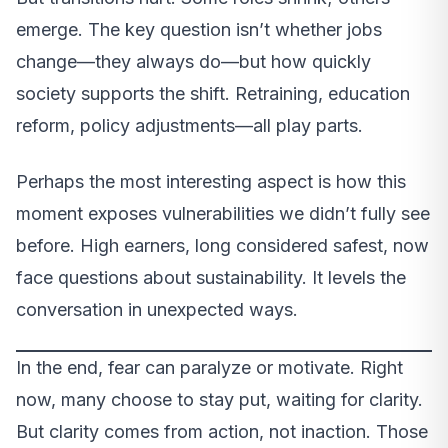
emerge. The key question isn’t whether jobs
change—they always do—but how quickly
society supports the shift. Retraining, education
reform, policy adjustments—all play parts.
Perhaps the most interesting aspect is how this
moment exposes vulnerabilities we didn’t fully see
before. High earners, long considered safest, now
face questions about sustainability. It levels the
conversation in unexpected ways.
In the end, fear can paralyze or motivate. Right
now, many choose to stay put, waiting for clarity.
But clarity comes from action, not inaction. Those