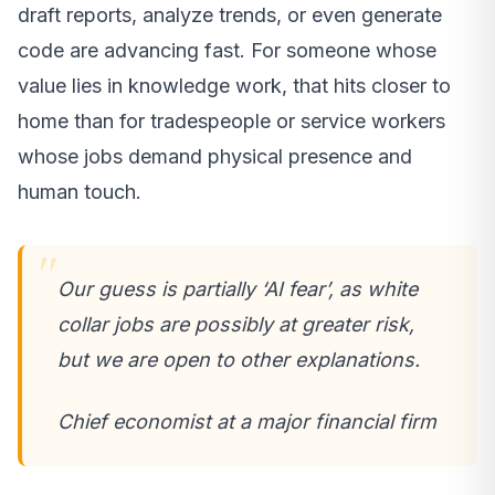
draft reports, analyze trends, or even generate
code are advancing fast. For someone whose
value lies in knowledge work, that hits closer to
home than for tradespeople or service workers
whose jobs demand physical presence and
human touch.
Our guess is partially ‘AI fear’, as white
collar jobs are possibly at greater risk,
but we are open to other explanations.
Chief economist at a major financial firm