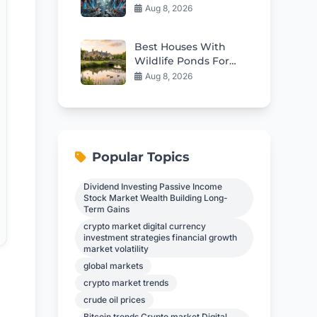
Fix Japan’s Deep
Aug 8, 2026
Structural Issues
Best Houses With
Wildlife Ponds For
Sale in 2026
Aug 8, 2026
Popular Topics
Dividend Investing Passive Income
Stock Market Wealth Building Long-
Term Gains
crypto market digital currency
investment strategies financial growth
market volatility
global markets
crypto market trends
crude oil prices
Bitcoin trends Crypto market Digital