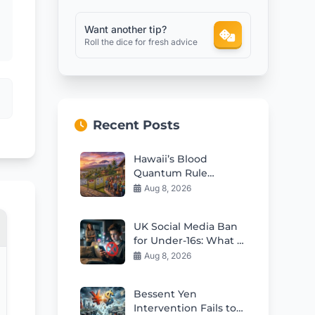
Want another tip?
Roll the dice for fresh advice
Recent Posts
Hawaii’s Blood
Quantum Rule
Worsens Housing
Aug 8, 2026
Crisis
UK Social Media Ban
for Under-16s: What It
Means for Kids
Aug 8, 2026
Bessent Yen
Intervention Fails to