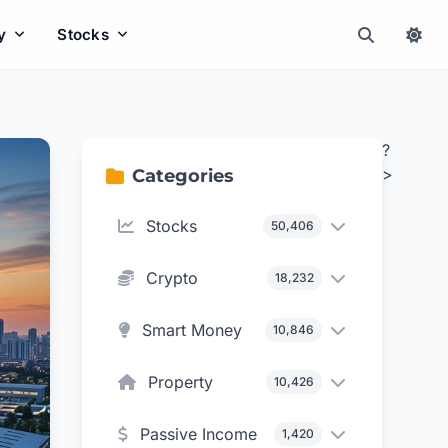
y
Stocks
?
>
Categories
Stocks
50,406
Crypto
18,232
Smart Money
10,846
Property
10,426
Passive Income
1,420