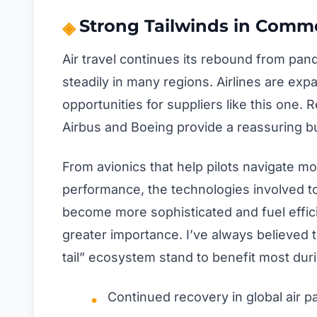
Strong Tailwinds in Comme
Air travel continues its rebound from pa
steadily in many regions. Airlines are ex
opportunities for suppliers like this one.
Airbus and Boeing provide a reassuring bu
From avionics that help pilots navigate mo
performance, the technologies involved to
become more sophisticated and fuel effic
greater importance. I’ve always believed
tail” ecosystem stand to benefit most du
Continued recovery in global air p