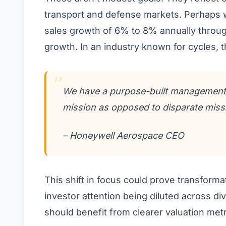
transport and defense markets. Perhaps 
sales growth of 6% to 8% annually throug
growth. In an industry known for cycles, 
We have a purpose-built management t
mission as opposed to disparate miss
– Honeywell Aerospace CEO
This shift in focus could prove transform
investor attention being diluted across di
should benefit from clearer valuation metr