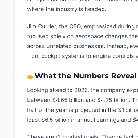
where the industry is headed.
Jim Currier, the CEO, emphasized during 
focused solely on aerospace changes the
across unrelated businesses. Instead, eve
from cockpit systems to engine controls 
What the Numbers Reveal 
Looking ahead to 2026, the company expec
between $4.65 billion and $4.75 billion. T
half of the year is projected in the $1 billi
least $6.5 billion in annual earnings and $4
These aren’t modest goals. They reflect