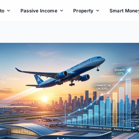
to
Passive Income
Property
Smart Mone