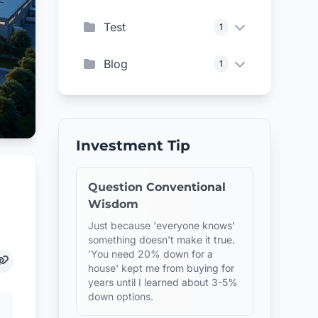
Test
1
Blog
1
Investment Tip
Question Conventional
Wisdom
Just because 'everyone knows'
something doesn't make it true.
'You need 20% down for a
house' kept me from buying for
years until I learned about 3-5%
down options.