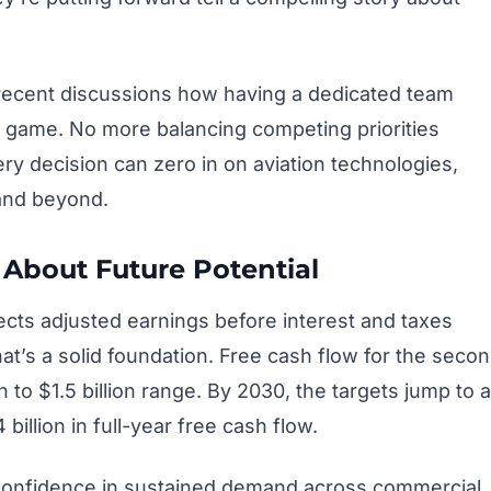
recent discussions how having a dedicated team
 game. No more balancing competing priorities
ry decision can zero in on aviation technologies,
and beyond.
About Future Potential
ts adjusted earnings before interest and taxes
hat’s a solid foundation. Free cash flow for the seco
on to $1.5 billion range. By 2030, the targets jump to a
 billion in full-year free cash flow.
 confidence in sustained demand across commercial