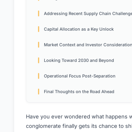
Addressing Recent Supply Chain Challeng
Capital Allocation as a Key Unlock
Market Context and Investor Consideratio
Looking Toward 2030 and Beyond
Operational Focus Post-Separation
Final Thoughts on the Road Ahead
Have you ever wondered what happens wh
conglomerate finally gets its chance to sh