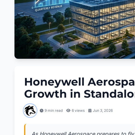
Honeywell Aerospa
Growth in Standalo
9 min read
6
views
Jun 3, 2026
As Honeywell Aerospace prepares to fly so