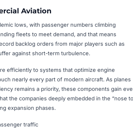
rcial Aviation
ndemic lows, with passenger numbers climbing
panding fleets to meet demand, and that means
 Record backlog orders from major players such as
ffer against short-term turbulence.
re efficiently to systems that optimize engine
uch nearly every part of modern aircraft. As planes
iency remains a priority, these components gain ev
 that the companies deeply embedded in the “nose t
ring expansion phases.
assenger traffic