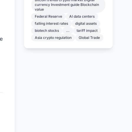
currency Investment guide Blockchain
value
Federal Reserve
AI data centers
falling interest rates
digital assets
biotech stocks
...
tariff impact
Asia crypto regulation
Global Trade
ke