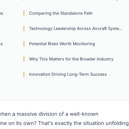
es
Comparing the Standalone Path
Technology Leadership Across Aircraft Systems
ns
Potential Risks Worth Monitoring
Why This Matters for the Broader Industry
Innovation Driving Long-Term Success
en a massive division of a well-known
ine on its own? That’s exactly the situation unfolding