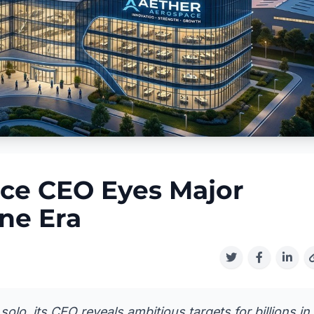
ce CEO Eyes Major
ne Era
lo, its CEO reveals ambitious targets for billions in