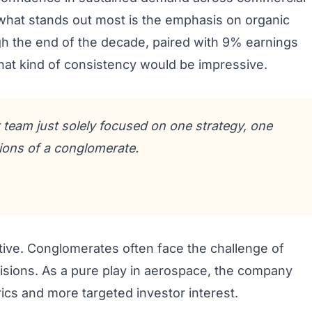
what stands out most is the emphasis on organic
h the end of the decade, paired with 9% earnings
that kind of consistency would be impressive.
eam just solely focused on one strategy, one
ions of a conglomerate.
ative. Conglomerates often face the challenge of
visions. As a pure play in aerospace, the company
ics and more targeted investor interest.