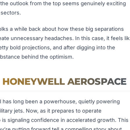
the outlook from the top seems genuinely exciting
 sectors.
olks a while back about how these big separations
ate unnecessary headaches. In this case, it feels li
ty bold projections, and after digging into the
 substance behind the optimism.
R HONEYWELL AEROSPACE
 has long been a powerhouse, quietly powering
itary jets. Now, as it prepares to operate
 is signaling confidence in accelerated growth. This
ey’re putting forward tell a compelling story about