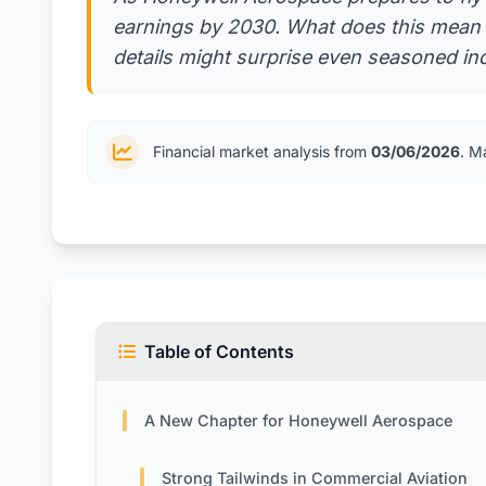
earnings by 2030. What does this mean f
details might surprise even seasoned in
Financial market analysis from
03/06/2026
. M
Table of Contents
A New Chapter for Honeywell Aerospace
Strong Tailwinds in Commercial Aviation