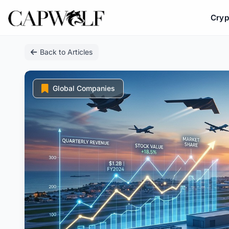
Cryp
Skip
Back to Articles
to
content
Global Companies