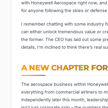
with Honeywell Aerospace right now, and 
for anyone following the skies or defense
I remember chatting with some industry f
can either unlock tremendous value or cre
the former. The CEO has laid out some pret
details, I’m inclined to think there’s real
A NEW CHAPTER FO
The aerospace business within Honeywell
everything from commercial airliners to mil
independently later this month, leadership
isn’t just corporate spin – the numbers th