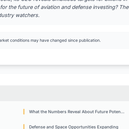
or the future of aviation and defense investing? The
dustry watchers.
arket conditions may have changed since publication.
What the Numbers Reveal About Future Potential
Defense and Space Opportunities Expanding