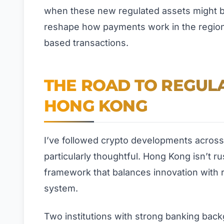
when these new regulated assets might be
reshape how payments work in the region, 
based transactions.
THE ROAD TO REGULA
HONG KONG
I’ve followed crypto developments across
particularly thoughtful. Hong Kong isn’t ru
framework that balances innovation with r
system.
Two institutions with strong banking back