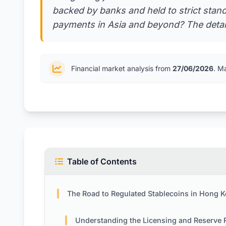
backed by banks and held to strict stand
payments in Asia and beyond? The detail
Financial market analysis from
27/06/2026
. M
Table of Contents
The Road to Regulated Stablecoins in Hong 
Understanding the Licensing and Reserve Requireme