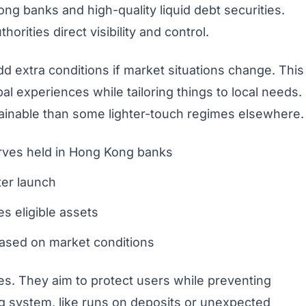
ng banks and high-quality liquid debt securities.
horities direct visibility and control.
 extra conditions if market situations change. This
bal experiences while tailoring things to local needs.
tainable than some lighter-touch regimes elsewhere.
serves held in Hong Kong banks
ter launch
es eligible assets
based on market conditions
s. They aim to protect users while preventing
ing system, like runs on deposits or unexpected