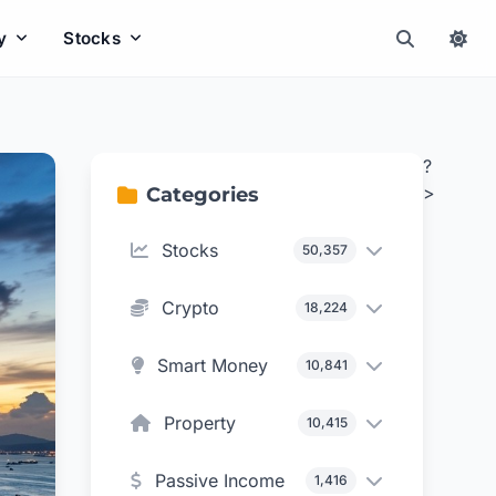
y
Stocks
?
>
Categories
Stocks
50,357
Crypto
18,224
Smart Money
10,841
Property
10,415
Passive Income
1,416