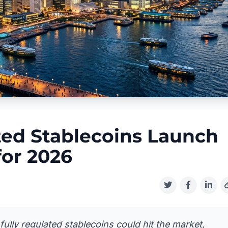
ed Stablecoins Launch
for 2026
ully regulated stablecoins could hit the market,