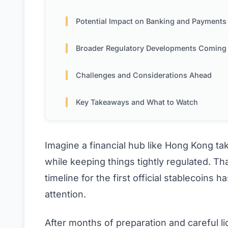
Potential Impact on Banking and Payments
Broader Regulatory Developments Coming
Challenges and Considerations Ahead
Key Takeaways and What to Watch
Imagine a financial hub like Hong Kong taki
while keeping things tightly regulated. Th
timeline for the first official stablecoins
attention.
After months of preparation and careful li