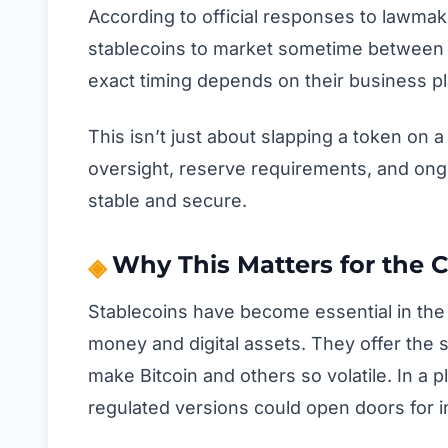
According to official responses to lawmak
stablecoins to market sometime between t
exact timing depends on their business pl
This isn’t just about slapping a token on
oversight, reserve requirements, and ong
stable and secure.
Why This Matters for the 
Stablecoins have become essential in the 
money and digital assets. They offer the 
make Bitcoin and others so volatile. In a p
regulated versions could open doors for in