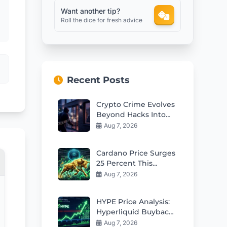
Want another tip?
Roll the dice for fresh advice
Recent Posts
Crypto Crime Evolves
Beyond Hacks Into
Violent Real-World
Aug 7, 2026
Attacks
Cardano Price Surges
25 Percent This
Week: Can Bulls Hold
Aug 7, 2026
$0.20 Support?
HYPE Price Analysis:
Hyperliquid Buybacks
Fuel Rebound Toward
Aug 7, 2026