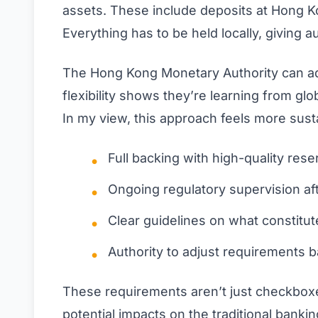
assets. These include deposits at Hong Ko
Everything has to be held locally, giving aut
The Hong Kong Monetary Authority can add
flexibility shows they’re learning from glo
In my view, this approach feels more sus
Full backing with high-quality re
Ongoing regulatory supervision af
Clear guidelines on what constitut
Authority to adjust requirements 
These requirements aren’t just checkboxe
potential impacts on the traditional bank