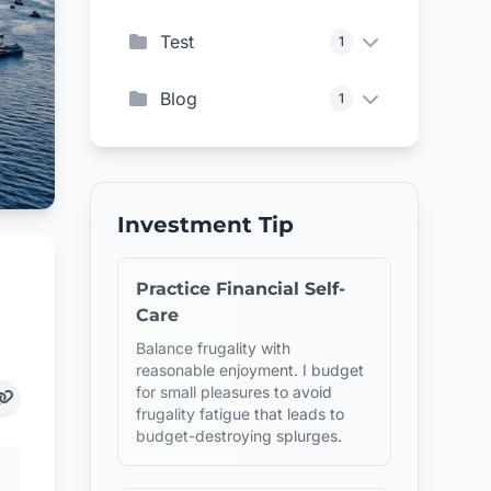
Test
1
Blog
1
Investment Tip
Practice Financial Self-
Care
Balance frugality with
reasonable enjoyment. I budget
for small pleasures to avoid
frugality fatigue that leads to
budget-destroying splurges.