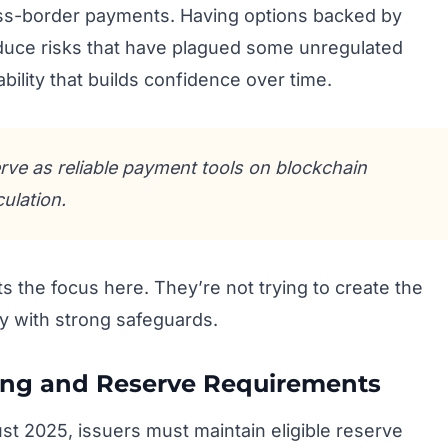
oss-border payments. Having options backed by
duce risks that have plagued some unregulated
iability that builds confidence over time.
rve as reliable payment tools on blockchain
ulation.
s the focus here. They’re not trying to create the
ity with strong safeguards.
ing and Reserve Requirements
ust 2025, issuers must maintain eligible reserve