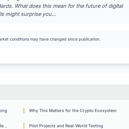
ards. What does this mean for the future of digital
s might surprise you...
arket conditions may have changed since publication.
Kong
Why This Matters for the Crypto Ecosystem
nts
Pilot Projects and Real-World Testing