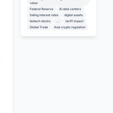
value
Federal Reserve
AI data centers
falling interest rates
digital assets
biotech stocks
...
tariff impact
Global Trade
Asia crypto regulation