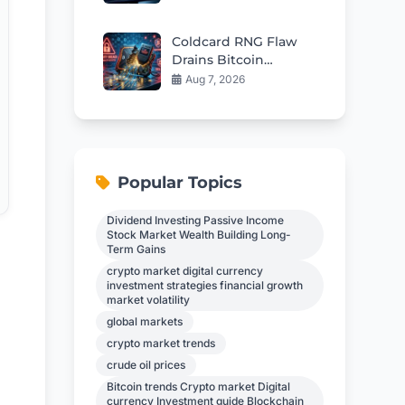
$57
Coldcard RNG Flaw
Drains Bitcoin
Wallets: AI Audit
Aug 7, 2026
Reveals 85 More Bugs
Popular Topics
Dividend Investing Passive Income
Stock Market Wealth Building Long-
Term Gains
crypto market digital currency
investment strategies financial growth
market volatility
global markets
crypto market trends
crude oil prices
Bitcoin trends Crypto market Digital
currency Investment guide Blockchain