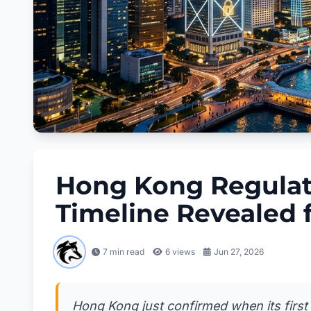
Hong Kong Regulat
Timeline Revealed 
7 min read
6
views
Jun 27, 2026
Hong Kong just confirmed when its first f