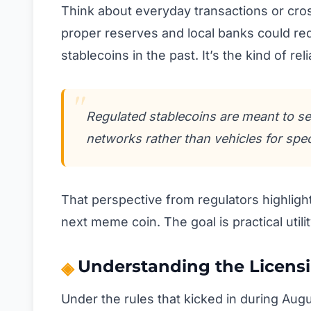
Think about everyday transactions or cr
proper reserves and local banks could re
stablecoins in the past. It’s the kind of rel
Regulated stablecoins are meant to se
networks rather than vehicles for spec
That perspective from regulators highlight
next meme coin. The goal is practical util
Understanding the Licens
Under the rules that kicked in during Aug