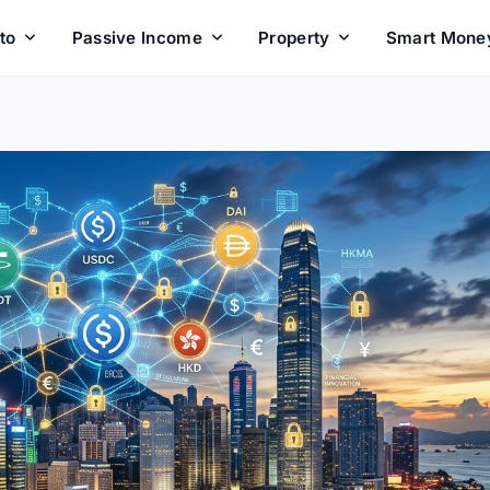
to
Passive Income
Property
Smart Mone