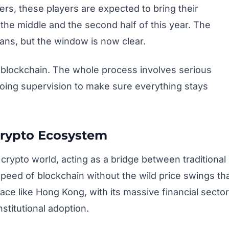
ers, these players are expected to bring their
he middle and the second half of this year. The
ans, but the window is now clear.
 a blockchain. The whole process involves serious
oing supervision to make sure everything stays
Crypto Ecosystem
crypto world, acting as a bridge between traditional
speed of blockchain without the wild price swings th
lace like Hong Kong, with its massive financial sector
stitutional adoption.