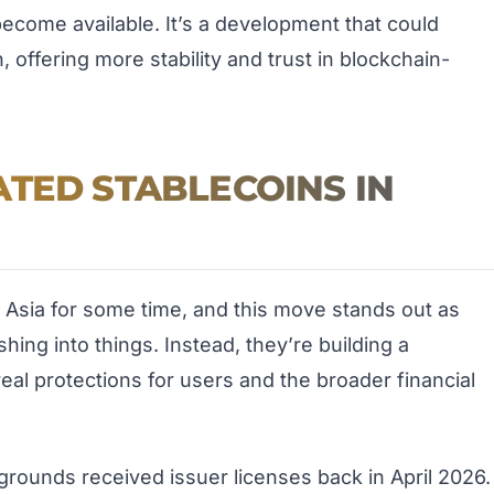
come available. It’s a development that could
offering more stability and trust in blockchain-
TED STABLECOINS IN
 Asia for some time, and this move stands out as
shing into things. Instead, they’re building a
eal protections for users and the broader financial
grounds received issuer licenses back in April 2026.