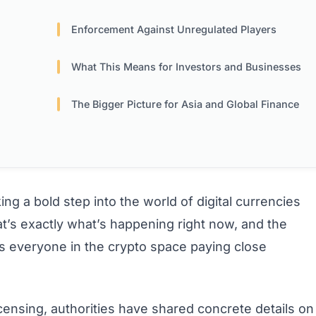
Enforcement Against Unregulated Players
What This Means for Investors and Businesses
The Bigger Picture for Asia and Global Finance
ng a bold step into the world of digital currencies
at’s exactly what’s happening right now, and the
 has everyone in the crypto space paying close
censing, authorities have shared concrete details on