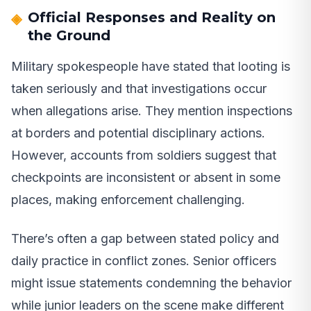
Official Responses and Reality on
the Ground
Military spokespeople have stated that looting is
taken seriously and that investigations occur
when allegations arise. They mention inspections
at borders and potential disciplinary actions.
However, accounts from soldiers suggest that
checkpoints are inconsistent or absent in some
places, making enforcement challenging.
There’s often a gap between stated policy and
daily practice in conflict zones. Senior officers
might issue statements condemning the behavior
while junior leaders on the scene make different