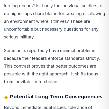
looting occurs? Is it only the individual soldiers, or
do higher-ups share blame for creating or allowing
an environment where it thrives? These are
uncomfortable but necessary questions for any
serious military.
Some units reportedly have minimal problems
because their leaders enforce standards strictly.
This contrast proves that better outcomes are
possible with the right approach. It shifts focus
from inevitability to choice.
Potential Long-Term Consequences
Beyond immediate legal issues, tolerance of