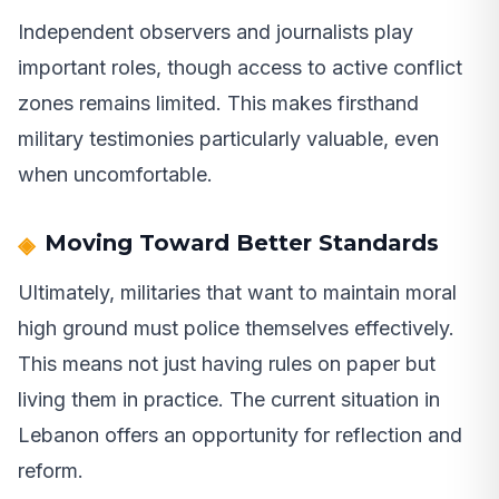
Independent observers and journalists play
important roles, though access to active conflict
zones remains limited. This makes firsthand
military testimonies particularly valuable, even
when uncomfortable.
Moving Toward Better Standards
Ultimately, militaries that want to maintain moral
high ground must police themselves effectively.
This means not just having rules on paper but
living them in practice. The current situation in
Lebanon offers an opportunity for reflection and
reform.