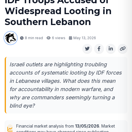
IDF Troops Accused of
Widespread Looting in
Southern Lebanon
8 min read
6
views
May 13, 2026
Israeli outlets are highlighting troubling
accounts of systematic looting by IDF forces
in Lebanese villages. What does this mean
for accountability in modern warfare, and
why are commanders seemingly turning a
blind eye?
Financial market analysis from
13/05/2026
. Market
conditions may have changed since publication.