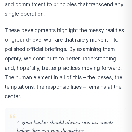
and commitment to principles that transcend any
single operation.
These developments highlight the messy realities
of ground-level warfare that rarely make it into
polished official briefings. By examining them
openly, we contribute to better understanding
and, hopefully, better practices moving forward.
The human element in all of this – the losses, the
temptations, the responsibilities – remains at the
center.
❝
A good banker should always ruin his clients
before they can ruin themselves.