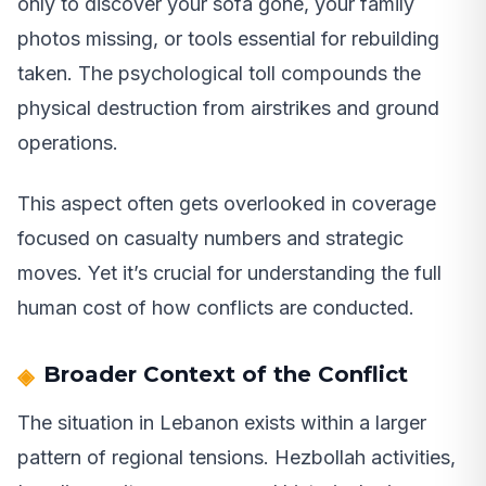
only to discover your sofa gone, your family
photos missing, or tools essential for rebuilding
taken. The psychological toll compounds the
physical destruction from airstrikes and ground
operations.
This aspect often gets overlooked in coverage
focused on casualty numbers and strategic
moves. Yet it’s crucial for understanding the full
human cost of how conflicts are conducted.
Broader Context of the Conflict
The situation in Lebanon exists within a larger
pattern of regional tensions. Hezbollah activities,