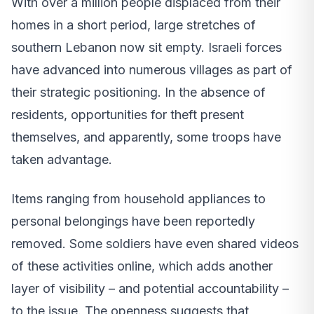
With over a million people displaced from their
homes in a short period, large stretches of
southern Lebanon now sit empty. Israeli forces
have advanced into numerous villages as part of
their strategic positioning. In the absence of
residents, opportunities for theft present
themselves, and apparently, some troops have
taken advantage.
Items ranging from household appliances to
personal belongings have been reportedly
removed. Some soldiers have even shared videos
of these activities online, which adds another
layer of visibility – and potential accountability –
to the issue. The openness suggests that