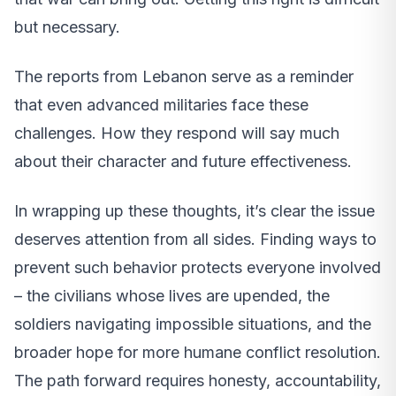
but necessary.
The reports from Lebanon serve as a reminder
that even advanced militaries face these
challenges. How they respond will say much
about their character and future effectiveness.
In wrapping up these thoughts, it’s clear the issue
deserves attention from all sides. Finding ways to
prevent such behavior protects everyone involved
– the civilians whose lives are upended, the
soldiers navigating impossible situations, and the
broader hope for more humane conflict resolution.
The path forward requires honesty, accountability,