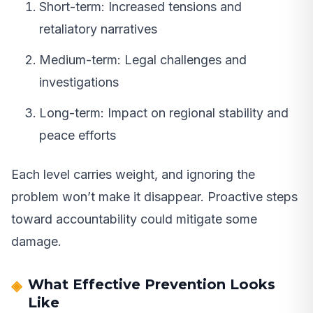
Short-term: Increased tensions and
retaliatory narratives
Medium-term: Legal challenges and
investigations
Long-term: Impact on regional stability and
peace efforts
Each level carries weight, and ignoring the
problem won’t make it disappear. Proactive steps
toward accountability could mitigate some
damage.
What Effective Prevention Looks
Like