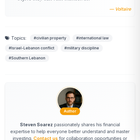
— Voltaire
Topics:
#civilian property
#international law
#Israel-Lebanon conflict
#military discipline
#Southern Lebanon
Author
Steven Soarez
passionately shares his financial
expertise to help everyone better understand and master
investing.
Contact us
for collaboration opportunities or