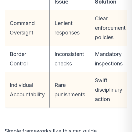
Issue
Solution
Clear
Command
Lenient
enforcement
Oversight
responses
policies
Border
Inconsistent
Mandatory
Control
checks
inspections
Swift
Individual
Rare
disciplinary
Accountability
punishments
action
Simple frameworks like this can guide