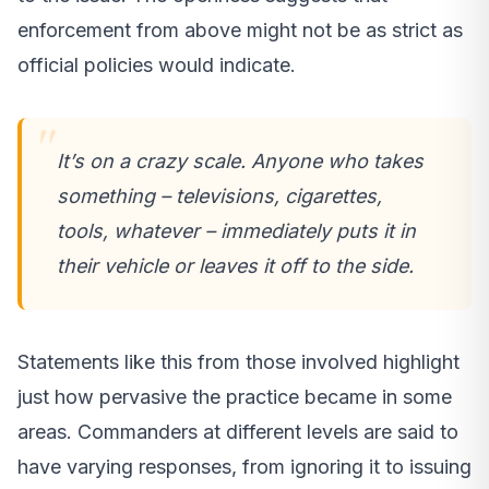
enforcement from above might not be as strict as
official policies would indicate.
It’s on a crazy scale. Anyone who takes
something – televisions, cigarettes,
tools, whatever – immediately puts it in
their vehicle or leaves it off to the side.
Statements like this from those involved highlight
just how pervasive the practice became in some
areas. Commanders at different levels are said to
have varying responses, from ignoring it to issuing