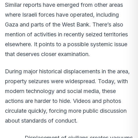
Similar reports have emerged from other areas
where Israeli forces have operated, including
Gaza and parts of the West Bank. There’s also
mention of activities in recently seized territories
elsewhere. It points to a possible systemic issue
that deserves closer examination.
During major historical displacements in the area,
property seizures were widespread. Today, with
modern technology and social media, these
actions are harder to hide. Videos and photos
circulate quickly, forcing more public discussion
about standards of conduct.
Displacement of civilians creates vacuums