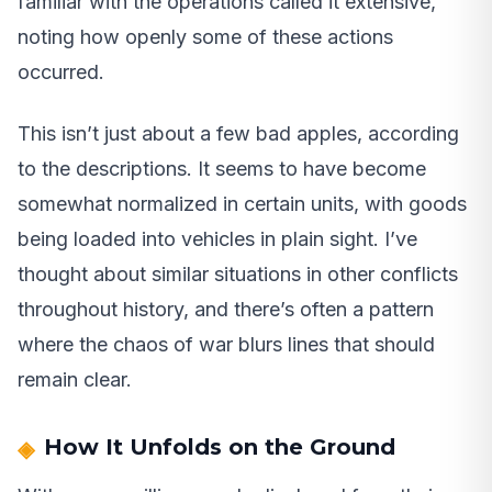
familiar with the operations called it extensive,
noting how openly some of these actions
occurred.
This isn’t just about a few bad apples, according
to the descriptions. It seems to have become
somewhat normalized in certain units, with goods
being loaded into vehicles in plain sight. I’ve
thought about similar situations in other conflicts
throughout history, and there’s often a pattern
where the chaos of war blurs lines that should
remain clear.
How It Unfolds on the Ground