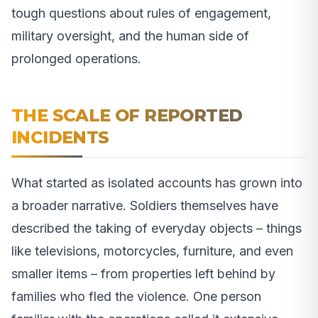
tough questions about rules of engagement,
military oversight, and the human side of
prolonged operations.
THE SCALE OF REPORTED
INCIDENTS
What started as isolated accounts has grown into
a broader narrative. Soldiers themselves have
described the taking of everyday objects – things
like televisions, motorcycles, furniture, and even
smaller items – from properties left behind by
families who fled the violence. One person