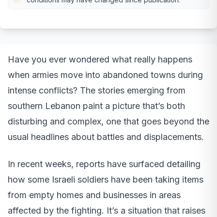
Have you ever wondered what really happens
when armies move into abandoned towns during
intense conflicts? The stories emerging from
southern Lebanon paint a picture that’s both
disturbing and complex, one that goes beyond the
usual headlines about battles and displacements.
In recent weeks, reports have surfaced detailing
how some Israeli soldiers have been taking items
from empty homes and businesses in areas
affected by the fighting. It’s a situation that raises