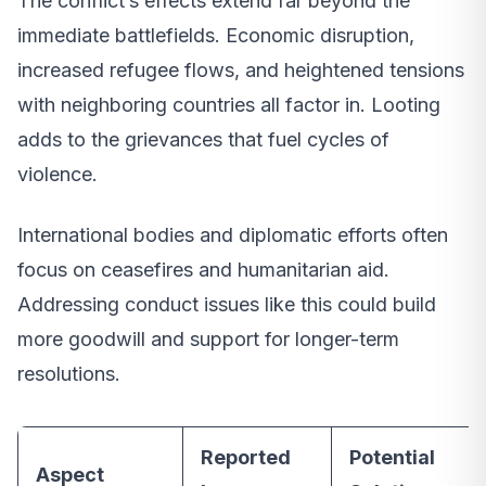
The conflict’s effects extend far beyond the
immediate battlefields. Economic disruption,
increased refugee flows, and heightened tensions
with neighboring countries all factor in. Looting
adds to the grievances that fuel cycles of
violence.
International bodies and diplomatic efforts often
focus on ceasefires and humanitarian aid.
Addressing conduct issues like this could build
more goodwill and support for longer-term
resolutions.
Reported
Potential
Aspect