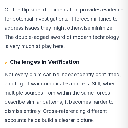
On the flip side, documentation provides evidence
for potential investigations. It forces militaries to
address issues they might otherwise minimize.
The double-edged sword of modern technology
is very much at play here.
Challenges in Verification
Not every claim can be independently confirmed,
and fog of war complicates matters. Still, when
multiple sources from within the same forces
describe similar patterns, it becomes harder to
dismiss entirely. Cross-referencing different
accounts helps build a clearer picture.