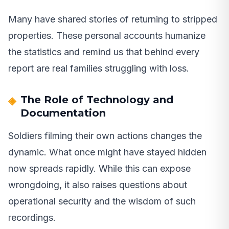
Many have shared stories of returning to stripped
properties. These personal accounts humanize
the statistics and remind us that behind every
report are real families struggling with loss.
The Role of Technology and
Documentation
Soldiers filming their own actions changes the
dynamic. What once might have stayed hidden
now spreads rapidly. While this can expose
wrongdoing, it also raises questions about
operational security and the wisdom of such
recordings.