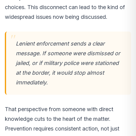
choices. This disconnect can lead to the kind of
widespread issues now being discussed.
Lenient enforcement sends a clear
message. If someone were dismissed or
jailed, or if military police were stationed
at the border, it would stop almost
immediately.
That perspective from someone with direct
knowledge cuts to the heart of the matter.
Prevention requires consistent action, not just