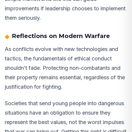
improvements if leadership chooses to implement
them seriously.
Reflections on Modern Warfare
As conflicts evolve with new technologies and
tactics, the fundamentals of ethical conduct
shouldn’t fade. Protecting non-combatants and
their property remains essential, regardless of the
justification for fighting.
Societies that send young people into dangerous
situations have an obligation to ensure they
represent the best values, not the worst impulses
that war can bring out. Getting this right is difficult