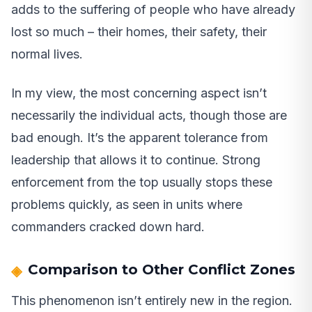
adds to the suffering of people who have already
lost so much – their homes, their safety, their
normal lives.
In my view, the most concerning aspect isn’t
necessarily the individual acts, though those are
bad enough. It’s the apparent tolerance from
leadership that allows it to continue. Strong
enforcement from the top usually stops these
problems quickly, as seen in units where
commanders cracked down hard.
Comparison to Other Conflict Zones
This phenomenon isn’t entirely new in the region.