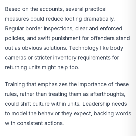
Based on the accounts, several practical
measures could reduce looting dramatically.
Regular border inspections, clear and enforced
policies, and swift punishment for offenders stand
out as obvious solutions. Technology like body
cameras or stricter inventory requirements for
returning units might help too.
Training that emphasizes the importance of these
rules, rather than treating them as afterthoughts,
could shift culture within units. Leadership needs
to model the behavior they expect, backing words
with consistent actions.