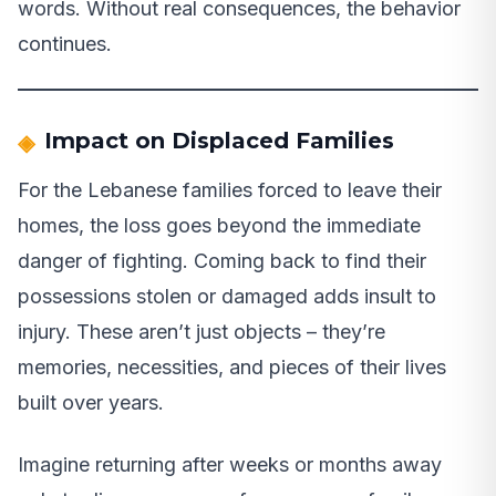
words. Without real consequences, the behavior
continues.
Impact on Displaced Families
For the Lebanese families forced to leave their
homes, the loss goes beyond the immediate
danger of fighting. Coming back to find their
possessions stolen or damaged adds insult to
injury. These aren’t just objects – they’re
memories, necessities, and pieces of their lives
built over years.
Imagine returning after weeks or months away