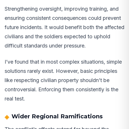
Strengthening oversight, improving training, and
ensuring consistent consequences could prevent
future incidents. It would benefit both the affected
civilians and the soldiers expected to uphold
difficult standards under pressure.
I’ve found that in most complex situations, simple
solutions rarely exist. However, basic principles
like respecting civilian property shouldn’t be
controversial. Enforcing them consistently is the
real test.
Wider Regional Ramifications