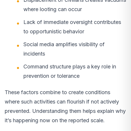
where looting can occur
Lack of immediate oversight contributes
to opportunistic behavior
Social media amplifies visibility of
incidents
Command structure plays a key role in
prevention or tolerance
These factors combine to create conditions
where such activities can flourish if not actively
prevented. Understanding them helps explain why
it’s happening now on the reported scale.