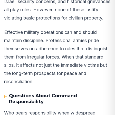
Israeli security concerns, and historical grievances
all play roles. However, none of these justify
violating basic protections for civilian property.
Effective military operations can and should
maintain discipline. Professional armies pride
themselves on adherence to rules that distinguish
them from irregular forces. When that standard
slips, it affects not just the immediate victims but
the long-term prospects for peace and
reconciliation.
Questions About Command
Responsibility
Who bears responsibility when widespread