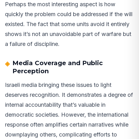
Perhaps the most interesting aspect is how
quickly the problem could be addressed if the will
existed. The fact that some units avoid it entirely
shows it’s not an unavoidable part of warfare but
a failure of discipline.
Media Coverage and Public
Perception
Israeli media bringing these issues to light
deserves recognition. It demonstrates a degree of
internal accountability that’s valuable in
democratic societies. However, the international
response often amplifies certain narratives while
downplaying others, complicating efforts to