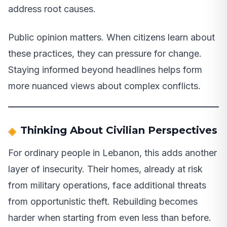
address root causes.
Public opinion matters. When citizens learn about
these practices, they can pressure for change.
Staying informed beyond headlines helps form
more nuanced views about complex conflicts.
Thinking About Civilian Perspectives
For ordinary people in Lebanon, this adds another
layer of insecurity. Their homes, already at risk
from military operations, face additional threats
from opportunistic theft. Rebuilding becomes
harder when starting from even less than before.