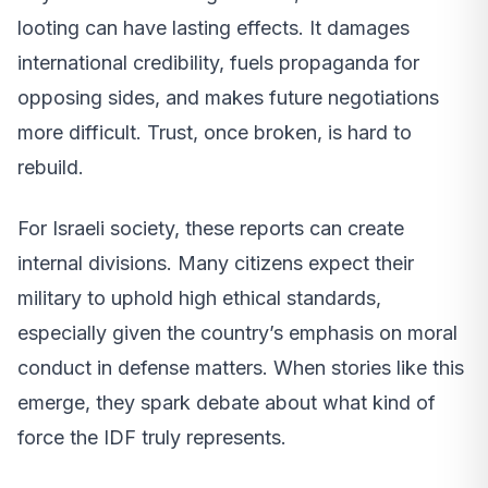
looting can have lasting effects. It damages
international credibility, fuels propaganda for
opposing sides, and makes future negotiations
more difficult. Trust, once broken, is hard to
rebuild.
For Israeli society, these reports can create
internal divisions. Many citizens expect their
military to uphold high ethical standards,
especially given the country’s emphasis on moral
conduct in defense matters. When stories like this
emerge, they spark debate about what kind of
force the IDF truly represents.