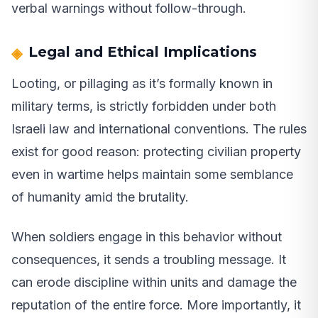
verbal warnings without follow-through.
Legal and Ethical Implications
Looting, or pillaging as it’s formally known in
military terms, is strictly forbidden under both
Israeli law and international conventions. The rules
exist for good reason: protecting civilian property
even in wartime helps maintain some semblance
of humanity amid the brutality.
When soldiers engage in this behavior without
consequences, it sends a troubling message. It
can erode discipline within units and damage the
reputation of the entire force. More importantly, it